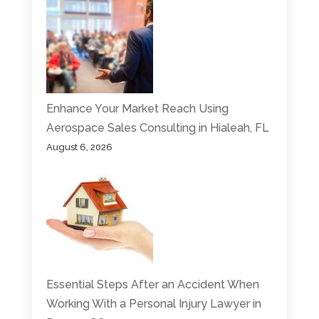
Enhance Your Market Reach Using
Aerospace Sales Consulting in Hialeah, FL
August 6, 2026
Essential Steps After an Accident When
Working With a Personal Injury Lawyer in