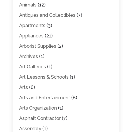
Animals
(12)
Antiques and Collectibles
(7)
Apartments
(3)
Appliances
(21)
Arborist Supplies
(2)
Archives
(1)
Art Galleries
(1)
Art Lessons & Schools
(1)
Arts
(6)
Arts and Entertainment
(8)
Arts Organization
(1)
Asphalt Contractor
(7)
Assembly
(1)