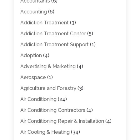
Accountants
(6)
Accounting
(6)
Addiction Treatment
(3)
Addiction Treatment Center
(5)
Addiction Treatment Support
(1)
Adoption
(4)
Advertising & Marketing
(4)
Aerospace
(1)
Agriculture and Forestry
(3)
Air Conditioning
(24)
Air Conditioning Contractors
(4)
Air Conditioning Repair & Installation
(4)
Air Cooling & Heating
(34)