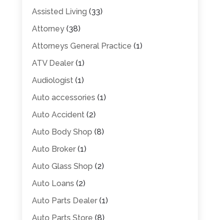
Assisted Living
(33)
Attorney
(38)
Attorneys General Practice
(1)
ATV Dealer
(1)
Audiologist
(1)
Auto accessories
(1)
Auto Accident
(2)
Auto Body Shop
(8)
Auto Broker
(1)
Auto Glass Shop
(2)
Auto Loans
(2)
Auto Parts Dealer
(1)
Auto Parts Store
(8)