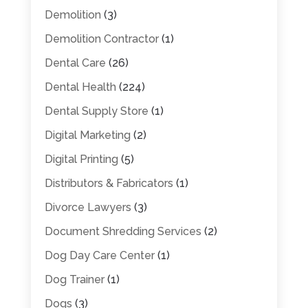
Demolition
(3)
Demolition Contractor
(1)
Dental Care
(26)
Dental Health
(224)
Dental Supply Store
(1)
Digital Marketing
(2)
Digital Printing
(5)
Distributors & Fabricators
(1)
Divorce Lawyers
(3)
Document Shredding Services
(2)
Dog Day Care Center
(1)
Dog Trainer
(1)
Dogs
(3)