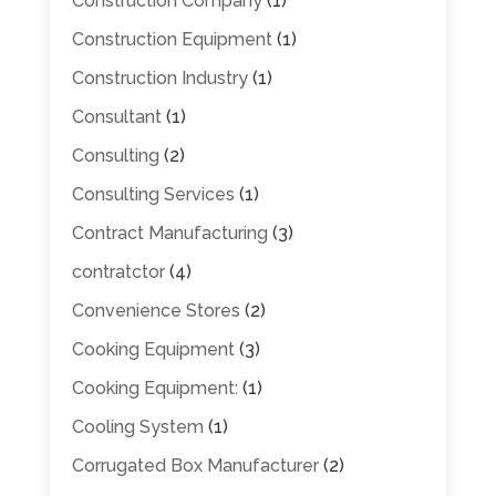
Construction Company
(1)
Construction Equipment
(1)
Construction Industry
(1)
Consultant
(1)
Consulting
(2)
Consulting Services
(1)
Contract Manufacturing
(3)
contratctor
(4)
Convenience Stores
(2)
Cooking Equipment
(3)
Cooking Equipment:
(1)
Cooling System
(1)
Corrugated Box Manufacturer
(2)