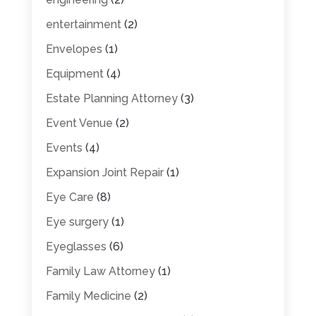
entertainment
(2)
Envelopes
(1)
Equipment
(4)
Estate Planning Attorney
(3)
Event Venue
(2)
Events
(4)
Expansion Joint Repair
(1)
Eye Care
(8)
Eye surgery
(1)
Eyeglasses
(6)
Family Law Attorney
(1)
Family Medicine
(2)