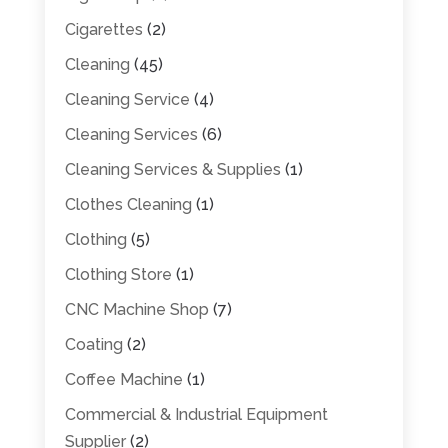
Cigarettes
(2)
Cleaning
(45)
Cleaning Service
(4)
Cleaning Services
(6)
Cleaning Services & Supplies
(1)
Clothes Cleaning
(1)
Clothing
(5)
Clothing Store
(1)
CNC Machine Shop
(7)
Coating
(2)
Coffee Machine
(1)
Commercial & Industrial Equipment
Supplier
(2)