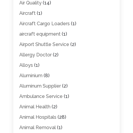
Air Quality
(14)
Aircraft
(1)
Aircraft Cargo Loaders
(1)
aircraft equipment
(1)
Airport Shuttle Service
(2)
Allergy Doctor
(2)
Alloys
(1)
Aluminium
(8)
Aluminum Supplier
(2)
Ambulance Service
(1)
Animal Health
(2)
Animal Hospitals
(28)
Animal Removal
(1)