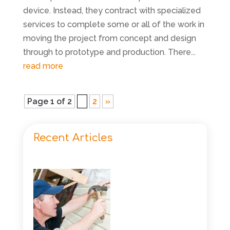
device. Instead, they contract with specialized
services to complete some or all of the work in
moving the project from concept and design
through to prototype and production. There...
read more
Page 1 of 2
1
2
»
Recent Articles