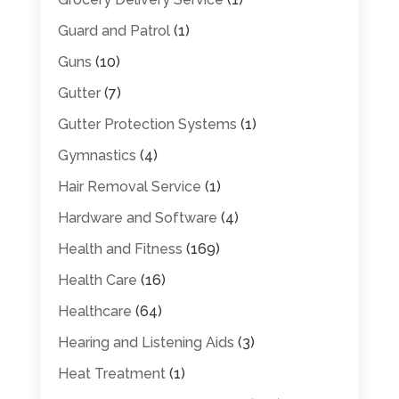
Guard and Patrol
(1)
Guns
(10)
Gutter
(7)
Gutter Protection Systems
(1)
Gymnastics
(4)
Hair Removal Service
(1)
Hardware and Software
(4)
Health and Fitness
(169)
Health Care
(16)
Healthcare
(64)
Hearing and Listening Aids
(3)
Heat Treatment
(1)