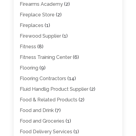
Firearms Academy
(2)
Fireplace Store
(2)
Fireplaces
(1)
Firewood Supplier
(1)
Fitness
(8)
Fitness Training Center
(6)
Flooring
(9)
Flooring Contractors
(14)
Fluid Handlig Product Supplier
(2)
Food & Related Products
(2)
Food and Drink
(7)
Food and Groceries
(1)
Food Delivery Services
(1)