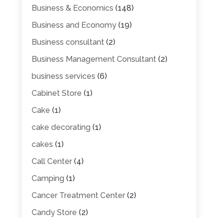
Business & Economics
(148)
Business and Economy
(19)
Business consultant
(2)
Business Management Consultant
(2)
business services
(6)
Cabinet Store
(1)
Cake
(1)
cake decorating
(1)
cakes
(1)
Call Center
(4)
Camping
(1)
Cancer Treatment Center
(2)
Candy Store
(2)