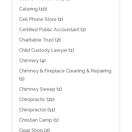
Catering
(10)
Cell Phone Store
(1)
Certified Public Accountant
(1)
Charitable Trust
(2)
Child Custody Lawyer
(1)
Chimney
(4)
Chimney & Fireplace Cleaning & Repairing
(1)
Chimney Sweep
(1)
Chiropractic
(21)
Chiropractor
(11)
Christian Camp
(1)
Cigar Shop
(2)