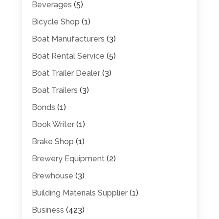
Beverages
(5)
Bicycle Shop
(1)
Boat Manufacturers
(3)
Boat Rental Service
(5)
Boat Trailer Dealer
(3)
Boat Trailers
(3)
Bonds
(1)
Book Writer
(1)
Brake Shop
(1)
Brewery Equipment
(2)
Brewhouse
(3)
Building Materials Supplier
(1)
Business
(423)