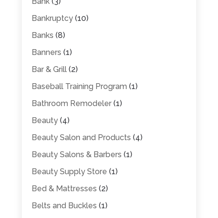
Bank
(3)
Bankruptcy
(10)
Banks
(8)
Banners
(1)
Bar & Grill
(2)
Baseball Training Program
(1)
Bathroom Remodeler
(1)
Beauty
(4)
Beauty Salon and Products
(4)
Beauty Salons & Barbers
(1)
Beauty Supply Store
(1)
Bed & Mattresses
(2)
Belts and Buckles
(1)