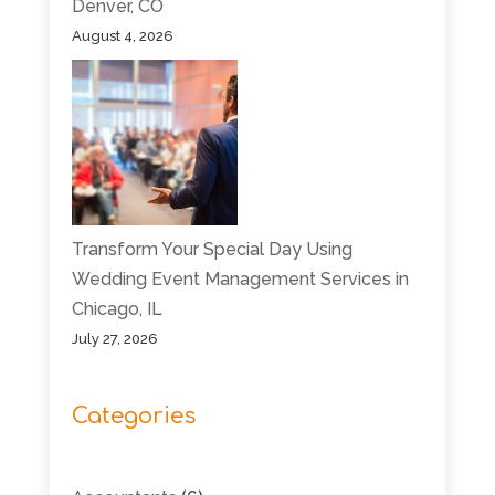
Denver, CO
August 4, 2026
Transform Your Special Day Using
Wedding Event Management Services in
Chicago, IL
July 27, 2026
Categories