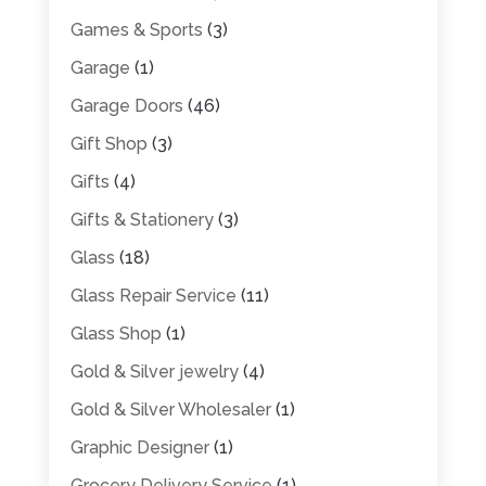
Games & Sports
(3)
Garage
(1)
Garage Doors
(46)
Gift Shop
(3)
Gifts
(4)
Gifts & Stationery
(3)
Glass
(18)
Glass Repair Service
(11)
Glass Shop
(1)
Gold & Silver jewelry
(4)
Gold & Silver Wholesaler
(1)
Graphic Designer
(1)
Grocery Delivery Service
(1)