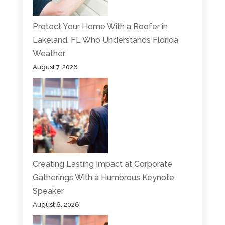
Protect Your Home With a Roofer in
Lakeland, FL Who Understands Florida
Weather
August 7, 2026
Creating Lasting Impact at Corporate
Gatherings With a Humorous Keynote
Speaker
August 6, 2026