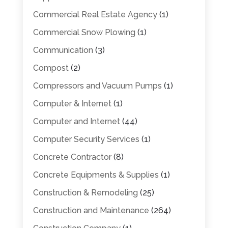
Commercial Real Estate Agency
(1)
Commercial Snow Plowing
(1)
Communication
(3)
Compost
(2)
Compressors and Vacuum Pumps
(1)
Computer & Internet
(1)
Computer and Internet
(44)
Computer Security Services
(1)
Concrete Contractor
(8)
Concrete Equipments & Supplies
(1)
Construction & Remodeling
(25)
Construction and Maintenance
(264)