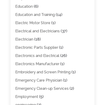
Education
(6)
Education and Training
(14)
Electric Motor Store
(1)
Electrical and Electricians
(37)
Electrician
(18)
Electronic Parts Supplier
(1)
Electronics and Electrical
(26)
Electronics Manufacturer
(1)
Embroidery and Screen Printing
(1)
Emergency Care Physician
(1)
Emergency Clean-up Services
(2)
Employment
(5)
engineering
(2)