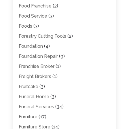
Food Franchise
(2)
Food Service
(3)
Foods
(3)
Forestry Cutting Tools
(2)
Foundation
(4)
Foundation Repair
(9)
Franchise Broker
(1)
Freight Brokers
(1)
Fruitcake
(3)
Funeral Home
(3)
Funeral Services
(34)
Furniture
(17)
Furniture Store
(14)