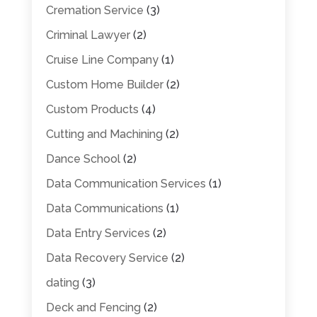
Cremation Service
(3)
Criminal Lawyer
(2)
Cruise Line Company
(1)
Custom Home Builder
(2)
Custom Products
(4)
Cutting and Machining
(2)
Dance School
(2)
Data Communication Services
(1)
Data Communications
(1)
Data Entry Services
(2)
Data Recovery Service
(2)
dating
(3)
Deck and Fencing
(2)