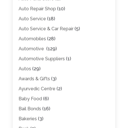
Auto Repair Shop
(10)
Auto Service
(18)
Auto Service & Car Repair
(5)
Automobiles
(28)
Automotive
(129)
Automotive Suppliers
(1)
Autos
(29)
Awards & Gifts
(3)
Ayurvedic Centre
(2)
Baby Food
(6)
Bail Bonds
(16)
Bakeries
(3)