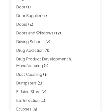
Door
(1)
Door Supplier
(1)
Doors
(4)
Doors and Windows
(12)
Driving Schools
(2)
Drug Addiction
(3)
Drug Product Development &
Manufacturing
(1)
Duct Cleaning
(1)
Dumpsters
(1)
E-Juice Store
(2)
Ear Infection
(1)
Eclipses
(5)