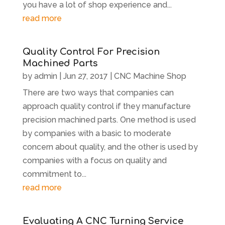
you have a lot of shop experience and...
read more
Quality Control For Precision
Machined Parts
by
admin
|
Jun 27, 2017
|
CNC Machine Shop
There are two ways that companies can
approach quality control if they manufacture
precision machined parts. One method is used
by companies with a basic to moderate
concern about quality, and the other is used by
companies with a focus on quality and
commitment to...
read more
Evaluating A CNC Turning Service