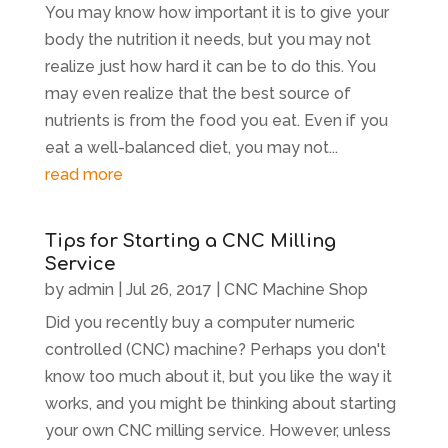
You may know how important it is to give your
body the nutrition it needs, but you may not
realize just how hard it can be to do this. You
may even realize that the best source of
nutrients is from the food you eat. Even if you
eat a well-balanced diet, you may not...
read more
Tips for Starting a CNC Milling
Service
by
admin
|
Jul 26, 2017
|
CNC Machine Shop
Did you recently buy a computer numeric
controlled (CNC) machine? Perhaps you don't
know too much about it, but you like the way it
works, and you might be thinking about starting
your own CNC milling service. However, unless