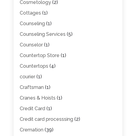
Cosmetology
(2)
Cottages
(1)
Counseling
(1)
Counseling Services
(5)
Counselor
(1)
Countertop Store
(1)
Countertops
(4)
courier
(1)
Craftsman
(1)
Cranes & Hoists
(1)
Credit Card
(1)
Credit card processsing
(2)
Cremation
(39)