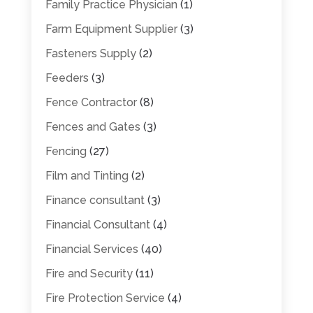
Family Practice Physician
(1)
Farm Equipment Supplier
(3)
Fasteners Supply
(2)
Feeders
(3)
Fence Contractor
(8)
Fences and Gates
(3)
Fencing
(27)
Film and Tinting
(2)
Finance consultant
(3)
Financial Consultant
(4)
Financial Services
(40)
Fire and Security
(11)
Fire Protection Service
(4)