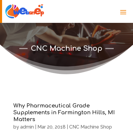
CNC Machine Shop
Why Pharmaceutical Grade
Supplements in Farmington Hills, MI
Matters
by
admin
|
Mar 20, 2018
|
CNC Machine Shop