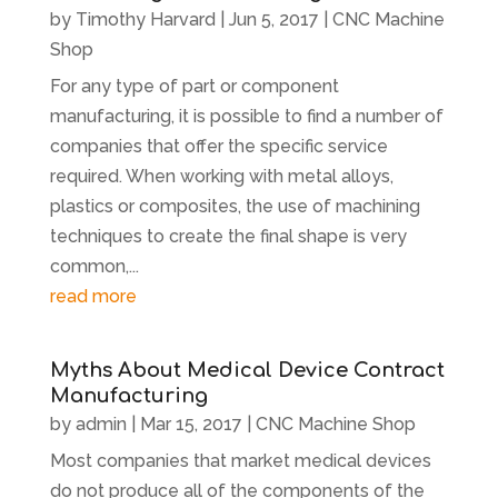
by
Timothy Harvard
|
Jun 5, 2017
|
CNC Machine
Shop
For any type of part or component
manufacturing, it is possible to find a number of
companies that offer the specific service
required. When working with metal alloys,
plastics or composites, the use of machining
techniques to create the final shape is very
common,...
read more
Myths About Medical Device Contract
Manufacturing
by
admin
|
Mar 15, 2017
|
CNC Machine Shop
Most companies that market medical devices
do not produce all of the components of the