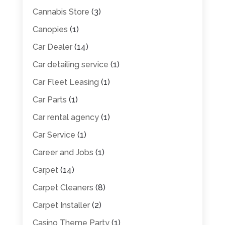
Cannabis Store
(3)
Canopies
(1)
Car Dealer
(14)
Car detailing service
(1)
Car Fleet Leasing
(1)
Car Parts
(1)
Car rental agency
(1)
Car Service
(1)
Career and Jobs
(1)
Carpet
(14)
Carpet Cleaners
(8)
Carpet Installer
(2)
Casino Theme Party
(1)