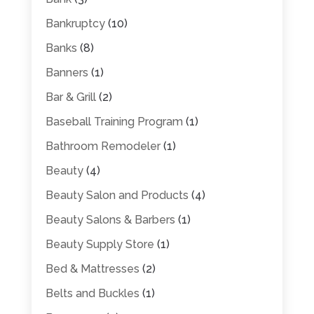
Bankruptcy
(10)
Banks
(8)
Banners
(1)
Bar & Grill
(2)
Baseball Training Program
(1)
Bathroom Remodeler
(1)
Beauty
(4)
Beauty Salon and Products
(4)
Beauty Salons & Barbers
(1)
Beauty Supply Store
(1)
Bed & Mattresses
(2)
Belts and Buckles
(1)