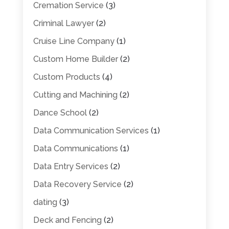
Cremation Service
(3)
Criminal Lawyer
(2)
Cruise Line Company
(1)
Custom Home Builder
(2)
Custom Products
(4)
Cutting and Machining
(2)
Dance School
(2)
Data Communication Services
(1)
Data Communications
(1)
Data Entry Services
(2)
Data Recovery Service
(2)
dating
(3)
Deck and Fencing
(2)