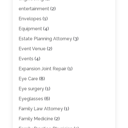
entertainment
(2)
Envelopes
(1)
Equipment
(4)
Estate Planning Attorney
(3)
Event Venue
(2)
Events
(4)
Expansion Joint Repair
(1)
Eye Care
(8)
Eye surgery
(1)
Eyeglasses
(6)
Family Law Attorney
(1)
Family Medicine
(2)