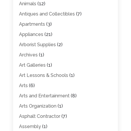
Animals
(12)
Antiques and Collectibles
(7)
Apartments
(3)
Appliances
(21)
Arborist Supplies
(2)
Archives
(1)
Art Galleries
(1)
Art Lessons & Schools
(1)
Arts
(6)
Arts and Entertainment
(8)
Arts Organization
(1)
Asphalt Contractor
(7)
Assembly
(1)