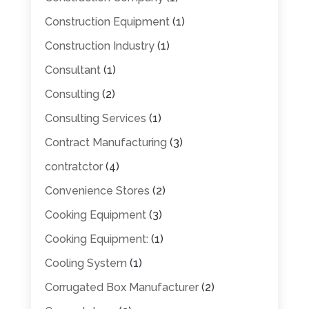
Construction Equipment
(1)
Construction Industry
(1)
Consultant
(1)
Consulting
(2)
Consulting Services
(1)
Contract Manufacturing
(3)
contratctor
(4)
Convenience Stores
(2)
Cooking Equipment
(3)
Cooking Equipment:
(1)
Cooling System
(1)
Corrugated Box Manufacturer
(2)