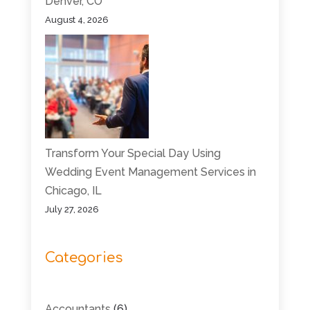
Denver, CO
August 4, 2026
Transform Your Special Day Using
Wedding Event Management Services in
Chicago, IL
July 27, 2026
Categories
Accountants
(6)