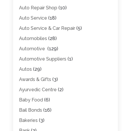
Auto Repair Shop
(10)
Auto Service
(18)
Auto Service & Car Repair
(5)
Automobiles
(28)
Automotive
(129)
Automotive Suppliers
(1)
Autos
(29)
Awards & Gifts
(3)
Ayurvedic Centre
(2)
Baby Food
(6)
Bail Bonds
(16)
Bakeries
(3)
Bank
(3)