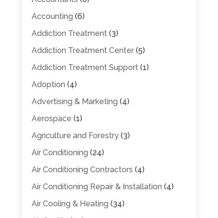
Accounting
(6)
Addiction Treatment
(3)
Addiction Treatment Center
(5)
Addiction Treatment Support
(1)
Adoption
(4)
Advertising & Marketing
(4)
Aerospace
(1)
Agriculture and Forestry
(3)
Air Conditioning
(24)
Air Conditioning Contractors
(4)
Air Conditioning Repair & Installation
(4)
Air Cooling & Heating
(34)