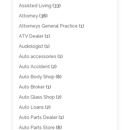
Assisted Living
(33)
Attorney
(38)
Attorneys General Practice
(1)
ATV Dealer
(1)
Audiologist
(1)
Auto accessories
(1)
Auto Accident
(2)
Auto Body Shop
(8)
Auto Broker
(1)
Auto Glass Shop
(2)
Auto Loans
(2)
Auto Parts Dealer
(1)
Auto Parts Store
(8)