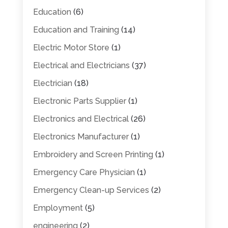
Education
(6)
Education and Training
(14)
Electric Motor Store
(1)
Electrical and Electricians
(37)
Electrician
(18)
Electronic Parts Supplier
(1)
Electronics and Electrical
(26)
Electronics Manufacturer
(1)
Embroidery and Screen Printing
(1)
Emergency Care Physician
(1)
Emergency Clean-up Services
(2)
Employment
(5)
engineering
(2)