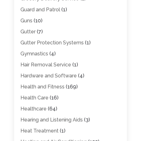
Guard and Patrol
(1)
Guns
(10)
Gutter
(7)
Gutter Protection Systems
(1)
Gymnastics
(4)
Hair Removal Service
(1)
Hardware and Software
(4)
Health and Fitness
(169)
Health Care
(16)
Healthcare
(64)
Hearing and Listening Aids
(3)
Heat Treatment
(1)