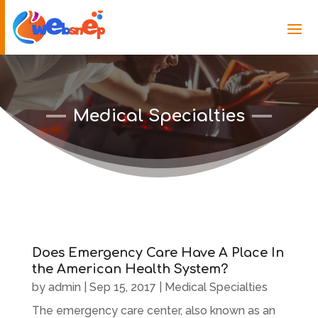
Medical Specialties
Does Emergency Care Have A Place In
the American Health System?
by
admin
|
Sep 15, 2017
|
Medical Specialties
The emergency care center, also known as an