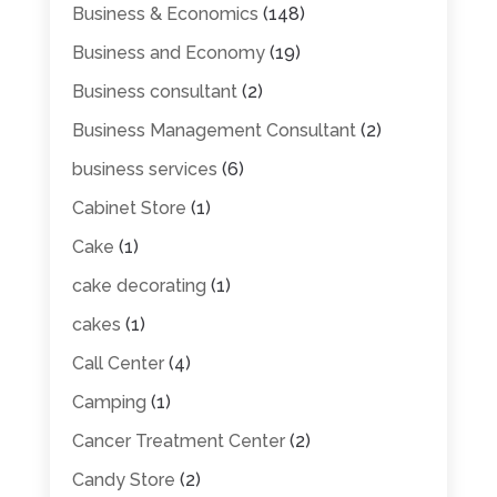
Business & Economics
(148)
Business and Economy
(19)
Business consultant
(2)
Business Management Consultant
(2)
business services
(6)
Cabinet Store
(1)
Cake
(1)
cake decorating
(1)
cakes
(1)
Call Center
(4)
Camping
(1)
Cancer Treatment Center
(2)
Candy Store
(2)