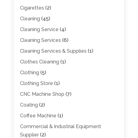
Cigarettes
(2)
Cleaning
(45)
Cleaning Service
(4)
Cleaning Services
(6)
Cleaning Services & Supplies
(1)
Clothes Cleaning
(1)
Clothing
(5)
Clothing Store
(1)
CNC Machine Shop
(7)
Coating
(2)
Coffee Machine
(1)
Commercial & Industrial Equipment
Supplier
(2)