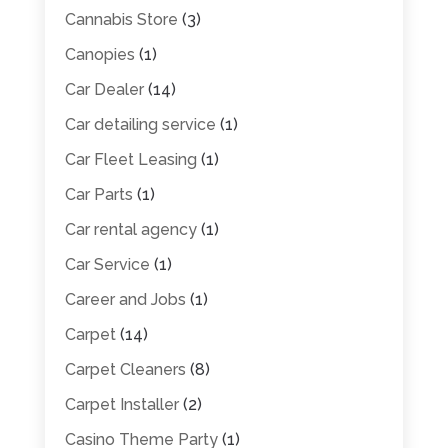
Cannabis Store
(3)
Canopies
(1)
Car Dealer
(14)
Car detailing service
(1)
Car Fleet Leasing
(1)
Car Parts
(1)
Car rental agency
(1)
Car Service
(1)
Career and Jobs
(1)
Carpet
(14)
Carpet Cleaners
(8)
Carpet Installer
(2)
Casino Theme Party
(1)