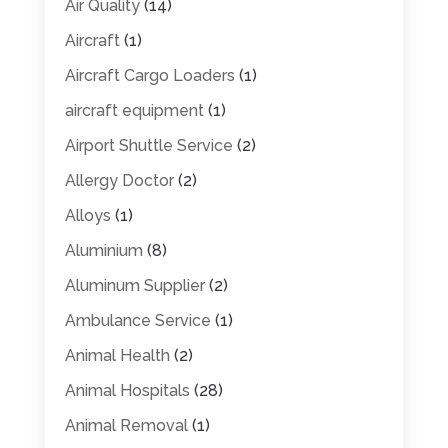
Air Quality
(14)
Aircraft
(1)
Aircraft Cargo Loaders
(1)
aircraft equipment
(1)
Airport Shuttle Service
(2)
Allergy Doctor
(2)
Alloys
(1)
Aluminium
(8)
Aluminum Supplier
(2)
Ambulance Service
(1)
Animal Health
(2)
Animal Hospitals
(28)
Animal Removal
(1)