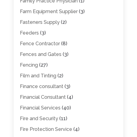
Family Practice Physician
(1)
Farm Equipment Supplier
(3)
Fasteners Supply
(2)
Feeders
(3)
Fence Contractor
(8)
Fences and Gates
(3)
Fencing
(27)
Film and Tinting
(2)
Finance consultant
(3)
Financial Consultant
(4)
Financial Services
(40)
Fire and Security
(11)
Fire Protection Service
(4)