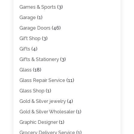
Games & Sports
(3)
Garage
(1)
Garage Doors
(46)
Gift Shop
(3)
Gifts
(4)
Gifts & Stationery
(3)
Glass
(18)
Glass Repair Service
(11)
Glass Shop
(1)
Gold & Silver jewelry
(4)
Gold & Silver Wholesaler
(1)
Graphic Designer
(1)
Grocery Delivery Service
(1)