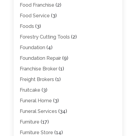
Food Franchise
(2)
Food Service
(3)
Foods
(3)
Forestry Cutting Tools
(2)
Foundation
(4)
Foundation Repair
(9)
Franchise Broker
(1)
Freight Brokers
(1)
Fruitcake
(3)
Funeral Home
(3)
Funeral Services
(34)
Furniture
(17)
Furniture Store
(14)