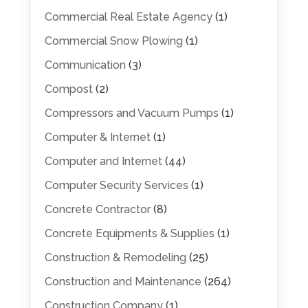
Commercial Real Estate Agency
(1)
Commercial Snow Plowing
(1)
Communication
(3)
Compost
(2)
Compressors and Vacuum Pumps
(1)
Computer & Internet
(1)
Computer and Internet
(44)
Computer Security Services
(1)
Concrete Contractor
(8)
Concrete Equipments & Supplies
(1)
Construction & Remodeling
(25)
Construction and Maintenance
(264)
Construction Company
(1)