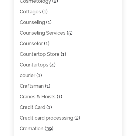
Cosmetology
(2)
Cottages
(1)
Counseling
(1)
Counseling Services
(5)
Counselor
(1)
Countertop Store
(1)
Countertops
(4)
courier
(1)
Craftsman
(1)
Cranes & Hoists
(1)
Credit Card
(1)
Credit card processsing
(2)
Cremation
(39)