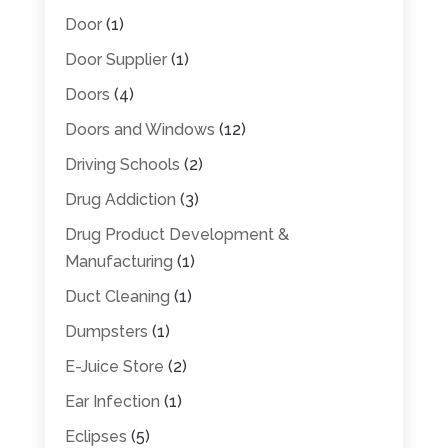
Door
(1)
Door Supplier
(1)
Doors
(4)
Doors and Windows
(12)
Driving Schools
(2)
Drug Addiction
(3)
Drug Product Development &
Manufacturing
(1)
Duct Cleaning
(1)
Dumpsters
(1)
E-Juice Store
(2)
Ear Infection
(1)
Eclipses
(5)