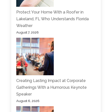
Protect Your Home With a Roofer in
Lakeland, FL Who Understands Florida
Weather
August 7, 2026
Creating Lasting Impact at Corporate
Gatherings With a Humorous Keynote
Speaker
August 6, 2026