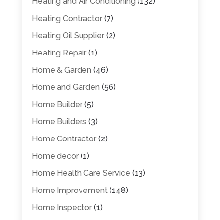
Heating and Air Conditioning
(132)
Heating Contractor
(7)
Heating Oil Supplier
(2)
Heating Repair
(1)
Home & Garden
(46)
Home and Garden
(56)
Home Builder
(5)
Home Builders
(3)
Home Contractor
(2)
Home decor
(1)
Home Health Care Service
(13)
Home Improvement
(148)
Home Inspector
(1)