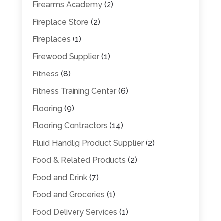
Firearms Academy
(2)
Fireplace Store
(2)
Fireplaces
(1)
Firewood Supplier
(1)
Fitness
(8)
Fitness Training Center
(6)
Flooring
(9)
Flooring Contractors
(14)
Fluid Handlig Product Supplier
(2)
Food & Related Products
(2)
Food and Drink
(7)
Food and Groceries
(1)
Food Delivery Services
(1)