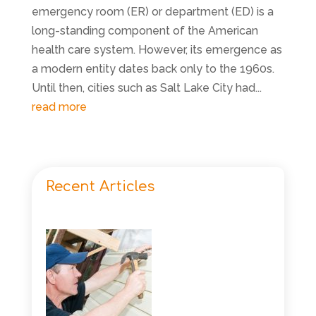
emergency room (ER) or department (ED) is a
long-standing component of the American
health care system. However, its emergence as
a modern entity dates back only to the 1960s.
Until then, cities such as Salt Lake City had...
read more
Recent Articles