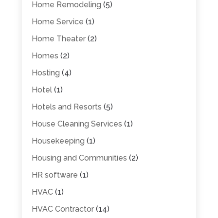
Home Remodeling
(5)
Home Service
(1)
Home Theater
(2)
Homes
(2)
Hosting
(4)
Hotel
(1)
Hotels and Resorts
(5)
House Cleaning Services
(1)
Housekeeping
(1)
Housing and Communities
(2)
HR software
(1)
HVAC
(1)
HVAC Contractor
(14)