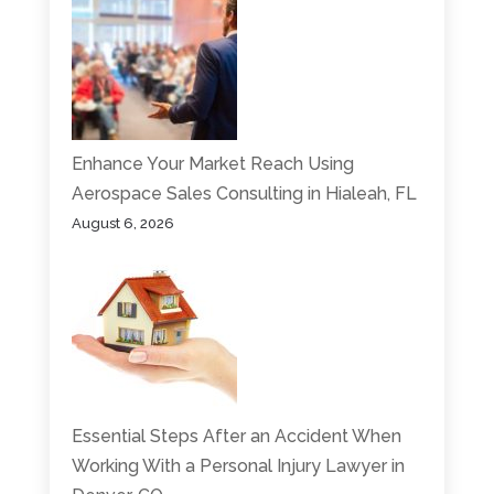
Enhance Your Market Reach Using
Aerospace Sales Consulting in Hialeah, FL
August 6, 2026
Essential Steps After an Accident When
Working With a Personal Injury Lawyer in