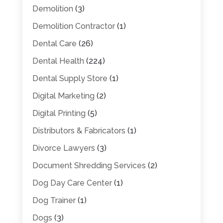
Demolition
(3)
Demolition Contractor
(1)
Dental Care
(26)
Dental Health
(224)
Dental Supply Store
(1)
Digital Marketing
(2)
Digital Printing
(5)
Distributors & Fabricators
(1)
Divorce Lawyers
(3)
Document Shredding Services
(2)
Dog Day Care Center
(1)
Dog Trainer
(1)
Dogs
(3)