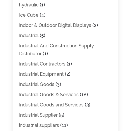
hydraulic
(1)
Ice Cube
(4)
Indoor & Outdoor Digital Displays
(2)
Industrial
(5)
Industrial And Construction Supply
Distributor
(1)
Industrial Contractors
(1)
Industrial Equipment
(2)
Industrial Goods
(3)
Industrial Goods & Services
(18)
Industrial Goods and Services
(3)
Industrial Supplier
(5)
industrial suppliers
(11)