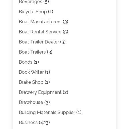
Beverages
(5)
Bicycle Shop
(1)
Boat Manufacturers
(3)
Boat Rental Service
(5)
Boat Trailer Dealer
(3)
Boat Trailers
(3)
Bonds
(1)
Book Writer
(1)
Brake Shop
(1)
Brewery Equipment
(2)
Brewhouse
(3)
Building Materials Supplier
(1)
Business
(423)