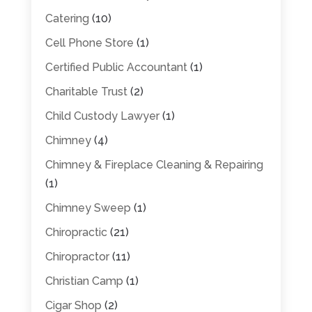
Catering
(10)
Cell Phone Store
(1)
Certified Public Accountant
(1)
Charitable Trust
(2)
Child Custody Lawyer
(1)
Chimney
(4)
Chimney & Fireplace Cleaning & Repairing
(1)
Chimney Sweep
(1)
Chiropractic
(21)
Chiropractor
(11)
Christian Camp
(1)
Cigar Shop
(2)