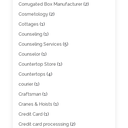
Corrugated Box Manufacturer
(2)
Cosmetology
(2)
Cottages
(1)
Counseling
(1)
Counseling Services
(5)
Counselor
(1)
Countertop Store
(1)
Countertops
(4)
courier
(1)
Craftsman
(1)
Cranes & Hoists
(1)
Credit Card
(1)
Credit card processsing
(2)