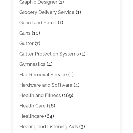
Graphic Designer
(1)
Grocery Delivery Service
(1)
Guard and Patrol
(1)
Guns
(10)
Gutter
(7)
Gutter Protection Systems
(1)
Gymnastics
(4)
Hair Removal Service
(1)
Hardware and Software
(4)
Health and Fitness
(169)
Health Care
(16)
Healthcare
(64)
Hearing and Listening Aids
(3)