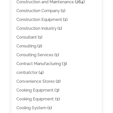
Construction and Maintenance
(264)
Construction Company
(1)
Construction Equipment
(1)
Construction Industry
(1)
Consultant
(1)
Consulting
(2)
Consulting Services
(1)
Contract Manufacturing
(3)
contratctor
(4)
Convenience Stores
(2)
Cooking Equipment
(3)
Cooking Equipment:
(1)
Cooling System
(1)