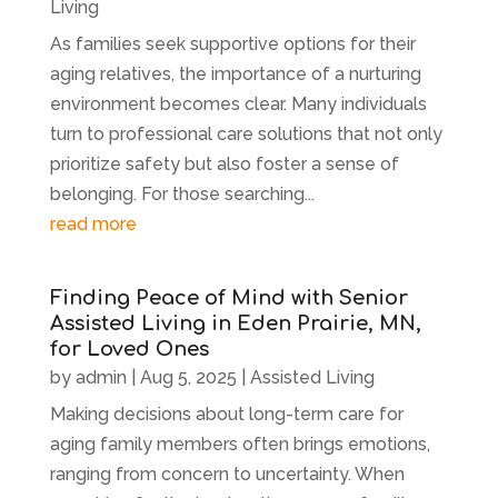
Living
As families seek supportive options for their
aging relatives, the importance of a nurturing
environment becomes clear. Many individuals
turn to professional care solutions that not only
prioritize safety but also foster a sense of
belonging. For those searching...
read more
Finding Peace of Mind with Senior
Assisted Living in Eden Prairie, MN,
for Loved Ones
by
admin
|
Aug 5, 2025
|
Assisted Living
Making decisions about long-term care for
aging family members often brings emotions,
ranging from concern to uncertainty. When