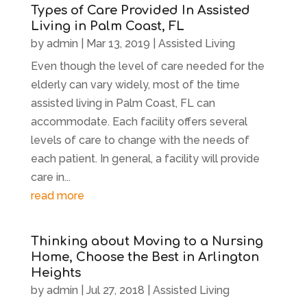
Types of Care Provided In Assisted
Living in Palm Coast, FL
by
admin
|
Mar 13, 2019
|
Assisted Living
Even though the level of care needed for the
elderly can vary widely, most of the time
assisted living in Palm Coast, FL can
accommodate. Each facility offers several
levels of care to change with the needs of
each patient. In general, a facility will provide
care in...
read more
Thinking about Moving to a Nursing
Home, Choose the Best in Arlington
Heights
by
admin
|
Jul 27, 2018
|
Assisted Living