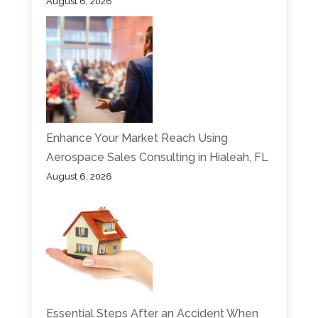
August 6, 2026
Enhance Your Market Reach Using
Aerospace Sales Consulting in Hialeah, FL
August 6, 2026
Essential Steps After an Accident When