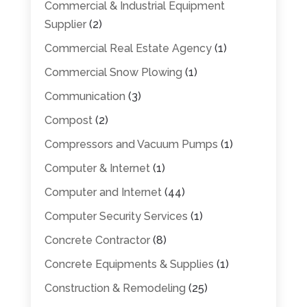
Commercial & Industrial Equipment
Supplier
(2)
Commercial Real Estate Agency
(1)
Commercial Snow Plowing
(1)
Communication
(3)
Compost
(2)
Compressors and Vacuum Pumps
(1)
Computer & Internet
(1)
Computer and Internet
(44)
Computer Security Services
(1)
Concrete Contractor
(8)
Concrete Equipments & Supplies
(1)
Construction & Remodeling
(25)