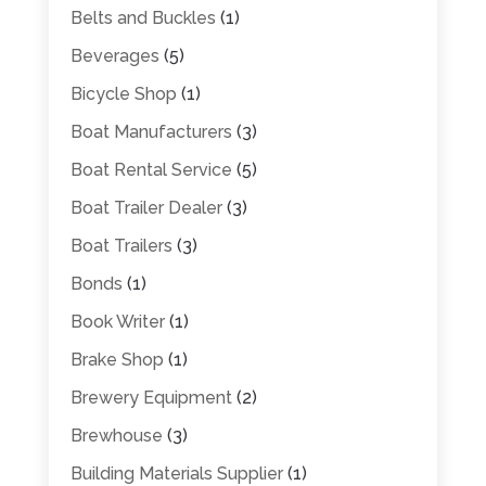
Belts and Buckles
(1)
Beverages
(5)
Bicycle Shop
(1)
Boat Manufacturers
(3)
Boat Rental Service
(5)
Boat Trailer Dealer
(3)
Boat Trailers
(3)
Bonds
(1)
Book Writer
(1)
Brake Shop
(1)
Brewery Equipment
(2)
Brewhouse
(3)
Building Materials Supplier
(1)