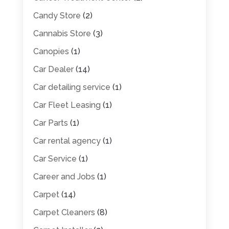
Candy Store
(2)
Cannabis Store
(3)
Canopies
(1)
Car Dealer
(14)
Car detailing service
(1)
Car Fleet Leasing
(1)
Car Parts
(1)
Car rental agency
(1)
Car Service
(1)
Career and Jobs
(1)
Carpet
(14)
Carpet Cleaners
(8)