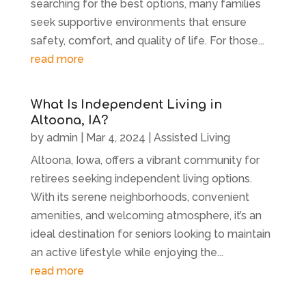
searching for the best options, many families
seek supportive environments that ensure
safety, comfort, and quality of life. For those...
read more
What Is Independent Living in
Altoona, IA?
by
admin
|
Mar 4, 2024
|
Assisted Living
Altoona, Iowa, offers a vibrant community for
retirees seeking independent living options.
With its serene neighborhoods, convenient
amenities, and welcoming atmosphere, it’s an
ideal destination for seniors looking to maintain
an active lifestyle while enjoying the...
read more