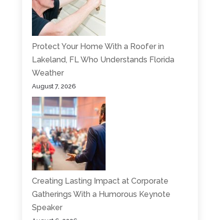
Protect Your Home With a Roofer in
Lakeland, FL Who Understands Florida
Weather
August 7, 2026
Creating Lasting Impact at Corporate
Gatherings With a Humorous Keynote
Speaker