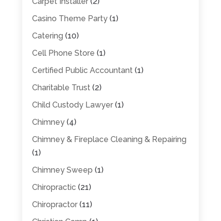
Carpet Installer
(2)
Casino Theme Party
(1)
Catering
(10)
Cell Phone Store
(1)
Certified Public Accountant
(1)
Charitable Trust
(2)
Child Custody Lawyer
(1)
Chimney
(4)
Chimney & Fireplace Cleaning & Repairing
(1)
Chimney Sweep
(1)
Chiropractic
(21)
Chiropractor
(11)