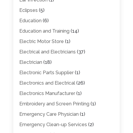
Eclipses
(5)
Education
(6)
Education and Training
(14)
Electric Motor Store
(1)
Electrical and Electricians
(37)
Electrician
(18)
Electronic Parts Supplier
(1)
Electronics and Electrical
(26)
Electronics Manufacturer
(1)
Embroidery and Screen Printing
(1)
Emergency Care Physician
(1)
Emergency Clean-up Services
(2)