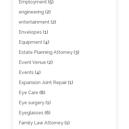
Employment
(5)
engineering
(2)
entertainment
(2)
Envelopes
(1)
Equipment
(4)
Estate Planning Attorney
(3)
Event Venue
(2)
Events
(4)
Expansion Joint Repair
(1)
Eye Care
(8)
Eye surgery
(1)
Eyeglasses
(6)
Family Law Attorney
(1)