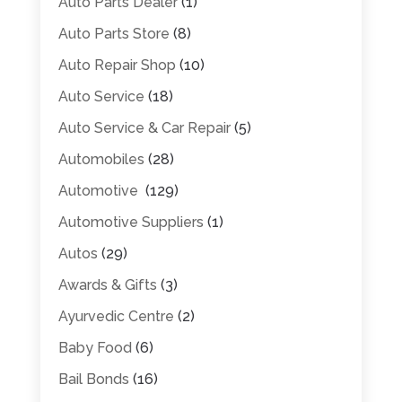
Auto Parts Dealer
(1)
Auto Parts Store
(8)
Auto Repair Shop
(10)
Auto Service
(18)
Auto Service & Car Repair
(5)
Automobiles
(28)
Automotive
(129)
Automotive Suppliers
(1)
Autos
(29)
Awards & Gifts
(3)
Ayurvedic Centre
(2)
Baby Food
(6)
Bail Bonds
(16)