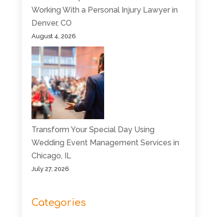
Working With a Personal Injury Lawyer in
Denver, CO
August 4, 2026
Transform Your Special Day Using
Wedding Event Management Services in
Chicago, IL
July 27, 2026
Categories