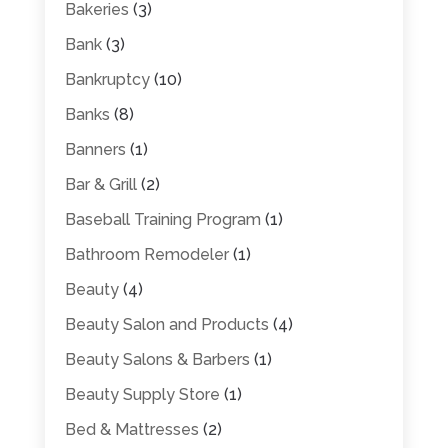
Bakeries
(3)
Bank
(3)
Bankruptcy
(10)
Banks
(8)
Banners
(1)
Bar & Grill
(2)
Baseball Training Program
(1)
Bathroom Remodeler
(1)
Beauty
(4)
Beauty Salon and Products
(4)
Beauty Salons & Barbers
(1)
Beauty Supply Store
(1)
Bed & Mattresses
(2)