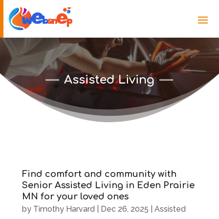
Assisted Living
Find comfort and community with
Senior Assisted Living in Eden Prairie
MN for your loved ones
by
Timothy Harvard
|
Dec 26, 2025
|
Assisted