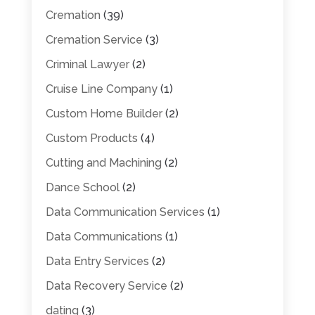
Cremation
(39)
Cremation Service
(3)
Criminal Lawyer
(2)
Cruise Line Company
(1)
Custom Home Builder
(2)
Custom Products
(4)
Cutting and Machining
(2)
Dance School
(2)
Data Communication Services
(1)
Data Communications
(1)
Data Entry Services
(2)
Data Recovery Service
(2)
dating
(3)