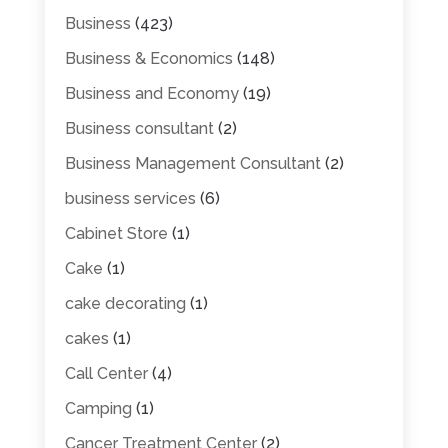
Business
(423)
Business & Economics
(148)
Business and Economy
(19)
Business consultant
(2)
Business Management Consultant
(2)
business services
(6)
Cabinet Store
(1)
Cake
(1)
cake decorating
(1)
cakes
(1)
Call Center
(4)
Camping
(1)
Cancer Treatment Center
(2)