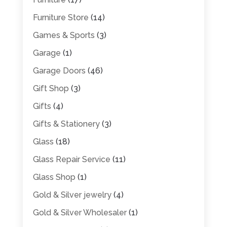
Furniture Store
(14)
Games & Sports
(3)
Garage
(1)
Garage Doors
(46)
Gift Shop
(3)
Gifts
(4)
Gifts & Stationery
(3)
Glass
(18)
Glass Repair Service
(11)
Glass Shop
(1)
Gold & Silver jewelry
(4)
Gold & Silver Wholesaler
(1)