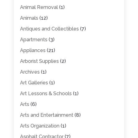
Animal Removal
(1)
Animals
(12)
Antiques and Collectibles
(7)
Apartments
(3)
Appliances
(21)
Arborist Supplies
(2)
Archives
(1)
Art Galleries
(1)
Art Lessons & Schools
(1)
Arts
(6)
Arts and Entertainment
(8)
Arts Organization
(1)
Asphalt Contractor
(7)