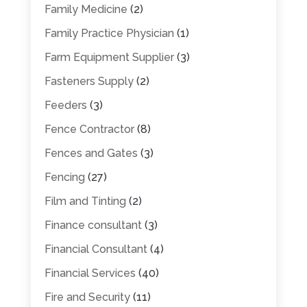
Family Medicine
(2)
Family Practice Physician
(1)
Farm Equipment Supplier
(3)
Fasteners Supply
(2)
Feeders
(3)
Fence Contractor
(8)
Fences and Gates
(3)
Fencing
(27)
Film and Tinting
(2)
Finance consultant
(3)
Financial Consultant
(4)
Financial Services
(40)
Fire and Security
(11)