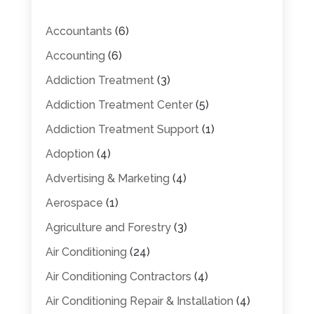
Accountants
(6)
Accounting
(6)
Addiction Treatment
(3)
Addiction Treatment Center
(5)
Addiction Treatment Support
(1)
Adoption
(4)
Advertising & Marketing
(4)
Aerospace
(1)
Agriculture and Forestry
(3)
Air Conditioning
(24)
Air Conditioning Contractors
(4)
Air Conditioning Repair & Installation
(4)