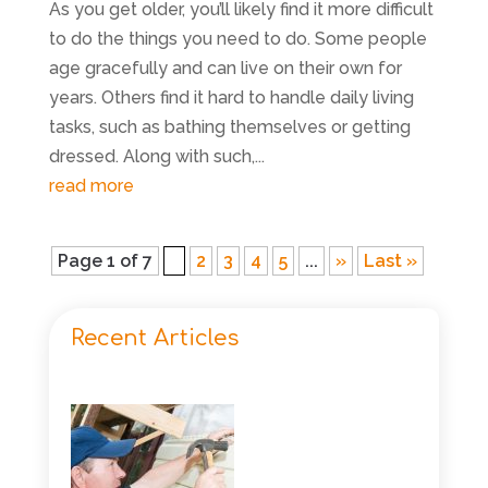
As you get older, you’ll likely find it more difficult
to do the things you need to do. Some people
age gracefully and can live on their own for
years. Others find it hard to handle daily living
tasks, such as bathing themselves or getting
dressed. Along with such,...
read more
Page 1 of 7
1
2
3
4
5
...
»
Last »
Recent Articles