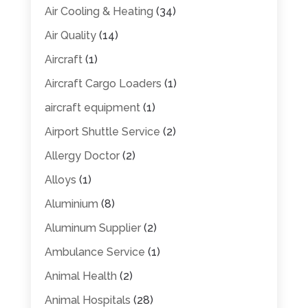
Air Cooling & Heating
(34)
Air Quality
(14)
Aircraft
(1)
Aircraft Cargo Loaders
(1)
aircraft equipment
(1)
Airport Shuttle Service
(2)
Allergy Doctor
(2)
Alloys
(1)
Aluminium
(8)
Aluminum Supplier
(2)
Ambulance Service
(1)
Animal Health
(2)
Animal Hospitals
(28)