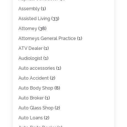
Assembly
(1)
Assisted Living
(33)
Attorney
(38)
Attorneys General Practice
(1)
ATV Dealer
(1)
Audiologist
(1)
Auto accessories
(1)
Auto Accident
(2)
Auto Body Shop
(8)
Auto Broker
(1)
Auto Glass Shop
(2)
Auto Loans
(2)