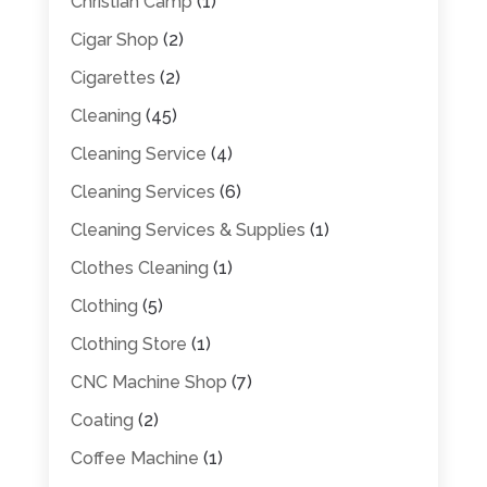
Christian Camp
(1)
Cigar Shop
(2)
Cigarettes
(2)
Cleaning
(45)
Cleaning Service
(4)
Cleaning Services
(6)
Cleaning Services & Supplies
(1)
Clothes Cleaning
(1)
Clothing
(5)
Clothing Store
(1)
CNC Machine Shop
(7)
Coating
(2)
Coffee Machine
(1)