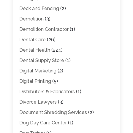
Deck and Fencing
(2)
Demolition
(3)
Demolition Contractor
(1)
Dental Care
(26)
Dental Health
(224)
Dental Supply Store
(1)
Digital Marketing
(2)
Digital Printing
(5)
Distributors & Fabricators
(1)
Divorce Lawyers
(3)
Document Shredding Services
(2)
Dog Day Care Center
(1)