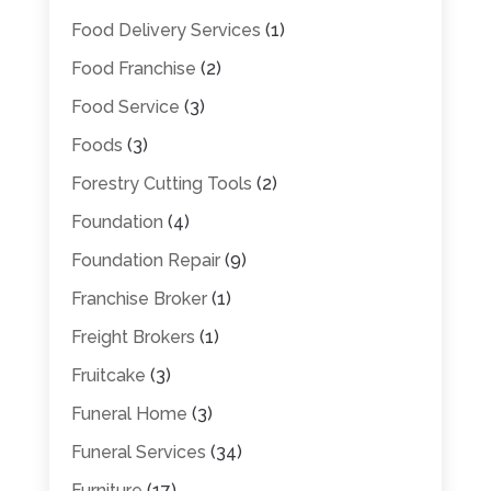
Food Delivery Services
(1)
Food Franchise
(2)
Food Service
(3)
Foods
(3)
Forestry Cutting Tools
(2)
Foundation
(4)
Foundation Repair
(9)
Franchise Broker
(1)
Freight Brokers
(1)
Fruitcake
(3)
Funeral Home
(3)
Funeral Services
(34)
Furniture
(17)