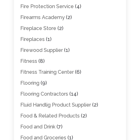
Fire Protection Service
(4)
Firearms Academy
(2)
Fireplace Store
(2)
Fireplaces
(1)
Firewood Supplier
(1)
Fitness
(8)
Fitness Training Center
(6)
Flooring
(9)
Flooring Contractors
(14)
Fluid Handlig Product Supplier
(2)
Food & Related Products
(2)
Food and Drink
(7)
Food and Groceries
(1)