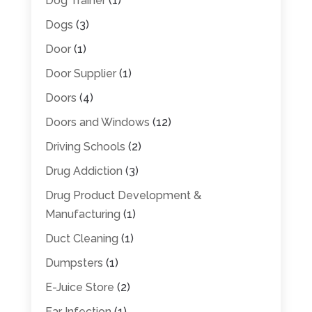
Dog Trainer
(1)
Dogs
(3)
Door
(1)
Door Supplier
(1)
Doors
(4)
Doors and Windows
(12)
Driving Schools
(2)
Drug Addiction
(3)
Drug Product Development &
Manufacturing
(1)
Duct Cleaning
(1)
Dumpsters
(1)
E-Juice Store
(2)
Ear Infection
(1)