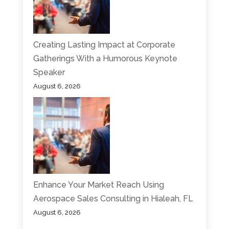
Creating Lasting Impact at Corporate
Gatherings With a Humorous Keynote
Speaker
August 6, 2026
Enhance Your Market Reach Using
Aerospace Sales Consulting in Hialeah, FL
August 6, 2026