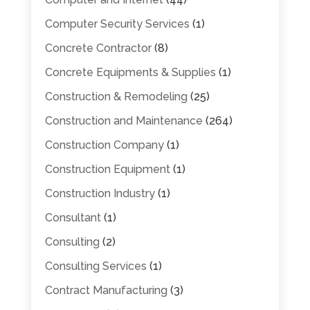
Computer Security Services
(1)
Concrete Contractor
(8)
Concrete Equipments & Supplies
(1)
Construction & Remodeling
(25)
Construction and Maintenance
(264)
Construction Company
(1)
Construction Equipment
(1)
Construction Industry
(1)
Consultant
(1)
Consulting
(2)
Consulting Services
(1)
Contract Manufacturing
(3)