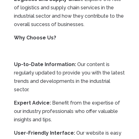
of logistics and supply chain services in the
industrial sector and how they contribute to the
overall success of businesses.
Why Choose Us?
Up-to-Date Information:
Our content is
regularly updated to provide you with the latest
trends and developments in the industrial
sector.
Expert Advice:
Benefit from the expertise of
our industry professionals who offer valuable
insights and tips.
User-Friendly Interface:
Our website is easy