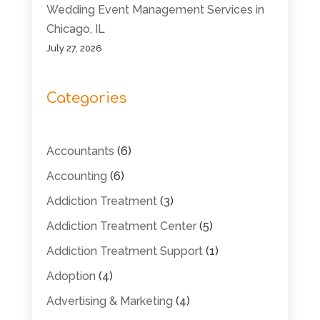
Wedding Event Management Services in
Chicago, IL
July 27, 2026
Categories
Accountants
(6)
Accounting
(6)
Addiction Treatment
(3)
Addiction Treatment Center
(5)
Addiction Treatment Support
(1)
Adoption
(4)
Advertising & Marketing
(4)