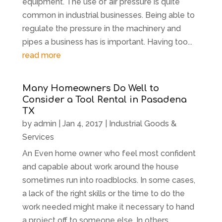
equipment. The use of air pressure is quite
common in industrial businesses. Being able to
regulate the pressure in the machinery and
pipes a business has is important. Having too...
read more
Many Homeowners Do Well to
Consider a Tool Rental in Pasadena
TX
by
admin
|
Jan 4, 2017
|
Industrial Goods &
Services
An Even home owner who feel most confident
and capable about work around the house
sometimes run into roadblocks. In some cases,
a lack of the right skills or the time to do the
work needed might make it necessary to hand
a project off to someone else. In others,...