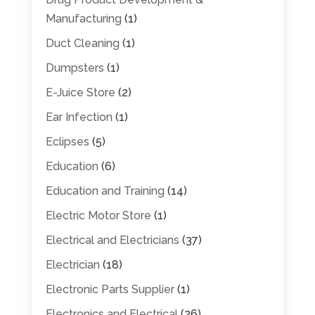
Manufacturing
(1)
Duct Cleaning
(1)
Dumpsters
(1)
E-Juice Store
(2)
Ear Infection
(1)
Eclipses
(5)
Education
(6)
Education and Training
(14)
Electric Motor Store
(1)
Electrical and Electricians
(37)
Electrician
(18)
Electronic Parts Supplier
(1)
Electronics and Electrical
(26)