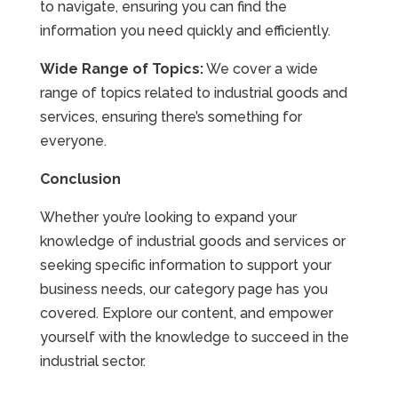
to navigate, ensuring you can find the
information you need quickly and efficiently.
Wide Range of Topics:
We cover a wide
range of topics related to industrial goods and
services, ensuring there’s something for
everyone.
Conclusion
Whether you’re looking to expand your
knowledge of industrial goods and services or
seeking specific information to support your
business needs, our category page has you
covered. Explore our content, and empower
yourself with the knowledge to succeed in the
industrial sector.