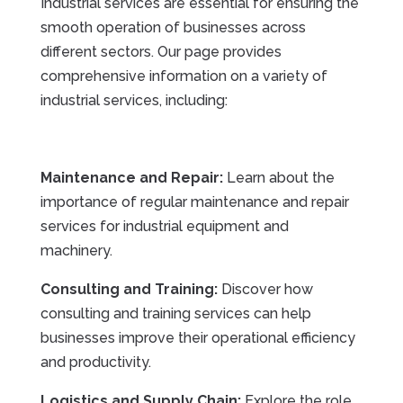
Industrial services are essential for ensuring the
smooth operation of businesses across
different sectors. Our page provides
comprehensive information on a variety of
industrial services, including:
Maintenance and Repair:
Learn about the
importance of regular maintenance and repair
services for industrial equipment and
machinery.
Consulting and Training:
Discover how
consulting and training services can help
businesses improve their operational efficiency
and productivity.
Logistics and Supply Chain:
Explore the role