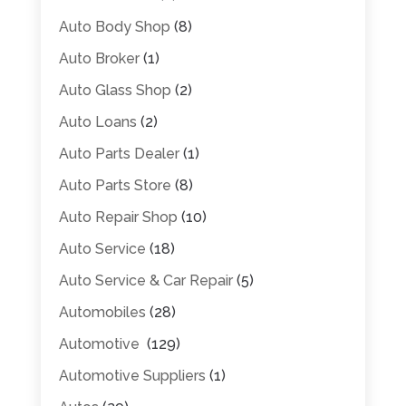
Auto Body Shop
(8)
Auto Broker
(1)
Auto Glass Shop
(2)
Auto Loans
(2)
Auto Parts Dealer
(1)
Auto Parts Store
(8)
Auto Repair Shop
(10)
Auto Service
(18)
Auto Service & Car Repair
(5)
Automobiles
(28)
Automotive
(129)
Automotive Suppliers
(1)