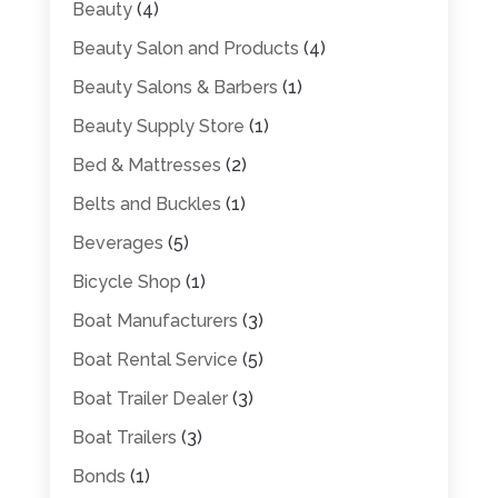
Beauty
(4)
Beauty Salon and Products
(4)
Beauty Salons & Barbers
(1)
Beauty Supply Store
(1)
Bed & Mattresses
(2)
Belts and Buckles
(1)
Beverages
(5)
Bicycle Shop
(1)
Boat Manufacturers
(3)
Boat Rental Service
(5)
Boat Trailer Dealer
(3)
Boat Trailers
(3)
Bonds
(1)