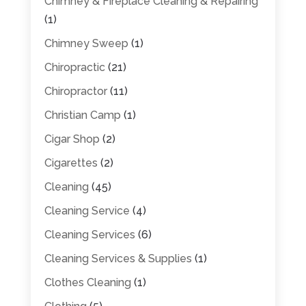
Chimney & Fireplace Cleaning & Repairing
(1)
Chimney Sweep
(1)
Chiropractic
(21)
Chiropractor
(11)
Christian Camp
(1)
Cigar Shop
(2)
Cigarettes
(2)
Cleaning
(45)
Cleaning Service
(4)
Cleaning Services
(6)
Cleaning Services & Supplies
(1)
Clothes Cleaning
(1)