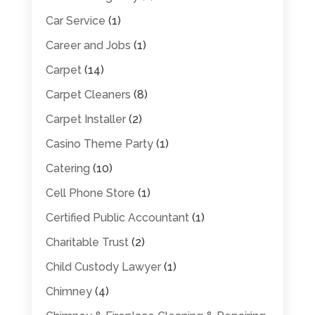
Car Service
(1)
Career and Jobs
(1)
Carpet
(14)
Carpet Cleaners
(8)
Carpet Installer
(2)
Casino Theme Party
(1)
Catering
(10)
Cell Phone Store
(1)
Certified Public Accountant
(1)
Charitable Trust
(2)
Child Custody Lawyer
(1)
Chimney
(4)