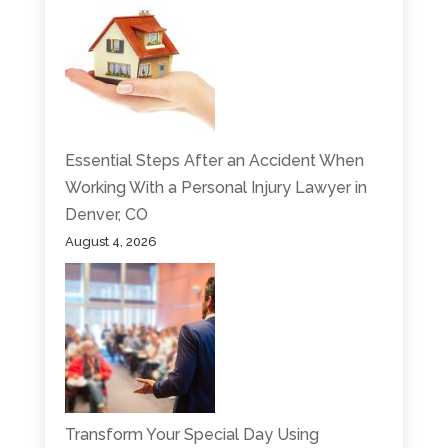
Essential Steps After an Accident When
Working With a Personal Injury Lawyer in
Denver, CO
August 4, 2026
Transform Your Special Day Using