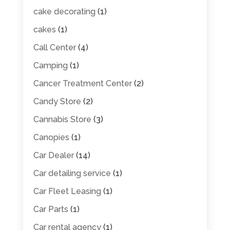
cake decorating
(1)
cakes
(1)
Call Center
(4)
Camping
(1)
Cancer Treatment Center
(2)
Candy Store
(2)
Cannabis Store
(3)
Canopies
(1)
Car Dealer
(14)
Car detailing service
(1)
Car Fleet Leasing
(1)
Car Parts
(1)
Car rental agency
(1)