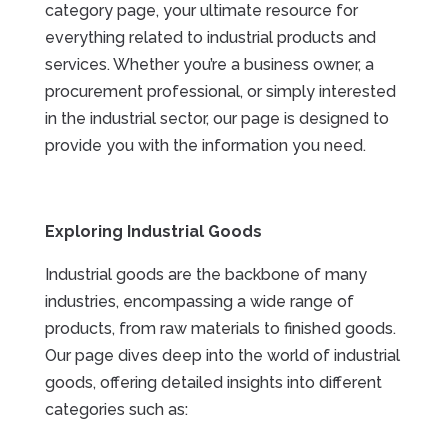
category page, your ultimate resource for
everything related to industrial products and
services. Whether you’re a business owner, a
procurement professional, or simply interested
in the industrial sector, our page is designed to
provide you with the information you need.
Exploring Industrial Goods
Industrial goods are the backbone of many
industries, encompassing a wide range of
products, from raw materials to finished goods.
Our page dives deep into the world of industrial
goods, offering detailed insights into different
categories such as: