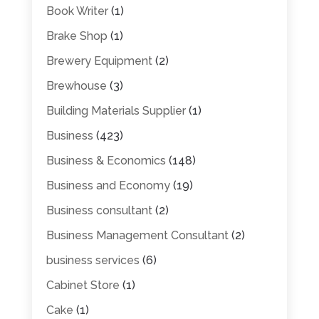
Book Writer
(1)
Brake Shop
(1)
Brewery Equipment
(2)
Brewhouse
(3)
Building Materials Supplier
(1)
Business
(423)
Business & Economics
(148)
Business and Economy
(19)
Business consultant
(2)
Business Management Consultant
(2)
business services
(6)
Cabinet Store
(1)
Cake
(1)