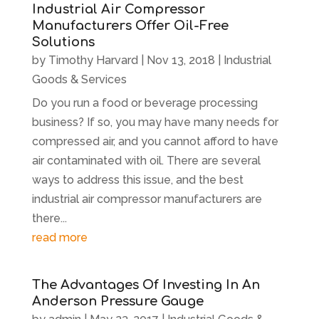
Industrial Air Compressor
Manufacturers Offer Oil-Free
Solutions
by
Timothy Harvard
|
Nov 13, 2018
|
Industrial
Goods & Services
Do you run a food or beverage processing
business? If so, you may have many needs for
compressed air, and you cannot afford to have
air contaminated with oil. There are several
ways to address this issue, and the best
industrial air compressor manufacturers are
there...
read more
The Advantages Of Investing In An
Anderson Pressure Gauge