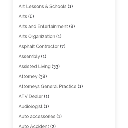
Art Lessons & Schools
(1)
Arts
(6)
Arts and Entertainment
(8)
Arts Organization
(1)
Asphalt Contractor
(7)
Assembly
(1)
Assisted Living
(33)
Attorney
(38)
Attorneys General Practice
(1)
ATV Dealer
(1)
Audiologist
(1)
Auto accessories
(1)
Auto Accident
(2)