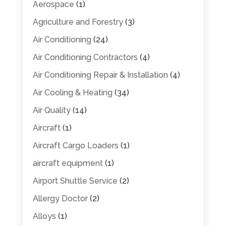
Aerospace
(1)
Agriculture and Forestry
(3)
Air Conditioning
(24)
Air Conditioning Contractors
(4)
Air Conditioning Repair & Installation
(4)
Air Cooling & Heating
(34)
Air Quality
(14)
Aircraft
(1)
Aircraft Cargo Loaders
(1)
aircraft equipment
(1)
Airport Shuttle Service
(2)
Allergy Doctor
(2)
Alloys
(1)