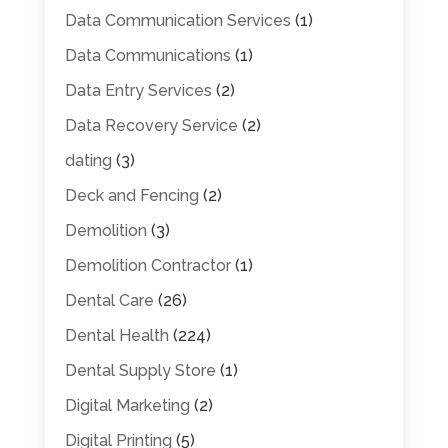
Data Communication Services
(1)
Data Communications
(1)
Data Entry Services
(2)
Data Recovery Service
(2)
dating
(3)
Deck and Fencing
(2)
Demolition
(3)
Demolition Contractor
(1)
Dental Care
(26)
Dental Health
(224)
Dental Supply Store
(1)
Digital Marketing
(2)
Digital Printing
(5)