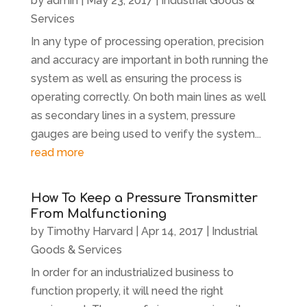
by
admin
|
May 23, 2017
|
Industrial Goods &
Services
In any type of processing operation, precision
and accuracy are important in both running the
system as well as ensuring the process is
operating correctly. On both main lines as well
as secondary lines in a system, pressure
gauges are being used to verify the system...
read more
How To Keep a Pressure Transmitter
From Malfunctioning
by
Timothy Harvard
|
Apr 14, 2017
|
Industrial
Goods & Services
In order for an industrialized business to
function properly, it will need the right