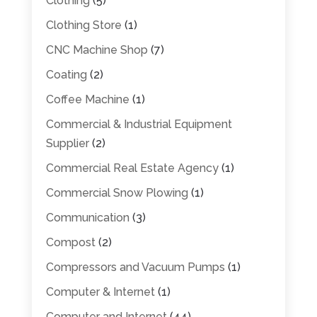
Clothing
(5)
Clothing Store
(1)
CNC Machine Shop
(7)
Coating
(2)
Coffee Machine
(1)
Commercial & Industrial Equipment
Supplier
(2)
Commercial Real Estate Agency
(1)
Commercial Snow Plowing
(1)
Communication
(3)
Compost
(2)
Compressors and Vacuum Pumps
(1)
Computer & Internet
(1)
Computer and Internet
(44)