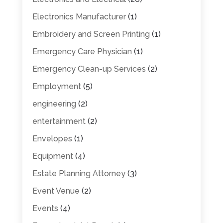
Electronics Manufacturer
(1)
Embroidery and Screen Printing
(1)
Emergency Care Physician
(1)
Emergency Clean-up Services
(2)
Employment
(5)
engineering
(2)
entertainment
(2)
Envelopes
(1)
Equipment
(4)
Estate Planning Attorney
(3)
Event Venue
(2)
Events
(4)