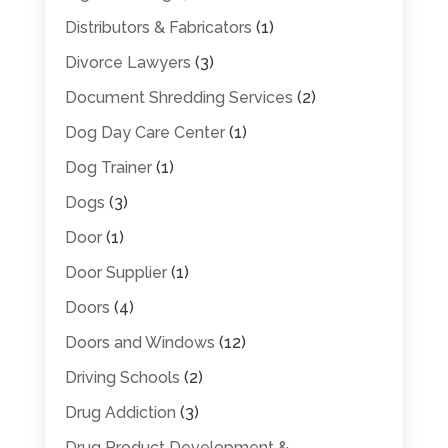
Distributors & Fabricators
(1)
Divorce Lawyers
(3)
Document Shredding Services
(2)
Dog Day Care Center
(1)
Dog Trainer
(1)
Dogs
(3)
Door
(1)
Door Supplier
(1)
Doors
(4)
Doors and Windows
(12)
Driving Schools
(2)
Drug Addiction
(3)
Drug Product Development &