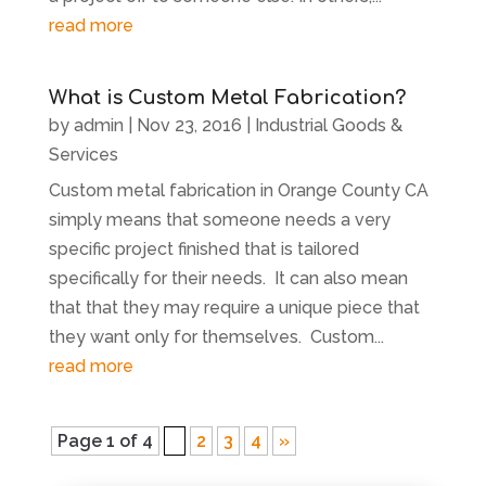
read more
What is Custom Metal Fabrication?
by
admin
|
Nov 23, 2016
|
Industrial Goods &
Services
Custom metal fabrication in Orange County CA
simply means that someone needs a very
specific project finished that is tailored
specifically for their needs. It can also mean
that that they may require a unique piece that
they want only for themselves. Custom...
read more
Page 1 of 4
1
2
3
4
»