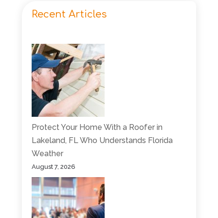
Recent Articles
Protect Your Home With a Roofer in
Lakeland, FL Who Understands Florida
Weather
August 7, 2026