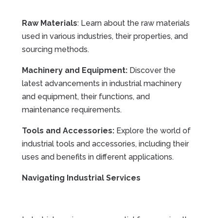
Raw Materials
: Learn about the raw materials
used in various industries, their properties, and
sourcing methods.
Machinery and Equipment:
Discover the
latest advancements in industrial machinery
and equipment, their functions, and
maintenance requirements.
Tools and Accessories:
Explore the world of
industrial tools and accessories, including their
uses and benefits in different applications.
Navigating Industrial Services