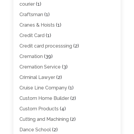
courier
(1)
Craftsman
(1)
Cranes & Hoists
(1)
Credit Card
(1)
Credit card processsing
(2)
Cremation
(39)
Cremation Service
(3)
Criminal Lawyer
(2)
Cruise Line Company
(1)
Custom Home Builder
(2)
Custom Products
(4)
Cutting and Machining
(2)
Dance School
(2)