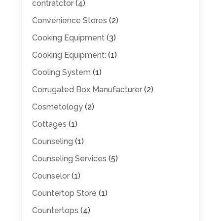
contratctor
(4)
Convenience Stores
(2)
Cooking Equipment
(3)
Cooking Equipment:
(1)
Cooling System
(1)
Corrugated Box Manufacturer
(2)
Cosmetology
(2)
Cottages
(1)
Counseling
(1)
Counseling Services
(5)
Counselor
(1)
Countertop Store
(1)
Countertops
(4)