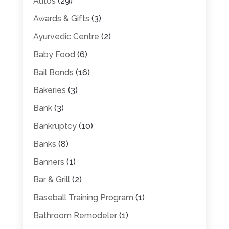
Autos
(29)
Awards & Gifts
(3)
Ayurvedic Centre
(2)
Baby Food
(6)
Bail Bonds
(16)
Bakeries
(3)
Bank
(3)
Bankruptcy
(10)
Banks
(8)
Banners
(1)
Bar & Grill
(2)
Baseball Training Program
(1)
Bathroom Remodeler
(1)