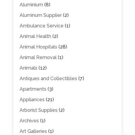
Aluminium
(8)
Aluminum Supplier
(2)
Ambulance Service
(1)
Animal Health
(2)
Animal Hospitals
(28)
Animal Removal
(1)
Animals
(12)
Antiques and Collectibles
(7)
Apartments
(3)
Appliances
(21)
Arborist Supplies
(2)
Archives
(1)
Art Galleries
(1)