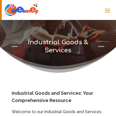
Industrial Goods &
Services
Industrial Goods and Services: Your
Comprehensive Resource
Welcome to our Industrial Goods and Services