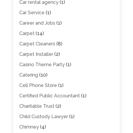
Car rental agency
(1)
Car Service
(1)
Career and Jobs
(1)
Carpet
(14)
Carpet Cleaners
(8)
Carpet Installer
(2)
Casino Theme Party
(1)
Catering
(10)
Cell Phone Store
(1)
Certified Public Accountant
(1)
Charitable Trust
(2)
Child Custody Lawyer
(1)
Chimney
(4)