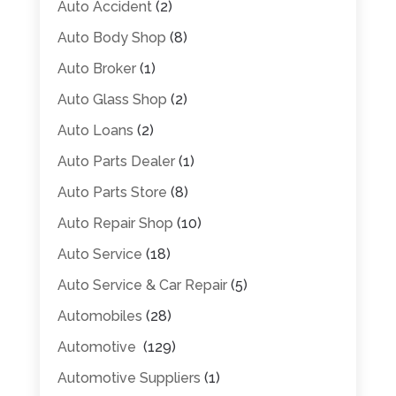
Auto Accident
(2)
Auto Body Shop
(8)
Auto Broker
(1)
Auto Glass Shop
(2)
Auto Loans
(2)
Auto Parts Dealer
(1)
Auto Parts Store
(8)
Auto Repair Shop
(10)
Auto Service
(18)
Auto Service & Car Repair
(5)
Automobiles
(28)
Automotive
(129)
Automotive Suppliers
(1)