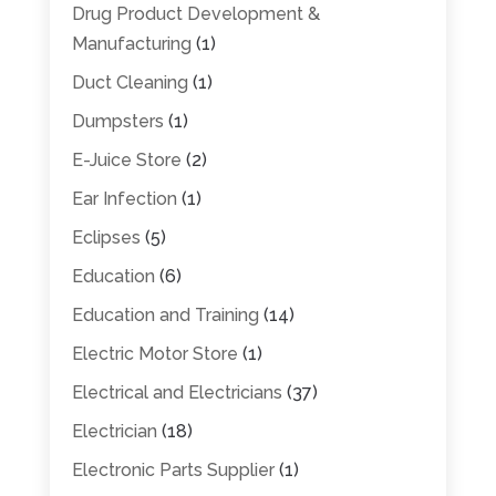
Drug Product Development &
Manufacturing
(1)
Duct Cleaning
(1)
Dumpsters
(1)
E-Juice Store
(2)
Ear Infection
(1)
Eclipses
(5)
Education
(6)
Education and Training
(14)
Electric Motor Store
(1)
Electrical and Electricians
(37)
Electrician
(18)
Electronic Parts Supplier
(1)