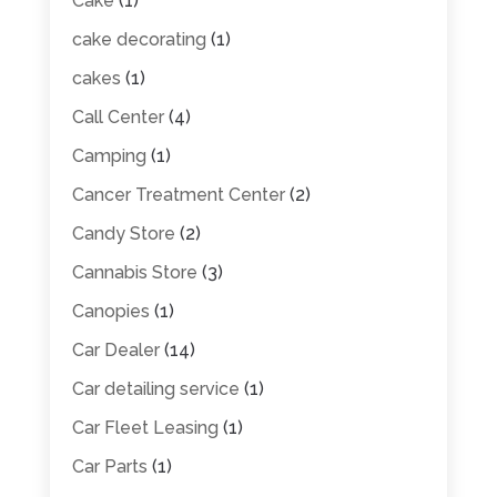
Cake
(1)
cake decorating
(1)
cakes
(1)
Call Center
(4)
Camping
(1)
Cancer Treatment Center
(2)
Candy Store
(2)
Cannabis Store
(3)
Canopies
(1)
Car Dealer
(14)
Car detailing service
(1)
Car Fleet Leasing
(1)
Car Parts
(1)