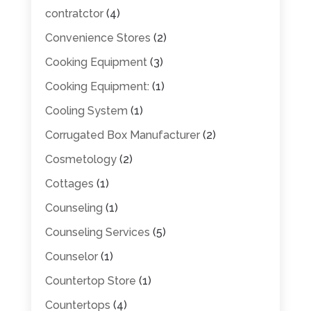
contratctor
(4)
Convenience Stores
(2)
Cooking Equipment
(3)
Cooking Equipment:
(1)
Cooling System
(1)
Corrugated Box Manufacturer
(2)
Cosmetology
(2)
Cottages
(1)
Counseling
(1)
Counseling Services
(5)
Counselor
(1)
Countertop Store
(1)
Countertops
(4)