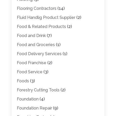
Flooring Contractors
(14)
Fluid Handlig Product Supplier
(2)
Food & Related Products
(2)
Food and Drink
(7)
Food and Groceries
(1)
Food Delivery Services
(1)
Food Franchise
(2)
Food Service
(3)
Foods
(3)
Forestry Cutting Tools
(2)
Foundation
(4)
Foundation Repair
(9)