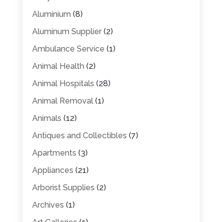
Aluminium
(8)
Aluminum Supplier
(2)
Ambulance Service
(1)
Animal Health
(2)
Animal Hospitals
(28)
Animal Removal
(1)
Animals
(12)
Antiques and Collectibles
(7)
Apartments
(3)
Appliances
(21)
Arborist Supplies
(2)
Archives
(1)