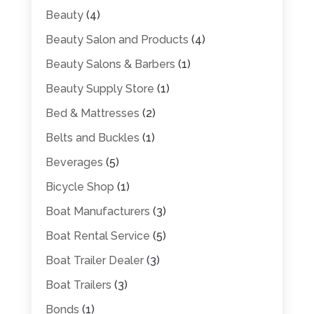
Beauty
(4)
Beauty Salon and Products
(4)
Beauty Salons & Barbers
(1)
Beauty Supply Store
(1)
Bed & Mattresses
(2)
Belts and Buckles
(1)
Beverages
(5)
Bicycle Shop
(1)
Boat Manufacturers
(3)
Boat Rental Service
(5)
Boat Trailer Dealer
(3)
Boat Trailers
(3)
Bonds
(1)