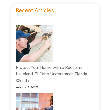
Recent Articles
Protect Your Home With a Roofer in
Lakeland, FL Who Understands Florida
Weather
August 7, 2026