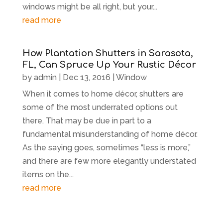
windows might be all right, but your...
read more
How Plantation Shutters in Sarasota,
FL, Can Spruce Up Your Rustic Décor
by
admin
|
Dec 13, 2016
|
Window
When it comes to home décor, shutters are
some of the most underrated options out
there. That may be due in part to a
fundamental misunderstanding of home décor.
As the saying goes, sometimes “less is more,”
and there are few more elegantly understated
items on the...
read more