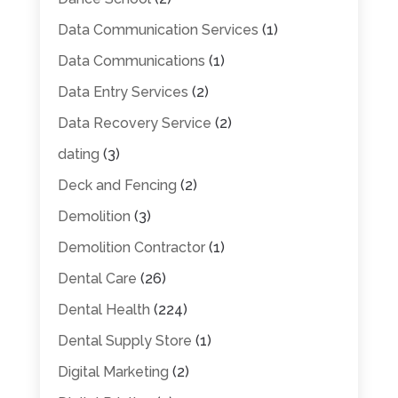
Data Communication Services
(1)
Data Communications
(1)
Data Entry Services
(2)
Data Recovery Service
(2)
dating
(3)
Deck and Fencing
(2)
Demolition
(3)
Demolition Contractor
(1)
Dental Care
(26)
Dental Health
(224)
Dental Supply Store
(1)
Digital Marketing
(2)