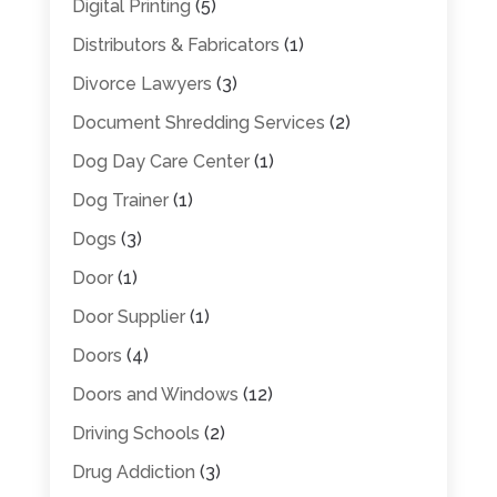
Digital Printing
(5)
Distributors & Fabricators
(1)
Divorce Lawyers
(3)
Document Shredding Services
(2)
Dog Day Care Center
(1)
Dog Trainer
(1)
Dogs
(3)
Door
(1)
Door Supplier
(1)
Doors
(4)
Doors and Windows
(12)
Driving Schools
(2)
Drug Addiction
(3)