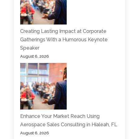
Creating Lasting Impact at Corporate
Gatherings With a Humorous Keynote
Speaker
August 6, 2026
Enhance Your Market Reach Using
Aerospace Sales Consulting in Hialeah, FL
August 6, 2026