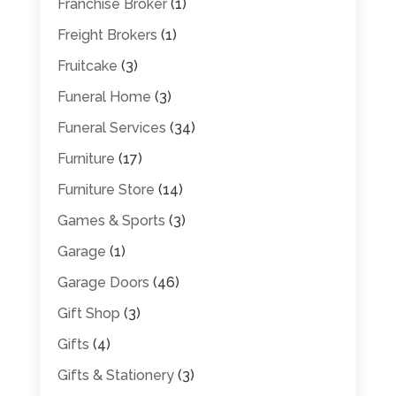
Franchise Broker
(1)
Freight Brokers
(1)
Fruitcake
(3)
Funeral Home
(3)
Funeral Services
(34)
Furniture
(17)
Furniture Store
(14)
Games & Sports
(3)
Garage
(1)
Garage Doors
(46)
Gift Shop
(3)
Gifts
(4)
Gifts & Stationery
(3)