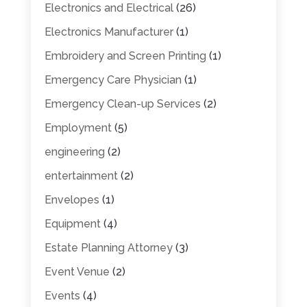
Electronics and Electrical
(26)
Electronics Manufacturer
(1)
Embroidery and Screen Printing
(1)
Emergency Care Physician
(1)
Emergency Clean-up Services
(2)
Employment
(5)
engineering
(2)
entertainment
(2)
Envelopes
(1)
Equipment
(4)
Estate Planning Attorney
(3)
Event Venue
(2)
Events
(4)