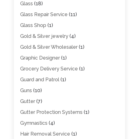
Glass
(18)
Glass Repair Service
(11)
Glass Shop
(1)
Gold & Silver jewelry
(4)
Gold & Silver Wholesaler
(1)
Graphic Designer
(1)
Grocery Delivery Service
(1)
Guard and Patrol
(1)
Guns
(10)
Gutter
(7)
Gutter Protection Systems
(1)
Gymnastics
(4)
Hair Removal Service
(1)