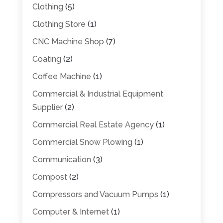
Clothing
(5)
Clothing Store
(1)
CNC Machine Shop
(7)
Coating
(2)
Coffee Machine
(1)
Commercial & Industrial Equipment
Supplier
(2)
Commercial Real Estate Agency
(1)
Commercial Snow Plowing
(1)
Communication
(3)
Compost
(2)
Compressors and Vacuum Pumps
(1)
Computer & Internet
(1)