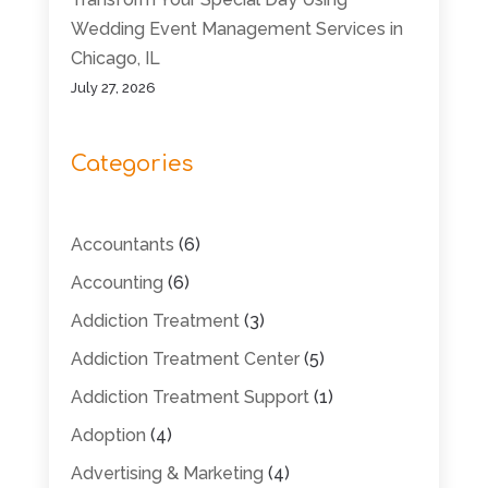
Wedding Event Management Services in
Chicago, IL
July 27, 2026
Categories
Accountants
(6)
Accounting
(6)
Addiction Treatment
(3)
Addiction Treatment Center
(5)
Addiction Treatment Support
(1)
Adoption
(4)
Advertising & Marketing
(4)