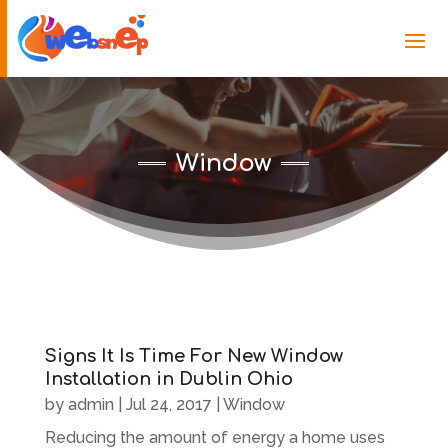
Window
Signs It Is Time For New Window
Installation in Dublin Ohio
by
admin
|
Jul 24, 2017
|
Window
Reducing the amount of energy a home uses