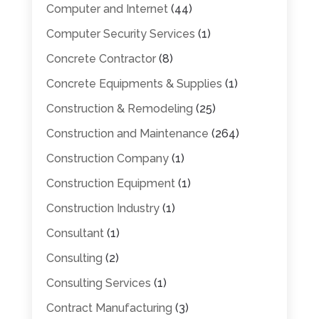
Computer and Internet
(44)
Computer Security Services
(1)
Concrete Contractor
(8)
Concrete Equipments & Supplies
(1)
Construction & Remodeling
(25)
Construction and Maintenance
(264)
Construction Company
(1)
Construction Equipment
(1)
Construction Industry
(1)
Consultant
(1)
Consulting
(2)
Consulting Services
(1)
Contract Manufacturing
(3)