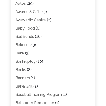
Autos
(29)
Awards & Gifts
(3)
Ayurvedic Centre
(2)
Baby Food
(6)
Bail Bonds
(16)
Bakeries
(3)
Bank
(3)
Bankruptcy
(10)
Banks
(8)
Banners
(1)
Bar & Grill
(2)
Baseball Training Program
(1)
Bathroom Remodeler
(1)