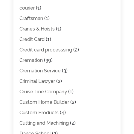
courier
(1)
Craftsman
(1)
Cranes & Hoists
(1)
Credit Card
(1)
Credit card processsing
(2)
Cremation
(39)
Cremation Service
(3)
Criminal Lawyer
(2)
Cruise Line Company
(1)
Custom Home Builder
(2)
Custom Products
(4)
Cutting and Machining
(2)
Dance School
(2)