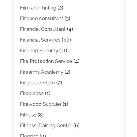
Film and Tinting
(2)
Finance consultant
(3)
Financial Consultant
(4)
Financial Services
(40)
Fire and Security
(11)
Fire Protection Service
(4)
Firearms Academy
(2)
Fireplace Store
(2)
Fireplaces
(1)
Firewood Supplier
(1)
Fitness
(8)
Fitness Training Center
(6)
Flooring
(9)