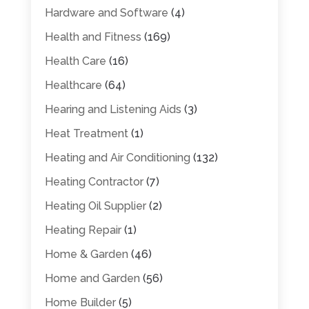
Hardware and Software
(4)
Health and Fitness
(169)
Health Care
(16)
Healthcare
(64)
Hearing and Listening Aids
(3)
Heat Treatment
(1)
Heating and Air Conditioning
(132)
Heating Contractor
(7)
Heating Oil Supplier
(2)
Heating Repair
(1)
Home & Garden
(46)
Home and Garden
(56)
Home Builder
(5)