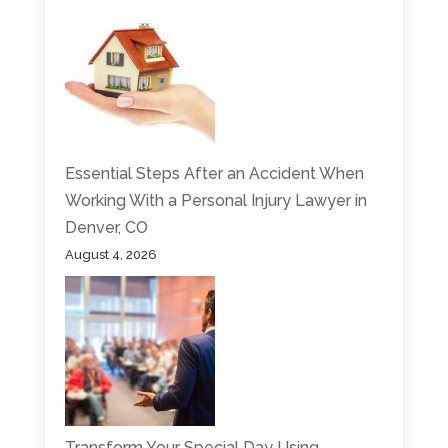
Essential Steps After an Accident When
Working With a Personal Injury Lawyer in
Denver, CO
August 4, 2026
Transform Your Special Day Using