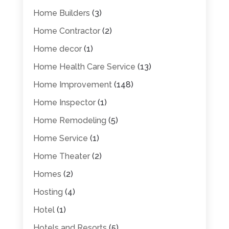
Home Builders
(3)
Home Contractor
(2)
Home decor
(1)
Home Health Care Service
(13)
Home Improvement
(148)
Home Inspector
(1)
Home Remodeling
(5)
Home Service
(1)
Home Theater
(2)
Homes
(2)
Hosting
(4)
Hotel
(1)
Hotels and Resorts
(5)