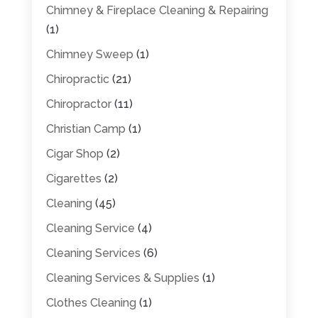
Chimney & Fireplace Cleaning & Repairing
(1)
Chimney Sweep
(1)
Chiropractic
(21)
Chiropractor
(11)
Christian Camp
(1)
Cigar Shop
(2)
Cigarettes
(2)
Cleaning
(45)
Cleaning Service
(4)
Cleaning Services
(6)
Cleaning Services & Supplies
(1)
Clothes Cleaning
(1)