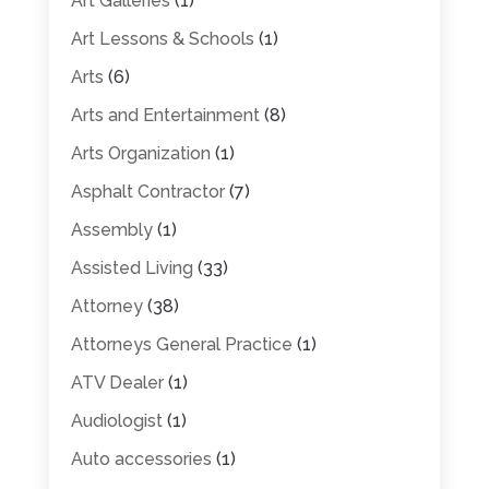
Art Galleries
(1)
Art Lessons & Schools
(1)
Arts
(6)
Arts and Entertainment
(8)
Arts Organization
(1)
Asphalt Contractor
(7)
Assembly
(1)
Assisted Living
(33)
Attorney
(38)
Attorneys General Practice
(1)
ATV Dealer
(1)
Audiologist
(1)
Auto accessories
(1)