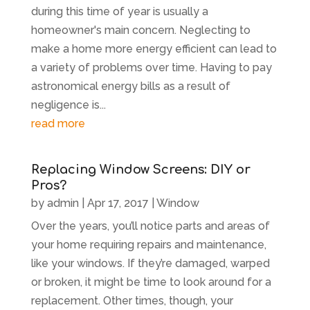
during this time of year is usually a
homeowner's main concern. Neglecting to
make a home more energy efficient can lead to
a variety of problems over time. Having to pay
astronomical energy bills as a result of
negligence is...
read more
Replacing Window Screens: DIY or
Pros?
by
admin
|
Apr 17, 2017
|
Window
Over the years, you’ll notice parts and areas of
your home requiring repairs and maintenance,
like your windows. If they’re damaged, warped
or broken, it might be time to look around for a
replacement. Other times, though, your