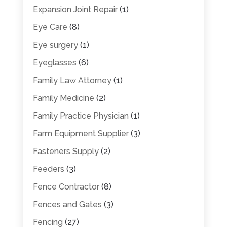
Expansion Joint Repair
(1)
Eye Care
(8)
Eye surgery
(1)
Eyeglasses
(6)
Family Law Attorney
(1)
Family Medicine
(2)
Family Practice Physician
(1)
Farm Equipment Supplier
(3)
Fasteners Supply
(2)
Feeders
(3)
Fence Contractor
(8)
Fences and Gates
(3)
Fencing
(27)