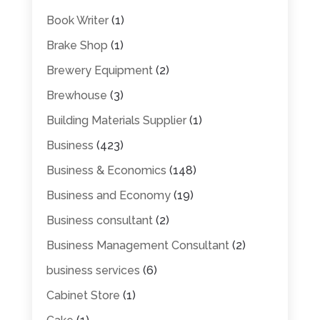
Book Writer
(1)
Brake Shop
(1)
Brewery Equipment
(2)
Brewhouse
(3)
Building Materials Supplier
(1)
Business
(423)
Business & Economics
(148)
Business and Economy
(19)
Business consultant
(2)
Business Management Consultant
(2)
business services
(6)
Cabinet Store
(1)