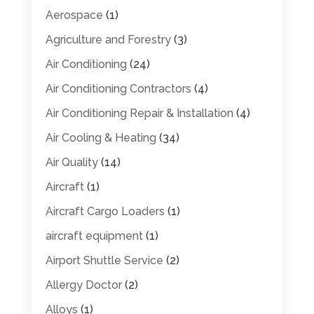
Aerospace
(1)
Agriculture and Forestry
(3)
Air Conditioning
(24)
Air Conditioning Contractors
(4)
Air Conditioning Repair & Installation
(4)
Air Cooling & Heating
(34)
Air Quality
(14)
Aircraft
(1)
Aircraft Cargo Loaders
(1)
aircraft equipment
(1)
Airport Shuttle Service
(2)
Allergy Doctor
(2)
Alloys
(1)