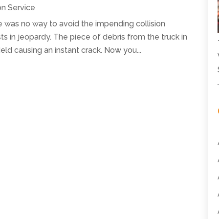
on Service
ere was no way to avoid the impending collision
ts in jeopardy. The piece of debris from the truck in
eld causing an instant crack. Now you...