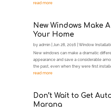
read more
New Windows Make A 
Your Home
by
admin
|
Jun 28, 2016
|
Window Installat
New windows can make a dramatic differe
appearance and save a considerable amoun
the past, even when they were first insta
read more
Don’t Wait to Get Aut
Marana