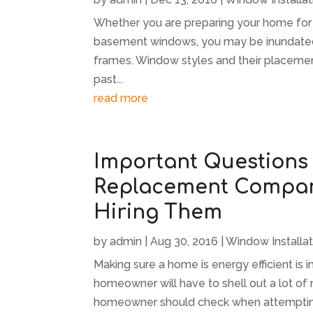
Whether you are preparing your home for s
basement windows, you may be inundated
frames. Window styles and their placemen
past...
read more
Important Questions
Replacement Company
Hiring Them
by
admin
|
Aug 30, 2016
|
Window Installat
Making sure a home is energy efficient is i
homeowner will have to shell out a lot of
homeowner should check when attempting t