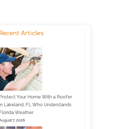
Recent Articles
Protect Your Home With a Roofer
in Lakeland, FL Who Understands
Florida Weather
August 7, 2026