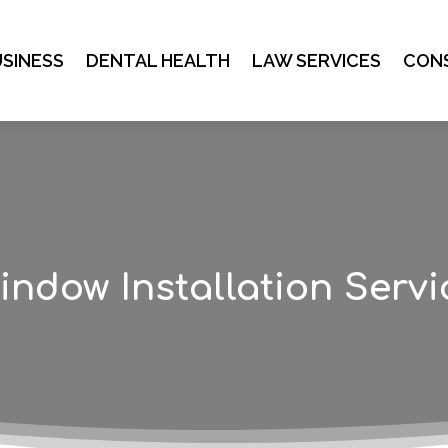
SINESS
DENTAL HEALTH
LAW SERVICES
CON
indow Installation Servi