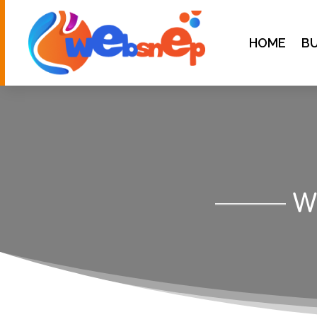
HOME
BU
W