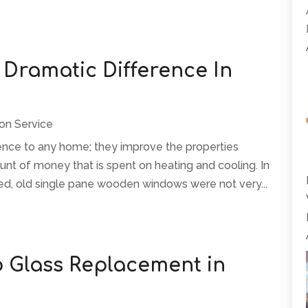
Dramatic Difference In
ion Service
nce to any home; they improve the properties
t of money that is spent on heating and cooling. In
lled, old single pane wooden windows were not very...
o Glass Replacement in