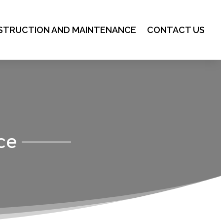
STRUCTION AND MAINTENANCE
CONTACT US
ce