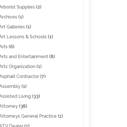
Arborist Supplies
(2)
Archives
(1)
Art Galleries
(1)
Art Lessons & Schools
(1)
Arts
(6)
Arts and Entertainment
(8)
Arts Organization
(1)
Asphalt Contractor
(7)
Assembly
(1)
Assisted Living
(33)
Attorney
(38)
Attorneys General Practice
(1)
ATV Dealer
(1)