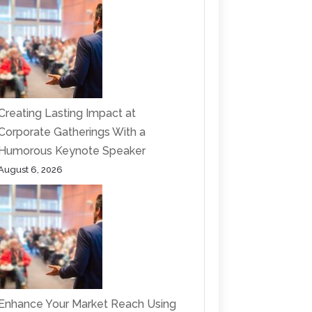
Creating Lasting Impact at
Corporate Gatherings With a
Humorous Keynote Speaker
August 6, 2026
Enhance Your Market Reach Using