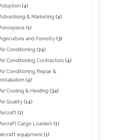
Adoption
(4)
Advertising & Marketing
(4)
Aerospace
(1)
Agriculture and Forestry
(3)
Air Conditioning
(24)
Air Conditioning Contractors
(4)
Air Conditioning Repair &
Installation
(4)
Air Cooling & Heating
(34)
Air Quality
(14)
Aircraft
(1)
Aircraft Cargo Loaders
(1)
aircraft equipment
(1)