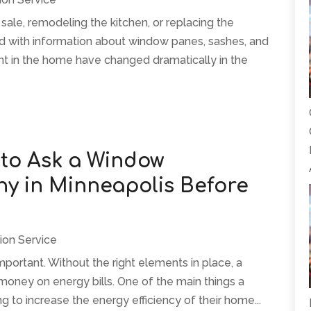
ale, remodeling the kitchen, or replacing the
 with information about window panes, sashes, and
t in the home have changed dramatically in the
 to Ask a Window
 in Minneapolis Before
ion Service
mportant. Without the right elements in place, a
 money on energy bills. One of the main things a
o increase the energy efficiency of their home...