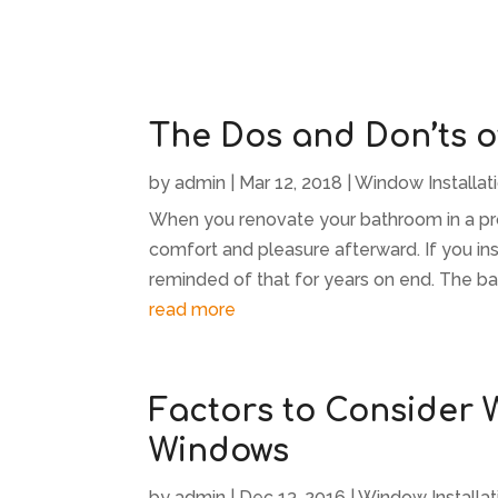
The Dos and Don’ts 
by
admin
|
Mar 12, 2018
|
Window Installat
When you renovate your bathroom in a pro
comfort and pleasure afterward. If you in
reminded of that for years on end. The bat
read more
Factors to Consider
Windows
by
admin
|
Dec 13, 2016
|
Window Installat