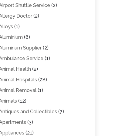
Airport Shuttle Service
(2)
Allergy Doctor
(2)
Alloys
(1)
Aluminium
(8)
Aluminum Supplier
(2)
Ambulance Service
(1)
Animal Health
(2)
Animal Hospitals
(28)
Animal Removal
(1)
Animals
(12)
Antiques and Collectibles
(7)
Apartments
(3)
Appliances
(21)