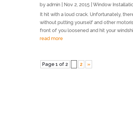
by
admin
|
Nov 2, 2015
|
Window Installati
It hit with a loud crack. Unfortunately, th
without putting yourself and other motoris
front of you loosened and hit your windshi
read more
Page 1 of 2
1
2
»