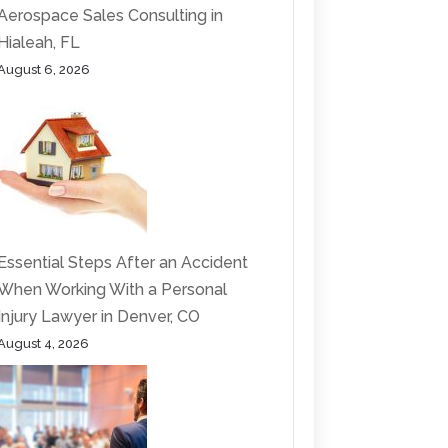
Aerospace Sales Consulting in
Hialeah, FL
August 6, 2026
Essential Steps After an Accident
When Working With a Personal
Injury Lawyer in Denver, CO
August 4, 2026