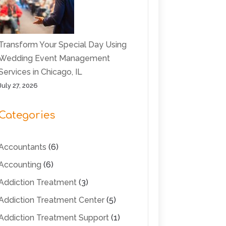
Transform Your Special Day Using
Wedding Event Management
Services in Chicago, IL
July 27, 2026
Categories
Accountants
(6)
Accounting
(6)
Addiction Treatment
(3)
Addiction Treatment Center
(5)
Addiction Treatment Support
(1)