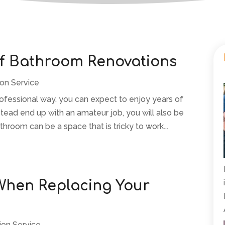
of Bathroom Renovations
ion Service
fessional way, you can expect to enjoy years of
stead end up with an amateur job, you will also be
hroom can be a space that is tricky to work...
 When Replacing Your
ion Service