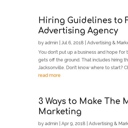
Hiring Guidelines to
Advertising Agency
by
admin
|
Jul 6, 2018
|
Advertising & Mark
You don’t put up a business and hope for
gets off the ground. That includes hiring t
Jacksonville. Don’t know where to start? C
read more
3 Ways to Make The M
Marketing
by
admin
|
Apr 9, 2018
|
Advertising & Mar