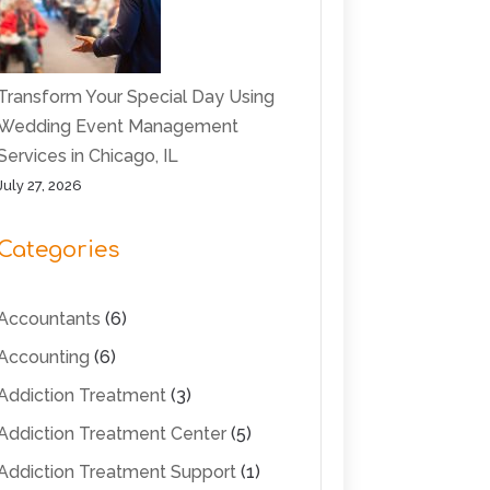
Transform Your Special Day Using
Wedding Event Management
Services in Chicago, IL
July 27, 2026
Categories
Accountants
(6)
Accounting
(6)
Addiction Treatment
(3)
Addiction Treatment Center
(5)
Addiction Treatment Support
(1)