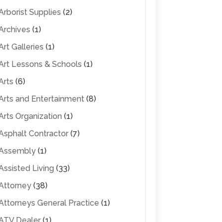
Arborist Supplies
(2)
Archives
(1)
Art Galleries
(1)
Art Lessons & Schools
(1)
Arts
(6)
Arts and Entertainment
(8)
Arts Organization
(1)
Asphalt Contractor
(7)
Assembly
(1)
Assisted Living
(33)
Attorney
(38)
Attorneys General Practice
(1)
ATV Dealer
(1)