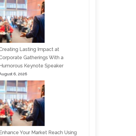
Creating Lasting Impact at
Corporate Gatherings With a
Humorous Keynote Speaker
August 6, 2026
Enhance Your Market Reach Using