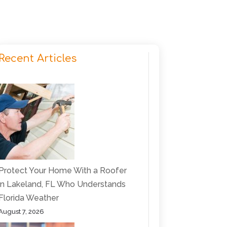
Recent Articles
Protect Your Home With a Roofer
in Lakeland, FL Who Understands
Florida Weather
August 7, 2026