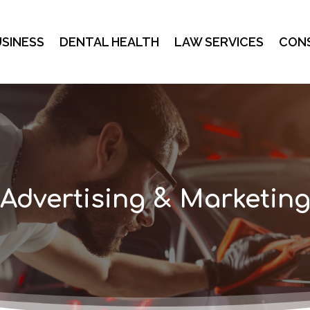
SINESS
DENTAL HEALTH
LAW SERVICES
CON
Advertising & Marketin