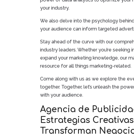
your industry.
We also delve into the psychology behin
your audience can inform targeted advert
Stay ahead of the curve with our comprehe
industry leaders. Whether you’re seeking i
expand your marketing knowledge, our mar
resource for all things marketing-related.
Come along with us as we explore the ever
together. Together, let’s unleash the pow
with your audience.
Agencia de Publicida
Estrategias Creativa
Transforman Negoci