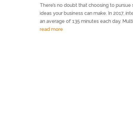
There’s no doubt that choosing to pursue
ideas your business can make. In 2017, int
an average of 135 minutes each day. Multi
read more