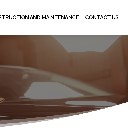
STRUCTION AND MAINTENANCE
CONTACT US
g