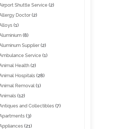
Airport Shuttle Service
(2)
Allergy Doctor
(2)
Alloys
(1)
Aluminium
(8)
Aluminum Supplier
(2)
Ambulance Service
(1)
Animal Health
(2)
Animal Hospitals
(28)
Animal Removal
(1)
Animals
(12)
Antiques and Collectibles
(7)
Apartments
(3)
Appliances
(21)