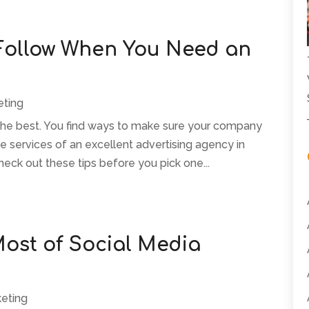
 Follow When You Need an
eting
 the best. You find ways to make sure your company
he services of an excellent advertising agency in
heck out these tips before you pick one...
ost of Social Media
keting