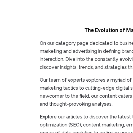
The Evolution of M
On our category page dedicated to busines
marketing and advertising in defining bran
interaction. Dive into the constantly evol
discover insights, trends, and strategies 
Our team of experts explores a myriad of t
marketing tactics to cutting-edge digital
newcomer to the field, our content caters t
and thought-provoking analyses.
Explore our articles to discover the lates
optimization (SEO), content marketing, e
power of data analytics to optimize your 