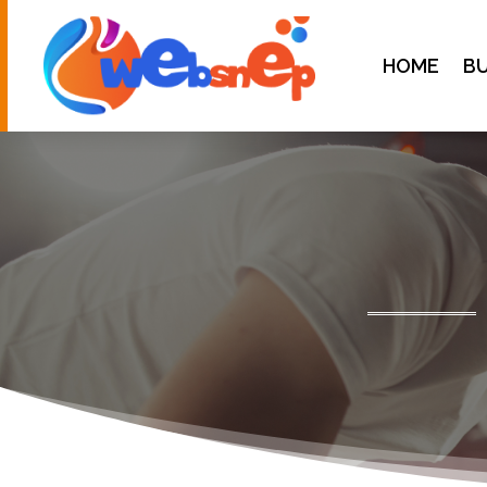
HOME
BU