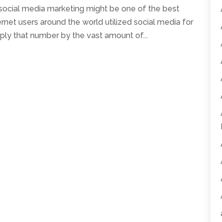
 social media marketing might be one of the best
ernet users around the world utilized social media for
ply that number by the vast amount of...