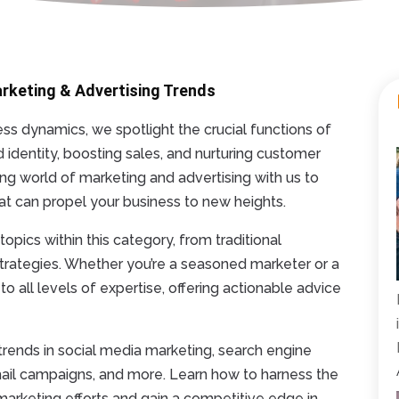
arketing & Advertising Trends
s dynamics, we spotlight the crucial functions of
d identity, boosting sales, and nurturing customer
ving world of marketing and advertising with us to
that can propel your business to new heights.
opics within this category, from traditional
 strategies. Whether you’re a seasoned marketer or a
o all levels of expertise, offering actionable advice
t trends in social media marketing, search engine
mail campaigns, and more. Learn how to harness the
marketing efforts and gain a competitive edge in