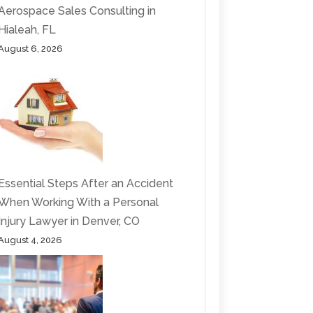
Aerospace Sales Consulting in
Hialeah, FL
August 6, 2026
Essential Steps After an Accident
When Working With a Personal
Injury Lawyer in Denver, CO
August 4, 2026