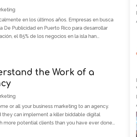
rketing
icalmente en los últimos años. Empresas en busca
ia De Publicidad en Puerto Rico para desarrollar
ación, el 85% de los negocios en la isla han...
rstand the Work of a
ncy
rketing
ome or all your business marketing to an agency.
hey can implement a killer biddable digital
h more potential clients than you have ever done...