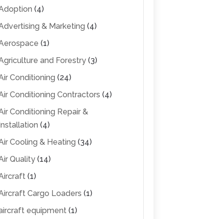
Adoption
(4)
Advertising & Marketing
(4)
Aerospace
(1)
Agriculture and Forestry
(3)
Air Conditioning
(24)
Air Conditioning Contractors
(4)
Air Conditioning Repair &
Installation
(4)
Air Cooling & Heating
(34)
Air Quality
(14)
Aircraft
(1)
Aircraft Cargo Loaders
(1)
aircraft equipment
(1)