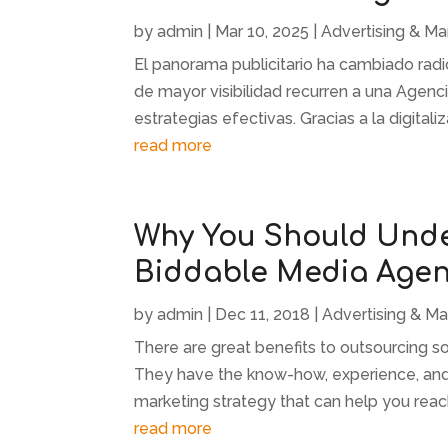
by
admin
|
Mar 10, 2025
|
Advertising & Ma
El panorama publicitario ha cambiado rad
de mayor visibilidad recurren a una Agenc
estrategias efectivas. Gracias a la digitaliz
read more
Why You Should Unde
Biddable Media Age
by
admin
|
Dec 11, 2018
|
Advertising & Ma
There are great benefits to outsourcing s
They have the know-how, experience, and t
marketing strategy that can help you reac
read more