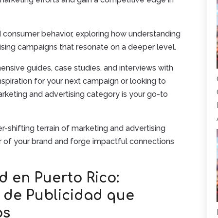
d consumer behavior, exploring how understanding
ising campaigns that resonate on a deeper level.
nsive guides, case studies, and interviews with
nspiration for your next campaign or looking to
keting and advertising category is your go-to
-shifting terrain of marketing and advertising
er of your brand and forge impactful connections
d en Puerto Rico:
s de Publicidad que
os