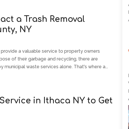
act a Trash Removal
unty, NY
 provide a valuable service to property owners
pose of their garbage and recycling, there are
by municipal waste services alone. That's where a...
 Service in Ithaca NY to Get