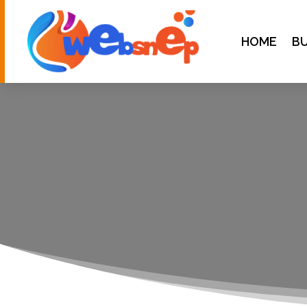
HOME
BU