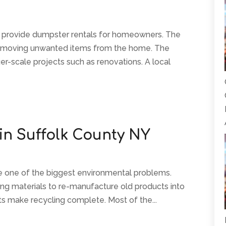
 provide dumpster rentals for homeowners. The
emoving unwanted items from the home. The
ger-scale projects such as renovations. A local
 in Suffolk County NY
ve one of the biggest environmental problems.
ing materials to re-manufacture old products into
s make recycling complete. Most of the...