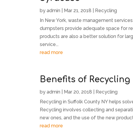
by
admin
|
Mar 21, 2018
|
Recycling
In New York, waste management services
dumpsters provide adequate space for r
products are also a better solution for lar
service...
read more
Benefits of Recycling
by
admin
|
Mar 20, 2018
|
Recycling
Recycling in Suffolk County NY helps sol
Recycling involves collecting and separat
new ones, and the use of the new product
read more