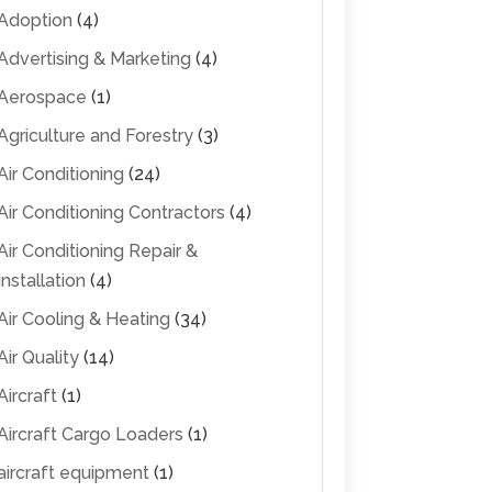
Adoption
(4)
Advertising & Marketing
(4)
Aerospace
(1)
Agriculture and Forestry
(3)
Air Conditioning
(24)
Air Conditioning Contractors
(4)
Air Conditioning Repair &
Installation
(4)
Air Cooling & Heating
(34)
Air Quality
(14)
Aircraft
(1)
Aircraft Cargo Loaders
(1)
aircraft equipment
(1)