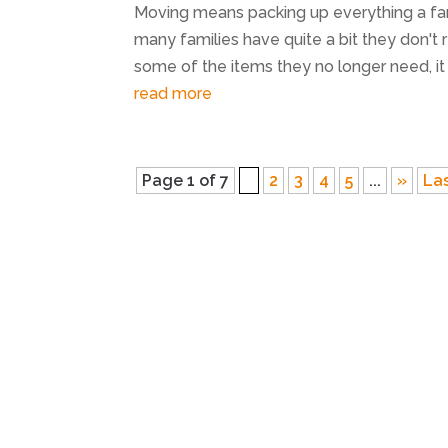
Moving means packing up everything a fa
many families have quite a bit they don't re
some of the items they no longer need, it m
read more
Page 1 of 7
1
2
3
4
5
...
»
Las