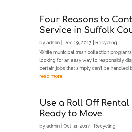
Four Reasons to Cont
Service in Suffolk Co
by
admin
|
Dec 19, 2017
|
Recycling
While municipal trash collection programs
looking for an easy way to responsibly dis
certain jobs that simply can't be handled 
read more
Use a Roll Off Rental
Ready to Move
by
admin
|
Oct 31, 2017
|
Recycling