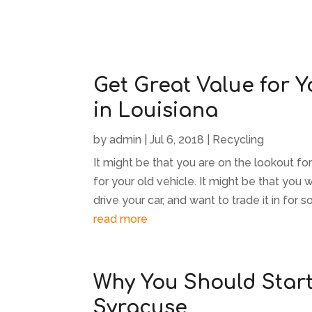
Get Great Value for Y
in Louisiana
by
admin
|
Jul 6, 2018
|
Recycling
It might be that you are on the lookout f
for your old vehicle. It might be that you 
drive your car, and want to trade it in for s
read more
Why You Should Start 
Syracuse