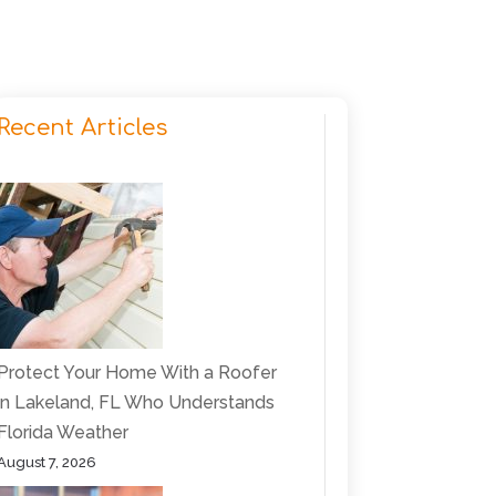
Recent Articles
Protect Your Home With a Roofer
in Lakeland, FL Who Understands
Florida Weather
August 7, 2026