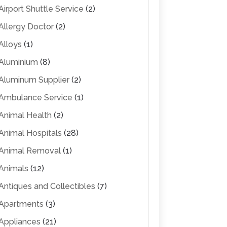
Airport Shuttle Service
(2)
Allergy Doctor
(2)
Alloys
(1)
Aluminium
(8)
Aluminum Supplier
(2)
Ambulance Service
(1)
Animal Health
(2)
Animal Hospitals
(28)
Animal Removal
(1)
Animals
(12)
Antiques and Collectibles
(7)
Apartments
(3)
Appliances
(21)