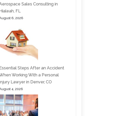
Aerospace Sales Consulting in
Hialeah, FL
August 6, 2026
Essential Steps After an Accident
When Working With a Personal
Injury Lawyer in Denver, CO
August 4, 2026