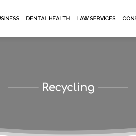
SINESS
DENTAL HEALTH
LAW SERVICES
CON
Recycling