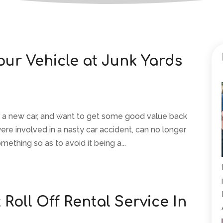
our Vehicle at Junk Yards
or a new car, and want to get some good value back
were involved in a nasty car accident, can no longer
omething so as to avoid it being a...
Roll Off Rental Service In