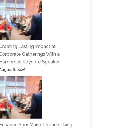
Creating Lasting Impact at
Corporate Gatherings With a
Humorous Keynote Speaker
August 6, 2026
Enhance Your Market Reach Using