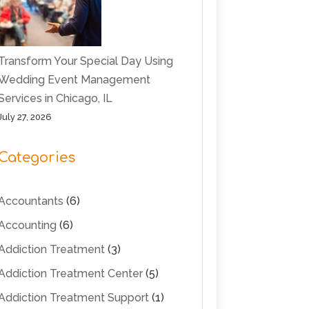
Transform Your Special Day Using
Wedding Event Management
Services in Chicago, IL
July 27, 2026
Categories
Accountants
(6)
Accounting
(6)
Addiction Treatment
(3)
Addiction Treatment Center
(5)
Addiction Treatment Support
(1)