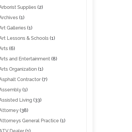
Arborist Supplies
(2)
Archives
(1)
Art Galleries
(1)
Art Lessons & Schools
(1)
Arts
(6)
Arts and Entertainment
(8)
Arts Organization
(1)
Asphalt Contractor
(7)
Assembly
(1)
Assisted Living
(33)
Attorney
(38)
Attorneys General Practice
(1)
ATV Dealer
(1)