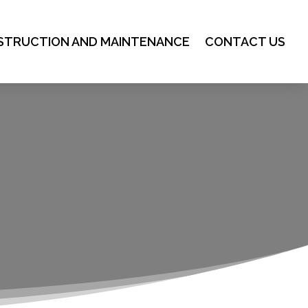
STRUCTION AND MAINTENANCE
CONTACT US