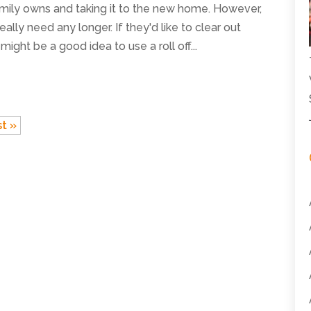
mily owns and taking it to the new home. However,
ally need any longer. If they'd like to clear out
ight be a good idea to use a roll off...
t »