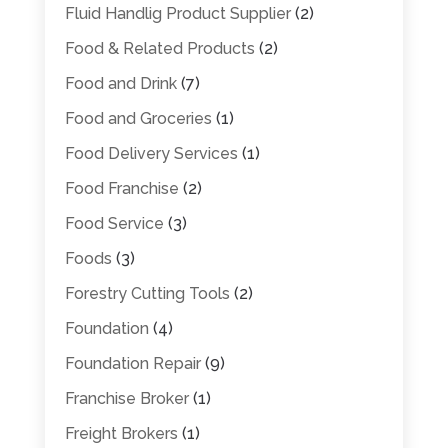
Fluid Handlig Product Supplier
(2)
Food & Related Products
(2)
Food and Drink
(7)
Food and Groceries
(1)
Food Delivery Services
(1)
Food Franchise
(2)
Food Service
(3)
Foods
(3)
Forestry Cutting Tools
(2)
Foundation
(4)
Foundation Repair
(9)
Franchise Broker
(1)
Freight Brokers
(1)