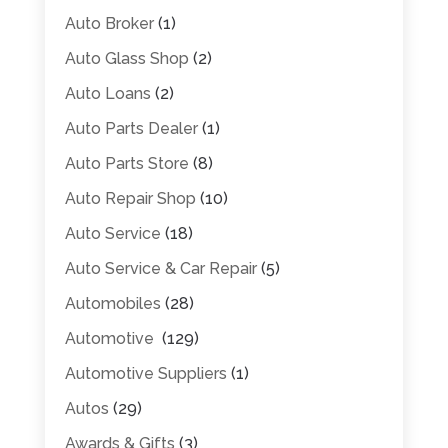
Auto Broker
(1)
Auto Glass Shop
(2)
Auto Loans
(2)
Auto Parts Dealer
(1)
Auto Parts Store
(8)
Auto Repair Shop
(10)
Auto Service
(18)
Auto Service & Car Repair
(5)
Automobiles
(28)
Automotive
(129)
Automotive Suppliers
(1)
Autos
(29)
Awards & Gifts
(3)