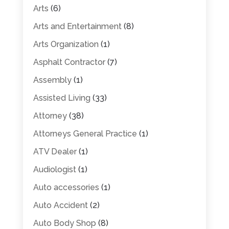
Arts
(6)
Arts and Entertainment
(8)
Arts Organization
(1)
Asphalt Contractor
(7)
Assembly
(1)
Assisted Living
(33)
Attorney
(38)
Attorneys General Practice
(1)
ATV Dealer
(1)
Audiologist
(1)
Auto accessories
(1)
Auto Accident
(2)
Auto Body Shop
(8)