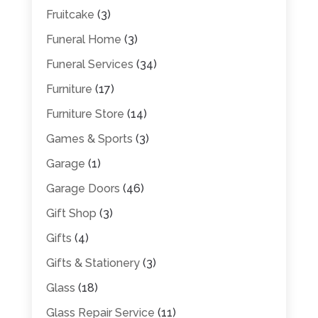
Fruitcake
(3)
Funeral Home
(3)
Funeral Services
(34)
Furniture
(17)
Furniture Store
(14)
Games & Sports
(3)
Garage
(1)
Garage Doors
(46)
Gift Shop
(3)
Gifts
(4)
Gifts & Stationery
(3)
Glass
(18)
Glass Repair Service
(11)