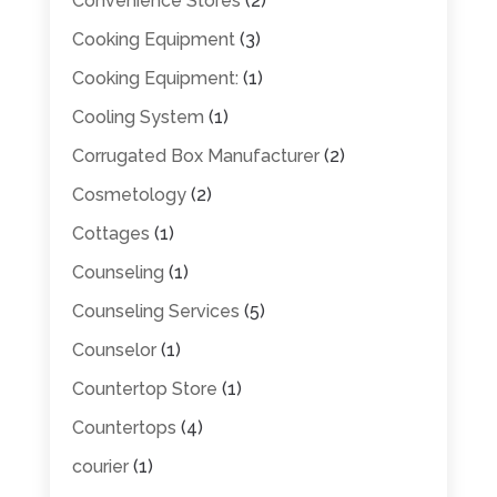
Convenience Stores
(2)
Cooking Equipment
(3)
Cooking Equipment:
(1)
Cooling System
(1)
Corrugated Box Manufacturer
(2)
Cosmetology
(2)
Cottages
(1)
Counseling
(1)
Counseling Services
(5)
Counselor
(1)
Countertop Store
(1)
Countertops
(4)
courier
(1)