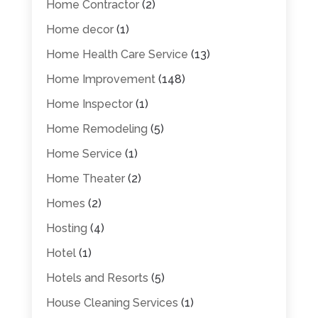
Home Contractor
(2)
Home decor
(1)
Home Health Care Service
(13)
Home Improvement
(148)
Home Inspector
(1)
Home Remodeling
(5)
Home Service
(1)
Home Theater
(2)
Homes
(2)
Hosting
(4)
Hotel
(1)
Hotels and Resorts
(5)
House Cleaning Services
(1)