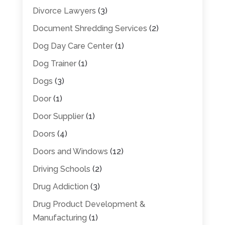
Divorce Lawyers
(3)
Document Shredding Services
(2)
Dog Day Care Center
(1)
Dog Trainer
(1)
Dogs
(3)
Door
(1)
Door Supplier
(1)
Doors
(4)
Doors and Windows
(12)
Driving Schools
(2)
Drug Addiction
(3)
Drug Product Development &
Manufacturing
(1)