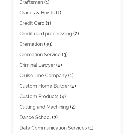
Craftsman
(1)
Cranes & Hoists
(1)
Credit Card
(1)
Credit card processsing
(2)
Cremation
(39)
Cremation Service
(3)
Criminal Lawyer
(2)
Cruise Line Company
(1)
Custom Home Builder
(2)
Custom Products
(4)
Cutting and Machining
(2)
Dance School
(2)
Data Communication Services
(1)