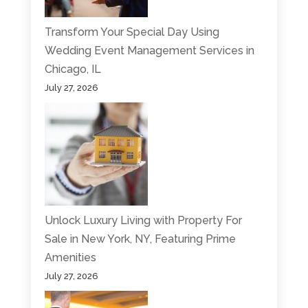
Transform Your Special Day Using
Wedding Event Management Services in
Chicago, IL
July 27, 2026
Unlock Luxury Living with Property For
Sale in New York, NY, Featuring Prime
Amenities
July 27, 2026