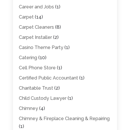
Career and Jobs
(1)
Carpet
(14)
Carpet Cleaners
(8)
Carpet Installer
(2)
Casino Theme Party
(1)
Catering
(10)
Cell Phone Store
(1)
Certified Public Accountant
(1)
Charitable Trust
(2)
Child Custody Lawyer
(1)
Chimney
(4)
Chimney & Fireplace Cleaning & Repairing
(1)