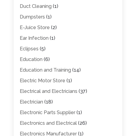
Duct Cleaning
(1)
Dumpsters
(1)
E-Juice Store
(2)
Ear Infection
(1)
Eclipses
(5)
Education
(6)
Education and Training
(14)
Electric Motor Store
(1)
Electrical and Electricians
(37)
Electrician
(18)
Electronic Parts Supplier
(1)
Electronics and Electrical
(26)
Electronics Manufacturer
(1)