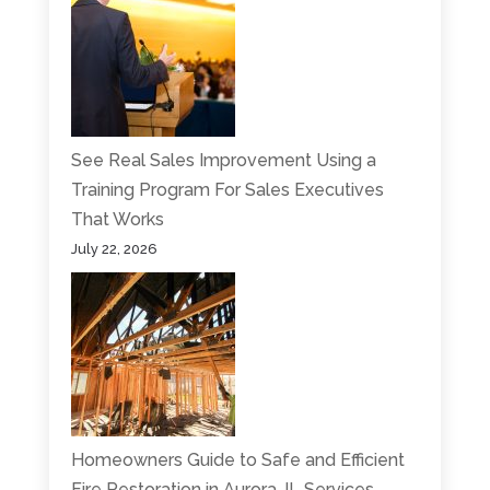
See Real Sales Improvement Using a
Training Program For Sales Executives
That Works
July 22, 2026
Homeowners Guide to Safe and Efficient
Fire Restoration in Aurora, IL Services