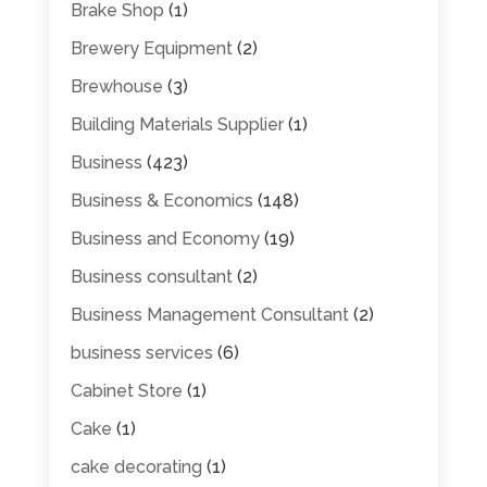
Brake Shop
(1)
Brewery Equipment
(2)
Brewhouse
(3)
Building Materials Supplier
(1)
Business
(423)
Business & Economics
(148)
Business and Economy
(19)
Business consultant
(2)
Business Management Consultant
(2)
business services
(6)
Cabinet Store
(1)
Cake
(1)
cake decorating
(1)