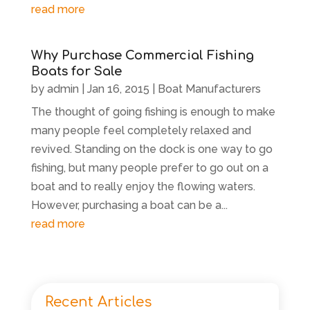
read more
Why Purchase Commercial Fishing
Boats for Sale
by
admin
|
Jan 16, 2015
|
Boat Manufacturers
The thought of going fishing is enough to make
many people feel completely relaxed and
revived. Standing on the dock is one way to go
fishing, but many people prefer to go out on a
boat and to really enjoy the flowing waters.
However, purchasing a boat can be a...
read more
Recent Articles