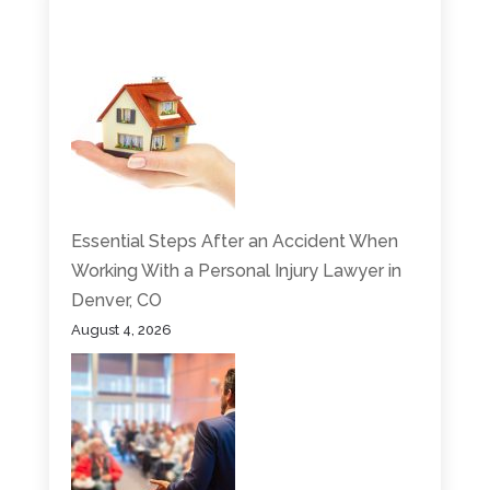
Essential Steps After an Accident When
Working With a Personal Injury Lawyer in
Denver, CO
August 4, 2026