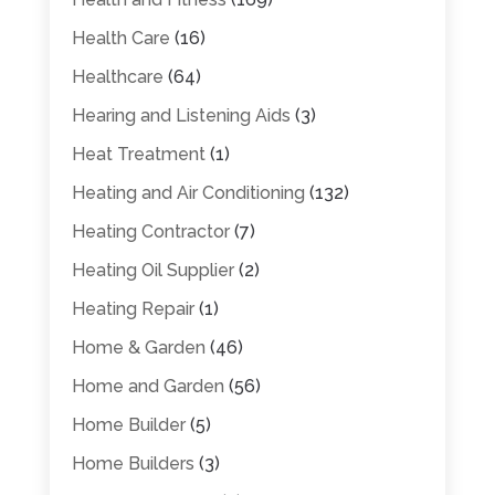
Health Care
(16)
Healthcare
(64)
Hearing and Listening Aids
(3)
Heat Treatment
(1)
Heating and Air Conditioning
(132)
Heating Contractor
(7)
Heating Oil Supplier
(2)
Heating Repair
(1)
Home & Garden
(46)
Home and Garden
(56)
Home Builder
(5)
Home Builders
(3)