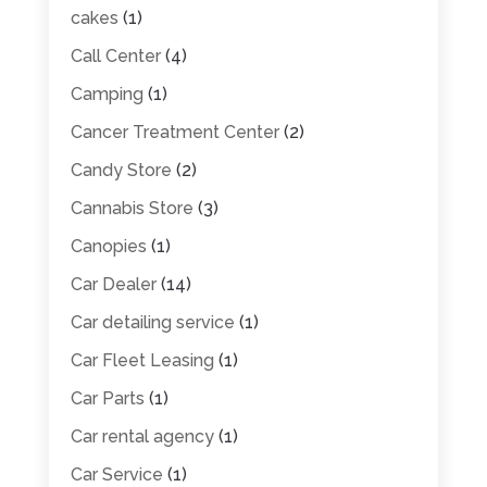
cakes
(1)
Call Center
(4)
Camping
(1)
Cancer Treatment Center
(2)
Candy Store
(2)
Cannabis Store
(3)
Canopies
(1)
Car Dealer
(14)
Car detailing service
(1)
Car Fleet Leasing
(1)
Car Parts
(1)
Car rental agency
(1)
Car Service
(1)