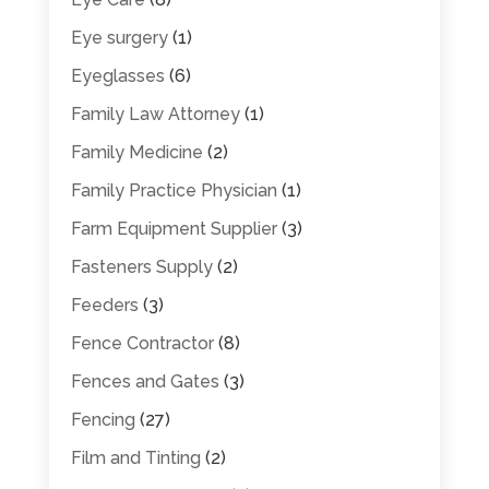
Eye surgery
(1)
Eyeglasses
(6)
Family Law Attorney
(1)
Family Medicine
(2)
Family Practice Physician
(1)
Farm Equipment Supplier
(3)
Fasteners Supply
(2)
Feeders
(3)
Fence Contractor
(8)
Fences and Gates
(3)
Fencing
(27)
Film and Tinting
(2)