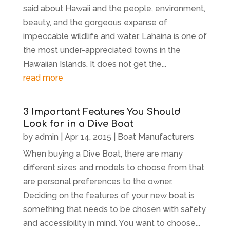
said about Hawaii and the people, environment,
beauty, and the gorgeous expanse of
impeccable wildlife and water. Lahaina is one of
the most under-appreciated towns in the
Hawaiian Islands. It does not get the...
read more
3 Important Features You Should
Look for in a Dive Boat
by
admin
|
Apr 14, 2015
|
Boat Manufacturers
When buying a Dive Boat, there are many
different sizes and models to choose from that
are personal preferences to the owner.
Deciding on the features of your new boat is
something that needs to be chosen with safety
and accessibility in mind. You want to choose...