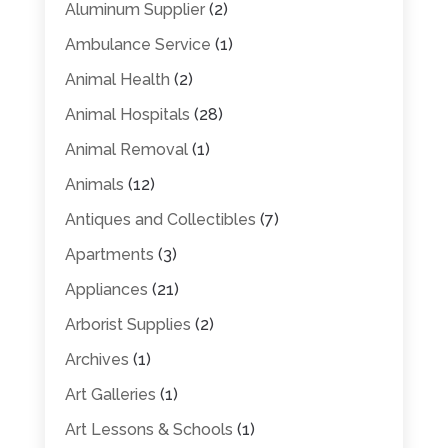
Aluminum Supplier
(2)
Ambulance Service
(1)
Animal Health
(2)
Animal Hospitals
(28)
Animal Removal
(1)
Animals
(12)
Antiques and Collectibles
(7)
Apartments
(3)
Appliances
(21)
Arborist Supplies
(2)
Archives
(1)
Art Galleries
(1)
Art Lessons & Schools
(1)