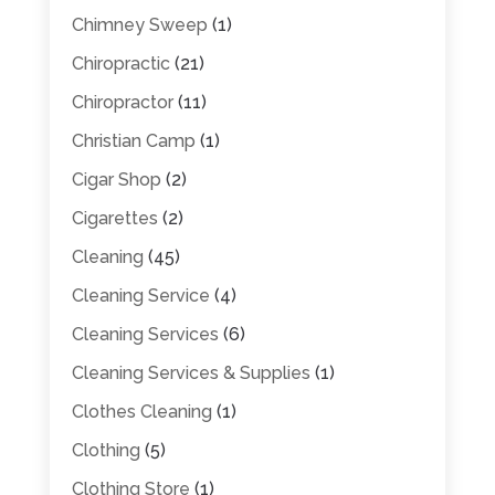
Chimney Sweep
(1)
Chiropractic
(21)
Chiropractor
(11)
Christian Camp
(1)
Cigar Shop
(2)
Cigarettes
(2)
Cleaning
(45)
Cleaning Service
(4)
Cleaning Services
(6)
Cleaning Services & Supplies
(1)
Clothes Cleaning
(1)
Clothing
(5)
Clothing Store
(1)