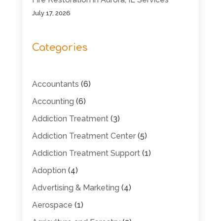
July 17, 2026
Categories
Accountants
(6)
Accounting
(6)
Addiction Treatment
(3)
Addiction Treatment Center
(5)
Addiction Treatment Support
(1)
Adoption
(4)
Advertising & Marketing
(4)
Aerospace
(1)