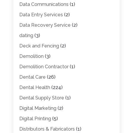
Data Communications
(1)
Data Entry Services
(2)
Data Recovery Service
(2)
dating
(3)
Deck and Fencing
(2)
Demolition
(3)
Demolition Contractor
(1)
Dental Care
(26)
Dental Health
(224)
Dental Supply Store
(1)
Digital Marketing
(2)
Digital Printing
(5)
Distributors & Fabricators
(1)