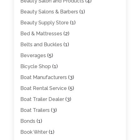
Beauty Salon and Products
(4)
Beauty Salons & Barbers
(1)
Beauty Supply Store
(1)
Bed & Mattresses
(2)
Belts and Buckles
(1)
Beverages
(5)
Bicycle Shop
(1)
Boat Manufacturers
(3)
Boat Rental Service
(5)
Boat Trailer Dealer
(3)
Boat Trailers
(3)
Bonds
(1)
Book Writer
(1)