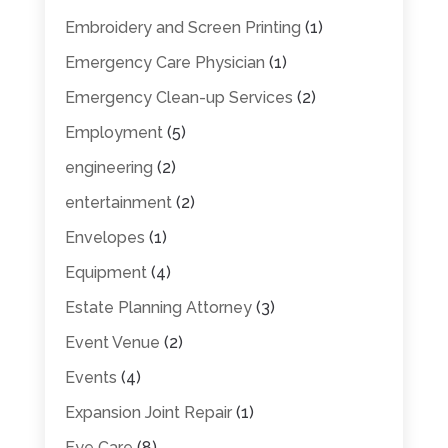
Embroidery and Screen Printing
(1)
Emergency Care Physician
(1)
Emergency Clean-up Services
(2)
Employment
(5)
engineering
(2)
entertainment
(2)
Envelopes
(1)
Equipment
(4)
Estate Planning Attorney
(3)
Event Venue
(2)
Events
(4)
Expansion Joint Repair
(1)
Eye Care
(8)