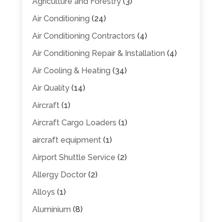
Agriculture and Forestry
(3)
Air Conditioning
(24)
Air Conditioning Contractors
(4)
Air Conditioning Repair & Installation
(4)
Air Cooling & Heating
(34)
Air Quality
(14)
Aircraft
(1)
Aircraft Cargo Loaders
(1)
aircraft equipment
(1)
Airport Shuttle Service
(2)
Allergy Doctor
(2)
Alloys
(1)
Aluminium
(8)