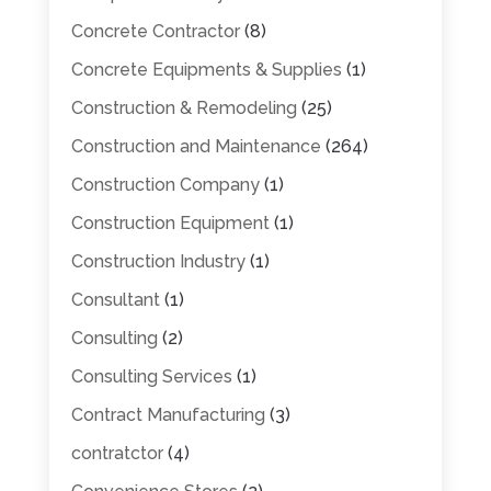
Concrete Contractor
(8)
Concrete Equipments & Supplies
(1)
Construction & Remodeling
(25)
Construction and Maintenance
(264)
Construction Company
(1)
Construction Equipment
(1)
Construction Industry
(1)
Consultant
(1)
Consulting
(2)
Consulting Services
(1)
Contract Manufacturing
(3)
contratctor
(4)