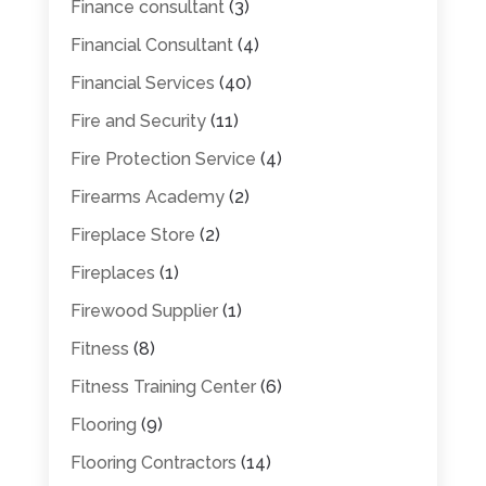
Finance consultant
(3)
Financial Consultant
(4)
Financial Services
(40)
Fire and Security
(11)
Fire Protection Service
(4)
Firearms Academy
(2)
Fireplace Store
(2)
Fireplaces
(1)
Firewood Supplier
(1)
Fitness
(8)
Fitness Training Center
(6)
Flooring
(9)
Flooring Contractors
(14)