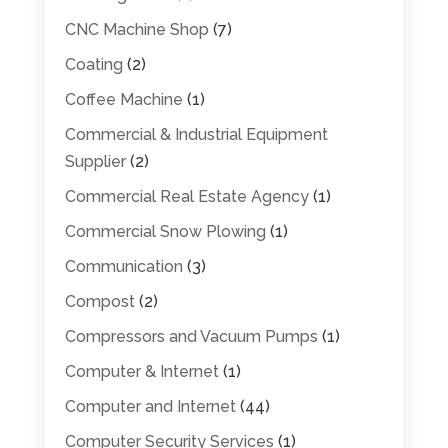
CNC Machine Shop
(7)
Coating
(2)
Coffee Machine
(1)
Commercial & Industrial Equipment
Supplier
(2)
Commercial Real Estate Agency
(1)
Commercial Snow Plowing
(1)
Communication
(3)
Compost
(2)
Compressors and Vacuum Pumps
(1)
Computer & Internet
(1)
Computer and Internet
(44)
Computer Security Services
(1)