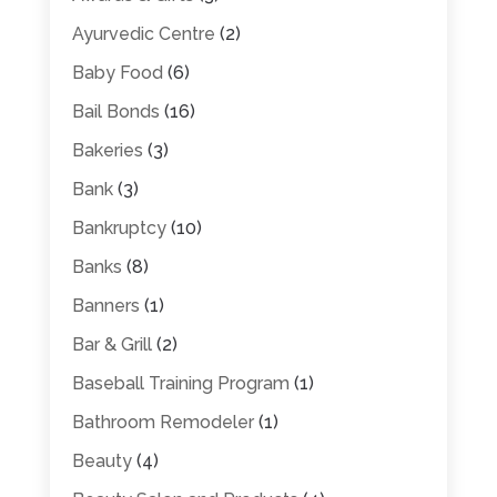
Ayurvedic Centre
(2)
Baby Food
(6)
Bail Bonds
(16)
Bakeries
(3)
Bank
(3)
Bankruptcy
(10)
Banks
(8)
Banners
(1)
Bar & Grill
(2)
Baseball Training Program
(1)
Bathroom Remodeler
(1)
Beauty
(4)