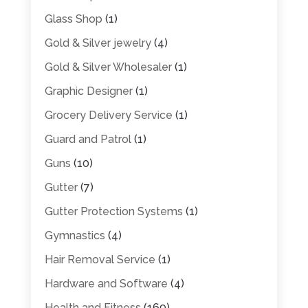
Glass Shop
(1)
Gold & Silver jewelry
(4)
Gold & Silver Wholesaler
(1)
Graphic Designer
(1)
Grocery Delivery Service
(1)
Guard and Patrol
(1)
Guns
(10)
Gutter
(7)
Gutter Protection Systems
(1)
Gymnastics
(4)
Hair Removal Service
(1)
Hardware and Software
(4)
Health and Fitness
(169)