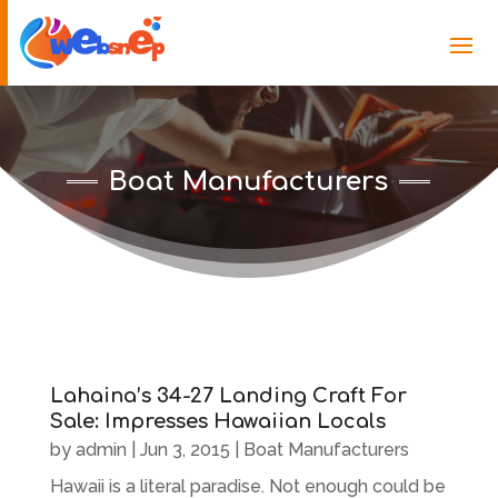
Boat Manufacturers
Lahaina’s 34-27 Landing Craft For
Sale: Impresses Hawaiian Locals
by
admin
|
Jun 3, 2015
|
Boat Manufacturers
Hawaii is a literal paradise. Not enough could be