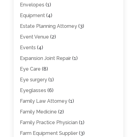
Envelopes
(1)
Equipment
(4)
Estate Planning Attorney
(3)
Event Venue
(2)
Events
(4)
Expansion Joint Repair
(1)
Eye Care
(8)
Eye surgery
(1)
Eyeglasses
(6)
Family Law Attorney
(1)
Family Medicine
(2)
Family Practice Physician
(1)
Farm Equipment Supplier
(3)