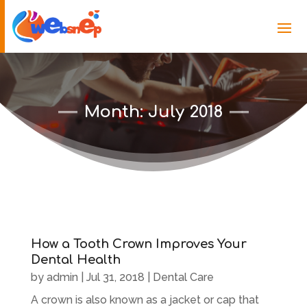
Month:
July 2018
How a Tooth Crown Improves Your
Dental Health
by
admin
|
Jul 31, 2018
|
Dental Care
A crown is also known as a jacket or cap that