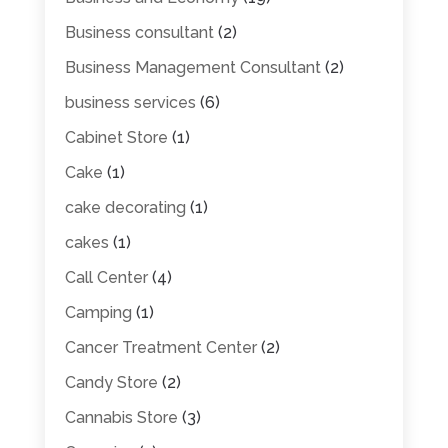
Business consultant
(2)
Business Management Consultant
(2)
business services
(6)
Cabinet Store
(1)
Cake
(1)
cake decorating
(1)
cakes
(1)
Call Center
(4)
Camping
(1)
Cancer Treatment Center
(2)
Candy Store
(2)
Cannabis Store
(3)