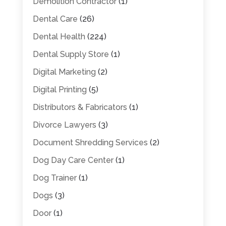
Demolition Contractor
(1)
Dental Care
(26)
Dental Health
(224)
Dental Supply Store
(1)
Digital Marketing
(2)
Digital Printing
(5)
Distributors & Fabricators
(1)
Divorce Lawyers
(3)
Document Shredding Services
(2)
Dog Day Care Center
(1)
Dog Trainer
(1)
Dogs
(3)
Door
(1)