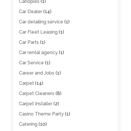
Canopies
(1)
Car Dealer
(14)
Car detailing service
(1)
Car Fleet Leasing
(1)
Car Parts
(1)
Car rental agency
(1)
Car Service
(1)
Career and Jobs
(1)
Carpet
(14)
Carpet Cleaners
(8)
Carpet Installer
(2)
Casino Theme Party
(1)
Catering
(10)