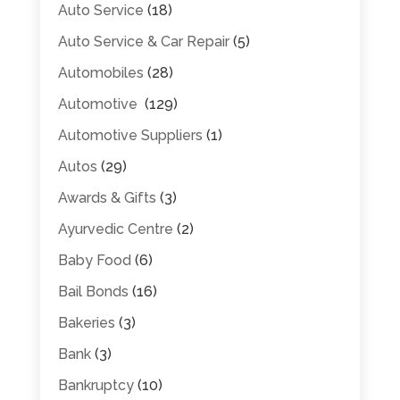
Auto Service
(18)
Auto Service & Car Repair
(5)
Automobiles
(28)
Automotive
(129)
Automotive Suppliers
(1)
Autos
(29)
Awards & Gifts
(3)
Ayurvedic Centre
(2)
Baby Food
(6)
Bail Bonds
(16)
Bakeries
(3)
Bank
(3)
Bankruptcy
(10)