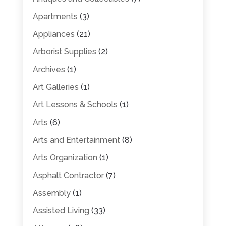
Apartments
(3)
Appliances
(21)
Arborist Supplies
(2)
Archives
(1)
Art Galleries
(1)
Art Lessons & Schools
(1)
Arts
(6)
Arts and Entertainment
(8)
Arts Organization
(1)
Asphalt Contractor
(7)
Assembly
(1)
Assisted Living
(33)