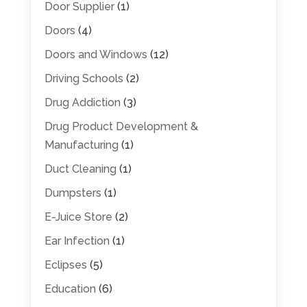
Door Supplier
(1)
Doors
(4)
Doors and Windows
(12)
Driving Schools
(2)
Drug Addiction
(3)
Drug Product Development &
Manufacturing
(1)
Duct Cleaning
(1)
Dumpsters
(1)
E-Juice Store
(2)
Ear Infection
(1)
Eclipses
(5)
Education
(6)