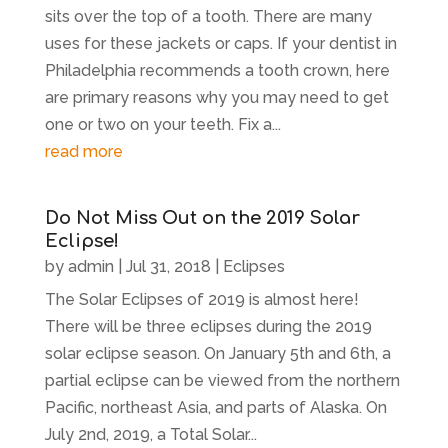
sits over the top of a tooth. There are many
uses for these jackets or caps. If your dentist in
Philadelphia recommends a tooth crown, here
are primary reasons why you may need to get
one or two on your teeth. Fix a...
read more
Do Not Miss Out on the 2019 Solar
Eclipse!
by
admin
|
Jul 31, 2018
|
Eclipses
The Solar Eclipses of 2019 is almost here!
There will be three eclipses during the 2019
solar eclipse season. On January 5th and 6th, a
partial eclipse can be viewed from the northern
Pacific, northeast Asia, and parts of Alaska. On
July 2nd, 2019, a Total Solar...