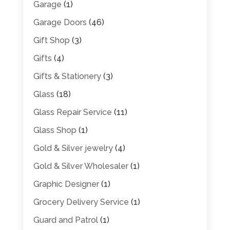
Garage
(1)
Garage Doors
(46)
Gift Shop
(3)
Gifts
(4)
Gifts & Stationery
(3)
Glass
(18)
Glass Repair Service
(11)
Glass Shop
(1)
Gold & Silver jewelry
(4)
Gold & Silver Wholesaler
(1)
Graphic Designer
(1)
Grocery Delivery Service
(1)
Guard and Patrol
(1)