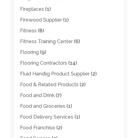
Fireplaces
(1)
Firewood Supplier
(1)
Fitness
(8)
Fitness Training Center
(6)
Flooring
(9)
Flooring Contractors
(14)
Fluid Handlig Product Supplier
(2)
Food & Related Products
(2)
Food and Drink
(7)
Food and Groceries
(1)
Food Delivery Services
(1)
Food Franchise
(2)