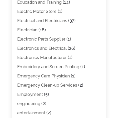
Education and Training
(14)
Electric Motor Store
(1)
Electrical and Electricians
(37)
Electrician
(18)
Electronic Parts Supplier
(1)
Electronics and Electrical
(26)
Electronics Manufacturer
(1)
Embroidery and Screen Printing
(1)
Emergency Care Physician
(1)
Emergency Clean-up Services
(2)
Employment
(5)
engineering
(2)
entertainment
(2)