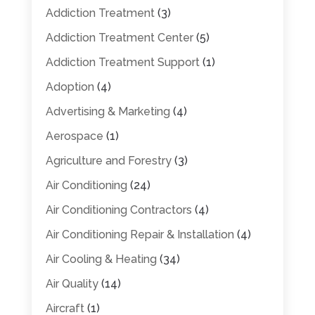
Addiction Treatment
(3)
Addiction Treatment Center
(5)
Addiction Treatment Support
(1)
Adoption
(4)
Advertising & Marketing
(4)
Aerospace
(1)
Agriculture and Forestry
(3)
Air Conditioning
(24)
Air Conditioning Contractors
(4)
Air Conditioning Repair & Installation
(4)
Air Cooling & Heating
(34)
Air Quality
(14)
Aircraft
(1)