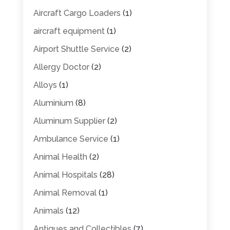
Aircraft Cargo Loaders
(1)
aircraft equipment
(1)
Airport Shuttle Service
(2)
Allergy Doctor
(2)
Alloys
(1)
Aluminium
(8)
Aluminum Supplier
(2)
Ambulance Service
(1)
Animal Health
(2)
Animal Hospitals
(28)
Animal Removal
(1)
Animals
(12)
Antiques and Collectibles
(7)