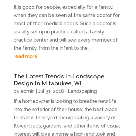
It is good for people, especially for a family,
when they can be seen at the same doctor for
most of their medical needs. Such a doctor is
usually set up in practice called a family
practice center and will see every member of
the family, from the infant to the...
read more
The Latest Trends In Landscape
Design In Milwaukee, WI
by
admin
|
Jul 31, 2018
|
Landscaping
If a homeowner is looking to breathe new life
into the exterior of their house, the best place
to start is their yard. Incorporating a variety of
flower beds, gardens, and other items of visual
interest will give a home a high-end look and