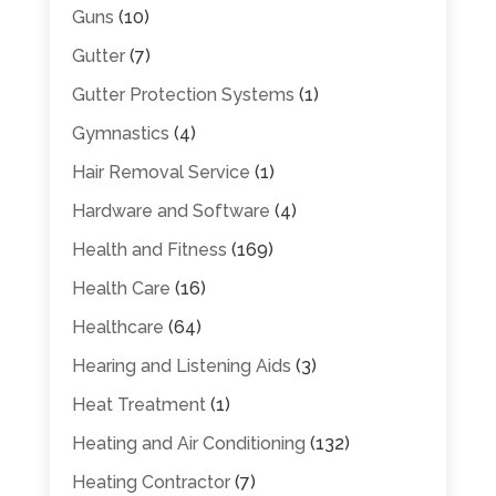
Guns
(10)
Gutter
(7)
Gutter Protection Systems
(1)
Gymnastics
(4)
Hair Removal Service
(1)
Hardware and Software
(4)
Health and Fitness
(169)
Health Care
(16)
Healthcare
(64)
Hearing and Listening Aids
(3)
Heat Treatment
(1)
Heating and Air Conditioning
(132)
Heating Contractor
(7)