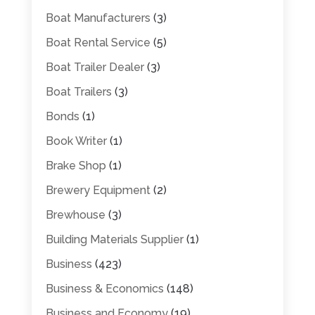
Boat Manufacturers
(3)
Boat Rental Service
(5)
Boat Trailer Dealer
(3)
Boat Trailers
(3)
Bonds
(1)
Book Writer
(1)
Brake Shop
(1)
Brewery Equipment
(2)
Brewhouse
(3)
Building Materials Supplier
(1)
Business
(423)
Business & Economics
(148)
Business and Economy
(19)