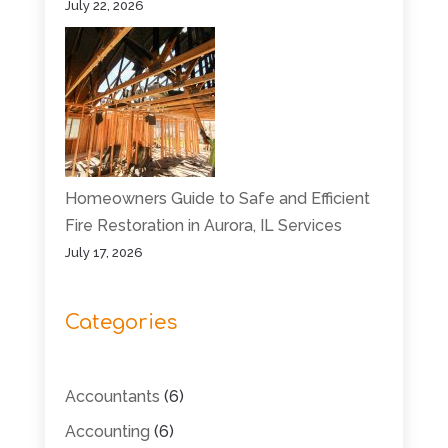
July 22, 2026
Homeowners Guide to Safe and Efficient
Fire Restoration in Aurora, IL Services
July 17, 2026
Categories
Accountants
(6)
Accounting
(6)