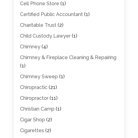
Cell Phone Store
(1)
Certified Public Accountant
(1)
Charitable Trust
(2)
Child Custody Lawyer
(1)
Chimney
(4)
Chimney & Fireplace Cleaning & Repairing
(1)
Chimney Sweep
(1)
Chiropractic
(21)
Chiropractor
(11)
Christian Camp
(1)
Cigar Shop
(2)
Cigarettes
(2)