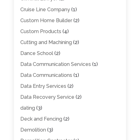
Cruise Line Company
(1)
Custom Home Builder
(2)
Custom Products
(4)
Cutting and Machining
(2)
Dance School
(2)
Data Communication Services
(1)
Data Communications
(1)
Data Entry Services
(2)
Data Recovery Service
(2)
dating
(3)
Deck and Fencing
(2)
Demolition
(3)