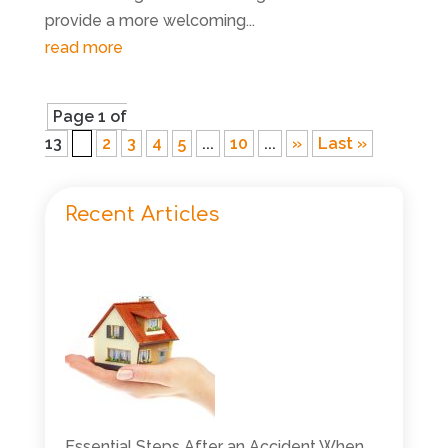
provide a more welcoming...
read more
Page 1 of
13
1
2
3
4
5
...
10
...
»
Last »
Recent Articles
Essential Steps After an Accident When