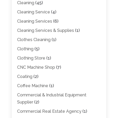
Cleaning
(45)
Cleaning Service
(4)
Cleaning Services
(6)
Cleaning Services & Supplies
(1)
Clothes Cleaning
(1)
Clothing
(5)
Clothing Store
(1)
CNC Machine Shop
(7)
Coating
(2)
Coffee Machine
(1)
Commercial & Industrial Equipment
Supplier
(2)
Commercial Real Estate Agency
(1)