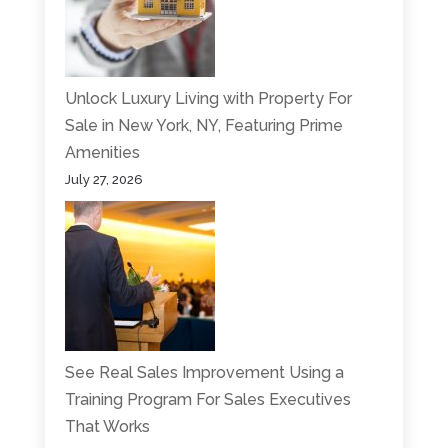
Unlock Luxury Living with Property For
Sale in New York, NY, Featuring Prime
Amenities
July 27, 2026
See Real Sales Improvement Using a
Training Program For Sales Executives
That Works