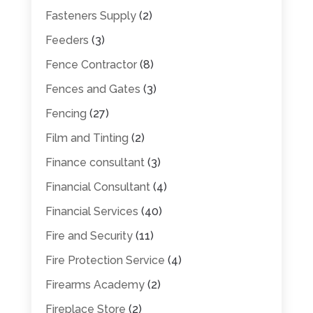
Fasteners Supply
(2)
Feeders
(3)
Fence Contractor
(8)
Fences and Gates
(3)
Fencing
(27)
Film and Tinting
(2)
Finance consultant
(3)
Financial Consultant
(4)
Financial Services
(40)
Fire and Security
(11)
Fire Protection Service
(4)
Firearms Academy
(2)
Fireplace Store
(2)