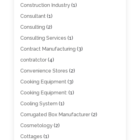
Construction Industry
(1)
Consultant
(1)
Consulting
(2)
Consulting Services
(1)
Contract Manufacturing
(3)
contratctor
(4)
Convenience Stores
(2)
Cooking Equipment
(3)
Cooking Equipment:
(1)
Cooling System
(1)
Corrugated Box Manufacturer
(2)
Cosmetology
(2)
Cottages
(1)