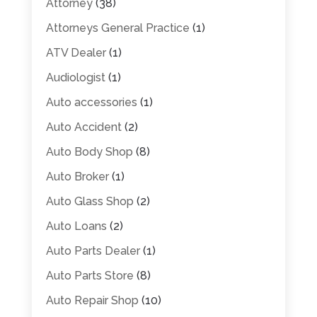
Attorney
(38)
Attorneys General Practice
(1)
ATV Dealer
(1)
Audiologist
(1)
Auto accessories
(1)
Auto Accident
(2)
Auto Body Shop
(8)
Auto Broker
(1)
Auto Glass Shop
(2)
Auto Loans
(2)
Auto Parts Dealer
(1)
Auto Parts Store
(8)
Auto Repair Shop
(10)