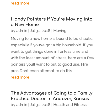
read more
Handy Pointers If You’re Moving into
a New Home
by
admin
|
Jul 31, 2018
|
Moving
Moving to a new home is bound to be chaotic,
especially if you’ve got a big household. If you
want to get things done in far less time and
with the least amount of stress, here are a few
pointers you’ll want to put to good use. Hire
pros Don’t even attempt to do this...
read more
The Advantages of Going to a Family
Practice Doctor in Andover, Kansas
by
admin
|
Jul 31, 2018
|
Health and Fitness