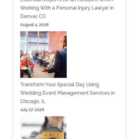
Working With a Personal Injury Lawyer in
Denver, CO
August 4, 2026
Transform Your Special Day Using
Wedding Event Management Services in
Chicago, IL
July 27, 2026