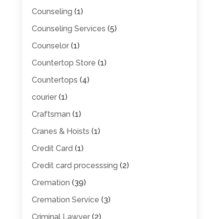
Counseling
(1)
Counseling Services
(5)
Counselor
(1)
Countertop Store
(1)
Countertops
(4)
courier
(1)
Craftsman
(1)
Cranes & Hoists
(1)
Credit Card
(1)
Credit card processsing
(2)
Cremation
(39)
Cremation Service
(3)
Criminal Lawyer
(2)