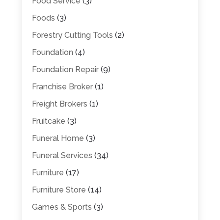
Food Service
(3)
Foods
(3)
Forestry Cutting Tools
(2)
Foundation
(4)
Foundation Repair
(9)
Franchise Broker
(1)
Freight Brokers
(1)
Fruitcake
(3)
Funeral Home
(3)
Funeral Services
(34)
Furniture
(17)
Furniture Store
(14)
Games & Sports
(3)