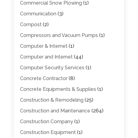
Commercial Snow Plowing
(1)
Communication
(3)
Compost
(2)
Compressors and Vacuum Pumps
(1)
Computer & Internet
(1)
Computer and Internet
(44)
Computer Security Services
(1)
Concrete Contractor
(8)
Concrete Equipments & Supplies
(1)
Construction & Remodeling
(25)
Construction and Maintenance
(264)
Construction Company
(1)
Construction Equipment
(1)