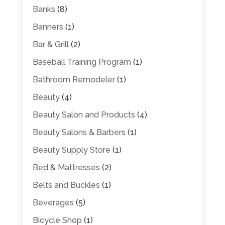
Banks
(8)
Banners
(1)
Bar & Grill
(2)
Baseball Training Program
(1)
Bathroom Remodeler
(1)
Beauty
(4)
Beauty Salon and Products
(4)
Beauty Salons & Barbers
(1)
Beauty Supply Store
(1)
Bed & Mattresses
(2)
Belts and Buckles
(1)
Beverages
(5)
Bicycle Shop
(1)