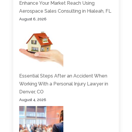
Enhance Your Market Reach Using
Aerospace Sales Consulting in Hialeah, FL
August 6, 2026
Essential Steps After an Accident When
Working With a Personal Injury Lawyer in
Denver, CO
August 4, 2026