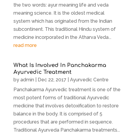
the two words: ayur meaning life and veda
meaning science. It is the oldest medical
system which has originated from the Indian
subcontinent. This traditional Hindu system of
medicine incorporated in the Atharva Veda...
read more
What Is Involved In Panchakarma
Ayurvedic Treatment
by
admin
|
Dec 22, 2017
|
Ayurvedic Centre
Panchakarma Ayurvedic treatment is one of the
most potent forms of traditional Ayurvedic
medicine that involves detoxification to restore
balance in the body. It is comprised of 5
procedures that are performed in sequence.
Traditional Ayurveda Panchakarma treatments...