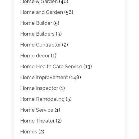
Home & Garden
(46)
Home and Garden
(56)
Home Builder
(5)
Home Builders
(3)
Home Contractor
(2)
Home decor
(1)
Home Health Care Service
(13)
Home Improvement
(148)
Home Inspector
(1)
Home Remodeling
(5)
Home Service
(1)
Home Theater
(2)
Homes
(2)