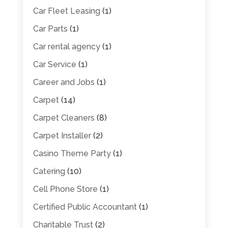
Car Fleet Leasing
(1)
Car Parts
(1)
Car rental agency
(1)
Car Service
(1)
Career and Jobs
(1)
Carpet
(14)
Carpet Cleaners
(8)
Carpet Installer
(2)
Casino Theme Party
(1)
Catering
(10)
Cell Phone Store
(1)
Certified Public Accountant
(1)
Charitable Trust
(2)