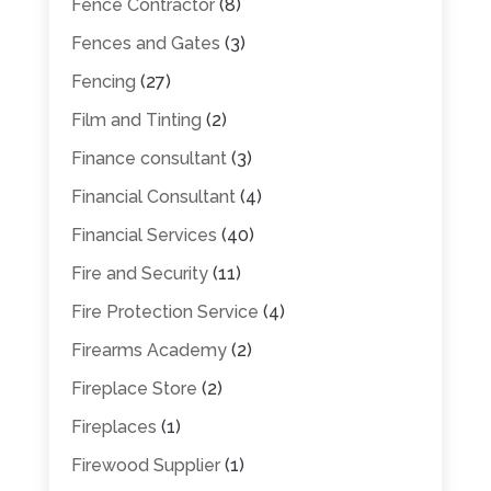
Fence Contractor
(8)
Fences and Gates
(3)
Fencing
(27)
Film and Tinting
(2)
Finance consultant
(3)
Financial Consultant
(4)
Financial Services
(40)
Fire and Security
(11)
Fire Protection Service
(4)
Firearms Academy
(2)
Fireplace Store
(2)
Fireplaces
(1)
Firewood Supplier
(1)