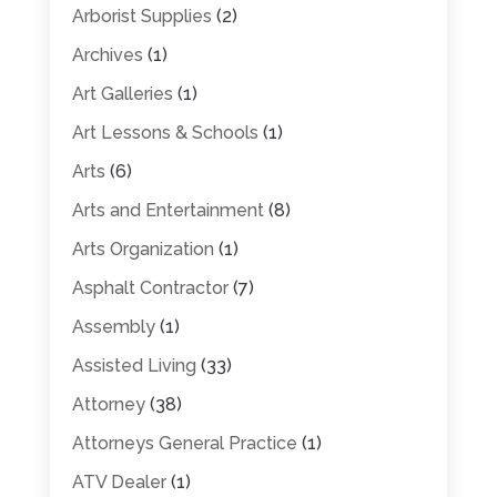
Arborist Supplies
(2)
Archives
(1)
Art Galleries
(1)
Art Lessons & Schools
(1)
Arts
(6)
Arts and Entertainment
(8)
Arts Organization
(1)
Asphalt Contractor
(7)
Assembly
(1)
Assisted Living
(33)
Attorney
(38)
Attorneys General Practice
(1)
ATV Dealer
(1)