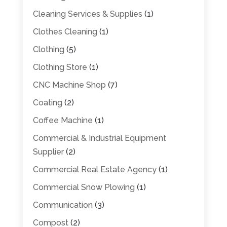
Cleaning Services & Supplies
(1)
Clothes Cleaning
(1)
Clothing
(5)
Clothing Store
(1)
CNC Machine Shop
(7)
Coating
(2)
Coffee Machine
(1)
Commercial & Industrial Equipment
Supplier
(2)
Commercial Real Estate Agency
(1)
Commercial Snow Plowing
(1)
Communication
(3)
Compost
(2)