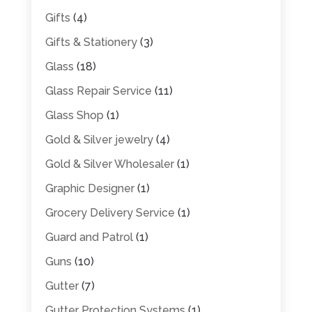
Gifts
(4)
Gifts & Stationery
(3)
Glass
(18)
Glass Repair Service
(11)
Glass Shop
(1)
Gold & Silver jewelry
(4)
Gold & Silver Wholesaler
(1)
Graphic Designer
(1)
Grocery Delivery Service
(1)
Guard and Patrol
(1)
Guns
(10)
Gutter
(7)
Gutter Protection Systems
(1)