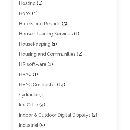
Hosting
(4)
Hotel
(1)
Hotels and Resorts
(5)
House Cleaning Services
(1)
Housekeeping
(1)
Housing and Communities
(2)
HR software
(1)
HVAC
(1)
HVAC Contractor
(14)
hydraulic
(1)
Ice Cube
(4)
Indoor & Outdoor Digital Displays
(2)
Industrial
(5)