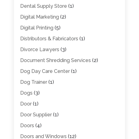
Dental Supply Store
(1)
Digital Marketing
(2)
Digital Printing
(5)
Distributors & Fabricators
(1)
Divorce Lawyers
(3)
Document Shredding Services
(2)
Dog Day Care Center
(1)
Dog Trainer
(1)
Dogs
(3)
Door
(1)
Door Supplier
(1)
Doors
(4)
Doors and Windows
(12)