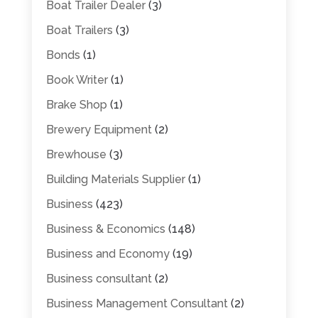
Boat Trailer Dealer
(3)
Boat Trailers
(3)
Bonds
(1)
Book Writer
(1)
Brake Shop
(1)
Brewery Equipment
(2)
Brewhouse
(3)
Building Materials Supplier
(1)
Business
(423)
Business & Economics
(148)
Business and Economy
(19)
Business consultant
(2)
Business Management Consultant
(2)