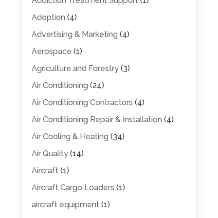
Addiction Treatment Support
(1)
Adoption
(4)
Advertising & Marketing
(4)
Aerospace
(1)
Agriculture and Forestry
(3)
Air Conditioning
(24)
Air Conditioning Contractors
(4)
Air Conditioning Repair & Installation
(4)
Air Cooling & Heating
(34)
Air Quality
(14)
Aircraft
(1)
Aircraft Cargo Loaders
(1)
aircraft equipment
(1)