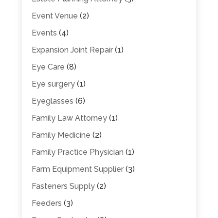
Event Venue
(2)
Events
(4)
Expansion Joint Repair
(1)
Eye Care
(8)
Eye surgery
(1)
Eyeglasses
(6)
Family Law Attorney
(1)
Family Medicine
(2)
Family Practice Physician
(1)
Farm Equipment Supplier
(3)
Fasteners Supply
(2)
Feeders
(3)