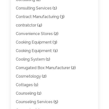
Consulting Services
(1)
Contract Manufacturing
(3)
contratctor
(4)
Convenience Stores
(2)
Cooking Equipment
(3)
Cooking Equipment:
(1)
Cooling System
(1)
Corrugated Box Manufacturer
(2)
Cosmetology
(2)
Cottages
(1)
Counseling
(1)
Counseling Services
(5)