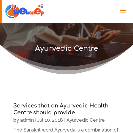
Ayurvedic Centre
Services that an Ayurvedic Health
Centre should provide
by
admin
|
Jul 10, 2018
|
Ayurvedic Centre
The Sanskrit word Ayurveda is a combination of