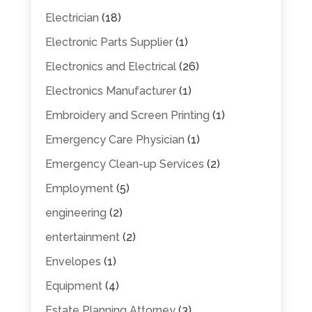
Electrician
(18)
Electronic Parts Supplier
(1)
Electronics and Electrical
(26)
Electronics Manufacturer
(1)
Embroidery and Screen Printing
(1)
Emergency Care Physician
(1)
Emergency Clean-up Services
(2)
Employment
(5)
engineering
(2)
entertainment
(2)
Envelopes
(1)
Equipment
(4)
Estate Planning Attorney
(3)