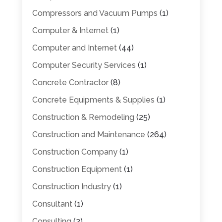
Compressors and Vacuum Pumps
(1)
Computer & Internet
(1)
Computer and Internet
(44)
Computer Security Services
(1)
Concrete Contractor
(8)
Concrete Equipments & Supplies
(1)
Construction & Remodeling
(25)
Construction and Maintenance
(264)
Construction Company
(1)
Construction Equipment
(1)
Construction Industry
(1)
Consultant
(1)
Consulting
(2)