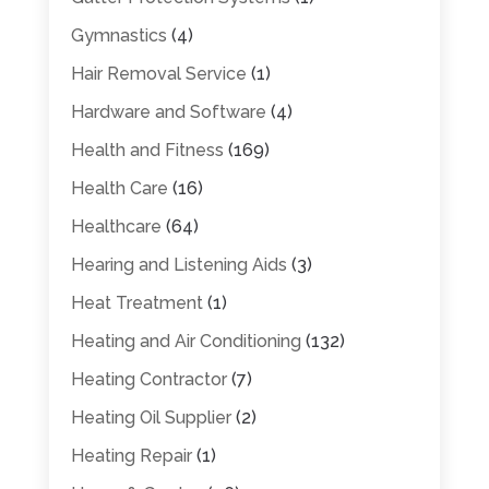
Gymnastics
(4)
Hair Removal Service
(1)
Hardware and Software
(4)
Health and Fitness
(169)
Health Care
(16)
Healthcare
(64)
Hearing and Listening Aids
(3)
Heat Treatment
(1)
Heating and Air Conditioning
(132)
Heating Contractor
(7)
Heating Oil Supplier
(2)
Heating Repair
(1)