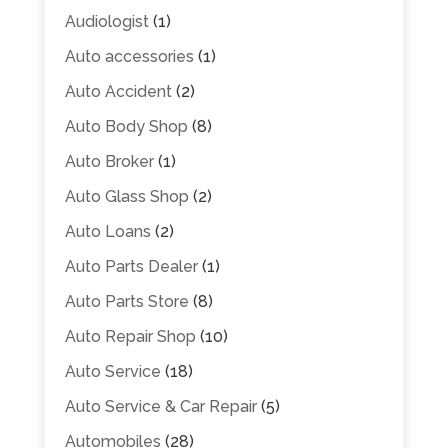
Audiologist
(1)
Auto accessories
(1)
Auto Accident
(2)
Auto Body Shop
(8)
Auto Broker
(1)
Auto Glass Shop
(2)
Auto Loans
(2)
Auto Parts Dealer
(1)
Auto Parts Store
(8)
Auto Repair Shop
(10)
Auto Service
(18)
Auto Service & Car Repair
(5)
Automobiles
(28)