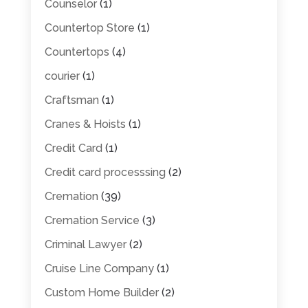
Counselor
(1)
Countertop Store
(1)
Countertops
(4)
courier
(1)
Craftsman
(1)
Cranes & Hoists
(1)
Credit Card
(1)
Credit card processsing
(2)
Cremation
(39)
Cremation Service
(3)
Criminal Lawyer
(2)
Cruise Line Company
(1)
Custom Home Builder
(2)