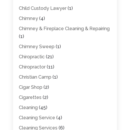
Child Custody Lawyer
(1)
Chimney
(4)
Chimney & Fireplace Cleaning & Repairing
(1)
Chimney Sweep
(1)
Chiropractic
(21)
Chiropractor
(11)
Christian Camp
(1)
Cigar Shop
(2)
Cigarettes
(2)
Cleaning
(45)
Cleaning Service
(4)
Cleaning Services
(6)