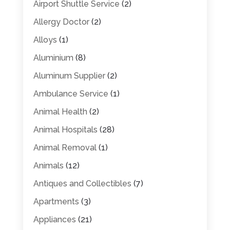
Airport Shuttle Service
(2)
Allergy Doctor
(2)
Alloys
(1)
Aluminium
(8)
Aluminum Supplier
(2)
Ambulance Service
(1)
Animal Health
(2)
Animal Hospitals
(28)
Animal Removal
(1)
Animals
(12)
Antiques and Collectibles
(7)
Apartments
(3)
Appliances
(21)