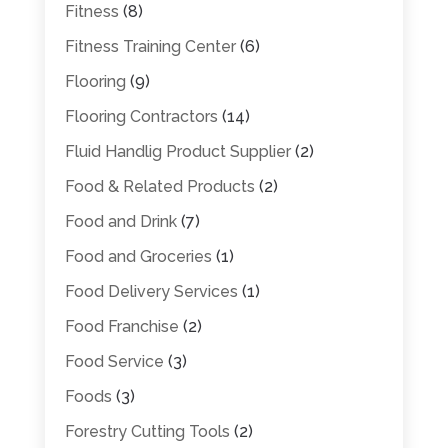
Fitness
(8)
Fitness Training Center
(6)
Flooring
(9)
Flooring Contractors
(14)
Fluid Handlig Product Supplier
(2)
Food & Related Products
(2)
Food and Drink
(7)
Food and Groceries
(1)
Food Delivery Services
(1)
Food Franchise
(2)
Food Service
(3)
Foods
(3)
Forestry Cutting Tools
(2)