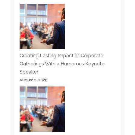
Creating Lasting Impact at Corporate
Gatherings With a Humorous Keynote
Speaker
August 6, 2026