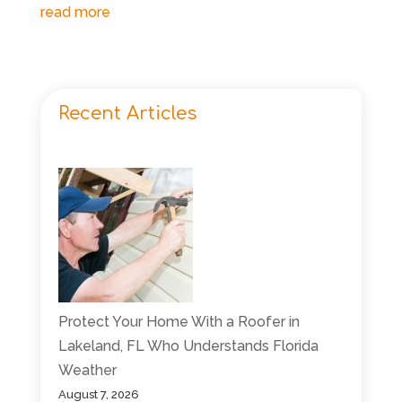
read more
Recent Articles
Protect Your Home With a Roofer in
Lakeland, FL Who Understands Florida
Weather
August 7, 2026