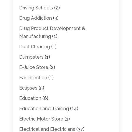
Driving Schools
(2)
Drug Addiction
(3)
Drug Product Development &
Manufacturing
(1)
Duct Cleaning
(1)
Dumpsters
(1)
E-Juice Store
(2)
Ear Infection
(1)
Eclipses
(5)
Education
(6)
Education and Training
(14)
Electric Motor Store
(1)
Electrical and Electricians
(37)