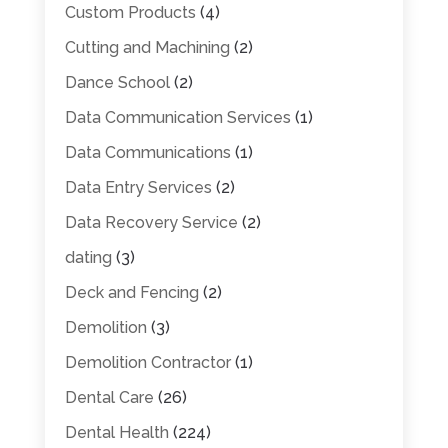
Custom Products
(4)
Cutting and Machining
(2)
Dance School
(2)
Data Communication Services
(1)
Data Communications
(1)
Data Entry Services
(2)
Data Recovery Service
(2)
dating
(3)
Deck and Fencing
(2)
Demolition
(3)
Demolition Contractor
(1)
Dental Care
(26)
Dental Health
(224)