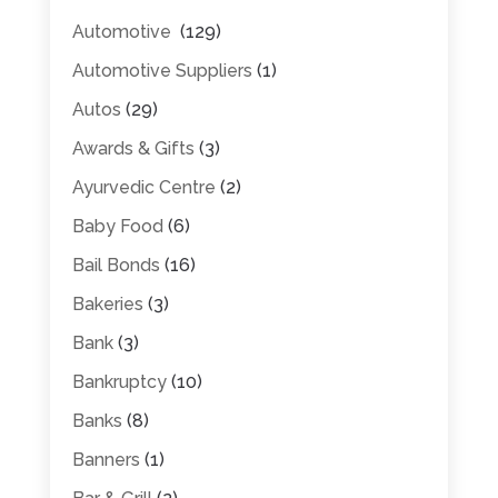
Automotive
(129)
Automotive Suppliers
(1)
Autos
(29)
Awards & Gifts
(3)
Ayurvedic Centre
(2)
Baby Food
(6)
Bail Bonds
(16)
Bakeries
(3)
Bank
(3)
Bankruptcy
(10)
Banks
(8)
Banners
(1)