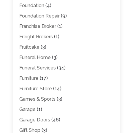
Foundation
(4)
Foundation Repair
(9)
Franchise Broker
(1)
Freight Brokers
(1)
Fruitcake
(3)
Funeral Home
(3)
Funeral Services
(34)
Furniture
(17)
Furniture Store
(14)
Games & Sports
(3)
Garage
(1)
Garage Doors
(46)
Gift Shop
(3)