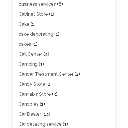
business services
(6)
Cabinet Store
(1)
Cake
(1)
cake decorating
(1)
cakes
(1)
Call Center
(4)
Camping
(1)
Cancer Treatment Center
(2)
Candy Store
(2)
Cannabis Store
(3)
Canopies
(1)
Car Dealer
(14)
Car detailing service
(1)