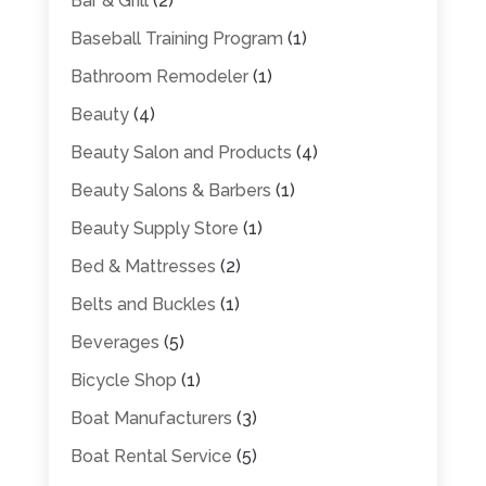
Bar & Grill
(2)
Baseball Training Program
(1)
Bathroom Remodeler
(1)
Beauty
(4)
Beauty Salon and Products
(4)
Beauty Salons & Barbers
(1)
Beauty Supply Store
(1)
Bed & Mattresses
(2)
Belts and Buckles
(1)
Beverages
(5)
Bicycle Shop
(1)
Boat Manufacturers
(3)
Boat Rental Service
(5)