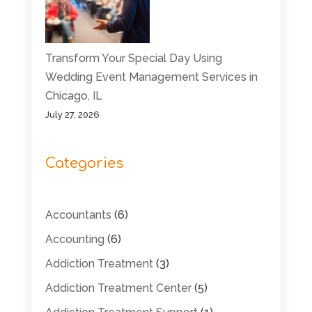
Transform Your Special Day Using
Wedding Event Management Services in
Chicago, IL
July 27, 2026
Categories
Accountants
(6)
Accounting
(6)
Addiction Treatment
(3)
Addiction Treatment Center
(5)