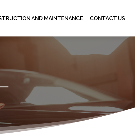
STRUCTION AND MAINTENANCE
CONTACT US