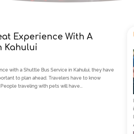
eat Experience With A
n Kahului
ence with a Shuttle Bus Service in Kahului, they have
 important to plan ahead. Travelers have to know
People traveling with pets will have...