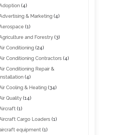
Adoption
(4)
Advertising & Marketing
(4)
Aerospace
(1)
Agriculture and Forestry
(3)
Air Conditioning
(24)
Air Conditioning Contractors
(4)
Air Conditioning Repair &
Installation
(4)
Air Cooling & Heating
(34)
Air Quality
(14)
Aircraft
(1)
Aircraft Cargo Loaders
(1)
aircraft equipment
(1)