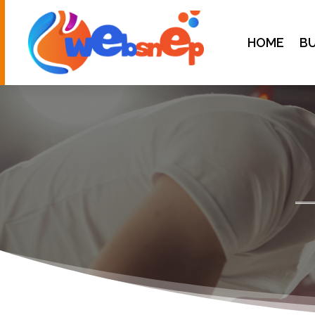
HOME
BU