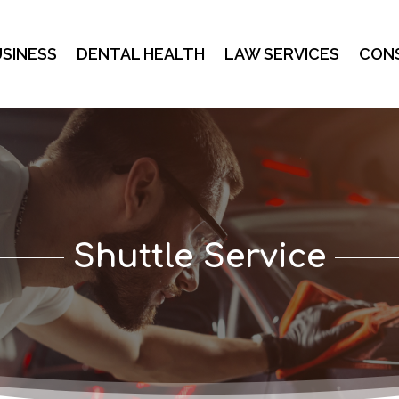
SINESS
DENTAL HEALTH
LAW SERVICES
CON
Shuttle Service