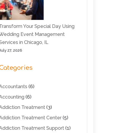
Transform Your Special Day Using
Wedding Event Management
Services in Chicago, IL
July 27, 2026
Categories
Accountants
(6)
Accounting
(6)
Addiction Treatment
(3)
Addiction Treatment Center
(5)
Addiction Treatment Support
(1)