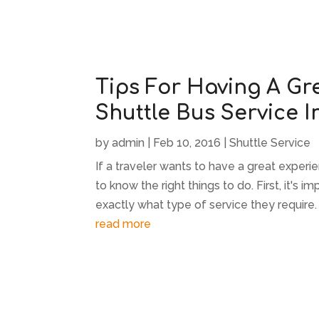
Tips For Having A Gr
Shuttle Bus Service I
by
admin
|
Feb 10, 2016
|
Shuttle Service
If a traveler wants to have a great experi
to know the right things to do. First, it's
exactly what type of service they require. 
read more