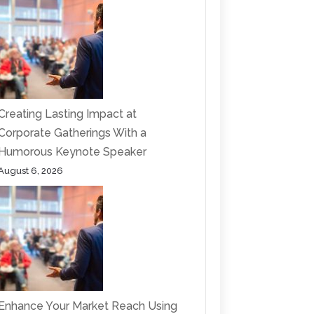
Creating Lasting Impact at
Corporate Gatherings With a
Humorous Keynote Speaker
August 6, 2026
Enhance Your Market Reach Using