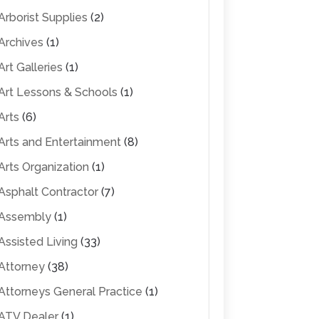
Arborist Supplies
(2)
Archives
(1)
Art Galleries
(1)
Art Lessons & Schools
(1)
Arts
(6)
Arts and Entertainment
(8)
Arts Organization
(1)
Asphalt Contractor
(7)
Assembly
(1)
Assisted Living
(33)
Attorney
(38)
Attorneys General Practice
(1)
ATV Dealer
(1)