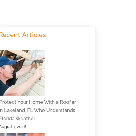
Recent Articles
Protect Your Home With a Roofer
in Lakeland, FL Who Understands
Florida Weather
August 7, 2026