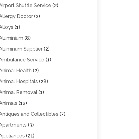
Airport Shuttle Service
(2)
Allergy Doctor
(2)
Alloys
(1)
Aluminium
(8)
Aluminum Supplier
(2)
Ambulance Service
(1)
Animal Health
(2)
Animal Hospitals
(28)
Animal Removal
(1)
Animals
(12)
Antiques and Collectibles
(7)
Apartments
(3)
Appliances
(21)