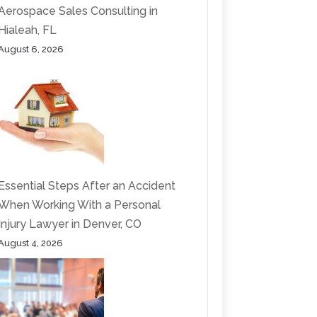
Aerospace Sales Consulting in
Hialeah, FL
August 6, 2026
Essential Steps After an Accident
When Working With a Personal
Injury Lawyer in Denver, CO
August 4, 2026