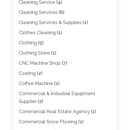
Cleaning Service
(4)
Cleaning Services
(6)
Cleaning Services & Supplies
(1)
Clothes Cleaning
(1)
Clothing
(5)
Clothing Store
(1)
CNC Machine Shop
(7)
Coating
(2)
Coffee Machine
(1)
Commercial & Industrial Equipment
Supplier
(2)
Commercial Real Estate Agency
(1)
Commercial Snow Plowing
(1)