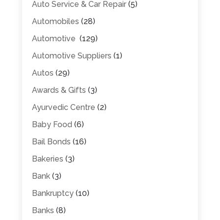
Auto Service & Car Repair
(5)
Automobiles
(28)
Automotive
(129)
Automotive Suppliers
(1)
Autos
(29)
Awards & Gifts
(3)
Ayurvedic Centre
(2)
Baby Food
(6)
Bail Bonds
(16)
Bakeries
(3)
Bank
(3)
Bankruptcy
(10)
Banks
(8)