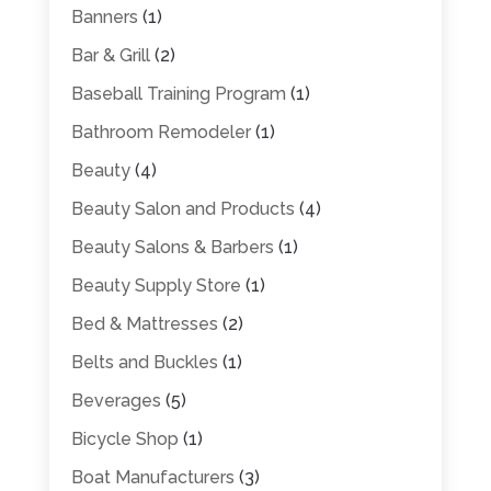
Banners
(1)
Bar & Grill
(2)
Baseball Training Program
(1)
Bathroom Remodeler
(1)
Beauty
(4)
Beauty Salon and Products
(4)
Beauty Salons & Barbers
(1)
Beauty Supply Store
(1)
Bed & Mattresses
(2)
Belts and Buckles
(1)
Beverages
(5)
Bicycle Shop
(1)
Boat Manufacturers
(3)