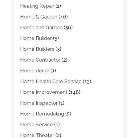
Heating Repair
(1)
Home & Garden
(46)
Home and Garden
(56)
Home Builder
(5)
Home Builders
(3)
Home Contractor
(2)
Home decor
(1)
Home Health Care Service
(13)
Home Improvement
(148)
Home Inspector
(1)
Home Remodeling
(5)
Home Service
(1)
Home Theater
(2)