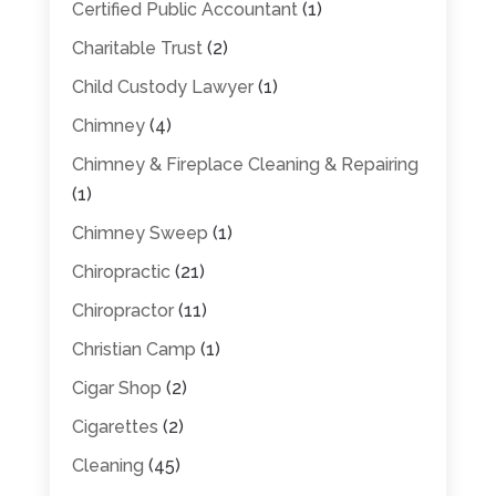
Certified Public Accountant
(1)
Charitable Trust
(2)
Child Custody Lawyer
(1)
Chimney
(4)
Chimney & Fireplace Cleaning & Repairing
(1)
Chimney Sweep
(1)
Chiropractic
(21)
Chiropractor
(11)
Christian Camp
(1)
Cigar Shop
(2)
Cigarettes
(2)
Cleaning
(45)