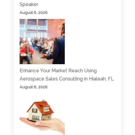
Speaker
August 6, 2026
Enhance Your Market Reach Using
Aerospace Sales Consulting in Hialeah, FL
August 6, 2026