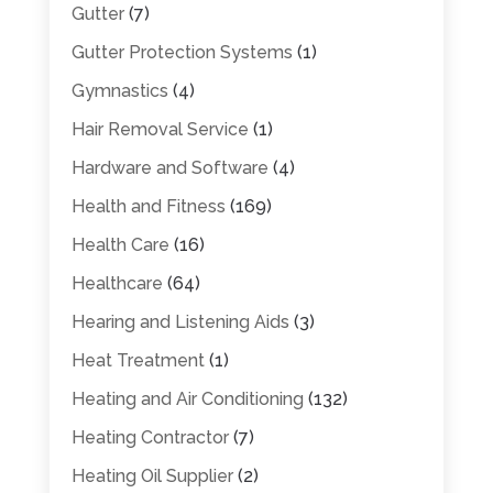
Gutter
(7)
Gutter Protection Systems
(1)
Gymnastics
(4)
Hair Removal Service
(1)
Hardware and Software
(4)
Health and Fitness
(169)
Health Care
(16)
Healthcare
(64)
Hearing and Listening Aids
(3)
Heat Treatment
(1)
Heating and Air Conditioning
(132)
Heating Contractor
(7)
Heating Oil Supplier
(2)