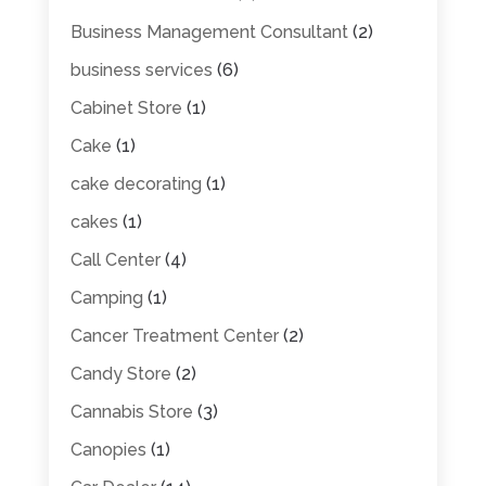
Business Management Consultant
(2)
business services
(6)
Cabinet Store
(1)
Cake
(1)
cake decorating
(1)
cakes
(1)
Call Center
(4)
Camping
(1)
Cancer Treatment Center
(2)
Candy Store
(2)
Cannabis Store
(3)
Canopies
(1)