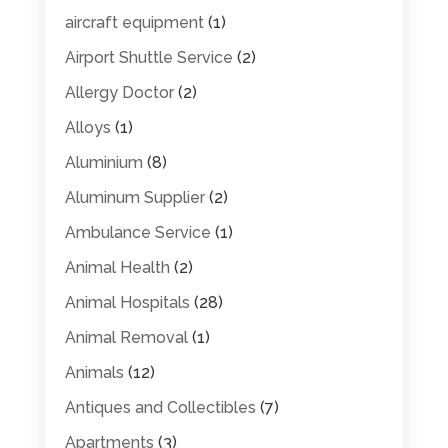
aircraft equipment
(1)
Airport Shuttle Service
(2)
Allergy Doctor
(2)
Alloys
(1)
Aluminium
(8)
Aluminum Supplier
(2)
Ambulance Service
(1)
Animal Health
(2)
Animal Hospitals
(28)
Animal Removal
(1)
Animals
(12)
Antiques and Collectibles
(7)
Apartments
(3)