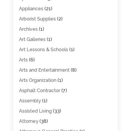
Appliances
(21)
Arborist Supplies
(2)
Archives
(1)
Art Galleries
(1)
Art Lessons & Schools
(1)
Arts
(6)
Arts and Entertainment
(8)
Arts Organization
(1)
Asphalt Contractor
(7)
Assembly
(1)
Assisted Living
(33)
Attorney
(38)