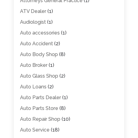
Attorneys General Practice
(1)
ATV Dealer
(1)
Audiologist
(1)
Auto accessories
(1)
Auto Accident
(2)
Auto Body Shop
(8)
Auto Broker
(1)
Auto Glass Shop
(2)
Auto Loans
(2)
Auto Parts Dealer
(1)
Auto Parts Store
(8)
Auto Repair Shop
(10)
Auto Service
(18)