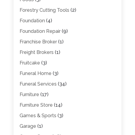
Forestry Cutting Tools
(2)
Foundation
(4)
Foundation Repair
(9)
Franchise Broker
(1)
Freight Brokers
(1)
Fruitcake
(3)
Funeral Home
(3)
Funeral Services
(34)
Furniture
(17)
Furniture Store
(14)
Games & Sports
(3)
Garage
(1)