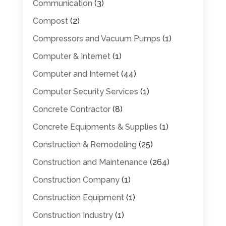
Communication
(3)
Compost
(2)
Compressors and Vacuum Pumps
(1)
Computer & Internet
(1)
Computer and Internet
(44)
Computer Security Services
(1)
Concrete Contractor
(8)
Concrete Equipments & Supplies
(1)
Construction & Remodeling
(25)
Construction and Maintenance
(264)
Construction Company
(1)
Construction Equipment
(1)
Construction Industry
(1)