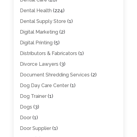
Dental Health
(224)
Dental Supply Store
(1)
Digital Marketing
(2)
Digital Printing
(5)
Distributors & Fabricators
(1)
Divorce Lawyers
(3)
Document Shredding Services
(2)
Dog Day Care Center
(1)
Dog Trainer
(1)
Dogs
(3)
Door
(1)
Door Supplier
(1)