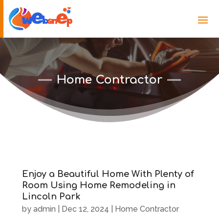
Home Contractor
Enjoy a Beautiful Home With Plenty of
Room Using Home Remodeling in
Lincoln Park
by
admin
|
Dec 12, 2024
|
Home Contractor