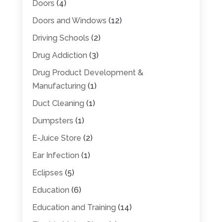
Doors
(4)
Doors and Windows
(12)
Driving Schools
(2)
Drug Addiction
(3)
Drug Product Development &
Manufacturing
(1)
Duct Cleaning
(1)
Dumpsters
(1)
E-Juice Store
(2)
Ear Infection
(1)
Eclipses
(5)
Education
(6)
Education and Training
(14)