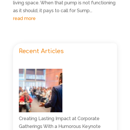
living space. When that pump is not functioning
as it should, it pays to call for Sump...
read more
Recent Articles
Creating Lasting Impact at Corporate
Gatherings With a Humorous Keynote