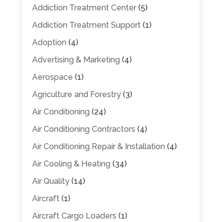
Addiction Treatment Center
(5)
Addiction Treatment Support
(1)
Adoption
(4)
Advertising & Marketing
(4)
Aerospace
(1)
Agriculture and Forestry
(3)
Air Conditioning
(24)
Air Conditioning Contractors
(4)
Air Conditioning Repair & Installation
(4)
Air Cooling & Heating
(34)
Air Quality
(14)
Aircraft
(1)
Aircraft Cargo Loaders
(1)