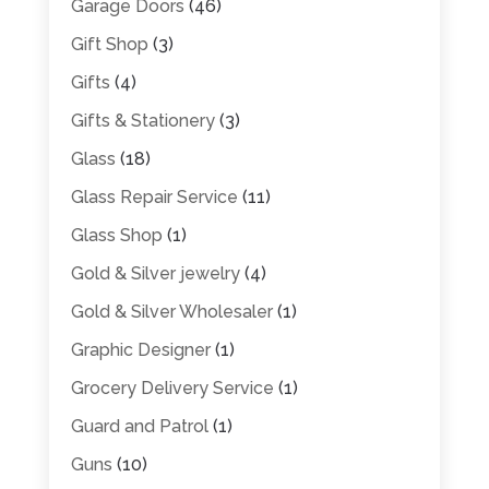
Garage Doors
(46)
Gift Shop
(3)
Gifts
(4)
Gifts & Stationery
(3)
Glass
(18)
Glass Repair Service
(11)
Glass Shop
(1)
Gold & Silver jewelry
(4)
Gold & Silver Wholesaler
(1)
Graphic Designer
(1)
Grocery Delivery Service
(1)
Guard and Patrol
(1)
Guns
(10)