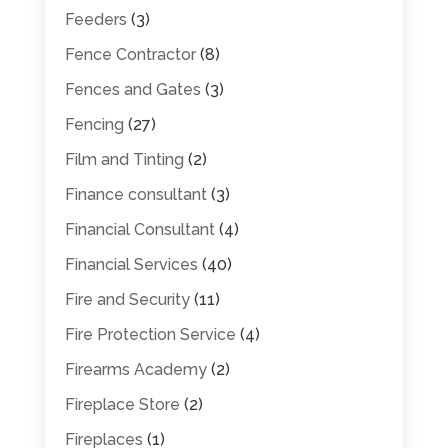
Feeders
(3)
Fence Contractor
(8)
Fences and Gates
(3)
Fencing
(27)
Film and Tinting
(2)
Finance consultant
(3)
Financial Consultant
(4)
Financial Services
(40)
Fire and Security
(11)
Fire Protection Service
(4)
Firearms Academy
(2)
Fireplace Store
(2)
Fireplaces
(1)