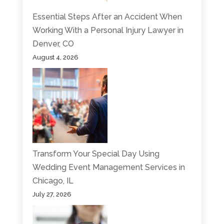
Essential Steps After an Accident When
Working With a Personal Injury Lawyer in
Denver, CO
August 4, 2026
Transform Your Special Day Using
Wedding Event Management Services in
Chicago, IL
July 27, 2026