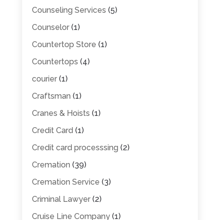
Counseling Services
(5)
Counselor
(1)
Countertop Store
(1)
Countertops
(4)
courier
(1)
Craftsman
(1)
Cranes & Hoists
(1)
Credit Card
(1)
Credit card processsing
(2)
Cremation
(39)
Cremation Service
(3)
Criminal Lawyer
(2)
Cruise Line Company
(1)