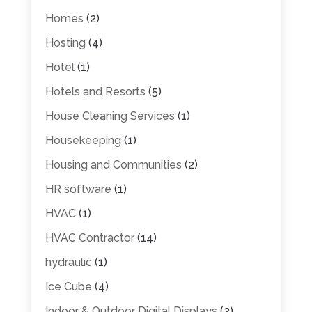
Homes
(2)
Hosting
(4)
Hotel
(1)
Hotels and Resorts
(5)
House Cleaning Services
(1)
Housekeeping
(1)
Housing and Communities
(2)
HR software
(1)
HVAC
(1)
HVAC Contractor
(14)
hydraulic
(1)
Ice Cube
(4)
Indoor & Outdoor Digital Displays
(2)