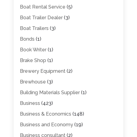
Boat Rental Service
(5)
Boat Trailer Dealer
(3)
Boat Trailers
(3)
Bonds
(1)
Book Writer
(1)
Brake Shop
(1)
Brewery Equipment
(2)
Brewhouse
(3)
Building Materials Supplier
(1)
Business
(423)
Business & Economics
(148)
Business and Economy
(19)
Business consultant
(2)