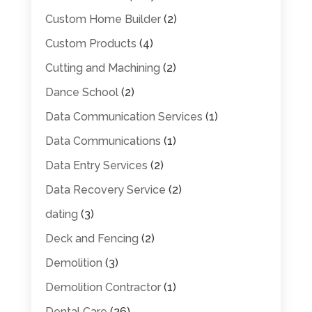
Custom Home Builder
(2)
Custom Products
(4)
Cutting and Machining
(2)
Dance School
(2)
Data Communication Services
(1)
Data Communications
(1)
Data Entry Services
(2)
Data Recovery Service
(2)
dating
(3)
Deck and Fencing
(2)
Demolition
(3)
Demolition Contractor
(1)
Dental Care
(26)