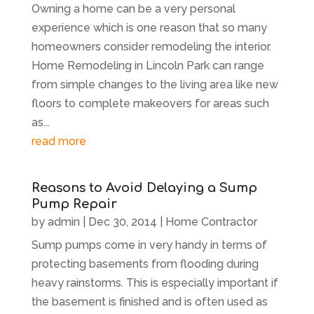
Owning a home can be a very personal
experience which is one reason that so many
homeowners consider remodeling the interior.
Home Remodeling in Lincoln Park can range
from simple changes to the living area like new
floors to complete makeovers for areas such
as...
read more
Reasons to Avoid Delaying a Sump
Pump Repair
by
admin
|
Dec 30, 2014
|
Home Contractor
Sump pumps come in very handy in terms of
protecting basements from flooding during
heavy rainstorms. This is especially important if
the basement is finished and is often used as