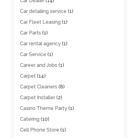
Car Dealer
(14)
Car detailing service
(1)
Car Fleet Leasing
(1)
Car Parts
(1)
Car rental agency
(1)
Car Service
(1)
Career and Jobs
(1)
Carpet
(14)
Carpet Cleaners
(8)
Carpet Installer
(2)
Casino Theme Party
(1)
Catering
(10)
Cell Phone Store
(1)