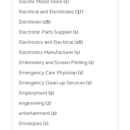
Electric Motor Store
(1)
Electrical and Electricians
(37)
Electrician
(18)
Electronic Parts Supplier
(1)
Electronics and Electrical
(26)
Electronics Manufacturer
(1)
Embroidery and Screen Printing
(1)
Emergency Care Physician
(1)
Emergency Clean-up Services
(2)
Employment
(5)
engineering
(2)
entertainment
(2)
Envelopes
(1)