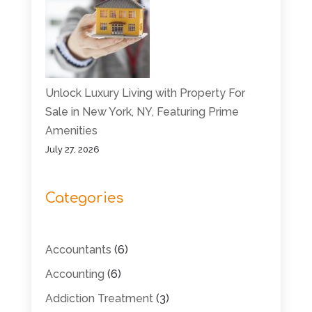
Unlock Luxury Living with Property For
Sale in New York, NY, Featuring Prime
Amenities
July 27, 2026
Categories
Accountants
(6)
Accounting
(6)
Addiction Treatment
(3)