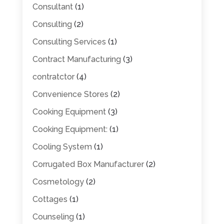
Consultant
(1)
Consulting
(2)
Consulting Services
(1)
Contract Manufacturing
(3)
contratctor
(4)
Convenience Stores
(2)
Cooking Equipment
(3)
Cooking Equipment:
(1)
Cooling System
(1)
Corrugated Box Manufacturer
(2)
Cosmetology
(2)
Cottages
(1)
Counseling
(1)