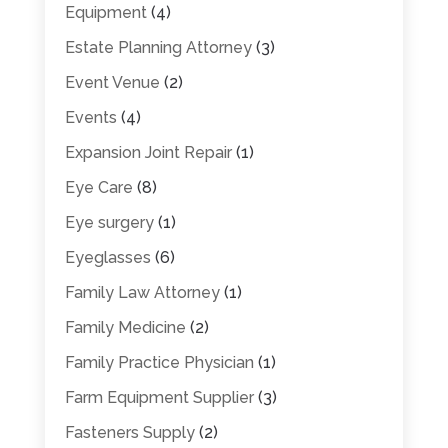
Equipment
(4)
Estate Planning Attorney
(3)
Event Venue
(2)
Events
(4)
Expansion Joint Repair
(1)
Eye Care
(8)
Eye surgery
(1)
Eyeglasses
(6)
Family Law Attorney
(1)
Family Medicine
(2)
Family Practice Physician
(1)
Farm Equipment Supplier
(3)
Fasteners Supply
(2)