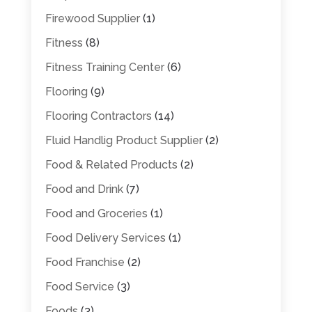
Firewood Supplier
(1)
Fitness
(8)
Fitness Training Center
(6)
Flooring
(9)
Flooring Contractors
(14)
Fluid Handlig Product Supplier
(2)
Food & Related Products
(2)
Food and Drink
(7)
Food and Groceries
(1)
Food Delivery Services
(1)
Food Franchise
(2)
Food Service
(3)
Foods
(3)