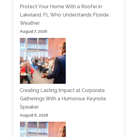
Protect Your Home With a Roofer in
Lakeland, FL Who Understands Florida
Weather
August 7, 2026
Creating Lasting Impact at Corporate
Gatherings With a Humorous Keynote
Speaker
August 6, 2026