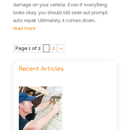
damage on your vehicle. Even if everything
looks okay, you should still seek out prompt
auto repair. Ultimately, it comes down...
read more
Page 1 of 2
1
2
»
Recent Articles