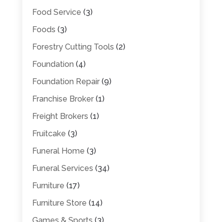
Food Service
(3)
Foods
(3)
Forestry Cutting Tools
(2)
Foundation
(4)
Foundation Repair
(9)
Franchise Broker
(1)
Freight Brokers
(1)
Fruitcake
(3)
Funeral Home
(3)
Funeral Services
(34)
Furniture
(17)
Furniture Store
(14)
Games & Sports
(3)