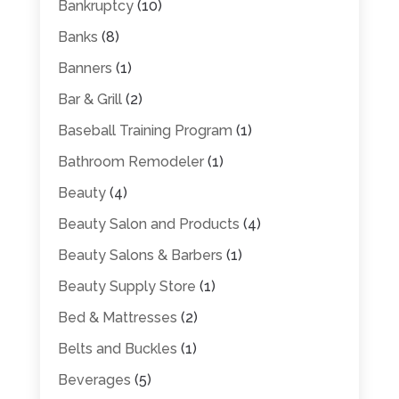
Bankruptcy
(10)
Banks
(8)
Banners
(1)
Bar & Grill
(2)
Baseball Training Program
(1)
Bathroom Remodeler
(1)
Beauty
(4)
Beauty Salon and Products
(4)
Beauty Salons & Barbers
(1)
Beauty Supply Store
(1)
Bed & Mattresses
(2)
Belts and Buckles
(1)
Beverages
(5)