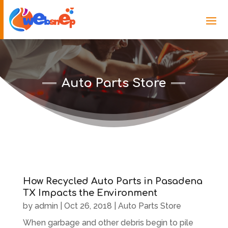
Auto Parts Store
How Recycled Auto Parts in Pasadena
TX Impacts the Environment
by
admin
|
Oct 26, 2018
|
Auto Parts Store
When garbage and other debris begin to pile