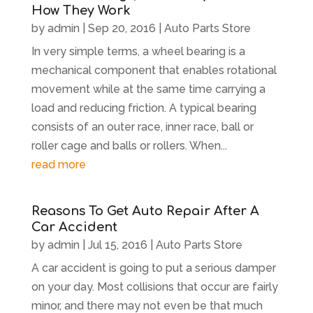
How They Work
by
admin
|
Sep 20, 2016
|
Auto Parts Store
In very simple terms, a wheel bearing is a
mechanical component that enables rotational
movement while at the same time carrying a
load and reducing friction. A typical bearing
consists of an outer race, inner race, ball or
roller cage and balls or rollers. When...
read more
Reasons To Get Auto Repair After A
Car Accident
by
admin
|
Jul 15, 2016
|
Auto Parts Store
A car accident is going to put a serious damper
on your day. Most collisions that occur are fairly
minor, and there may not even be that much