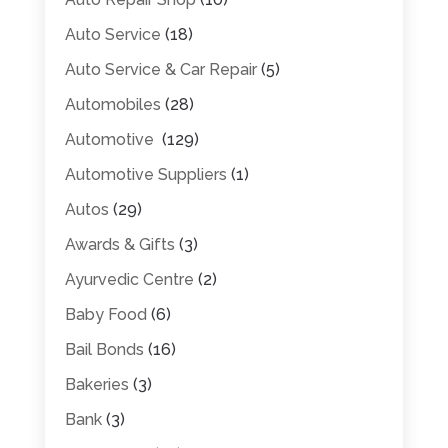
Auto Service
(18)
Auto Service & Car Repair
(5)
Automobiles
(28)
Automotive
(129)
Automotive Suppliers
(1)
Autos
(29)
Awards & Gifts
(3)
Ayurvedic Centre
(2)
Baby Food
(6)
Bail Bonds
(16)
Bakeries
(3)
Bank
(3)