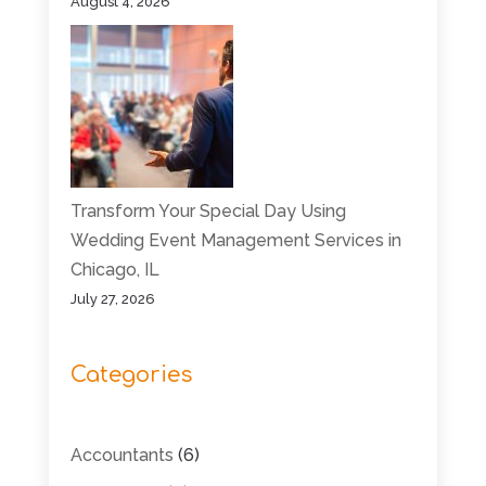
August 4, 2026
Transform Your Special Day Using
Wedding Event Management Services in
Chicago, IL
July 27, 2026
Categories
Accountants
(6)