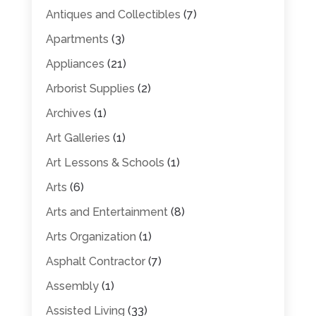
Antiques and Collectibles
(7)
Apartments
(3)
Appliances
(21)
Arborist Supplies
(2)
Archives
(1)
Art Galleries
(1)
Art Lessons & Schools
(1)
Arts
(6)
Arts and Entertainment
(8)
Arts Organization
(1)
Asphalt Contractor
(7)
Assembly
(1)
Assisted Living
(33)