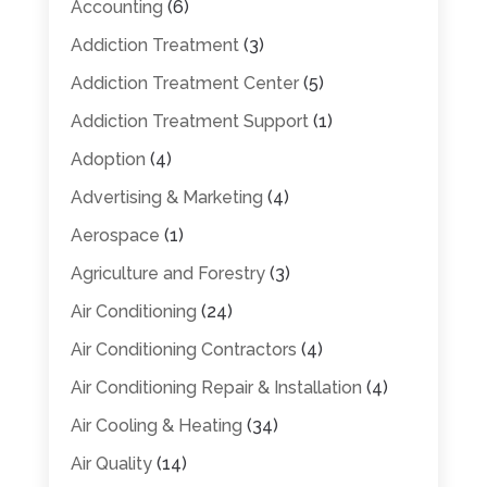
Accounting
(6)
Addiction Treatment
(3)
Addiction Treatment Center
(5)
Addiction Treatment Support
(1)
Adoption
(4)
Advertising & Marketing
(4)
Aerospace
(1)
Agriculture and Forestry
(3)
Air Conditioning
(24)
Air Conditioning Contractors
(4)
Air Conditioning Repair & Installation
(4)
Air Cooling & Heating
(34)
Air Quality
(14)