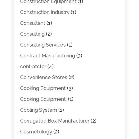
Construction Equipment
(1)
Construction Industry
(1)
Consultant
(1)
Consulting
(2)
Consulting Services
(1)
Contract Manufacturing
(3)
contratctor
(4)
Convenience Stores
(2)
Cooking Equipment
(3)
Cooking Equipment:
(1)
Cooling System
(1)
Corrugated Box Manufacturer
(2)
Cosmetology
(2)