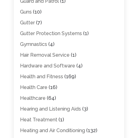
Guard and Patrol
(1)
Guns
(10)
Gutter
(7)
Gutter Protection Systems
(1)
Gymnastics
(4)
Hair Removal Service
(1)
Hardware and Software
(4)
Health and Fitness
(169)
Health Care
(16)
Healthcare
(64)
Hearing and Listening Aids
(3)
Heat Treatment
(1)
Heating and Air Conditioning
(132)