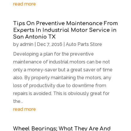
read more
Tips On Preventive Maintenance From
Experts In Industrial Motor Service in
San Antonio TX
by
admin
|
Dec 7, 2016
|
Auto Parts Store
Developing a plan for the preventive
maintenance of industrial motors can be not
only a money-saver but a great saver of time
also. By properly maintaining the motors, any
loss of productivity due to downtime from
repairs is avoided. This is obviously great for
the...
read more
Wheel Bearings; What They Are And