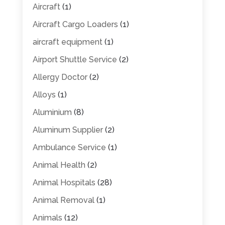
Aircraft
(1)
Aircraft Cargo Loaders
(1)
aircraft equipment
(1)
Airport Shuttle Service
(2)
Allergy Doctor
(2)
Alloys
(1)
Aluminium
(8)
Aluminum Supplier
(2)
Ambulance Service
(1)
Animal Health
(2)
Animal Hospitals
(28)
Animal Removal
(1)
Animals
(12)