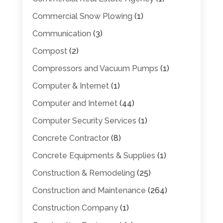
Commercial Snow Plowing
(1)
Communication
(3)
Compost
(2)
Compressors and Vacuum Pumps
(1)
Computer & Internet
(1)
Computer and Internet
(44)
Computer Security Services
(1)
Concrete Contractor
(8)
Concrete Equipments & Supplies
(1)
Construction & Remodeling
(25)
Construction and Maintenance
(264)
Construction Company
(1)