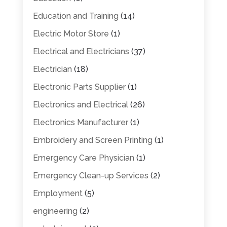
Education and Training
(14)
Electric Motor Store
(1)
Electrical and Electricians
(37)
Electrician
(18)
Electronic Parts Supplier
(1)
Electronics and Electrical
(26)
Electronics Manufacturer
(1)
Embroidery and Screen Printing
(1)
Emergency Care Physician
(1)
Emergency Clean-up Services
(2)
Employment
(5)
engineering
(2)