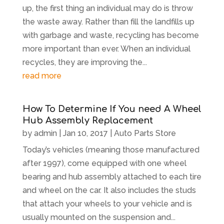
up, the first thing an individual may do is throw
the waste away. Rather than fill the landfills up
with garbage and waste, recycling has become
more important than ever. When an individual
recycles, they are improving the...
read more
How To Determine If You need A Wheel
Hub Assembly Replacement
by
admin
|
Jan 10, 2017
|
Auto Parts Store
Today’s vehicles (meaning those manufactured
after 1997), come equipped with one wheel
bearing and hub assembly attached to each tire
and wheel on the car. It also includes the studs
that attach your wheels to your vehicle and is
usually mounted on the suspension and...