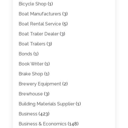
Bicycle Shop
(1)
Boat Manufacturers
(3)
Boat Rental Service
(5)
Boat Trailer Dealer
(3)
Boat Trailers
(3)
Bonds
(1)
Book Writer
(1)
Brake Shop
(1)
Brewery Equipment
(2)
Brewhouse
(3)
Building Materials Supplier
(1)
Business
(423)
Business & Economics
(148)