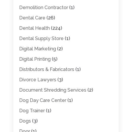
Demolition Contractor
(1)
Dental Care
(26)
Dental Health
(224)
Dental Supply Store
(1)
Digital Marketing
(2)
Digital Printing
(5)
Distributors & Fabricators
(1)
Divorce Lawyers
(3)
Document Shredding Services
(2)
Dog Day Care Center
(1)
Dog Trainer
(1)
Dogs
(3)
Door
(1)