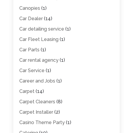
Canopies
(1)
Car Dealer
(14)
Car detailing service
(1)
Car Fleet Leasing
(1)
Car Parts
(1)
Car rental agency
(1)
Car Service
(1)
Career and Jobs
(1)
Carpet
(14)
Carpet Cleaners
(8)
Carpet Installer
(2)
Casino Theme Party
(1)
Catering
(10)