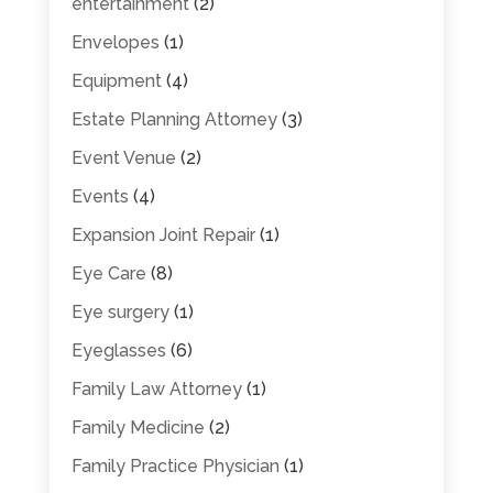
entertainment
(2)
Envelopes
(1)
Equipment
(4)
Estate Planning Attorney
(3)
Event Venue
(2)
Events
(4)
Expansion Joint Repair
(1)
Eye Care
(8)
Eye surgery
(1)
Eyeglasses
(6)
Family Law Attorney
(1)
Family Medicine
(2)
Family Practice Physician
(1)