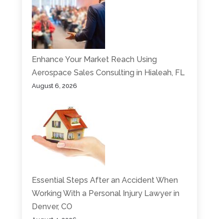
Enhance Your Market Reach Using
Aerospace Sales Consulting in Hialeah, FL
August 6, 2026
Essential Steps After an Accident When
Working With a Personal Injury Lawyer in
Denver, CO