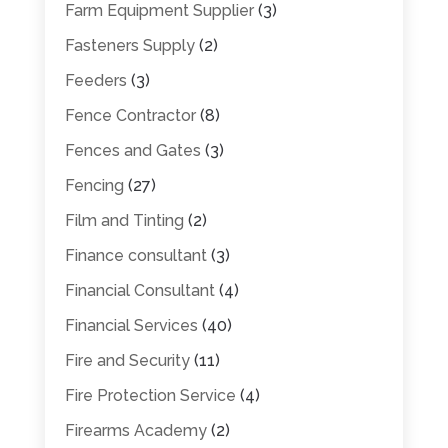
Farm Equipment Supplier
(3)
Fasteners Supply
(2)
Feeders
(3)
Fence Contractor
(8)
Fences and Gates
(3)
Fencing
(27)
Film and Tinting
(2)
Finance consultant
(3)
Financial Consultant
(4)
Financial Services
(40)
Fire and Security
(11)
Fire Protection Service
(4)
Firearms Academy
(2)