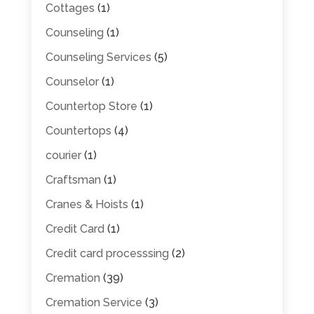
Cottages
(1)
Counseling
(1)
Counseling Services
(5)
Counselor
(1)
Countertop Store
(1)
Countertops
(4)
courier
(1)
Craftsman
(1)
Cranes & Hoists
(1)
Credit Card
(1)
Credit card processsing
(2)
Cremation
(39)
Cremation Service
(3)