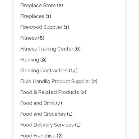
Fireplace Store
(2)
Fireplaces
(1)
Firewood Supplier
(1)
Fitness
(8)
Fitness Training Center
(6)
Flooring
(9)
Flooring Contractors
(14)
Fluid Handlig Product Supplier
(2)
Food & Related Products
(2)
Food and Drink
(7)
Food and Groceries
(1)
Food Delivery Services
(1)
Food Franchise
(2)