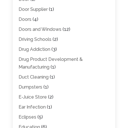
Door Supplier
(1)
Doors
(4)
Doors and Windows
(12)
Driving Schools
(2)
Drug Addiction
(3)
Drug Product Development &
Manufacturing
(1)
Duct Cleaning
(1)
Dumpsters
(1)
E-Juice Store
(2)
Ear Infection
(1)
Eclipses
(5)
Education
(6)