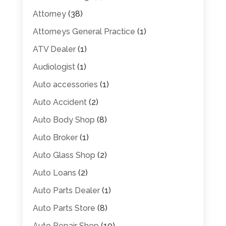
Attorney
(38)
Attorneys General Practice
(1)
ATV Dealer
(1)
Audiologist
(1)
Auto accessories
(1)
Auto Accident
(2)
Auto Body Shop
(8)
Auto Broker
(1)
Auto Glass Shop
(2)
Auto Loans
(2)
Auto Parts Dealer
(1)
Auto Parts Store
(8)
Auto Repair Shop
(10)