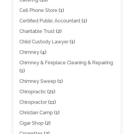
Cell Phone Store
(1)
Certified Public Accountant
(1)
Charitable Trust
(2)
Child Custody Lawyer
(1)
Chimney
(4)
Chimney & Fireplace Cleaning & Repairing
(1)
Chimney Sweep
(1)
Chiropractic
(21)
Chiropractor
(11)
Christian Camp
(1)
Cigar Shop
(2)
Cigarettes
(2)