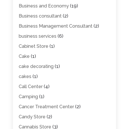
Business and Economy
(19)
Business consultant
(2)
Business Management Consultant
(2)
business services
(6)
Cabinet Store
(1)
Cake
(1)
cake decorating
(1)
cakes
(1)
Call Center
(4)
Camping
(1)
Cancer Treatment Center
(2)
Candy Store
(2)
Cannabis Store
(3)