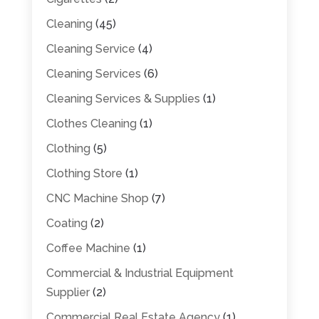
Cleaning
(45)
Cleaning Service
(4)
Cleaning Services
(6)
Cleaning Services & Supplies
(1)
Clothes Cleaning
(1)
Clothing
(5)
Clothing Store
(1)
CNC Machine Shop
(7)
Coating
(2)
Coffee Machine
(1)
Commercial & Industrial Equipment
Supplier
(2)
Commercial Real Estate Agency
(1)