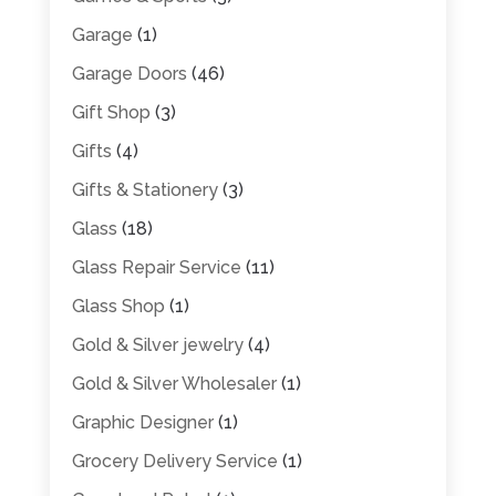
Garage
(1)
Garage Doors
(46)
Gift Shop
(3)
Gifts
(4)
Gifts & Stationery
(3)
Glass
(18)
Glass Repair Service
(11)
Glass Shop
(1)
Gold & Silver jewelry
(4)
Gold & Silver Wholesaler
(1)
Graphic Designer
(1)
Grocery Delivery Service
(1)