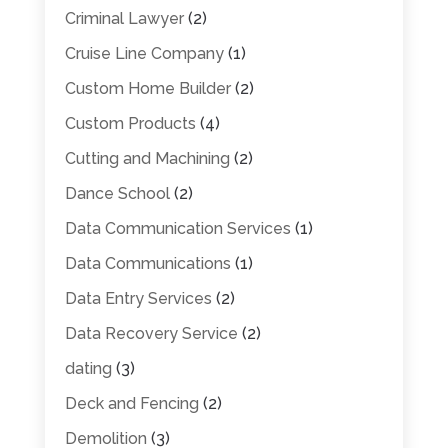
Criminal Lawyer
(2)
Cruise Line Company
(1)
Custom Home Builder
(2)
Custom Products
(4)
Cutting and Machining
(2)
Dance School
(2)
Data Communication Services
(1)
Data Communications
(1)
Data Entry Services
(2)
Data Recovery Service
(2)
dating
(3)
Deck and Fencing
(2)
Demolition
(3)