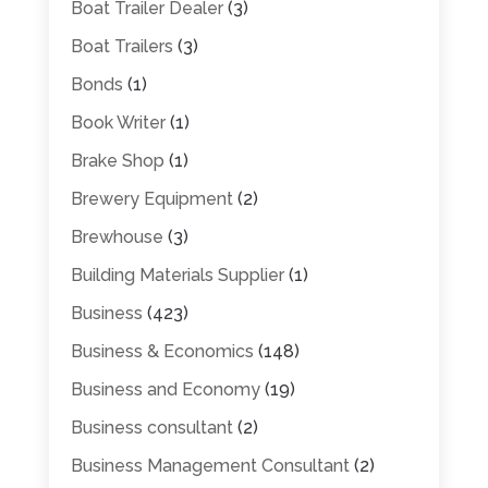
Boat Trailer Dealer
(3)
Boat Trailers
(3)
Bonds
(1)
Book Writer
(1)
Brake Shop
(1)
Brewery Equipment
(2)
Brewhouse
(3)
Building Materials Supplier
(1)
Business
(423)
Business & Economics
(148)
Business and Economy
(19)
Business consultant
(2)
Business Management Consultant
(2)