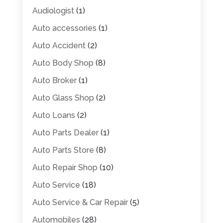
Audiologist
(1)
Auto accessories
(1)
Auto Accident
(2)
Auto Body Shop
(8)
Auto Broker
(1)
Auto Glass Shop
(2)
Auto Loans
(2)
Auto Parts Dealer
(1)
Auto Parts Store
(8)
Auto Repair Shop
(10)
Auto Service
(18)
Auto Service & Car Repair
(5)
Automobiles
(28)