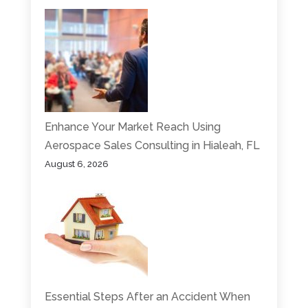
Enhance Your Market Reach Using
Aerospace Sales Consulting in Hialeah, FL
August 6, 2026
Essential Steps After an Accident When