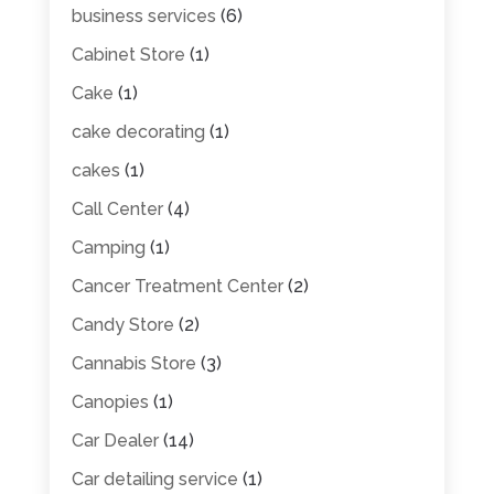
business services
(6)
Cabinet Store
(1)
Cake
(1)
cake decorating
(1)
cakes
(1)
Call Center
(4)
Camping
(1)
Cancer Treatment Center
(2)
Candy Store
(2)
Cannabis Store
(3)
Canopies
(1)
Car Dealer
(14)
Car detailing service
(1)