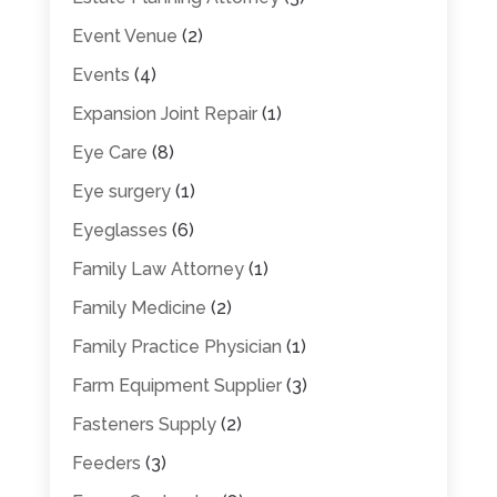
Event Venue
(2)
Events
(4)
Expansion Joint Repair
(1)
Eye Care
(8)
Eye surgery
(1)
Eyeglasses
(6)
Family Law Attorney
(1)
Family Medicine
(2)
Family Practice Physician
(1)
Farm Equipment Supplier
(3)
Fasteners Supply
(2)
Feeders
(3)