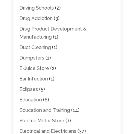
Driving Schools
(2)
Drug Addiction
(3)
Drug Product Development &
Manufacturing
(1)
Duct Cleaning
(1)
Dumpsters
(1)
E-Juice Store
(2)
Ear Infection
(1)
Eclipses
(5)
Education
(6)
Education and Training
(14)
Electric Motor Store
(1)
Electrical and Electricians
(37)