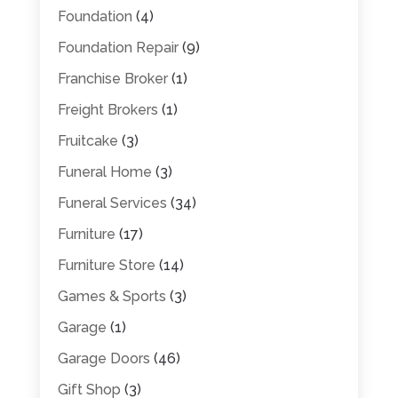
Foundation
(4)
Foundation Repair
(9)
Franchise Broker
(1)
Freight Brokers
(1)
Fruitcake
(3)
Funeral Home
(3)
Funeral Services
(34)
Furniture
(17)
Furniture Store
(14)
Games & Sports
(3)
Garage
(1)
Garage Doors
(46)
Gift Shop
(3)