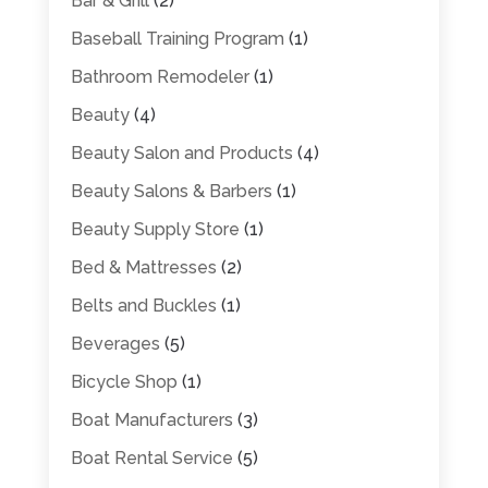
Bar & Grill
(2)
Baseball Training Program
(1)
Bathroom Remodeler
(1)
Beauty
(4)
Beauty Salon and Products
(4)
Beauty Salons & Barbers
(1)
Beauty Supply Store
(1)
Bed & Mattresses
(2)
Belts and Buckles
(1)
Beverages
(5)
Bicycle Shop
(1)
Boat Manufacturers
(3)
Boat Rental Service
(5)