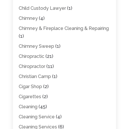
Child Custody Lawyer
(1)
Chimney
(4)
Chimney & Fireplace Cleaning & Repairing
(1)
Chimney Sweep
(1)
Chiropractic
(21)
Chiropractor
(11)
Christian Camp
(1)
Cigar Shop
(2)
Cigarettes
(2)
Cleaning
(45)
Cleaning Service
(4)
Cleaning Services
(6)