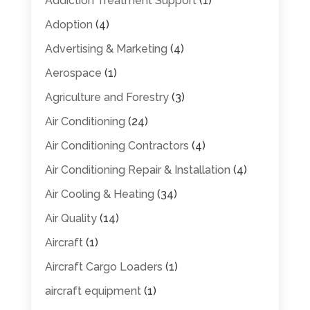
Addiction Treatment Support
(1)
Adoption
(4)
Advertising & Marketing
(4)
Aerospace
(1)
Agriculture and Forestry
(3)
Air Conditioning
(24)
Air Conditioning Contractors
(4)
Air Conditioning Repair & Installation
(4)
Air Cooling & Heating
(34)
Air Quality
(14)
Aircraft
(1)
Aircraft Cargo Loaders
(1)
aircraft equipment
(1)