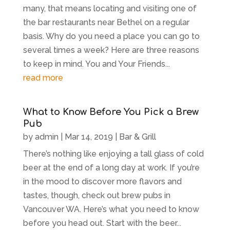
many, that means locating and visiting one of
the bar restaurants near Bethel on a regular
basis. Why do you need a place you can go to
several times a week? Here are three reasons
to keep in mind. You and Your Friends...
read more
What to Know Before You Pick a Brew
Pub
by
admin
|
Mar 14, 2019
|
Bar & Grill
There’s nothing like enjoying a tall glass of cold
beer at the end of a long day at work. If you’re
in the mood to discover more flavors and
tastes, though, check out brew pubs in
Vancouver WA. Here’s what you need to know
before you head out. Start with the beer...