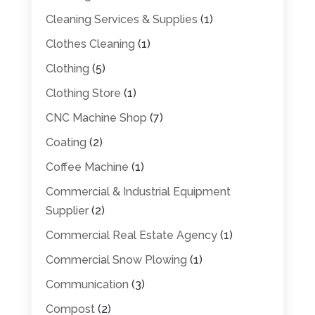
Cleaning Services & Supplies
(1)
Clothes Cleaning
(1)
Clothing
(5)
Clothing Store
(1)
CNC Machine Shop
(7)
Coating
(2)
Coffee Machine
(1)
Commercial & Industrial Equipment
Supplier
(2)
Commercial Real Estate Agency
(1)
Commercial Snow Plowing
(1)
Communication
(3)
Compost
(2)