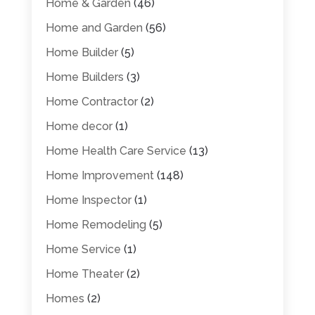
Home & Garden
(46)
Home and Garden
(56)
Home Builder
(5)
Home Builders
(3)
Home Contractor
(2)
Home decor
(1)
Home Health Care Service
(13)
Home Improvement
(148)
Home Inspector
(1)
Home Remodeling
(5)
Home Service
(1)
Home Theater
(2)
Homes
(2)