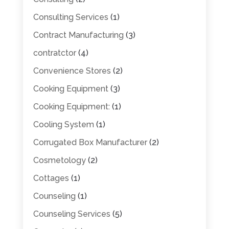
Consulting Services
(1)
Contract Manufacturing
(3)
contratctor
(4)
Convenience Stores
(2)
Cooking Equipment
(3)
Cooking Equipment:
(1)
Cooling System
(1)
Corrugated Box Manufacturer
(2)
Cosmetology
(2)
Cottages
(1)
Counseling
(1)
Counseling Services
(5)