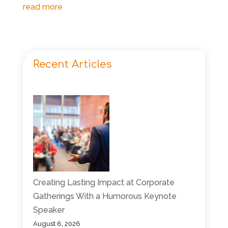
read more
Recent Articles
Creating Lasting Impact at Corporate
Gatherings With a Humorous Keynote
Speaker
August 6, 2026