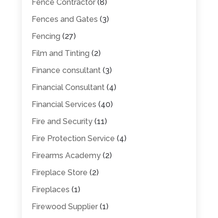
Fence Contractor
(8)
Fences and Gates
(3)
Fencing
(27)
Film and Tinting
(2)
Finance consultant
(3)
Financial Consultant
(4)
Financial Services
(40)
Fire and Security
(11)
Fire Protection Service
(4)
Firearms Academy
(2)
Fireplace Store
(2)
Fireplaces
(1)
Firewood Supplier
(1)