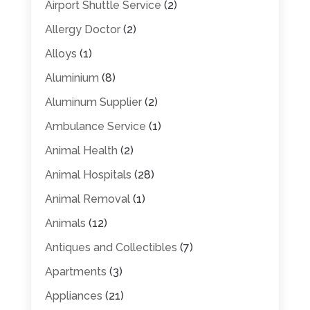
Airport Shuttle Service
(2)
Allergy Doctor
(2)
Alloys
(1)
Aluminium
(8)
Aluminum Supplier
(2)
Ambulance Service
(1)
Animal Health
(2)
Animal Hospitals
(28)
Animal Removal
(1)
Animals
(12)
Antiques and Collectibles
(7)
Apartments
(3)
Appliances
(21)