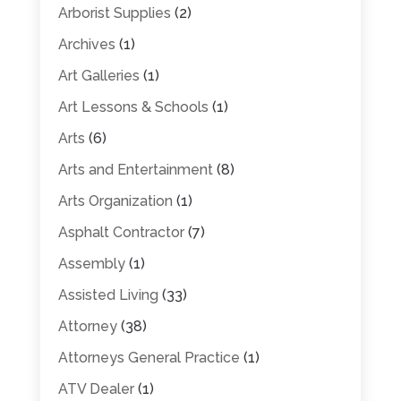
Arborist Supplies
(2)
Archives
(1)
Art Galleries
(1)
Art Lessons & Schools
(1)
Arts
(6)
Arts and Entertainment
(8)
Arts Organization
(1)
Asphalt Contractor
(7)
Assembly
(1)
Assisted Living
(33)
Attorney
(38)
Attorneys General Practice
(1)
ATV Dealer
(1)