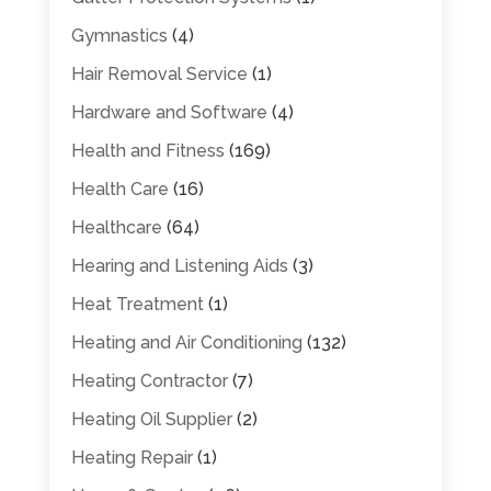
Gymnastics
(4)
Hair Removal Service
(1)
Hardware and Software
(4)
Health and Fitness
(169)
Health Care
(16)
Healthcare
(64)
Hearing and Listening Aids
(3)
Heat Treatment
(1)
Heating and Air Conditioning
(132)
Heating Contractor
(7)
Heating Oil Supplier
(2)
Heating Repair
(1)