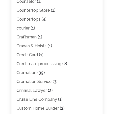
Counselor
(1)
Countertop Store
(1)
Countertops
(4)
courier
(1)
Craftsman
(1)
Cranes & Hoists
(1)
Credit Card
(1)
Credit card processsing
(2)
Cremation
(39)
Cremation Service
(3)
Criminal Lawyer
(2)
Cruise Line Company
(1)
Custom Home Builder
(2)