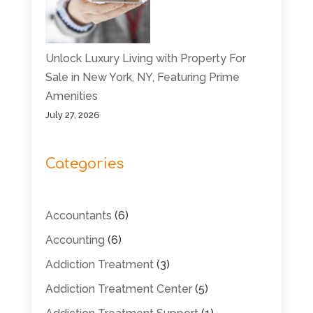
Unlock Luxury Living with Property For
Sale in New York, NY, Featuring Prime
Amenities
July 27, 2026
Categories
Accountants
(6)
Accounting
(6)
Addiction Treatment
(3)
Addiction Treatment Center
(5)