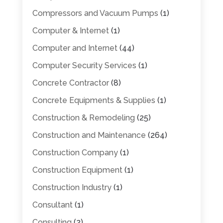
Compressors and Vacuum Pumps
(1)
Computer & Internet
(1)
Computer and Internet
(44)
Computer Security Services
(1)
Concrete Contractor
(8)
Concrete Equipments & Supplies
(1)
Construction & Remodeling
(25)
Construction and Maintenance
(264)
Construction Company
(1)
Construction Equipment
(1)
Construction Industry
(1)
Consultant
(1)
Consulting
(2)