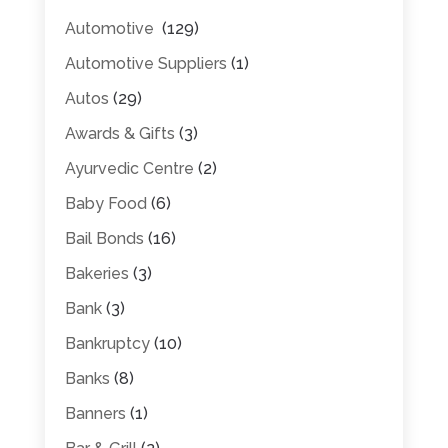
Automotive
(129)
Automotive Suppliers
(1)
Autos
(29)
Awards & Gifts
(3)
Ayurvedic Centre
(2)
Baby Food
(6)
Bail Bonds
(16)
Bakeries
(3)
Bank
(3)
Bankruptcy
(10)
Banks
(8)
Banners
(1)