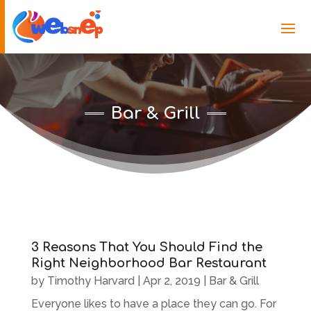
Bar & Grill
3 Reasons That You Should Find the
Right Neighborhood Bar Restaurant
by
Timothy Harvard
|
Apr 2, 2019
|
Bar & Grill
Everyone likes to have a place they can go. For