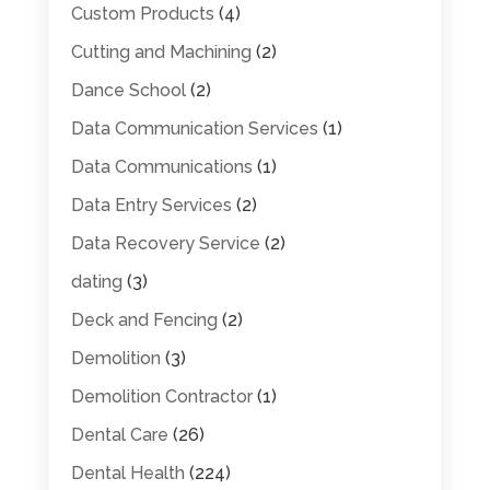
Custom Products
(4)
Cutting and Machining
(2)
Dance School
(2)
Data Communication Services
(1)
Data Communications
(1)
Data Entry Services
(2)
Data Recovery Service
(2)
dating
(3)
Deck and Fencing
(2)
Demolition
(3)
Demolition Contractor
(1)
Dental Care
(26)
Dental Health
(224)