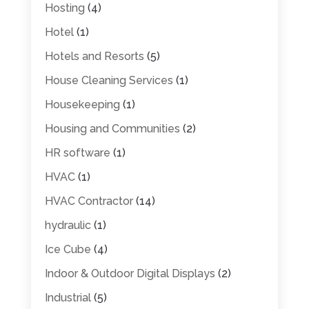
Hosting
(4)
Hotel
(1)
Hotels and Resorts
(5)
House Cleaning Services
(1)
Housekeeping
(1)
Housing and Communities
(2)
HR software
(1)
HVAC
(1)
HVAC Contractor
(14)
hydraulic
(1)
Ice Cube
(4)
Indoor & Outdoor Digital Displays
(2)
Industrial
(5)