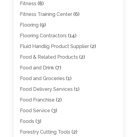
Fitness
(8)
Fitness Training Center
(6)
Flooring
(9)
Flooring Contractors
(14)
Fluid Handlig Product Supplier
(2)
Food & Related Products
(2)
Food and Drink
(7)
Food and Groceries
(1)
Food Delivery Services
(1)
Food Franchise
(2)
Food Service
(3)
Foods
(3)
Forestry Cutting Tools
(2)