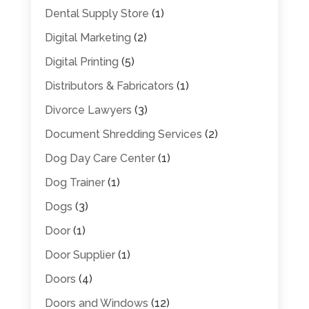
Dental Supply Store
(1)
Digital Marketing
(2)
Digital Printing
(5)
Distributors & Fabricators
(1)
Divorce Lawyers
(3)
Document Shredding Services
(2)
Dog Day Care Center
(1)
Dog Trainer
(1)
Dogs
(3)
Door
(1)
Door Supplier
(1)
Doors
(4)
Doors and Windows
(12)