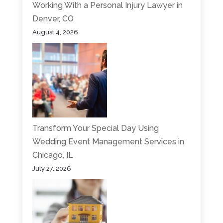
Working With a Personal Injury Lawyer in
Denver, CO
August 4, 2026
Transform Your Special Day Using
Wedding Event Management Services in
Chicago, IL
July 27, 2026