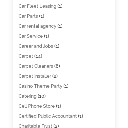
Car Fleet Leasing
(1)
Car Parts
(1)
Car rental agency
(1)
Car Service
(1)
Career and Jobs
(1)
Carpet
(14)
Carpet Cleaners
(8)
Carpet Installer
(2)
Casino Theme Party
(1)
Catering
(10)
Cell Phone Store
(1)
Certified Public Accountant
(1)
Charitable Trust
(2)