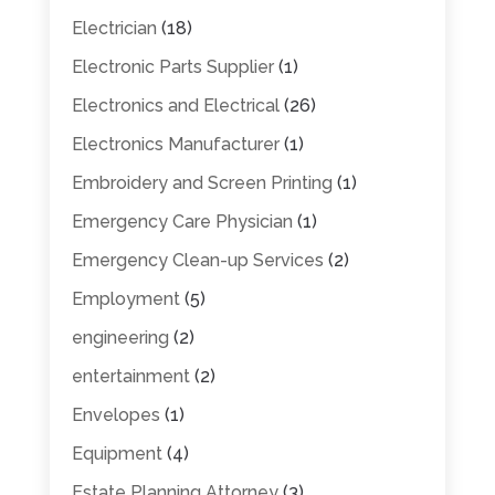
Electrician
(18)
Electronic Parts Supplier
(1)
Electronics and Electrical
(26)
Electronics Manufacturer
(1)
Embroidery and Screen Printing
(1)
Emergency Care Physician
(1)
Emergency Clean-up Services
(2)
Employment
(5)
engineering
(2)
entertainment
(2)
Envelopes
(1)
Equipment
(4)
Estate Planning Attorney
(3)