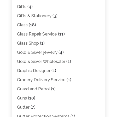
Gifts
(4)
Gifts & Stationery
(3)
Glass
(18)
Glass Repair Service
(11)
Glass Shop
(1)
Gold & Silver jewelry
(4)
Gold & Silver Wholesaler
(1)
Graphic Designer
(1)
Grocery Delivery Service
(1)
Guard and Patrol
(1)
Guns
(10)
Gutter
(7)
Gutter Protection Systems
(1)