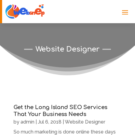
Website Designer
Get the Long Island SEO Services
That Your Business Needs
by
admin
|
Jul 6, 2018
|
Website Designer
So much marketing is done online these days