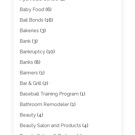
Baby Food
(6)
Bail Bonds
(16)
Bakeries
(3)
Bank
(3)
Bankruptcy
(10)
Banks
(8)
Banners
(1)
Bar & Grill
(2)
Baseball Training Program
(1)
Bathroom Remodeler
(1)
Beauty
(4)
Beauty Salon and Products
(4)