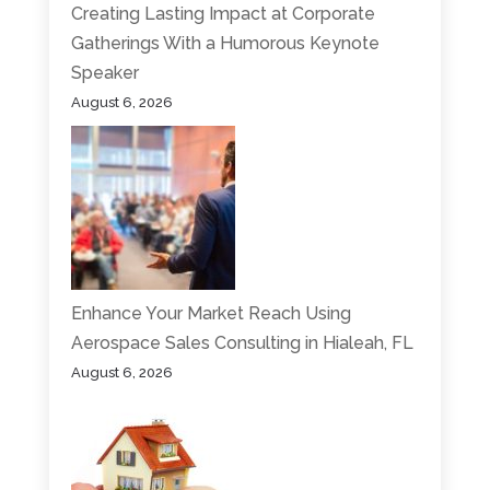
Creating Lasting Impact at Corporate
Gatherings With a Humorous Keynote
Speaker
August 6, 2026
Enhance Your Market Reach Using
Aerospace Sales Consulting in Hialeah, FL
August 6, 2026