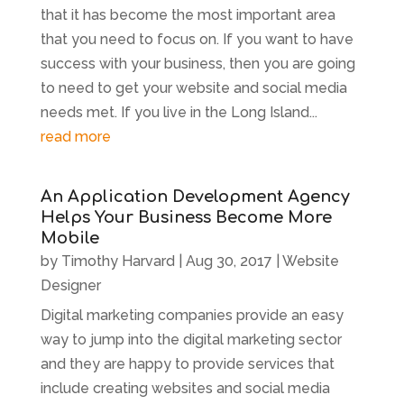
that it has become the most important area
that you need to focus on. If you want to have
success with your business, then you are going
to need to get your website and social media
needs met. If you live in the Long Island...
read more
An Application Development Agency
Helps Your Business Become More
Mobile
by
Timothy Harvard
|
Aug 30, 2017
|
Website
Designer
Digital marketing companies provide an easy
way to jump into the digital marketing sector
and they are happy to provide services that
include creating websites and social media