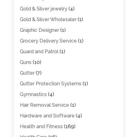
Gold & Silver jewelry
(4)
Gold & Silver Wholesaler
(1)
Graphic Designer
(1)
Grocery Delivery Service
(1)
Guard and Patrol
(1)
Guns
(10)
Gutter
(7)
Gutter Protection Systems
(1)
Gymnastics
(4)
Hair Removal Service
(1)
Hardware and Software
(4)
Health and Fitness
(169)