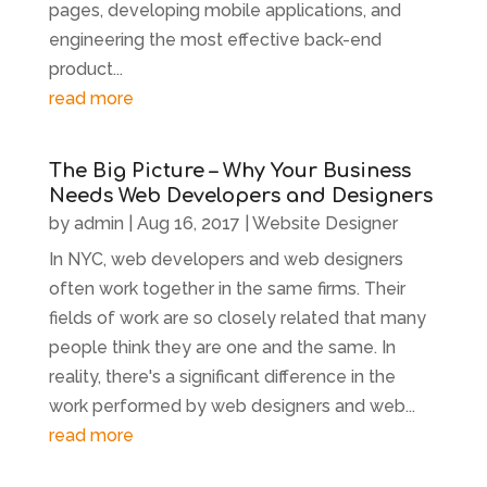
pages, developing mobile applications, and
engineering the most effective back-end
product...
read more
The Big Picture – Why Your Business
Needs Web Developers and Designers
by
admin
|
Aug 16, 2017
|
Website Designer
In NYC, web developers and web designers
often work together in the same firms. Their
fields of work are so closely related that many
people think they are one and the same. In
reality, there's a significant difference in the
work performed by web designers and web...
read more