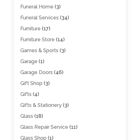
Funeral Home
(3)
Funeral Services
(34)
Furniture
(17)
Furniture Store
(14)
Games & Sports
(3)
Garage
(1)
Garage Doors
(46)
Gift Shop
(3)
Gifts
(4)
Gifts & Stationery
(3)
Glass
(18)
Glass Repair Service
(11)
Glass Shop
(1)