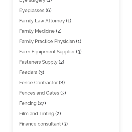
Eye surgery
(1)
Eyeglasses
(6)
Family Law Attorney
(1)
Family Medicine
(2)
Family Practice Physician
(1)
Farm Equipment Supplier
(3)
Fasteners Supply
(2)
Feeders
(3)
Fence Contractor
(8)
Fences and Gates
(3)
Fencing
(27)
Film and Tinting
(2)
Finance consultant
(3)