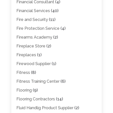
Financial Consultant
(4)
Financial Services
(40)
Fire and Security
(11)
Fire Protection Service
(4)
Firearms Academy
(2)
Fireplace Store
(2)
Fireplaces
(1)
Firewood Supplier
(1)
Fitness
(8)
Fitness Training Center
(6)
Flooring
(9)
Flooring Contractors
(14)
Fluid Handlig Product Supplier
(2)