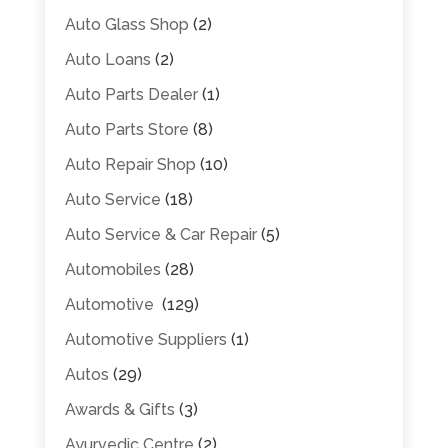
Auto Glass Shop
(2)
Auto Loans
(2)
Auto Parts Dealer
(1)
Auto Parts Store
(8)
Auto Repair Shop
(10)
Auto Service
(18)
Auto Service & Car Repair
(5)
Automobiles
(28)
Automotive
(129)
Automotive Suppliers
(1)
Autos
(29)
Awards & Gifts
(3)
Ayurvedic Centre
(2)