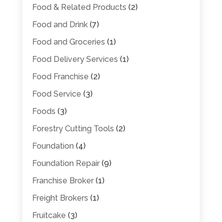
Food & Related Products
(2)
Food and Drink
(7)
Food and Groceries
(1)
Food Delivery Services
(1)
Food Franchise
(2)
Food Service
(3)
Foods
(3)
Forestry Cutting Tools
(2)
Foundation
(4)
Foundation Repair
(9)
Franchise Broker
(1)
Freight Brokers
(1)
Fruitcake
(3)