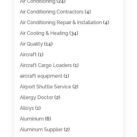
Air Conditioning
(24)
Air Conditioning Contractors
(4)
Air Conditioning Repair & Installation
(4)
Air Cooling & Heating
(34)
Air Quality
(14)
Aircraft
(1)
Aircraft Cargo Loaders
(1)
aircraft equipment
(1)
Airport Shuttle Service
(2)
Allergy Doctor
(2)
Alloys
(1)
Aluminium
(8)
Aluminum Supplier
(2)