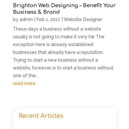
Brighton Web Designing – Benefit Your
Business & Brand
by
admin
|
Feb 1, 2017
|
Website Designer
These days a business without a website
usually is not going to make it very far. The
exception here is already established
businesses that already have a reputation.
Trying to start a new business without a
website, however, is to start a business without
one of the...
read more
Recent Articles