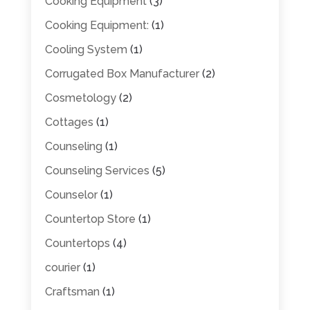
Cooking Equipment
(3)
Cooking Equipment:
(1)
Cooling System
(1)
Corrugated Box Manufacturer
(2)
Cosmetology
(2)
Cottages
(1)
Counseling
(1)
Counseling Services
(5)
Counselor
(1)
Countertop Store
(1)
Countertops
(4)
courier
(1)
Craftsman
(1)