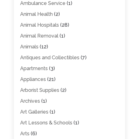
Ambulance Service
(1)
Animal Health
(2)
Animal Hospitals
(28)
Animal Removal
(1)
Animals
(12)
Antiques and Collectibles
(7)
Apartments
(3)
Appliances
(21)
Arborist Supplies
(2)
Archives
(1)
Art Galleries
(1)
Art Lessons & Schools
(1)
Arts
(6)