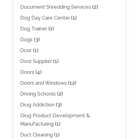
Document Shredding Services
(2)
Dog Day Care Center
(1)
Dog Trainer
(1)
Dogs
(3)
Door
(1)
Door Supplier
(1)
Doors
(4)
Doors and Windows
(12)
Driving Schools
(2)
Drug Addiction
(3)
Drug Product Development &
Manufacturing
(1)
Duct Cleaning
(1)