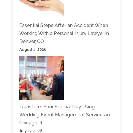
Essential Steps After an Accident When
Working With a Personal Injury Lawyer in
Denver, CO
August 4, 2026
Transform Your Special Day Using
Wedding Event Management Services in
Chicago, IL
July 27, 2026