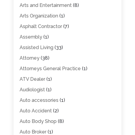
Arts and Entertainment
(8)
Arts Organization
(1)
Asphalt Contractor
(7)
Assembly
(1)
Assisted Living
(33)
Attorney
(38)
Attorneys General Practice
(1)
ATV Dealer
(1)
Audiologist
(1)
Auto accessories
(1)
Auto Accident
(2)
Auto Body Shop
(8)
Auto Broker
(1)