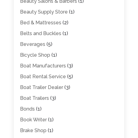
Beauty Salons & Barbers
(1)
Beauty Supply Store
(1)
Bed & Mattresses
(2)
Belts and Buckles
(1)
Beverages
(5)
Bicycle Shop
(1)
Boat Manufacturers
(3)
Boat Rental Service
(5)
Boat Trailer Dealer
(3)
Boat Trailers
(3)
Bonds
(1)
Book Writer
(1)
Brake Shop
(1)