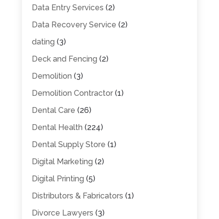
Data Entry Services
(2)
Data Recovery Service
(2)
dating
(3)
Deck and Fencing
(2)
Demolition
(3)
Demolition Contractor
(1)
Dental Care
(26)
Dental Health
(224)
Dental Supply Store
(1)
Digital Marketing
(2)
Digital Printing
(5)
Distributors & Fabricators
(1)
Divorce Lawyers
(3)