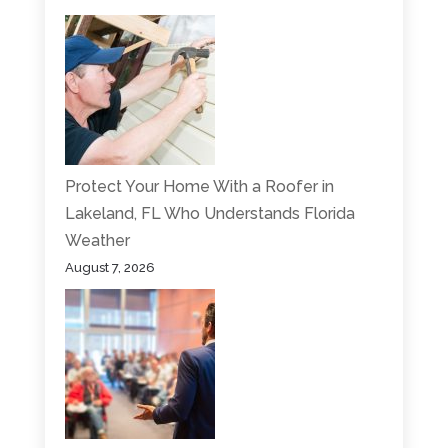
Protect Your Home With a Roofer in
Lakeland, FL Who Understands Florida
Weather
August 7, 2026