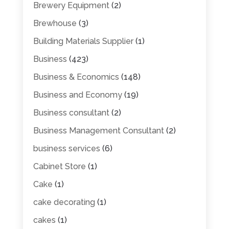
Brewery Equipment
(2)
Brewhouse
(3)
Building Materials Supplier
(1)
Business
(423)
Business & Economics
(148)
Business and Economy
(19)
Business consultant
(2)
Business Management Consultant
(2)
business services
(6)
Cabinet Store
(1)
Cake
(1)
cake decorating
(1)
cakes
(1)