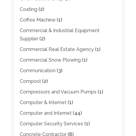
Coating
(2)
Coffee Machine
(1)
Commercial & Industrial Equipment
Supplier
(2)
Commercial Real Estate Agency
(1)
Commercial Snow Plowing
(1)
Communication
(3)
Compost
(2)
Compressors and Vacuum Pumps
(1)
Computer & Internet
(1)
Computer and Internet
(44)
Computer Security Services
(1)
Concrete Contractor
(8)