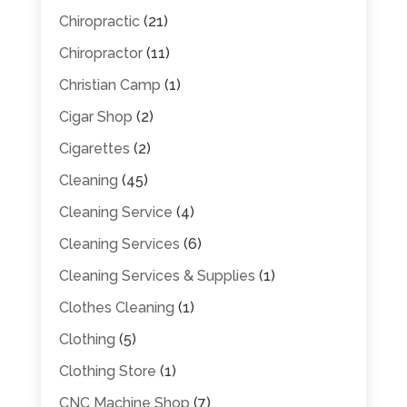
Chiropractic
(21)
Chiropractor
(11)
Christian Camp
(1)
Cigar Shop
(2)
Cigarettes
(2)
Cleaning
(45)
Cleaning Service
(4)
Cleaning Services
(6)
Cleaning Services & Supplies
(1)
Clothes Cleaning
(1)
Clothing
(5)
Clothing Store
(1)
CNC Machine Shop
(7)