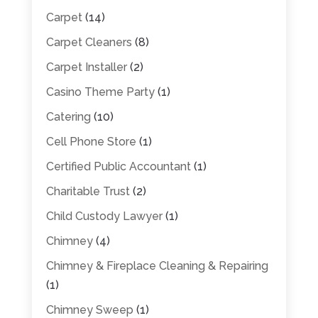
Carpet
(14)
Carpet Cleaners
(8)
Carpet Installer
(2)
Casino Theme Party
(1)
Catering
(10)
Cell Phone Store
(1)
Certified Public Accountant
(1)
Charitable Trust
(2)
Child Custody Lawyer
(1)
Chimney
(4)
Chimney & Fireplace Cleaning & Repairing
(1)
Chimney Sweep
(1)