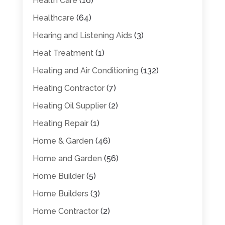
Health Care
(16)
Healthcare
(64)
Hearing and Listening Aids
(3)
Heat Treatment
(1)
Heating and Air Conditioning
(132)
Heating Contractor
(7)
Heating Oil Supplier
(2)
Heating Repair
(1)
Home & Garden
(46)
Home and Garden
(56)
Home Builder
(5)
Home Builders
(3)
Home Contractor
(2)