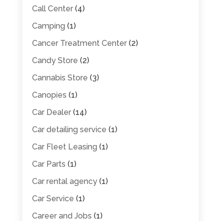
Call Center
(4)
Camping
(1)
Cancer Treatment Center
(2)
Candy Store
(2)
Cannabis Store
(3)
Canopies
(1)
Car Dealer
(14)
Car detailing service
(1)
Car Fleet Leasing
(1)
Car Parts
(1)
Car rental agency
(1)
Car Service
(1)
Career and Jobs
(1)