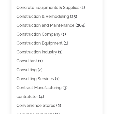
Concrete Equipments & Supplies
(1)
Construction & Remodeling
(25)
Construction and Maintenance
(264)
Construction Company
(1)
Construction Equipment
(1)
Construction Industry
(1)
Consultant
(1)
Consulting
(2)
Consulting Services
(1)
Contract Manufacturing
(3)
contratctor
(4)
Convenience Stores
(2)