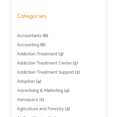
Categories
Accountants
(6)
Accounting
(6)
Addiction Treatment
(3)
Addiction Treatment Center
(5)
Addiction Treatment Support
(1)
Adoption
(4)
Advertising & Marketing
(4)
Aerospace
(1)
Agriculture and Forestry
(3)