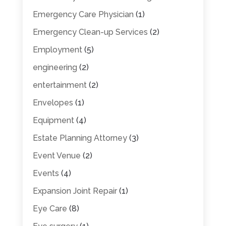
Emergency Care Physician
(1)
Emergency Clean-up Services
(2)
Employment
(5)
engineering
(2)
entertainment
(2)
Envelopes
(1)
Equipment
(4)
Estate Planning Attorney
(3)
Event Venue
(2)
Events
(4)
Expansion Joint Repair
(1)
Eye Care
(8)