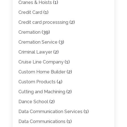
Cranes & Hoists
(1)
Credit Card
(1)
Credit card processsing
(2)
Cremation
(39)
Cremation Service
(3)
Criminal Lawyer
(2)
Cruise Line Company
(1)
Custom Home Builder
(2)
Custom Products
(4)
Cutting and Machining
(2)
Dance School
(2)
Data Communication Services
(1)
Data Communications
(1)