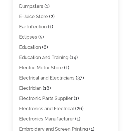
Dumpsters
(1)
E-Juice Store
(2)
Ear Infection
(1)
Eclipses
(5)
Education
(6)
Education and Training
(14)
Electric Motor Store
(1)
Electrical and Electricians
(37)
Electrician
(18)
Electronic Parts Supplier
(1)
Electronics and Electrical
(26)
Electronics Manufacturer
(1)
Embroidery and Screen Printing
(1)