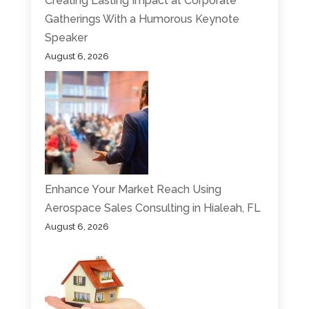
Creating Lasting Impact at Corporate
Gatherings With a Humorous Keynote
Speaker
August 6, 2026
Enhance Your Market Reach Using
Aerospace Sales Consulting in Hialeah, FL
August 6, 2026