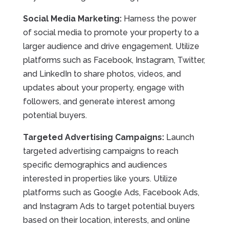
Social Media Marketing:
Harness the power
of social media to promote your property to a
larger audience and drive engagement. Utilize
platforms such as Facebook, Instagram, Twitter,
and LinkedIn to share photos, videos, and
updates about your property, engage with
followers, and generate interest among
potential buyers.
Targeted Advertising Campaigns:
Launch
targeted advertising campaigns to reach
specific demographics and audiences
interested in properties like yours. Utilize
platforms such as Google Ads, Facebook Ads,
and Instagram Ads to target potential buyers
based on their location, interests, and online