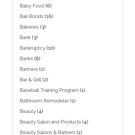
Baby Food
(6)
Bail Bonds
(16)
Bakeries
(3)
Bank
(3)
Bankruptcy
(10)
Banks
(8)
Banners
(1)
Bar & Grill
(2)
Baseball Training Program
(1)
Bathroom Remodeler
(1)
Beauty
(4)
Beauty Salon and Products
(4)
Beauty Salons & Barbers
(1)