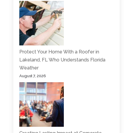
Protect Your Home With a Roofer in
Lakeland, FL Who Understands Florida
Weather
August 7, 2026