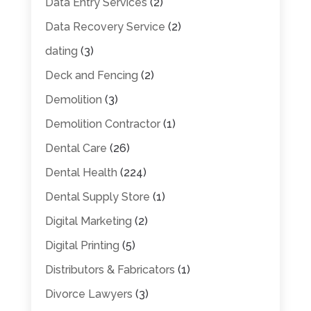
Data Entry Services
(2)
Data Recovery Service
(2)
dating
(3)
Deck and Fencing
(2)
Demolition
(3)
Demolition Contractor
(1)
Dental Care
(26)
Dental Health
(224)
Dental Supply Store
(1)
Digital Marketing
(2)
Digital Printing
(5)
Distributors & Fabricators
(1)
Divorce Lawyers
(3)