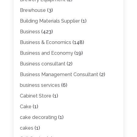
Brewhouse
(3)
Building Materials Supplier
(1)
Business
(423)
Business & Economics
(148)
Business and Economy
(19)
Business consultant
(2)
Business Management Consultant
(2)
business services
(6)
Cabinet Store
(1)
Cake
(1)
cake decorating
(1)
cakes
(1)