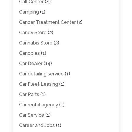
Call Center
(4)
Camping
(1)
Cancer Treatment Center
(2)
Candy Store
(2)
Cannabis Store
(3)
Canopies
(1)
Car Dealer
(14)
Car detailing service
(1)
Car Fleet Leasing
(1)
Car Parts
(1)
Car rental agency
(1)
Car Service
(1)
Career and Jobs
(1)