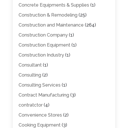
Concrete Equipments & Supplies
(1)
Construction & Remodeling
(25)
Construction and Maintenance
(264)
Construction Company
(1)
Construction Equipment
(1)
Construction Industry
(1)
Consultant
(1)
Consulting
(2)
Consulting Services
(1)
Contract Manufacturing
(3)
contratctor
(4)
Convenience Stores
(2)
Cooking Equipment
(3)