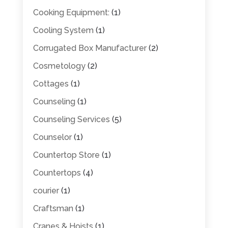
Cooking Equipment:
(1)
Cooling System
(1)
Corrugated Box Manufacturer
(2)
Cosmetology
(2)
Cottages
(1)
Counseling
(1)
Counseling Services
(5)
Counselor
(1)
Countertop Store
(1)
Countertops
(4)
courier
(1)
Craftsman
(1)
Cranes & Hoists
(1)