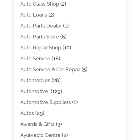
Auto Glass Shop
(2)
Auto Loans
(2)
Auto Parts Dealer
(1)
Auto Parts Store
(8)
Auto Repair Shop
(10)
Auto Service
(18)
Auto Service & Car Repair
(5)
Automobiles
(28)
Automotive
(129)
Automotive Suppliers
(1)
Autos
(29)
Awards & Gifts
(3)
Ayurvedic Centre
(2)