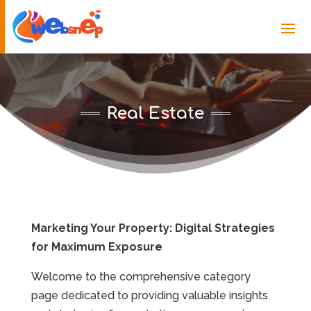
Real Estate
Marketing Your Property: Digital Strategies
for Maximum Exposure
Welcome to the comprehensive category
page dedicated to providing valuable insights