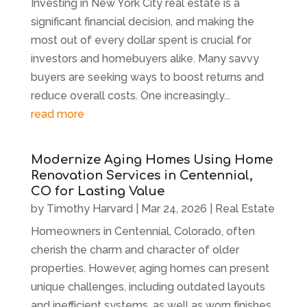
Investing in New York City real estate is a
significant financial decision, and making the
most out of every dollar spent is crucial for
investors and homebuyers alike. Many savvy
buyers are seeking ways to boost returns and
reduce overall costs. One increasingly...
read more
Modernize Aging Homes Using Home
Renovation Services in Centennial,
CO for Lasting Value
by
Timothy Harvard
|
Mar 24, 2026
|
Real Estate
Homeowners in Centennial, Colorado, often
cherish the charm and character of older
properties. However, aging homes can present
unique challenges, including outdated layouts
and inefficient systems, as well as worn finishes