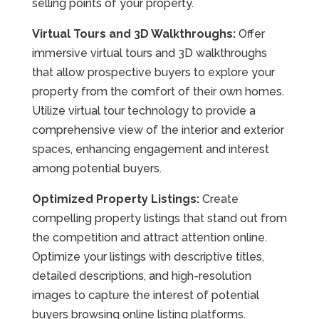
selling points of your property.
Virtual Tours and 3D Walkthroughs:
Offer
immersive virtual tours and 3D walkthroughs
that allow prospective buyers to explore your
property from the comfort of their own homes.
Utilize virtual tour technology to provide a
comprehensive view of the interior and exterior
spaces, enhancing engagement and interest
among potential buyers.
Optimized Property Listings:
Create
compelling property listings that stand out from
the competition and attract attention online.
Optimize your listings with descriptive titles,
detailed descriptions, and high-resolution
images to capture the interest of potential
buyers browsing online listing platforms.