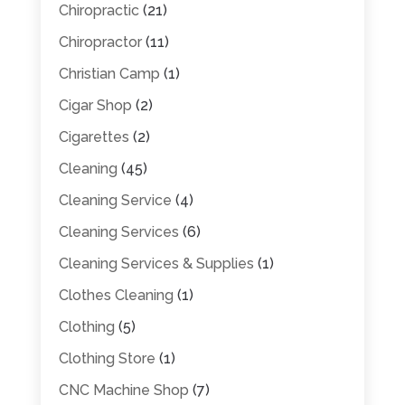
Chiropractic
(21)
Chiropractor
(11)
Christian Camp
(1)
Cigar Shop
(2)
Cigarettes
(2)
Cleaning
(45)
Cleaning Service
(4)
Cleaning Services
(6)
Cleaning Services & Supplies
(1)
Clothes Cleaning
(1)
Clothing
(5)
Clothing Store
(1)
CNC Machine Shop
(7)