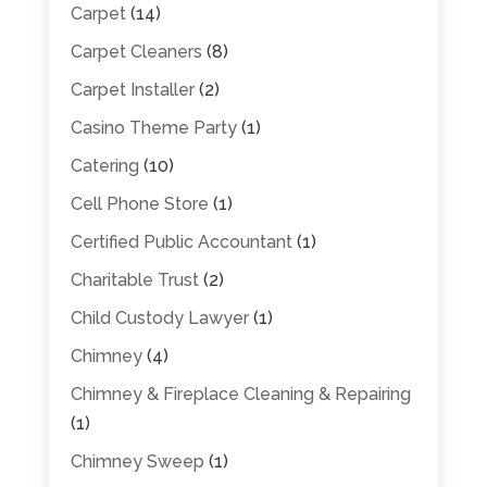
Carpet
(14)
Carpet Cleaners
(8)
Carpet Installer
(2)
Casino Theme Party
(1)
Catering
(10)
Cell Phone Store
(1)
Certified Public Accountant
(1)
Charitable Trust
(2)
Child Custody Lawyer
(1)
Chimney
(4)
Chimney & Fireplace Cleaning & Repairing
(1)
Chimney Sweep
(1)