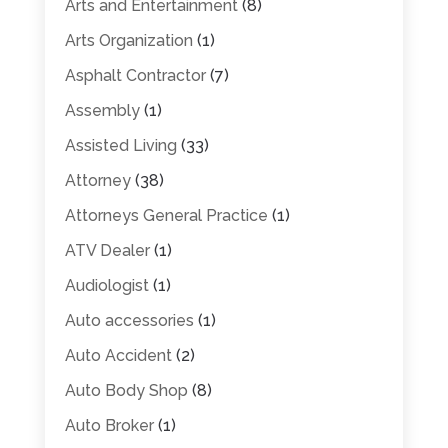
Arts and Entertainment
(8)
Arts Organization
(1)
Asphalt Contractor
(7)
Assembly
(1)
Assisted Living
(33)
Attorney
(38)
Attorneys General Practice
(1)
ATV Dealer
(1)
Audiologist
(1)
Auto accessories
(1)
Auto Accident
(2)
Auto Body Shop
(8)
Auto Broker
(1)