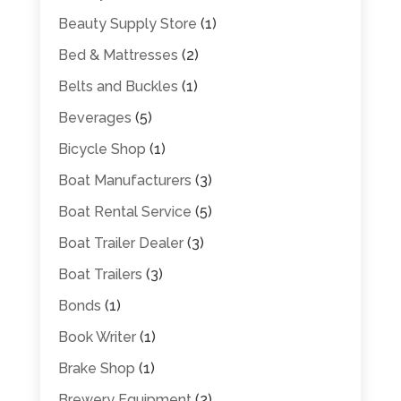
Beauty Supply Store
(1)
Bed & Mattresses
(2)
Belts and Buckles
(1)
Beverages
(5)
Bicycle Shop
(1)
Boat Manufacturers
(3)
Boat Rental Service
(5)
Boat Trailer Dealer
(3)
Boat Trailers
(3)
Bonds
(1)
Book Writer
(1)
Brake Shop
(1)
Brewery Equipment
(2)