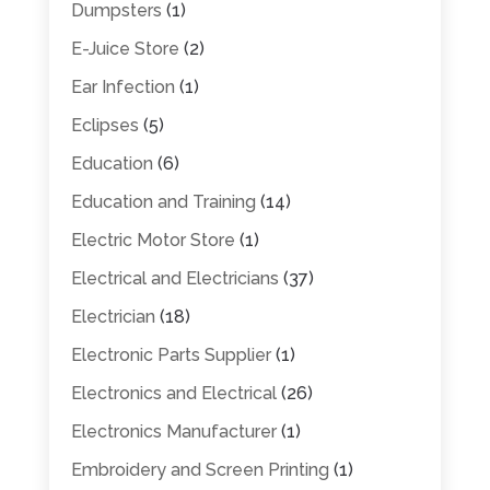
Dumpsters
(1)
E-Juice Store
(2)
Ear Infection
(1)
Eclipses
(5)
Education
(6)
Education and Training
(14)
Electric Motor Store
(1)
Electrical and Electricians
(37)
Electrician
(18)
Electronic Parts Supplier
(1)
Electronics and Electrical
(26)
Electronics Manufacturer
(1)
Embroidery and Screen Printing
(1)