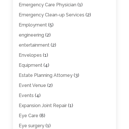
Emergency Care Physician
(1)
Emergency Clean-up Services
(2)
Employment
(5)
engineering
(2)
entertainment
(2)
Envelopes
(1)
Equipment
(4)
Estate Planning Attorney
(3)
Event Venue
(2)
Events
(4)
Expansion Joint Repair
(1)
Eye Care
(8)
Eye surgery
(1)