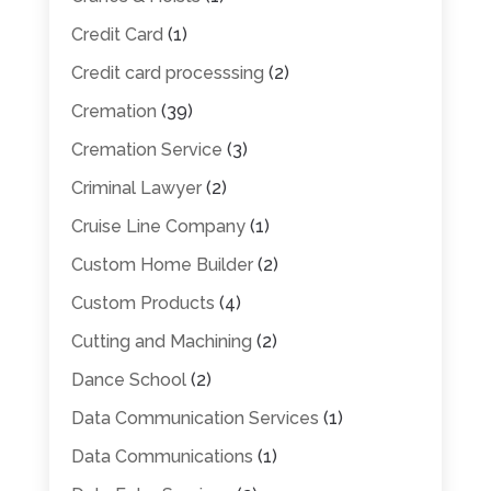
Credit Card
(1)
Credit card processsing
(2)
Cremation
(39)
Cremation Service
(3)
Criminal Lawyer
(2)
Cruise Line Company
(1)
Custom Home Builder
(2)
Custom Products
(4)
Cutting and Machining
(2)
Dance School
(2)
Data Communication Services
(1)
Data Communications
(1)