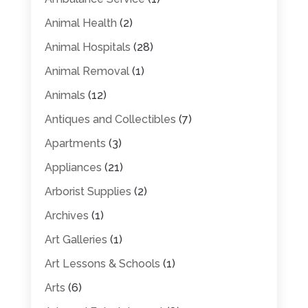
Animal Health
(2)
Animal Hospitals
(28)
Animal Removal
(1)
Animals
(12)
Antiques and Collectibles
(7)
Apartments
(3)
Appliances
(21)
Arborist Supplies
(2)
Archives
(1)
Art Galleries
(1)
Art Lessons & Schools
(1)
Arts
(6)