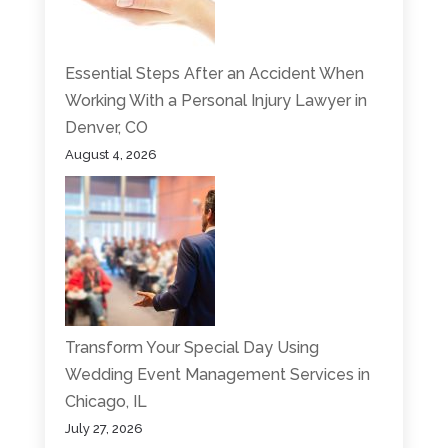
Essential Steps After an Accident When
Working With a Personal Injury Lawyer in
Denver, CO
August 4, 2026
Transform Your Special Day Using
Wedding Event Management Services in
Chicago, IL
July 27, 2026