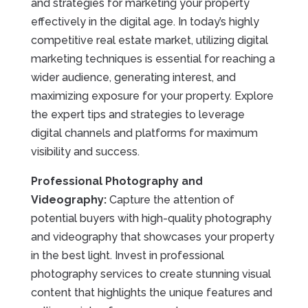
and strategies for marketing your property
effectively in the digital age. In today’s highly
competitive real estate market, utilizing digital
marketing techniques is essential for reaching a
wider audience, generating interest, and
maximizing exposure for your property. Explore
the expert tips and strategies to leverage
digital channels and platforms for maximum
visibility and success.
Professional Photography and
Videography:
Capture the attention of
potential buyers with high-quality photography
and videography that showcases your property
in the best light. Invest in professional
photography services to create stunning visual
content that highlights the unique features and