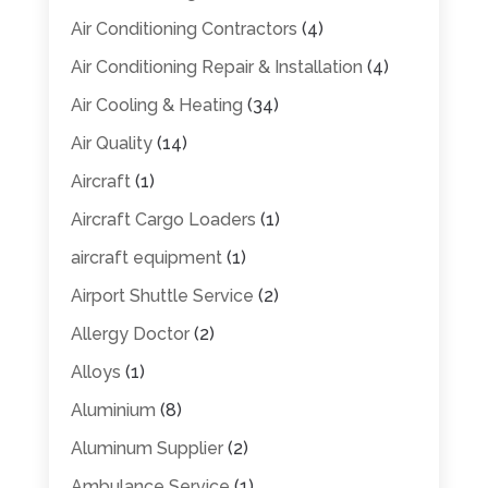
Air Conditioning Contractors
(4)
Air Conditioning Repair & Installation
(4)
Air Cooling & Heating
(34)
Air Quality
(14)
Aircraft
(1)
Aircraft Cargo Loaders
(1)
aircraft equipment
(1)
Airport Shuttle Service
(2)
Allergy Doctor
(2)
Alloys
(1)
Aluminium
(8)
Aluminum Supplier
(2)
Ambulance Service
(1)