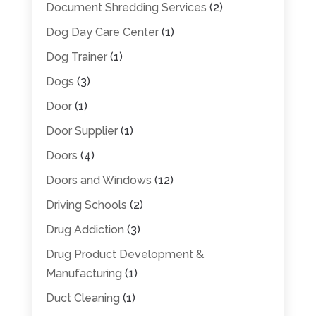
Document Shredding Services
(2)
Dog Day Care Center
(1)
Dog Trainer
(1)
Dogs
(3)
Door
(1)
Door Supplier
(1)
Doors
(4)
Doors and Windows
(12)
Driving Schools
(2)
Drug Addiction
(3)
Drug Product Development &
Manufacturing
(1)
Duct Cleaning
(1)