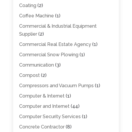
Coating
(2)
Coffee Machine
(1)
Commercial & Industrial Equipment
Supplier
(2)
Commercial Real Estate Agency
(1)
Commercial Snow Plowing
(1)
Communication
(3)
Compost
(2)
Compressors and Vacuum Pumps
(1)
Computer & Internet
(1)
Computer and Internet
(44)
Computer Security Services
(1)
Concrete Contractor
(8)