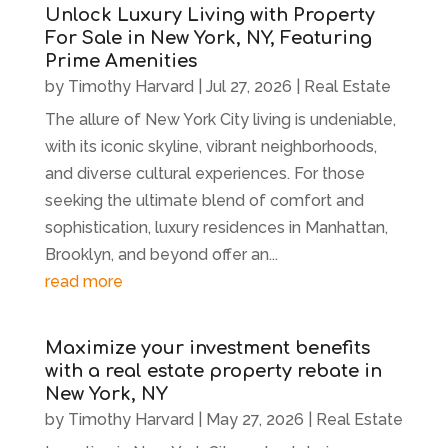
Unlock Luxury Living with Property
For Sale in New York, NY, Featuring
Prime Amenities
by
Timothy Harvard
|
Jul 27, 2026
|
Real Estate
The allure of New York City living is undeniable,
with its iconic skyline, vibrant neighborhoods,
and diverse cultural experiences. For those
seeking the ultimate blend of comfort and
sophistication, luxury residences in Manhattan,
Brooklyn, and beyond offer an...
read more
Maximize your investment benefits
with a real estate property rebate in
New York, NY
by
Timothy Harvard
|
May 27, 2026
|
Real Estate