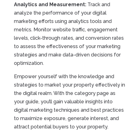
Analytics and Measurement:
Track and
analyze the performance of your digital
marketing efforts using analytics tools and
metrics. Monitor website traffic, engagement
levels, click-through rates, and conversion rates
to assess the effectiveness of your marketing
strategies and make data-driven decisions for
optimization.
Empower yourself with the knowledge and
strategies to market your property effectively in
the digital realm. With the category page as
your guide, you’ll gain valuable insights into
digital marketing techniques and best practices
to maximize exposure, generate interest, and
attract potential buyers to your property.