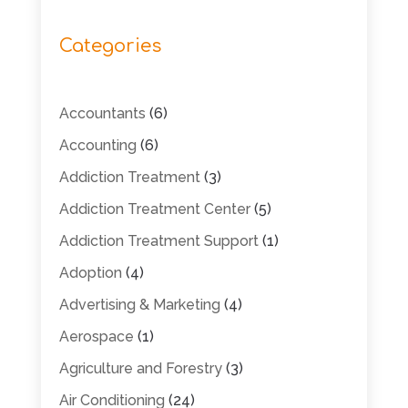
Categories
Accountants
(6)
Accounting
(6)
Addiction Treatment
(3)
Addiction Treatment Center
(5)
Addiction Treatment Support
(1)
Adoption
(4)
Advertising & Marketing
(4)
Aerospace
(1)
Agriculture and Forestry
(3)
Air Conditioning
(24)