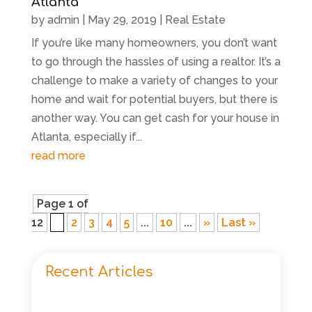
Atlanta
by
admin
|
May 29, 2019
|
Real Estate
If you’re like many homeowners, you don’t want
to go through the hassles of using a realtor. It’s a
challenge to make a variety of changes to your
home and wait for potential buyers, but there is
another way. You can get cash for your house in
Atlanta, especially if...
read more
Page 1 of
12
1
2
3
4
5
...
10
...
»
Last »
Recent Articles