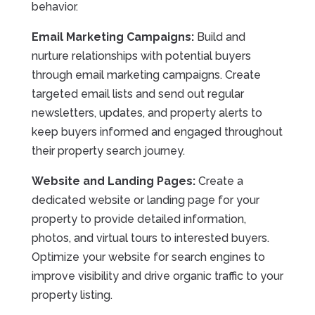
behavior.
Email Marketing Campaigns:
Build and
nurture relationships with potential buyers
through email marketing campaigns. Create
targeted email lists and send out regular
newsletters, updates, and property alerts to
keep buyers informed and engaged throughout
their property search journey.
Website and Landing Pages:
Create a
dedicated website or landing page for your
property to provide detailed information,
photos, and virtual tours to interested buyers.
Optimize your website for search engines to
improve visibility and drive organic traffic to your
property listing.