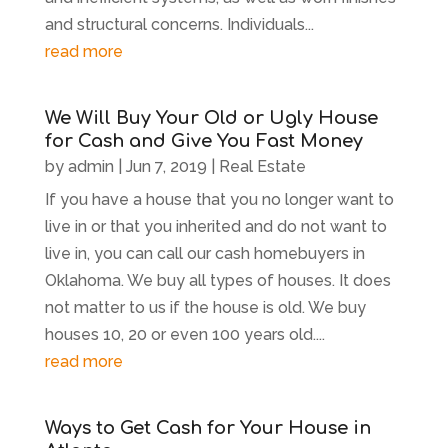
and structural concerns. Individuals...
read more
We Will Buy Your Old or Ugly House
for Cash and Give You Fast Money
by
admin
|
Jun 7, 2019
|
Real Estate
If you have a house that you no longer want to
live in or that you inherited and do not want to
live in, you can call our cash homebuyers in
Oklahoma. We buy all types of houses. It does
not matter to us if the house is old. We buy
houses 10, 20 or even 100 years old....
read more
Ways to Get Cash for Your House in