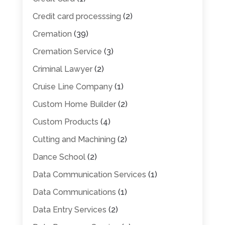
Credit card processsing
(2)
Cremation
(39)
Cremation Service
(3)
Criminal Lawyer
(2)
Cruise Line Company
(1)
Custom Home Builder
(2)
Custom Products
(4)
Cutting and Machining
(2)
Dance School
(2)
Data Communication Services
(1)
Data Communications
(1)
Data Entry Services
(2)