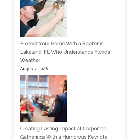
Protect Your Home With a Roofer in
Lakeland, FL Who Understands Florida
Weather
August 7, 2026
Creating Lasting Impact at Corporate
Gatherings With a Humorous Keynote