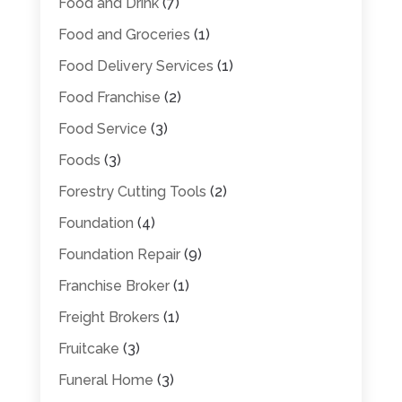
Food and Drink
(7)
Food and Groceries
(1)
Food Delivery Services
(1)
Food Franchise
(2)
Food Service
(3)
Foods
(3)
Forestry Cutting Tools
(2)
Foundation
(4)
Foundation Repair
(9)
Franchise Broker
(1)
Freight Brokers
(1)
Fruitcake
(3)
Funeral Home
(3)