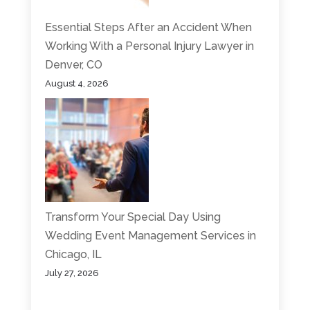
Essential Steps After an Accident When
Working With a Personal Injury Lawyer in
Denver, CO
August 4, 2026
Transform Your Special Day Using
Wedding Event Management Services in
Chicago, IL
July 27, 2026