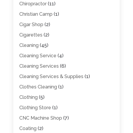
Chiropractor
(11)
Christian Camp
(1)
Cigar Shop
(2)
Cigarettes
(2)
Cleaning
(45)
Cleaning Service
(4)
Cleaning Services
(6)
Cleaning Services & Supplies
(1)
Clothes Cleaning
(1)
Clothing
(5)
Clothing Store
(1)
CNC Machine Shop
(7)
Coating
(2)