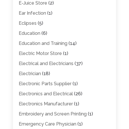
E-Juice Store
(2)
Ear Infection
(1)
Eclipses
(5)
Education
(6)
Education and Training
(14)
Electric Motor Store
(1)
Electrical and Electricians
(37)
Electrician
(18)
Electronic Parts Supplier
(1)
Electronics and Electrical
(26)
Electronics Manufacturer
(1)
Embroidery and Screen Printing
(1)
Emergency Care Physician
(1)