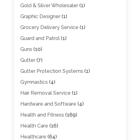
Gold & Silver Wholesaler
(1)
Graphic Designer
(1)
Grocery Delivery Service
(1)
Guard and Patrol
(1)
Guns
(10)
Gutter
(7)
Gutter Protection Systems
(1)
Gymnastics
(4)
Hair Removal Service
(1)
Hardware and Software
(4)
Health and Fitness
(169)
Health Care
(16)
Healthcare
(64)