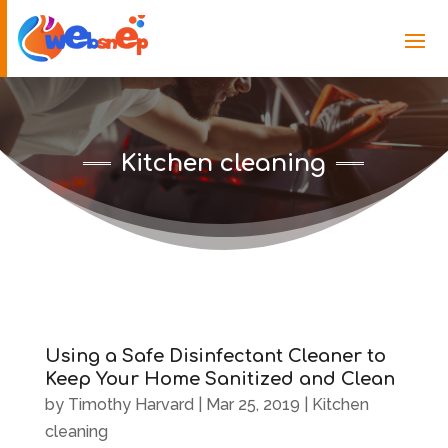
Kitchen cleaning
Using a Safe Disinfectant Cleaner to
Keep Your Home Sanitized and Clean
by
Timothy Harvard
|
Mar 25, 2019
|
Kitchen
cleaning