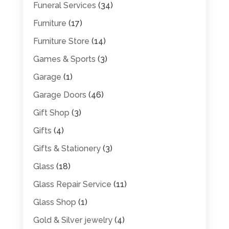
Funeral Services
(34)
Furniture
(17)
Furniture Store
(14)
Games & Sports
(3)
Garage
(1)
Garage Doors
(46)
Gift Shop
(3)
Gifts
(4)
Gifts & Stationery
(3)
Glass
(18)
Glass Repair Service
(11)
Glass Shop
(1)
Gold & Silver jewelry
(4)