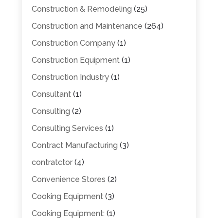
Construction & Remodeling
(25)
Construction and Maintenance
(264)
Construction Company
(1)
Construction Equipment
(1)
Construction Industry
(1)
Consultant
(1)
Consulting
(2)
Consulting Services
(1)
Contract Manufacturing
(3)
contratctor
(4)
Convenience Stores
(2)
Cooking Equipment
(3)
Cooking Equipment:
(1)