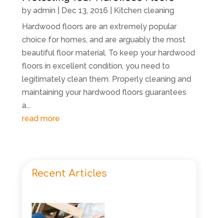
by
admin
|
Dec 13, 2016
|
Kitchen cleaning
Hardwood floors are an extremely popular
choice for homes, and are arguably the most
beautiful floor material. To keep your hardwood
floors in excellent condition, you need to
legitimately clean them. Properly cleaning and
maintaining your hardwood floors guarantees
a...
read more
Recent Articles