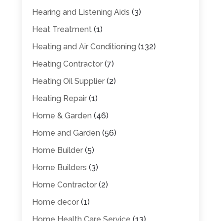
Hearing and Listening Aids
(3)
Heat Treatment
(1)
Heating and Air Conditioning
(132)
Heating Contractor
(7)
Heating Oil Supplier
(2)
Heating Repair
(1)
Home & Garden
(46)
Home and Garden
(56)
Home Builder
(5)
Home Builders
(3)
Home Contractor
(2)
Home decor
(1)
Home Health Care Service
(13)