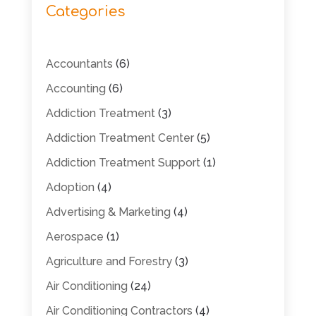
Categories
Accountants
(6)
Accounting
(6)
Addiction Treatment
(3)
Addiction Treatment Center
(5)
Addiction Treatment Support
(1)
Adoption
(4)
Advertising & Marketing
(4)
Aerospace
(1)
Agriculture and Forestry
(3)
Air Conditioning
(24)
Air Conditioning Contractors
(4)