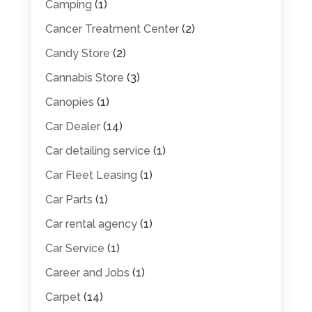
Camping
(1)
Cancer Treatment Center
(2)
Candy Store
(2)
Cannabis Store
(3)
Canopies
(1)
Car Dealer
(14)
Car detailing service
(1)
Car Fleet Leasing
(1)
Car Parts
(1)
Car rental agency
(1)
Car Service
(1)
Career and Jobs
(1)
Carpet
(14)