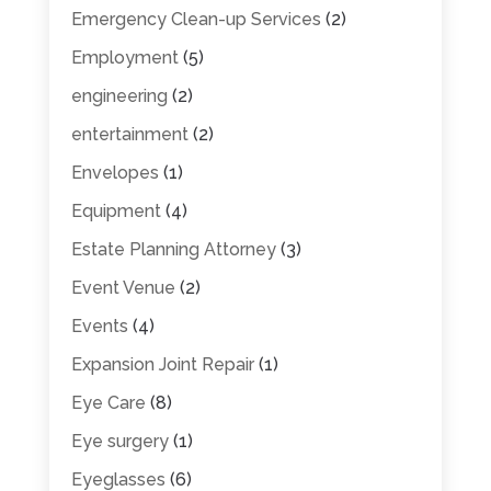
Emergency Clean-up Services
(2)
Employment
(5)
engineering
(2)
entertainment
(2)
Envelopes
(1)
Equipment
(4)
Estate Planning Attorney
(3)
Event Venue
(2)
Events
(4)
Expansion Joint Repair
(1)
Eye Care
(8)
Eye surgery
(1)
Eyeglasses
(6)