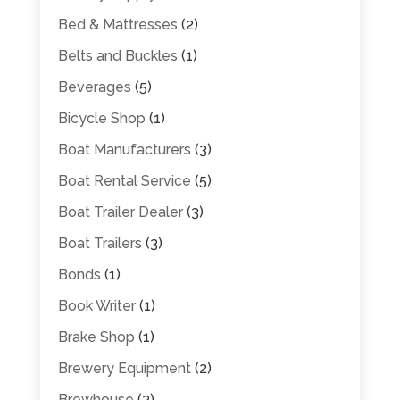
Bed & Mattresses
(2)
Belts and Buckles
(1)
Beverages
(5)
Bicycle Shop
(1)
Boat Manufacturers
(3)
Boat Rental Service
(5)
Boat Trailer Dealer
(3)
Boat Trailers
(3)
Bonds
(1)
Book Writer
(1)
Brake Shop
(1)
Brewery Equipment
(2)
Brewhouse
(3)