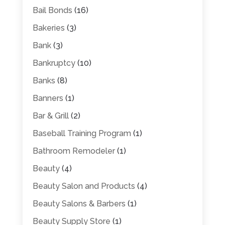
Bail Bonds
(16)
Bakeries
(3)
Bank
(3)
Bankruptcy
(10)
Banks
(8)
Banners
(1)
Bar & Grill
(2)
Baseball Training Program
(1)
Bathroom Remodeler
(1)
Beauty
(4)
Beauty Salon and Products
(4)
Beauty Salons & Barbers
(1)
Beauty Supply Store
(1)