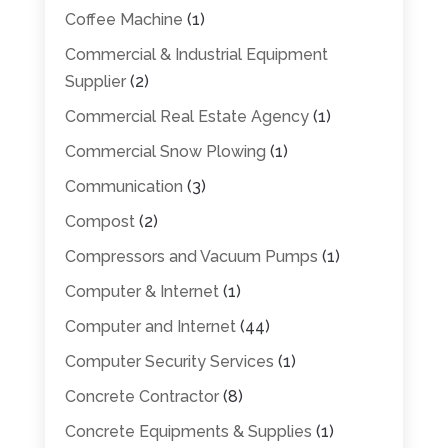
Coffee Machine
(1)
Commercial & Industrial Equipment
Supplier
(2)
Commercial Real Estate Agency
(1)
Commercial Snow Plowing
(1)
Communication
(3)
Compost
(2)
Compressors and Vacuum Pumps
(1)
Computer & Internet
(1)
Computer and Internet
(44)
Computer Security Services
(1)
Concrete Contractor
(8)
Concrete Equipments & Supplies
(1)