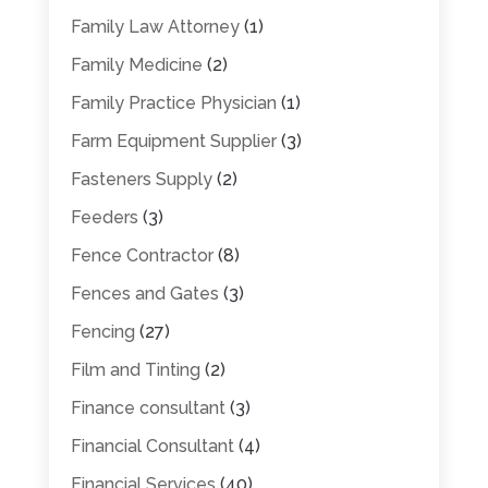
Family Law Attorney
(1)
Family Medicine
(2)
Family Practice Physician
(1)
Farm Equipment Supplier
(3)
Fasteners Supply
(2)
Feeders
(3)
Fence Contractor
(8)
Fences and Gates
(3)
Fencing
(27)
Film and Tinting
(2)
Finance consultant
(3)
Financial Consultant
(4)
Financial Services
(40)