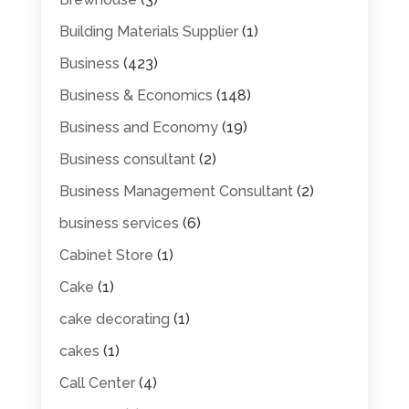
Building Materials Supplier
(1)
Business
(423)
Business & Economics
(148)
Business and Economy
(19)
Business consultant
(2)
Business Management Consultant
(2)
business services
(6)
Cabinet Store
(1)
Cake
(1)
cake decorating
(1)
cakes
(1)
Call Center
(4)