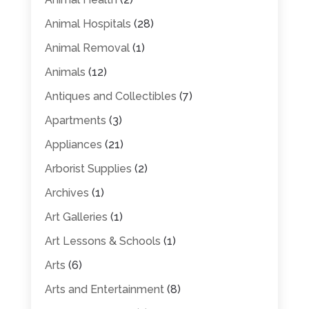
Animal Hospitals
(28)
Animal Removal
(1)
Animals
(12)
Antiques and Collectibles
(7)
Apartments
(3)
Appliances
(21)
Arborist Supplies
(2)
Archives
(1)
Art Galleries
(1)
Art Lessons & Schools
(1)
Arts
(6)
Arts and Entertainment
(8)