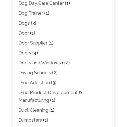
Dog Day Care Center
(1)
Dog Trainer
(1)
Dogs
(3)
Door
(1)
Door Supplier
(1)
Doors
(4)
Doors and Windows
(12)
Driving Schools
(2)
Drug Addiction
(3)
Drug Product Development &
Manufacturing
(1)
Duct Cleaning
(1)
Dumpsters
(1)