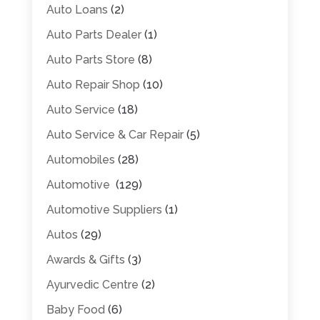
Auto Loans
(2)
Auto Parts Dealer
(1)
Auto Parts Store
(8)
Auto Repair Shop
(10)
Auto Service
(18)
Auto Service & Car Repair
(5)
Automobiles
(28)
Automotive
(129)
Automotive Suppliers
(1)
Autos
(29)
Awards & Gifts
(3)
Ayurvedic Centre
(2)
Baby Food
(6)