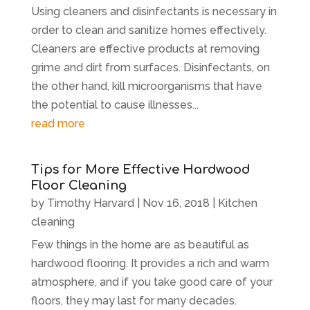
Using cleaners and disinfectants is necessary in
order to clean and sanitize homes effectively.
Cleaners are effective products at removing
grime and dirt from surfaces. Disinfectants, on
the other hand, kill microorganisms that have
the potential to cause illnesses...
read more
Tips for More Effective Hardwood
Floor Cleaning
by
Timothy Harvard
|
Nov 16, 2018
|
Kitchen
cleaning
Few things in the home are as beautiful as
hardwood flooring. It provides a rich and warm
atmosphere, and if you take good care of your
floors, they may last for many decades.