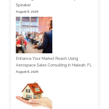
Speaker
August 6, 2026
Enhance Your Market Reach Using
Aerospace Sales Consulting in Hialeah, FL
August 6, 2026