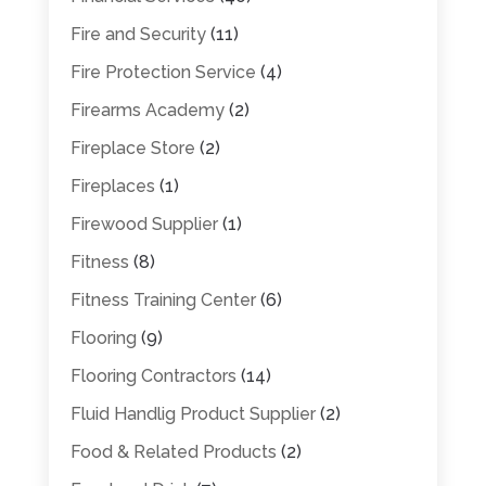
Fire and Security
(11)
Fire Protection Service
(4)
Firearms Academy
(2)
Fireplace Store
(2)
Fireplaces
(1)
Firewood Supplier
(1)
Fitness
(8)
Fitness Training Center
(6)
Flooring
(9)
Flooring Contractors
(14)
Fluid Handlig Product Supplier
(2)
Food & Related Products
(2)