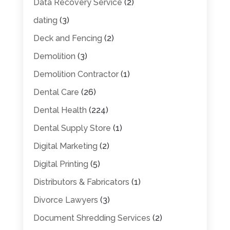
Data Recovery Service
(2)
dating
(3)
Deck and Fencing
(2)
Demolition
(3)
Demolition Contractor
(1)
Dental Care
(26)
Dental Health
(224)
Dental Supply Store
(1)
Digital Marketing
(2)
Digital Printing
(5)
Distributors & Fabricators
(1)
Divorce Lawyers
(3)
Document Shredding Services
(2)