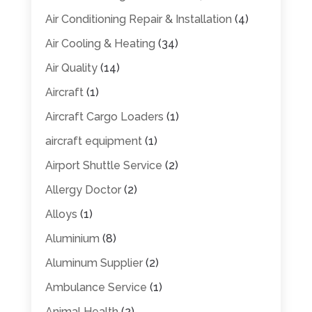
Air Conditioning Repair & Installation
(4)
Air Cooling & Heating
(34)
Air Quality
(14)
Aircraft
(1)
Aircraft Cargo Loaders
(1)
aircraft equipment
(1)
Airport Shuttle Service
(2)
Allergy Doctor
(2)
Alloys
(1)
Aluminium
(8)
Aluminum Supplier
(2)
Ambulance Service
(1)
Animal Health
(2)