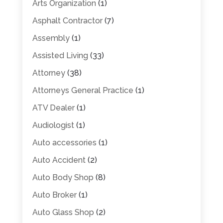
Arts Organization
(1)
Asphalt Contractor
(7)
Assembly
(1)
Assisted Living
(33)
Attorney
(38)
Attorneys General Practice
(1)
ATV Dealer
(1)
Audiologist
(1)
Auto accessories
(1)
Auto Accident
(2)
Auto Body Shop
(8)
Auto Broker
(1)
Auto Glass Shop
(2)