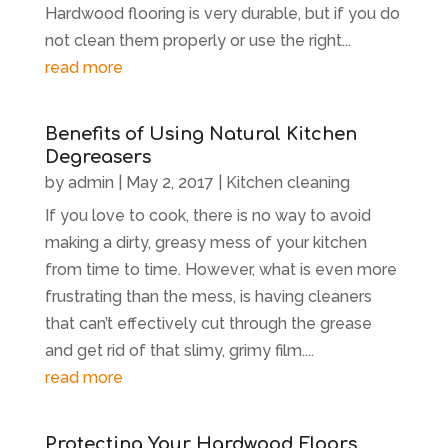
Hardwood flooring is very durable, but if you do
not clean them properly or use the right...
read more
Benefits of Using Natural Kitchen
Degreasers
by
admin
|
May 2, 2017
|
Kitchen cleaning
If you love to cook, there is no way to avoid
making a dirty, greasy mess of your kitchen
from time to time. However, what is even more
frustrating than the mess, is having cleaners
that can’t effectively cut through the grease
and get rid of that slimy, grimy film....
read more
Protecting Your Hardwood Floors