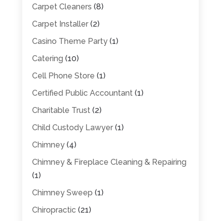
Carpet Cleaners
(8)
Carpet Installer
(2)
Casino Theme Party
(1)
Catering
(10)
Cell Phone Store
(1)
Certified Public Accountant
(1)
Charitable Trust
(2)
Child Custody Lawyer
(1)
Chimney
(4)
Chimney & Fireplace Cleaning & Repairing
(1)
Chimney Sweep
(1)
Chiropractic
(21)