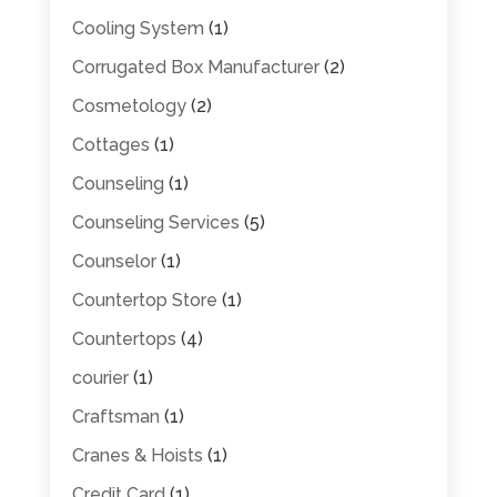
Cooling System
(1)
Corrugated Box Manufacturer
(2)
Cosmetology
(2)
Cottages
(1)
Counseling
(1)
Counseling Services
(5)
Counselor
(1)
Countertop Store
(1)
Countertops
(4)
courier
(1)
Craftsman
(1)
Cranes & Hoists
(1)
Credit Card
(1)