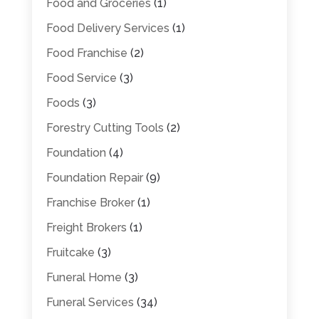
Food and Groceries
(1)
Food Delivery Services
(1)
Food Franchise
(2)
Food Service
(3)
Foods
(3)
Forestry Cutting Tools
(2)
Foundation
(4)
Foundation Repair
(9)
Franchise Broker
(1)
Freight Brokers
(1)
Fruitcake
(3)
Funeral Home
(3)
Funeral Services
(34)