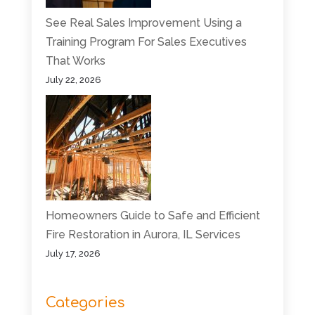
See Real Sales Improvement Using a
Training Program For Sales Executives
That Works
July 22, 2026
Homeowners Guide to Safe and Efficient
Fire Restoration in Aurora, IL Services
July 17, 2026
Categories