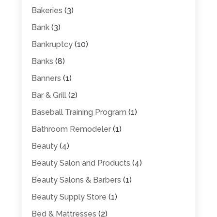
Bakeries
(3)
Bank
(3)
Bankruptcy
(10)
Banks
(8)
Banners
(1)
Bar & Grill
(2)
Baseball Training Program
(1)
Bathroom Remodeler
(1)
Beauty
(4)
Beauty Salon and Products
(4)
Beauty Salons & Barbers
(1)
Beauty Supply Store
(1)
Bed & Mattresses
(2)