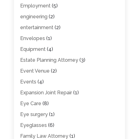
Employment
(5)
engineering
(2)
entertainment
(2)
Envelopes
(1)
Equipment
(4)
Estate Planning Attorney
(3)
Event Venue
(2)
Events
(4)
Expansion Joint Repair
(1)
Eye Care
(8)
Eye surgery
(1)
Eyeglasses
(6)
Family Law Attorney
(1)