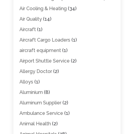
Air Cooling & Heating
(34)
Air Quality
(14)
Aircraft
(1)
Aircraft Cargo Loaders
(1)
aircraft equipment
(1)
Airport Shuttle Service
(2)
Allergy Doctor
(2)
Alloys
(1)
Aluminium
(8)
Aluminum Supplier
(2)
Ambulance Service
(1)
Animal Health
(2)