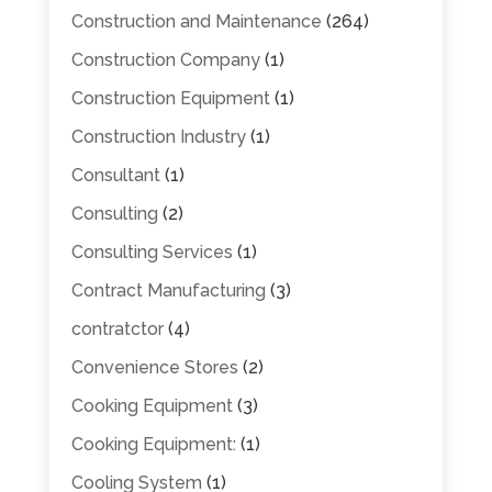
Construction and Maintenance
(264)
Construction Company
(1)
Construction Equipment
(1)
Construction Industry
(1)
Consultant
(1)
Consulting
(2)
Consulting Services
(1)
Contract Manufacturing
(3)
contratctor
(4)
Convenience Stores
(2)
Cooking Equipment
(3)
Cooking Equipment:
(1)
Cooling System
(1)