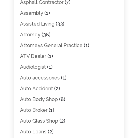
Asphalt Contractor
(7)
Assembly
(1)
Assisted Living
(33)
Attorney
(38)
Attorneys General Practice
(1)
ATV Dealer
(1)
Audiologist
(1)
Auto accessories
(1)
Auto Accident
(2)
Auto Body Shop
(8)
Auto Broker
(1)
Auto Glass Shop
(2)
Auto Loans
(2)