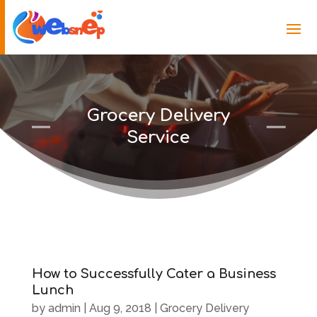
Grocery Delivery
Service
How to Successfully Cater a Business
Lunch
by
admin
|
Aug 9, 2018
|
Grocery Delivery