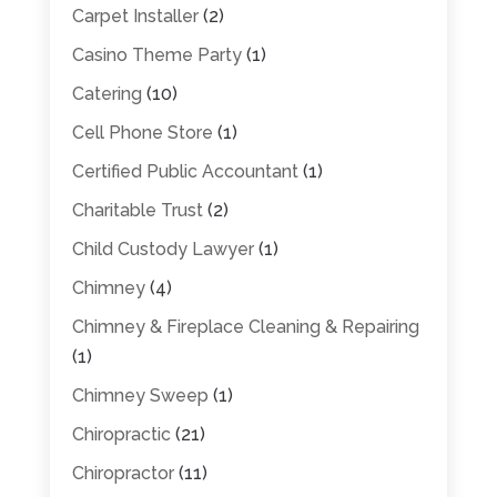
Carpet Installer
(2)
Casino Theme Party
(1)
Catering
(10)
Cell Phone Store
(1)
Certified Public Accountant
(1)
Charitable Trust
(2)
Child Custody Lawyer
(1)
Chimney
(4)
Chimney & Fireplace Cleaning & Repairing
(1)
Chimney Sweep
(1)
Chiropractic
(21)
Chiropractor
(11)