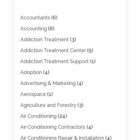
Accountants
(6)
Accounting
(6)
Addiction Treatment
(3)
Addiction Treatment Center
(5)
Addiction Treatment Support
(1)
Adoption
(4)
Advertising & Marketing
(4)
Aerospace
(1)
Agriculture and Forestry
(3)
Air Conditioning
(24)
Air Conditioning Contractors
(4)
Air Conditioning Repair & Installation
(4)