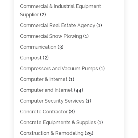
Commercial & Industrial Equipment
Supplier
(2)
Commercial Real Estate Agency
(1)
Commercial Snow Plowing
(1)
Communication
(3)
Compost
(2)
Compressors and Vacuum Pumps
(1)
Computer & Internet
(1)
Computer and Internet
(44)
Computer Security Services
(1)
Concrete Contractor
(8)
Concrete Equipments & Supplies
(1)
Construction & Remodeling
(25)