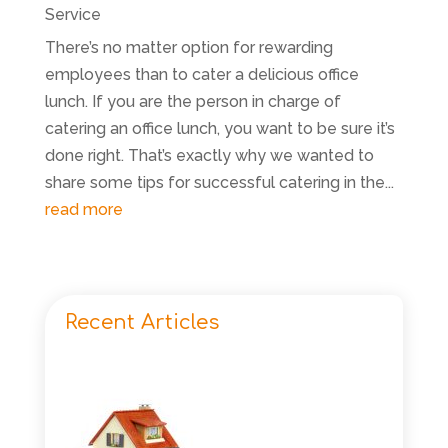
Service
There’s no matter option for rewarding
employees than to cater a delicious office
lunch. If you are the person in charge of
catering an office lunch, you want to be sure it’s
done right. That’s exactly why we wanted to
share some tips for successful catering in the...
read more
Recent Articles