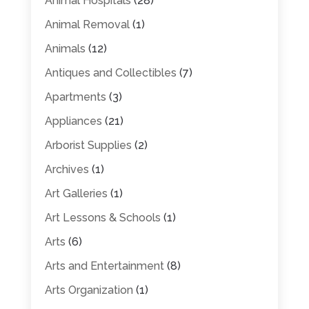
Animal Hospitals
(28)
Animal Removal
(1)
Animals
(12)
Antiques and Collectibles
(7)
Apartments
(3)
Appliances
(21)
Arborist Supplies
(2)
Archives
(1)
Art Galleries
(1)
Art Lessons & Schools
(1)
Arts
(6)
Arts and Entertainment
(8)
Arts Organization
(1)