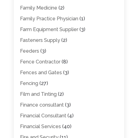
Family Medicine
(2)
Family Practice Physician
(1)
Farm Equipment Supplier
(3)
Fasteners Supply
(2)
Feeders
(3)
Fence Contractor
(8)
Fences and Gates
(3)
Fencing
(27)
Film and Tinting
(2)
Finance consultant
(3)
Financial Consultant
(4)
Financial Services
(40)
Fire and Security
(11)