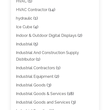
HVAC
(1)
HVAC Contractor
(14)
hydraulic
(1)
Ice Cube
(4)
Indoor & Outdoor Digital Displays
(2)
Industrial
(5)
Industrial And Construction Supply
Distributor
(1)
Industrial Contractors
(1)
Industrial Equipment
(2)
Industrial Goods
(3)
Industrial Goods & Services
(18)
Industrial Goods and Services
(3)