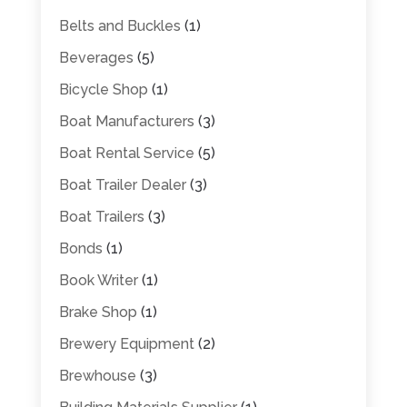
Belts and Buckles
(1)
Beverages
(5)
Bicycle Shop
(1)
Boat Manufacturers
(3)
Boat Rental Service
(5)
Boat Trailer Dealer
(3)
Boat Trailers
(3)
Bonds
(1)
Book Writer
(1)
Brake Shop
(1)
Brewery Equipment
(2)
Brewhouse
(3)