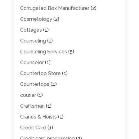
Corrugated Box Manufacturer
(2)
Cosmetology
(2)
Cottages
(1)
Counseling
(1)
Counseling Services
(5)
Counselor
(1)
Countertop Store
(1)
Countertops
(4)
courier
(1)
Craftsman
(1)
Cranes & Hoists
(1)
Credit Card
(1)
Credit card processsing
(2)