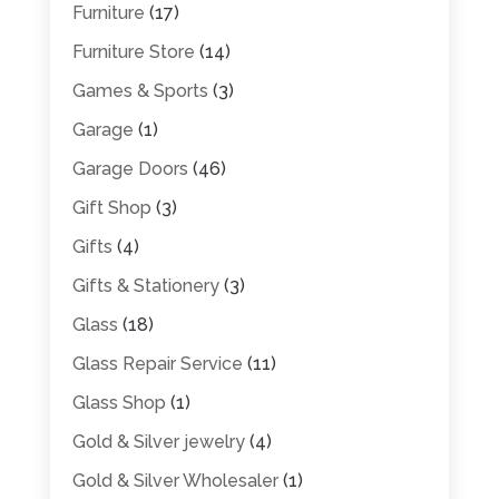
Furniture
(17)
Furniture Store
(14)
Games & Sports
(3)
Garage
(1)
Garage Doors
(46)
Gift Shop
(3)
Gifts
(4)
Gifts & Stationery
(3)
Glass
(18)
Glass Repair Service
(11)
Glass Shop
(1)
Gold & Silver jewelry
(4)
Gold & Silver Wholesaler
(1)