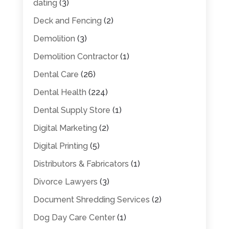
dating
(3)
Deck and Fencing
(2)
Demolition
(3)
Demolition Contractor
(1)
Dental Care
(26)
Dental Health
(224)
Dental Supply Store
(1)
Digital Marketing
(2)
Digital Printing
(5)
Distributors & Fabricators
(1)
Divorce Lawyers
(3)
Document Shredding Services
(2)
Dog Day Care Center
(1)