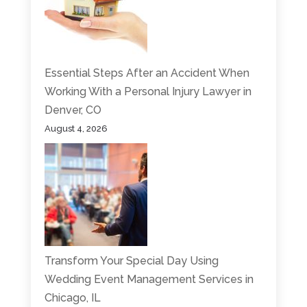
Essential Steps After an Accident When
Working With a Personal Injury Lawyer in
Denver, CO
August 4, 2026
Transform Your Special Day Using
Wedding Event Management Services in
Chicago, IL