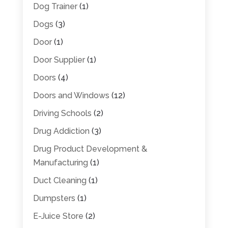
Dog Trainer
(1)
Dogs
(3)
Door
(1)
Door Supplier
(1)
Doors
(4)
Doors and Windows
(12)
Driving Schools
(2)
Drug Addiction
(3)
Drug Product Development &
Manufacturing
(1)
Duct Cleaning
(1)
Dumpsters
(1)
E-Juice Store
(2)