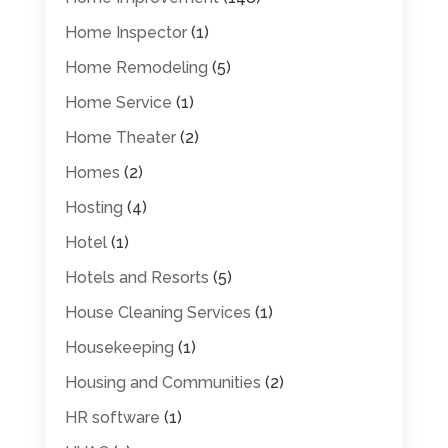
Home Inspector
(1)
Home Remodeling
(5)
Home Service
(1)
Home Theater
(2)
Homes
(2)
Hosting
(4)
Hotel
(1)
Hotels and Resorts
(5)
House Cleaning Services
(1)
Housekeeping
(1)
Housing and Communities
(2)
HR software
(1)