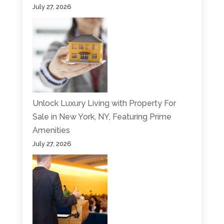
July 27, 2026
Unlock Luxury Living with Property For
Sale in New York, NY, Featuring Prime
Amenities
July 27, 2026