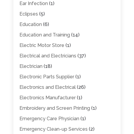
Ear Infection
(1)
Eclipses
(5)
Education
(6)
Education and Training
(14)
Electric Motor Store
(1)
Electrical and Electricians
(37)
Electrician
(18)
Electronic Parts Supplier
(1)
Electronics and Electrical
(26)
Electronics Manufacturer
(1)
Embroidery and Screen Printing
(1)
Emergency Care Physician
(1)
Emergency Clean-up Services
(2)