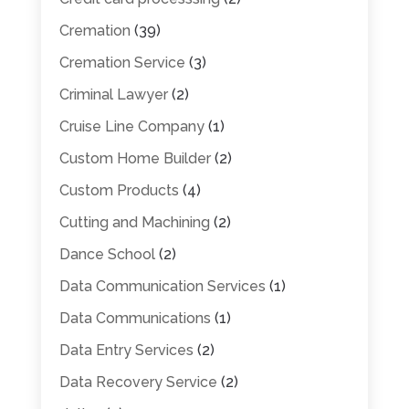
Cremation
(39)
Cremation Service
(3)
Criminal Lawyer
(2)
Cruise Line Company
(1)
Custom Home Builder
(2)
Custom Products
(4)
Cutting and Machining
(2)
Dance School
(2)
Data Communication Services
(1)
Data Communications
(1)
Data Entry Services
(2)
Data Recovery Service
(2)