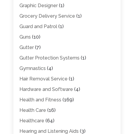
Graphic Designer
(1)
Grocery Delivery Service
(1)
Guard and Patrol
(1)
Guns
(10)
Gutter
(7)
Gutter Protection Systems
(1)
Gymnastics
(4)
Hair Removal Service
(1)
Hardware and Software
(4)
Health and Fitness
(169)
Health Care
(16)
Healthcare
(64)
Hearing and Listening Aids
(3)