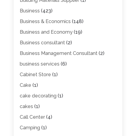
Building Materials Supplier
(1)
Business
(423)
Business & Economics
(148)
Business and Economy
(19)
Business consultant
(2)
Business Management Consultant
(2)
business services
(6)
Cabinet Store
(1)
Cake
(1)
cake decorating
(1)
cakes
(1)
Call Center
(4)
Camping
(1)