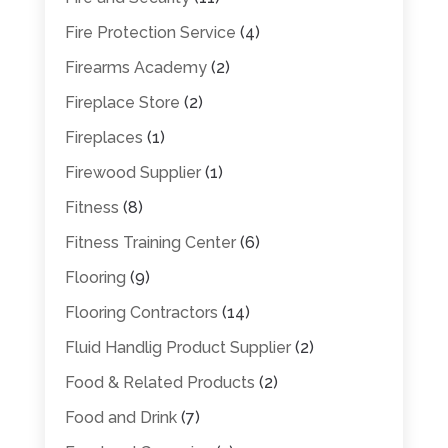
Fire Protection Service
(4)
Firearms Academy
(2)
Fireplace Store
(2)
Fireplaces
(1)
Firewood Supplier
(1)
Fitness
(8)
Fitness Training Center
(6)
Flooring
(9)
Flooring Contractors
(14)
Fluid Handlig Product Supplier
(2)
Food & Related Products
(2)
Food and Drink
(7)