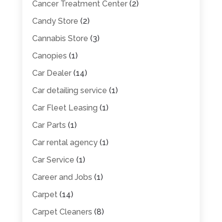
Cancer Treatment Center
(2)
Candy Store
(2)
Cannabis Store
(3)
Canopies
(1)
Car Dealer
(14)
Car detailing service
(1)
Car Fleet Leasing
(1)
Car Parts
(1)
Car rental agency
(1)
Car Service
(1)
Career and Jobs
(1)
Carpet
(14)
Carpet Cleaners
(8)