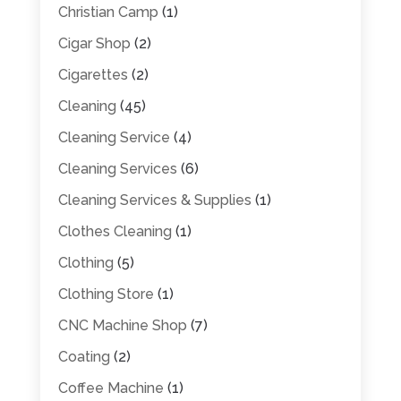
Christian Camp
(1)
Cigar Shop
(2)
Cigarettes
(2)
Cleaning
(45)
Cleaning Service
(4)
Cleaning Services
(6)
Cleaning Services & Supplies
(1)
Clothes Cleaning
(1)
Clothing
(5)
Clothing Store
(1)
CNC Machine Shop
(7)
Coating
(2)
Coffee Machine
(1)