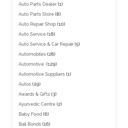
Auto Parts Dealer
(1)
Auto Parts Store
(8)
Auto Repair Shop
(10)
Auto Service
(18)
Auto Service & Car Repair
(5)
Automobiles
(28)
Automotive
(129)
Automotive Suppliers
(1)
Autos
(29)
Awards & Gifts
(3)
Ayurvedic Centre
(2)
Baby Food
(6)
Bail Bonds
(16)