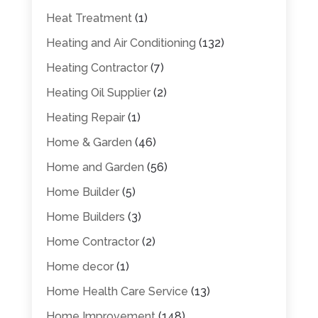
Heat Treatment
(1)
Heating and Air Conditioning
(132)
Heating Contractor
(7)
Heating Oil Supplier
(2)
Heating Repair
(1)
Home & Garden
(46)
Home and Garden
(56)
Home Builder
(5)
Home Builders
(3)
Home Contractor
(2)
Home decor
(1)
Home Health Care Service
(13)
Home Improvement
(148)