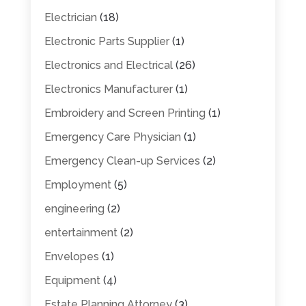
Electrician
(18)
Electronic Parts Supplier
(1)
Electronics and Electrical
(26)
Electronics Manufacturer
(1)
Embroidery and Screen Printing
(1)
Emergency Care Physician
(1)
Emergency Clean-up Services
(2)
Employment
(5)
engineering
(2)
entertainment
(2)
Envelopes
(1)
Equipment
(4)
Estate Planning Attorney
(3)