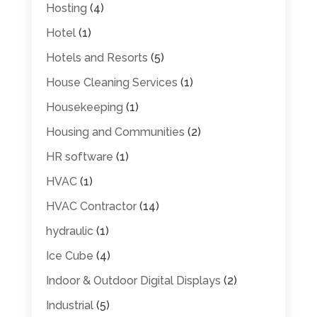
Hosting
(4)
Hotel
(1)
Hotels and Resorts
(5)
House Cleaning Services
(1)
Housekeeping
(1)
Housing and Communities
(2)
HR software
(1)
HVAC
(1)
HVAC Contractor
(14)
hydraulic
(1)
Ice Cube
(4)
Indoor & Outdoor Digital Displays
(2)
Industrial
(5)