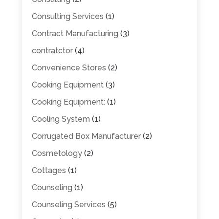
Consulting Services
(1)
Contract Manufacturing
(3)
contratctor
(4)
Convenience Stores
(2)
Cooking Equipment
(3)
Cooking Equipment:
(1)
Cooling System
(1)
Corrugated Box Manufacturer
(2)
Cosmetology
(2)
Cottages
(1)
Counseling
(1)
Counseling Services
(5)