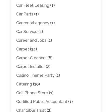
Car Fleet Leasing
(1)
Car Parts
(1)
Car rental agency
(1)
Car Service
(1)
Career and Jobs
(1)
Carpet
(14)
Carpet Cleaners
(8)
Carpet Installer
(2)
Casino Theme Party
(1)
Catering
(10)
Cell Phone Store
(1)
Certified Public Accountant
(1)
Charitable Trust
(2)