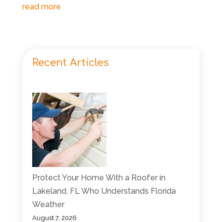
read more
Recent Articles
Protect Your Home With a Roofer in
Lakeland, FL Who Understands Florida
Weather
August 7, 2026