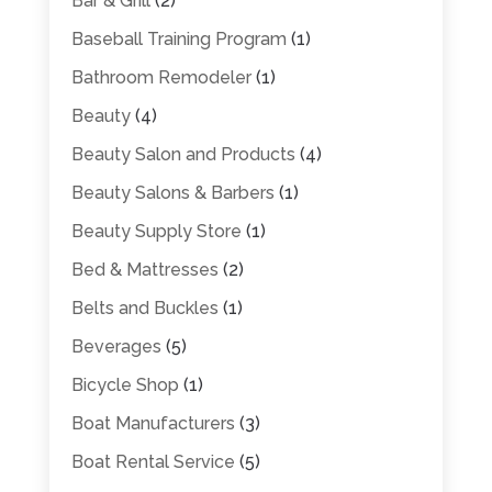
Bar & Grill
(2)
Baseball Training Program
(1)
Bathroom Remodeler
(1)
Beauty
(4)
Beauty Salon and Products
(4)
Beauty Salons & Barbers
(1)
Beauty Supply Store
(1)
Bed & Mattresses
(2)
Belts and Buckles
(1)
Beverages
(5)
Bicycle Shop
(1)
Boat Manufacturers
(3)
Boat Rental Service
(5)