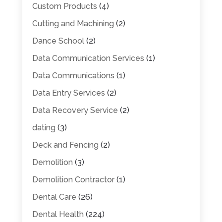
Custom Products
(4)
Cutting and Machining
(2)
Dance School
(2)
Data Communication Services
(1)
Data Communications
(1)
Data Entry Services
(2)
Data Recovery Service
(2)
dating
(3)
Deck and Fencing
(2)
Demolition
(3)
Demolition Contractor
(1)
Dental Care
(26)
Dental Health
(224)