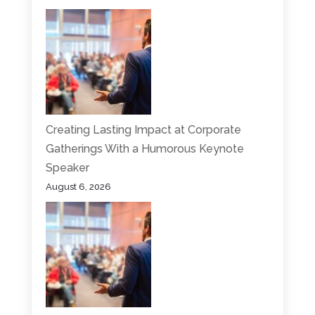
Creating Lasting Impact at Corporate
Gatherings With a Humorous Keynote
Speaker
August 6, 2026