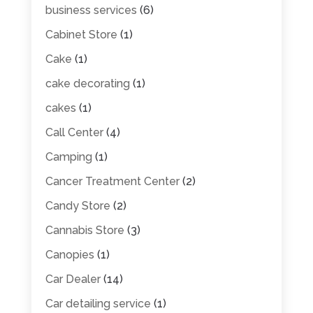
business services
(6)
Cabinet Store
(1)
Cake
(1)
cake decorating
(1)
cakes
(1)
Call Center
(4)
Camping
(1)
Cancer Treatment Center
(2)
Candy Store
(2)
Cannabis Store
(3)
Canopies
(1)
Car Dealer
(14)
Car detailing service
(1)