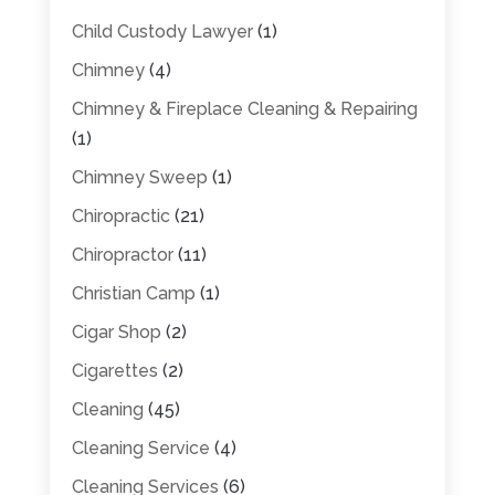
Child Custody Lawyer
(1)
Chimney
(4)
Chimney & Fireplace Cleaning & Repairing
(1)
Chimney Sweep
(1)
Chiropractic
(21)
Chiropractor
(11)
Christian Camp
(1)
Cigar Shop
(2)
Cigarettes
(2)
Cleaning
(45)
Cleaning Service
(4)
Cleaning Services
(6)