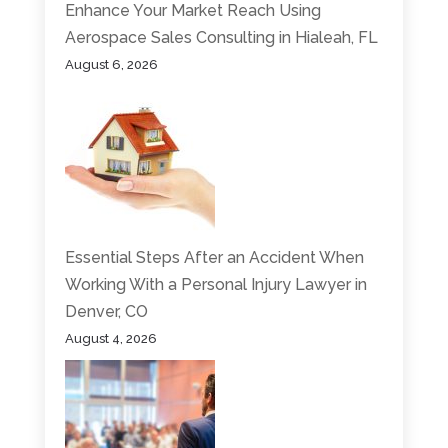
Enhance Your Market Reach Using
Aerospace Sales Consulting in Hialeah, FL
August 6, 2026
Essential Steps After an Accident When
Working With a Personal Injury Lawyer in
Denver, CO
August 4, 2026