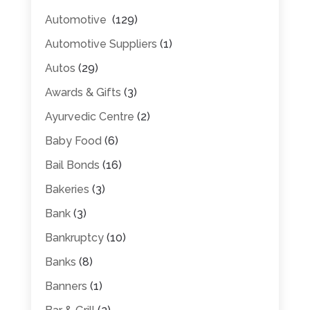
Automotive
(129)
Automotive Suppliers
(1)
Autos
(29)
Awards & Gifts
(3)
Ayurvedic Centre
(2)
Baby Food
(6)
Bail Bonds
(16)
Bakeries
(3)
Bank
(3)
Bankruptcy
(10)
Banks
(8)
Banners
(1)