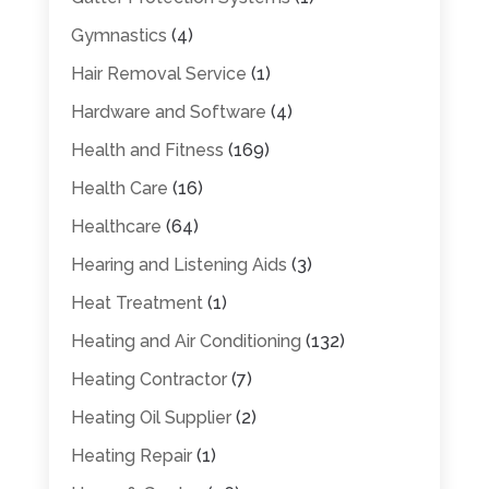
Gymnastics
(4)
Hair Removal Service
(1)
Hardware and Software
(4)
Health and Fitness
(169)
Health Care
(16)
Healthcare
(64)
Hearing and Listening Aids
(3)
Heat Treatment
(1)
Heating and Air Conditioning
(132)
Heating Contractor
(7)
Heating Oil Supplier
(2)
Heating Repair
(1)