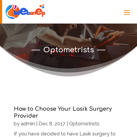
Optometrists
How to Choose Your Lasik Surgery
Provider
by
admin
|
Dec 8, 2017
|
Optometrists
If you have decided to have Lasik surgery to