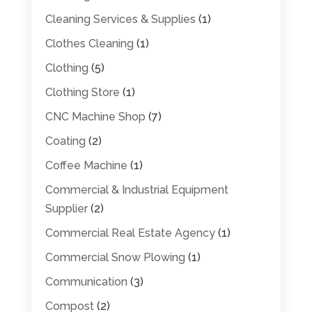
Cleaning Services & Supplies
(1)
Clothes Cleaning
(1)
Clothing
(5)
Clothing Store
(1)
CNC Machine Shop
(7)
Coating
(2)
Coffee Machine
(1)
Commercial & Industrial Equipment
Supplier
(2)
Commercial Real Estate Agency
(1)
Commercial Snow Plowing
(1)
Communication
(3)
Compost
(2)