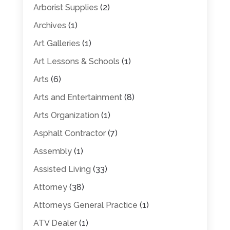
Arborist Supplies
(2)
Archives
(1)
Art Galleries
(1)
Art Lessons & Schools
(1)
Arts
(6)
Arts and Entertainment
(8)
Arts Organization
(1)
Asphalt Contractor
(7)
Assembly
(1)
Assisted Living
(33)
Attorney
(38)
Attorneys General Practice
(1)
ATV Dealer
(1)