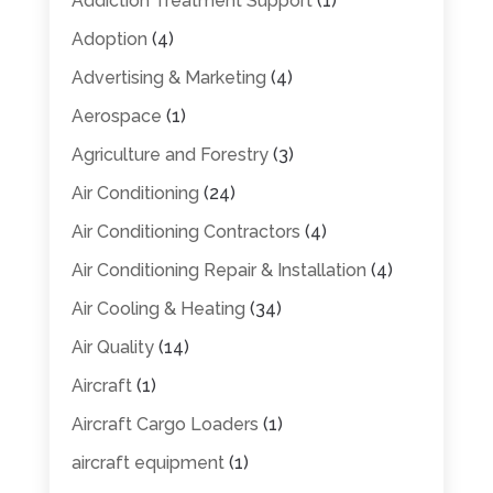
Addiction Treatment Support
(1)
Adoption
(4)
Advertising & Marketing
(4)
Aerospace
(1)
Agriculture and Forestry
(3)
Air Conditioning
(24)
Air Conditioning Contractors
(4)
Air Conditioning Repair & Installation
(4)
Air Cooling & Heating
(34)
Air Quality
(14)
Aircraft
(1)
Aircraft Cargo Loaders
(1)
aircraft equipment
(1)