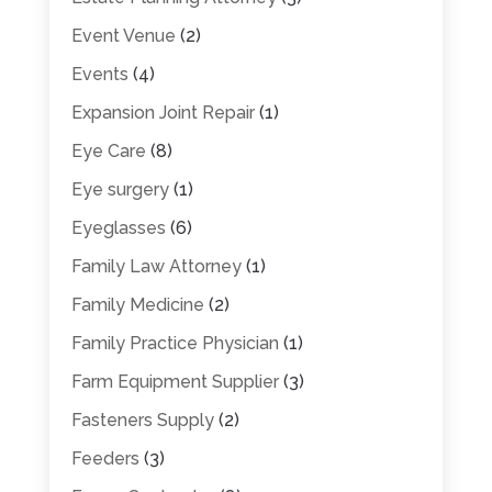
Event Venue
(2)
Events
(4)
Expansion Joint Repair
(1)
Eye Care
(8)
Eye surgery
(1)
Eyeglasses
(6)
Family Law Attorney
(1)
Family Medicine
(2)
Family Practice Physician
(1)
Farm Equipment Supplier
(3)
Fasteners Supply
(2)
Feeders
(3)