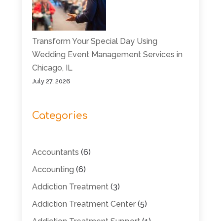
Transform Your Special Day Using
Wedding Event Management Services in
Chicago, IL
July 27, 2026
Categories
Accountants
(6)
Accounting
(6)
Addiction Treatment
(3)
Addiction Treatment Center
(5)