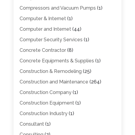
Compressors and Vacuum Pumps
(1)
Computer & Internet
(1)
Computer and Internet
(44)
Computer Security Services
(1)
Concrete Contractor
(8)
Concrete Equipments & Supplies
(1)
Construction & Remodeling
(25)
Construction and Maintenance
(264)
Construction Company
(1)
Construction Equipment
(1)
Construction Industry
(1)
Consultant
(1)
Consulting
(2)