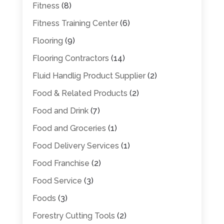
Fitness
(8)
Fitness Training Center
(6)
Flooring
(9)
Flooring Contractors
(14)
Fluid Handlig Product Supplier
(2)
Food & Related Products
(2)
Food and Drink
(7)
Food and Groceries
(1)
Food Delivery Services
(1)
Food Franchise
(2)
Food Service
(3)
Foods
(3)
Forestry Cutting Tools
(2)