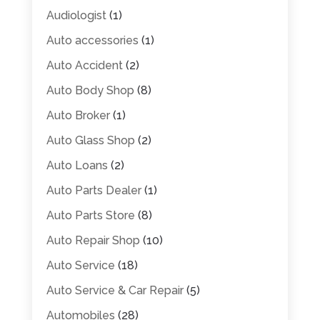
Audiologist
(1)
Auto accessories
(1)
Auto Accident
(2)
Auto Body Shop
(8)
Auto Broker
(1)
Auto Glass Shop
(2)
Auto Loans
(2)
Auto Parts Dealer
(1)
Auto Parts Store
(8)
Auto Repair Shop
(10)
Auto Service
(18)
Auto Service & Car Repair
(5)
Automobiles
(28)