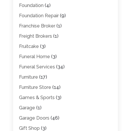
Foundation
(4)
Foundation Repair
(9)
Franchise Broker
(1)
Freight Brokers
(1)
Fruitcake
(3)
Funeral Home
(3)
Funeral Services
(34)
Furniture
(17)
Furniture Store
(14)
Games & Sports
(3)
Garage
(1)
Garage Doors
(46)
Gift Shop
(3)