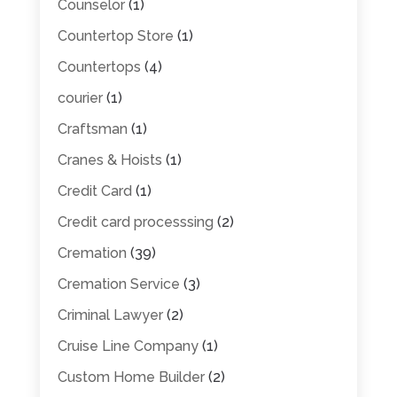
Counselor
(1)
Countertop Store
(1)
Countertops
(4)
courier
(1)
Craftsman
(1)
Cranes & Hoists
(1)
Credit Card
(1)
Credit card processsing
(2)
Cremation
(39)
Cremation Service
(3)
Criminal Lawyer
(2)
Cruise Line Company
(1)
Custom Home Builder
(2)