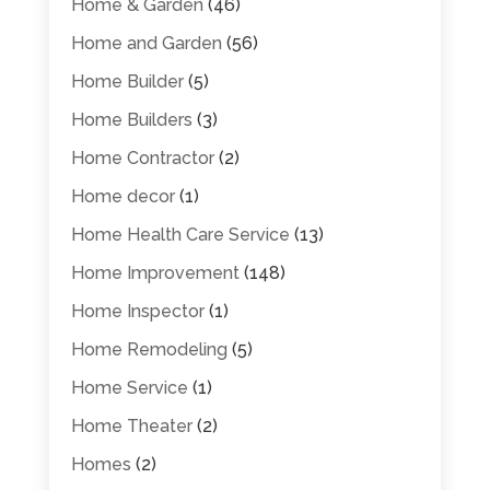
Home & Garden
(46)
Home and Garden
(56)
Home Builder
(5)
Home Builders
(3)
Home Contractor
(2)
Home decor
(1)
Home Health Care Service
(13)
Home Improvement
(148)
Home Inspector
(1)
Home Remodeling
(5)
Home Service
(1)
Home Theater
(2)
Homes
(2)