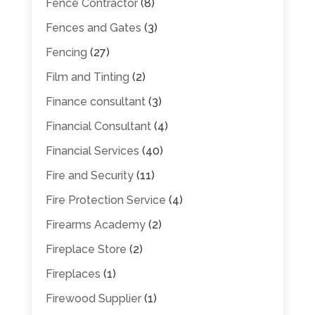
Fence Contractor
(8)
Fences and Gates
(3)
Fencing
(27)
Film and Tinting
(2)
Finance consultant
(3)
Financial Consultant
(4)
Financial Services
(40)
Fire and Security
(11)
Fire Protection Service
(4)
Firearms Academy
(2)
Fireplace Store
(2)
Fireplaces
(1)
Firewood Supplier
(1)