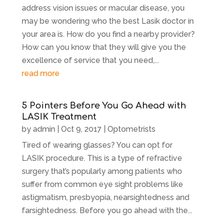
address vision issues or macular disease, you
may be wondering who the best Lasik doctor in
your area is. How do you find a nearby provider?
How can you know that they will give you the
excellence of service that you need,...
read more
5 Pointers Before You Go Ahead with
LASIK Treatment
by
admin
|
Oct 9, 2017
|
Optometrists
Tired of wearing glasses? You can opt for
LASIK procedure. This is a type of refractive
surgery that’s popularly among patients who
suffer from common eye sight problems like
astigmatism, presbyopia, nearsightedness and
farsightedness. Before you go ahead with the...