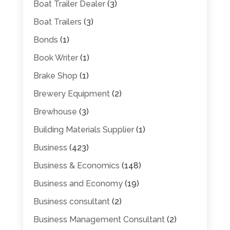
Boat Trailer Dealer
(3)
Boat Trailers
(3)
Bonds
(1)
Book Writer
(1)
Brake Shop
(1)
Brewery Equipment
(2)
Brewhouse
(3)
Building Materials Supplier
(1)
Business
(423)
Business & Economics
(148)
Business and Economy
(19)
Business consultant
(2)
Business Management Consultant
(2)