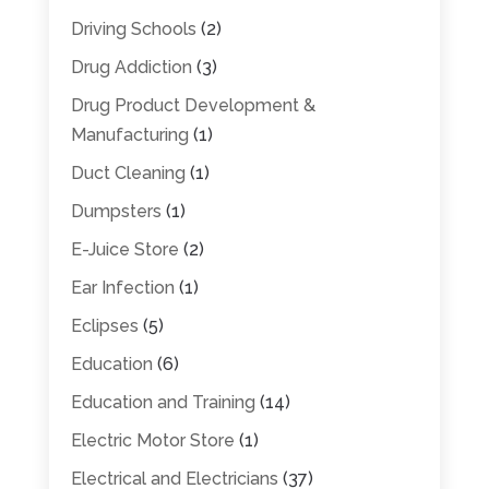
Driving Schools
(2)
Drug Addiction
(3)
Drug Product Development &
Manufacturing
(1)
Duct Cleaning
(1)
Dumpsters
(1)
E-Juice Store
(2)
Ear Infection
(1)
Eclipses
(5)
Education
(6)
Education and Training
(14)
Electric Motor Store
(1)
Electrical and Electricians
(37)