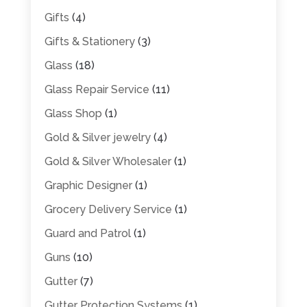
Gifts
(4)
Gifts & Stationery
(3)
Glass
(18)
Glass Repair Service
(11)
Glass Shop
(1)
Gold & Silver jewelry
(4)
Gold & Silver Wholesaler
(1)
Graphic Designer
(1)
Grocery Delivery Service
(1)
Guard and Patrol
(1)
Guns
(10)
Gutter
(7)
Gutter Protection Systems
(1)