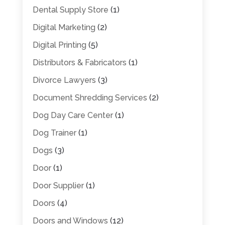
Dental Supply Store
(1)
Digital Marketing
(2)
Digital Printing
(5)
Distributors & Fabricators
(1)
Divorce Lawyers
(3)
Document Shredding Services
(2)
Dog Day Care Center
(1)
Dog Trainer
(1)
Dogs
(3)
Door
(1)
Door Supplier
(1)
Doors
(4)
Doors and Windows
(12)