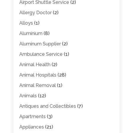
Airport Shuttle Service
(2)
Allergy Doctor
(2)
Alloys
(1)
Aluminium
(8)
Aluminum Supplier
(2)
Ambulance Service
(1)
Animal Health
(2)
Animal Hospitals
(28)
Animal Removal
(1)
Animals
(12)
Antiques and Collectibles
(7)
Apartments
(3)
Appliances
(21)