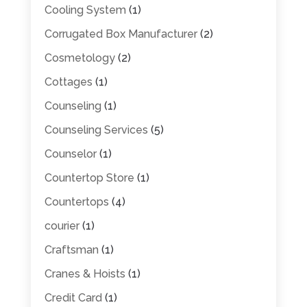
Cooling System
(1)
Corrugated Box Manufacturer
(2)
Cosmetology
(2)
Cottages
(1)
Counseling
(1)
Counseling Services
(5)
Counselor
(1)
Countertop Store
(1)
Countertops
(4)
courier
(1)
Craftsman
(1)
Cranes & Hoists
(1)
Credit Card
(1)