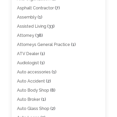
Asphalt Contractor
(7)
Assembly
(1)
Assisted Living
(33)
Attorney
(38)
Attorneys General Practice
(1)
ATV Dealer
(1)
Audiologist
(1)
Auto accessories
(1)
Auto Accident
(2)
Auto Body Shop
(8)
Auto Broker
(1)
Auto Glass Shop
(2)