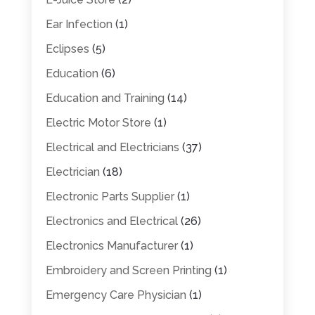
Ear Infection
(1)
Eclipses
(5)
Education
(6)
Education and Training
(14)
Electric Motor Store
(1)
Electrical and Electricians
(37)
Electrician
(18)
Electronic Parts Supplier
(1)
Electronics and Electrical
(26)
Electronics Manufacturer
(1)
Embroidery and Screen Printing
(1)
Emergency Care Physician
(1)