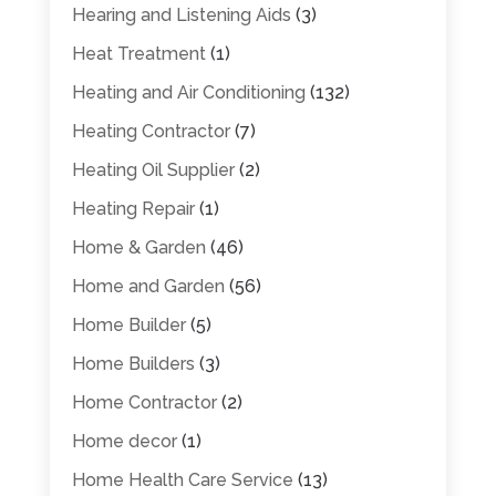
Hearing and Listening Aids
(3)
Heat Treatment
(1)
Heating and Air Conditioning
(132)
Heating Contractor
(7)
Heating Oil Supplier
(2)
Heating Repair
(1)
Home & Garden
(46)
Home and Garden
(56)
Home Builder
(5)
Home Builders
(3)
Home Contractor
(2)
Home decor
(1)
Home Health Care Service
(13)