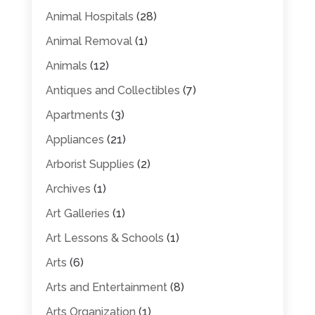
Animal Hospitals
(28)
Animal Removal
(1)
Animals
(12)
Antiques and Collectibles
(7)
Apartments
(3)
Appliances
(21)
Arborist Supplies
(2)
Archives
(1)
Art Galleries
(1)
Art Lessons & Schools
(1)
Arts
(6)
Arts and Entertainment
(8)
Arts Organization
(1)