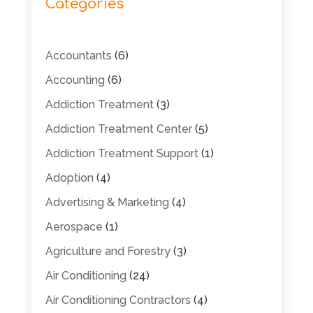
Categories
Accountants
(6)
Accounting
(6)
Addiction Treatment
(3)
Addiction Treatment Center
(5)
Addiction Treatment Support
(1)
Adoption
(4)
Advertising & Marketing
(4)
Aerospace
(1)
Agriculture and Forestry
(3)
Air Conditioning
(24)
Air Conditioning Contractors
(4)