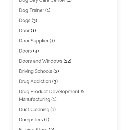
Dog Day Care Center
(1)
Dog Trainer
(1)
Dogs
(3)
Door
(1)
Door Supplier
(1)
Doors
(4)
Doors and Windows
(12)
Driving Schools
(2)
Drug Addiction
(3)
Drug Product Development &
Manufacturing
(1)
Duct Cleaning
(1)
Dumpsters
(1)
E-Juice Store
(2)