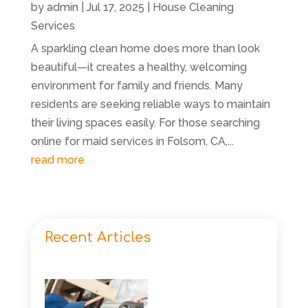
by
admin
|
Jul 17, 2025
|
House Cleaning
Services
A sparkling clean home does more than look
beautiful—it creates a healthy, welcoming
environment for family and friends. Many
residents are seeking reliable ways to maintain
their living spaces easily. For those searching
online for maid services in Folsom, CA,...
read more
Recent Articles