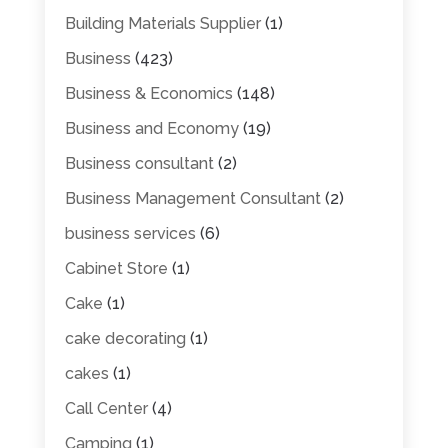
Building Materials Supplier
(1)
Business
(423)
Business & Economics
(148)
Business and Economy
(19)
Business consultant
(2)
Business Management Consultant
(2)
business services
(6)
Cabinet Store
(1)
Cake
(1)
cake decorating
(1)
cakes
(1)
Call Center
(4)
Camping
(1)