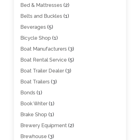
Bed & Mattresses
(2)
Belts and Buckles
(1)
Beverages
(5)
Bicycle Shop
(1)
Boat Manufacturers
(3)
Boat Rental Service
(5)
Boat Trailer Dealer
(3)
Boat Trailers
(3)
Bonds
(1)
Book Writer
(1)
Brake Shop
(1)
Brewery Equipment
(2)
Brewhouse
(3)