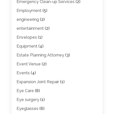
Emergency Clean-up Services
(2)
Employment
(5)
engineering
(2)
entertainment
(2)
Envelopes
(1)
Equipment
(4)
Estate Planning Attorney
(3)
Event Venue
(2)
Events
(4)
Expansion Joint Repair
(1)
Eye Care
(8)
Eye surgery
(1)
Eyeglasses
(6)