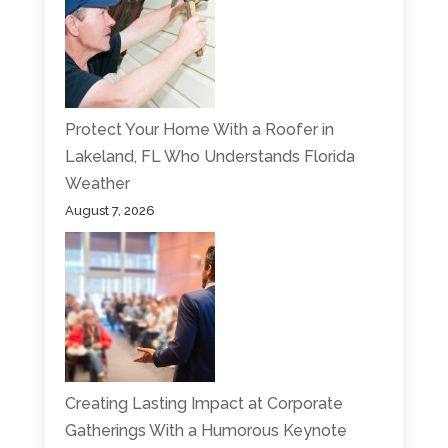
Protect Your Home With a Roofer in
Lakeland, FL Who Understands Florida
Weather
August 7, 2026
Creating Lasting Impact at Corporate
Gatherings With a Humorous Keynote