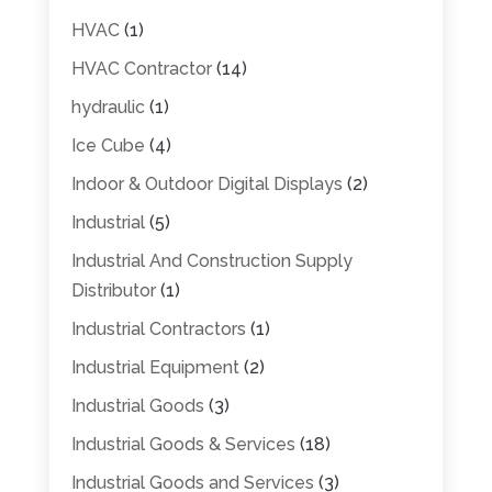
HVAC
(1)
HVAC Contractor
(14)
hydraulic
(1)
Ice Cube
(4)
Indoor & Outdoor Digital Displays
(2)
Industrial
(5)
Industrial And Construction Supply
Distributor
(1)
Industrial Contractors
(1)
Industrial Equipment
(2)
Industrial Goods
(3)
Industrial Goods & Services
(18)
Industrial Goods and Services
(3)