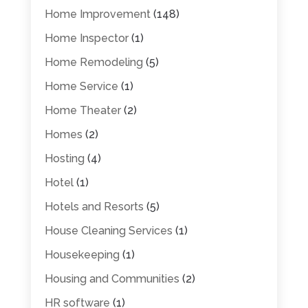
Home Improvement
(148)
Home Inspector
(1)
Home Remodeling
(5)
Home Service
(1)
Home Theater
(2)
Homes
(2)
Hosting
(4)
Hotel
(1)
Hotels and Resorts
(5)
House Cleaning Services
(1)
Housekeeping
(1)
Housing and Communities
(2)
HR software
(1)