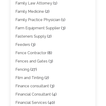
Family Law Attorney
(1)
Family Medicine
(2)
Family Practice Physician
(1)
Farm Equipment Supplier
(3)
Fasteners Supply
(2)
Feeders
(3)
Fence Contractor
(8)
Fences and Gates
(3)
Fencing
(27)
Film and Tinting
(2)
Finance consultant
(3)
Financial Consultant
(4)
Financial Services
(40)