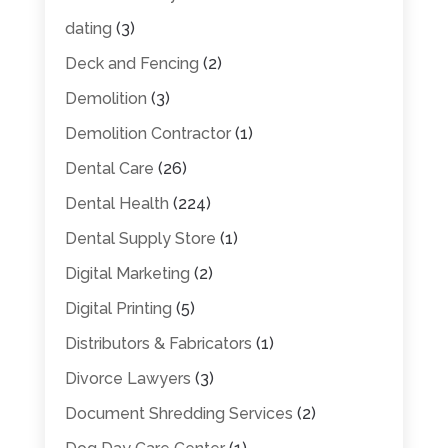
dating
(3)
Deck and Fencing
(2)
Demolition
(3)
Demolition Contractor
(1)
Dental Care
(26)
Dental Health
(224)
Dental Supply Store
(1)
Digital Marketing
(2)
Digital Printing
(5)
Distributors & Fabricators
(1)
Divorce Lawyers
(3)
Document Shredding Services
(2)