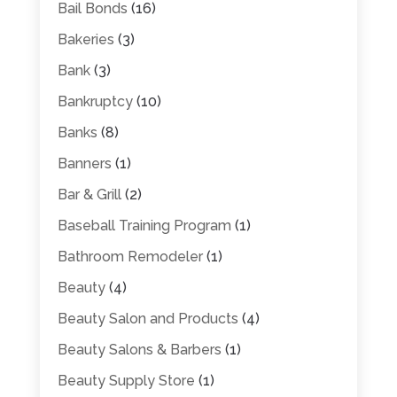
Bail Bonds
(16)
Bakeries
(3)
Bank
(3)
Bankruptcy
(10)
Banks
(8)
Banners
(1)
Bar & Grill
(2)
Baseball Training Program
(1)
Bathroom Remodeler
(1)
Beauty
(4)
Beauty Salon and Products
(4)
Beauty Salons & Barbers
(1)
Beauty Supply Store
(1)