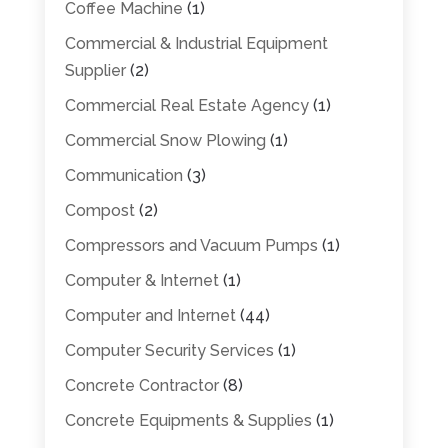
Coffee Machine
(1)
Commercial & Industrial Equipment
Supplier
(2)
Commercial Real Estate Agency
(1)
Commercial Snow Plowing
(1)
Communication
(3)
Compost
(2)
Compressors and Vacuum Pumps
(1)
Computer & Internet
(1)
Computer and Internet
(44)
Computer Security Services
(1)
Concrete Contractor
(8)
Concrete Equipments & Supplies
(1)