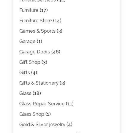
Furniture
(17)
Furniture Store
(14)
Games & Sports
(3)
Garage
(1)
Garage Doors
(46)
Gift Shop
(3)
Gifts
(4)
Gifts & Stationery
(3)
Glass
(18)
Glass Repair Service
(11)
Glass Shop
(1)
Gold & Silver jewelry
(4)