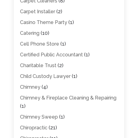
Carpet Cleaners
(8)
Carpet Installer
(2)
Casino Theme Party
(1)
Catering
(10)
Cell Phone Store
(1)
Certified Public Accountant
(1)
Charitable Trust
(2)
Child Custody Lawyer
(1)
Chimney
(4)
Chimney & Fireplace Cleaning & Repairing
(1)
Chimney Sweep
(1)
Chiropractic
(21)