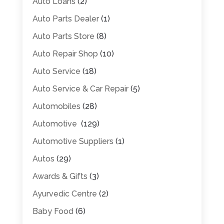
Auto Loans
(2)
Auto Parts Dealer
(1)
Auto Parts Store
(8)
Auto Repair Shop
(10)
Auto Service
(18)
Auto Service & Car Repair
(5)
Automobiles
(28)
Automotive
(129)
Automotive Suppliers
(1)
Autos
(29)
Awards & Gifts
(3)
Ayurvedic Centre
(2)
Baby Food
(6)