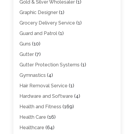
Gold & Silver Wholesaler
(1)
Graphic Designer
(1)
Grocery Delivery Service
(1)
Guard and Patrol
(1)
Guns
(10)
Gutter
(7)
Gutter Protection Systems
(1)
Gymnastics
(4)
Hair Removal Service
(1)
Hardware and Software
(4)
Health and Fitness
(169)
Health Care
(16)
Healthcare
(64)