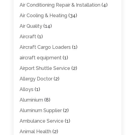
Air Conditioning Repair & Installation
(4)
Air Cooling & Heating
(34)
Air Quality
(14)
Aircraft
(1)
Aircraft Cargo Loaders
(1)
aircraft equipment
(1)
Airport Shuttle Service
(2)
Allergy Doctor
(2)
Alloys
(1)
Aluminium
(8)
Aluminum Supplier
(2)
Ambulance Service
(1)
Animal Health
(2)