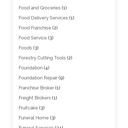
Food and Groceries
(1)
Food Delivery Services
(1)
Food Franchise
(2)
Food Service
(3)
Foods
(3)
Forestry Cutting Tools
(2)
Foundation
(4)
Foundation Repair
(9)
Franchise Broker
(1)
Freight Brokers
(1)
Fruitcake
(3)
Funeral Home
(3)
Funeral Services
(34)