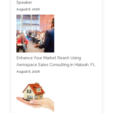
Speaker
August 6, 2026
Enhance Your Market Reach Using
Aerospace Sales Consulting in Hialeah, FL
August 6, 2026