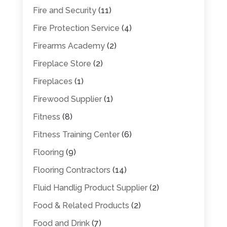
Fire and Security
(11)
Fire Protection Service
(4)
Firearms Academy
(2)
Fireplace Store
(2)
Fireplaces
(1)
Firewood Supplier
(1)
Fitness
(8)
Fitness Training Center
(6)
Flooring
(9)
Flooring Contractors
(14)
Fluid Handlig Product Supplier
(2)
Food & Related Products
(2)
Food and Drink
(7)