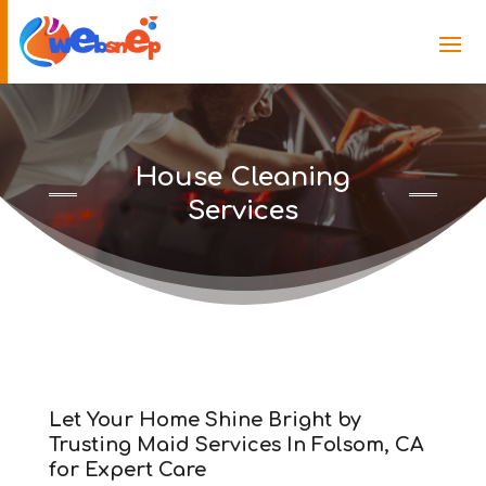
House Cleaning
Services
Let Your Home Shine Bright by
Trusting Maid Services In Folsom, CA
for Expert Care