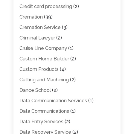
Credit card processsing
(2)
Cremation
(39)
Cremation Service
(3)
Criminal Lawyer
(2)
Cruise Line Company
(1)
Custom Home Builder
(2)
Custom Products
(4)
Cutting and Machining
(2)
Dance School
(2)
Data Communication Services
(1)
Data Communications
(1)
Data Entry Services
(2)
Data Recovery Service
(2)