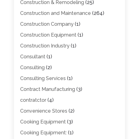
Construction & Remodeling
(25)
Construction and Maintenance
(264)
Construction Company
(1)
Construction Equipment
(1)
Construction Industry
(1)
Consultant
(1)
Consulting
(2)
Consulting Services
(1)
Contract Manufacturing
(3)
contratctor
(4)
Convenience Stores
(2)
Cooking Equipment
(3)
Cooking Equipment:
(1)