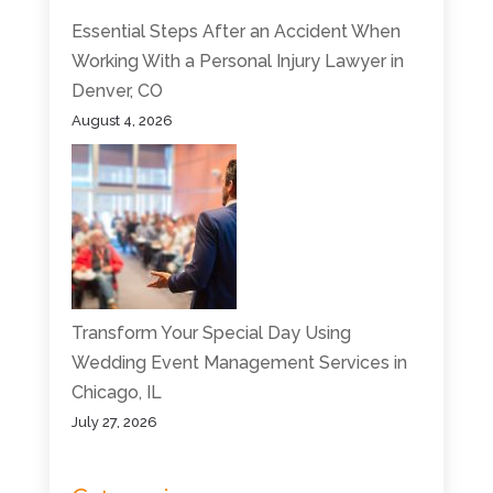
Essential Steps After an Accident When
Working With a Personal Injury Lawyer in
Denver, CO
August 4, 2026
Transform Your Special Day Using
Wedding Event Management Services in
Chicago, IL
July 27, 2026