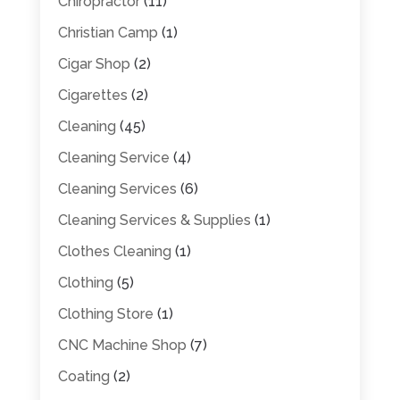
Chiropractor
(11)
Christian Camp
(1)
Cigar Shop
(2)
Cigarettes
(2)
Cleaning
(45)
Cleaning Service
(4)
Cleaning Services
(6)
Cleaning Services & Supplies
(1)
Clothes Cleaning
(1)
Clothing
(5)
Clothing Store
(1)
CNC Machine Shop
(7)
Coating
(2)