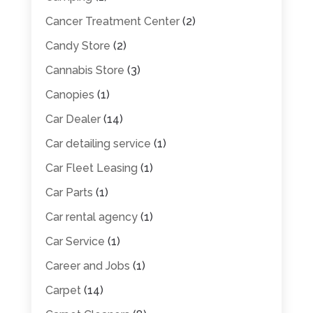
Cancer Treatment Center
(2)
Candy Store
(2)
Cannabis Store
(3)
Canopies
(1)
Car Dealer
(14)
Car detailing service
(1)
Car Fleet Leasing
(1)
Car Parts
(1)
Car rental agency
(1)
Car Service
(1)
Career and Jobs
(1)
Carpet
(14)