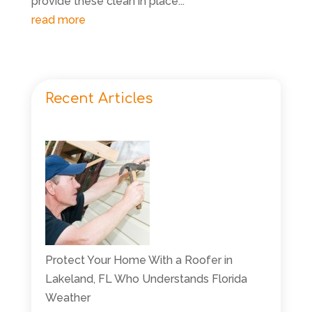
provide these clean in place...
read more
Recent Articles
Protect Your Home With a Roofer in
Lakeland, FL Who Understands Florida
Weather