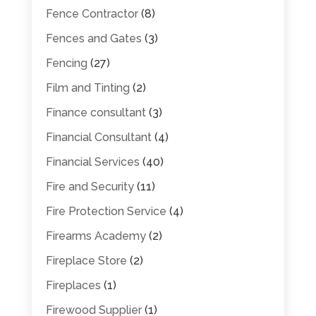
Fence Contractor
(8)
Fences and Gates
(3)
Fencing
(27)
Film and Tinting
(2)
Finance consultant
(3)
Financial Consultant
(4)
Financial Services
(40)
Fire and Security
(11)
Fire Protection Service
(4)
Firearms Academy
(2)
Fireplace Store
(2)
Fireplaces
(1)
Firewood Supplier
(1)