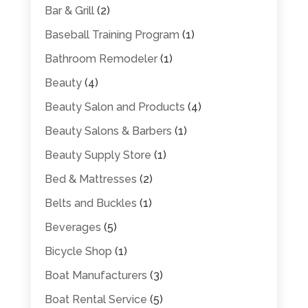
Bar & Grill
(2)
Baseball Training Program
(1)
Bathroom Remodeler
(1)
Beauty
(4)
Beauty Salon and Products
(4)
Beauty Salons & Barbers
(1)
Beauty Supply Store
(1)
Bed & Mattresses
(2)
Belts and Buckles
(1)
Beverages
(5)
Bicycle Shop
(1)
Boat Manufacturers
(3)
Boat Rental Service
(5)