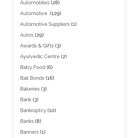
Automobiles
(28)
Automotive
(129)
Automotive Suppliers
(1)
Autos
(29)
Awards & Gifts
(3)
Ayurvedic Centre
(2)
Baby Food
(6)
Bail Bonds
(16)
Bakeries
(3)
Bank
(3)
Bankruptcy
(10)
Banks
(8)
Banners
(1)