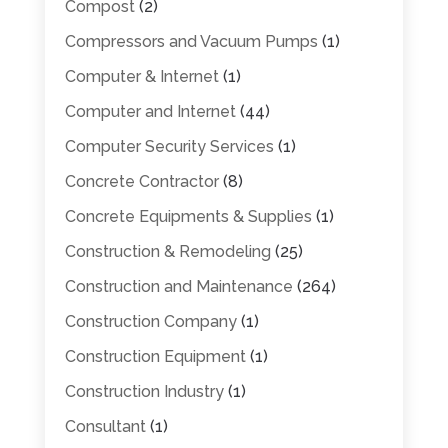
Compost
(2)
Compressors and Vacuum Pumps
(1)
Computer & Internet
(1)
Computer and Internet
(44)
Computer Security Services
(1)
Concrete Contractor
(8)
Concrete Equipments & Supplies
(1)
Construction & Remodeling
(25)
Construction and Maintenance
(264)
Construction Company
(1)
Construction Equipment
(1)
Construction Industry
(1)
Consultant
(1)