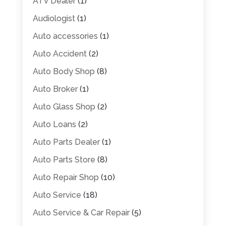
ATV Dealer
(1)
Audiologist
(1)
Auto accessories
(1)
Auto Accident
(2)
Auto Body Shop
(8)
Auto Broker
(1)
Auto Glass Shop
(2)
Auto Loans
(2)
Auto Parts Dealer
(1)
Auto Parts Store
(8)
Auto Repair Shop
(10)
Auto Service
(18)
Auto Service & Car Repair
(5)