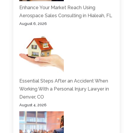
Enhance Your Market Reach Using
Aerospace Sales Consulting in Hialeah, FL
August 6, 2026
Essential Steps After an Accident When
Working With a Personal Injury Lawyer in
Denver, CO
August 4, 2026