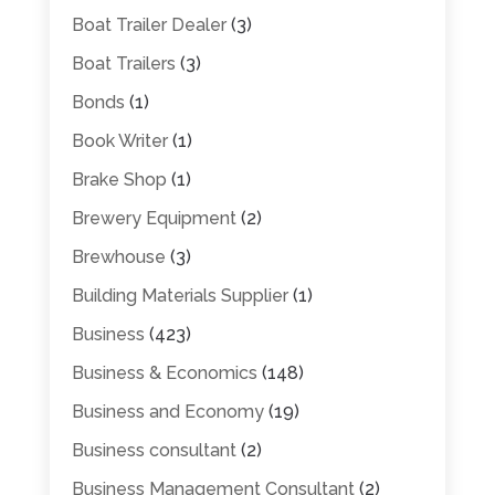
Boat Trailer Dealer
(3)
Boat Trailers
(3)
Bonds
(1)
Book Writer
(1)
Brake Shop
(1)
Brewery Equipment
(2)
Brewhouse
(3)
Building Materials Supplier
(1)
Business
(423)
Business & Economics
(148)
Business and Economy
(19)
Business consultant
(2)
Business Management Consultant
(2)