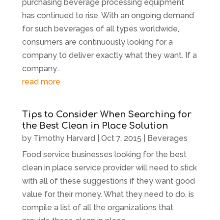
purchasing beverage processing equipment
has continued to rise. With an ongoing demand
for such beverages of all types worldwide,
consumers are continuously looking for a
company to deliver exactly what they want. If a
company...
read more
Tips to Consider When Searching for
the Best Clean in Place Solution
by
Timothy Harvard
|
Oct 7, 2015
|
Beverages
Food service businesses looking for the best
clean in place service provider will need to stick
with all of these suggestions if they want good
value for their money. What they need to do, is
compile a list of all the organizations that