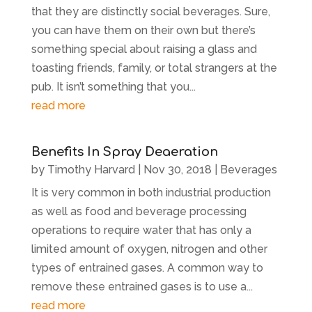
that they are distinctly social beverages. Sure,
you can have them on their own but there’s
something special about raising a glass and
toasting friends, family, or total strangers at the
pub. It isn’t something that you...
read more
Benefits In Spray Deaeration
by
Timothy Harvard
|
Nov 30, 2018
|
Beverages
It is very common in both industrial production
as well as food and beverage processing
operations to require water that has only a
limited amount of oxygen, nitrogen and other
types of entrained gases. A common way to
remove these entrained gases is to use a...
read more