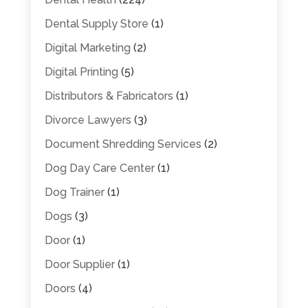
Dental Supply Store
(1)
Digital Marketing
(2)
Digital Printing
(5)
Distributors & Fabricators
(1)
Divorce Lawyers
(3)
Document Shredding Services
(2)
Dog Day Care Center
(1)
Dog Trainer
(1)
Dogs
(3)
Door
(1)
Door Supplier
(1)
Doors
(4)