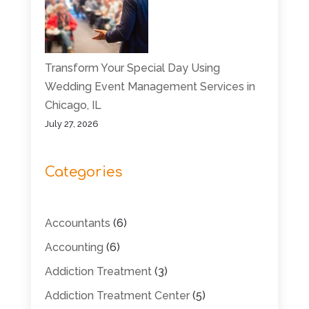
Transform Your Special Day Using
Wedding Event Management Services in
Chicago, IL
July 27, 2026
Categories
Accountants
(6)
Accounting
(6)
Addiction Treatment
(3)
Addiction Treatment Center
(5)