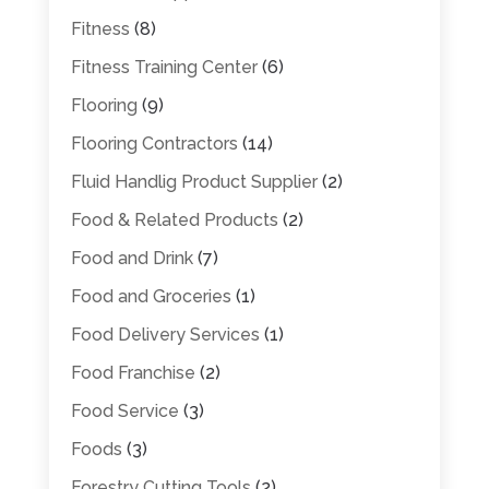
Fitness
(8)
Fitness Training Center
(6)
Flooring
(9)
Flooring Contractors
(14)
Fluid Handlig Product Supplier
(2)
Food & Related Products
(2)
Food and Drink
(7)
Food and Groceries
(1)
Food Delivery Services
(1)
Food Franchise
(2)
Food Service
(3)
Foods
(3)
Forestry Cutting Tools
(2)