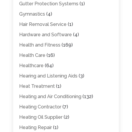
Gutter Protection Systems
(1)
Gymnastics
(4)
Hair Removal Service
(1)
Hardware and Software
(4)
Health and Fitness
(169)
Health Care
(16)
Healthcare
(64)
Hearing and Listening Aids
(3)
Heat Treatment
(1)
Heating and Air Conditioning
(132)
Heating Contractor
(7)
Heating Oil Supplier
(2)
Heating Repair
(1)