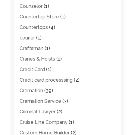
Counselor
(1)
Countertop Store
(1)
Countertops
(4)
courier
(1)
Craftsman
(1)
Cranes & Hoists
(1)
Credit Card
(1)
Credit card processsing
(2)
Cremation
(39)
Cremation Service
(3)
Criminal Lawyer
(2)
Cruise Line Company
(1)
Custom Home Builder
(2)