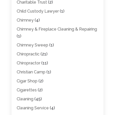
Charitable Trust
(2)
Child Custody Lawyer
(1)
Chimney
(4)
Chimney & Fireplace Cleaning & Repairing
(1)
Chimney Sweep
(1)
Chiropractic
(21)
Chiropractor
(11)
Christian Camp
(1)
Cigar Shop
(2)
Cigarettes
(2)
Cleaning
(45)
Cleaning Service
(4)