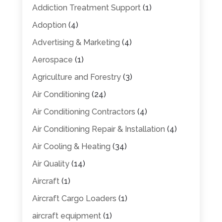
Addiction Treatment Support
(1)
Adoption
(4)
Advertising & Marketing
(4)
Aerospace
(1)
Agriculture and Forestry
(3)
Air Conditioning
(24)
Air Conditioning Contractors
(4)
Air Conditioning Repair & Installation
(4)
Air Cooling & Heating
(34)
Air Quality
(14)
Aircraft
(1)
Aircraft Cargo Loaders
(1)
aircraft equipment
(1)