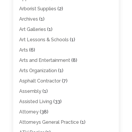
Arborist Supplies
(2)
Archives
(1)
Art Galleries
(1)
Art Lessons & Schools
(1)
Arts
(6)
Arts and Entertainment
(8)
Arts Organization
(1)
Asphalt Contractor
(7)
Assembly
(1)
Assisted Living
(33)
Attorney
(38)
Attorneys General Practice
(1)