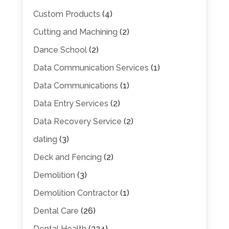
Custom Products
(4)
Cutting and Machining
(2)
Dance School
(2)
Data Communication Services
(1)
Data Communications
(1)
Data Entry Services
(2)
Data Recovery Service
(2)
dating
(3)
Deck and Fencing
(2)
Demolition
(3)
Demolition Contractor
(1)
Dental Care
(26)
Dental Health
(224)