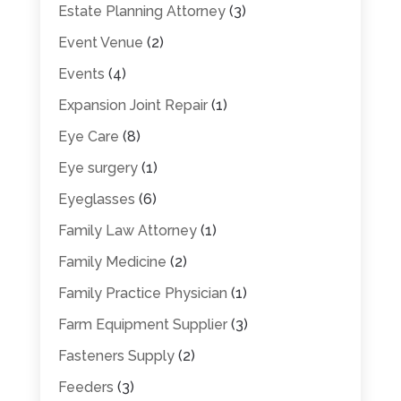
Estate Planning Attorney
(3)
Event Venue
(2)
Events
(4)
Expansion Joint Repair
(1)
Eye Care
(8)
Eye surgery
(1)
Eyeglasses
(6)
Family Law Attorney
(1)
Family Medicine
(2)
Family Practice Physician
(1)
Farm Equipment Supplier
(3)
Fasteners Supply
(2)
Feeders
(3)