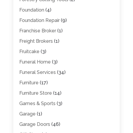
Foundation
(4)
Foundation Repair
(9)
Franchise Broker
(1)
Freight Brokers
(1)
Fruitcake
(3)
Funeral Home
(3)
Funeral Services
(34)
Furniture
(17)
Furniture Store
(14)
Games & Sports
(3)
Garage
(1)
Garage Doors
(46)