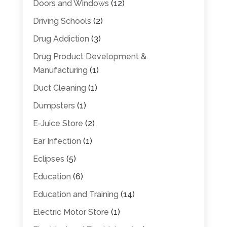
Doors and Windows
(12)
Driving Schools
(2)
Drug Addiction
(3)
Drug Product Development &
Manufacturing
(1)
Duct Cleaning
(1)
Dumpsters
(1)
E-Juice Store
(2)
Ear Infection
(1)
Eclipses
(5)
Education
(6)
Education and Training
(14)
Electric Motor Store
(1)