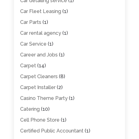
Car detailing service
(1)
Car Fleet Leasing
(1)
Car Parts
(1)
Car rental agency
(1)
Car Service
(1)
Career and Jobs
(1)
Carpet
(14)
Carpet Cleaners
(8)
Carpet Installer
(2)
Casino Theme Party
(1)
Catering
(10)
Cell Phone Store
(1)
Certified Public Accountant
(1)