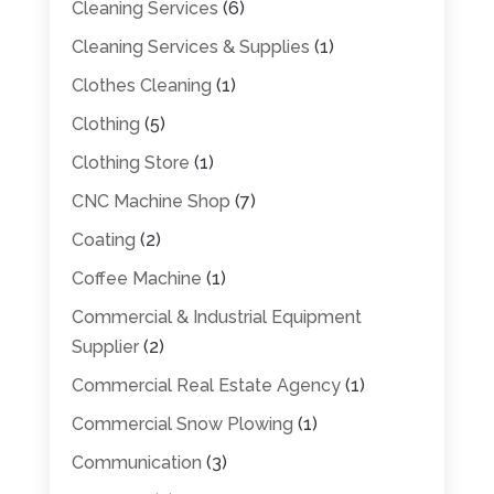
Cleaning Services
(6)
Cleaning Services & Supplies
(1)
Clothes Cleaning
(1)
Clothing
(5)
Clothing Store
(1)
CNC Machine Shop
(7)
Coating
(2)
Coffee Machine
(1)
Commercial & Industrial Equipment
Supplier
(2)
Commercial Real Estate Agency
(1)
Commercial Snow Plowing
(1)
Communication
(3)