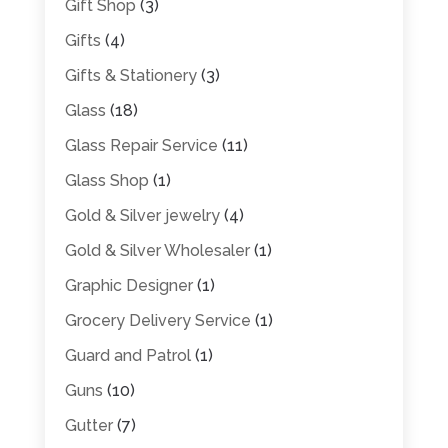
Gift Shop
(3)
Gifts
(4)
Gifts & Stationery
(3)
Glass
(18)
Glass Repair Service
(11)
Glass Shop
(1)
Gold & Silver jewelry
(4)
Gold & Silver Wholesaler
(1)
Graphic Designer
(1)
Grocery Delivery Service
(1)
Guard and Patrol
(1)
Guns
(10)
Gutter
(7)