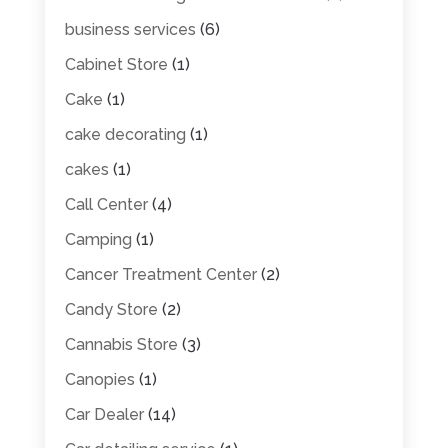
business services
(6)
Cabinet Store
(1)
Cake
(1)
cake decorating
(1)
cakes
(1)
Call Center
(4)
Camping
(1)
Cancer Treatment Center
(2)
Candy Store
(2)
Cannabis Store
(3)
Canopies
(1)
Car Dealer
(14)