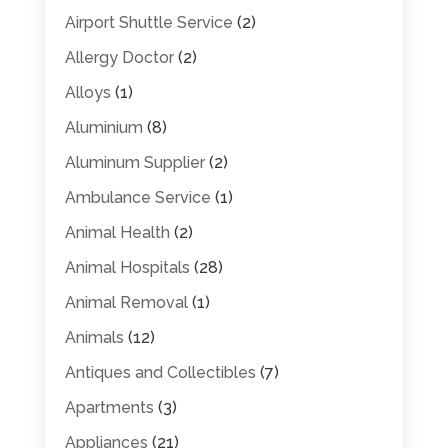
Airport Shuttle Service
(2)
Allergy Doctor
(2)
Alloys
(1)
Aluminium
(8)
Aluminum Supplier
(2)
Ambulance Service
(1)
Animal Health
(2)
Animal Hospitals
(28)
Animal Removal
(1)
Animals
(12)
Antiques and Collectibles
(7)
Apartments
(3)
Appliances
(21)