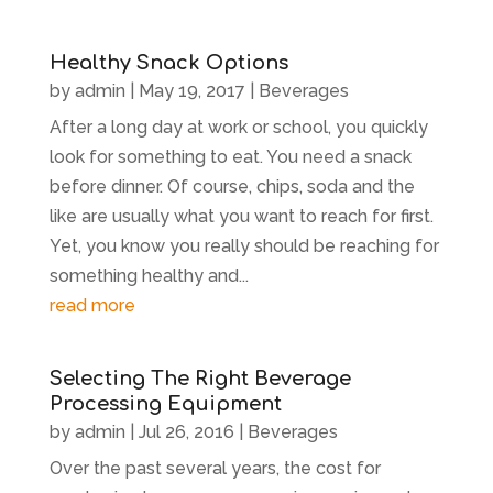
Healthy Snack Options
by
admin
|
May 19, 2017
|
Beverages
After a long day at work or school, you quickly
look for something to eat. You need a snack
before dinner. Of course, chips, soda and the
like are usually what you want to reach for first.
Yet, you know you really should be reaching for
something healthy and...
read more
Selecting The Right Beverage
Processing Equipment
by
admin
|
Jul 26, 2016
|
Beverages
Over the past several years, the cost for