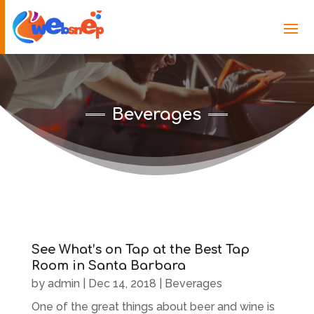
Beverages
See What’s on Tap at the Best Tap
Room in Santa Barbara
by
admin
|
Dec 14, 2018
|
Beverages
One of the great things about beer and wine is