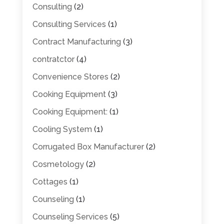
Consulting
(2)
Consulting Services
(1)
Contract Manufacturing
(3)
contratctor
(4)
Convenience Stores
(2)
Cooking Equipment
(3)
Cooking Equipment:
(1)
Cooling System
(1)
Corrugated Box Manufacturer
(2)
Cosmetology
(2)
Cottages
(1)
Counseling
(1)
Counseling Services
(5)