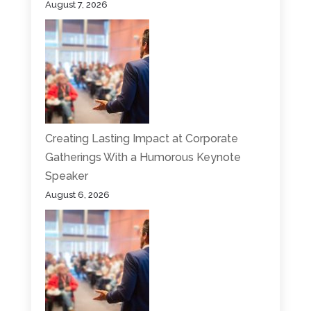
August 7, 2026
Creating Lasting Impact at Corporate
Gatherings With a Humorous Keynote
Speaker
August 6, 2026