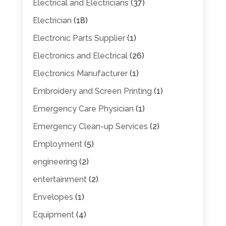
Electrical and Electricians
(37)
Electrician
(18)
Electronic Parts Supplier
(1)
Electronics and Electrical
(26)
Electronics Manufacturer
(1)
Embroidery and Screen Printing
(1)
Emergency Care Physician
(1)
Emergency Clean-up Services
(2)
Employment
(5)
engineering
(2)
entertainment
(2)
Envelopes
(1)
Equipment
(4)