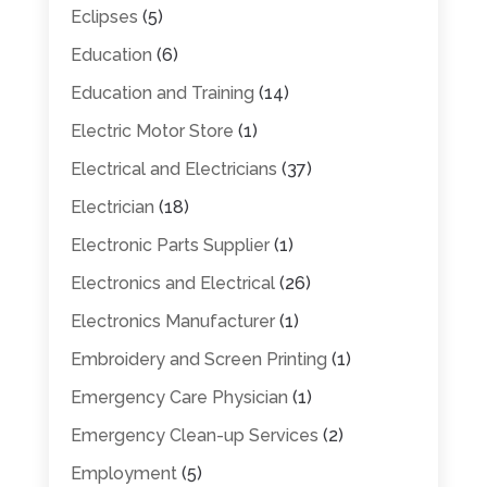
Eclipses
(5)
Education
(6)
Education and Training
(14)
Electric Motor Store
(1)
Electrical and Electricians
(37)
Electrician
(18)
Electronic Parts Supplier
(1)
Electronics and Electrical
(26)
Electronics Manufacturer
(1)
Embroidery and Screen Printing
(1)
Emergency Care Physician
(1)
Emergency Clean-up Services
(2)
Employment
(5)