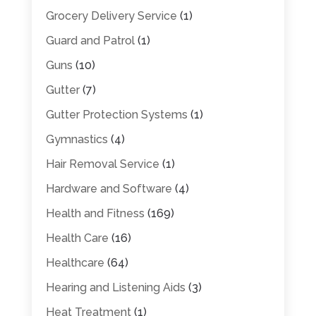
Grocery Delivery Service
(1)
Guard and Patrol
(1)
Guns
(10)
Gutter
(7)
Gutter Protection Systems
(1)
Gymnastics
(4)
Hair Removal Service
(1)
Hardware and Software
(4)
Health and Fitness
(169)
Health Care
(16)
Healthcare
(64)
Hearing and Listening Aids
(3)
Heat Treatment
(1)