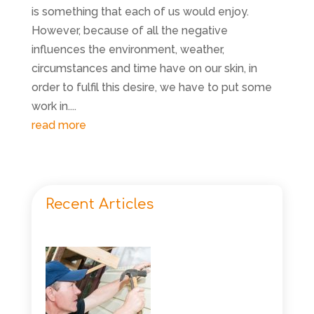
is something that each of us would enjoy.
However, because of all the negative
influences the environment, weather,
circumstances and time have on our skin, in
order to fulfil this desire, we have to put some
work in....
read more
Recent Articles