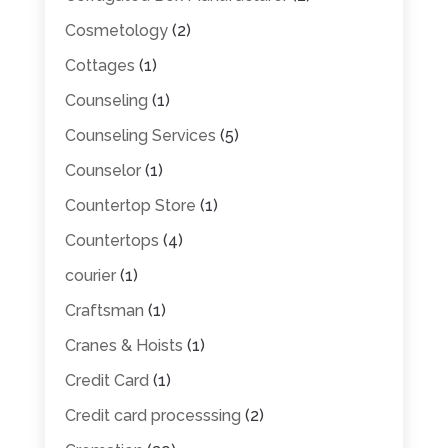
Cosmetology
(2)
Cottages
(1)
Counseling
(1)
Counseling Services
(5)
Counselor
(1)
Countertop Store
(1)
Countertops
(4)
courier
(1)
Craftsman
(1)
Cranes & Hoists
(1)
Credit Card
(1)
Credit card processsing
(2)