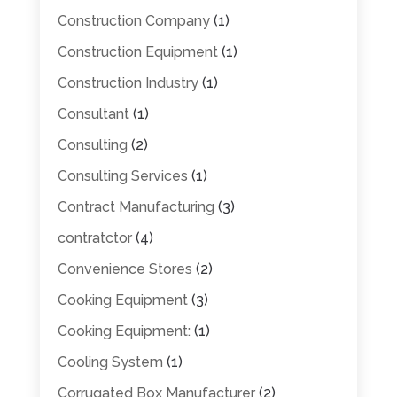
Construction Company
(1)
Construction Equipment
(1)
Construction Industry
(1)
Consultant
(1)
Consulting
(2)
Consulting Services
(1)
Contract Manufacturing
(3)
contratctor
(4)
Convenience Stores
(2)
Cooking Equipment
(3)
Cooking Equipment:
(1)
Cooling System
(1)
Corrugated Box Manufacturer
(2)