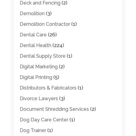
Deck and Fencing
(2)
Demolition
(3)
Demolition Contractor
(1)
Dental Care
(26)
Dental Health
(224)
Dental Supply Store
(1)
Digital Marketing
(2)
Digital Printing
(5)
Distributors & Fabricators
(1)
Divorce Lawyers
(3)
Document Shredding Services
(2)
Dog Day Care Center
(1)
Dog Trainer
(1)