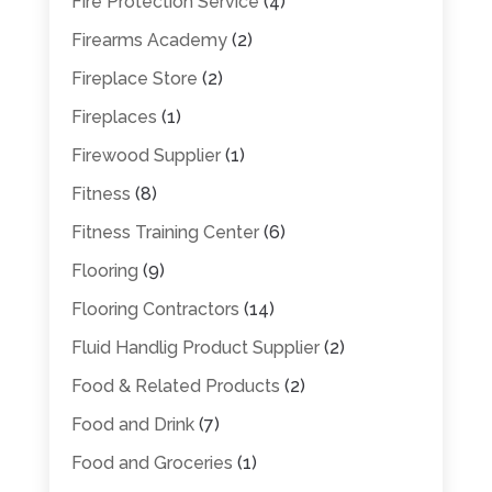
Fire Protection Service
(4)
Firearms Academy
(2)
Fireplace Store
(2)
Fireplaces
(1)
Firewood Supplier
(1)
Fitness
(8)
Fitness Training Center
(6)
Flooring
(9)
Flooring Contractors
(14)
Fluid Handlig Product Supplier
(2)
Food & Related Products
(2)
Food and Drink
(7)
Food and Groceries
(1)