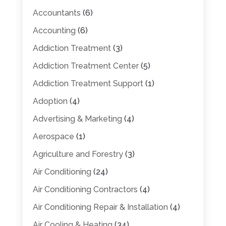
Accountants
(6)
Accounting
(6)
Addiction Treatment
(3)
Addiction Treatment Center
(5)
Addiction Treatment Support
(1)
Adoption
(4)
Advertising & Marketing
(4)
Aerospace
(1)
Agriculture and Forestry
(3)
Air Conditioning
(24)
Air Conditioning Contractors
(4)
Air Conditioning Repair & Installation
(4)
Air Cooling & Heating
(34)