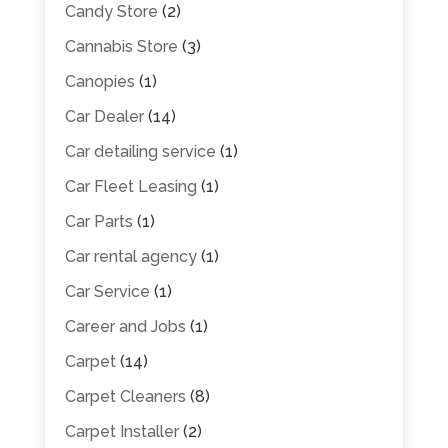
Candy Store
(2)
Cannabis Store
(3)
Canopies
(1)
Car Dealer
(14)
Car detailing service
(1)
Car Fleet Leasing
(1)
Car Parts
(1)
Car rental agency
(1)
Car Service
(1)
Career and Jobs
(1)
Carpet
(14)
Carpet Cleaners
(8)
Carpet Installer
(2)