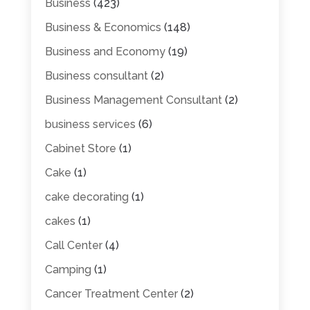
Business
(423)
Business & Economics
(148)
Business and Economy
(19)
Business consultant
(2)
Business Management Consultant
(2)
business services
(6)
Cabinet Store
(1)
Cake
(1)
cake decorating
(1)
cakes
(1)
Call Center
(4)
Camping
(1)
Cancer Treatment Center
(2)