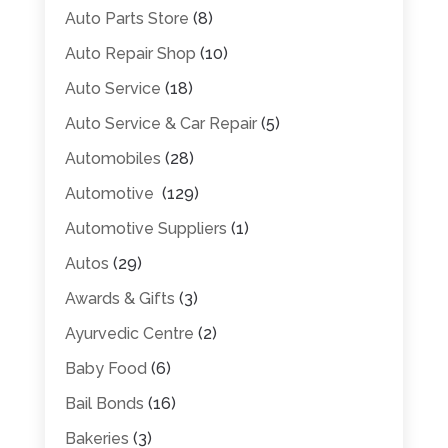
Auto Parts Store
(8)
Auto Repair Shop
(10)
Auto Service
(18)
Auto Service & Car Repair
(5)
Automobiles
(28)
Automotive
(129)
Automotive Suppliers
(1)
Autos
(29)
Awards & Gifts
(3)
Ayurvedic Centre
(2)
Baby Food
(6)
Bail Bonds
(16)
Bakeries
(3)