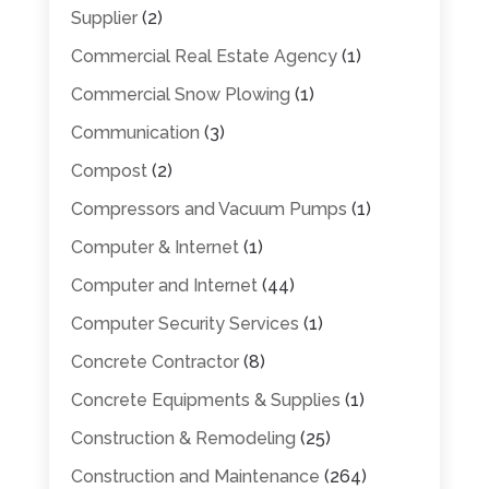
Supplier
(2)
Commercial Real Estate Agency
(1)
Commercial Snow Plowing
(1)
Communication
(3)
Compost
(2)
Compressors and Vacuum Pumps
(1)
Computer & Internet
(1)
Computer and Internet
(44)
Computer Security Services
(1)
Concrete Contractor
(8)
Concrete Equipments & Supplies
(1)
Construction & Remodeling
(25)
Construction and Maintenance
(264)