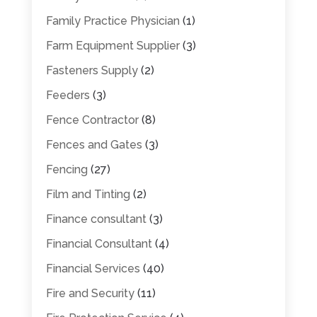
Family Practice Physician
(1)
Farm Equipment Supplier
(3)
Fasteners Supply
(2)
Feeders
(3)
Fence Contractor
(8)
Fences and Gates
(3)
Fencing
(27)
Film and Tinting
(2)
Finance consultant
(3)
Financial Consultant
(4)
Financial Services
(40)
Fire and Security
(11)