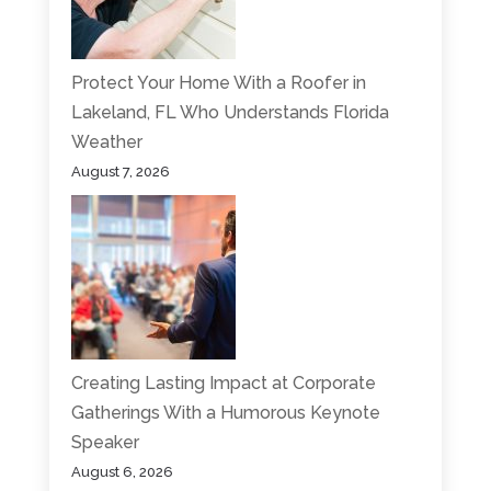
Protect Your Home With a Roofer in
Lakeland, FL Who Understands Florida
Weather
August 7, 2026
Creating Lasting Impact at Corporate
Gatherings With a Humorous Keynote
Speaker
August 6, 2026