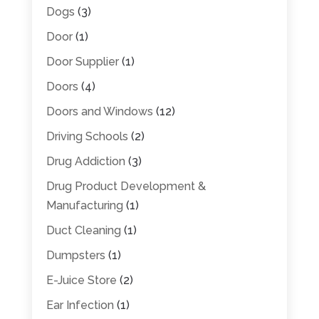
Dogs
(3)
Door
(1)
Door Supplier
(1)
Doors
(4)
Doors and Windows
(12)
Driving Schools
(2)
Drug Addiction
(3)
Drug Product Development &
Manufacturing
(1)
Duct Cleaning
(1)
Dumpsters
(1)
E-Juice Store
(2)
Ear Infection
(1)