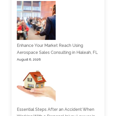
Enhance Your Market Reach Using
Aerospace Sales Consulting in Hialeah, FL
August 6, 2026
Essential Steps After an Accident When