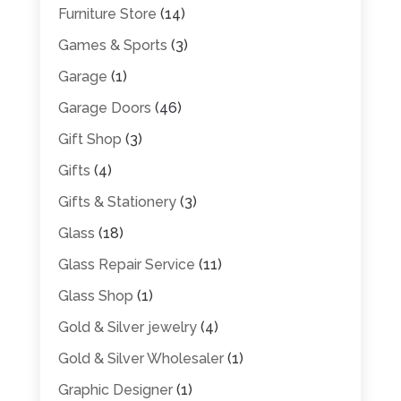
Furniture Store
(14)
Games & Sports
(3)
Garage
(1)
Garage Doors
(46)
Gift Shop
(3)
Gifts
(4)
Gifts & Stationery
(3)
Glass
(18)
Glass Repair Service
(11)
Glass Shop
(1)
Gold & Silver jewelry
(4)
Gold & Silver Wholesaler
(1)
Graphic Designer
(1)