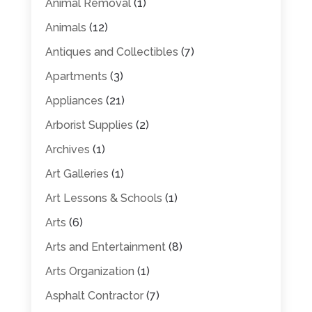
Animal Removal
(1)
Animals
(12)
Antiques and Collectibles
(7)
Apartments
(3)
Appliances
(21)
Arborist Supplies
(2)
Archives
(1)
Art Galleries
(1)
Art Lessons & Schools
(1)
Arts
(6)
Arts and Entertainment
(8)
Arts Organization
(1)
Asphalt Contractor
(7)