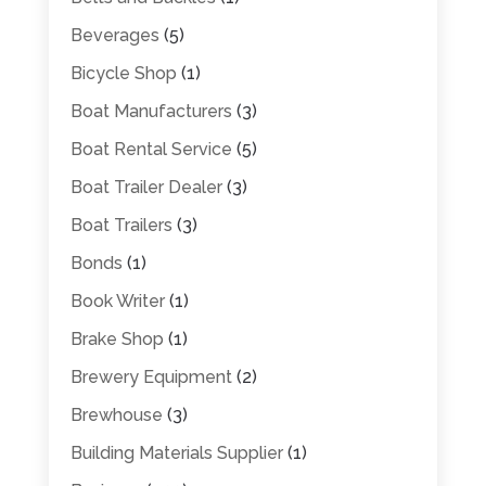
Beverages
(5)
Bicycle Shop
(1)
Boat Manufacturers
(3)
Boat Rental Service
(5)
Boat Trailer Dealer
(3)
Boat Trailers
(3)
Bonds
(1)
Book Writer
(1)
Brake Shop
(1)
Brewery Equipment
(2)
Brewhouse
(3)
Building Materials Supplier
(1)