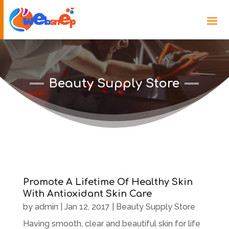
Beauty Supply Store
Promote A Lifetime Of Healthy Skin
With Antioxidant Skin Care
by
admin
|
Jan 12, 2017
|
Beauty Supply Store
Having smooth, clear and beautiful skin for life