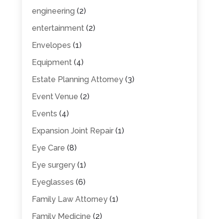
engineering
(2)
entertainment
(2)
Envelopes
(1)
Equipment
(4)
Estate Planning Attorney
(3)
Event Venue
(2)
Events
(4)
Expansion Joint Repair
(1)
Eye Care
(8)
Eye surgery
(1)
Eyeglasses
(6)
Family Law Attorney
(1)
Family Medicine
(2)