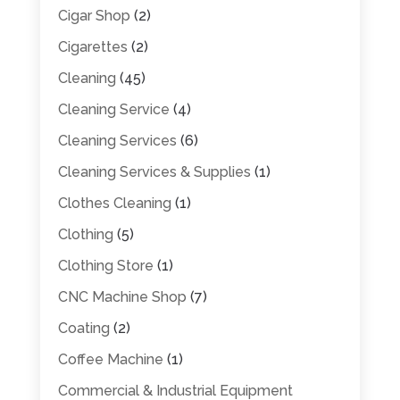
Cigar Shop
(2)
Cigarettes
(2)
Cleaning
(45)
Cleaning Service
(4)
Cleaning Services
(6)
Cleaning Services & Supplies
(1)
Clothes Cleaning
(1)
Clothing
(5)
Clothing Store
(1)
CNC Machine Shop
(7)
Coating
(2)
Coffee Machine
(1)
Commercial & Industrial Equipment