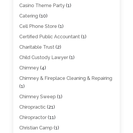
Casino Theme Party
(1)
Catering
(10)
Cell Phone Store
(1)
Certified Public Accountant
(1)
Charitable Trust
(2)
Child Custody Lawyer
(1)
Chimney
(4)
Chimney & Fireplace Cleaning & Repairing
(1)
Chimney Sweep
(1)
Chiropractic
(21)
Chiropractor
(11)
Christian Camp
(1)