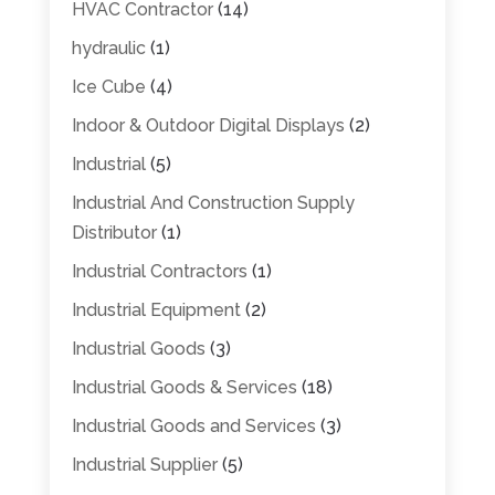
HVAC Contractor
(14)
hydraulic
(1)
Ice Cube
(4)
Indoor & Outdoor Digital Displays
(2)
Industrial
(5)
Industrial And Construction Supply
Distributor
(1)
Industrial Contractors
(1)
Industrial Equipment
(2)
Industrial Goods
(3)
Industrial Goods & Services
(18)
Industrial Goods and Services
(3)
Industrial Supplier
(5)