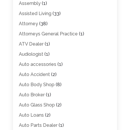
Assembly
(1)
Assisted Living
(33)
Attorney
(38)
Attorneys General Practice
(1)
ATV Dealer
(1)
Audiologist
(1)
Auto accessories
(1)
Auto Accident
(2)
Auto Body Shop
(8)
Auto Broker
(1)
Auto Glass Shop
(2)
Auto Loans
(2)
Auto Parts Dealer
(1)