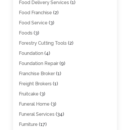
Food Delivery Services
(1)
Food Franchise
(2)
Food Service
(3)
Foods
(3)
Forestry Cutting Tools
(2)
Foundation
(4)
Foundation Repair
(9)
Franchise Broker
(1)
Freight Brokers
(1)
Fruitcake
(3)
Funeral Home
(3)
Funeral Services
(34)
Furniture
(17)