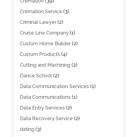
Cremation
(39)
Cremation Service
(3)
Criminal Lawyer
(2)
Cruise Line Company
(1)
Custom Home Builder
(2)
Custom Products
(4)
Cutting and Machining
(2)
Dance School
(2)
Data Communication Services
(1)
Data Communications
(1)
Data Entry Services
(2)
Data Recovery Service
(2)
dating
(3)