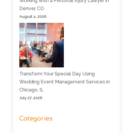
Working With a Personal Injury Lawyer in
Denver, CO
August 4, 2026
Transform Your Special Day Using
Wedding Event Management Services in
Chicago, IL
July 27, 2026
Categories