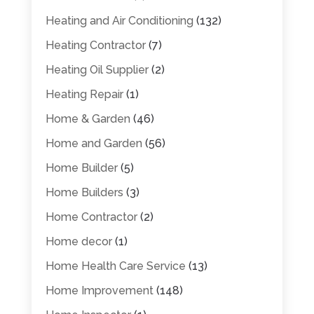
Heating and Air Conditioning
(132)
Heating Contractor
(7)
Heating Oil Supplier
(2)
Heating Repair
(1)
Home & Garden
(46)
Home and Garden
(56)
Home Builder
(5)
Home Builders
(3)
Home Contractor
(2)
Home decor
(1)
Home Health Care Service
(13)
Home Improvement
(148)