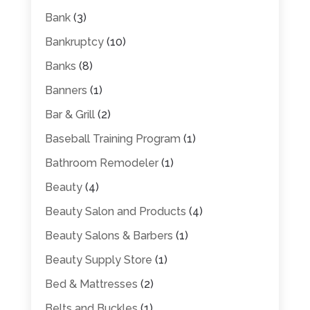
Bank
(3)
Bankruptcy
(10)
Banks
(8)
Banners
(1)
Bar & Grill
(2)
Baseball Training Program
(1)
Bathroom Remodeler
(1)
Beauty
(4)
Beauty Salon and Products
(4)
Beauty Salons & Barbers
(1)
Beauty Supply Store
(1)
Bed & Mattresses
(2)
Belts and Buckles
(1)