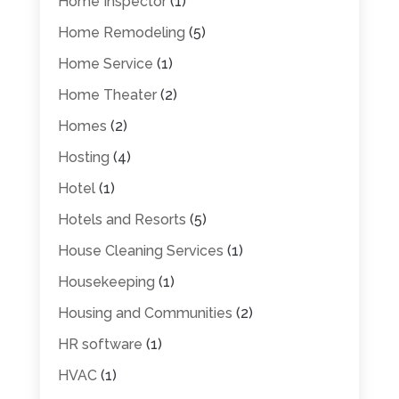
Home Inspector
(1)
Home Remodeling
(5)
Home Service
(1)
Home Theater
(2)
Homes
(2)
Hosting
(4)
Hotel
(1)
Hotels and Resorts
(5)
House Cleaning Services
(1)
Housekeeping
(1)
Housing and Communities
(2)
HR software
(1)
HVAC
(1)