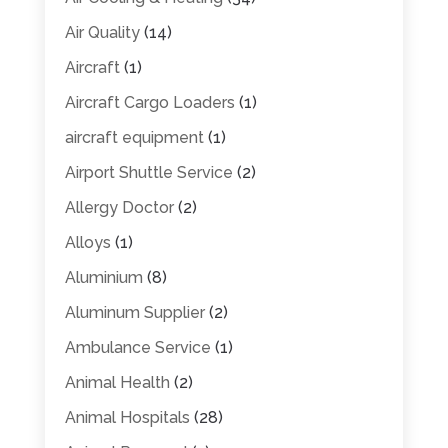
Air Quality
(14)
Aircraft
(1)
Aircraft Cargo Loaders
(1)
aircraft equipment
(1)
Airport Shuttle Service
(2)
Allergy Doctor
(2)
Alloys
(1)
Aluminium
(8)
Aluminum Supplier
(2)
Ambulance Service
(1)
Animal Health
(2)
Animal Hospitals
(28)