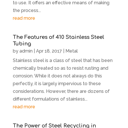
to use. It offers an effective means of making
the process...
read more
The Features of 410 Stainless Steel
Tubing
by
admin
|
Apr 18, 2017
|
Metal
Stainless steel is a class of steel that has been
chemically treated so as to resist rusting and
corrosion. While it does not always do this
perfectly, it is largely impervious to these
considerations. However, there are dozens of
different formulations of stainless...
read more
The Power of Steel Recycling in