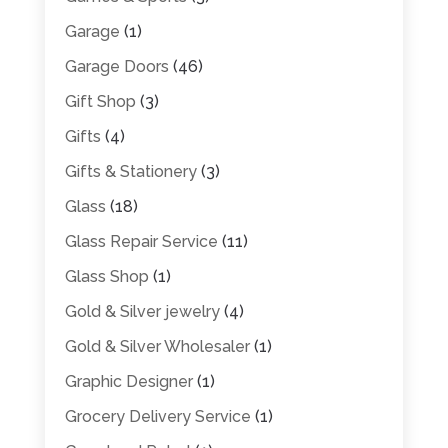
Garage
(1)
Garage Doors
(46)
Gift Shop
(3)
Gifts
(4)
Gifts & Stationery
(3)
Glass
(18)
Glass Repair Service
(11)
Glass Shop
(1)
Gold & Silver jewelry
(4)
Gold & Silver Wholesaler
(1)
Graphic Designer
(1)
Grocery Delivery Service
(1)