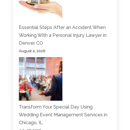
Essential Steps After an Accident When
Working With a Personal Injury Lawyer in
Denver, CO
August 4, 2026
Transform Your Special Day Using
Wedding Event Management Services in
Chicago, IL