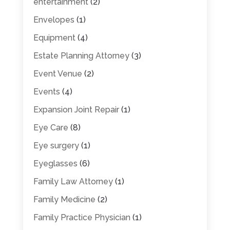
entertainment
(2)
Envelopes
(1)
Equipment
(4)
Estate Planning Attorney
(3)
Event Venue
(2)
Events
(4)
Expansion Joint Repair
(1)
Eye Care
(8)
Eye surgery
(1)
Eyeglasses
(6)
Family Law Attorney
(1)
Family Medicine
(2)
Family Practice Physician
(1)