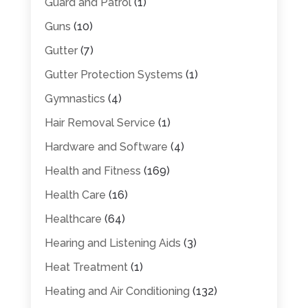
Guard and Patrol
(1)
Guns
(10)
Gutter
(7)
Gutter Protection Systems
(1)
Gymnastics
(4)
Hair Removal Service
(1)
Hardware and Software
(4)
Health and Fitness
(169)
Health Care
(16)
Healthcare
(64)
Hearing and Listening Aids
(3)
Heat Treatment
(1)
Heating and Air Conditioning
(132)