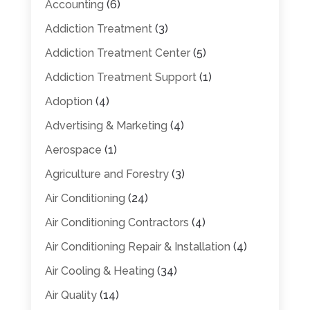
Accounting
(6)
Addiction Treatment
(3)
Addiction Treatment Center
(5)
Addiction Treatment Support
(1)
Adoption
(4)
Advertising & Marketing
(4)
Aerospace
(1)
Agriculture and Forestry
(3)
Air Conditioning
(24)
Air Conditioning Contractors
(4)
Air Conditioning Repair & Installation
(4)
Air Cooling & Heating
(34)
Air Quality
(14)