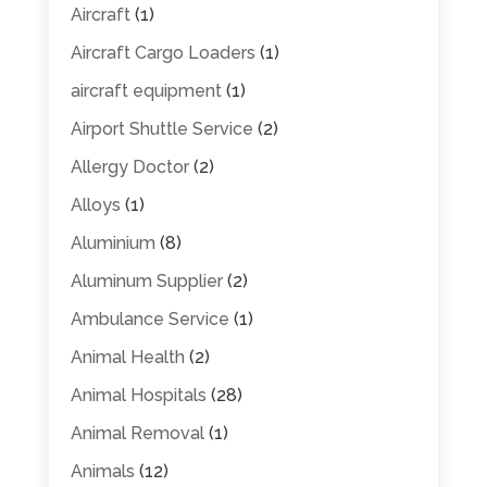
Aircraft
(1)
Aircraft Cargo Loaders
(1)
aircraft equipment
(1)
Airport Shuttle Service
(2)
Allergy Doctor
(2)
Alloys
(1)
Aluminium
(8)
Aluminum Supplier
(2)
Ambulance Service
(1)
Animal Health
(2)
Animal Hospitals
(28)
Animal Removal
(1)
Animals
(12)