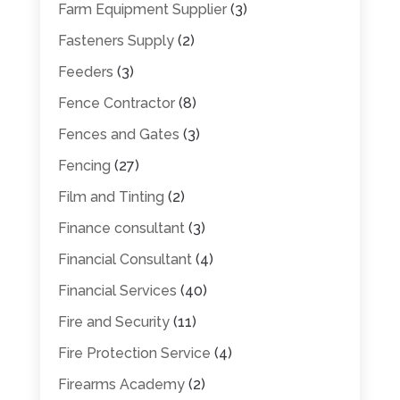
Farm Equipment Supplier
(3)
Fasteners Supply
(2)
Feeders
(3)
Fence Contractor
(8)
Fences and Gates
(3)
Fencing
(27)
Film and Tinting
(2)
Finance consultant
(3)
Financial Consultant
(4)
Financial Services
(40)
Fire and Security
(11)
Fire Protection Service
(4)
Firearms Academy
(2)