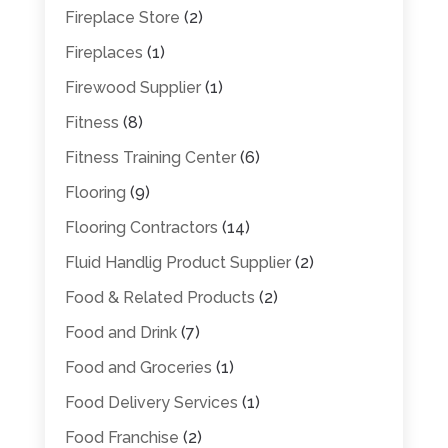
Fireplace Store
(2)
Fireplaces
(1)
Firewood Supplier
(1)
Fitness
(8)
Fitness Training Center
(6)
Flooring
(9)
Flooring Contractors
(14)
Fluid Handlig Product Supplier
(2)
Food & Related Products
(2)
Food and Drink
(7)
Food and Groceries
(1)
Food Delivery Services
(1)
Food Franchise
(2)