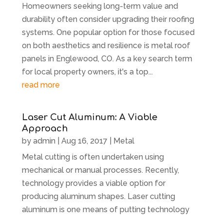
Homeowners seeking long-term value and
durability often consider upgrading their roofing
systems. One popular option for those focused
on both aesthetics and resilience is metal roof
panels in Englewood, CO. As a key search term
for local property owners, it's a top...
read more
Laser Cut Aluminum: A Viable
Approach
by
admin
|
Aug 16, 2017
|
Metal
Metal cutting is often undertaken using
mechanical or manual processes. Recently,
technology provides a viable option for
producing aluminum shapes. Laser cutting
aluminum is one means of putting technology