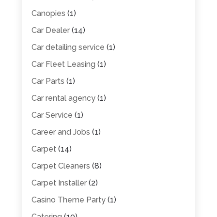
Canopies
(1)
Car Dealer
(14)
Car detailing service
(1)
Car Fleet Leasing
(1)
Car Parts
(1)
Car rental agency
(1)
Car Service
(1)
Career and Jobs
(1)
Carpet
(14)
Carpet Cleaners
(8)
Carpet Installer
(2)
Casino Theme Party
(1)
Catering
(10)