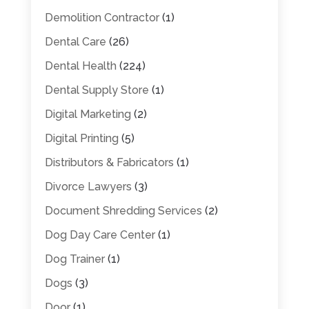
Demolition Contractor
(1)
Dental Care
(26)
Dental Health
(224)
Dental Supply Store
(1)
Digital Marketing
(2)
Digital Printing
(5)
Distributors & Fabricators
(1)
Divorce Lawyers
(3)
Document Shredding Services
(2)
Dog Day Care Center
(1)
Dog Trainer
(1)
Dogs
(3)
Door
(1)