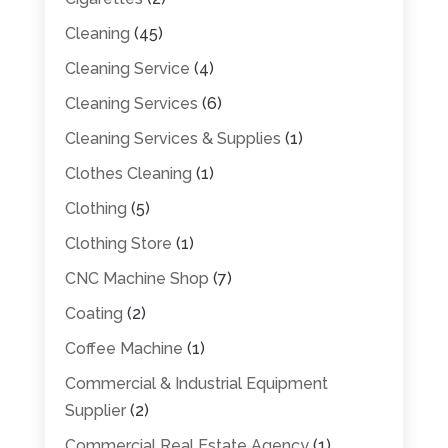
Cleaning
(45)
Cleaning Service
(4)
Cleaning Services
(6)
Cleaning Services & Supplies
(1)
Clothes Cleaning
(1)
Clothing
(5)
Clothing Store
(1)
CNC Machine Shop
(7)
Coating
(2)
Coffee Machine
(1)
Commercial & Industrial Equipment
Supplier
(2)
Commercial Real Estate Agency
(1)