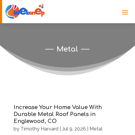
Metal
Increase Your Home Value With
Durable Metal Roof Panels in
Englewood, CO
by
Timothy Harvard
|
Jul 9, 2026
|
Metal