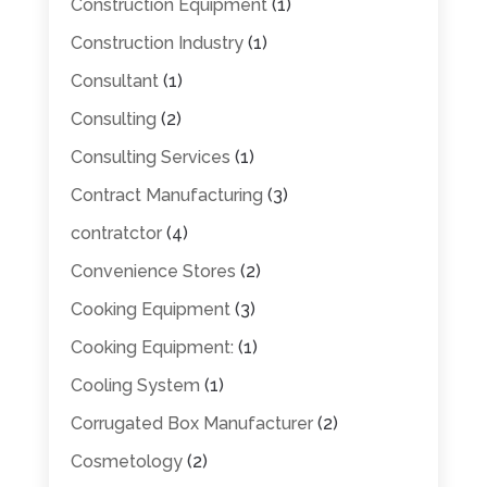
Construction Equipment
(1)
Construction Industry
(1)
Consultant
(1)
Consulting
(2)
Consulting Services
(1)
Contract Manufacturing
(3)
contratctor
(4)
Convenience Stores
(2)
Cooking Equipment
(3)
Cooking Equipment:
(1)
Cooling System
(1)
Corrugated Box Manufacturer
(2)
Cosmetology
(2)