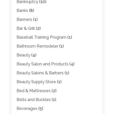
Bankruptcy
(10)
Banks
(8)
Banners
(1)
Bar & Grill
(2)
Baseball Training Program
(1)
Bathroom Remodeler
(1)
Beauty
(4)
Beauty Salon and Products
(4)
Beauty Salons & Barbers
(1)
Beauty Supply Store
(1)
Bed & Mattresses
(2)
Belts and Buckles
(1)
Beverages
(5)