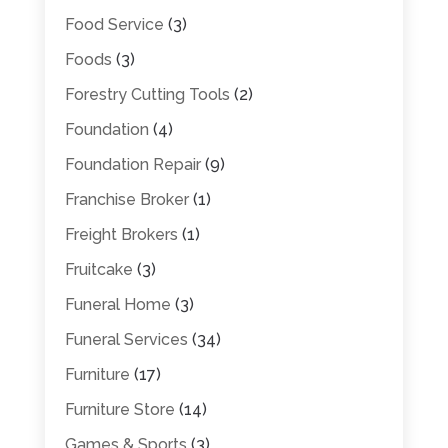
Food Service
(3)
Foods
(3)
Forestry Cutting Tools
(2)
Foundation
(4)
Foundation Repair
(9)
Franchise Broker
(1)
Freight Brokers
(1)
Fruitcake
(3)
Funeral Home
(3)
Funeral Services
(34)
Furniture
(17)
Furniture Store
(14)
Games & Sports
(3)