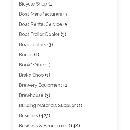
Bicycle Shop
(1)
Boat Manufacturers
(3)
Boat Rental Service
(5)
Boat Trailer Dealer
(3)
Boat Trailers
(3)
Bonds
(1)
Book Writer
(1)
Brake Shop
(1)
Brewery Equipment
(2)
Brewhouse
(3)
Building Materials Supplier
(1)
Business
(423)
Business & Economics
(148)