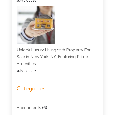
July 27, 2026
Unlock Luxury Living with Property For
Sale in New York, NY, Featuring Prime
Amenities
July 27, 2026
Categories
Accountants
(6)