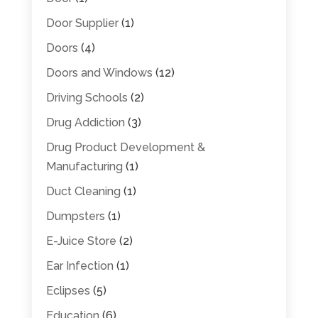
Door Supplier
(1)
Doors
(4)
Doors and Windows
(12)
Driving Schools
(2)
Drug Addiction
(3)
Drug Product Development &
Manufacturing
(1)
Duct Cleaning
(1)
Dumpsters
(1)
E-Juice Store
(2)
Ear Infection
(1)
Eclipses
(5)
Education
(6)