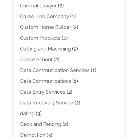
Criminal Lawyer
(2)
Cruise Line Company
(1)
Custom Home Builder
(2)
Custom Products
(4)
Cutting and Machining
(2)
Dance School
(2)
Data Communication Services
(1)
Data Communications
(1)
Data Entry Services
(2)
Data Recovery Service
(2)
dating
(3)
Deck and Fencing
(2)
Demolition
(3)