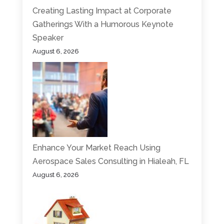
Creating Lasting Impact at Corporate
Gatherings With a Humorous Keynote
Speaker
August 6, 2026
Enhance Your Market Reach Using
Aerospace Sales Consulting in Hialeah, FL
August 6, 2026