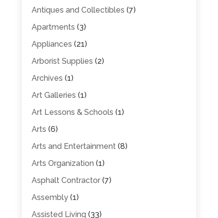
Antiques and Collectibles
(7)
Apartments
(3)
Appliances
(21)
Arborist Supplies
(2)
Archives
(1)
Art Galleries
(1)
Art Lessons & Schools
(1)
Arts
(6)
Arts and Entertainment
(8)
Arts Organization
(1)
Asphalt Contractor
(7)
Assembly
(1)
Assisted Living
(33)