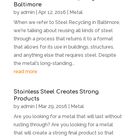
Baltimore
by
admin
|
Apr 12, 2016
|
Metal
When we refer to Steel Recycling in Baltimore,
we're talking about reusing all kinds of steel
through a process that returns it to a format
that allows for its use in buildings, structures,
and anything else that requires steel. Despite
the metal's long-standing...
read more
Stainless Steel Creates Strong
Products
by
admin
|
Mar 29, 2016
|
Metal
Are you looking for a metal that will last without
rusting through? Are you looking for a metal
that will create a strong final product so that