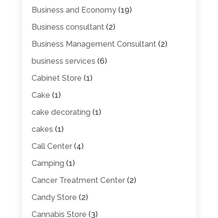
Business and Economy
(19)
Business consultant
(2)
Business Management Consultant
(2)
business services
(6)
Cabinet Store
(1)
Cake
(1)
cake decorating
(1)
cakes
(1)
Call Center
(4)
Camping
(1)
Cancer Treatment Center
(2)
Candy Store
(2)
Cannabis Store
(3)