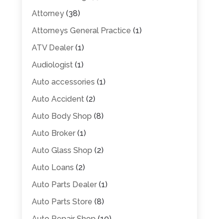
Attorney
(38)
Attorneys General Practice
(1)
ATV Dealer
(1)
Audiologist
(1)
Auto accessories
(1)
Auto Accident
(2)
Auto Body Shop
(8)
Auto Broker
(1)
Auto Glass Shop
(2)
Auto Loans
(2)
Auto Parts Dealer
(1)
Auto Parts Store
(8)
Auto Repair Shop
(10)