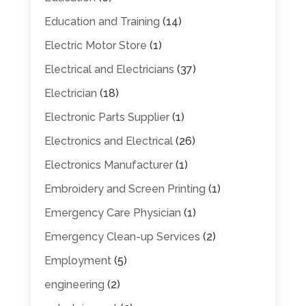
Education and Training
(14)
Electric Motor Store
(1)
Electrical and Electricians
(37)
Electrician
(18)
Electronic Parts Supplier
(1)
Electronics and Electrical
(26)
Electronics Manufacturer
(1)
Embroidery and Screen Printing
(1)
Emergency Care Physician
(1)
Emergency Clean-up Services
(2)
Employment
(5)
engineering
(2)