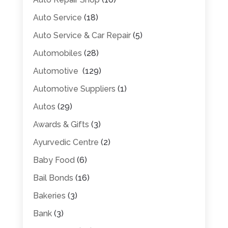
Auto Service
(18)
Auto Service & Car Repair
(5)
Automobiles
(28)
Automotive
(129)
Automotive Suppliers
(1)
Autos
(29)
Awards & Gifts
(3)
Ayurvedic Centre
(2)
Baby Food
(6)
Bail Bonds
(16)
Bakeries
(3)
Bank
(3)