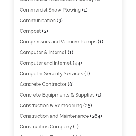
Commercial Snow Plowing
(1)
Communication
(3)
Compost
(2)
Compressors and Vacuum Pumps
(1)
Computer & Internet
(1)
Computer and Internet
(44)
Computer Security Services
(1)
Concrete Contractor
(8)
Concrete Equipments & Supplies
(1)
Construction & Remodeling
(25)
Construction and Maintenance
(264)
Construction Company
(1)