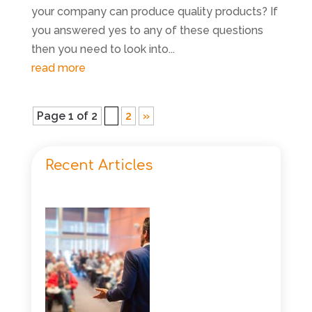
your company can produce quality products? If
you answered yes to any of these questions
then you need to look into...
read more
Page 1 of 2
1
2
»
Recent Articles