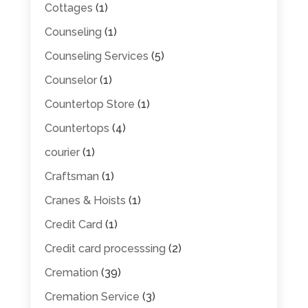
Cottages
(1)
Counseling
(1)
Counseling Services
(5)
Counselor
(1)
Countertop Store
(1)
Countertops
(4)
courier
(1)
Craftsman
(1)
Cranes & Hoists
(1)
Credit Card
(1)
Credit card processsing
(2)
Cremation
(39)
Cremation Service
(3)