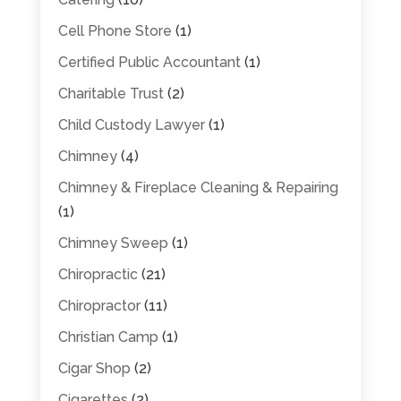
Cell Phone Store
(1)
Certified Public Accountant
(1)
Charitable Trust
(2)
Child Custody Lawyer
(1)
Chimney
(4)
Chimney & Fireplace Cleaning & Repairing
(1)
Chimney Sweep
(1)
Chiropractic
(21)
Chiropractor
(11)
Christian Camp
(1)
Cigar Shop
(2)
Cigarettes
(2)