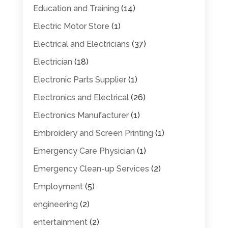
Education and Training
(14)
Electric Motor Store
(1)
Electrical and Electricians
(37)
Electrician
(18)
Electronic Parts Supplier
(1)
Electronics and Electrical
(26)
Electronics Manufacturer
(1)
Embroidery and Screen Printing
(1)
Emergency Care Physician
(1)
Emergency Clean-up Services
(2)
Employment
(5)
engineering
(2)
entertainment
(2)