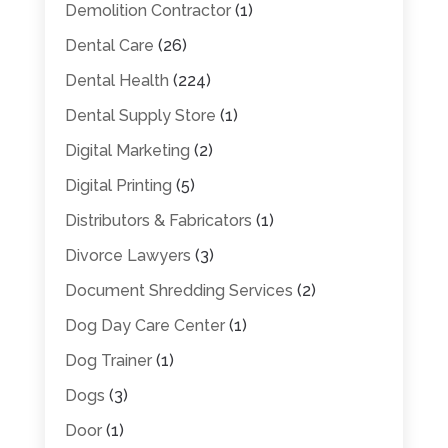
Demolition Contractor
(1)
Dental Care
(26)
Dental Health
(224)
Dental Supply Store
(1)
Digital Marketing
(2)
Digital Printing
(5)
Distributors & Fabricators
(1)
Divorce Lawyers
(3)
Document Shredding Services
(2)
Dog Day Care Center
(1)
Dog Trainer
(1)
Dogs
(3)
Door
(1)