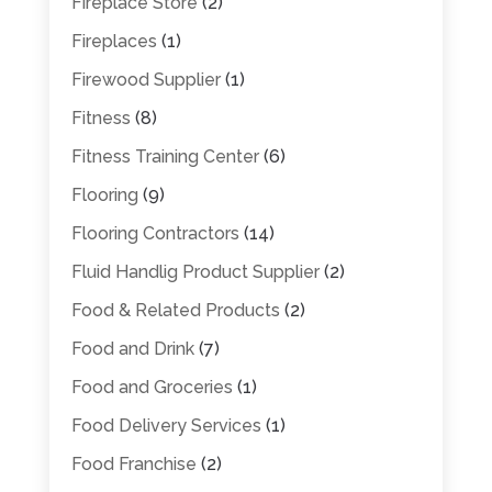
Fireplace Store
(2)
Fireplaces
(1)
Firewood Supplier
(1)
Fitness
(8)
Fitness Training Center
(6)
Flooring
(9)
Flooring Contractors
(14)
Fluid Handlig Product Supplier
(2)
Food & Related Products
(2)
Food and Drink
(7)
Food and Groceries
(1)
Food Delivery Services
(1)
Food Franchise
(2)