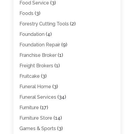
Food Service
(3)
Foods
(3)
Forestry Cutting Tools
(2)
Foundation
(4)
Foundation Repair
(9)
Franchise Broker
(1)
Freight Brokers
(1)
Fruitcake
(3)
Funeral Home
(3)
Funeral Services
(34)
Furniture
(17)
Furniture Store
(14)
Games & Sports
(3)