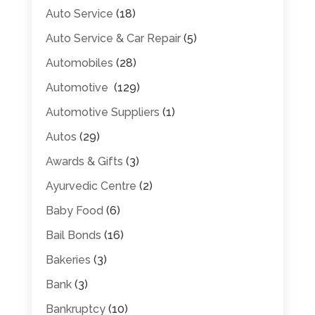
Auto Service
(18)
Auto Service & Car Repair
(5)
Automobiles
(28)
Automotive
(129)
Automotive Suppliers
(1)
Autos
(29)
Awards & Gifts
(3)
Ayurvedic Centre
(2)
Baby Food
(6)
Bail Bonds
(16)
Bakeries
(3)
Bank
(3)
Bankruptcy
(10)