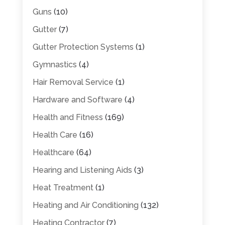
Guns
(10)
Gutter
(7)
Gutter Protection Systems
(1)
Gymnastics
(4)
Hair Removal Service
(1)
Hardware and Software
(4)
Health and Fitness
(169)
Health Care
(16)
Healthcare
(64)
Hearing and Listening Aids
(3)
Heat Treatment
(1)
Heating and Air Conditioning
(132)
Heating Contractor
(7)