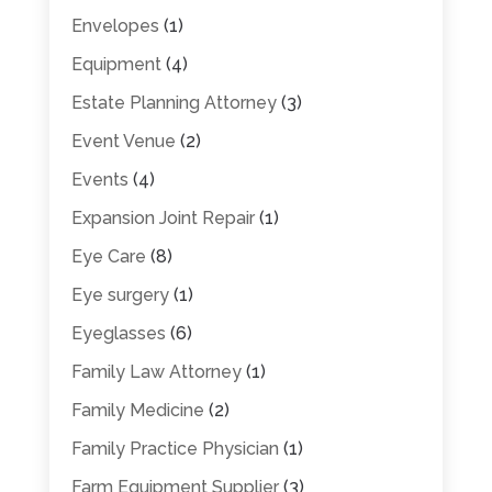
Envelopes
(1)
Equipment
(4)
Estate Planning Attorney
(3)
Event Venue
(2)
Events
(4)
Expansion Joint Repair
(1)
Eye Care
(8)
Eye surgery
(1)
Eyeglasses
(6)
Family Law Attorney
(1)
Family Medicine
(2)
Family Practice Physician
(1)
Farm Equipment Supplier
(3)