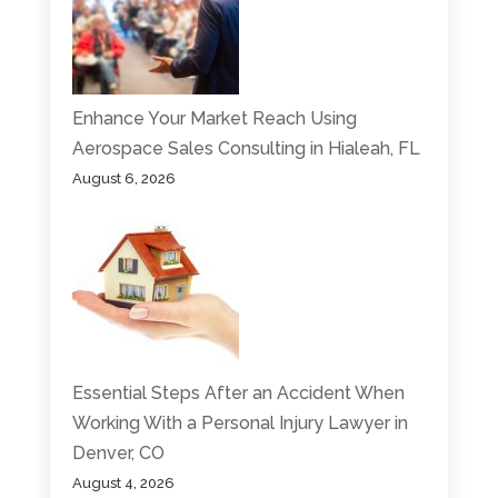
Enhance Your Market Reach Using
Aerospace Sales Consulting in Hialeah, FL
August 6, 2026
Essential Steps After an Accident When
Working With a Personal Injury Lawyer in
Denver, CO
August 4, 2026