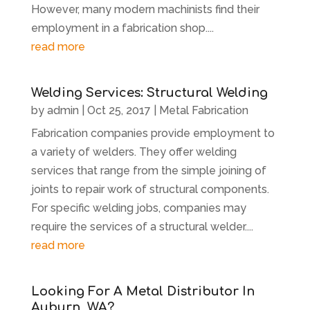
However, many modern machinists find their
employment in a fabrication shop....
read more
Welding Services: Structural Welding
by
admin
|
Oct 25, 2017
|
Metal Fabrication
Fabrication companies provide employment to
a variety of welders. They offer welding
services that range from the simple joining of
joints to repair work of structural components.
For specific welding jobs, companies may
require the services of a structural welder....
read more
Looking For A Metal Distributor In
Auburn, WA?