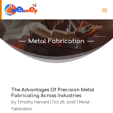
Metal Fabrication
The Advantages Of Precision Metal
Fabricating Across Industries
by
Timothy Harvard
|
Oct 26, 2018
|
Metal
Fabrication