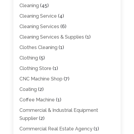
Cleaning
(45)
Cleaning Service
(4)
Cleaning Services
(6)
Cleaning Services & Supplies
(1)
Clothes Cleaning
(1)
Clothing
(5)
Clothing Store
(1)
CNC Machine Shop
(7)
Coating
(2)
Coffee Machine
(1)
Commercial & Industrial Equipment
Supplier
(2)
Commercial Real Estate Agency
(1)