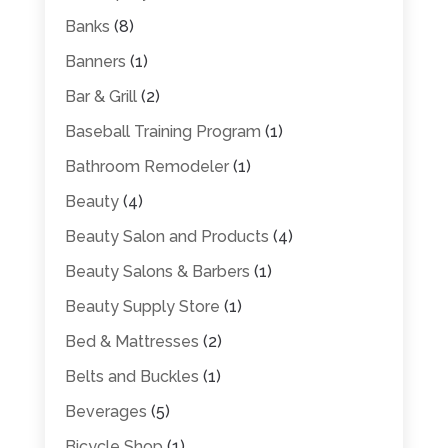
Banks
(8)
Banners
(1)
Bar & Grill
(2)
Baseball Training Program
(1)
Bathroom Remodeler
(1)
Beauty
(4)
Beauty Salon and Products
(4)
Beauty Salons & Barbers
(1)
Beauty Supply Store
(1)
Bed & Mattresses
(2)
Belts and Buckles
(1)
Beverages
(5)
Bicycle Shop
(1)