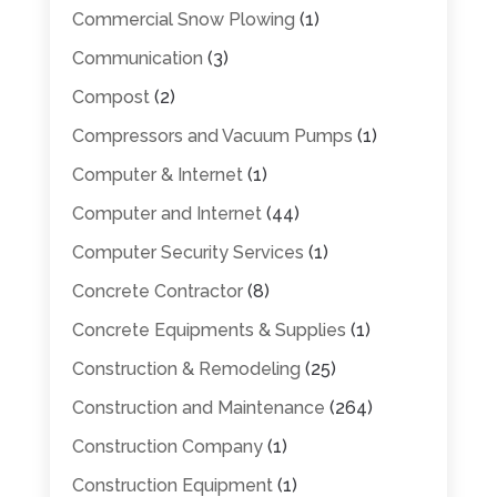
Commercial Snow Plowing
(1)
Communication
(3)
Compost
(2)
Compressors and Vacuum Pumps
(1)
Computer & Internet
(1)
Computer and Internet
(44)
Computer Security Services
(1)
Concrete Contractor
(8)
Concrete Equipments & Supplies
(1)
Construction & Remodeling
(25)
Construction and Maintenance
(264)
Construction Company
(1)
Construction Equipment
(1)