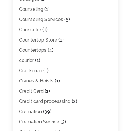
Counseling
(1)
Counseling Services
(5)
Counselor
(1)
Countertop Store
(1)
Countertops
(4)
courier
(1)
Craftsman
(1)
Cranes & Hoists
(1)
Credit Card
(1)
Credit card processsing
(2)
Cremation
(39)
Cremation Service
(3)