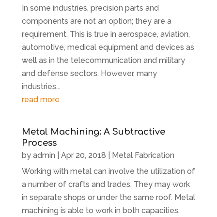
In some industries, precision parts and
components are not an option; they are a
requirement. This is true in aerospace, aviation,
automotive, medical equipment and devices as
well as in the telecommunication and military
and defense sectors. However, many
industries...
read more
Metal Machining: A Subtractive
Process
by
admin
|
Apr 20, 2018
|
Metal Fabrication
Working with metal can involve the utilization of
a number of crafts and trades. They may work
in separate shops or under the same roof. Metal
machining is able to work in both capacities.