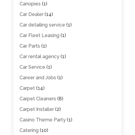
Canopies
(1)
Car Dealer
(14)
Car detailing service
(1)
Car Fleet Leasing
(1)
Car Parts
(1)
Car rental agency
(1)
Car Service
(1)
Career and Jobs
(1)
Carpet
(14)
Carpet Cleaners
(8)
Carpet Installer
(2)
Casino Theme Party
(1)
Catering
(10)