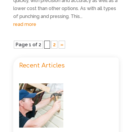
quickly, with precision and accuracy as well as a
lower cost than other options. As with all types
of punching and pressing. This...
read more
Page 1 of 2
1
2
»
Recent Articles