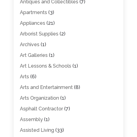
Antiques and Collectibles
(7)
Apartments
(3)
Appliances
(21)
Arborist Supplies
(2)
Archives
(1)
Art Galleries
(1)
Art Lessons & Schools
(1)
Arts
(6)
Arts and Entertainment
(8)
Arts Organization
(1)
Asphalt Contractor
(7)
Assembly
(1)
Assisted Living
(33)