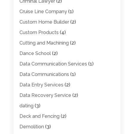
Criminal Lawyer
(2)
Cruise Line Company
(1)
Custom Home Builder
(2)
Custom Products
(4)
Cutting and Machining
(2)
Dance School
(2)
Data Communication Services
(1)
Data Communications
(1)
Data Entry Services
(2)
Data Recovery Service
(2)
dating
(3)
Deck and Fencing
(2)
Demolition
(3)