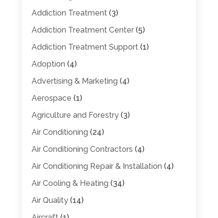
Addiction Treatment
(3)
Addiction Treatment Center
(5)
Addiction Treatment Support
(1)
Adoption
(4)
Advertising & Marketing
(4)
Aerospace
(1)
Agriculture and Forestry
(3)
Air Conditioning
(24)
Air Conditioning Contractors
(4)
Air Conditioning Repair & Installation
(4)
Air Cooling & Heating
(34)
Air Quality
(14)
Aircraft
(1)