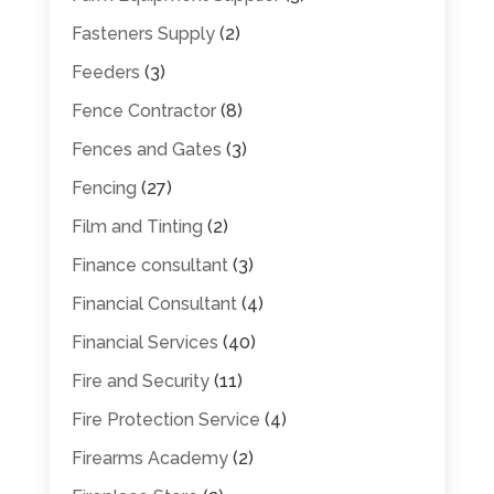
Fasteners Supply
(2)
Feeders
(3)
Fence Contractor
(8)
Fences and Gates
(3)
Fencing
(27)
Film and Tinting
(2)
Finance consultant
(3)
Financial Consultant
(4)
Financial Services
(40)
Fire and Security
(11)
Fire Protection Service
(4)
Firearms Academy
(2)