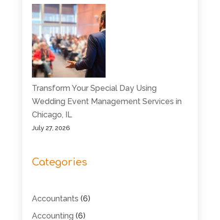
Transform Your Special Day Using
Wedding Event Management Services in
Chicago, IL
July 27, 2026
Categories
Accountants
(6)
Accounting
(6)