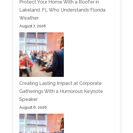
Protect Your Home With a Roofer in
Lakeland, FL Who Understands Florida
Weather
August 7, 2026
Creating Lasting Impact at Corporate
Gatherings With a Humorous Keynote
Speaker
August 6, 2026