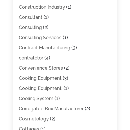
Construction Industry
(1)
Consultant
(1)
Consulting
(2)
Consulting Services
(1)
Contract Manufacturing
(3)
contratctor
(4)
Convenience Stores
(2)
Cooking Equipment
(3)
Cooking Equipment:
(1)
Cooling System
(1)
Corrugated Box Manufacturer
(2)
Cosmetology
(2)
Cottages
(1)