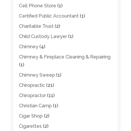
Cell Phone Store
(1)
Certified Public Accountant
(1)
Charitable Trust
(2)
Child Custody Lawyer
(1)
Chimney
(4)
Chimney & Fireplace Cleaning & Repairing
(1)
Chimney Sweep
(1)
Chiropractic
(21)
Chiropractor
(11)
Christian Camp
(1)
Cigar Shop
(2)
Cigarettes
(2)