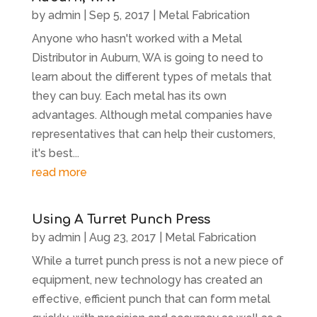
by
admin
|
Sep 5, 2017
|
Metal Fabrication
Anyone who hasn't worked with a Metal
Distributor in Auburn, WA is going to need to
learn about the different types of metals that
they can buy. Each metal has its own
advantages. Although metal companies have
representatives that can help their customers,
it's best...
read more
Using A Turret Punch Press
by
admin
|
Aug 23, 2017
|
Metal Fabrication
While a turret punch press is not a new piece of
equipment, new technology has created an
effective, efficient punch that can form metal