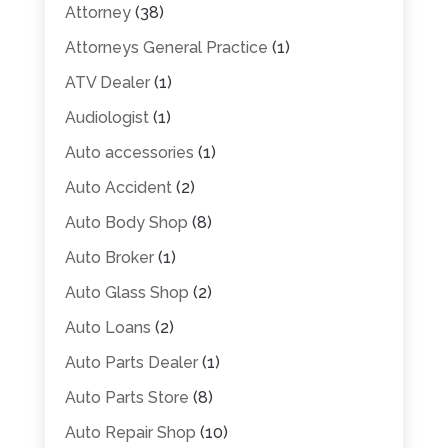
Attorney
(38)
Attorneys General Practice
(1)
ATV Dealer
(1)
Audiologist
(1)
Auto accessories
(1)
Auto Accident
(2)
Auto Body Shop
(8)
Auto Broker
(1)
Auto Glass Shop
(2)
Auto Loans
(2)
Auto Parts Dealer
(1)
Auto Parts Store
(8)
Auto Repair Shop
(10)