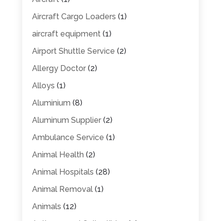
Aircraft Cargo Loaders
(1)
aircraft equipment
(1)
Airport Shuttle Service
(2)
Allergy Doctor
(2)
Alloys
(1)
Aluminium
(8)
Aluminum Supplier
(2)
Ambulance Service
(1)
Animal Health
(2)
Animal Hospitals
(28)
Animal Removal
(1)
Animals
(12)