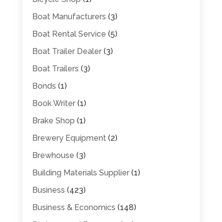
Boat Manufacturers
(3)
Boat Rental Service
(5)
Boat Trailer Dealer
(3)
Boat Trailers
(3)
Bonds
(1)
Book Writer
(1)
Brake Shop
(1)
Brewery Equipment
(2)
Brewhouse
(3)
Building Materials Supplier
(1)
Business
(423)
Business & Economics
(148)