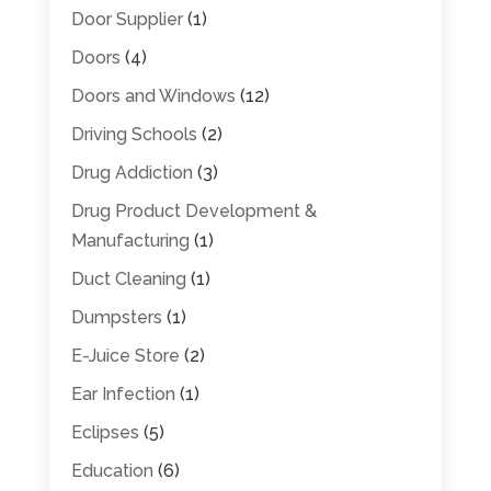
Door Supplier
(1)
Doors
(4)
Doors and Windows
(12)
Driving Schools
(2)
Drug Addiction
(3)
Drug Product Development &
Manufacturing
(1)
Duct Cleaning
(1)
Dumpsters
(1)
E-Juice Store
(2)
Ear Infection
(1)
Eclipses
(5)
Education
(6)