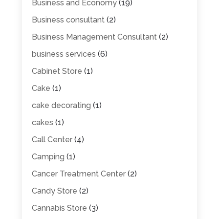
Business and Economy
(19)
Business consultant
(2)
Business Management Consultant
(2)
business services
(6)
Cabinet Store
(1)
Cake
(1)
cake decorating
(1)
cakes
(1)
Call Center
(4)
Camping
(1)
Cancer Treatment Center
(2)
Candy Store
(2)
Cannabis Store
(3)