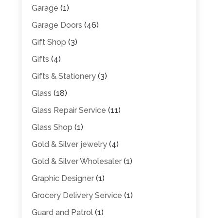
Garage
(1)
Garage Doors
(46)
Gift Shop
(3)
Gifts
(4)
Gifts & Stationery
(3)
Glass
(18)
Glass Repair Service
(11)
Glass Shop
(1)
Gold & Silver jewelry
(4)
Gold & Silver Wholesaler
(1)
Graphic Designer
(1)
Grocery Delivery Service
(1)
Guard and Patrol
(1)