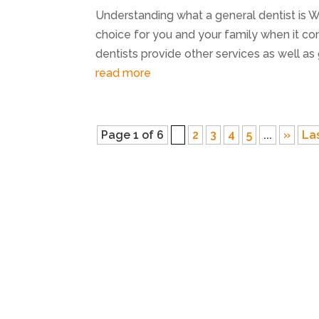
Understanding what a general dentist is 
choice for you and your family when it co
dentists provide other services as well as 
read more
Page 1 of 6
1
2
3
4
5
...
»
La