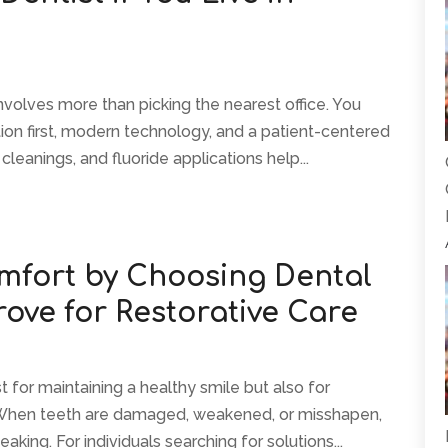
olves more than picking the nearest office. You
ion first, modern technology, and a patient-centered
leanings, and fluoride applications help...
mfort by Choosing Dental
ove for Restorative Care
st for maintaining a healthy smile but also for
 When teeth are damaged, weakened, or misshapen,
aking. For individuals searching for solutions...