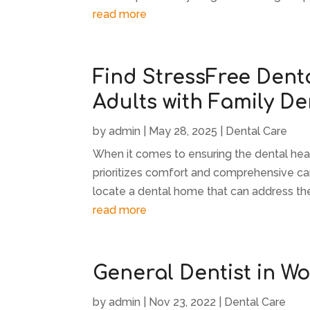
read more
Find StressFree Denta
Adults with Family De
by
admin
|
May 28, 2025
|
Dental Care
When it comes to ensuring the dental health
prioritizes comfort and comprehensive car
locate a dental home that can address the
read more
General Dentist in W
by
admin
|
Nov 23, 2022
|
Dental Care