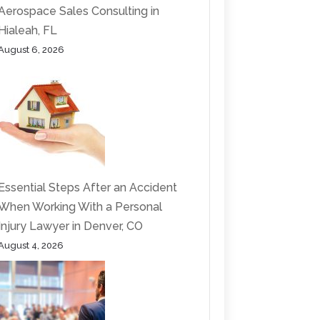
Aerospace Sales Consulting in
Hialeah, FL
August 6, 2026
Essential Steps After an Accident
When Working With a Personal
Injury Lawyer in Denver, CO
August 4, 2026