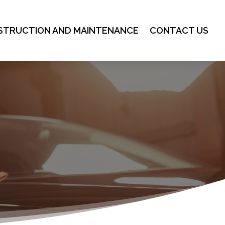
STRUCTION AND MAINTENANCE
CONTACT US