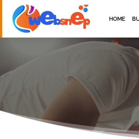
HOME
BU