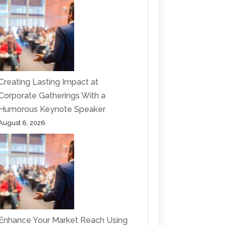
Creating Lasting Impact at
Corporate Gatherings With a
Humorous Keynote Speaker
August 6, 2026
Enhance Your Market Reach Using