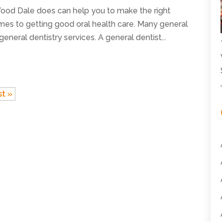
Wood Dale does can help you to make the right
mes to getting good oral health care. Many general
general dentistry services. A general dentist...
st »