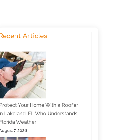
Recent Articles
Protect Your Home With a Roofer
in Lakeland, FL Who Understands
Florida Weather
August 7, 2026