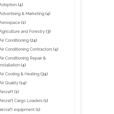
Adoption
(4)
Advertising & Marketing
(4)
Aerospace
(1)
Agriculture and Forestry
(3)
Air Conditioning
(24)
Air Conditioning Contractors
(4)
Air Conditioning Repair &
Installation
(4)
Air Cooling & Heating
(34)
Air Quality
(14)
Aircraft
(1)
Aircraft Cargo Loaders
(1)
aircraft equipment
(1)