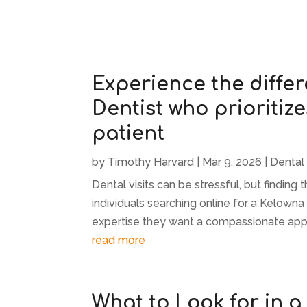
Experience the diffe
Dentist who prioritize
patient
by
Timothy Harvard
|
Mar 9, 2026
|
Dental
Dental visits can be stressful, but finding
individuals searching online for a Kelowna
expertise they want a compassionate approa
read more
What to Look for in a 