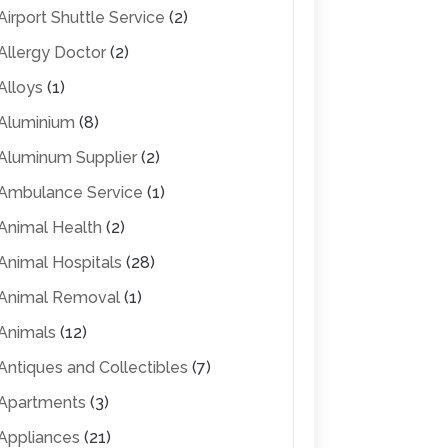
Airport Shuttle Service
(2)
Allergy Doctor
(2)
Alloys
(1)
Aluminium
(8)
Aluminum Supplier
(2)
Ambulance Service
(1)
Animal Health
(2)
Animal Hospitals
(28)
Animal Removal
(1)
Animals
(12)
Antiques and Collectibles
(7)
Apartments
(3)
Appliances
(21)