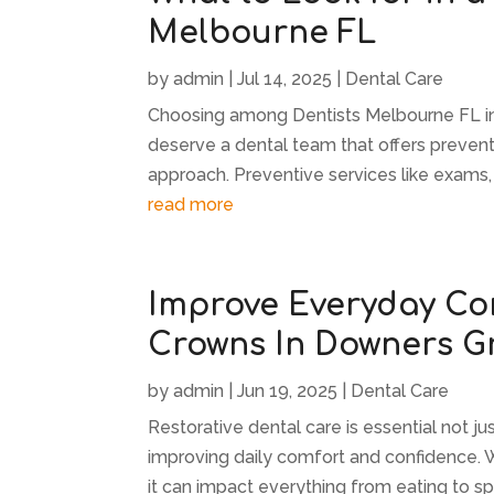
Melbourne FL
by
admin
|
Jul 14, 2025
|
Dental Care
Choosing among Dentists Melbourne FL inv
deserve a dental team that offers prevent
approach. Preventive services like exams, c
read more
Improve Everyday Co
Crowns In Downers Gr
by
admin
|
Jun 19, 2025
|
Dental Care
Restorative dental care is essential not ju
improving daily comfort and confidence.
it can impact everything from eating to spe