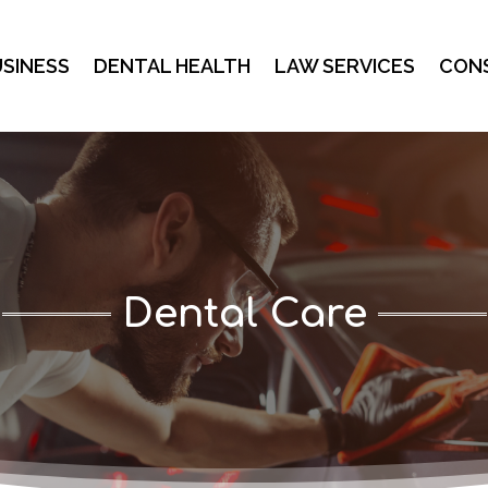
SINESS
DENTAL HEALTH
LAW SERVICES
CON
Dental Care