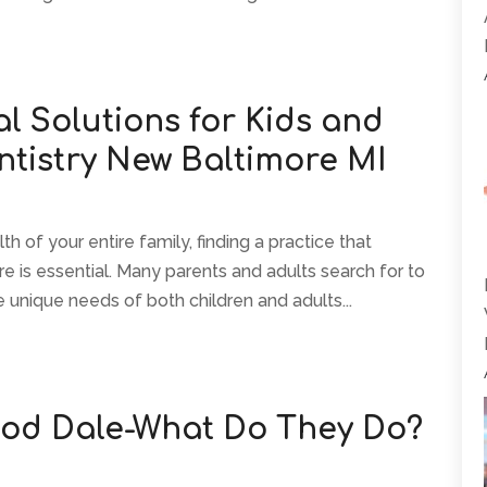
l Solutions for Kids and
ntistry New Baltimore MI
 of your entire family, finding a practice that
e is essential. Many parents and adults search for to
 unique needs of both children and adults...
ood Dale-What Do They Do?