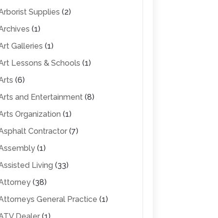
Arborist Supplies
(2)
Archives
(1)
Art Galleries
(1)
Art Lessons & Schools
(1)
Arts
(6)
Arts and Entertainment
(8)
Arts Organization
(1)
Asphalt Contractor
(7)
Assembly
(1)
Assisted Living
(33)
Attorney
(38)
Attorneys General Practice
(1)
ATV Dealer
(1)