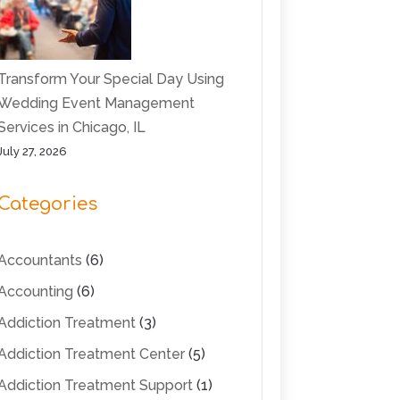
Transform Your Special Day Using
Wedding Event Management
Services in Chicago, IL
July 27, 2026
Categories
Accountants
(6)
Accounting
(6)
Addiction Treatment
(3)
Addiction Treatment Center
(5)
Addiction Treatment Support
(1)