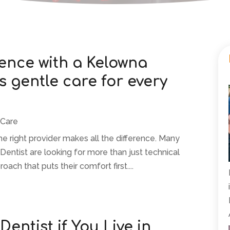
rence with a Kelowna
s gentle care for every
 Care
 the right provider makes all the difference. Many
 Dentist are looking for more than just technical
ch that puts their comfort first....
Dentist if You Live in