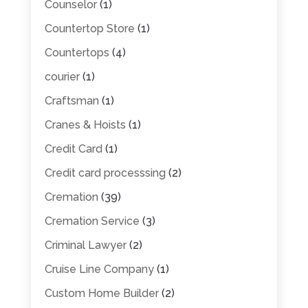
Counselor
(1)
Countertop Store
(1)
Countertops
(4)
courier
(1)
Craftsman
(1)
Cranes & Hoists
(1)
Credit Card
(1)
Credit card processsing
(2)
Cremation
(39)
Cremation Service
(3)
Criminal Lawyer
(2)
Cruise Line Company
(1)
Custom Home Builder
(2)