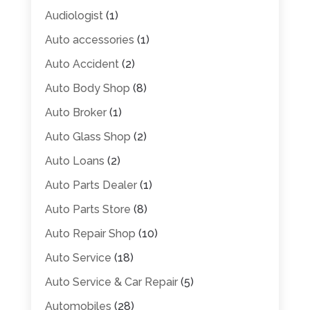
Audiologist
(1)
Auto accessories
(1)
Auto Accident
(2)
Auto Body Shop
(8)
Auto Broker
(1)
Auto Glass Shop
(2)
Auto Loans
(2)
Auto Parts Dealer
(1)
Auto Parts Store
(8)
Auto Repair Shop
(10)
Auto Service
(18)
Auto Service & Car Repair
(5)
Automobiles
(28)