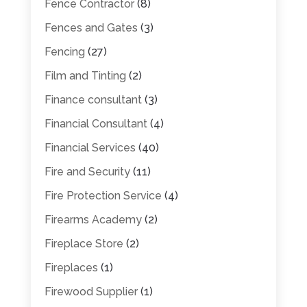
Fence Contractor
(8)
Fences and Gates
(3)
Fencing
(27)
Film and Tinting
(2)
Finance consultant
(3)
Financial Consultant
(4)
Financial Services
(40)
Fire and Security
(11)
Fire Protection Service
(4)
Firearms Academy
(2)
Fireplace Store
(2)
Fireplaces
(1)
Firewood Supplier
(1)