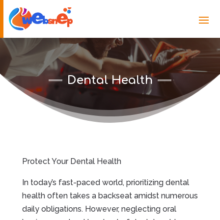
Dental Health
Protect Your Dental Health
In today’s fast-paced world, prioritizing dental
health often takes a backseat amidst numerous
daily obligations. However, neglecting oral