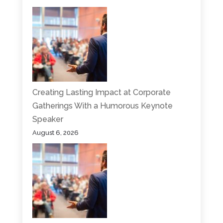
Creating Lasting Impact at Corporate
Gatherings With a Humorous Keynote
Speaker
August 6, 2026