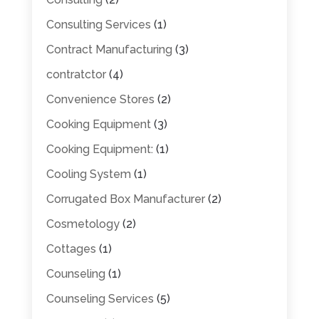
Consulting Services
(1)
Contract Manufacturing
(3)
contratctor
(4)
Convenience Stores
(2)
Cooking Equipment
(3)
Cooking Equipment:
(1)
Cooling System
(1)
Corrugated Box Manufacturer
(2)
Cosmetology
(2)
Cottages
(1)
Counseling
(1)
Counseling Services
(5)