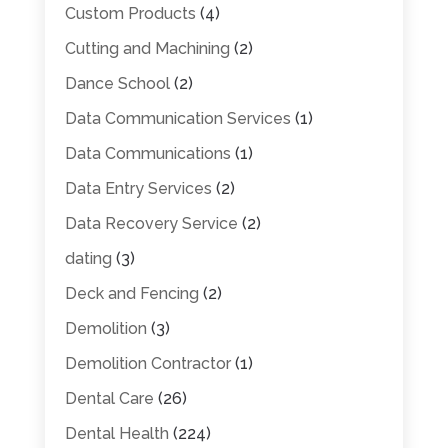
Custom Products
(4)
Cutting and Machining
(2)
Dance School
(2)
Data Communication Services
(1)
Data Communications
(1)
Data Entry Services
(2)
Data Recovery Service
(2)
dating
(3)
Deck and Fencing
(2)
Demolition
(3)
Demolition Contractor
(1)
Dental Care
(26)
Dental Health
(224)