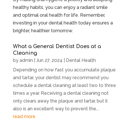
healthy habits, you can enjoy a radiant smile
and optimal oral health for life. Remember,
investing in your dental health today ensures a
brighter, healthier tomorrow.
What a General Dentist Does at a
Cleaning
by
admin
|
Jun 27, 2024
|
Dental Health
Depending on how fast you accumulate plaque
and tartar, your dentist may recommend you
schedule a dental cleaning at least two to three
times a year. Receiving a dental cleaning not
only clears away the plaque and tartar, but it
also is an excellent way to prevent the...
read more