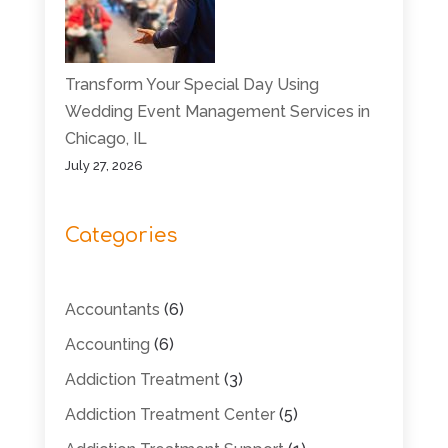
Transform Your Special Day Using
Wedding Event Management Services in
Chicago, IL
July 27, 2026
Categories
Accountants
(6)
Accounting
(6)
Addiction Treatment
(3)
Addiction Treatment Center
(5)