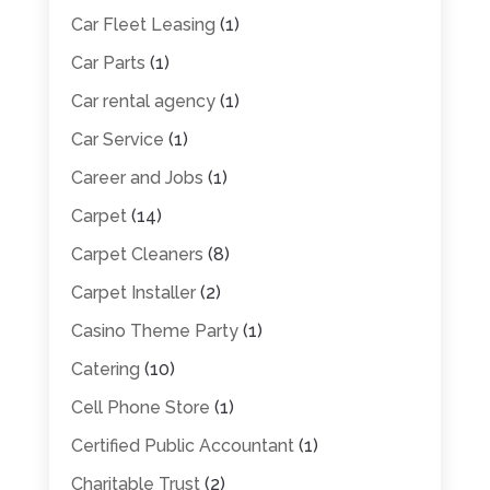
Car Fleet Leasing
(1)
Car Parts
(1)
Car rental agency
(1)
Car Service
(1)
Career and Jobs
(1)
Carpet
(14)
Carpet Cleaners
(8)
Carpet Installer
(2)
Casino Theme Party
(1)
Catering
(10)
Cell Phone Store
(1)
Certified Public Accountant
(1)
Charitable Trust
(2)