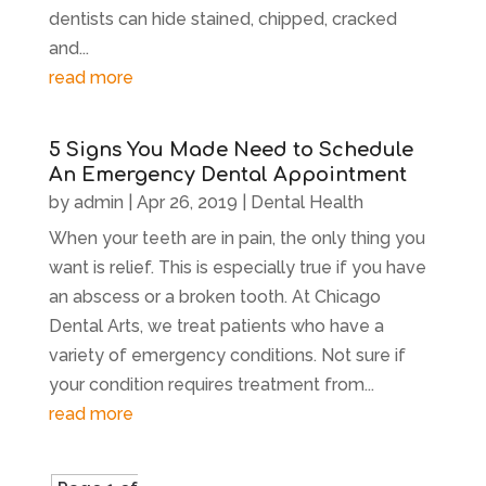
dentists can hide stained, chipped, cracked
and...
read more
5 Signs You Made Need to Schedule
An Emergency Dental Appointment
by
admin
|
Apr 26, 2019
|
Dental Health
When your teeth are in pain, the only thing you
want is relief. This is especially true if you have
an abscess or a broken tooth. At Chicago
Dental Arts, we treat patients who have a
variety of emergency conditions. Not sure if
your condition requires treatment from...
read more