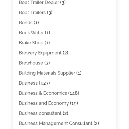
Boat Trailer Dealer
(3)
Boat Trailers
(3)
Bonds
(1)
Book Writer
(1)
Brake Shop
(1)
Brewery Equipment
(2)
Brewhouse
(3)
Building Materials Supplier
(1)
Business
(423)
Business & Economics
(148)
Business and Economy
(19)
Business consultant
(2)
Business Management Consultant
(2)