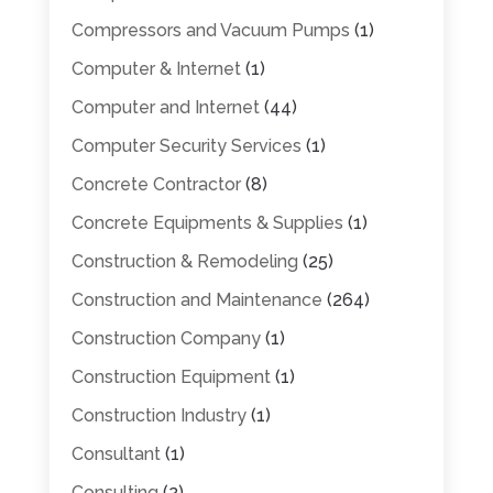
Compressors and Vacuum Pumps
(1)
Computer & Internet
(1)
Computer and Internet
(44)
Computer Security Services
(1)
Concrete Contractor
(8)
Concrete Equipments & Supplies
(1)
Construction & Remodeling
(25)
Construction and Maintenance
(264)
Construction Company
(1)
Construction Equipment
(1)
Construction Industry
(1)
Consultant
(1)
Consulting
(2)