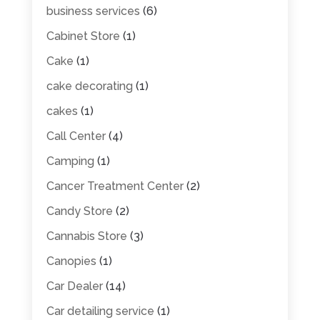
business services
(6)
Cabinet Store
(1)
Cake
(1)
cake decorating
(1)
cakes
(1)
Call Center
(4)
Camping
(1)
Cancer Treatment Center
(2)
Candy Store
(2)
Cannabis Store
(3)
Canopies
(1)
Car Dealer
(14)
Car detailing service
(1)