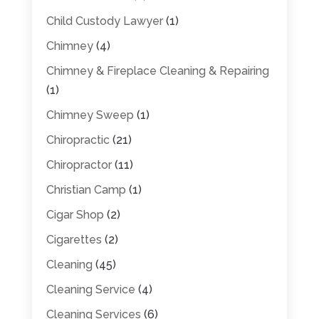
Child Custody Lawyer
(1)
Chimney
(4)
Chimney & Fireplace Cleaning & Repairing
(1)
Chimney Sweep
(1)
Chiropractic
(21)
Chiropractor
(11)
Christian Camp
(1)
Cigar Shop
(2)
Cigarettes
(2)
Cleaning
(45)
Cleaning Service
(4)
Cleaning Services
(6)