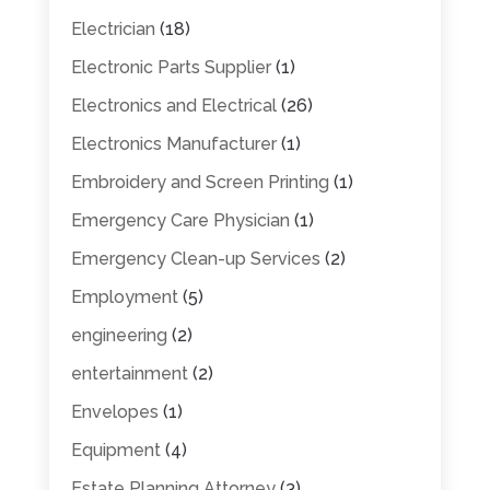
Electrician
(18)
Electronic Parts Supplier
(1)
Electronics and Electrical
(26)
Electronics Manufacturer
(1)
Embroidery and Screen Printing
(1)
Emergency Care Physician
(1)
Emergency Clean-up Services
(2)
Employment
(5)
engineering
(2)
entertainment
(2)
Envelopes
(1)
Equipment
(4)
Estate Planning Attorney
(3)