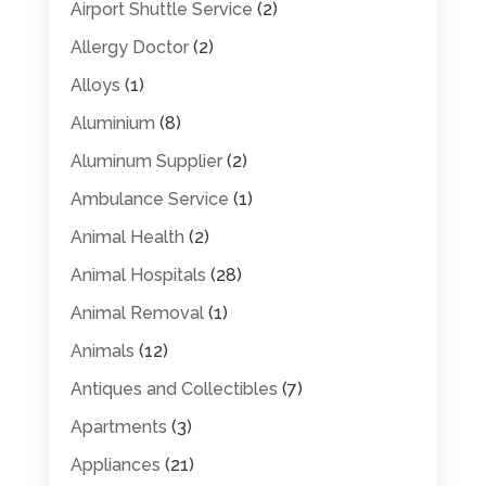
Airport Shuttle Service
(2)
Allergy Doctor
(2)
Alloys
(1)
Aluminium
(8)
Aluminum Supplier
(2)
Ambulance Service
(1)
Animal Health
(2)
Animal Hospitals
(28)
Animal Removal
(1)
Animals
(12)
Antiques and Collectibles
(7)
Apartments
(3)
Appliances
(21)