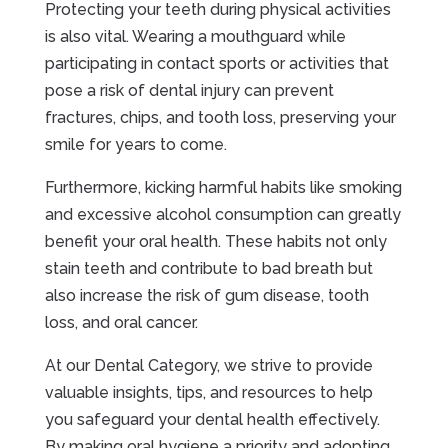
Protecting your teeth during physical activities
is also vital. Wearing a mouthguard while
participating in contact sports or activities that
pose a risk of dental injury can prevent
fractures, chips, and tooth loss, preserving your
smile for years to come.
Furthermore, kicking harmful habits like smoking
and excessive alcohol consumption can greatly
benefit your oral health. These habits not only
stain teeth and contribute to bad breath but
also increase the risk of gum disease, tooth
loss, and oral cancer.
At our Dental Category, we strive to provide
valuable insights, tips, and resources to help
you safeguard your dental health effectively.
By making oral hygiene a priority and adopting