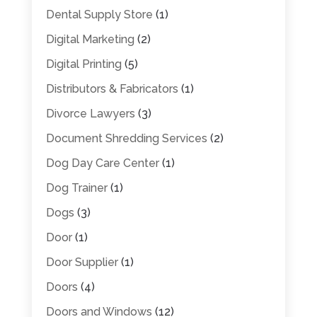
Dental Supply Store
(1)
Digital Marketing
(2)
Digital Printing
(5)
Distributors & Fabricators
(1)
Divorce Lawyers
(3)
Document Shredding Services
(2)
Dog Day Care Center
(1)
Dog Trainer
(1)
Dogs
(3)
Door
(1)
Door Supplier
(1)
Doors
(4)
Doors and Windows
(12)