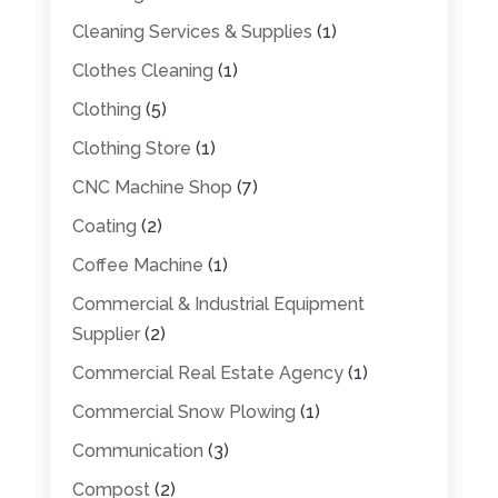
Cleaning Services & Supplies
(1)
Clothes Cleaning
(1)
Clothing
(5)
Clothing Store
(1)
CNC Machine Shop
(7)
Coating
(2)
Coffee Machine
(1)
Commercial & Industrial Equipment
Supplier
(2)
Commercial Real Estate Agency
(1)
Commercial Snow Plowing
(1)
Communication
(3)
Compost
(2)