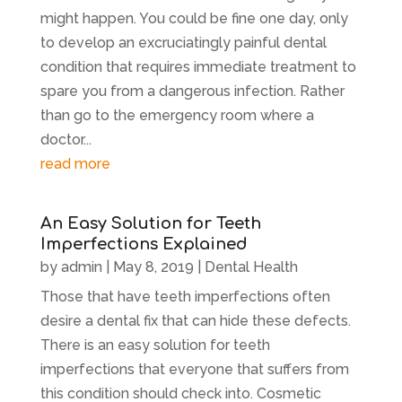
might happen. You could be fine one day, only
to develop an excruciatingly painful dental
condition that requires immediate treatment to
spare you from a dangerous infection. Rather
than go to the emergency room where a
doctor...
read more
An Easy Solution for Teeth
Imperfections Explained
by
admin
|
May 8, 2019
|
Dental Health
Those that have teeth imperfections often
desire a dental fix that can hide these defects.
There is an easy solution for teeth
imperfections that everyone that suffers from
this condition should check into. Cosmetic