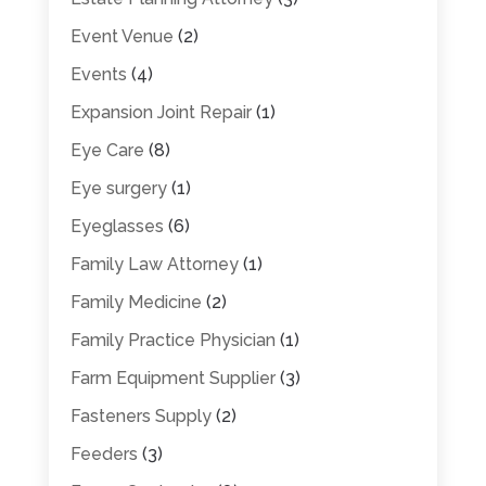
Event Venue
(2)
Events
(4)
Expansion Joint Repair
(1)
Eye Care
(8)
Eye surgery
(1)
Eyeglasses
(6)
Family Law Attorney
(1)
Family Medicine
(2)
Family Practice Physician
(1)
Farm Equipment Supplier
(3)
Fasteners Supply
(2)
Feeders
(3)