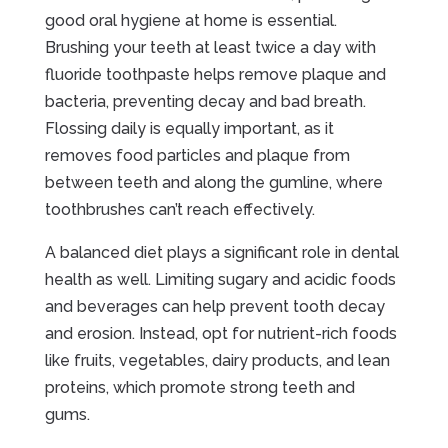
good oral hygiene at home is essential.
Brushing your teeth at least twice a day with
fluoride toothpaste helps remove plaque and
bacteria, preventing decay and bad breath.
Flossing daily is equally important, as it
removes food particles and plaque from
between teeth and along the gumline, where
toothbrushes can’t reach effectively.
A balanced diet plays a significant role in dental
health as well. Limiting sugary and acidic foods
and beverages can help prevent tooth decay
and erosion. Instead, opt for nutrient-rich foods
like fruits, vegetables, dairy products, and lean
proteins, which promote strong teeth and
gums.