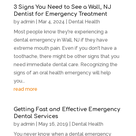
3 Signs You Need to See a Wall, NJ
Dentist for Emergency Treatment
by
admin
|
Mar 4, 2024
|
Dental Health
Most people know they're experiencing a
dental emergency in Wall, NJ if they have
extreme mouth pain. Even if you don't have a
toothache, there might be other signs that you
need immediate dental care. Recognizing the
signs of an oral health emergency will help
you...
read more
Getting Fast and Effective Emergency
Dental Services
by
admin
|
May 16, 2019
|
Dental Health
You never know when a dental emergency