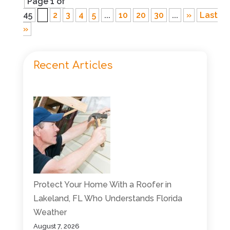
Page 1 of
45
1
2
3
4
5
...
10
20
30
...
»
Last
»
Recent Articles
Protect Your Home With a Roofer in
Lakeland, FL Who Understands Florida
Weather
August 7, 2026