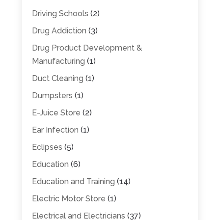
Driving Schools
(2)
Drug Addiction
(3)
Drug Product Development &
Manufacturing
(1)
Duct Cleaning
(1)
Dumpsters
(1)
E-Juice Store
(2)
Ear Infection
(1)
Eclipses
(5)
Education
(6)
Education and Training
(14)
Electric Motor Store
(1)
Electrical and Electricians
(37)