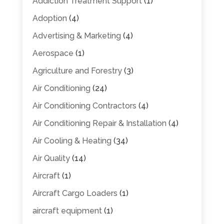
Addiction Treatment Support
(1)
Adoption
(4)
Advertising & Marketing
(4)
Aerospace
(1)
Agriculture and Forestry
(3)
Air Conditioning
(24)
Air Conditioning Contractors
(4)
Air Conditioning Repair & Installation
(4)
Air Cooling & Heating
(34)
Air Quality
(14)
Aircraft
(1)
Aircraft Cargo Loaders
(1)
aircraft equipment
(1)