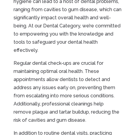
hygiene can lead to a host of dental problems,
ranging from cavities to gum disease, which can
significantly impact overall health and well-
being. At our Dental Category, we’re committed
to empowering you with the knowledge and
tools to safeguard your dental health
effectively.
Regular dental check-ups are crucial for
maintaining optimal oral health. These
appointments allow dentists to detect and
address any issues early on, preventing them
from escalating into more serious conditions.
Additionally, professional cleanings help
remove plaque and tartar buildup, reducing the
risk of cavities and gum disease.
In addition to routine dental visits, practicing