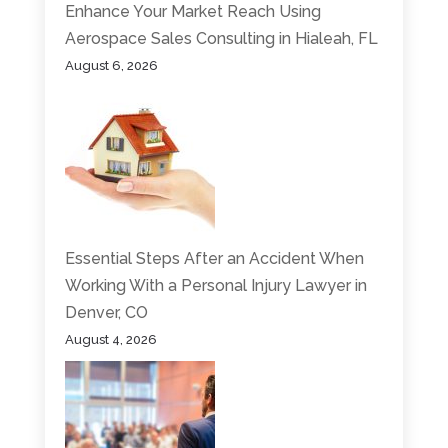
Enhance Your Market Reach Using
Aerospace Sales Consulting in Hialeah, FL
August 6, 2026
Essential Steps After an Accident When
Working With a Personal Injury Lawyer in
Denver, CO
August 4, 2026