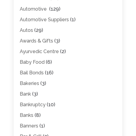
Automotive
(129)
Automotive Suppliers
(1)
Autos
(29)
Awards & Gifts
(3)
Ayurvedic Centre
(2)
Baby Food
(6)
Bail Bonds
(16)
Bakeries
(3)
Bank
(3)
Bankruptcy
(10)
Banks
(8)
Banners
(1)