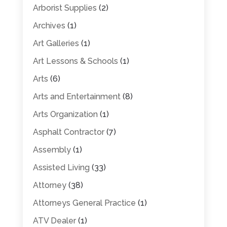
Arborist Supplies
(2)
Archives
(1)
Art Galleries
(1)
Art Lessons & Schools
(1)
Arts
(6)
Arts and Entertainment
(8)
Arts Organization
(1)
Asphalt Contractor
(7)
Assembly
(1)
Assisted Living
(33)
Attorney
(38)
Attorneys General Practice
(1)
ATV Dealer
(1)