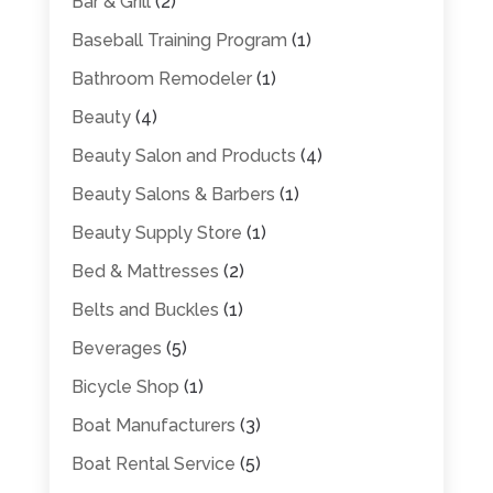
Bar & Grill
(2)
Baseball Training Program
(1)
Bathroom Remodeler
(1)
Beauty
(4)
Beauty Salon and Products
(4)
Beauty Salons & Barbers
(1)
Beauty Supply Store
(1)
Bed & Mattresses
(2)
Belts and Buckles
(1)
Beverages
(5)
Bicycle Shop
(1)
Boat Manufacturers
(3)
Boat Rental Service
(5)