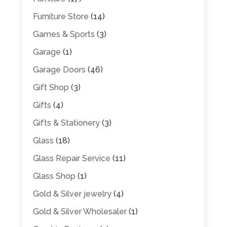
Furniture Store
(14)
Games & Sports
(3)
Garage
(1)
Garage Doors
(46)
Gift Shop
(3)
Gifts
(4)
Gifts & Stationery
(3)
Glass
(18)
Glass Repair Service
(11)
Glass Shop
(1)
Gold & Silver jewelry
(4)
Gold & Silver Wholesaler
(1)