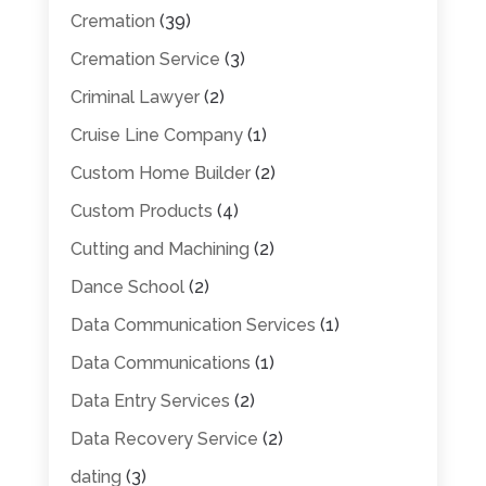
Cremation
(39)
Cremation Service
(3)
Criminal Lawyer
(2)
Cruise Line Company
(1)
Custom Home Builder
(2)
Custom Products
(4)
Cutting and Machining
(2)
Dance School
(2)
Data Communication Services
(1)
Data Communications
(1)
Data Entry Services
(2)
Data Recovery Service
(2)
dating
(3)