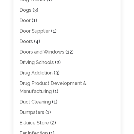
Dogs
(3)
Door
(1)
Door Supplier
(1)
Doors
(4)
Doors and Windows
(12)
Driving Schools
(2)
Drug Addiction
(3)
Drug Product Development &
Manufacturing
(1)
Duct Cleaning
(1)
Dumpsters
(1)
E-Juice Store
(2)
Ear Infection
(1)