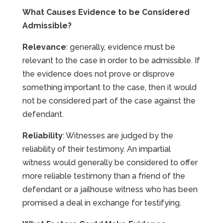
What Causes Evidence to be Considered
Admissible?
Relevance
: generally, evidence must be
relevant to the case in order to be admissible. If
the evidence does not prove or disprove
something important to the case, then it would
not be considered part of the case against the
defendant.
Reliability
: Witnesses are judged by the
reliability of their testimony. An impartial
witness would generally be considered to offer
more reliable testimony than a friend of the
defendant or a jailhouse witness who has been
promised a deal in exchange for testifying.