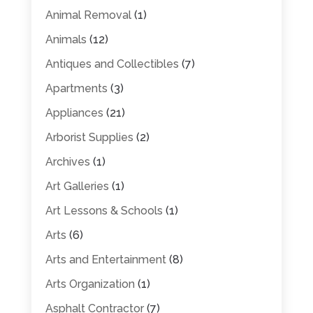
Animal Removal
(1)
Animals
(12)
Antiques and Collectibles
(7)
Apartments
(3)
Appliances
(21)
Arborist Supplies
(2)
Archives
(1)
Art Galleries
(1)
Art Lessons & Schools
(1)
Arts
(6)
Arts and Entertainment
(8)
Arts Organization
(1)
Asphalt Contractor
(7)