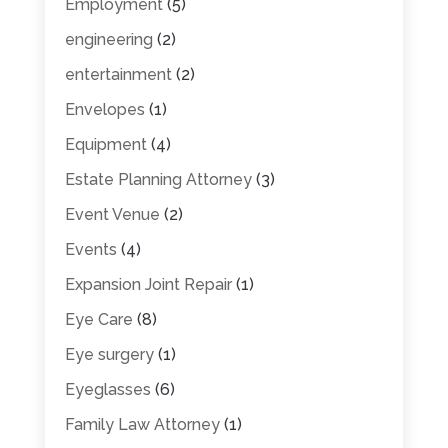
Employment
(5)
engineering
(2)
entertainment
(2)
Envelopes
(1)
Equipment
(4)
Estate Planning Attorney
(3)
Event Venue
(2)
Events
(4)
Expansion Joint Repair
(1)
Eye Care
(8)
Eye surgery
(1)
Eyeglasses
(6)
Family Law Attorney
(1)