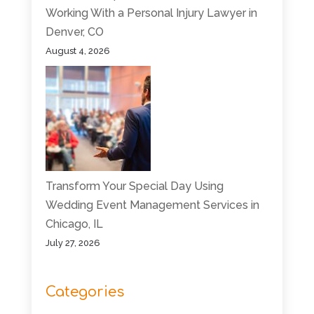
Working With a Personal Injury Lawyer in
Denver, CO
August 4, 2026
Transform Your Special Day Using
Wedding Event Management Services in
Chicago, IL
July 27, 2026
Categories