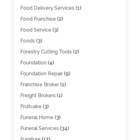
Food Delivery Services
(1)
Food Franchise
(2)
Food Service
(3)
Foods
(3)
Forestry Cutting Tools
(2)
Foundation
(4)
Foundation Repair
(9)
Franchise Broker
(1)
Freight Brokers
(1)
Fruitcake
(3)
Funeral Home
(3)
Funeral Services
(34)
Furniture
(17)