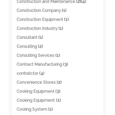
Construction and Maintenance
(264)
Construction Company
(1)
Construction Equipment
(1)
Construction Industry
(1)
Consultant
(1)
Consulting
(2)
Consulting Services
(1)
Contract Manufacturing
(3)
contratctor
(4)
Convenience Stores
(2)
Cooking Equipment
(3)
Cooking Equipment:
(1)
Cooling System
(1)