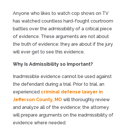
Anyone who likes to watch cop shows on TV
has watched countless hard-fought courtroom
battles over the admissibility of a critical piece
of evidence. These arguments are not about
the truth of evidence; they are about if the jury
will ever get to see this evidence.
Why Is Admissibility so Important?
Inadmissible evidence cannot be used against
the defendant during a trial. Prior to trial, an
experienced
criminal defense lawyer in
Jefferson County, MO
will thoroughly review
and analyze all of the evidence; the attorney
will prepare arguments on the inadmissibility of
evidence where needed.