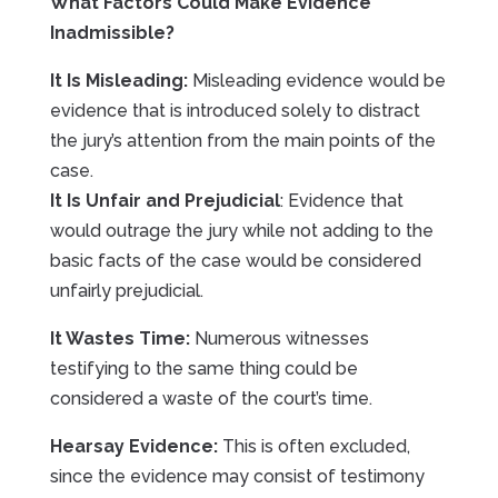
What Factors Could Make Evidence
Inadmissible?
It Is Misleading:
Misleading evidence would be
evidence that is introduced solely to distract
the jury’s attention from the main points of the
case.
It Is Unfair and Prejudicial
: Evidence that
would outrage the jury while not adding to the
basic facts of the case would be considered
unfairly prejudicial.
It Wastes Time:
Numerous witnesses
testifying to the same thing could be
considered a waste of the court’s time.
Hearsay Evidence:
This is often excluded,
since the evidence may consist of testimony