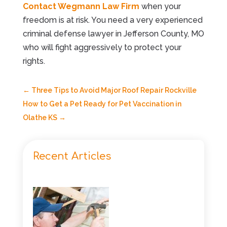
Contact Wegmann Law Firm
when your
freedom is at risk. You need a very experienced
criminal defense lawyer in Jefferson County, MO
who will fight aggressively to protect your
rights.
←
Three Tips to Avoid Major Roof Repair Rockville
How to Get a Pet Ready for Pet Vaccination in
Olathe KS
→
Recent Articles