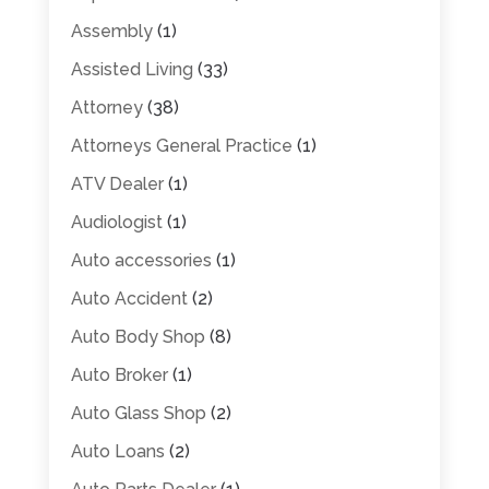
Assembly
(1)
Assisted Living
(33)
Attorney
(38)
Attorneys General Practice
(1)
ATV Dealer
(1)
Audiologist
(1)
Auto accessories
(1)
Auto Accident
(2)
Auto Body Shop
(8)
Auto Broker
(1)
Auto Glass Shop
(2)
Auto Loans
(2)