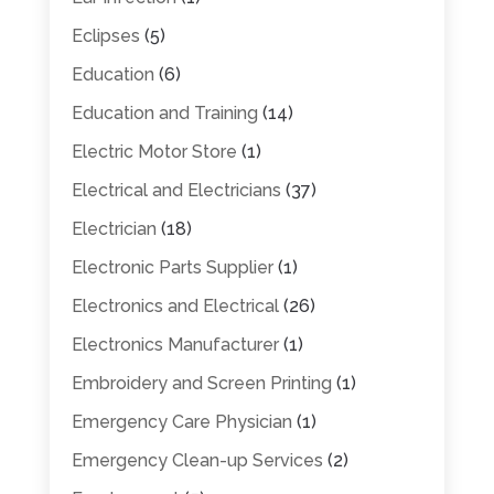
Eclipses
(5)
Education
(6)
Education and Training
(14)
Electric Motor Store
(1)
Electrical and Electricians
(37)
Electrician
(18)
Electronic Parts Supplier
(1)
Electronics and Electrical
(26)
Electronics Manufacturer
(1)
Embroidery and Screen Printing
(1)
Emergency Care Physician
(1)
Emergency Clean-up Services
(2)