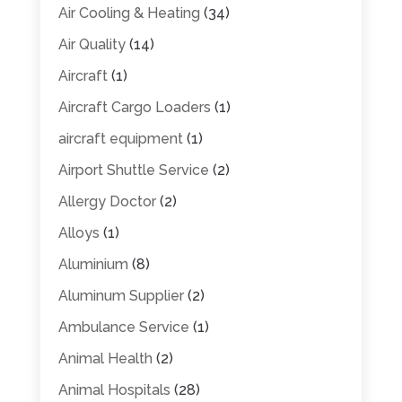
Air Cooling & Heating
(34)
Air Quality
(14)
Aircraft
(1)
Aircraft Cargo Loaders
(1)
aircraft equipment
(1)
Airport Shuttle Service
(2)
Allergy Doctor
(2)
Alloys
(1)
Aluminium
(8)
Aluminum Supplier
(2)
Ambulance Service
(1)
Animal Health
(2)
Animal Hospitals
(28)