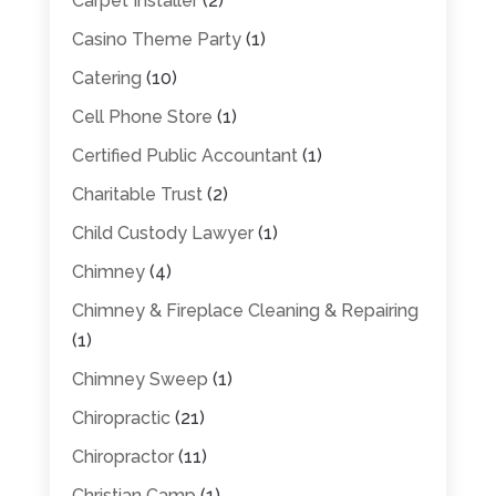
Carpet Installer
(2)
Casino Theme Party
(1)
Catering
(10)
Cell Phone Store
(1)
Certified Public Accountant
(1)
Charitable Trust
(2)
Child Custody Lawyer
(1)
Chimney
(4)
Chimney & Fireplace Cleaning & Repairing
(1)
Chimney Sweep
(1)
Chiropractic
(21)
Chiropractor
(11)
Christian Camp
(1)