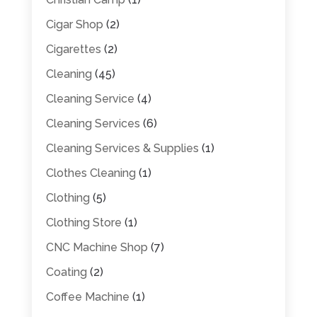
Cigar Shop
(2)
Cigarettes
(2)
Cleaning
(45)
Cleaning Service
(4)
Cleaning Services
(6)
Cleaning Services & Supplies
(1)
Clothes Cleaning
(1)
Clothing
(5)
Clothing Store
(1)
CNC Machine Shop
(7)
Coating
(2)
Coffee Machine
(1)