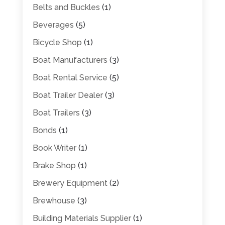
Belts and Buckles
(1)
Beverages
(5)
Bicycle Shop
(1)
Boat Manufacturers
(3)
Boat Rental Service
(5)
Boat Trailer Dealer
(3)
Boat Trailers
(3)
Bonds
(1)
Book Writer
(1)
Brake Shop
(1)
Brewery Equipment
(2)
Brewhouse
(3)
Building Materials Supplier
(1)