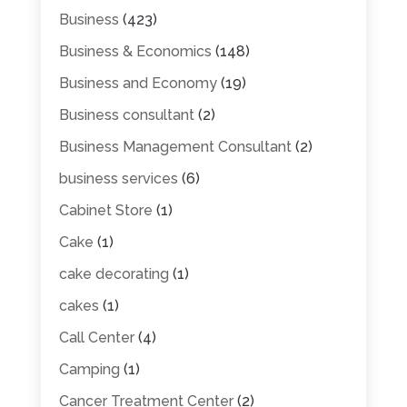
Business
(423)
Business & Economics
(148)
Business and Economy
(19)
Business consultant
(2)
Business Management Consultant
(2)
business services
(6)
Cabinet Store
(1)
Cake
(1)
cake decorating
(1)
cakes
(1)
Call Center
(4)
Camping
(1)
Cancer Treatment Center
(2)