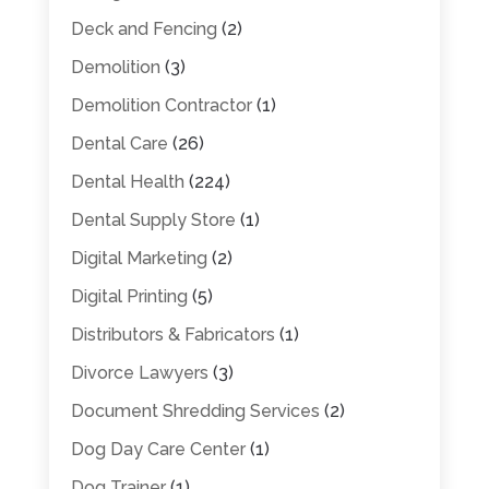
Deck and Fencing
(2)
Demolition
(3)
Demolition Contractor
(1)
Dental Care
(26)
Dental Health
(224)
Dental Supply Store
(1)
Digital Marketing
(2)
Digital Printing
(5)
Distributors & Fabricators
(1)
Divorce Lawyers
(3)
Document Shredding Services
(2)
Dog Day Care Center
(1)
Dog Trainer
(1)