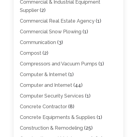
Commercial & Industrial Equipment
Supplier
(2)
Commercial Real Estate Agency
(1)
Commercial Snow Plowing
(1)
Communication
(3)
Compost
(2)
Compressors and Vacuum Pumps
(1)
Computer & Internet
(1)
Computer and Internet
(44)
Computer Security Services
(1)
Concrete Contractor
(8)
Concrete Equipments & Supplies
(1)
Construction & Remodeling
(25)