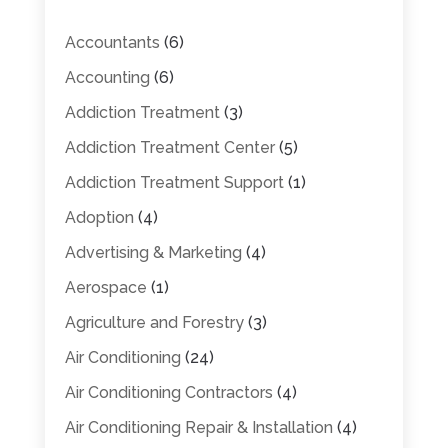
Accountants
(6)
Accounting
(6)
Addiction Treatment
(3)
Addiction Treatment Center
(5)
Addiction Treatment Support
(1)
Adoption
(4)
Advertising & Marketing
(4)
Aerospace
(1)
Agriculture and Forestry
(3)
Air Conditioning
(24)
Air Conditioning Contractors
(4)
Air Conditioning Repair & Installation
(4)