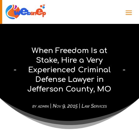
When Freedom Is at
Stake, Hire a Very
Experienced Criminal
Defense Lawyer in
Jefferson County, MO
by
admin
|
Nov 9, 2015
|
Law Services