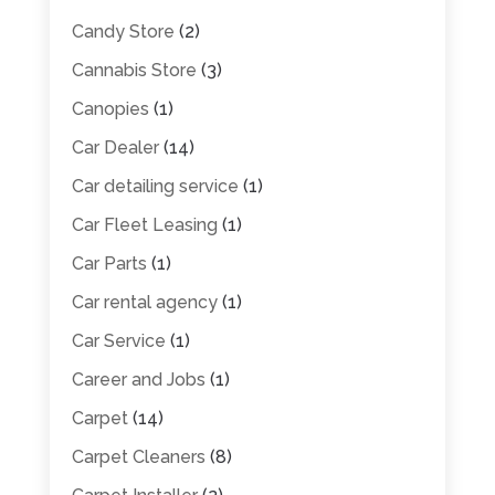
Candy Store
(2)
Cannabis Store
(3)
Canopies
(1)
Car Dealer
(14)
Car detailing service
(1)
Car Fleet Leasing
(1)
Car Parts
(1)
Car rental agency
(1)
Car Service
(1)
Career and Jobs
(1)
Carpet
(14)
Carpet Cleaners
(8)