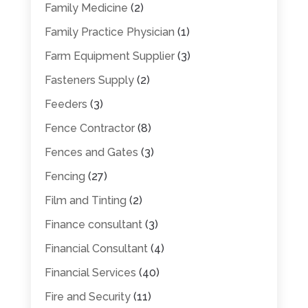
Family Medicine
(2)
Family Practice Physician
(1)
Farm Equipment Supplier
(3)
Fasteners Supply
(2)
Feeders
(3)
Fence Contractor
(8)
Fences and Gates
(3)
Fencing
(27)
Film and Tinting
(2)
Finance consultant
(3)
Financial Consultant
(4)
Financial Services
(40)
Fire and Security
(11)