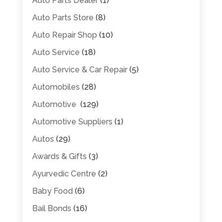
Auto Parts Dealer
(1)
Auto Parts Store
(8)
Auto Repair Shop
(10)
Auto Service
(18)
Auto Service & Car Repair
(5)
Automobiles
(28)
Automotive
(129)
Automotive Suppliers
(1)
Autos
(29)
Awards & Gifts
(3)
Ayurvedic Centre
(2)
Baby Food
(6)
Bail Bonds
(16)