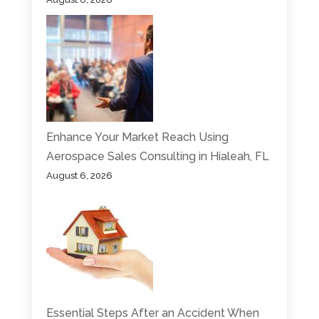
Enhance Your Market Reach Using
Aerospace Sales Consulting in Hialeah, FL
August 6, 2026
Essential Steps After an Accident When