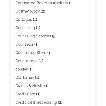
Corrugated Box Manufacturer
(2)
Cosmetology
(2)
Cottages
(1)
Counseling
(1)
Counseling Services
(5)
Counselor
(1)
Countertop Store
(1)
Countertops
(4)
courier
(1)
Craftsman
(1)
Cranes & Hoists
(1)
Credit Card
(1)
Credit card processsing
(2)