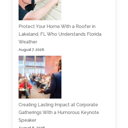
Protect Your Home With a Roofer in
Lakeland, FL Who Understands Florida
Weather
August 7, 2026
Creating Lasting Impact at Corporate
Gatherings With a Humorous Keynote
Speaker
August 6, 2026