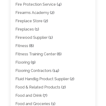
Fire Protection Service
(4)
Firearms Academy
(2)
Fireplace Store
(2)
Fireplaces
(1)
Firewood Supplier
(1)
Fitness
(8)
Fitness Training Center
(6)
Flooring
(9)
Flooring Contractors
(14)
Fluid Handlig Product Supplier
(2)
Food & Related Products
(2)
Food and Drink
(7)
Food and Groceries
(1)