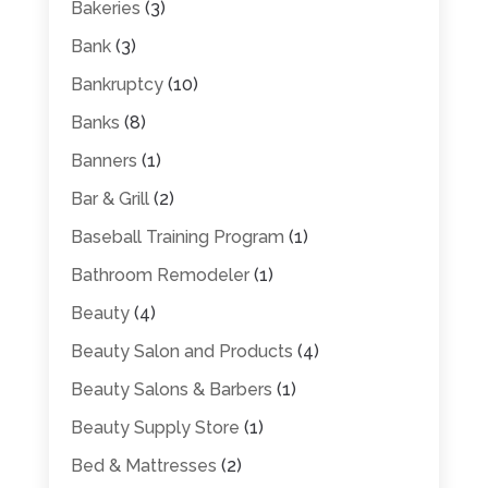
Bakeries
(3)
Bank
(3)
Bankruptcy
(10)
Banks
(8)
Banners
(1)
Bar & Grill
(2)
Baseball Training Program
(1)
Bathroom Remodeler
(1)
Beauty
(4)
Beauty Salon and Products
(4)
Beauty Salons & Barbers
(1)
Beauty Supply Store
(1)
Bed & Mattresses
(2)