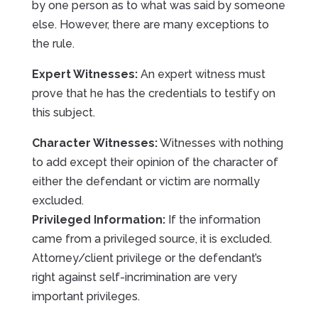
by one person as to what was said by someone
else. However, there are many exceptions to
the rule.
Expert Witnesses:
An expert witness must
prove that he has the credentials to testify on
this subject.
Character Witnesses:
Witnesses with nothing
to add except their opinion of the character of
either the defendant or victim are normally
excluded.
Privileged Information:
If the information
came from a privileged source, it is excluded.
Attorney/client privilege or the defendant’s
right against self-incrimination are very
important privileges.