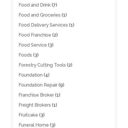
Food and Drink
(7)
Food and Groceries
(1)
Food Delivery Services
(1)
Food Franchise
(2)
Food Service
(3)
Foods
(3)
Forestry Cutting Tools
(2)
Foundation
(4)
Foundation Repair
(9)
Franchise Broker
(1)
Freight Brokers
(1)
Fruitcake
(3)
Funeral Home
(3)