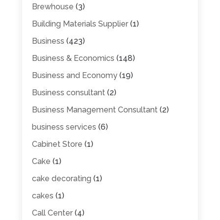
Brewhouse
(3)
Building Materials Supplier
(1)
Business
(423)
Business & Economics
(148)
Business and Economy
(19)
Business consultant
(2)
Business Management Consultant
(2)
business services
(6)
Cabinet Store
(1)
Cake
(1)
cake decorating
(1)
cakes
(1)
Call Center
(4)