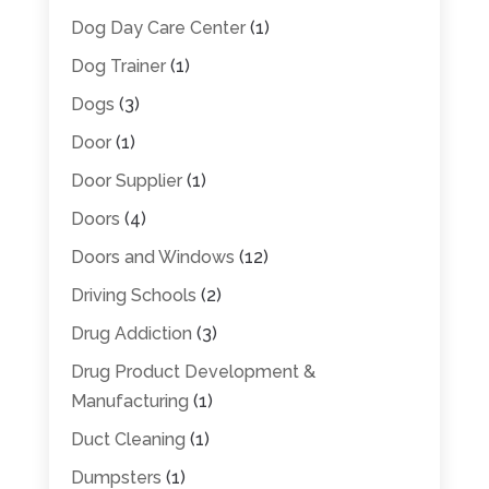
Dog Day Care Center
(1)
Dog Trainer
(1)
Dogs
(3)
Door
(1)
Door Supplier
(1)
Doors
(4)
Doors and Windows
(12)
Driving Schools
(2)
Drug Addiction
(3)
Drug Product Development &
Manufacturing
(1)
Duct Cleaning
(1)
Dumpsters
(1)