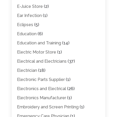
E-Juice Store
(2)
Ear Infection
(1)
Eclipses
(5)
Education
(6)
Education and Training
(14)
Electric Motor Store
(1)
Electrical and Electricians
(37)
Electrician
(18)
Electronic Parts Supplier
(1)
Electronics and Electrical
(26)
Electronics Manufacturer
(1)
Embroidery and Screen Printing
(1)
Emergency Care Physician
(1)