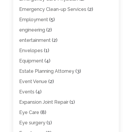
Emergency Clean-up Services
(2)
Employment
(5)
engineering
(2)
entertainment
(2)
Envelopes
(1)
Equipment
(4)
Estate Planning Attorney
(3)
Event Venue
(2)
Events
(4)
Expansion Joint Repair
(1)
Eye Care
(8)
Eye surgery
(1)