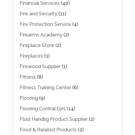
Financial Services
(40)
Fire and Security
(11)
Fire Protection Service
(4)
Firearms Academy
(2)
Fireplace Store
(2)
Fireplaces
(1)
Firewood Supplier
(1)
Fitness
(8)
Fitness Training Center
(6)
Flooring
(9)
Flooring Contractors
(14)
Fluid Handlig Product Supplier
(2)
Food & Related Products
(2)