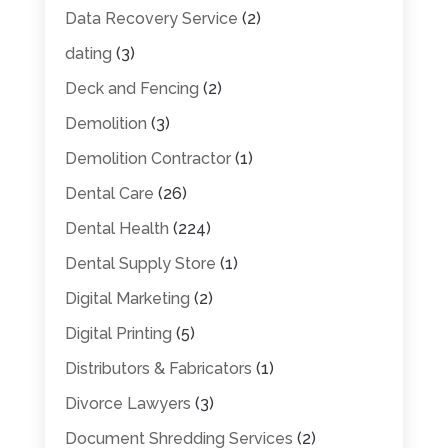
Data Recovery Service
(2)
dating
(3)
Deck and Fencing
(2)
Demolition
(3)
Demolition Contractor
(1)
Dental Care
(26)
Dental Health
(224)
Dental Supply Store
(1)
Digital Marketing
(2)
Digital Printing
(5)
Distributors & Fabricators
(1)
Divorce Lawyers
(3)
Document Shredding Services
(2)