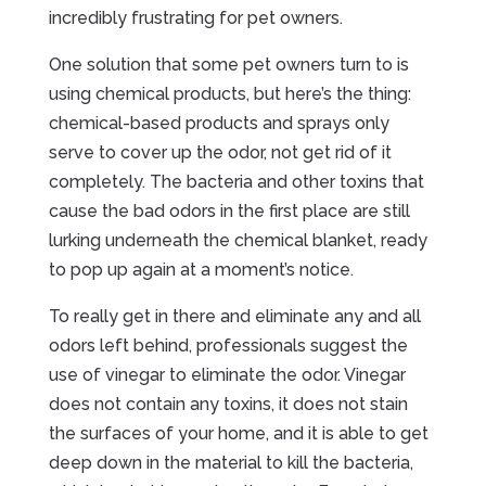
incredibly frustrating for pet owners.
One solution that some pet owners turn to is
using chemical products, but here’s the thing:
chemical-based products and sprays only
serve to cover up the odor, not get rid of it
completely. The bacteria and other toxins that
cause the bad odors in the first place are still
lurking underneath the chemical blanket, ready
to pop up again at a moment’s notice.
To really get in there and eliminate any and all
odors left behind, professionals suggest the
use of vinegar to eliminate the odor. Vinegar
does not contain any toxins, it does not stain
the surfaces of your home, and it is able to get
deep down in the material to kill the bacteria,