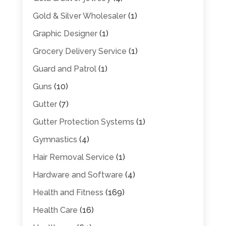
Gold & Silver Wholesaler
(1)
Graphic Designer
(1)
Grocery Delivery Service
(1)
Guard and Patrol
(1)
Guns
(10)
Gutter
(7)
Gutter Protection Systems
(1)
Gymnastics
(4)
Hair Removal Service
(1)
Hardware and Software
(4)
Health and Fitness
(169)
Health Care
(16)