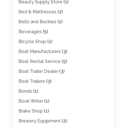
Beauty Supply Store
(1)
Bed & Mattresses
(2)
Belts and Buckles
(1)
Beverages
(5)
Bicycle Shop
(1)
Boat Manufacturers
(3)
Boat Rental Service
(5)
Boat Trailer Dealer
(3)
Boat Trailers
(3)
Bonds
(1)
Book Writer
(1)
Brake Shop
(1)
Brewery Equipment
(2)