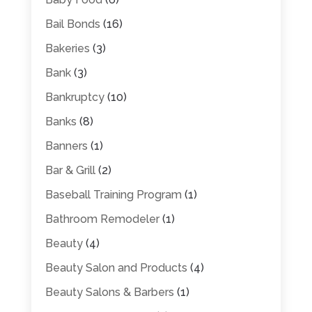
Bail Bonds
(16)
Bakeries
(3)
Bank
(3)
Bankruptcy
(10)
Banks
(8)
Banners
(1)
Bar & Grill
(2)
Baseball Training Program
(1)
Bathroom Remodeler
(1)
Beauty
(4)
Beauty Salon and Products
(4)
Beauty Salons & Barbers
(1)