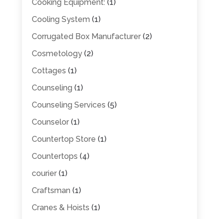
Cooking Equipment:
(1)
Cooling System
(1)
Corrugated Box Manufacturer
(2)
Cosmetology
(2)
Cottages
(1)
Counseling
(1)
Counseling Services
(5)
Counselor
(1)
Countertop Store
(1)
Countertops
(4)
courier
(1)
Craftsman
(1)
Cranes & Hoists
(1)