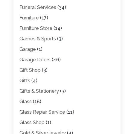
Funeral Services
(34)
Furniture
(17)
Furniture Store
(14)
Games & Sports
(3)
Garage
(1)
Garage Doors
(46)
Gift Shop
(3)
Gifts
(4)
Gifts & Stationery
(3)
Glass
(18)
Glass Repair Service
(11)
Glass Shop
(1)
Gold & Silver jewelry
(4)