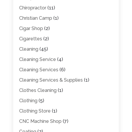
Chiropractor
(11)
Christian Camp
(1)
Cigar Shop
(2)
Cigarettes
(2)
Cleaning
(45)
Cleaning Service
(4)
Cleaning Services
(6)
Cleaning Services & Supplies
(1)
Clothes Cleaning
(1)
Clothing
(5)
Clothing Store
(1)
CNC Machine Shop
(7)
Coating
(2)