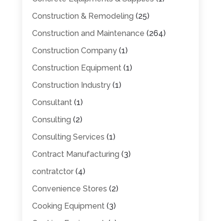
Construction & Remodeling
(25)
Construction and Maintenance
(264)
Construction Company
(1)
Construction Equipment
(1)
Construction Industry
(1)
Consultant
(1)
Consulting
(2)
Consulting Services
(1)
Contract Manufacturing
(3)
contratctor
(4)
Convenience Stores
(2)
Cooking Equipment
(3)