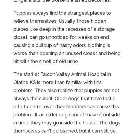
longer it sits, the worse the smell becomes.
Puppies always find the strangest places to
relieve themselves. Usually, those hidden
places, like deep in the recesses of a storage
closet, can go unnoticed for weeks on end,
causing a buildup of nasty odors. Nothing is
worse than opening an unused closet and being
hit with the smell of old urine.
The staff at Falcon Valley Animal Hospital in
Olathe KS is more than familiar with this
problem. They also realize that puppies are not
always the culprit. Older dogs that have lost a
lot of control over their bladders can cause this
problem. If an older dog cannot make it outside
in time, they may go inside the house. The dogs
themselves can’t be blamed, but it can still be