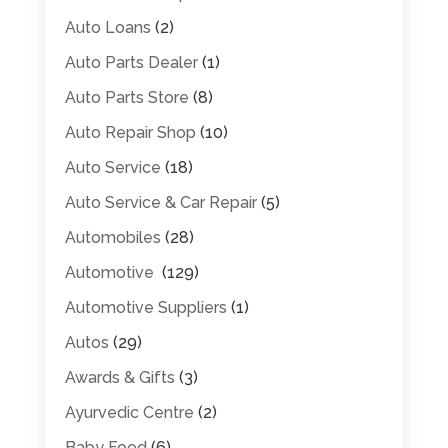
Auto Loans
(2)
Auto Parts Dealer
(1)
Auto Parts Store
(8)
Auto Repair Shop
(10)
Auto Service
(18)
Auto Service & Car Repair
(5)
Automobiles
(28)
Automotive
(129)
Automotive Suppliers
(1)
Autos
(29)
Awards & Gifts
(3)
Ayurvedic Centre
(2)
Baby Food
(6)