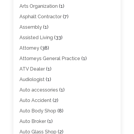
Arts Organization
(1)
Asphalt Contractor
(7)
Assembly
(1)
Assisted Living
(33)
Attorney
(38)
Attorneys General Practice
(1)
ATV Dealer
(1)
Audiologist
(1)
Auto accessories
(1)
Auto Accident
(2)
Auto Body Shop
(8)
Auto Broker
(1)
Auto Glass Shop
(2)