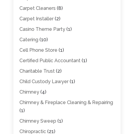
Carpet Cleaners
(8)
Carpet Installer
(2)
Casino Theme Party
(1)
Catering
(10)
Cell Phone Store
(1)
Certified Public Accountant
(1)
Charitable Trust
(2)
Child Custody Lawyer
(1)
Chimney
(4)
Chimney & Fireplace Cleaning & Repairing
(1)
Chimney Sweep
(1)
Chiropractic
(21)