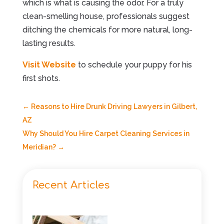
which is what is causing the odor. For a truly
clean-smelling house, professionals suggest
ditching the chemicals for more natural, long-
lasting results.
Visit Website
to schedule your puppy for his
first shots.
←
Reasons to Hire Drunk Driving Lawyers in Gilbert,
AZ
Why Should You Hire Carpet Cleaning Services in
Meridian?
→
Recent Articles