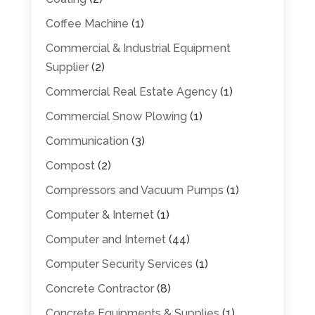
Coffee Machine
(1)
Commercial & Industrial Equipment
Supplier
(2)
Commercial Real Estate Agency
(1)
Commercial Snow Plowing
(1)
Communication
(3)
Compost
(2)
Compressors and Vacuum Pumps
(1)
Computer & Internet
(1)
Computer and Internet
(44)
Computer Security Services
(1)
Concrete Contractor
(8)
Concrete Equipments & Supplies
(1)