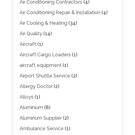
Air Conditioning Contractors
(4)
Air Conditioning Repair & Installation
(4)
Air Cooling & Heating
(34)
Air Quality
(14)
Aircraft
(1)
Aircraft Cargo Loaders
(1)
aircraft equipment
(1)
Airport Shuttle Service
(2)
Allergy Doctor
(2)
Alloys
(1)
Aluminium
(8)
Aluminum Supplier
(2)
Ambulance Service
(1)