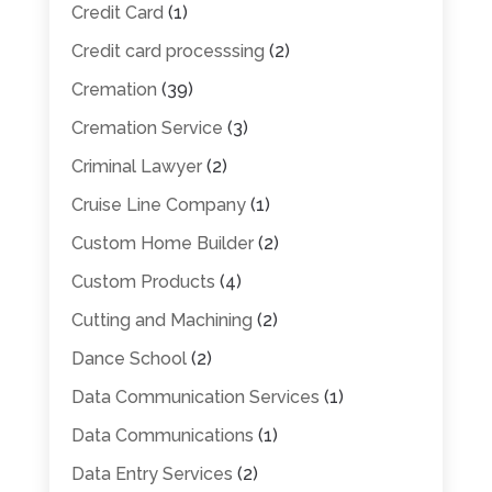
Credit Card
(1)
Credit card processsing
(2)
Cremation
(39)
Cremation Service
(3)
Criminal Lawyer
(2)
Cruise Line Company
(1)
Custom Home Builder
(2)
Custom Products
(4)
Cutting and Machining
(2)
Dance School
(2)
Data Communication Services
(1)
Data Communications
(1)
Data Entry Services
(2)