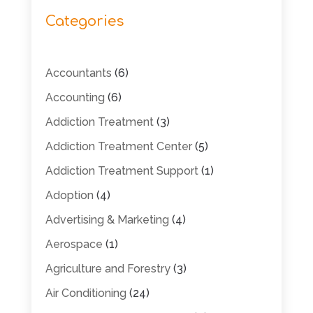
Categories
Accountants
(6)
Accounting
(6)
Addiction Treatment
(3)
Addiction Treatment Center
(5)
Addiction Treatment Support
(1)
Adoption
(4)
Advertising & Marketing
(4)
Aerospace
(1)
Agriculture and Forestry
(3)
Air Conditioning
(24)