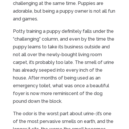
challenging at the same time. Puppies are
adorable, but being a puppy owner is not all fun
and games.
Potty training a puppy definitely falls under the
“challenging” column, and even by the time the
puppy learns to take its business outside and
not all over the newly-bought living room
carpet, it’s probably too late. The smell of urine
has already seeped into every inch of the
house. After months of being used as an
emergency toilet, what was once a beautiful
foyer is now more reminiscent of the dog
pound down the block.
The odor is the worst part about urine-;it’s one
of the most pervasive smells on earth, and the