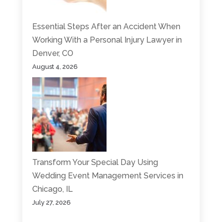
Essential Steps After an Accident When
Working With a Personal Injury Lawyer in
Denver, CO
August 4, 2026
Transform Your Special Day Using
Wedding Event Management Services in
Chicago, IL
July 27, 2026