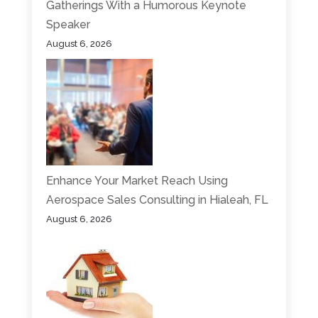
Gatherings With a Humorous Keynote
Speaker
August 6, 2026
Enhance Your Market Reach Using
Aerospace Sales Consulting in Hialeah, FL
August 6, 2026