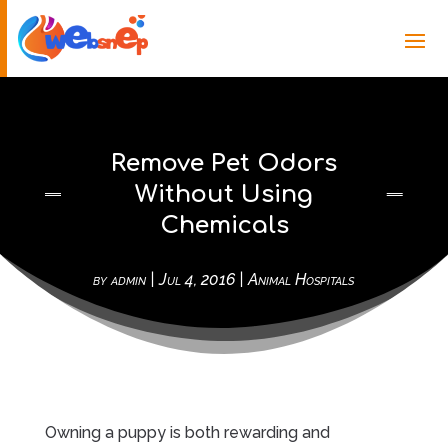
Remove Pet Odors
Without Using
Chemicals
by
admin
|
Jul 4, 2016
|
Animal Hospitals
Owning a puppy is both rewarding and