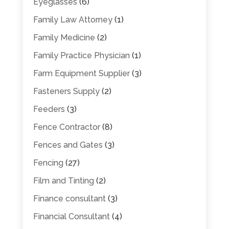
Eyeglasses
(6)
Family Law Attorney
(1)
Family Medicine
(2)
Family Practice Physician
(1)
Farm Equipment Supplier
(3)
Fasteners Supply
(2)
Feeders
(3)
Fence Contractor
(8)
Fences and Gates
(3)
Fencing
(27)
Film and Tinting
(2)
Finance consultant
(3)
Financial Consultant
(4)