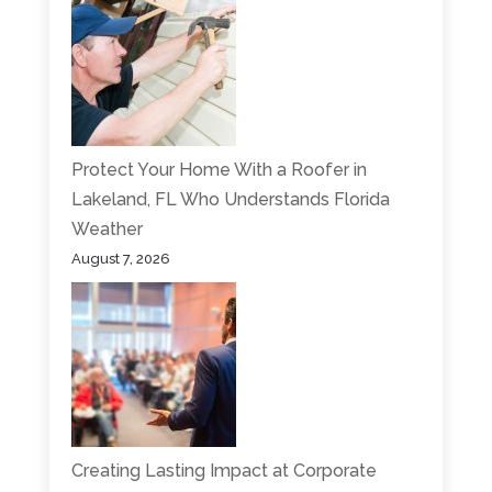
Protect Your Home With a Roofer in
Lakeland, FL Who Understands Florida
Weather
August 7, 2026
Creating Lasting Impact at Corporate