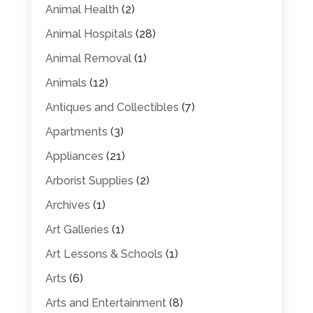
Animal Health
(2)
Animal Hospitals
(28)
Animal Removal
(1)
Animals
(12)
Antiques and Collectibles
(7)
Apartments
(3)
Appliances
(21)
Arborist Supplies
(2)
Archives
(1)
Art Galleries
(1)
Art Lessons & Schools
(1)
Arts
(6)
Arts and Entertainment
(8)