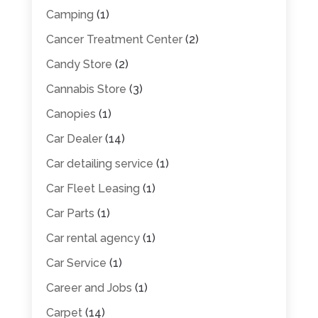
Camping
(1)
Cancer Treatment Center
(2)
Candy Store
(2)
Cannabis Store
(3)
Canopies
(1)
Car Dealer
(14)
Car detailing service
(1)
Car Fleet Leasing
(1)
Car Parts
(1)
Car rental agency
(1)
Car Service
(1)
Career and Jobs
(1)
Carpet
(14)