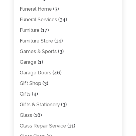
Funeral Home
(3)
Funeral Services
(34)
Furniture
(17)
Furniture Store
(14)
Games & Sports
(3)
Garage
(1)
Garage Doors
(46)
Gift Shop
(3)
Gifts
(4)
Gifts & Stationery
(3)
Glass
(18)
Glass Repair Service
(11)