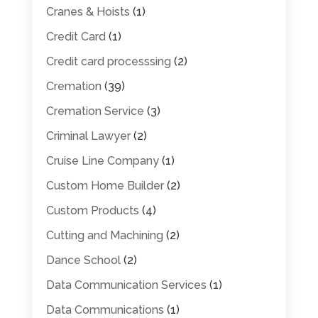
Cranes & Hoists
(1)
Credit Card
(1)
Credit card processsing
(2)
Cremation
(39)
Cremation Service
(3)
Criminal Lawyer
(2)
Cruise Line Company
(1)
Custom Home Builder
(2)
Custom Products
(4)
Cutting and Machining
(2)
Dance School
(2)
Data Communication Services
(1)
Data Communications
(1)