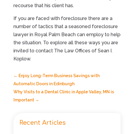
recourse that his client has.
If you are faced with foreclosure there are a
number of tactics that a seasoned foreclosure
lawyer in Royal Palm Beach can employ to help
the situation. To explore all these ways you are
invited to contact The Law Offices of Sean I.
Koplow.
←
Enjoy Long-Term Business Savings with
Automatic Doors in Edinburgh
Why Visits to a Dental Clinic in Apple Valley, MN is
Important
→
Recent Articles