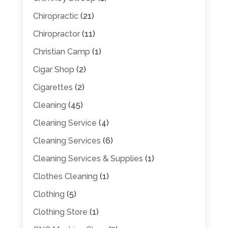
Chiropractic
(21)
Chiropractor
(11)
Christian Camp
(1)
Cigar Shop
(2)
Cigarettes
(2)
Cleaning
(45)
Cleaning Service
(4)
Cleaning Services
(6)
Cleaning Services & Supplies
(1)
Clothes Cleaning
(1)
Clothing
(5)
Clothing Store
(1)