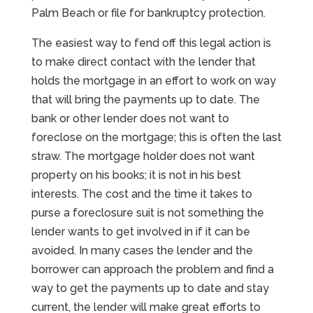
Palm Beach or file for bankruptcy protection.
The easiest way to fend off this legal action is
to make direct contact with the lender that
holds the mortgage in an effort to work on way
that will bring the payments up to date. The
bank or other lender does not want to
foreclose on the mortgage; this is often the last
straw. The mortgage holder does not want
property on his books; it is not in his best
interests. The cost and the time it takes to
purse a foreclosure suit is not something the
lender wants to get involved in if it can be
avoided. In many cases the lender and the
borrower can approach the problem and find a
way to get the payments up to date and stay
current, the lender will make great efforts to