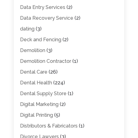
Data Entry Services
(2)
Data Recovery Service
(2)
dating
(3)
Deck and Fencing
(2)
Demolition
(3)
Demolition Contractor
(1)
Dental Care
(26)
Dental Health
(224)
Dental Supply Store
(1)
Digital Marketing
(2)
Digital Printing
(5)
Distributors & Fabricators
(1)
Divorce Lawyers
(3)