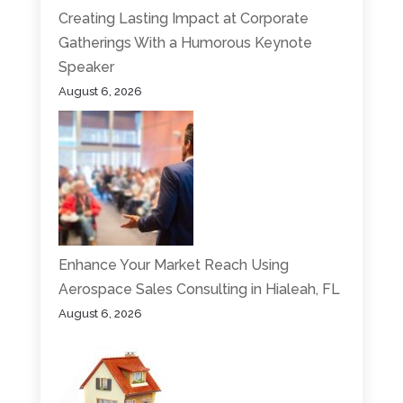
Creating Lasting Impact at Corporate
Gatherings With a Humorous Keynote
Speaker
August 6, 2026
Enhance Your Market Reach Using
Aerospace Sales Consulting in Hialeah, FL
August 6, 2026