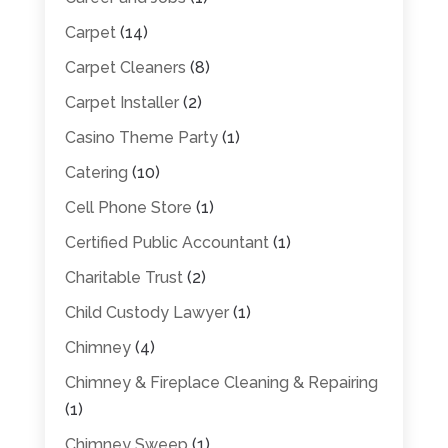
Carpet
(14)
Carpet Cleaners
(8)
Carpet Installer
(2)
Casino Theme Party
(1)
Catering
(10)
Cell Phone Store
(1)
Certified Public Accountant
(1)
Charitable Trust
(2)
Child Custody Lawyer
(1)
Chimney
(4)
Chimney & Fireplace Cleaning & Repairing
(1)
Chimney Sweep
(1)