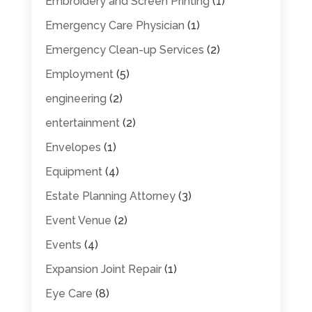
Embroidery and Screen Printing
(1)
Emergency Care Physician
(1)
Emergency Clean-up Services
(2)
Employment
(5)
engineering
(2)
entertainment
(2)
Envelopes
(1)
Equipment
(4)
Estate Planning Attorney
(3)
Event Venue
(2)
Events
(4)
Expansion Joint Repair
(1)
Eye Care
(8)