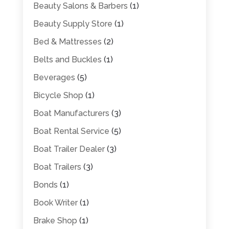
Beauty Salons & Barbers
(1)
Beauty Supply Store
(1)
Bed & Mattresses
(2)
Belts and Buckles
(1)
Beverages
(5)
Bicycle Shop
(1)
Boat Manufacturers
(3)
Boat Rental Service
(5)
Boat Trailer Dealer
(3)
Boat Trailers
(3)
Bonds
(1)
Book Writer
(1)
Brake Shop
(1)