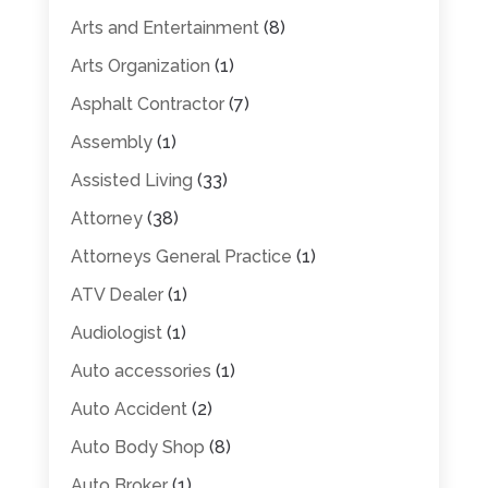
Arts and Entertainment
(8)
Arts Organization
(1)
Asphalt Contractor
(7)
Assembly
(1)
Assisted Living
(33)
Attorney
(38)
Attorneys General Practice
(1)
ATV Dealer
(1)
Audiologist
(1)
Auto accessories
(1)
Auto Accident
(2)
Auto Body Shop
(8)
Auto Broker
(1)