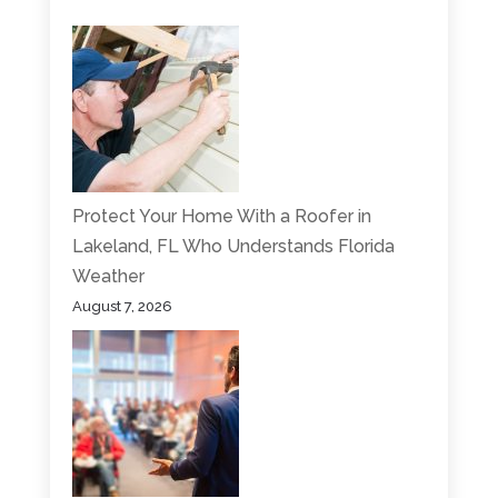
Protect Your Home With a Roofer in
Lakeland, FL Who Understands Florida
Weather
August 7, 2026