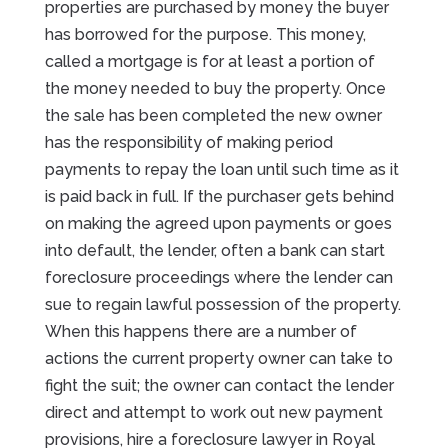
properties are purchased by money the buyer
has borrowed for the purpose. This money,
called a mortgage is for at least a portion of
the money needed to buy the property. Once
the sale has been completed the new owner
has the responsibility of making period
payments to repay the loan until such time as it
is paid back in full. If the purchaser gets behind
on making the agreed upon payments or goes
into default, the lender, often a bank can start
foreclosure proceedings where the lender can
sue to regain lawful possession of the property.
When this happens there are a number of
actions the current property owner can take to
fight the suit; the owner can contact the lender
direct and attempt to work out new payment
provisions, hire a foreclosure lawyer in Royal