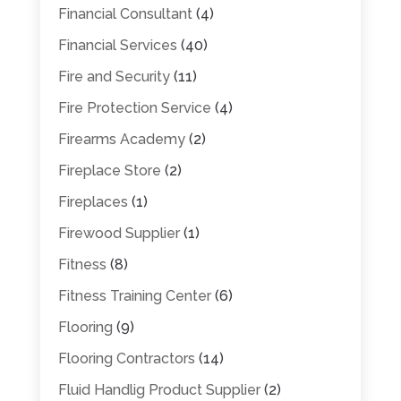
Financial Consultant
(4)
Financial Services
(40)
Fire and Security
(11)
Fire Protection Service
(4)
Firearms Academy
(2)
Fireplace Store
(2)
Fireplaces
(1)
Firewood Supplier
(1)
Fitness
(8)
Fitness Training Center
(6)
Flooring
(9)
Flooring Contractors
(14)
Fluid Handlig Product Supplier
(2)