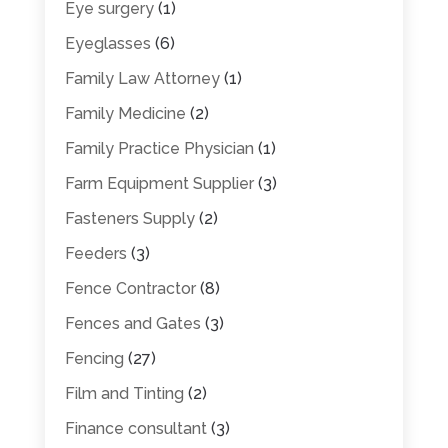
Eye surgery
(1)
Eyeglasses
(6)
Family Law Attorney
(1)
Family Medicine
(2)
Family Practice Physician
(1)
Farm Equipment Supplier
(3)
Fasteners Supply
(2)
Feeders
(3)
Fence Contractor
(8)
Fences and Gates
(3)
Fencing
(27)
Film and Tinting
(2)
Finance consultant
(3)