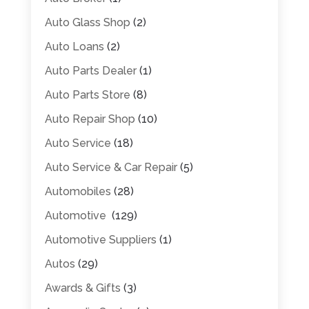
Auto Glass Shop
(2)
Auto Loans
(2)
Auto Parts Dealer
(1)
Auto Parts Store
(8)
Auto Repair Shop
(10)
Auto Service
(18)
Auto Service & Car Repair
(5)
Automobiles
(28)
Automotive
(129)
Automotive Suppliers
(1)
Autos
(29)
Awards & Gifts
(3)