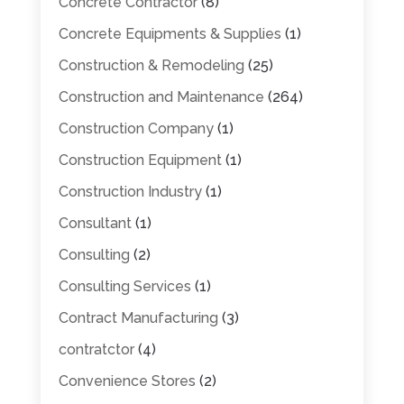
Concrete Contractor
(8)
Concrete Equipments & Supplies
(1)
Construction & Remodeling
(25)
Construction and Maintenance
(264)
Construction Company
(1)
Construction Equipment
(1)
Construction Industry
(1)
Consultant
(1)
Consulting
(2)
Consulting Services
(1)
Contract Manufacturing
(3)
contratctor
(4)
Convenience Stores
(2)