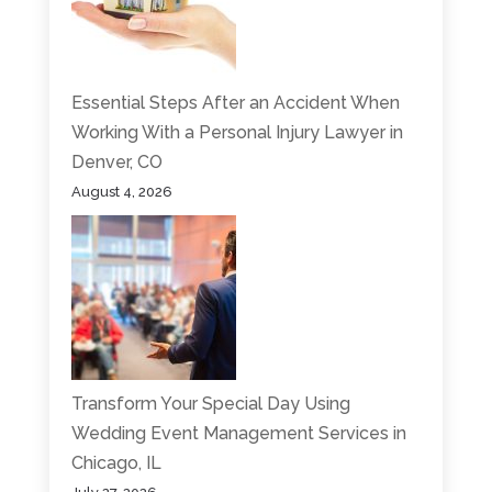
Essential Steps After an Accident When
Working With a Personal Injury Lawyer in
Denver, CO
August 4, 2026
Transform Your Special Day Using
Wedding Event Management Services in
Chicago, IL