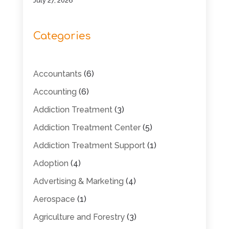
July 27, 2026
Categories
Accountants
(6)
Accounting
(6)
Addiction Treatment
(3)
Addiction Treatment Center
(5)
Addiction Treatment Support
(1)
Adoption
(4)
Advertising & Marketing
(4)
Aerospace
(1)
Agriculture and Forestry
(3)