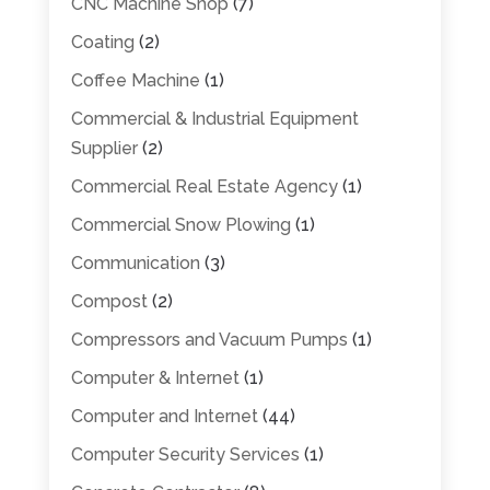
CNC Machine Shop
(7)
Coating
(2)
Coffee Machine
(1)
Commercial & Industrial Equipment
Supplier
(2)
Commercial Real Estate Agency
(1)
Commercial Snow Plowing
(1)
Communication
(3)
Compost
(2)
Compressors and Vacuum Pumps
(1)
Computer & Internet
(1)
Computer and Internet
(44)
Computer Security Services
(1)