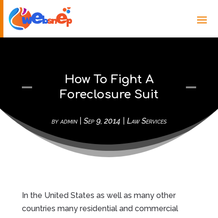
How To Fight A
Foreclosure Suit
by
admin
|
Sep 9, 2014
|
Law Services
In the United States as well as many other
countries many residential and commercial