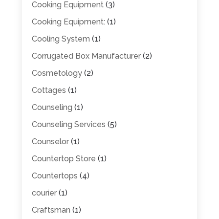
Cooking Equipment
(3)
Cooking Equipment:
(1)
Cooling System
(1)
Corrugated Box Manufacturer
(2)
Cosmetology
(2)
Cottages
(1)
Counseling
(1)
Counseling Services
(5)
Counselor
(1)
Countertop Store
(1)
Countertops
(4)
courier
(1)
Craftsman
(1)