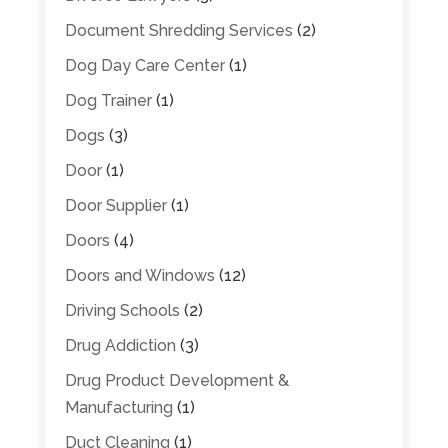
Document Shredding Services
(2)
Dog Day Care Center
(1)
Dog Trainer
(1)
Dogs
(3)
Door
(1)
Door Supplier
(1)
Doors
(4)
Doors and Windows
(12)
Driving Schools
(2)
Drug Addiction
(3)
Drug Product Development &
Manufacturing
(1)
Duct Cleaning
(1)