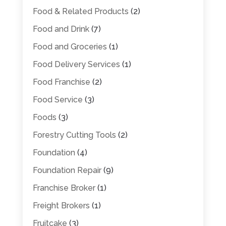
Food & Related Products
(2)
Food and Drink
(7)
Food and Groceries
(1)
Food Delivery Services
(1)
Food Franchise
(2)
Food Service
(3)
Foods
(3)
Forestry Cutting Tools
(2)
Foundation
(4)
Foundation Repair
(9)
Franchise Broker
(1)
Freight Brokers
(1)
Fruitcake
(3)