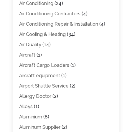
Air Conditioning
(24)
Air Conditioning Contractors
(4)
Air Conditioning Repair & Installation
(4)
Air Cooling & Heating
(34)
Air Quality
(14)
Aircraft
(1)
Aircraft Cargo Loaders
(1)
aircraft equipment
(1)
Airport Shuttle Service
(2)
Allergy Doctor
(2)
Alloys
(1)
Aluminium
(8)
Aluminum Supplier
(2)