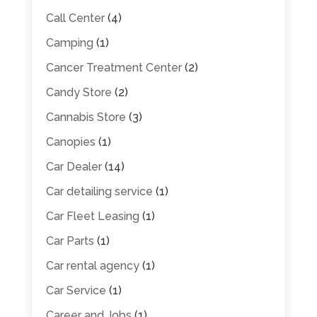
Call Center
(4)
Camping
(1)
Cancer Treatment Center
(2)
Candy Store
(2)
Cannabis Store
(3)
Canopies
(1)
Car Dealer
(14)
Car detailing service
(1)
Car Fleet Leasing
(1)
Car Parts
(1)
Car rental agency
(1)
Car Service
(1)
Career and Jobs
(1)