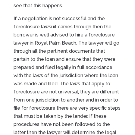
see that this happens.
If a negotiation is not successful and the
foreclosure lawsuit carries through then the
borrower is well advised to hire a foreclosure
lawyer in Royal Palm Beach. The lawyer will go
through all the pertinent documents that
pertain to the loan and ensure that they were
prepared and filed legally in full accordance
with the laws of the jurisdiction where the loan
was made and filed. The laws that apply to
foreclosure are not universal, they are different
from one jurisdiction to another and in order to
file for foreclosure there are very specific steps
that must be taken by the lender. If these
procedures have not been followed to the
latter then the lawyer will determine the legal