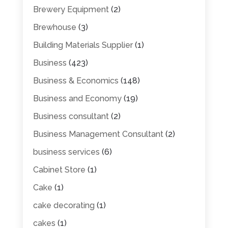
Brewery Equipment
(2)
Brewhouse
(3)
Building Materials Supplier
(1)
Business
(423)
Business & Economics
(148)
Business and Economy
(19)
Business consultant
(2)
Business Management Consultant
(2)
business services
(6)
Cabinet Store
(1)
Cake
(1)
cake decorating
(1)
cakes
(1)