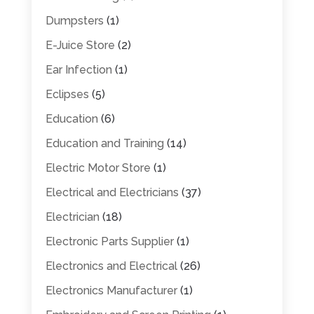
Dumpsters
(1)
E-Juice Store
(2)
Ear Infection
(1)
Eclipses
(5)
Education
(6)
Education and Training
(14)
Electric Motor Store
(1)
Electrical and Electricians
(37)
Electrician
(18)
Electronic Parts Supplier
(1)
Electronics and Electrical
(26)
Electronics Manufacturer
(1)