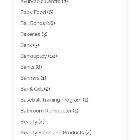
Ayurvedic Centre
(2)
Baby Food
(6)
Bail Bonds
(16)
Bakeries
(3)
Bank
(3)
Bankruptcy
(10)
Banks
(8)
Banners
(1)
Bar & Grill
(2)
Baseball Training Program
(1)
Bathroom Remodeler
(1)
Beauty
(4)
Beauty Salon and Products
(4)