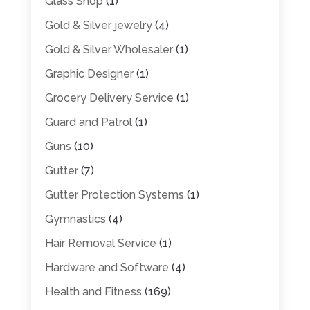
Glass Shop
(1)
Gold & Silver jewelry
(4)
Gold & Silver Wholesaler
(1)
Graphic Designer
(1)
Grocery Delivery Service
(1)
Guard and Patrol
(1)
Guns
(10)
Gutter
(7)
Gutter Protection Systems
(1)
Gymnastics
(4)
Hair Removal Service
(1)
Hardware and Software
(4)
Health and Fitness
(169)