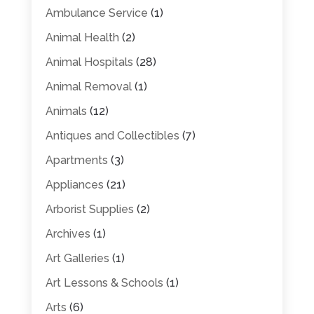
Ambulance Service
(1)
Animal Health
(2)
Animal Hospitals
(28)
Animal Removal
(1)
Animals
(12)
Antiques and Collectibles
(7)
Apartments
(3)
Appliances
(21)
Arborist Supplies
(2)
Archives
(1)
Art Galleries
(1)
Art Lessons & Schools
(1)
Arts
(6)