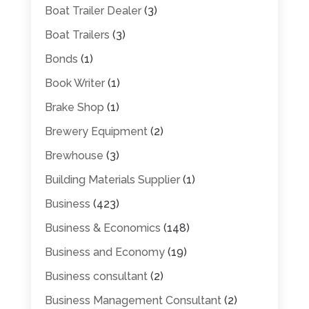
Boat Trailer Dealer
(3)
Boat Trailers
(3)
Bonds
(1)
Book Writer
(1)
Brake Shop
(1)
Brewery Equipment
(2)
Brewhouse
(3)
Building Materials Supplier
(1)
Business
(423)
Business & Economics
(148)
Business and Economy
(19)
Business consultant
(2)
Business Management Consultant
(2)