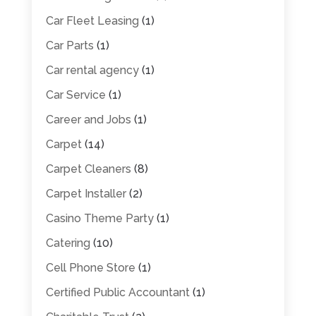
Car Fleet Leasing
(1)
Car Parts
(1)
Car rental agency
(1)
Car Service
(1)
Career and Jobs
(1)
Carpet
(14)
Carpet Cleaners
(8)
Carpet Installer
(2)
Casino Theme Party
(1)
Catering
(10)
Cell Phone Store
(1)
Certified Public Accountant
(1)