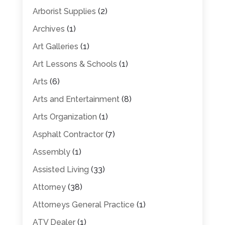
Arborist Supplies
(2)
Archives
(1)
Art Galleries
(1)
Art Lessons & Schools
(1)
Arts
(6)
Arts and Entertainment
(8)
Arts Organization
(1)
Asphalt Contractor
(7)
Assembly
(1)
Assisted Living
(33)
Attorney
(38)
Attorneys General Practice
(1)
ATV Dealer
(1)