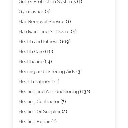
Gutter Protection Systems
(1)
Gymnastics
(4)
Hair Removal Service
(1)
Hardware and Software
(4)
Health and Fitness
(169)
Health Care
(16)
Healthcare
(64)
Hearing and Listening Aids
(3)
Heat Treatment
(1)
Heating and Air Conditioning
(132)
Heating Contractor
(7)
Heating Oil Supplier
(2)
Heating Repair
(1)