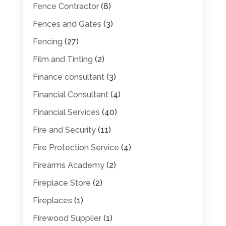
Fence Contractor
(8)
Fences and Gates
(3)
Fencing
(27)
Film and Tinting
(2)
Finance consultant
(3)
Financial Consultant
(4)
Financial Services
(40)
Fire and Security
(11)
Fire Protection Service
(4)
Firearms Academy
(2)
Fireplace Store
(2)
Fireplaces
(1)
Firewood Supplier
(1)