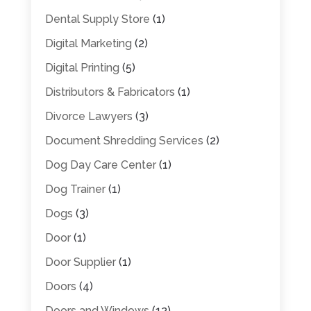
Dental Supply Store
(1)
Digital Marketing
(2)
Digital Printing
(5)
Distributors & Fabricators
(1)
Divorce Lawyers
(3)
Document Shredding Services
(2)
Dog Day Care Center
(1)
Dog Trainer
(1)
Dogs
(3)
Door
(1)
Door Supplier
(1)
Doors
(4)
Doors and Windows
(12)