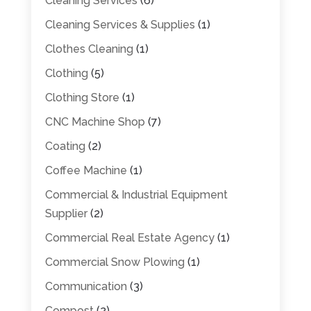
Cleaning Services
(6)
Cleaning Services & Supplies
(1)
Clothes Cleaning
(1)
Clothing
(5)
Clothing Store
(1)
CNC Machine Shop
(7)
Coating
(2)
Coffee Machine
(1)
Commercial & Industrial Equipment
Supplier
(2)
Commercial Real Estate Agency
(1)
Commercial Snow Plowing
(1)
Communication
(3)
Compost
(2)