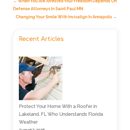
←
When You Are Arrested Your Freedom Depends On
Defense Attorneys In Saint Paul MN
Changing Your Smile With Invisalign In Annapolis
→
Recent Articles
Protect Your Home With a Roofer in
Lakeland, FL Who Understands Florida
Weather
August 7, 2026