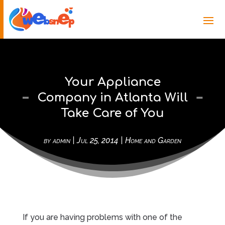
Your Appliance
Company in Atlanta Will
Take Care of You
by
admin
|
Jul 25, 2014
|
Home and Garden
If you are having problems with one of the