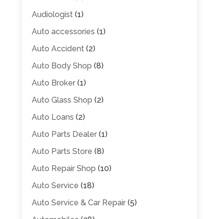
Audiologist
(1)
Auto accessories
(1)
Auto Accident
(2)
Auto Body Shop
(8)
Auto Broker
(1)
Auto Glass Shop
(2)
Auto Loans
(2)
Auto Parts Dealer
(1)
Auto Parts Store
(8)
Auto Repair Shop
(10)
Auto Service
(18)
Auto Service & Car Repair
(5)