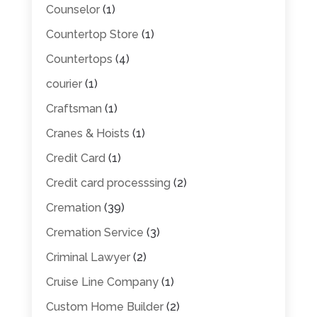
Counselor
(1)
Countertop Store
(1)
Countertops
(4)
courier
(1)
Craftsman
(1)
Cranes & Hoists
(1)
Credit Card
(1)
Credit card processsing
(2)
Cremation
(39)
Cremation Service
(3)
Criminal Lawyer
(2)
Cruise Line Company
(1)
Custom Home Builder
(2)