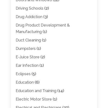
Driving Schools
(2)
Drug Addiction
(3)
Drug Product Development &
Manufacturing
(1)
Duct Cleaning
(1)
Dumpsters
(1)
E-Juice Store
(2)
Ear Infection
(1)
Eclipses
(5)
Education
(6)
Education and Training
(14)
Electric Motor Store
(1)
Electrical and Electricians
(37)