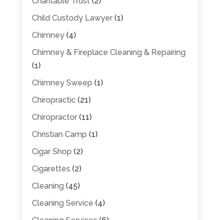
Charitable Trust
(2)
Child Custody Lawyer
(1)
Chimney
(4)
Chimney & Fireplace Cleaning & Repairing
(1)
Chimney Sweep
(1)
Chiropractic
(21)
Chiropractor
(11)
Christian Camp
(1)
Cigar Shop
(2)
Cigarettes
(2)
Cleaning
(45)
Cleaning Service
(4)