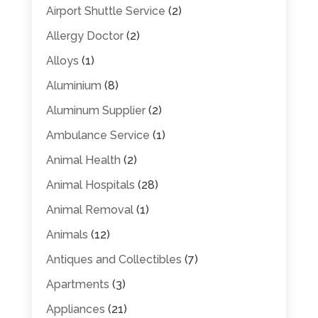
Airport Shuttle Service
(2)
Allergy Doctor
(2)
Alloys
(1)
Aluminium
(8)
Aluminum Supplier
(2)
Ambulance Service
(1)
Animal Health
(2)
Animal Hospitals
(28)
Animal Removal
(1)
Animals
(12)
Antiques and Collectibles
(7)
Apartments
(3)
Appliances
(21)