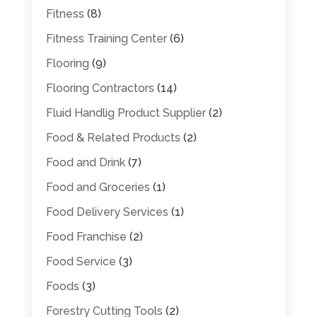
Fitness
(8)
Fitness Training Center
(6)
Flooring
(9)
Flooring Contractors
(14)
Fluid Handlig Product Supplier
(2)
Food & Related Products
(2)
Food and Drink
(7)
Food and Groceries
(1)
Food Delivery Services
(1)
Food Franchise
(2)
Food Service
(3)
Foods
(3)
Forestry Cutting Tools
(2)