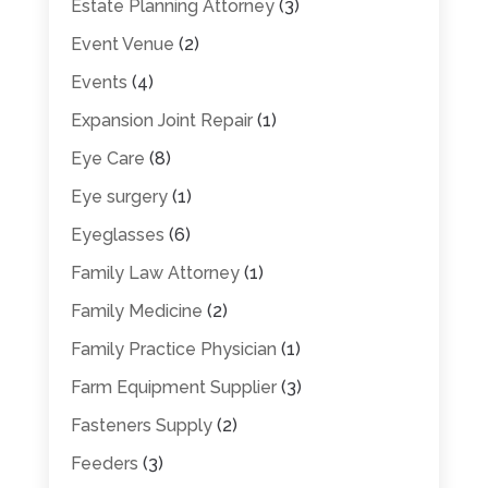
Estate Planning Attorney
(3)
Event Venue
(2)
Events
(4)
Expansion Joint Repair
(1)
Eye Care
(8)
Eye surgery
(1)
Eyeglasses
(6)
Family Law Attorney
(1)
Family Medicine
(2)
Family Practice Physician
(1)
Farm Equipment Supplier
(3)
Fasteners Supply
(2)
Feeders
(3)