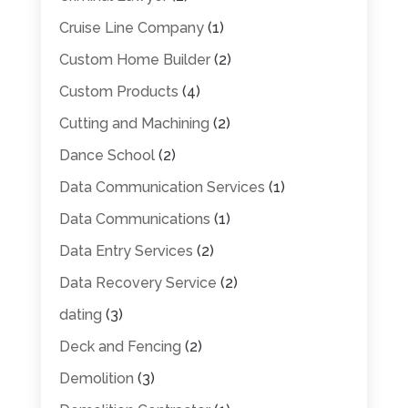
Cruise Line Company
(1)
Custom Home Builder
(2)
Custom Products
(4)
Cutting and Machining
(2)
Dance School
(2)
Data Communication Services
(1)
Data Communications
(1)
Data Entry Services
(2)
Data Recovery Service
(2)
dating
(3)
Deck and Fencing
(2)
Demolition
(3)