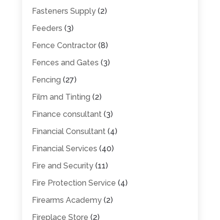
Fasteners Supply
(2)
Feeders
(3)
Fence Contractor
(8)
Fences and Gates
(3)
Fencing
(27)
Film and Tinting
(2)
Finance consultant
(3)
Financial Consultant
(4)
Financial Services
(40)
Fire and Security
(11)
Fire Protection Service
(4)
Firearms Academy
(2)
Fireplace Store
(2)