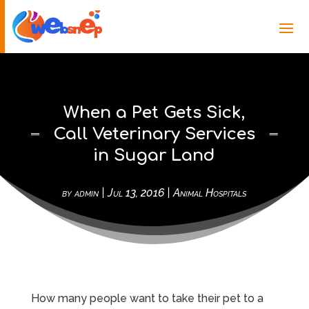
When a Pet Gets Sick,
Call Veterinary Services
in Sugar Land
by
admin
|
Jul 13, 2016
|
Animal Hospitals
How many people want to take their pet to a