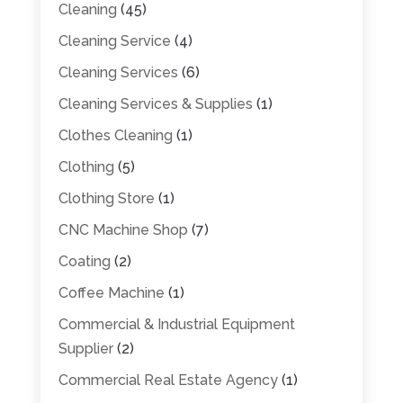
Cleaning
(45)
Cleaning Service
(4)
Cleaning Services
(6)
Cleaning Services & Supplies
(1)
Clothes Cleaning
(1)
Clothing
(5)
Clothing Store
(1)
CNC Machine Shop
(7)
Coating
(2)
Coffee Machine
(1)
Commercial & Industrial Equipment
Supplier
(2)
Commercial Real Estate Agency
(1)