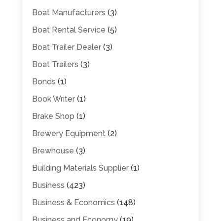
Boat Manufacturers
(3)
Boat Rental Service
(5)
Boat Trailer Dealer
(3)
Boat Trailers
(3)
Bonds
(1)
Book Writer
(1)
Brake Shop
(1)
Brewery Equipment
(2)
Brewhouse
(3)
Building Materials Supplier
(1)
Business
(423)
Business & Economics
(148)
Business and Economy
(19)