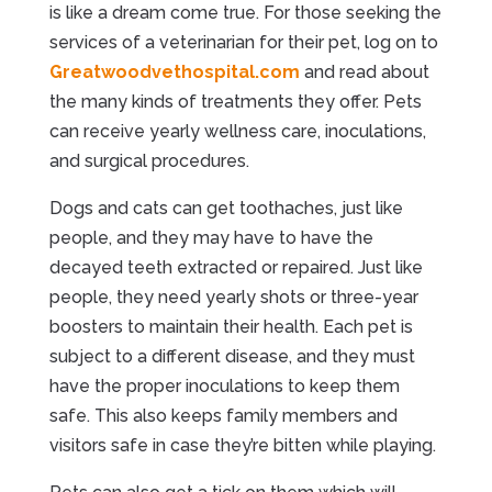
is like a dream come true. For those seeking the
services of a veterinarian for their pet, log on to
Greatwoodvethospital.com
and read about
the many kinds of treatments they offer. Pets
can receive yearly wellness care, inoculations,
and surgical procedures.
Dogs and cats can get toothaches, just like
people, and they may have to have the
decayed teeth extracted or repaired. Just like
people, they need yearly shots or three-year
boosters to maintain their health. Each pet is
subject to a different disease, and they must
have the proper inoculations to keep them
safe. This also keeps family members and
visitors safe in case they’re bitten while playing.