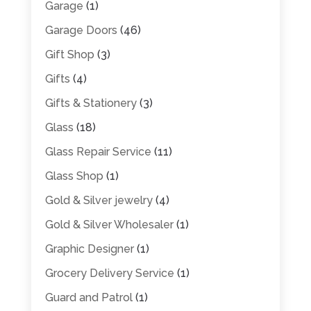
Garage
(1)
Garage Doors
(46)
Gift Shop
(3)
Gifts
(4)
Gifts & Stationery
(3)
Glass
(18)
Glass Repair Service
(11)
Glass Shop
(1)
Gold & Silver jewelry
(4)
Gold & Silver Wholesaler
(1)
Graphic Designer
(1)
Grocery Delivery Service
(1)
Guard and Patrol
(1)