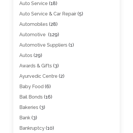
Auto Service
(18)
Auto Service & Car Repair
(5)
Automobiles
(28)
Automotive
(129)
Automotive Suppliers
(1)
Autos
(29)
Awards & Gifts
(3)
Ayurvedic Centre
(2)
Baby Food
(6)
Bail Bonds
(16)
Bakeries
(3)
Bank
(3)
Bankruptcy
(10)