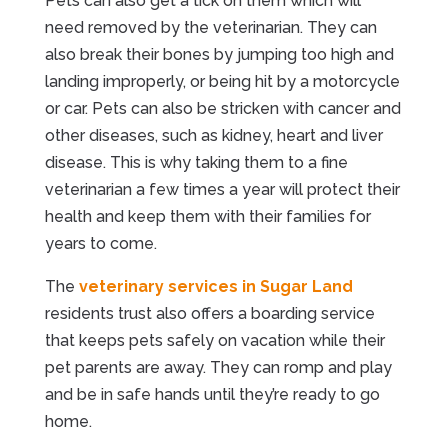
Pets can also get a tick on them which will
need removed by the veterinarian. They can
also break their bones by jumping too high and
landing improperly, or being hit by a motorcycle
or car. Pets can also be stricken with cancer and
other diseases, such as kidney, heart and liver
disease. This is why taking them to a fine
veterinarian a few times a year will protect their
health and keep them with their families for
years to come.
The
veterinary services in Sugar Land
residents trust also offers a boarding service
that keeps pets safely on vacation while their
pet parents are away. They can romp and play
and be in safe hands until they’re ready to go
home.