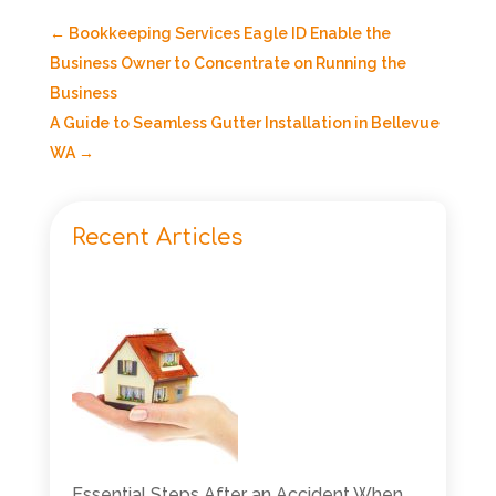
←
Bookkeeping Services Eagle ID Enable the
Business Owner to Concentrate on Running the
Business
A Guide to Seamless Gutter Installation in Bellevue
WA
→
Recent Articles
Essential Steps After an Accident When