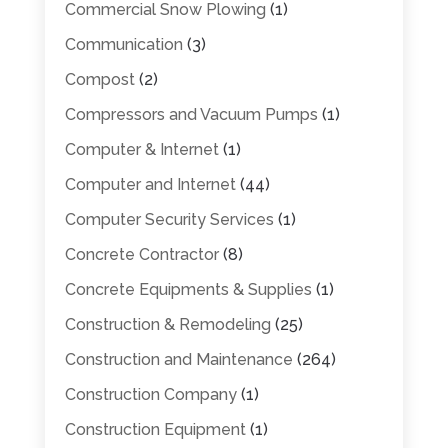
Commercial Snow Plowing
(1)
Communication
(3)
Compost
(2)
Compressors and Vacuum Pumps
(1)
Computer & Internet
(1)
Computer and Internet
(44)
Computer Security Services
(1)
Concrete Contractor
(8)
Concrete Equipments & Supplies
(1)
Construction & Remodeling
(25)
Construction and Maintenance
(264)
Construction Company
(1)
Construction Equipment
(1)