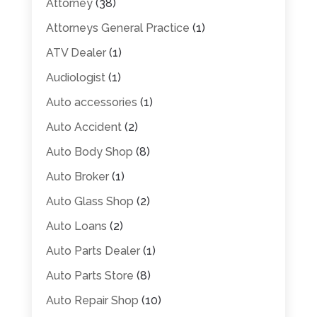
Attorney
(38)
Attorneys General Practice
(1)
ATV Dealer
(1)
Audiologist
(1)
Auto accessories
(1)
Auto Accident
(2)
Auto Body Shop
(8)
Auto Broker
(1)
Auto Glass Shop
(2)
Auto Loans
(2)
Auto Parts Dealer
(1)
Auto Parts Store
(8)
Auto Repair Shop
(10)