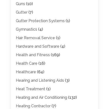
Guns
(10)
Gutter
(7)
Gutter Protection Systems
(1)
Gymnastics
(4)
Hair Removal Service
(1)
Hardware and Software
(4)
Health and Fitness
(169)
Health Care
(16)
Healthcare
(64)
Hearing and Listening Aids
(3)
Heat Treatment
(1)
Heating and Air Conditioning
(132)
Heating Contractor
(7)