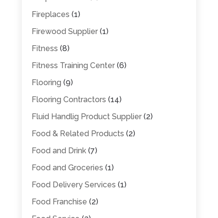
Fireplaces
(1)
Firewood Supplier
(1)
Fitness
(8)
Fitness Training Center
(6)
Flooring
(9)
Flooring Contractors
(14)
Fluid Handlig Product Supplier
(2)
Food & Related Products
(2)
Food and Drink
(7)
Food and Groceries
(1)
Food Delivery Services
(1)
Food Franchise
(2)