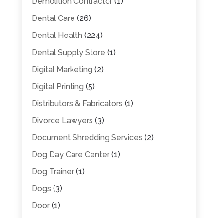
Demolition Contractor
(1)
Dental Care
(26)
Dental Health
(224)
Dental Supply Store
(1)
Digital Marketing
(2)
Digital Printing
(5)
Distributors & Fabricators
(1)
Divorce Lawyers
(3)
Document Shredding Services
(2)
Dog Day Care Center
(1)
Dog Trainer
(1)
Dogs
(3)
Door
(1)