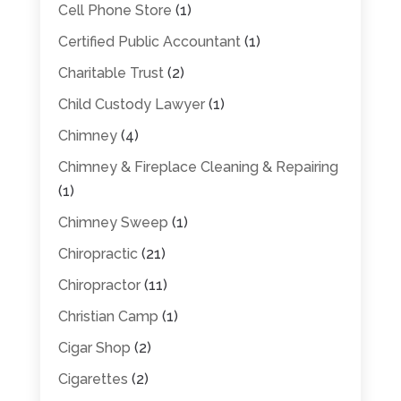
Cell Phone Store
(1)
Certified Public Accountant
(1)
Charitable Trust
(2)
Child Custody Lawyer
(1)
Chimney
(4)
Chimney & Fireplace Cleaning & Repairing
(1)
Chimney Sweep
(1)
Chiropractic
(21)
Chiropractor
(11)
Christian Camp
(1)
Cigar Shop
(2)
Cigarettes
(2)