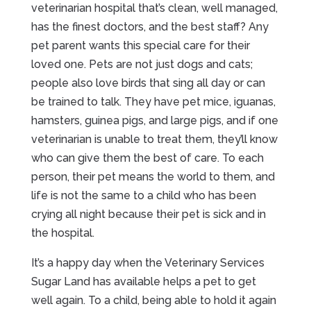
veterinarian hospital that’s clean, well managed,
has the finest doctors, and the best staff? Any
pet parent wants this special care for their
loved one. Pets are not just dogs and cats;
people also love birds that sing all day or can
be trained to talk. They have pet mice, iguanas,
hamsters, guinea pigs, and large pigs, and if one
veterinarian is unable to treat them, they’ll know
who can give them the best of care. To each
person, their pet means the world to them, and
life is not the same to a child who has been
crying all night because their pet is sick and in
the hospital.
It’s a happy day when the Veterinary Services
Sugar Land has available helps a pet to get
well again. To a child, being able to hold it again