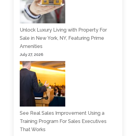
Unlock Luxury Living with Property For
Sale in New York, NY, Featuring Prime
Amenities
July 27, 2026
See Real Sales Improvement Using a
Training Program For Sales Executives
That Works