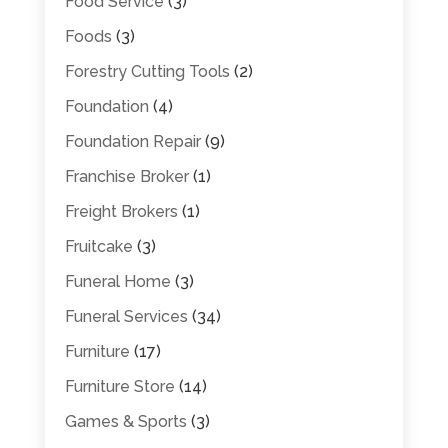
Food Service
(3)
Foods
(3)
Forestry Cutting Tools
(2)
Foundation
(4)
Foundation Repair
(9)
Franchise Broker
(1)
Freight Brokers
(1)
Fruitcake
(3)
Funeral Home
(3)
Funeral Services
(34)
Furniture
(17)
Furniture Store
(14)
Games & Sports
(3)