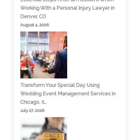
Working With a Personal Injury Lawyer in
Denver, CO
August 4, 2026
Transform Your Special Day Using
Wedding Event Management Services in
Chicago, IL
July 27, 2026