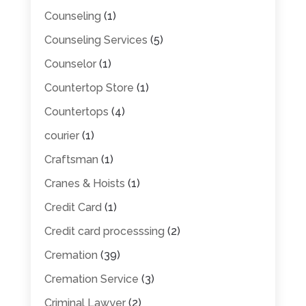
Counseling
(1)
Counseling Services
(5)
Counselor
(1)
Countertop Store
(1)
Countertops
(4)
courier
(1)
Craftsman
(1)
Cranes & Hoists
(1)
Credit Card
(1)
Credit card processsing
(2)
Cremation
(39)
Cremation Service
(3)
Criminal Lawyer
(2)