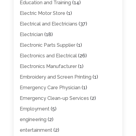
Education and Training
(14)
Electric Motor Store
(1)
Electrical and Electricians
(37)
Electrician
(18)
Electronic Parts Supplier
(1)
Electronics and Electrical
(26)
Electronics Manufacturer
(1)
Embroidery and Screen Printing
(1)
Emergency Care Physician
(1)
Emergency Clean-up Services
(2)
Employment
(5)
engineering
(2)
entertainment
(2)