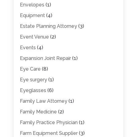
Envelopes
(1)
Equipment
(4)
Estate Planning Attorney
(3)
Event Venue
(2)
Events
(4)
Expansion Joint Repair
(1)
Eye Care
(8)
Eye surgery
(1)
Eyeglasses
(6)
Family Law Attorney
(1)
Family Medicine
(2)
Family Practice Physician
(1)
Farm Equipment Supplier
(3)