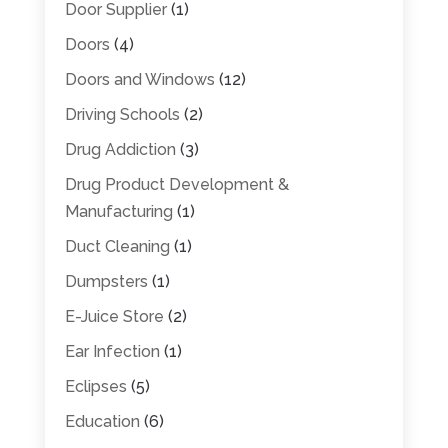
Door Supplier
(1)
Doors
(4)
Doors and Windows
(12)
Driving Schools
(2)
Drug Addiction
(3)
Drug Product Development &
Manufacturing
(1)
Duct Cleaning
(1)
Dumpsters
(1)
E-Juice Store
(2)
Ear Infection
(1)
Eclipses
(5)
Education
(6)