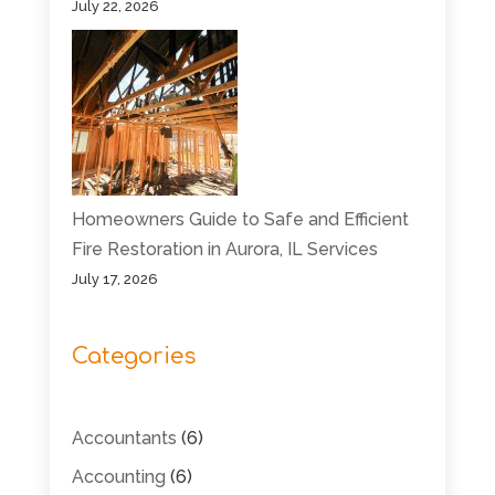
July 22, 2026
Homeowners Guide to Safe and Efficient
Fire Restoration in Aurora, IL Services
July 17, 2026
Categories
Accountants
(6)
Accounting
(6)