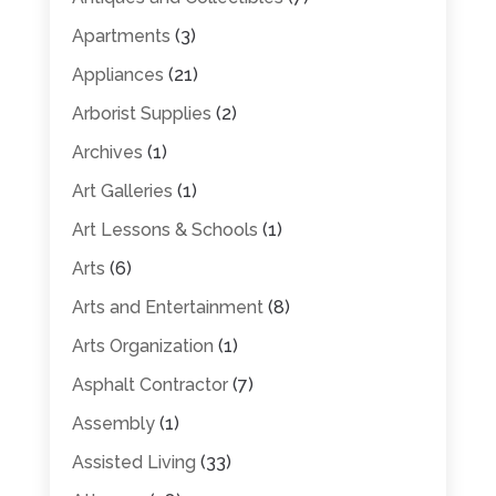
Apartments
(3)
Appliances
(21)
Arborist Supplies
(2)
Archives
(1)
Art Galleries
(1)
Art Lessons & Schools
(1)
Arts
(6)
Arts and Entertainment
(8)
Arts Organization
(1)
Asphalt Contractor
(7)
Assembly
(1)
Assisted Living
(33)