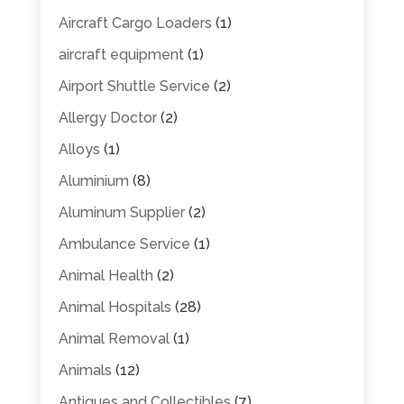
Aircraft Cargo Loaders
(1)
aircraft equipment
(1)
Airport Shuttle Service
(2)
Allergy Doctor
(2)
Alloys
(1)
Aluminium
(8)
Aluminum Supplier
(2)
Ambulance Service
(1)
Animal Health
(2)
Animal Hospitals
(28)
Animal Removal
(1)
Animals
(12)
Antiques and Collectibles
(7)