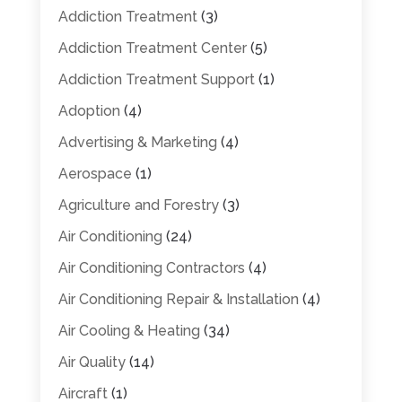
Addiction Treatment
(3)
Addiction Treatment Center
(5)
Addiction Treatment Support
(1)
Adoption
(4)
Advertising & Marketing
(4)
Aerospace
(1)
Agriculture and Forestry
(3)
Air Conditioning
(24)
Air Conditioning Contractors
(4)
Air Conditioning Repair & Installation
(4)
Air Cooling & Heating
(34)
Air Quality
(14)
Aircraft
(1)