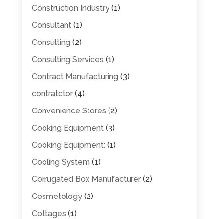
Construction Industry
(1)
Consultant
(1)
Consulting
(2)
Consulting Services
(1)
Contract Manufacturing
(3)
contratctor
(4)
Convenience Stores
(2)
Cooking Equipment
(3)
Cooking Equipment:
(1)
Cooling System
(1)
Corrugated Box Manufacturer
(2)
Cosmetology
(2)
Cottages
(1)