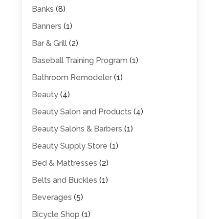
Banks
(8)
Banners
(1)
Bar & Grill
(2)
Baseball Training Program
(1)
Bathroom Remodeler
(1)
Beauty
(4)
Beauty Salon and Products
(4)
Beauty Salons & Barbers
(1)
Beauty Supply Store
(1)
Bed & Mattresses
(2)
Belts and Buckles
(1)
Beverages
(5)
Bicycle Shop
(1)