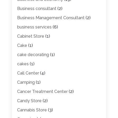
Business consultant
(2)
Business Management Consultant
(2)
business services
(6)
Cabinet Store
(1)
Cake
(1)
cake decorating
(1)
cakes
(1)
Call Center
(4)
Camping
(1)
Cancer Treatment Center
(2)
Candy Store
(2)
Cannabis Store
(3)