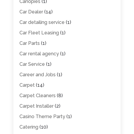
Canopies
(1)
Car Dealer
(14)
Car detailing service
(1)
Car Fleet Leasing
(1)
Car Parts
(1)
Car rental agency
(1)
Car Service
(1)
Career and Jobs
(1)
Carpet
(14)
Carpet Cleaners
(8)
Carpet Installer
(2)
Casino Theme Party
(1)
Catering
(10)