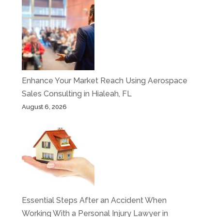
Enhance Your Market Reach Using Aerospace
Sales Consulting in Hialeah, FL
August 6, 2026
Essential Steps After an Accident When
Working With a Personal Injury Lawyer in