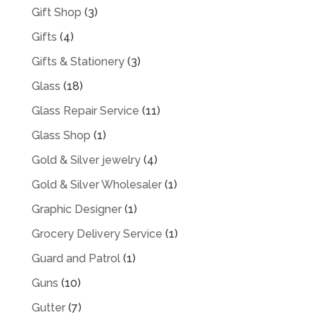
Gift Shop
(3)
Gifts
(4)
Gifts & Stationery
(3)
Glass
(18)
Glass Repair Service
(11)
Glass Shop
(1)
Gold & Silver jewelry
(4)
Gold & Silver Wholesaler
(1)
Graphic Designer
(1)
Grocery Delivery Service
(1)
Guard and Patrol
(1)
Guns
(10)
Gutter
(7)