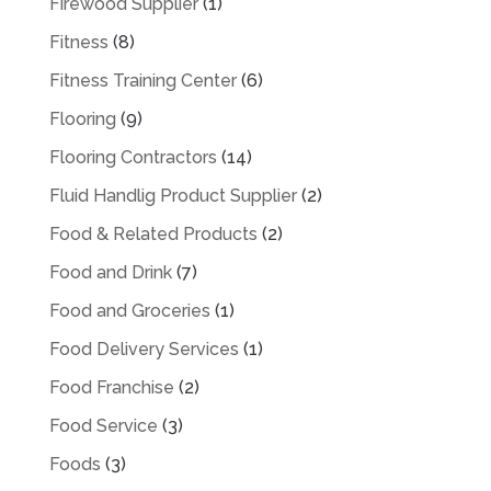
Firewood Supplier
(1)
Fitness
(8)
Fitness Training Center
(6)
Flooring
(9)
Flooring Contractors
(14)
Fluid Handlig Product Supplier
(2)
Food & Related Products
(2)
Food and Drink
(7)
Food and Groceries
(1)
Food Delivery Services
(1)
Food Franchise
(2)
Food Service
(3)
Foods
(3)