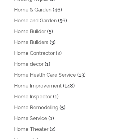
Home & Garden
(46)
Home and Garden
(56)
Home Builder
(5)
Home Builders
(3)
Home Contractor
(2)
Home decor
(1)
Home Health Care Service
(13)
Home Improvement
(148)
Home Inspector
(1)
Home Remodeling
(5)
Home Service
(1)
Home Theater
(2)