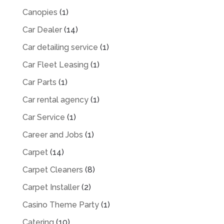
Canopies
(1)
Car Dealer
(14)
Car detailing service
(1)
Car Fleet Leasing
(1)
Car Parts
(1)
Car rental agency
(1)
Car Service
(1)
Career and Jobs
(1)
Carpet
(14)
Carpet Cleaners
(8)
Carpet Installer
(2)
Casino Theme Party
(1)
Catering
(10)