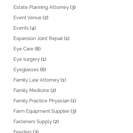
Estate Planning Attorney
(3)
Event Venue
(2)
Events
(4)
Expansion Joint Repair
(1)
Eye Care
(8)
Eye surgery
(1)
Eyeglasses
(6)
Family Law Attorney
(1)
Family Medicine
(2)
Family Practice Physician
(1)
Farm Equipment Supplier
(3)
Fasteners Supply
(2)
Feeders
(3)