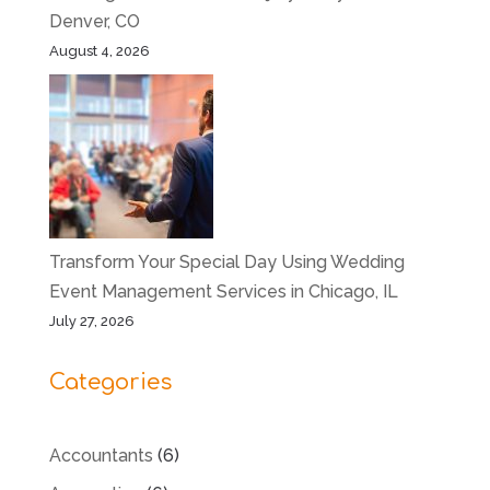
Denver, CO
August 4, 2026
Transform Your Special Day Using Wedding
Event Management Services in Chicago, IL
July 27, 2026
Categories
Accountants
(6)