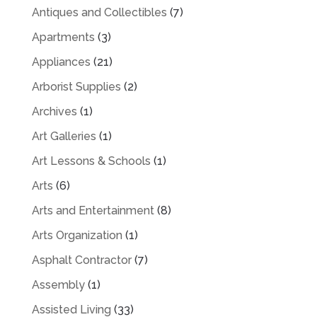
Antiques and Collectibles
(7)
Apartments
(3)
Appliances
(21)
Arborist Supplies
(2)
Archives
(1)
Art Galleries
(1)
Art Lessons & Schools
(1)
Arts
(6)
Arts and Entertainment
(8)
Arts Organization
(1)
Asphalt Contractor
(7)
Assembly
(1)
Assisted Living
(33)