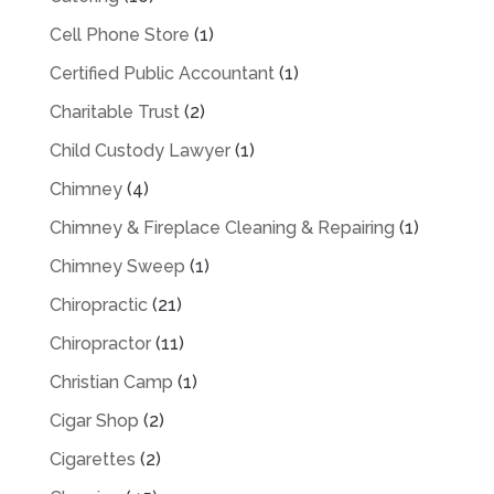
Cell Phone Store
(1)
Certified Public Accountant
(1)
Charitable Trust
(2)
Child Custody Lawyer
(1)
Chimney
(4)
Chimney & Fireplace Cleaning & Repairing
(1)
Chimney Sweep
(1)
Chiropractic
(21)
Chiropractor
(11)
Christian Camp
(1)
Cigar Shop
(2)
Cigarettes
(2)