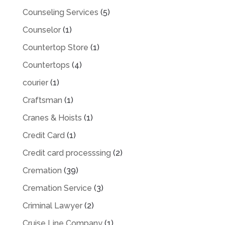
Counseling Services
(5)
Counselor
(1)
Countertop Store
(1)
Countertops
(4)
courier
(1)
Craftsman
(1)
Cranes & Hoists
(1)
Credit Card
(1)
Credit card processsing
(2)
Cremation
(39)
Cremation Service
(3)
Criminal Lawyer
(2)
Cruise Line Company
(1)