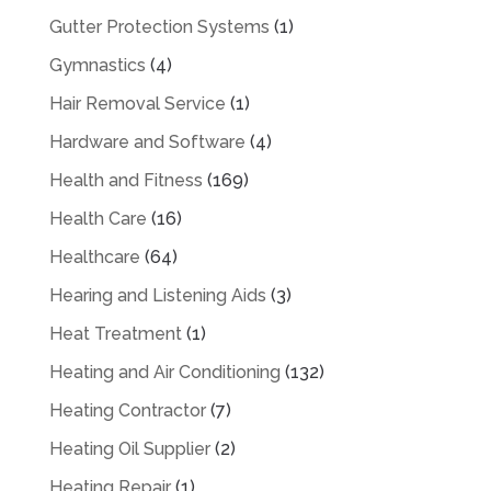
Gutter Protection Systems
(1)
Gymnastics
(4)
Hair Removal Service
(1)
Hardware and Software
(4)
Health and Fitness
(169)
Health Care
(16)
Healthcare
(64)
Hearing and Listening Aids
(3)
Heat Treatment
(1)
Heating and Air Conditioning
(132)
Heating Contractor
(7)
Heating Oil Supplier
(2)
Heating Repair
(1)