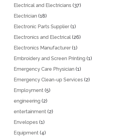
Electrical and Electricians
(37)
Electrician
(18)
Electronic Parts Supplier
(1)
Electronics and Electrical
(26)
Electronics Manufacturer
(1)
Embroidery and Screen Printing
(1)
Emergency Care Physician
(1)
Emergency Clean-up Services
(2)
Employment
(5)
engineering
(2)
entertainment
(2)
Envelopes
(1)
Equipment
(4)