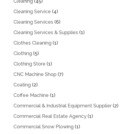
Cleaning
(45)
Cleaning Service
(4)
Cleaning Services
(6)
Cleaning Services & Supplies
(1)
Clothes Cleaning
(1)
Clothing
(5)
Clothing Store
(1)
CNC Machine Shop
(7)
Coating
(2)
Coffee Machine
(1)
Commercial & Industrial Equipment Supplier
(2)
Commercial Real Estate Agency
(1)
Commercial Snow Plowing
(1)