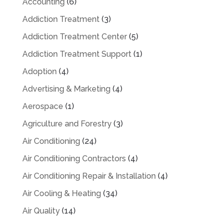
Accounting
(6)
Addiction Treatment
(3)
Addiction Treatment Center
(5)
Addiction Treatment Support
(1)
Adoption
(4)
Advertising & Marketing
(4)
Aerospace
(1)
Agriculture and Forestry
(3)
Air Conditioning
(24)
Air Conditioning Contractors
(4)
Air Conditioning Repair & Installation
(4)
Air Cooling & Heating
(34)
Air Quality
(14)