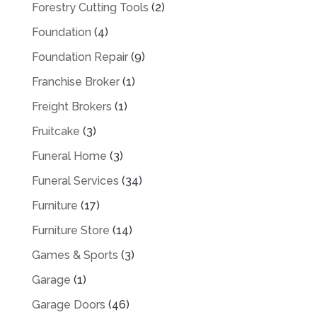
Forestry Cutting Tools
(2)
Foundation
(4)
Foundation Repair
(9)
Franchise Broker
(1)
Freight Brokers
(1)
Fruitcake
(3)
Funeral Home
(3)
Funeral Services
(34)
Furniture
(17)
Furniture Store
(14)
Games & Sports
(3)
Garage
(1)
Garage Doors
(46)