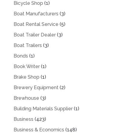
Bicycle Shop
(1)
Boat Manufacturers
(3)
Boat Rental Service
(5)
Boat Trailer Dealer
(3)
Boat Trailers
(3)
Bonds
(1)
Book Writer
(1)
Brake Shop
(1)
Brewery Equipment
(2)
Brewhouse
(3)
Building Materials Supplier
(1)
Business
(423)
Business & Economics
(148)