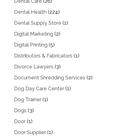
Dental Care
(26)
Dental Health
(224)
Dental Supply Store
(1)
Digital Marketing
(2)
Digital Printing
(5)
Distributors & Fabricators
(1)
Divorce Lawyers
(3)
Document Shredding Services
(2)
Dog Day Care Center
(1)
Dog Trainer
(1)
Dogs
(3)
Door
(1)
Door Supplier
(1)