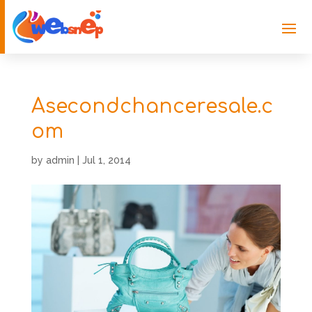
Asecondchanceresale.c
om
by
admin
|
Jul 1, 2014