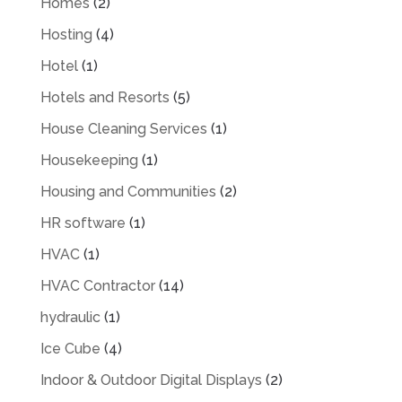
Homes
(2)
Hosting
(4)
Hotel
(1)
Hotels and Resorts
(5)
House Cleaning Services
(1)
Housekeeping
(1)
Housing and Communities
(2)
HR software
(1)
HVAC
(1)
HVAC Contractor
(14)
hydraulic
(1)
Ice Cube
(4)
Indoor & Outdoor Digital Displays
(2)