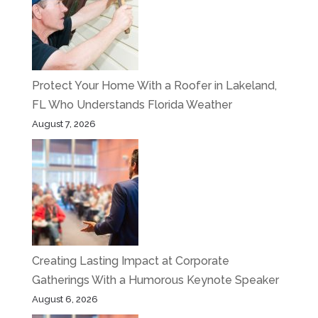
Protect Your Home With a Roofer in Lakeland,
FL Who Understands Florida Weather
August 7, 2026
Creating Lasting Impact at Corporate
Gatherings With a Humorous Keynote Speaker
August 6, 2026