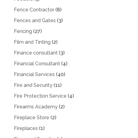
Fence Contractor
(8)
Fences and Gates
(3)
Fencing
(27)
Film and Tinting
(2)
Finance consultant
(3)
Financial Consultant
(4)
Financial Services
(40)
Fire and Security
(11)
Fire Protection Service
(4)
Firearms Academy
(2)
Fireplace Store
(2)
Fireplaces
(1)