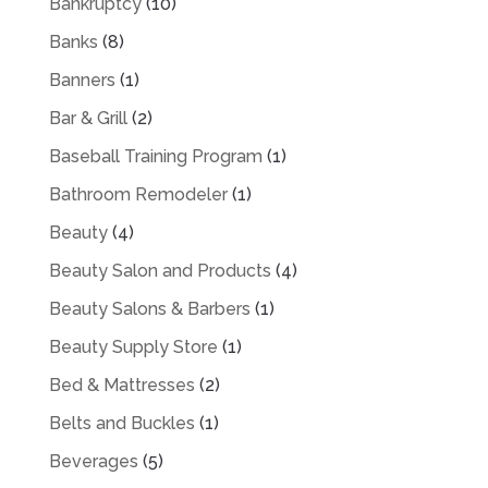
Bankruptcy
(10)
Banks
(8)
Banners
(1)
Bar & Grill
(2)
Baseball Training Program
(1)
Bathroom Remodeler
(1)
Beauty
(4)
Beauty Salon and Products
(4)
Beauty Salons & Barbers
(1)
Beauty Supply Store
(1)
Bed & Mattresses
(2)
Belts and Buckles
(1)
Beverages
(5)