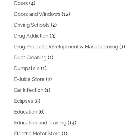
Doors
(4)
Doors and Windows
(12)
Driving Schools
(2)
Drug Addiction
(3)
Drug Product Development & Manufacturing
(1)
Duct Cleaning
(1)
Dumpsters
(1)
E-Juice Store
(2)
Ear Infection
(1)
Eclipses
(5)
Education
(6)
Education and Training
(14)
Electric Motor Store
(1)