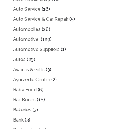
Auto Service
(18)
Auto Service & Car Repair
(5)
Automobiles
(28)
Automotive
(129)
Automotive Suppliers
(1)
Autos
(29)
Awards & Gifts
(3)
Ayurvedic Centre
(2)
Baby Food
(6)
Bail Bonds
(16)
Bakeries
(3)
Bank
(3)