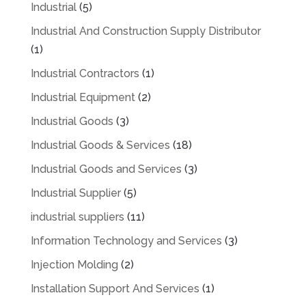
Industrial
(5)
Industrial And Construction Supply Distributor
(1)
Industrial Contractors
(1)
Industrial Equipment
(2)
Industrial Goods
(3)
Industrial Goods & Services
(18)
Industrial Goods and Services
(3)
Industrial Supplier
(5)
industrial suppliers
(11)
Information Technology and Services
(3)
Injection Molding
(2)
Installation Support And Services
(1)