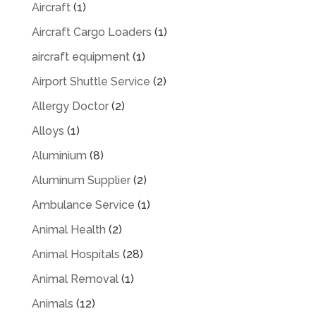
Aircraft
(1)
Aircraft Cargo Loaders
(1)
aircraft equipment
(1)
Airport Shuttle Service
(2)
Allergy Doctor
(2)
Alloys
(1)
Aluminium
(8)
Aluminum Supplier
(2)
Ambulance Service
(1)
Animal Health
(2)
Animal Hospitals
(28)
Animal Removal
(1)
Animals
(12)