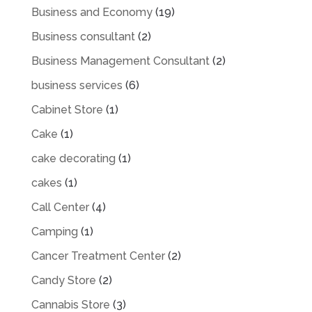
Business and Economy
(19)
Business consultant
(2)
Business Management Consultant
(2)
business services
(6)
Cabinet Store
(1)
Cake
(1)
cake decorating
(1)
cakes
(1)
Call Center
(4)
Camping
(1)
Cancer Treatment Center
(2)
Candy Store
(2)
Cannabis Store
(3)