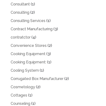
Consultant
(1)
Consulting
(2)
Consulting Services
(1)
Contract Manufacturing
(3)
contratctor
(4)
Convenience Stores
(2)
Cooking Equipment
(3)
Cooking Equipment:
(1)
Cooling System
(1)
Corrugated Box Manufacturer
(2)
Cosmetology
(2)
Cottages
(1)
Counseling
(1)