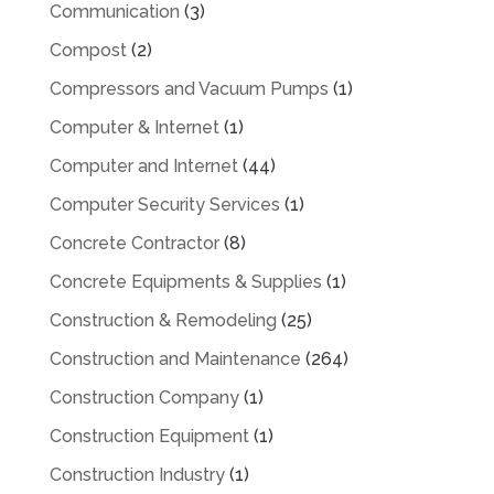
Communication
(3)
Compost
(2)
Compressors and Vacuum Pumps
(1)
Computer & Internet
(1)
Computer and Internet
(44)
Computer Security Services
(1)
Concrete Contractor
(8)
Concrete Equipments & Supplies
(1)
Construction & Remodeling
(25)
Construction and Maintenance
(264)
Construction Company
(1)
Construction Equipment
(1)
Construction Industry
(1)