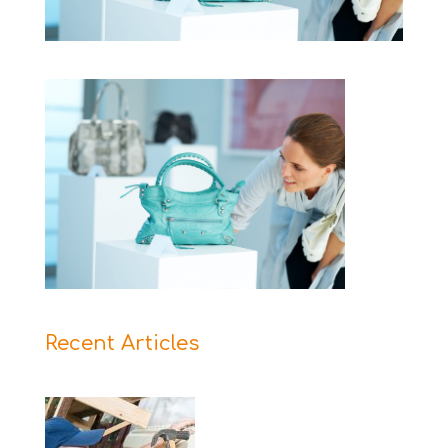
Recent Articles