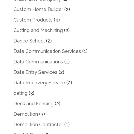
Custom Home Builder
(2)
Custom Products
(4)
Cutting and Machining
(2)
Dance School
(2)
Data Communication Services
(1)
Data Communications
(1)
Data Entry Services
(2)
Data Recovery Service
(2)
dating
(3)
Deck and Fencing
(2)
Demolition
(3)
Demolition Contractor
(1)