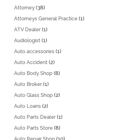
Attorney
(38)
Attorneys General Practice
(1)
ATV Dealer
(1)
Audiologist
(1)
Auto accessories
(1)
Auto Accident
(2)
Auto Body Shop
(8)
Auto Broker
(1)
Auto Glass Shop
(2)
Auto Loans
(2)
Auto Parts Dealer
(1)
Auto Parts Store
(8)
Auto Repair Shop
(10)