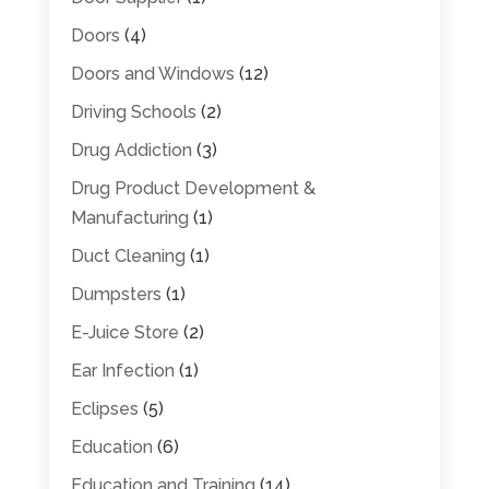
Doors
(4)
Doors and Windows
(12)
Driving Schools
(2)
Drug Addiction
(3)
Drug Product Development &
Manufacturing
(1)
Duct Cleaning
(1)
Dumpsters
(1)
E-Juice Store
(2)
Ear Infection
(1)
Eclipses
(5)
Education
(6)
Education and Training
(14)