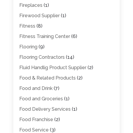
Fireplaces
(1)
Firewood Supplier
(1)
Fitness
(8)
Fitness Training Center
(6)
Flooring
(9)
Flooring Contractors
(14)
Fluid Handlig Product Supplier
(2)
Food & Related Products
(2)
Food and Drink
(7)
Food and Groceries
(1)
Food Delivery Services
(1)
Food Franchise
(2)
Food Service
(3)