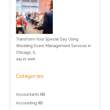
Transform Your Special Day Using
Wedding Event Management Services in
Chicago, IL
July 27, 2026
Categories
Accountants
(6)
Accounting
(6)