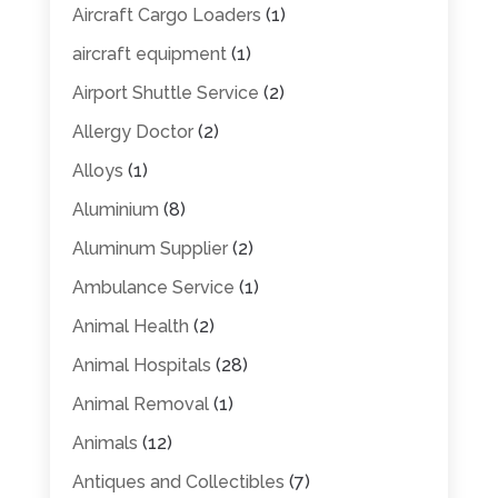
Aircraft Cargo Loaders
(1)
aircraft equipment
(1)
Airport Shuttle Service
(2)
Allergy Doctor
(2)
Alloys
(1)
Aluminium
(8)
Aluminum Supplier
(2)
Ambulance Service
(1)
Animal Health
(2)
Animal Hospitals
(28)
Animal Removal
(1)
Animals
(12)
Antiques and Collectibles
(7)