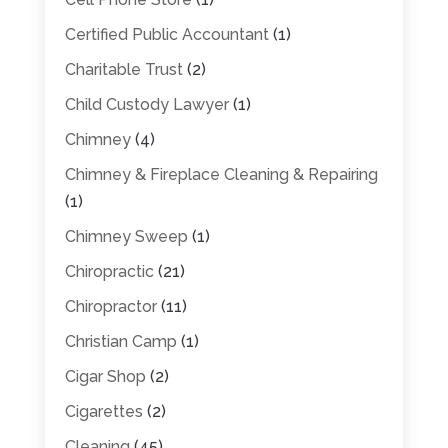
Certified Public Accountant
(1)
Charitable Trust
(2)
Child Custody Lawyer
(1)
Chimney
(4)
Chimney & Fireplace Cleaning & Repairing
(1)
Chimney Sweep
(1)
Chiropractic
(21)
Chiropractor
(11)
Christian Camp
(1)
Cigar Shop
(2)
Cigarettes
(2)
Cleaning
(45)