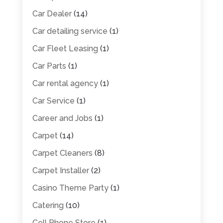
Car Dealer
(14)
Car detailing service
(1)
Car Fleet Leasing
(1)
Car Parts
(1)
Car rental agency
(1)
Car Service
(1)
Career and Jobs
(1)
Carpet
(14)
Carpet Cleaners
(8)
Carpet Installer
(2)
Casino Theme Party
(1)
Catering
(10)
Cell Phone Store
(1)