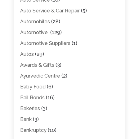
Auto Service & Car Repair
(5)
Automobiles
(28)
Automotive
(129)
Automotive Suppliers
(1)
Autos
(29)
Awards & Gifts
(3)
Ayurvedic Centre
(2)
Baby Food
(6)
Bail Bonds
(16)
Bakeries
(3)
Bank
(3)
Bankruptcy
(10)