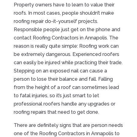
Property owners have to learn to value their
roofs. In most cases, people shouldn’t make
roofing repair do-it-yourself projects.
Responsible people just get on the phone and
contact Roofing Contractors in Annapolis. The
reason is really quite simple: Roofing work can
be extremely dangerous. Experienced roofers
can easily be injured while practicing their trade.
Stepping on an exposed nail can cause a
person to lose their balance and fall. Falling
from the height of a roof can sometimes lead
to fatal injuries, so it’s just smart to let
professional roofers handle any upgrades or
roofing repairs that need to get done.
There are definitely signs that are person needs
one of the Roofing Contractors in Annapolis to