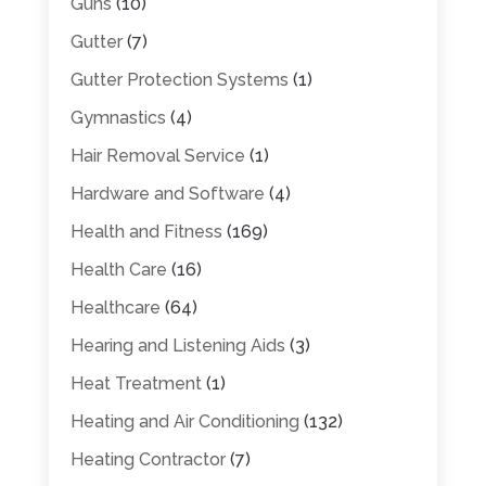
Guns
(10)
Gutter
(7)
Gutter Protection Systems
(1)
Gymnastics
(4)
Hair Removal Service
(1)
Hardware and Software
(4)
Health and Fitness
(169)
Health Care
(16)
Healthcare
(64)
Hearing and Listening Aids
(3)
Heat Treatment
(1)
Heating and Air Conditioning
(132)
Heating Contractor
(7)