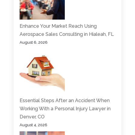
Enhance Your Market Reach Using
Aerospace Sales Consulting in Hialeah, FL
August 6, 2026
Essential Steps After an Accident When
Working With a Personal Injury Lawyer in
Denver, CO
August 4, 2026