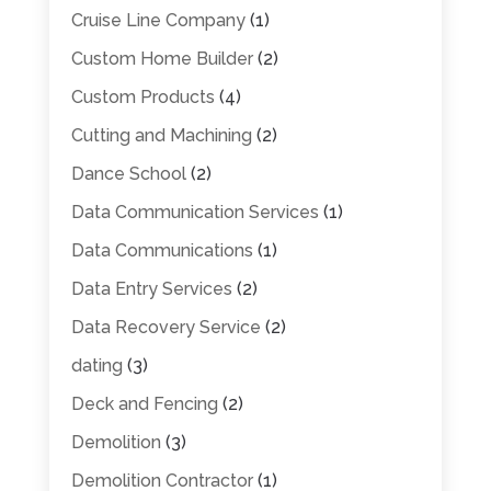
Cruise Line Company
(1)
Custom Home Builder
(2)
Custom Products
(4)
Cutting and Machining
(2)
Dance School
(2)
Data Communication Services
(1)
Data Communications
(1)
Data Entry Services
(2)
Data Recovery Service
(2)
dating
(3)
Deck and Fencing
(2)
Demolition
(3)
Demolition Contractor
(1)