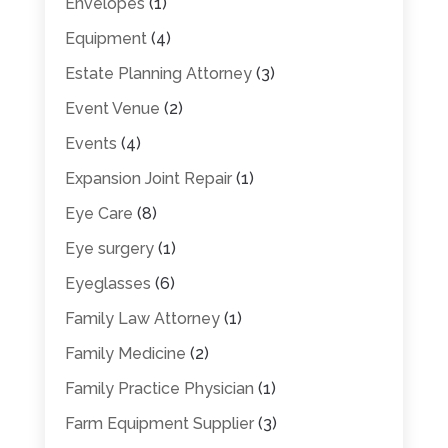
Envelopes
(1)
Equipment
(4)
Estate Planning Attorney
(3)
Event Venue
(2)
Events
(4)
Expansion Joint Repair
(1)
Eye Care
(8)
Eye surgery
(1)
Eyeglasses
(6)
Family Law Attorney
(1)
Family Medicine
(2)
Family Practice Physician
(1)
Farm Equipment Supplier
(3)