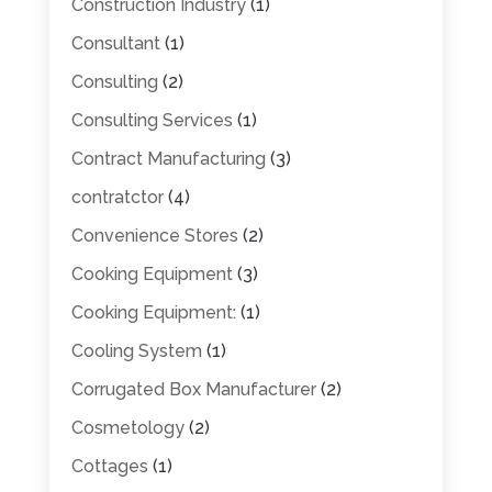
Construction Industry
(1)
Consultant
(1)
Consulting
(2)
Consulting Services
(1)
Contract Manufacturing
(3)
contratctor
(4)
Convenience Stores
(2)
Cooking Equipment
(3)
Cooking Equipment:
(1)
Cooling System
(1)
Corrugated Box Manufacturer
(2)
Cosmetology
(2)
Cottages
(1)