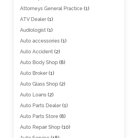
Attorneys General Practice
(1)
ATV Dealer
(1)
Audiologist
(1)
Auto accessories
(1)
Auto Accident
(2)
Auto Body Shop
(8)
Auto Broker
(1)
Auto Glass Shop
(2)
Auto Loans
(2)
Auto Parts Dealer
(1)
Auto Parts Store
(8)
Auto Repair Shop
(10)
Auto Service
(18)