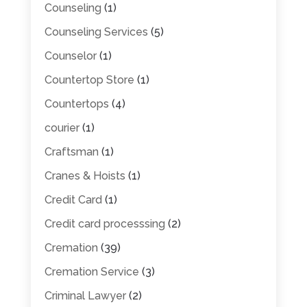
Counseling
(1)
Counseling Services
(5)
Counselor
(1)
Countertop Store
(1)
Countertops
(4)
courier
(1)
Craftsman
(1)
Cranes & Hoists
(1)
Credit Card
(1)
Credit card processsing
(2)
Cremation
(39)
Cremation Service
(3)
Criminal Lawyer
(2)