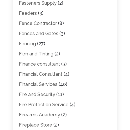
Fasteners Supply
(2)
Feeders
(3)
Fence Contractor
(8)
Fences and Gates
(3)
Fencing
(27)
Film and Tinting
(2)
Finance consultant
(3)
Financial Consultant
(4)
Financial Services
(40)
Fire and Security
(11)
Fire Protection Service
(4)
Firearms Academy
(2)
Fireplace Store
(2)