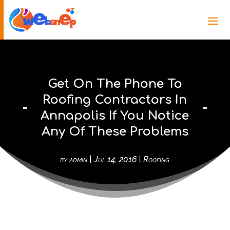
Get On The Phone To
Roofing Contractors In
Annapolis If You Notice
Any Of These Problems
by
admin
|
Jul 14, 2016
|
Roofing