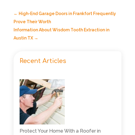
←
High-End Garage Doors in Frankfort Frequently
Prove Their Worth
Information About Wisdom Tooth Extraction in
Austin TX
→
Recent Articles
Protect Your Home With a Roofer in