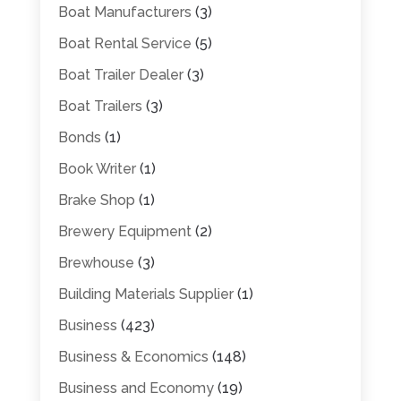
Boat Manufacturers
(3)
Boat Rental Service
(5)
Boat Trailer Dealer
(3)
Boat Trailers
(3)
Bonds
(1)
Book Writer
(1)
Brake Shop
(1)
Brewery Equipment
(2)
Brewhouse
(3)
Building Materials Supplier
(1)
Business
(423)
Business & Economics
(148)
Business and Economy
(19)