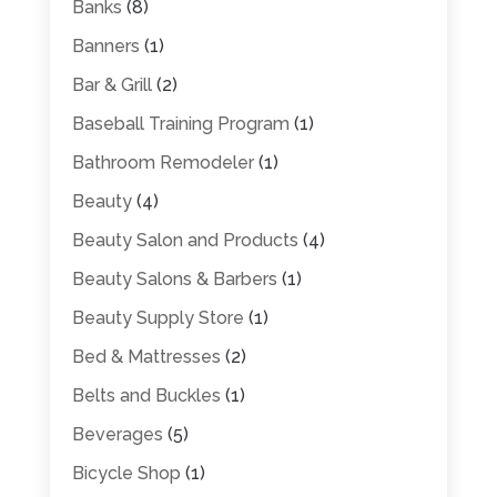
Banks
(8)
Banners
(1)
Bar & Grill
(2)
Baseball Training Program
(1)
Bathroom Remodeler
(1)
Beauty
(4)
Beauty Salon and Products
(4)
Beauty Salons & Barbers
(1)
Beauty Supply Store
(1)
Bed & Mattresses
(2)
Belts and Buckles
(1)
Beverages
(5)
Bicycle Shop
(1)