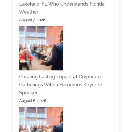
Lakeland, FL Who Understands Florida
Weather
August 7, 2026
Creating Lasting Impact at Corporate
Gatherings With a Humorous Keynote
Speaker
August 6, 2026