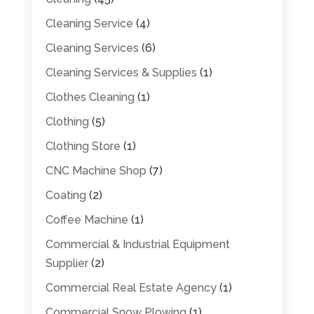
Cleaning Service
(4)
Cleaning Services
(6)
Cleaning Services & Supplies
(1)
Clothes Cleaning
(1)
Clothing
(5)
Clothing Store
(1)
CNC Machine Shop
(7)
Coating
(2)
Coffee Machine
(1)
Commercial & Industrial Equipment
Supplier
(2)
Commercial Real Estate Agency
(1)
Commercial Snow Plowing
(1)