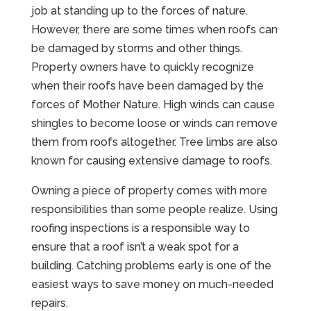
job at standing up to the forces of nature.
However, there are some times when roofs can
be damaged by storms and other things.
Property owners have to quickly recognize
when their roofs have been damaged by the
forces of Mother Nature. High winds can cause
shingles to become loose or winds can remove
them from roofs altogether. Tree limbs are also
known for causing extensive damage to roofs.
Owning a piece of property comes with more
responsibilities than some people realize. Using
roofing inspections is a responsible way to
ensure that a roof isn’t a weak spot for a
building. Catching problems early is one of the
easiest ways to save money on much-needed
repairs.