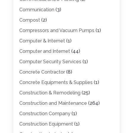
Communication
(3)
Compost
(2)
Compressors and Vacuum Pumps
(1)
Computer & Internet
(1)
Computer and Internet
(44)
Computer Security Services
(1)
Concrete Contractor
(8)
Concrete Equipments & Supplies
(1)
Construction & Remodeling
(25)
Construction and Maintenance
(264)
Construction Company
(1)
Construction Equipment
(1)