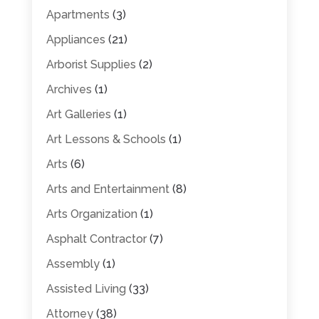
Apartments
(3)
Appliances
(21)
Arborist Supplies
(2)
Archives
(1)
Art Galleries
(1)
Art Lessons & Schools
(1)
Arts
(6)
Arts and Entertainment
(8)
Arts Organization
(1)
Asphalt Contractor
(7)
Assembly
(1)
Assisted Living
(33)
Attorney
(38)