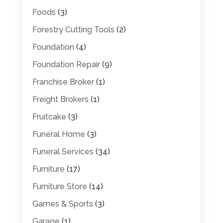
Foods
(3)
Forestry Cutting Tools
(2)
Foundation
(4)
Foundation Repair
(9)
Franchise Broker
(1)
Freight Brokers
(1)
Fruitcake
(3)
Funeral Home
(3)
Funeral Services
(34)
Furniture
(17)
Furniture Store
(14)
Games & Sports
(3)
Garage
(1)