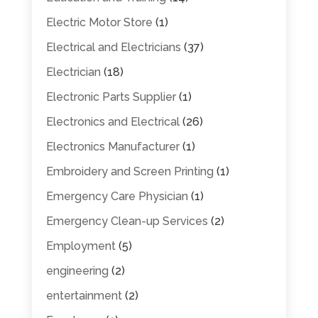
Electric Motor Store
(1)
Electrical and Electricians
(37)
Electrician
(18)
Electronic Parts Supplier
(1)
Electronics and Electrical
(26)
Electronics Manufacturer
(1)
Embroidery and Screen Printing
(1)
Emergency Care Physician
(1)
Emergency Clean-up Services
(2)
Employment
(5)
engineering
(2)
entertainment
(2)