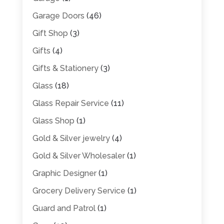
Garage Doors
(46)
Gift Shop
(3)
Gifts
(4)
Gifts & Stationery
(3)
Glass
(18)
Glass Repair Service
(11)
Glass Shop
(1)
Gold & Silver jewelry
(4)
Gold & Silver Wholesaler
(1)
Graphic Designer
(1)
Grocery Delivery Service
(1)
Guard and Patrol
(1)