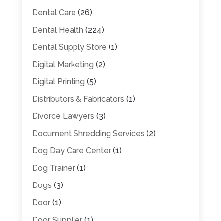
Dental Care
(26)
Dental Health
(224)
Dental Supply Store
(1)
Digital Marketing
(2)
Digital Printing
(5)
Distributors & Fabricators
(1)
Divorce Lawyers
(3)
Document Shredding Services
(2)
Dog Day Care Center
(1)
Dog Trainer
(1)
Dogs
(3)
Door
(1)
Door Supplier
(1)