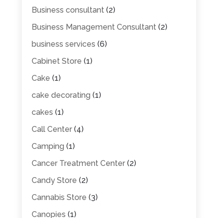
Business consultant
(2)
Business Management Consultant
(2)
business services
(6)
Cabinet Store
(1)
Cake
(1)
cake decorating
(1)
cakes
(1)
Call Center
(4)
Camping
(1)
Cancer Treatment Center
(2)
Candy Store
(2)
Cannabis Store
(3)
Canopies
(1)