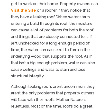
get to work on their home. Property owners can
Visit the Site
of a roofer if they notice that
they have a leaking roof. When water starts
entering a build through its roof, the moisture
can cause a lot of problems for both the roof
and things that are closely connected to it. If
left unchecked for a long enough period of
time, the water can cause rot to form in the
underlying wood that supports the roof. As if
that isn’t a big enough problem, water can also
cause ceilings and walls to stain and lose
structural integrity.
Although leaking roofs aren’t uncommon, they
aren’t the only problems that property owners
will face with their roofs. Mother Nature is
relentless. Most of the time, roofs do a great