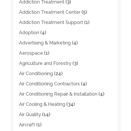
Addiction Treatment
(3)
Addiction Treatment Center
(5)
Addiction Treatment Support
(1)
Adoption
(4)
Advertising & Marketing
(4)
Aerospace
(1)
Agriculture and Forestry
(3)
Air Conditioning
(24)
Air Conditioning Contractors
(4)
Air Conditioning Repair & Installation
(4)
Air Cooling & Heating
(34)
Air Quality
(14)
Aircraft
(1)