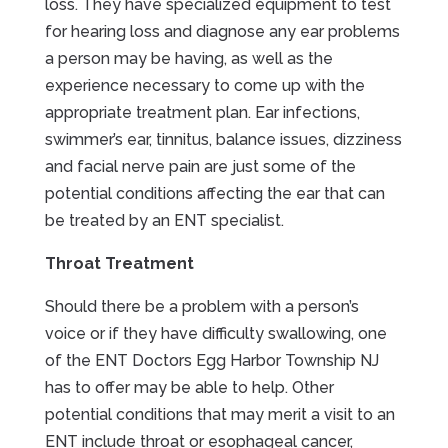
loss. They have specialized equipment to test
for hearing loss and diagnose any ear problems
a person may be having, as well as the
experience necessary to come up with the
appropriate treatment plan. Ear infections,
swimmer’s ear, tinnitus, balance issues, dizziness
and facial nerve pain are just some of the
potential conditions affecting the ear that can
be treated by an ENT specialist.
Throat Treatment
Should there be a problem with a person’s
voice or if they have difficulty swallowing, one
of the ENT Doctors Egg Harbor Township NJ
has to offer may be able to help. Other
potential conditions that may merit a visit to an
ENT include throat or esophageal cancer,