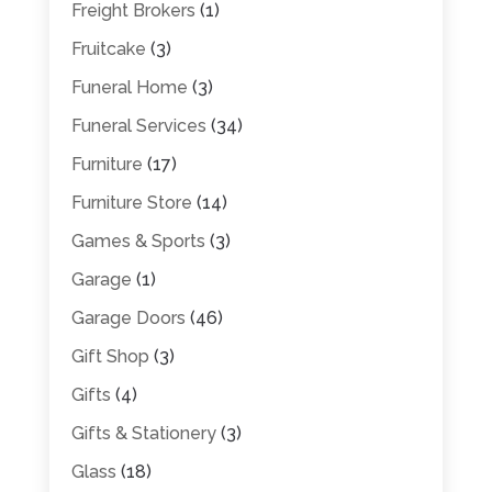
Freight Brokers
(1)
Fruitcake
(3)
Funeral Home
(3)
Funeral Services
(34)
Furniture
(17)
Furniture Store
(14)
Games & Sports
(3)
Garage
(1)
Garage Doors
(46)
Gift Shop
(3)
Gifts
(4)
Gifts & Stationery
(3)
Glass
(18)