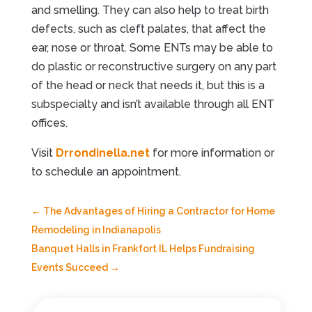
and smelling. They can also help to treat birth
defects, such as cleft palates, that affect the
ear, nose or throat. Some ENTs may be able to
do plastic or reconstructive surgery on any part
of the head or neck that needs it, but this is a
subspecialty and isn’t available through all ENT
offices.
Visit
Drrondinella.net
for more information or
to schedule an appointment.
←
The Advantages of Hiring a Contractor for Home
Remodeling in Indianapolis
Banquet Halls in Frankfort IL Helps Fundraising
Events Succeed
→