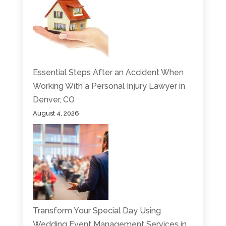
Essential Steps After an Accident When
Working With a Personal Injury Lawyer in
Denver, CO
August 4, 2026
Transform Your Special Day Using
Wedding Event Management Services in