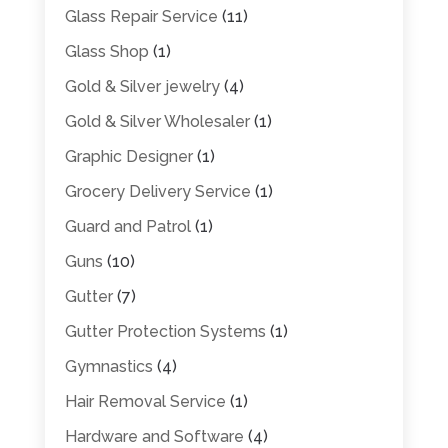
Glass Repair Service
(11)
Glass Shop
(1)
Gold & Silver jewelry
(4)
Gold & Silver Wholesaler
(1)
Graphic Designer
(1)
Grocery Delivery Service
(1)
Guard and Patrol
(1)
Guns
(10)
Gutter
(7)
Gutter Protection Systems
(1)
Gymnastics
(4)
Hair Removal Service
(1)
Hardware and Software
(4)