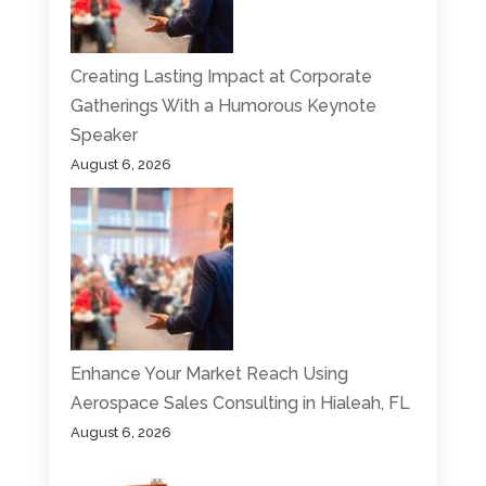
Creating Lasting Impact at Corporate
Gatherings With a Humorous Keynote
Speaker
August 6, 2026
Enhance Your Market Reach Using
Aerospace Sales Consulting in Hialeah, FL
August 6, 2026