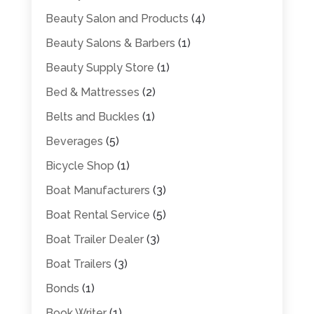
Beauty Salon and Products
(4)
Beauty Salons & Barbers
(1)
Beauty Supply Store
(1)
Bed & Mattresses
(2)
Belts and Buckles
(1)
Beverages
(5)
Bicycle Shop
(1)
Boat Manufacturers
(3)
Boat Rental Service
(5)
Boat Trailer Dealer
(3)
Boat Trailers
(3)
Bonds
(1)
Book Writer
(1)