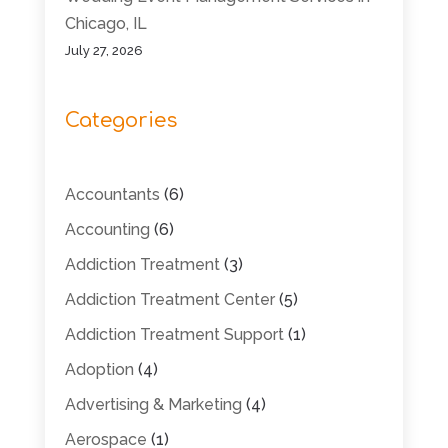
Chicago, IL
July 27, 2026
Categories
Accountants
(6)
Accounting
(6)
Addiction Treatment
(3)
Addiction Treatment Center
(5)
Addiction Treatment Support
(1)
Adoption
(4)
Advertising & Marketing
(4)
Aerospace
(1)