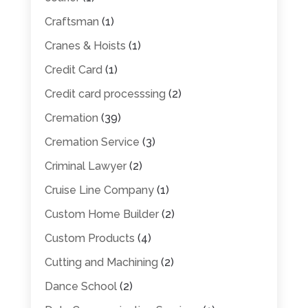
Craftsman
(1)
Cranes & Hoists
(1)
Credit Card
(1)
Credit card processsing
(2)
Cremation
(39)
Cremation Service
(3)
Criminal Lawyer
(2)
Cruise Line Company
(1)
Custom Home Builder
(2)
Custom Products
(4)
Cutting and Machining
(2)
Dance School
(2)