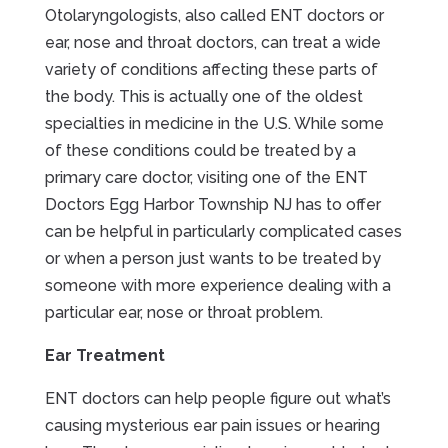
Otolaryngologists, also called ENT doctors or
ear, nose and throat doctors, can treat a wide
variety of conditions affecting these parts of
the body. This is actually one of the oldest
specialties in medicine in the U.S. While some
of these conditions could be treated by a
primary care doctor, visiting one of the ENT
Doctors Egg Harbor Township NJ has to offer
can be helpful in particularly complicated cases
or when a person just wants to be treated by
someone with more experience dealing with a
particular ear, nose or throat problem.
Ear Treatment
ENT doctors can help people figure out what’s
causing mysterious ear pain issues or hearing