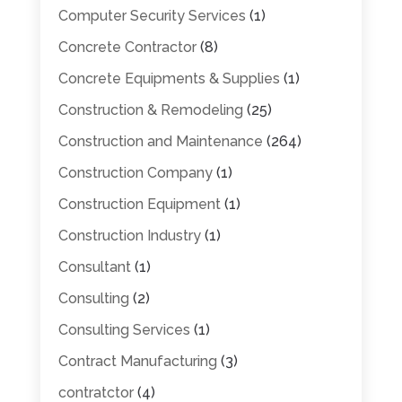
Computer Security Services
(1)
Concrete Contractor
(8)
Concrete Equipments & Supplies
(1)
Construction & Remodeling
(25)
Construction and Maintenance
(264)
Construction Company
(1)
Construction Equipment
(1)
Construction Industry
(1)
Consultant
(1)
Consulting
(2)
Consulting Services
(1)
Contract Manufacturing
(3)
contratctor
(4)