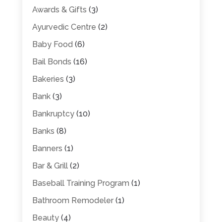
Awards & Gifts
(3)
Ayurvedic Centre
(2)
Baby Food
(6)
Bail Bonds
(16)
Bakeries
(3)
Bank
(3)
Bankruptcy
(10)
Banks
(8)
Banners
(1)
Bar & Grill
(2)
Baseball Training Program
(1)
Bathroom Remodeler
(1)
Beauty
(4)