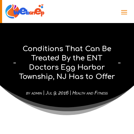
Conditions That Can Be
Treated By the ENT
Doctors Egg Harbor
Township, NJ Has to Offer
by
admin
|
Jul 9, 2016
|
Health and Fitness