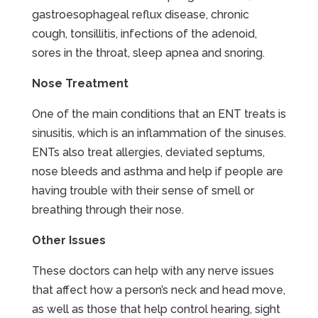
gastroesophageal reflux disease, chronic
cough, tonsillitis, infections of the adenoid,
sores in the throat, sleep apnea and snoring.
Nose Treatment
One of the main conditions that an ENT treats is
sinusitis, which is an inflammation of the sinuses.
ENTs also treat allergies, deviated septums,
nose bleeds and asthma and help if people are
having trouble with their sense of smell or
breathing through their nose.
Other Issues
These doctors can help with any nerve issues
that affect how a person’s neck and head move,
as well as those that help control hearing, sight