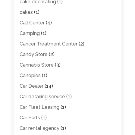
cake decorating
(1)
cakes
(1)
Call Center
(4)
Camping
(1)
Cancer Treatment Center
(2)
Candy Store
(2)
Cannabis Store
(3)
Canopies
(1)
Car Dealer
(14)
Car detailing service
(1)
Car Fleet Leasing
(1)
Car Parts
(1)
Car rental agency
(1)