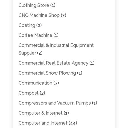
Clothing Store
(1)
CNC Machine Shop
(7)
Coating
(2)
Coffee Machine
(1)
Commercial & Industrial Equipment
Supplier
(2)
Commercial Real Estate Agency
(1)
Commercial Snow Plowing
(1)
Communication
(3)
Compost
(2)
Compressors and Vacuum Pumps
(1)
Computer & Internet
(1)
Computer and Internet
(44)