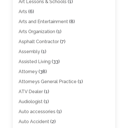
Art Lessons & Schools
(1)
Arts
(6)
Arts and Entertainment
(8)
Arts Organization
(1)
Asphalt Contractor
(7)
Assembly
(1)
Assisted Living
(33)
Attorney
(38)
Attorneys General Practice
(1)
ATV Dealer
(1)
Audiologist
(1)
Auto accessories
(1)
Auto Accident
(2)