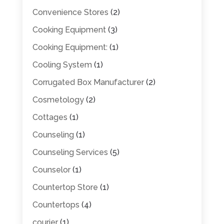
Convenience Stores
(2)
Cooking Equipment
(3)
Cooking Equipment:
(1)
Cooling System
(1)
Corrugated Box Manufacturer
(2)
Cosmetology
(2)
Cottages
(1)
Counseling
(1)
Counseling Services
(5)
Counselor
(1)
Countertop Store
(1)
Countertops
(4)
courier
(1)