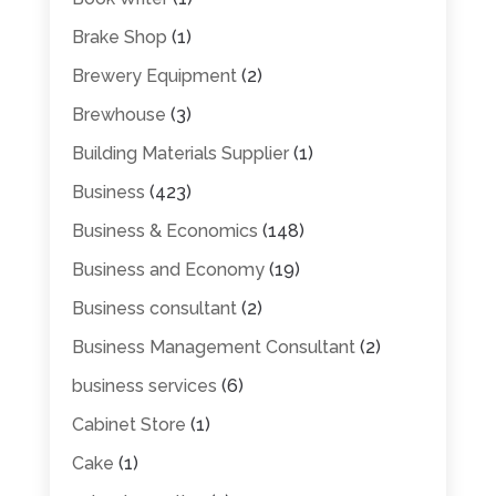
Brake Shop
(1)
Brewery Equipment
(2)
Brewhouse
(3)
Building Materials Supplier
(1)
Business
(423)
Business & Economics
(148)
Business and Economy
(19)
Business consultant
(2)
Business Management Consultant
(2)
business services
(6)
Cabinet Store
(1)
Cake
(1)