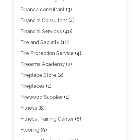
Finance consultant
(3)
Financial Consultant
(4)
Financial Services
(40)
Fire and Security
(11)
Fire Protection Service
(4)
Firearms Academy
(2)
Fireplace Store
(2)
Fireplaces
(1)
Firewood Supplier
(1)
Fitness
(8)
Fitness Training Center
(6)
Flooring
(9)