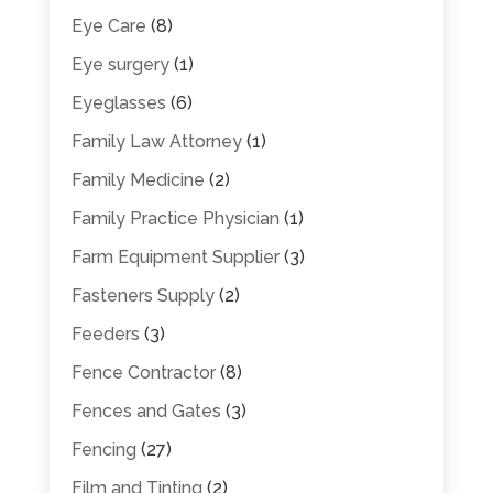
Eye Care
(8)
Eye surgery
(1)
Eyeglasses
(6)
Family Law Attorney
(1)
Family Medicine
(2)
Family Practice Physician
(1)
Farm Equipment Supplier
(3)
Fasteners Supply
(2)
Feeders
(3)
Fence Contractor
(8)
Fences and Gates
(3)
Fencing
(27)
Film and Tinting
(2)