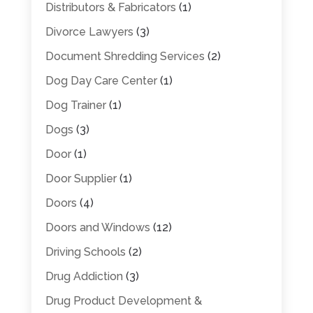
Distributors & Fabricators
(1)
Divorce Lawyers
(3)
Document Shredding Services
(2)
Dog Day Care Center
(1)
Dog Trainer
(1)
Dogs
(3)
Door
(1)
Door Supplier
(1)
Doors
(4)
Doors and Windows
(12)
Driving Schools
(2)
Drug Addiction
(3)
Drug Product Development &