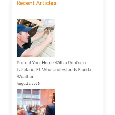
Recent Articles
Protect Your Home With a Roofer in
Lakeland, FL Who Understands Florida
Weather
August 7, 2026