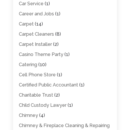
Car Service
(1)
Career and Jobs
(1)
Carpet
(14)
Carpet Cleaners
(8)
Carpet Installer
(2)
Casino Theme Party
(1)
Catering
(10)
Cell Phone Store
(1)
Certified Public Accountant
(1)
Charitable Trust
(2)
Child Custody Lawyer
(1)
Chimney
(4)
Chimney & Fireplace Cleaning & Repairing