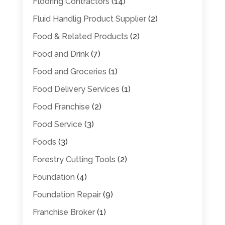
Flooring Contractors
(14)
Fluid Handlig Product Supplier
(2)
Food & Related Products
(2)
Food and Drink
(7)
Food and Groceries
(1)
Food Delivery Services
(1)
Food Franchise
(2)
Food Service
(3)
Foods
(3)
Forestry Cutting Tools
(2)
Foundation
(4)
Foundation Repair
(9)
Franchise Broker
(1)