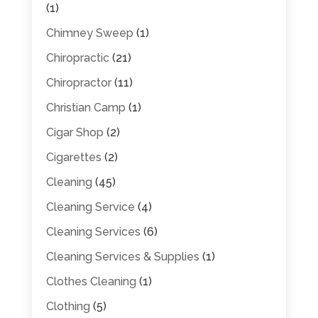
(1)
Chimney Sweep
(1)
Chiropractic
(21)
Chiropractor
(11)
Christian Camp
(1)
Cigar Shop
(2)
Cigarettes
(2)
Cleaning
(45)
Cleaning Service
(4)
Cleaning Services
(6)
Cleaning Services & Supplies
(1)
Clothes Cleaning
(1)
Clothing
(5)