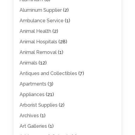
Aluminum Supplier
(2)
Ambulance Service
(1)
Animal Health
(2)
Animal Hospitals
(28)
Animal Removal
(1)
Animals
(12)
Antiques and Collectibles
(7)
Apartments
(3)
Appliances
(21)
Arborist Supplies
(2)
Archives
(1)
Art Galleries
(1)