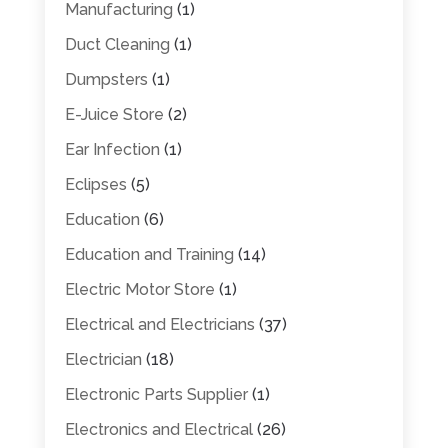
Manufacturing
(1)
Duct Cleaning
(1)
Dumpsters
(1)
E-Juice Store
(2)
Ear Infection
(1)
Eclipses
(5)
Education
(6)
Education and Training
(14)
Electric Motor Store
(1)
Electrical and Electricians
(37)
Electrician
(18)
Electronic Parts Supplier
(1)
Electronics and Electrical
(26)