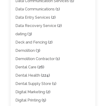
Data Communication Services
(1)
Data Communications
(1)
Data Entry Services
(2)
Data Recovery Service
(2)
dating
(3)
Deck and Fencing
(2)
Demolition
(3)
Demolition Contractor
(1)
Dental Care
(26)
Dental Health
(224)
Dental Supply Store
(1)
Digital Marketing
(2)
Digital Printing
(5)