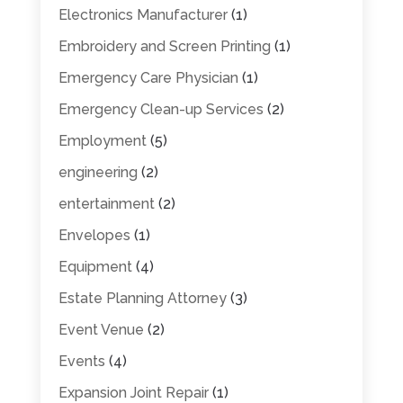
Electronics Manufacturer
(1)
Embroidery and Screen Printing
(1)
Emergency Care Physician
(1)
Emergency Clean-up Services
(2)
Employment
(5)
engineering
(2)
entertainment
(2)
Envelopes
(1)
Equipment
(4)
Estate Planning Attorney
(3)
Event Venue
(2)
Events
(4)
Expansion Joint Repair
(1)