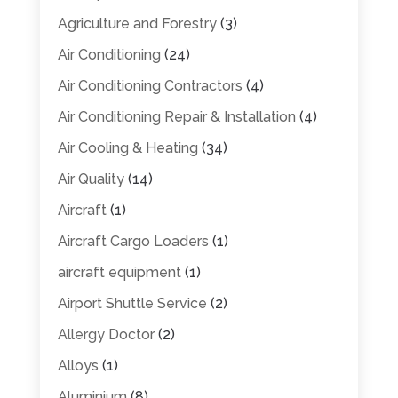
Agriculture and Forestry
(3)
Air Conditioning
(24)
Air Conditioning Contractors
(4)
Air Conditioning Repair & Installation
(4)
Air Cooling & Heating
(34)
Air Quality
(14)
Aircraft
(1)
Aircraft Cargo Loaders
(1)
aircraft equipment
(1)
Airport Shuttle Service
(2)
Allergy Doctor
(2)
Alloys
(1)
Aluminium
(8)