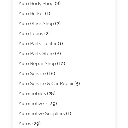
Auto Body Shop
(8)
Auto Broker
(1)
Auto Glass Shop
(2)
Auto Loans
(2)
Auto Parts Dealer
(1)
Auto Parts Store
(8)
Auto Repair Shop
(10)
Auto Service
(18)
Auto Service & Car Repair
(5)
Automobiles
(28)
Automotive
(129)
Automotive Suppliers
(1)
Autos
(29)