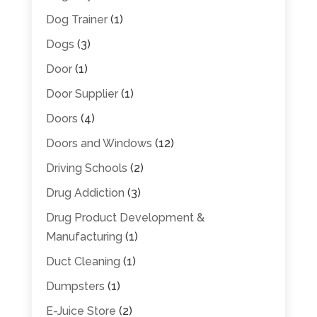
Dog Trainer
(1)
Dogs
(3)
Door
(1)
Door Supplier
(1)
Doors
(4)
Doors and Windows
(12)
Driving Schools
(2)
Drug Addiction
(3)
Drug Product Development &
Manufacturing
(1)
Duct Cleaning
(1)
Dumpsters
(1)
E-Juice Store
(2)