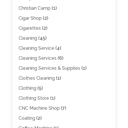
Christian Camp
(1)
Cigar Shop
(2)
Cigarettes
(2)
Cleaning
(45)
Cleaning Service
(4)
Cleaning Services
(6)
Cleaning Services & Supplies
(1)
Clothes Cleaning
(1)
Clothing
(5)
Clothing Store
(1)
CNC Machine Shop
(7)
Coating
(2)