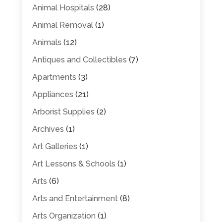
Animal Hospitals
(28)
Animal Removal
(1)
Animals
(12)
Antiques and Collectibles
(7)
Apartments
(3)
Appliances
(21)
Arborist Supplies
(2)
Archives
(1)
Art Galleries
(1)
Art Lessons & Schools
(1)
Arts
(6)
Arts and Entertainment
(8)
Arts Organization
(1)