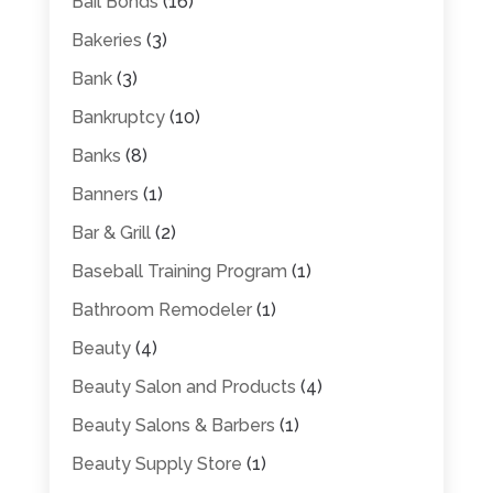
Bail Bonds
(16)
Bakeries
(3)
Bank
(3)
Bankruptcy
(10)
Banks
(8)
Banners
(1)
Bar & Grill
(2)
Baseball Training Program
(1)
Bathroom Remodeler
(1)
Beauty
(4)
Beauty Salon and Products
(4)
Beauty Salons & Barbers
(1)
Beauty Supply Store
(1)