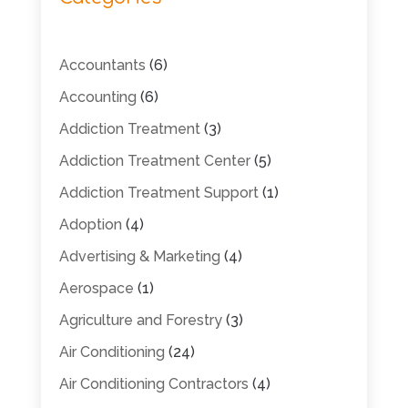
Accountants
(6)
Accounting
(6)
Addiction Treatment
(3)
Addiction Treatment Center
(5)
Addiction Treatment Support
(1)
Adoption
(4)
Advertising & Marketing
(4)
Aerospace
(1)
Agriculture and Forestry
(3)
Air Conditioning
(24)
Air Conditioning Contractors
(4)