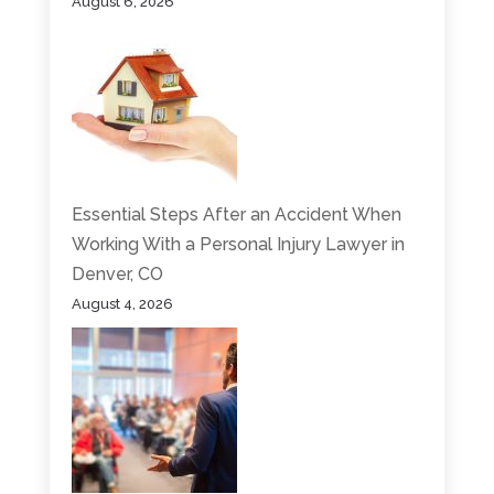
August 6, 2026
Essential Steps After an Accident When
Working With a Personal Injury Lawyer in
Denver, CO
August 4, 2026