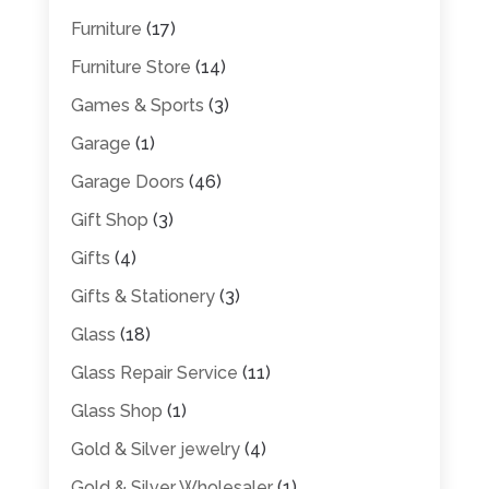
Furniture
(17)
Furniture Store
(14)
Games & Sports
(3)
Garage
(1)
Garage Doors
(46)
Gift Shop
(3)
Gifts
(4)
Gifts & Stationery
(3)
Glass
(18)
Glass Repair Service
(11)
Glass Shop
(1)
Gold & Silver jewelry
(4)
Gold & Silver Wholesaler
(1)