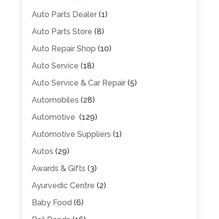
Auto Parts Dealer
(1)
Auto Parts Store
(8)
Auto Repair Shop
(10)
Auto Service
(18)
Auto Service & Car Repair
(5)
Automobiles
(28)
Automotive
(129)
Automotive Suppliers
(1)
Autos
(29)
Awards & Gifts
(3)
Ayurvedic Centre
(2)
Baby Food
(6)