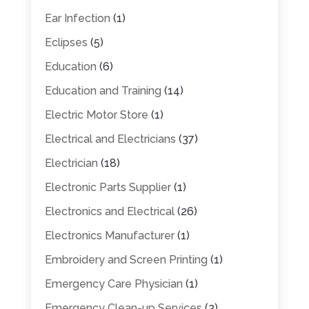
Ear Infection
(1)
Eclipses
(5)
Education
(6)
Education and Training
(14)
Electric Motor Store
(1)
Electrical and Electricians
(37)
Electrician
(18)
Electronic Parts Supplier
(1)
Electronics and Electrical
(26)
Electronics Manufacturer
(1)
Embroidery and Screen Printing
(1)
Emergency Care Physician
(1)
Emergency Clean-up Services
(2)