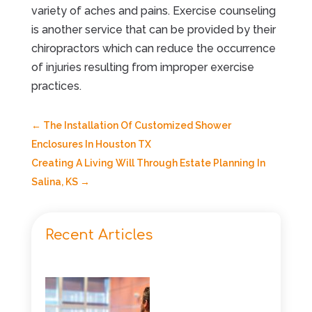
variety of aches and pains. Exercise counseling
is another service that can be provided by their
chiropractors which can reduce the occurrence
of injuries resulting from improper exercise
practices.
←
The Installation Of Customized Shower
Enclosures In Houston TX
Creating A Living Will Through Estate Planning In
Salina, KS
→
Recent Articles