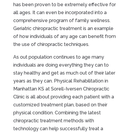
has been proven to be extremely effective for
all ages. It can even be incorporated into a
comprehensive program of family wellness.
Geriatric chiropractic treatment is an example
of how individuals of any age can benefit from
the use of chiropractic techniques.
As out population continues to age many
individuals are doing everything they can to
stay healthy and get as much out of their later
years as they can. Physical Rehabilitation in
Manhattan KS at Sorell-Iversen Chiropractic
Clinic is all about providing each patient with a
customized treatment plan, based on their
physical condition. Combining the latest
chiropractic treatment methods with
technology can help successfully treat a