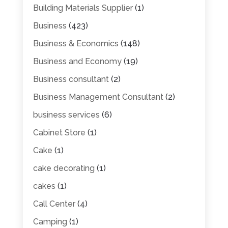
Building Materials Supplier
(1)
Business
(423)
Business & Economics
(148)
Business and Economy
(19)
Business consultant
(2)
Business Management Consultant
(2)
business services
(6)
Cabinet Store
(1)
Cake
(1)
cake decorating
(1)
cakes
(1)
Call Center
(4)
Camping
(1)