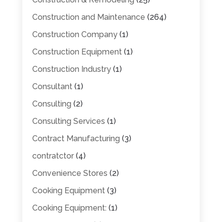
Construction and Maintenance
(264)
Construction Company
(1)
Construction Equipment
(1)
Construction Industry
(1)
Consultant
(1)
Consulting
(2)
Consulting Services
(1)
Contract Manufacturing
(3)
contratctor
(4)
Convenience Stores
(2)
Cooking Equipment
(3)
Cooking Equipment:
(1)