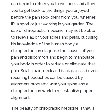
can begin to return you to wellness and allow
you to get back to the things you enjoyed
before the pain took them from you, whether
it’s a sport or just working in your garden. The
use of chiropractic medicine may not be able
to relieve all of your aches and pains, but using
his knowledge of the human body, a
chiropractor can diagnose the causes of your
pain and discomfort and begin to manipulate
your body in order to reduce or eliminate that
pain. Sciatic pain, neck and back pain, and even
recurring headaches can be caused by
alignment problems with your spine and a
chiropractor can work to re-establish proper
alignment.
The beauty of chiropractic medicine is that is