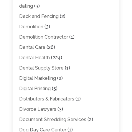
dating
(3)
Deck and Fencing
(2)
Demolition
(3)
Demolition Contractor
(1)
Dental Care
(26)
Dental Health
(224)
Dental Supply Store
(1)
Digital Marketing
(2)
Digital Printing
(5)
Distributors & Fabricators
(1)
Divorce Lawyers
(3)
Document Shredding Services
(2)
Dog Day Care Center
(1)