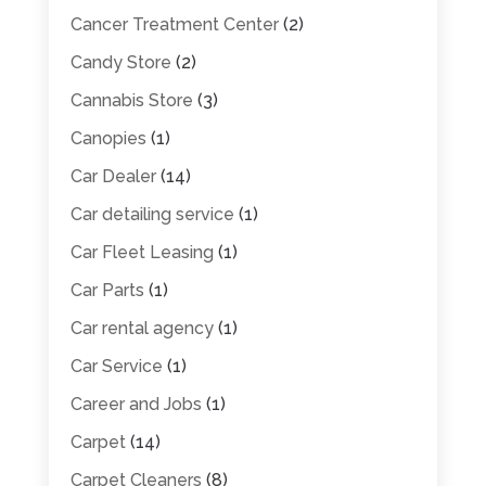
Cancer Treatment Center
(2)
Candy Store
(2)
Cannabis Store
(3)
Canopies
(1)
Car Dealer
(14)
Car detailing service
(1)
Car Fleet Leasing
(1)
Car Parts
(1)
Car rental agency
(1)
Car Service
(1)
Career and Jobs
(1)
Carpet
(14)
Carpet Cleaners
(8)