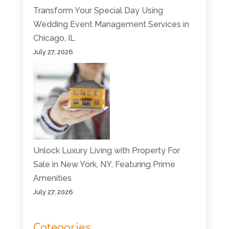
Transform Your Special Day Using
Wedding Event Management Services in
Chicago, IL
July 27, 2026
Unlock Luxury Living with Property For
Sale in New York, NY, Featuring Prime
Amenities
July 27, 2026
Categories