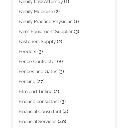
Family Law Attorney
(1)
Family Medicine
(2)
Family Practice Physician
(1)
Farm Equipment Supplier
(3)
Fasteners Supply
(2)
Feeders
(3)
Fence Contractor
(8)
Fences and Gates
(3)
Fencing
(27)
Film and Tinting
(2)
Finance consultant
(3)
Financial Consultant
(4)
Financial Services
(40)