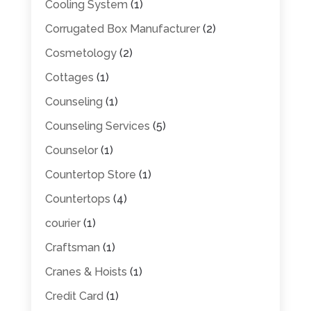
Cooling System
(1)
Corrugated Box Manufacturer
(2)
Cosmetology
(2)
Cottages
(1)
Counseling
(1)
Counseling Services
(5)
Counselor
(1)
Countertop Store
(1)
Countertops
(4)
courier
(1)
Craftsman
(1)
Cranes & Hoists
(1)
Credit Card
(1)