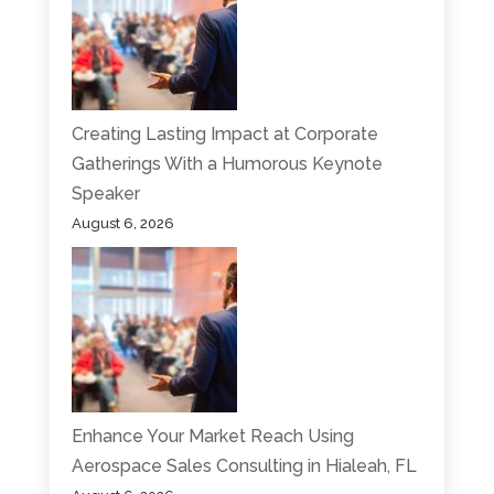
Creating Lasting Impact at Corporate
Gatherings With a Humorous Keynote
Speaker
August 6, 2026
Enhance Your Market Reach Using
Aerospace Sales Consulting in Hialeah, FL