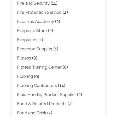
Fire and Security
(11)
Fire Protection Service
(4)
Firearms Academy
(2)
Fireplace Store
(2)
Fireplaces
(1)
Firewood Supplier
(1)
Fitness
(8)
Fitness Training Center
(6)
Flooring
(9)
Flooring Contractors
(14)
Fluid Handlig Product Supplier
(2)
Food & Related Products
(2)
Food and Drink
(7)