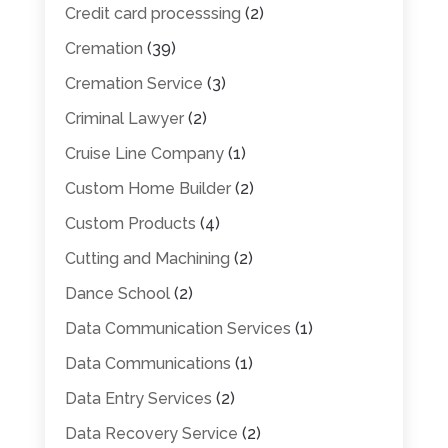
Credit card processsing
(2)
Cremation
(39)
Cremation Service
(3)
Criminal Lawyer
(2)
Cruise Line Company
(1)
Custom Home Builder
(2)
Custom Products
(4)
Cutting and Machining
(2)
Dance School
(2)
Data Communication Services
(1)
Data Communications
(1)
Data Entry Services
(2)
Data Recovery Service
(2)