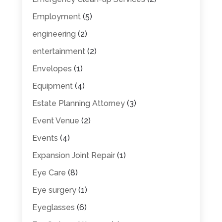
Employment
(5)
engineering
(2)
entertainment
(2)
Envelopes
(1)
Equipment
(4)
Estate Planning Attorney
(3)
Event Venue
(2)
Events
(4)
Expansion Joint Repair
(1)
Eye Care
(8)
Eye surgery
(1)
Eyeglasses
(6)