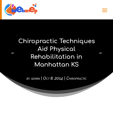
Chiropractic Techniques
Aid Physical
Rehabilitation in
Manhattan KS
by
admin
|
Oct 8, 2014
|
Chiropractic