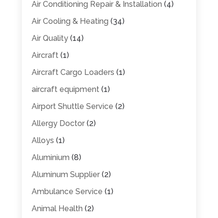
Air Conditioning Repair & Installation
(4)
Air Cooling & Heating
(34)
Air Quality
(14)
Aircraft
(1)
Aircraft Cargo Loaders
(1)
aircraft equipment
(1)
Airport Shuttle Service
(2)
Allergy Doctor
(2)
Alloys
(1)
Aluminium
(8)
Aluminum Supplier
(2)
Ambulance Service
(1)
Animal Health
(2)