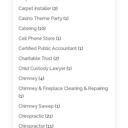
Carpet Installer
(2)
Casino Theme Party
(1)
Catering
(10)
Cell Phone Store
(1)
Certified Public Accountant
(1)
Charitable Trust
(2)
Child Custody Lawyer
(1)
Chimney
(4)
Chimney & Fireplace Cleaning & Repairing
(1)
Chimney Sweep
(1)
Chiropractic
(21)
Chiropractor
(11)