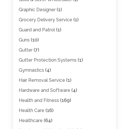
Graphic Designer
(1)
Grocery Delivery Service
(1)
Guard and Patrol
(1)
Guns
(10)
Gutter
(7)
Gutter Protection Systems
(1)
Gymnastics
(4)
Hair Removal Service
(1)
Hardware and Software
(4)
Health and Fitness
(169)
Health Care
(16)
Healthcare
(64)