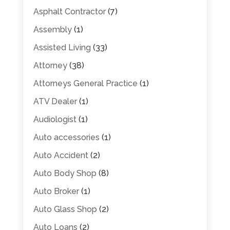
Asphalt Contractor
(7)
Assembly
(1)
Assisted Living
(33)
Attorney
(38)
Attorneys General Practice
(1)
ATV Dealer
(1)
Audiologist
(1)
Auto accessories
(1)
Auto Accident
(2)
Auto Body Shop
(8)
Auto Broker
(1)
Auto Glass Shop
(2)
Auto Loans
(2)