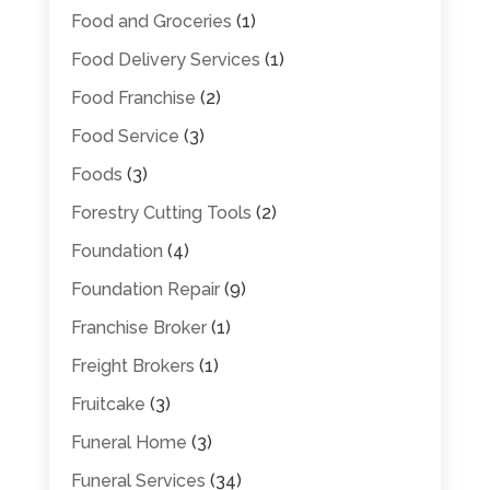
Food and Groceries
(1)
Food Delivery Services
(1)
Food Franchise
(2)
Food Service
(3)
Foods
(3)
Forestry Cutting Tools
(2)
Foundation
(4)
Foundation Repair
(9)
Franchise Broker
(1)
Freight Brokers
(1)
Fruitcake
(3)
Funeral Home
(3)
Funeral Services
(34)