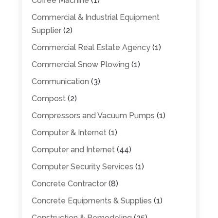
Coffee Machine
(1)
Commercial & Industrial Equipment
Supplier
(2)
Commercial Real Estate Agency
(1)
Commercial Snow Plowing
(1)
Communication
(3)
Compost
(2)
Compressors and Vacuum Pumps
(1)
Computer & Internet
(1)
Computer and Internet
(44)
Computer Security Services
(1)
Concrete Contractor
(8)
Concrete Equipments & Supplies
(1)
Construction & Remodeling
(25)