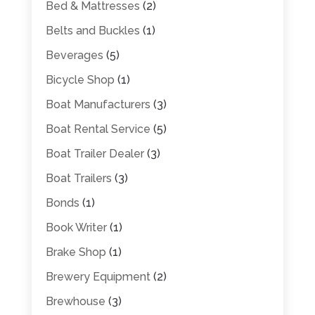
Bed & Mattresses
(2)
Belts and Buckles
(1)
Beverages
(5)
Bicycle Shop
(1)
Boat Manufacturers
(3)
Boat Rental Service
(5)
Boat Trailer Dealer
(3)
Boat Trailers
(3)
Bonds
(1)
Book Writer
(1)
Brake Shop
(1)
Brewery Equipment
(2)
Brewhouse
(3)