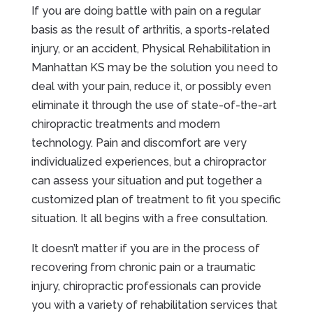
If you are doing battle with pain on a regular
basis as the result of arthritis, a sports-related
injury, or an accident, Physical Rehabilitation in
Manhattan KS may be the solution you need to
deal with your pain, reduce it, or possibly even
eliminate it through the use of state-of-the-art
chiropractic treatments and modern
technology. Pain and discomfort are very
individualized experiences, but a chiropractor
can assess your situation and put together a
customized plan of treatment to fit you specific
situation. It all begins with a free consultation.
It doesn’t matter if you are in the process of
recovering from chronic pain or a traumatic
injury, chiropractic professionals can provide
you with a variety of rehabilitation services that