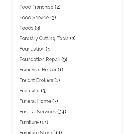
Food Franchise
(2)
Food Service
(3)
Foods
(3)
Forestry Cutting Tools
(2)
Foundation
(4)
Foundation Repair
(9)
Franchise Broker
(1)
Freight Brokers
(1)
Fruitcake
(3)
Funeral Home
(3)
Funeral Services
(34)
Furniture
(17)
Furniture Store
(14)