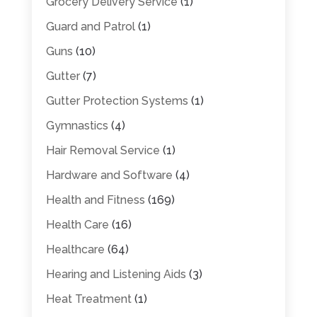
Grocery Delivery Service
(1)
Guard and Patrol
(1)
Guns
(10)
Gutter
(7)
Gutter Protection Systems
(1)
Gymnastics
(4)
Hair Removal Service
(1)
Hardware and Software
(4)
Health and Fitness
(169)
Health Care
(16)
Healthcare
(64)
Hearing and Listening Aids
(3)
Heat Treatment
(1)