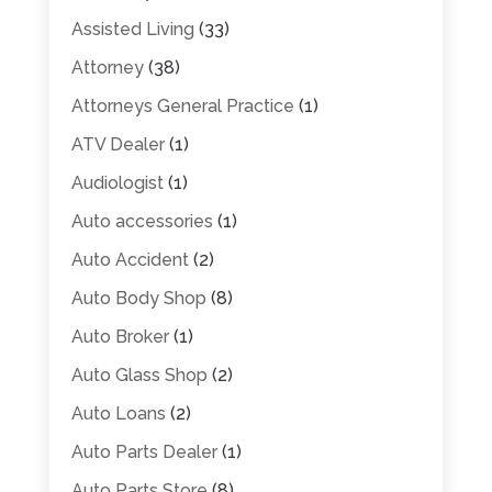
Assisted Living
(33)
Attorney
(38)
Attorneys General Practice
(1)
ATV Dealer
(1)
Audiologist
(1)
Auto accessories
(1)
Auto Accident
(2)
Auto Body Shop
(8)
Auto Broker
(1)
Auto Glass Shop
(2)
Auto Loans
(2)
Auto Parts Dealer
(1)
Auto Parts Store
(8)