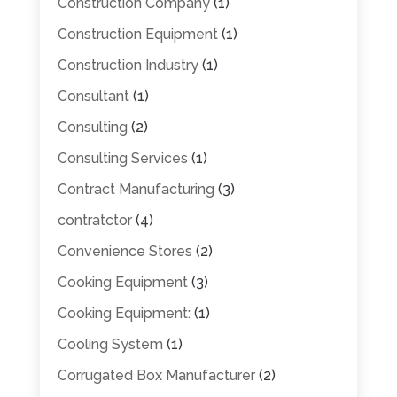
Construction Company
(1)
Construction Equipment
(1)
Construction Industry
(1)
Consultant
(1)
Consulting
(2)
Consulting Services
(1)
Contract Manufacturing
(3)
contratctor
(4)
Convenience Stores
(2)
Cooking Equipment
(3)
Cooking Equipment:
(1)
Cooling System
(1)
Corrugated Box Manufacturer
(2)