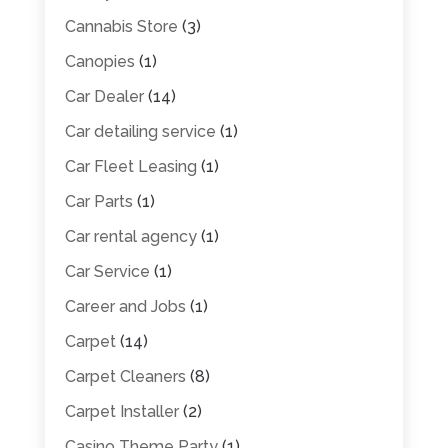
Cannabis Store
(3)
Canopies
(1)
Car Dealer
(14)
Car detailing service
(1)
Car Fleet Leasing
(1)
Car Parts
(1)
Car rental agency
(1)
Car Service
(1)
Career and Jobs
(1)
Carpet
(14)
Carpet Cleaners
(8)
Carpet Installer
(2)
Casino Theme Party
(1)