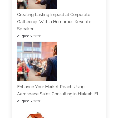
Creating Lasting Impact at Corporate
Gatherings With a Humorous Keynote
Speaker
August 6, 2026
Enhance Your Market Reach Using
Aerospace Sales Consulting in Hialeah, FL
August 6, 2026