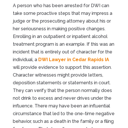
A person who has been arrested for DWI can
take some proactive steps that may impress a
judge or the prosecuting attorney about his or
her seriousness in making positive changes.
Enrolling in an outpatient or inpatient alcohol
treatment program is an example. If this was an
incident that is entirely out of character for the
individual, a
DWI Lawyer in Cedar Rapids IA
will provide evidence to support this assertion.
Character witnesses might provide letters,
deposition statements or statements in court.
They can verify that the person normally does
not drink to excess and never drives under the
influence. There may have been an influential
circumstance that led to the one-time negative
behavior, such as a death in the family or a filing