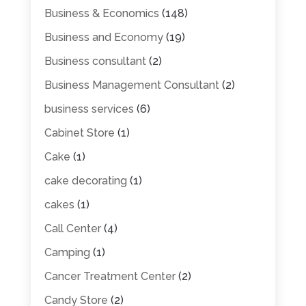
Business & Economics
(148)
Business and Economy
(19)
Business consultant
(2)
Business Management Consultant
(2)
business services
(6)
Cabinet Store
(1)
Cake
(1)
cake decorating
(1)
cakes
(1)
Call Center
(4)
Camping
(1)
Cancer Treatment Center
(2)
Candy Store
(2)