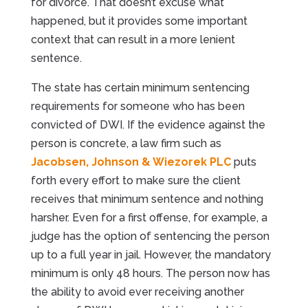
for divorce. That doesn’t excuse what
happened, but it provides some important
context that can result in a more lenient
sentence.
The state has certain minimum sentencing
requirements for someone who has been
convicted of DWI. If the evidence against the
person is concrete, a law firm such as
Jacobsen, Johnson & Wiezorek PLC
puts
forth every effort to make sure the client
receives that minimum sentence and nothing
harsher. Even for a first offense, for example, a
judge has the option of sentencing the person
up to a full year in jail. However, the mandatory
minimum is only 48 hours. The person now has
the ability to avoid ever receiving another