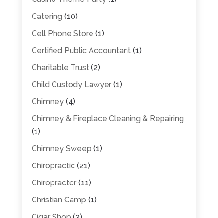
Catering
(10)
Cell Phone Store
(1)
Certified Public Accountant
(1)
Charitable Trust
(2)
Child Custody Lawyer
(1)
Chimney
(4)
Chimney & Fireplace Cleaning & Repairing
(1)
Chimney Sweep
(1)
Chiropractic
(21)
Chiropractor
(11)
Christian Camp
(1)
Cigar Shop
(2)