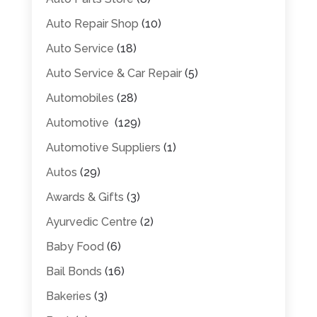
Auto Repair Shop
(10)
Auto Service
(18)
Auto Service & Car Repair
(5)
Automobiles
(28)
Automotive
(129)
Automotive Suppliers
(1)
Autos
(29)
Awards & Gifts
(3)
Ayurvedic Centre
(2)
Baby Food
(6)
Bail Bonds
(16)
Bakeries
(3)