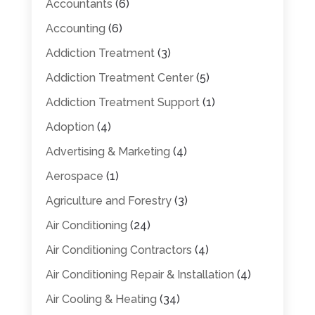
Accountants
(6)
Accounting
(6)
Addiction Treatment
(3)
Addiction Treatment Center
(5)
Addiction Treatment Support
(1)
Adoption
(4)
Advertising & Marketing
(4)
Aerospace
(1)
Agriculture and Forestry
(3)
Air Conditioning
(24)
Air Conditioning Contractors
(4)
Air Conditioning Repair & Installation
(4)
Air Cooling & Heating
(34)