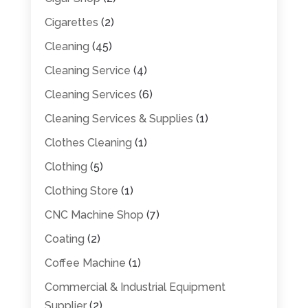
Cigarettes
(2)
Cleaning
(45)
Cleaning Service
(4)
Cleaning Services
(6)
Cleaning Services & Supplies
(1)
Clothes Cleaning
(1)
Clothing
(5)
Clothing Store
(1)
CNC Machine Shop
(7)
Coating
(2)
Coffee Machine
(1)
Commercial & Industrial Equipment
Supplier
(2)