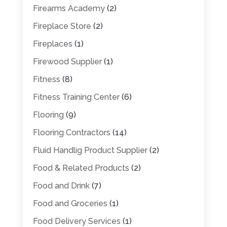
Firearms Academy
(2)
Fireplace Store
(2)
Fireplaces
(1)
Firewood Supplier
(1)
Fitness
(8)
Fitness Training Center
(6)
Flooring
(9)
Flooring Contractors
(14)
Fluid Handlig Product Supplier
(2)
Food & Related Products
(2)
Food and Drink
(7)
Food and Groceries
(1)
Food Delivery Services
(1)