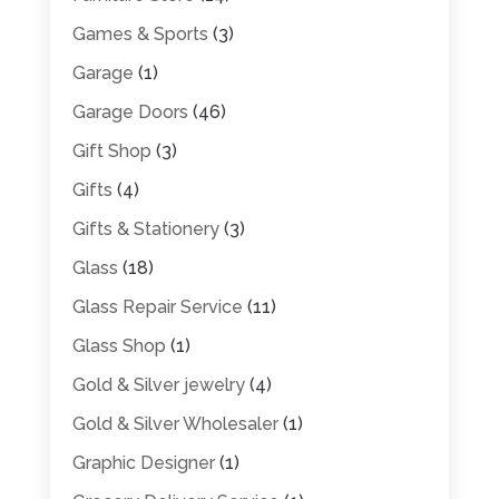
Games & Sports
(3)
Garage
(1)
Garage Doors
(46)
Gift Shop
(3)
Gifts
(4)
Gifts & Stationery
(3)
Glass
(18)
Glass Repair Service
(11)
Glass Shop
(1)
Gold & Silver jewelry
(4)
Gold & Silver Wholesaler
(1)
Graphic Designer
(1)