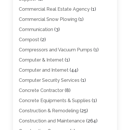
Commercial Real Estate Agency
(1)
Commercial Snow Plowing
(1)
Communication
(3)
Compost
(2)
Compressors and Vacuum Pumps
(1)
Computer & Internet
(1)
Computer and Internet
(44)
Computer Security Services
(1)
Concrete Contractor
(8)
Concrete Equipments & Supplies
(1)
Construction & Remodeling
(25)
Construction and Maintenance
(264)