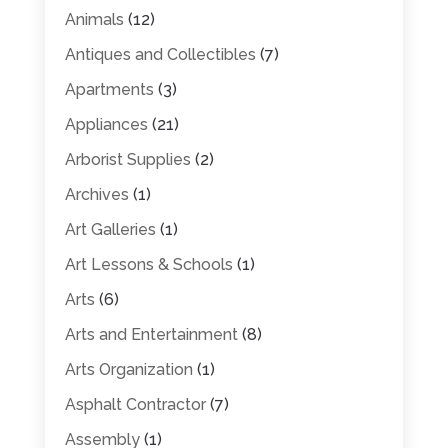
Animals
(12)
Antiques and Collectibles
(7)
Apartments
(3)
Appliances
(21)
Arborist Supplies
(2)
Archives
(1)
Art Galleries
(1)
Art Lessons & Schools
(1)
Arts
(6)
Arts and Entertainment
(8)
Arts Organization
(1)
Asphalt Contractor
(7)
Assembly
(1)