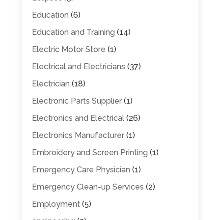
Education
(6)
Education and Training
(14)
Electric Motor Store
(1)
Electrical and Electricians
(37)
Electrician
(18)
Electronic Parts Supplier
(1)
Electronics and Electrical
(26)
Electronics Manufacturer
(1)
Embroidery and Screen Printing
(1)
Emergency Care Physician
(1)
Emergency Clean-up Services
(2)
Employment
(5)