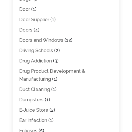
Door
(1)
Door Supplier
(1)
Doors
(4)
Doors and Windows
(12)
Driving Schools
(2)
Drug Addiction
(3)
Drug Product Development &
Manufacturing
(1)
Duct Cleaning
(1)
Dumpsters
(1)
E-Juice Store
(2)
Ear Infection
(1)
Eclipses
(5)