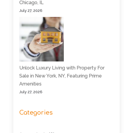
Chicago, IL
July 27, 2026
Unlock Luxury Living with Property For
Sale in New York, NY, Featuring Prime
Amenities
July 27, 2026
Categories