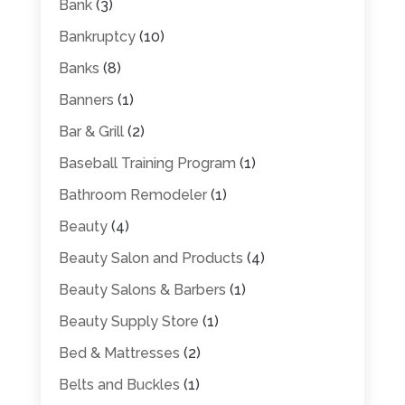
Bank
(3)
Bankruptcy
(10)
Banks
(8)
Banners
(1)
Bar & Grill
(2)
Baseball Training Program
(1)
Bathroom Remodeler
(1)
Beauty
(4)
Beauty Salon and Products
(4)
Beauty Salons & Barbers
(1)
Beauty Supply Store
(1)
Bed & Mattresses
(2)
Belts and Buckles
(1)