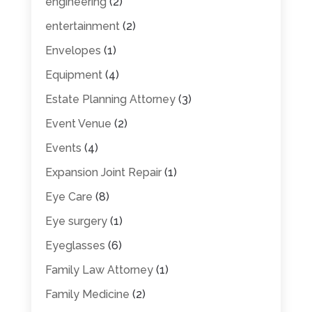
engineering
(2)
entertainment
(2)
Envelopes
(1)
Equipment
(4)
Estate Planning Attorney
(3)
Event Venue
(2)
Events
(4)
Expansion Joint Repair
(1)
Eye Care
(8)
Eye surgery
(1)
Eyeglasses
(6)
Family Law Attorney
(1)
Family Medicine
(2)