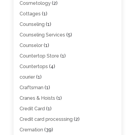
Cosmetology
(2)
Cottages
(1)
Counseling
(1)
Counseling Services
(5)
Counselor
(1)
Countertop Store
(1)
Countertops
(4)
courier
(1)
Craftsman
(1)
Cranes & Hoists
(1)
Credit Card
(1)
Credit card processsing
(2)
Cremation
(39)