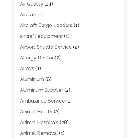
Air Quality
(14)
Aircraft
(1)
Aircraft Cargo Loaders
(1)
aircraft equipment
(1)
Airport Shuttle Service
(2)
Allergy Doctor
(2)
Alloys
(1)
Aluminium
(8)
Aluminum Supplier
(2)
Ambulance Service
(1)
Animal Health
(2)
Animal Hospitals
(28)
Animal Removal
(1)