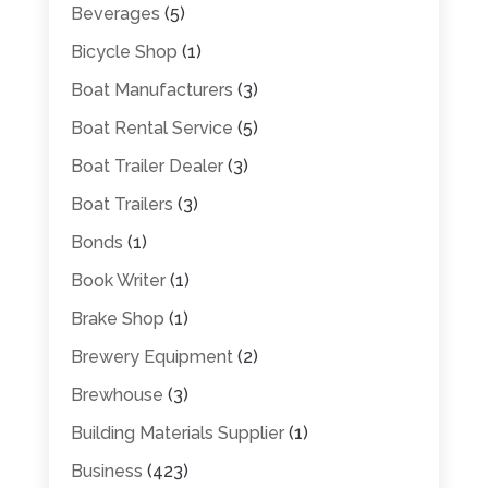
Beverages
(5)
Bicycle Shop
(1)
Boat Manufacturers
(3)
Boat Rental Service
(5)
Boat Trailer Dealer
(3)
Boat Trailers
(3)
Bonds
(1)
Book Writer
(1)
Brake Shop
(1)
Brewery Equipment
(2)
Brewhouse
(3)
Building Materials Supplier
(1)
Business
(423)