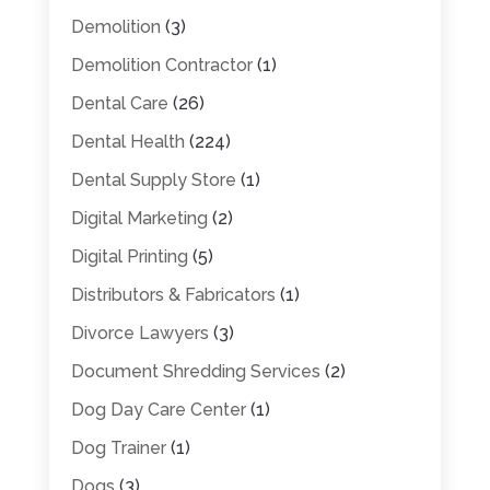
Demolition
(3)
Demolition Contractor
(1)
Dental Care
(26)
Dental Health
(224)
Dental Supply Store
(1)
Digital Marketing
(2)
Digital Printing
(5)
Distributors & Fabricators
(1)
Divorce Lawyers
(3)
Document Shredding Services
(2)
Dog Day Care Center
(1)
Dog Trainer
(1)
Dogs
(3)