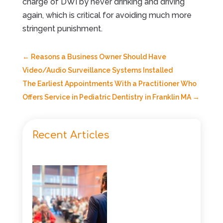
charge of DWI by never drinking and driving
again, which is critical for avoiding much more
stringent punishment.
←
Reasons a Business Owner Should Have
Video/Audio Surveillance Systems Installed
The Earliest Appointments With a Practitioner Who
Offers Service in Pediatric Dentistry in Franklin MA
→
Recent Articles