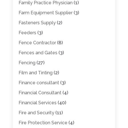
Family Practice Physician
(1)
Farm Equipment Supplier
(3)
Fasteners Supply
(2)
Feeders
(3)
Fence Contractor
(8)
Fences and Gates
(3)
Fencing
(27)
Film and Tinting
(2)
Finance consultant
(3)
Financial Consultant
(4)
Financial Services
(40)
Fire and Security
(11)
Fire Protection Service
(4)