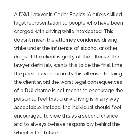
A DWI Lawyer in Cedar Rapids IA offers skilled
legal representation to people who have been
charged with driving while intoxicated. This
doesn’t mean the attorney condones driving
while under the influence of alcohol or other
drugs. If the client is guilty of the offense, the
lawyer definitely wants this to be the final time
the person ever commits this offense. Helping
the client avoid the worst legal consequences
of a DUI charge is not meant to encourage the
person to feel that drunk driving is in any way
acceptable. Instead, the individual should feel
encouraged to view this as a second chance
and to always behave responsibly behind the
wheel in the future.