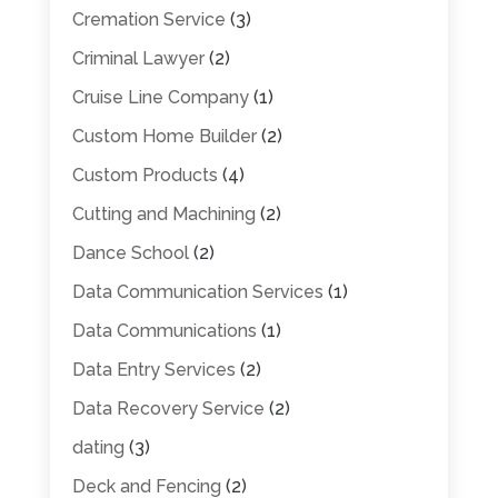
Cremation Service
(3)
Criminal Lawyer
(2)
Cruise Line Company
(1)
Custom Home Builder
(2)
Custom Products
(4)
Cutting and Machining
(2)
Dance School
(2)
Data Communication Services
(1)
Data Communications
(1)
Data Entry Services
(2)
Data Recovery Service
(2)
dating
(3)
Deck and Fencing
(2)