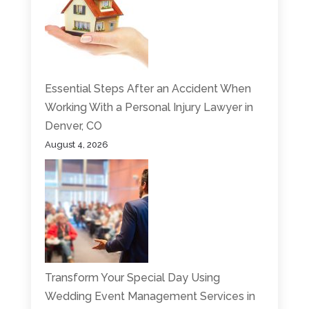
Essential Steps After an Accident When
Working With a Personal Injury Lawyer in
Denver, CO
August 4, 2026
Transform Your Special Day Using
Wedding Event Management Services in