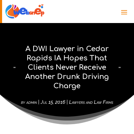
A DWI Lawyer in Cedar
Rapids IA Hopes That
Clients Never Receive
Another Drunk Driving
Charge
by
admin
|
Jul 15, 2016
|
Lawyers and Law Firms