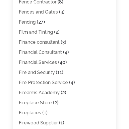
Fence Contractor
(8)
Fences and Gates
(3)
Fencing
(27)
Film and Tinting
(2)
Finance consultant
(3)
Financial Consultant
(4)
Financial Services
(40)
Fire and Security
(11)
Fire Protection Service
(4)
Firearms Academy
(2)
Fireplace Store
(2)
Fireplaces
(1)
Firewood Supplier
(1)