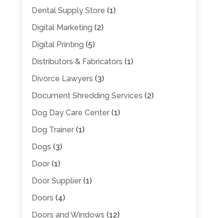
Dental Supply Store
(1)
Digital Marketing
(2)
Digital Printing
(5)
Distributors & Fabricators
(1)
Divorce Lawyers
(3)
Document Shredding Services
(2)
Dog Day Care Center
(1)
Dog Trainer
(1)
Dogs
(3)
Door
(1)
Door Supplier
(1)
Doors
(4)
Doors and Windows
(12)