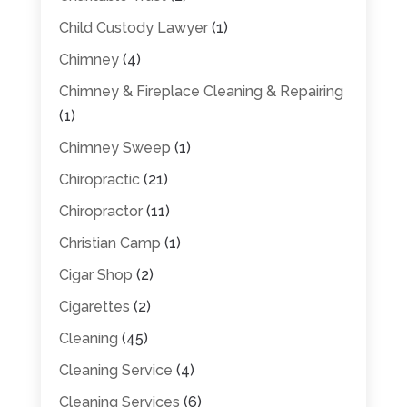
Child Custody Lawyer
(1)
Chimney
(4)
Chimney & Fireplace Cleaning & Repairing
(1)
Chimney Sweep
(1)
Chiropractic
(21)
Chiropractor
(11)
Christian Camp
(1)
Cigar Shop
(2)
Cigarettes
(2)
Cleaning
(45)
Cleaning Service
(4)
Cleaning Services
(6)