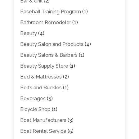
Bar & Grill
(2)
Baseball Training Program
(1)
Bathroom Remodeler
(1)
Beauty
(4)
Beauty Salon and Products
(4)
Beauty Salons & Barbers
(1)
Beauty Supply Store
(1)
Bed & Mattresses
(2)
Belts and Buckles
(1)
Beverages
(5)
Bicycle Shop
(1)
Boat Manufacturers
(3)
Boat Rental Service
(5)