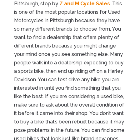
Pittsburgh, stop by
Z and M Cycle Sales
. This
is one of the most popular locations for Used
Motorcycles in Pittsburgh because they have
so many different brands to choose from. You
want to find a dealership that offers plenty of
different brands because you might change
your mind once you see something else. Many
people walk into a dealership expecting to buy
a sports bike, then end up riding off on a Harley
Davidson. You can test drive any bike you are
interested in until you find something that you
like the best. If you are considering a used bike,
make sure to ask about the overall condition of
it before it came into their shop. You don’t want
to buy a bike that’s been rebuilt because it may
pose problems in the future. You can find some
used bikes that look just like brand new ones