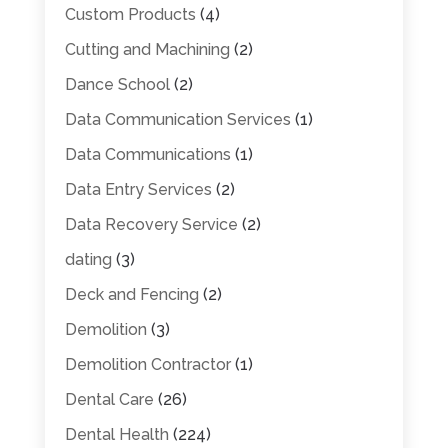
Custom Products
(4)
Cutting and Machining
(2)
Dance School
(2)
Data Communication Services
(1)
Data Communications
(1)
Data Entry Services
(2)
Data Recovery Service
(2)
dating
(3)
Deck and Fencing
(2)
Demolition
(3)
Demolition Contractor
(1)
Dental Care
(26)
Dental Health
(224)