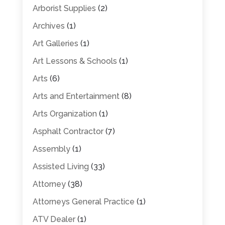
Arborist Supplies
(2)
Archives
(1)
Art Galleries
(1)
Art Lessons & Schools
(1)
Arts
(6)
Arts and Entertainment
(8)
Arts Organization
(1)
Asphalt Contractor
(7)
Assembly
(1)
Assisted Living
(33)
Attorney
(38)
Attorneys General Practice
(1)
ATV Dealer
(1)