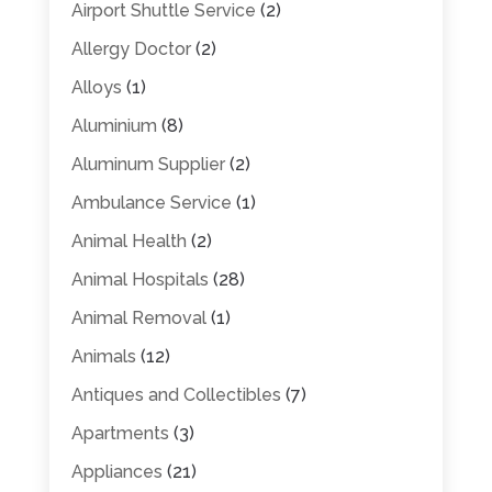
Airport Shuttle Service
(2)
Allergy Doctor
(2)
Alloys
(1)
Aluminium
(8)
Aluminum Supplier
(2)
Ambulance Service
(1)
Animal Health
(2)
Animal Hospitals
(28)
Animal Removal
(1)
Animals
(12)
Antiques and Collectibles
(7)
Apartments
(3)
Appliances
(21)