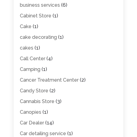
business services
(6)
Cabinet Store
(1)
Cake
(1)
cake decorating
(1)
cakes
(1)
Call Center
(4)
Camping
(1)
Cancer Treatment Center
(2)
Candy Store
(2)
Cannabis Store
(3)
Canopies
(1)
Car Dealer
(14)
Car detailing service
(1)