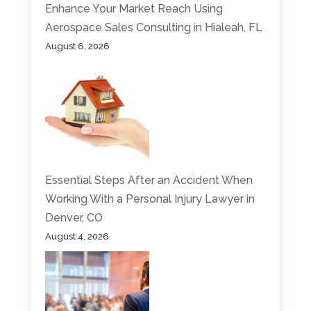
Enhance Your Market Reach Using
Aerospace Sales Consulting in Hialeah, FL
August 6, 2026
Essential Steps After an Accident When
Working With a Personal Injury Lawyer in
Denver, CO
August 4, 2026