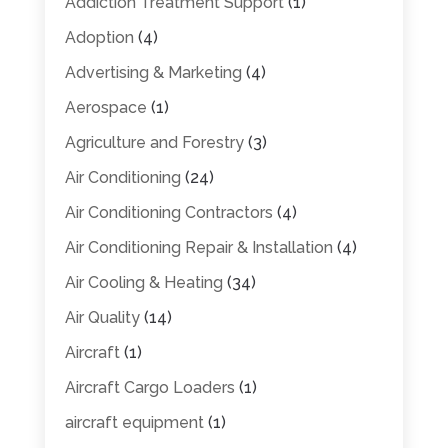
Addiction Treatment Support
(1)
Adoption
(4)
Advertising & Marketing
(4)
Aerospace
(1)
Agriculture and Forestry
(3)
Air Conditioning
(24)
Air Conditioning Contractors
(4)
Air Conditioning Repair & Installation
(4)
Air Cooling & Heating
(34)
Air Quality
(14)
Aircraft
(1)
Aircraft Cargo Loaders
(1)
aircraft equipment
(1)