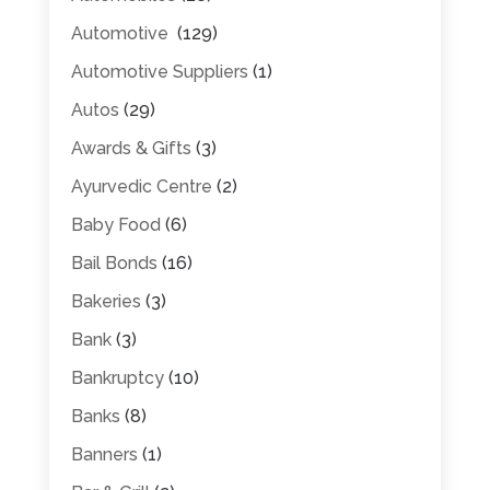
Automotive
(129)
Automotive Suppliers
(1)
Autos
(29)
Awards & Gifts
(3)
Ayurvedic Centre
(2)
Baby Food
(6)
Bail Bonds
(16)
Bakeries
(3)
Bank
(3)
Bankruptcy
(10)
Banks
(8)
Banners
(1)