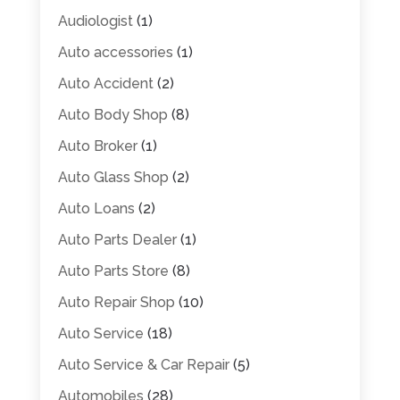
Audiologist
(1)
Auto accessories
(1)
Auto Accident
(2)
Auto Body Shop
(8)
Auto Broker
(1)
Auto Glass Shop
(2)
Auto Loans
(2)
Auto Parts Dealer
(1)
Auto Parts Store
(8)
Auto Repair Shop
(10)
Auto Service
(18)
Auto Service & Car Repair
(5)
Automobiles
(28)