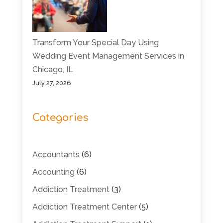
Transform Your Special Day Using
Wedding Event Management Services in
Chicago, IL
July 27, 2026
Categories
Accountants
(6)
Accounting
(6)
Addiction Treatment
(3)
Addiction Treatment Center
(5)