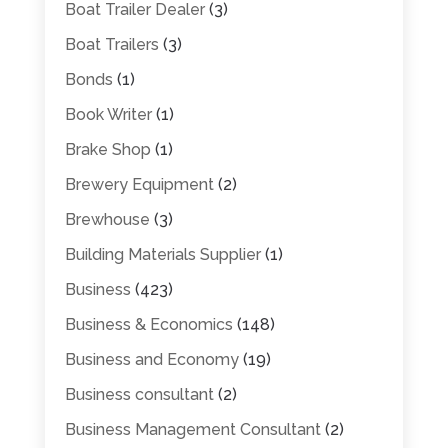
Boat Trailer Dealer
(3)
Boat Trailers
(3)
Bonds
(1)
Book Writer
(1)
Brake Shop
(1)
Brewery Equipment
(2)
Brewhouse
(3)
Building Materials Supplier
(1)
Business
(423)
Business & Economics
(148)
Business and Economy
(19)
Business consultant
(2)
Business Management Consultant
(2)