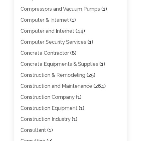
Compressors and Vacuum Pumps
(1)
Computer & Internet
(1)
Computer and Internet
(44)
Computer Security Services
(1)
Concrete Contractor
(8)
Concrete Equipments & Supplies
(1)
Construction & Remodeling
(25)
Construction and Maintenance
(264)
Construction Company
(1)
Construction Equipment
(1)
Construction Industry
(1)
Consultant
(1)