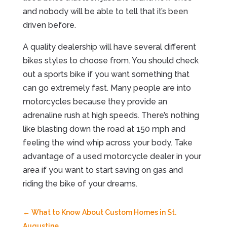
and nobody will be able to tell that it’s been
driven before.
A quality dealership will have several different
bikes styles to choose from. You should check
out a sports bike if you want something that
can go extremely fast. Many people are into
motorcycles because they provide an
adrenaline rush at high speeds. There’s nothing
like blasting down the road at 150 mph and
feeling the wind whip across your body. Take
advantage of a used motorcycle dealer in your
area if you want to start saving on gas and
riding the bike of your dreams.
←
What to Know About Custom Homes in St.
Augustine