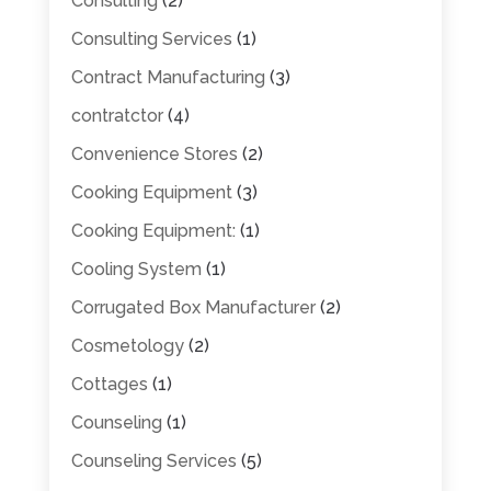
Consulting
(2)
Consulting Services
(1)
Contract Manufacturing
(3)
contratctor
(4)
Convenience Stores
(2)
Cooking Equipment
(3)
Cooking Equipment:
(1)
Cooling System
(1)
Corrugated Box Manufacturer
(2)
Cosmetology
(2)
Cottages
(1)
Counseling
(1)
Counseling Services
(5)