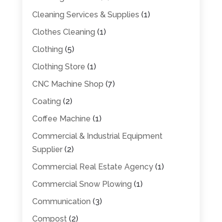
Cleaning Services & Supplies
(1)
Clothes Cleaning
(1)
Clothing
(5)
Clothing Store
(1)
CNC Machine Shop
(7)
Coating
(2)
Coffee Machine
(1)
Commercial & Industrial Equipment
Supplier
(2)
Commercial Real Estate Agency
(1)
Commercial Snow Plowing
(1)
Communication
(3)
Compost
(2)