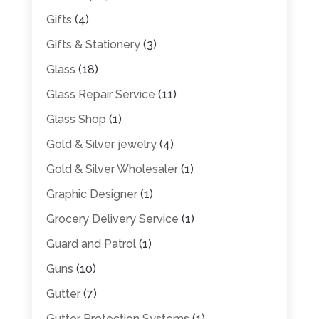
Gifts
(4)
Gifts & Stationery
(3)
Glass
(18)
Glass Repair Service
(11)
Glass Shop
(1)
Gold & Silver jewelry
(4)
Gold & Silver Wholesaler
(1)
Graphic Designer
(1)
Grocery Delivery Service
(1)
Guard and Patrol
(1)
Guns
(10)
Gutter
(7)
Gutter Protection Systems
(1)