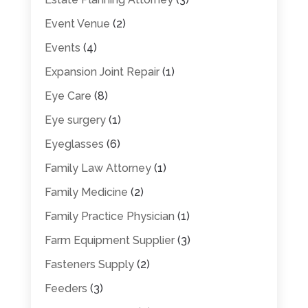
Event Venue
(2)
Events
(4)
Expansion Joint Repair
(1)
Eye Care
(8)
Eye surgery
(1)
Eyeglasses
(6)
Family Law Attorney
(1)
Family Medicine
(2)
Family Practice Physician
(1)
Farm Equipment Supplier
(3)
Fasteners Supply
(2)
Feeders
(3)