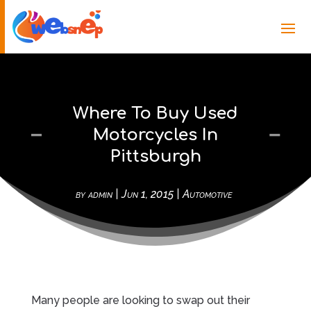
Where To Buy Used
Motorcycles In
Pittsburgh
by
admin
|
Jun 1, 2015
|
Automotive
Many people are looking to swap out their