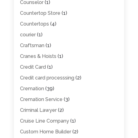
Counselor
(1)
Countertop Store
(1)
Countertops
(4)
courier
(1)
Craftsman
(1)
Cranes & Hoists
(1)
Credit Card
(1)
Credit card processsing
(2)
Cremation
(39)
Cremation Service
(3)
Criminal Lawyer
(2)
Cruise Line Company
(1)
Custom Home Builder
(2)