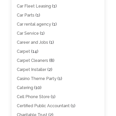
Car Fleet Leasing
(1)
Car Parts
(1)
Car rental agency
(1)
Car Service
(1)
Career and Jobs
(1)
Carpet
(14)
Carpet Cleaners
(8)
Carpet Installer
(2)
Casino Theme Party
(1)
Catering
(10)
Cell Phone Store
(1)
Certified Public Accountant
(1)
Charitable Trust
(2)