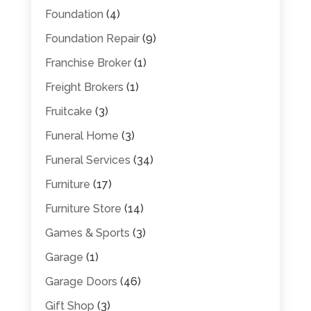
Foundation
(4)
Foundation Repair
(9)
Franchise Broker
(1)
Freight Brokers
(1)
Fruitcake
(3)
Funeral Home
(3)
Funeral Services
(34)
Furniture
(17)
Furniture Store
(14)
Games & Sports
(3)
Garage
(1)
Garage Doors
(46)
Gift Shop
(3)