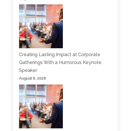
Creating Lasting Impact at Corporate
Gatherings With a Humorous Keynote
Speaker
August 6, 2026