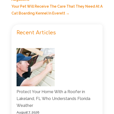
Your Pet Will Receive The Care That They Need At A
Cat Boarding Kennel In Everett
→
Recent Articles
Protect Your Home With a Roofer in
Lakeland, FL Who Understands Florida
Weather
August 7, 2026