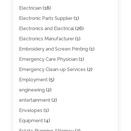
Electrician
(18)
Electronic Parts Supplier
(1)
Electronics and Electrical
(26)
Electronics Manufacturer
(1)
Embroidery and Screen Printing
(1)
Emergency Care Physician
(1)
Emergency Clean-up Services
(2)
Employment
(5)
engineering
(2)
entertainment
(2)
Envelopes
(1)
Equipment
(4)
Estate Planning Attorney
(3)