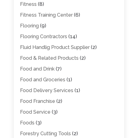
Fitness
(8)
Fitness Training Center
(6)
Flooring
(9)
Flooring Contractors
(14)
Fluid Handlig Product Supplier
(2)
Food & Related Products
(2)
Food and Drink
(7)
Food and Groceries
(1)
Food Delivery Services
(1)
Food Franchise
(2)
Food Service
(3)
Foods
(3)
Forestry Cutting Tools
(2)