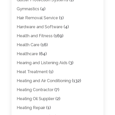
Gymnastics
(4)
Hair Removal Service
(1)
Hardware and Software
(4)
Health and Fitness
(169)
Health Care
(16)
Healthcare
(64)
Hearing and Listening Aids
(3)
Heat Treatment
(1)
Heating and Air Conditioning
(132)
Heating Contractor
(7)
Heating Oil Supplier
(2)
Heating Repair
(1)