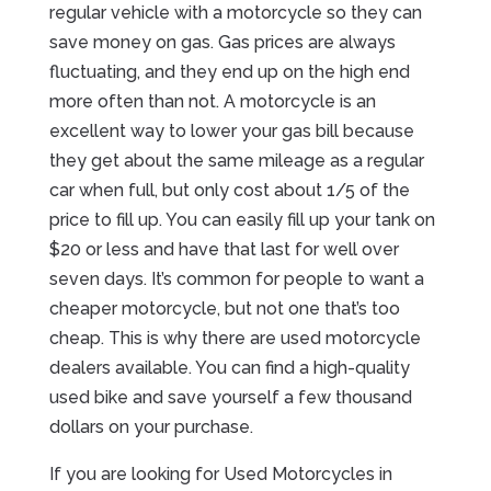
regular vehicle with a motorcycle so they can
save money on gas. Gas prices are always
fluctuating, and they end up on the high end
more often than not. A motorcycle is an
excellent way to lower your gas bill because
they get about the same mileage as a regular
car when full, but only cost about 1/5 of the
price to fill up. You can easily fill up your tank on
$20 or less and have that last for well over
seven days. It’s common for people to want a
cheaper motorcycle, but not one that’s too
cheap. This is why there are used motorcycle
dealers available. You can find a high-quality
used bike and save yourself a few thousand
dollars on your purchase.
If you are looking for Used Motorcycles in