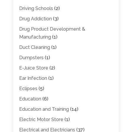
Driving Schools
(2)
Drug Addiction
(3)
Drug Product Development &
Manufacturing
(1)
Duct Cleaning
(1)
Dumpsters
(1)
E-Juice Store
(2)
Ear Infection
(1)
Eclipses
(5)
Education
(6)
Education and Training
(14)
Electric Motor Store
(1)
Electrical and Electricians
(37)