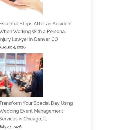
Essential Steps After an Accident
When Working With a Personal
Injury Lawyer in Denver, CO
August 4, 2026
Transform Your Special Day Using
Wedding Event Management
Services in Chicago, IL
July 27, 2026