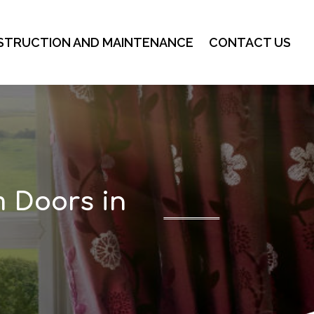
STRUCTION AND MAINTENANCE
CONTACT US
m Doors in