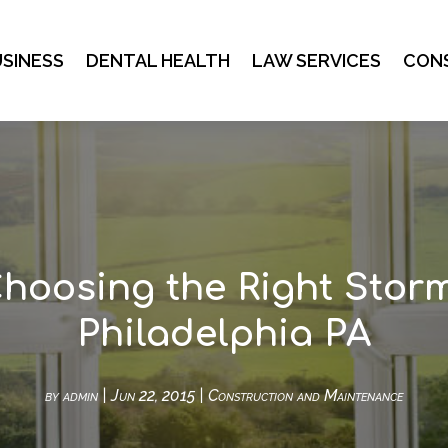
SINESS
DENTAL HEALTH
LAW SERVICES
CON
Choosing the Right Stor
Philadelphia PA
by
admin
|
Jun 22, 2015
|
Construction and Maintenance