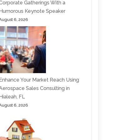
Corporate Gatherings With a
Humorous Keynote Speaker
August 6, 2026
Enhance Your Market Reach Using
Aerospace Sales Consulting in
Hialeah, FL
August 6, 2026