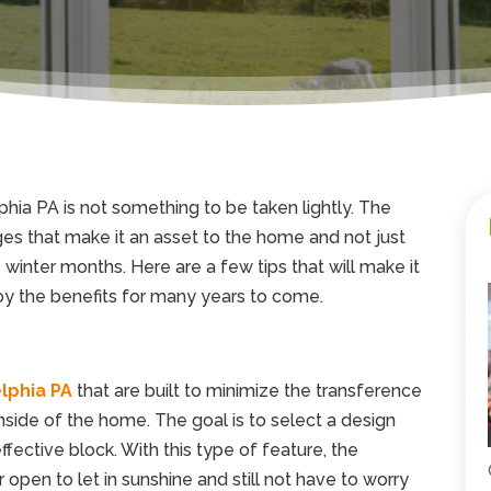
lphia PA is not something to be taken lightly. The
ges that make it an asset to the home and not just
winter months. Here are a few tips that will make it
joy the benefits for many years to come.
lphia PA
that are built to minimize the transference
nside of the home. The goal is to select a design
ffective block. With this type of feature, the
pen to let in sunshine and still not have to worry