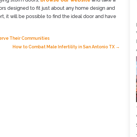
oors designed to fit just about any home design and
rt, it will be possible to find the ideal door and have
Serve Their Communities
How to Combat Male Infertility in San Antonio TX
→