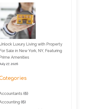
Unlock Luxury Living with Property
For Sale in New York, NY, Featuring
Prime Amenities
July 27, 2026
Categories
Accountants
(6)
Accounting
(6)