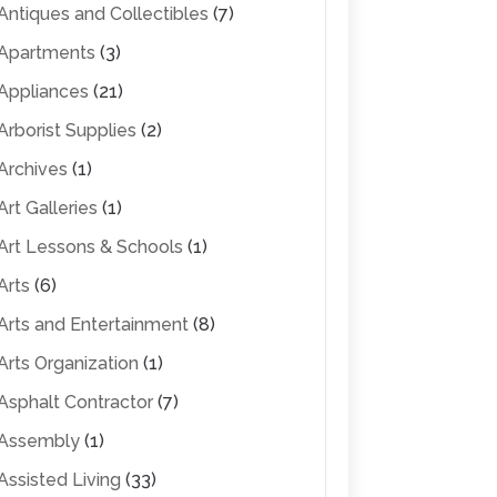
Antiques and Collectibles
(7)
Apartments
(3)
Appliances
(21)
Arborist Supplies
(2)
Archives
(1)
Art Galleries
(1)
Art Lessons & Schools
(1)
Arts
(6)
Arts and Entertainment
(8)
Arts Organization
(1)
Asphalt Contractor
(7)
Assembly
(1)
Assisted Living
(33)