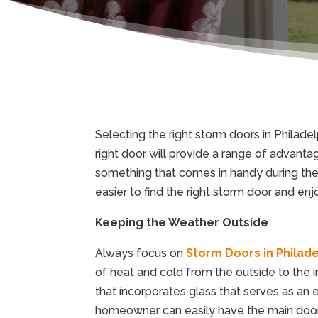
Selecting the right storm doors in Philade
right door will provide a range of advanta
something that comes in handy during the 
easier to find the right storm door and en
Keeping the Weather Outside
Always focus on
Storm Doors in Philade
of heat and cold from the outside to the i
that incorporates glass that serves as an e
homeowner can easily have the main door o