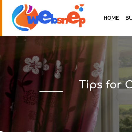
HOME
BU
Tips for 