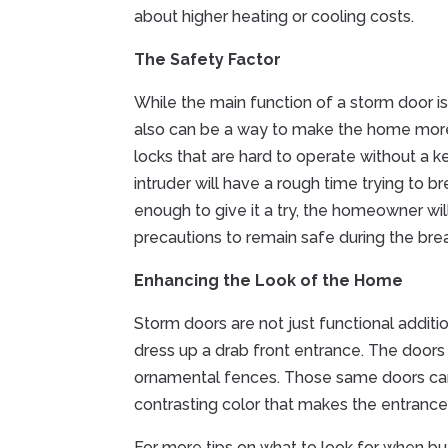
about higher heating or cooling costs.
The Safety Factor
While the main function of a storm door is
also can be a way to make the home more
locks that are hard to operate without a 
intruder will have a rough time trying to
enough to give it a try, the homeowner wil
precautions to remain safe during the bre
Enhancing the Look of the Home
Storm doors are not just functional additi
dress up a drab front entrance. The doors
ornamental fences. Those same doors can
contrasting color that makes the entrance 
For more tips on what to look for when b