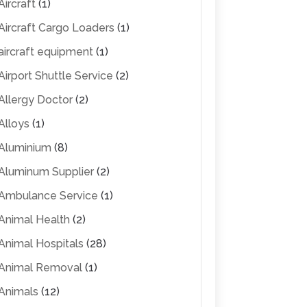
Aircraft
(1)
Aircraft Cargo Loaders
(1)
aircraft equipment
(1)
Airport Shuttle Service
(2)
Allergy Doctor
(2)
Alloys
(1)
Aluminium
(8)
Aluminum Supplier
(2)
Ambulance Service
(1)
Animal Health
(2)
Animal Hospitals
(28)
Animal Removal
(1)
Animals
(12)