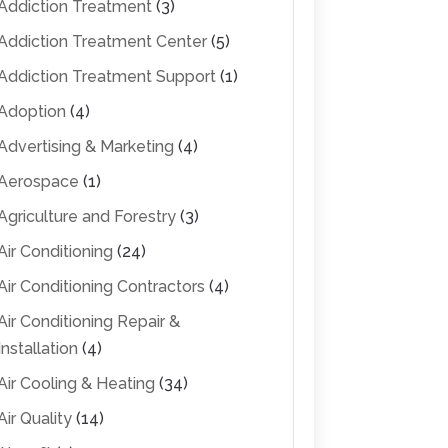
Addiction Treatment
(3)
Addiction Treatment Center
(5)
Addiction Treatment Support
(1)
Adoption
(4)
Advertising & Marketing
(4)
Aerospace
(1)
Agriculture and Forestry
(3)
Air Conditioning
(24)
Air Conditioning Contractors
(4)
Air Conditioning Repair &
Installation
(4)
Air Cooling & Heating
(34)
Air Quality
(14)