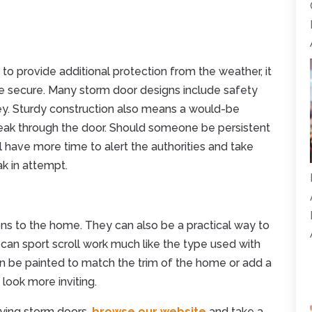
 to provide additional protection from the weather, it
 secure. Many storm door designs include safety
key. Sturdy construction also means a would-be
 break through the door. Should someone be persistent
l have more time to alert the authorities and take
ak in attempt.
ons to the home. They can also be a practical way to
 can sport scroll work much like the type used with
 be painted to match the trim of the home or add a
look more inviting.
uying storm doors,
browse our website
and take a