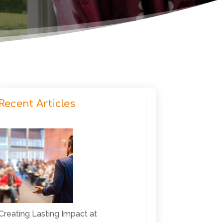
Recent Articles
Creating Lasting Impact at