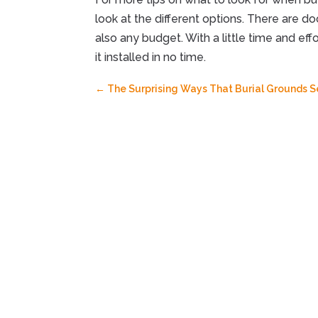
look at the different options. There are d
also any budget. With a little time and effo
it installed in no time.
←
The Surprising Ways That Burial Grounds 