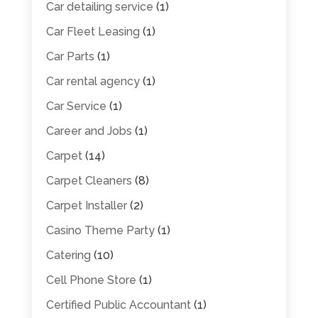
Car detailing service
(1)
Car Fleet Leasing
(1)
Car Parts
(1)
Car rental agency
(1)
Car Service
(1)
Career and Jobs
(1)
Carpet
(14)
Carpet Cleaners
(8)
Carpet Installer
(2)
Casino Theme Party
(1)
Catering
(10)
Cell Phone Store
(1)
Certified Public Accountant
(1)