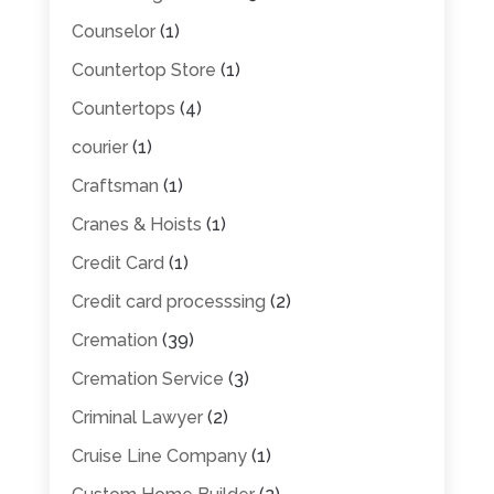
Counselor
(1)
Countertop Store
(1)
Countertops
(4)
courier
(1)
Craftsman
(1)
Cranes & Hoists
(1)
Credit Card
(1)
Credit card processsing
(2)
Cremation
(39)
Cremation Service
(3)
Criminal Lawyer
(2)
Cruise Line Company
(1)