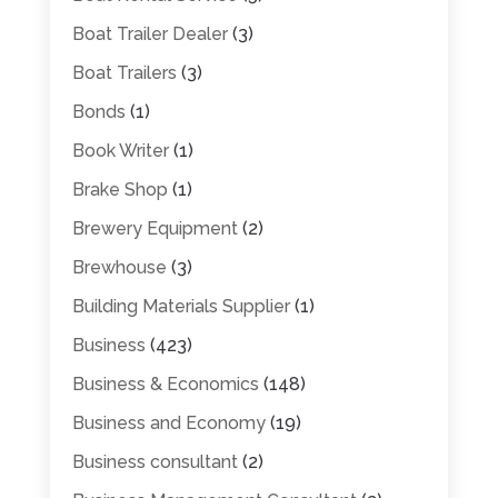
Boat Trailer Dealer
(3)
Boat Trailers
(3)
Bonds
(1)
Book Writer
(1)
Brake Shop
(1)
Brewery Equipment
(2)
Brewhouse
(3)
Building Materials Supplier
(1)
Business
(423)
Business & Economics
(148)
Business and Economy
(19)
Business consultant
(2)