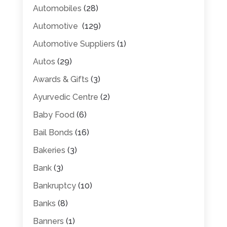
Automobiles
(28)
Automotive
(129)
Automotive Suppliers
(1)
Autos
(29)
Awards & Gifts
(3)
Ayurvedic Centre
(2)
Baby Food
(6)
Bail Bonds
(16)
Bakeries
(3)
Bank
(3)
Bankruptcy
(10)
Banks
(8)
Banners
(1)