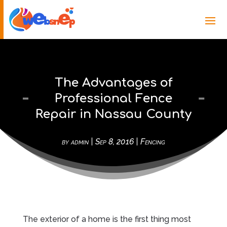
The Advantages of
Professional Fence
Repair in Nassau County
by
admin
|
Sep 8, 2016
|
Fencing
The exterior of a home is the first thing most