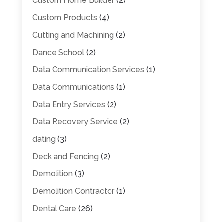
Custom Home Builder
(2)
Custom Products
(4)
Cutting and Machining
(2)
Dance School
(2)
Data Communication Services
(1)
Data Communications
(1)
Data Entry Services
(2)
Data Recovery Service
(2)
dating
(3)
Deck and Fencing
(2)
Demolition
(3)
Demolition Contractor
(1)
Dental Care
(26)