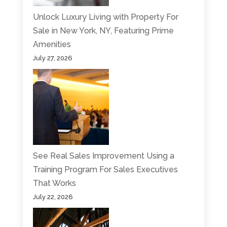
Unlock Luxury Living with Property For
Sale in New York, NY, Featuring Prime
Amenities
July 27, 2026
See Real Sales Improvement Using a
Training Program For Sales Executives
That Works
July 22, 2026