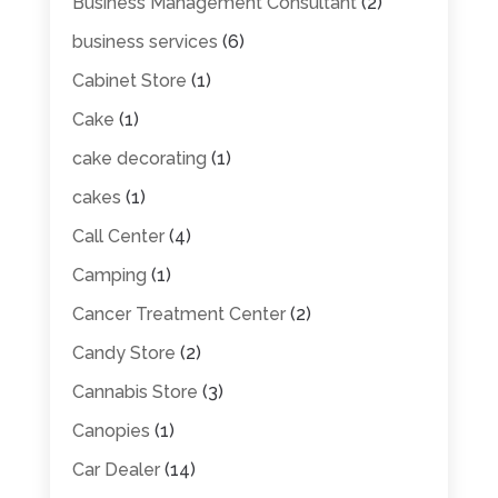
Business Management Consultant
(2)
business services
(6)
Cabinet Store
(1)
Cake
(1)
cake decorating
(1)
cakes
(1)
Call Center
(4)
Camping
(1)
Cancer Treatment Center
(2)
Candy Store
(2)
Cannabis Store
(3)
Canopies
(1)
Car Dealer
(14)