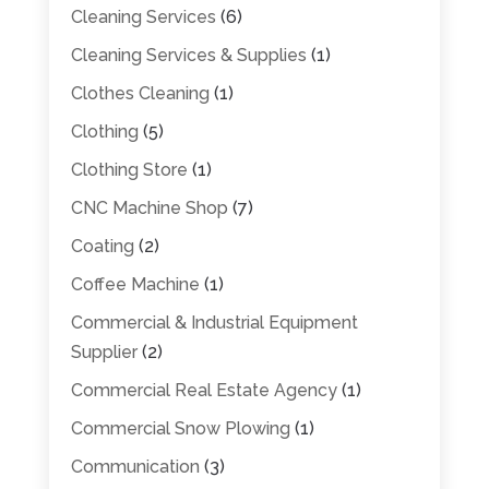
Cleaning Services
(6)
Cleaning Services & Supplies
(1)
Clothes Cleaning
(1)
Clothing
(5)
Clothing Store
(1)
CNC Machine Shop
(7)
Coating
(2)
Coffee Machine
(1)
Commercial & Industrial Equipment
Supplier
(2)
Commercial Real Estate Agency
(1)
Commercial Snow Plowing
(1)
Communication
(3)