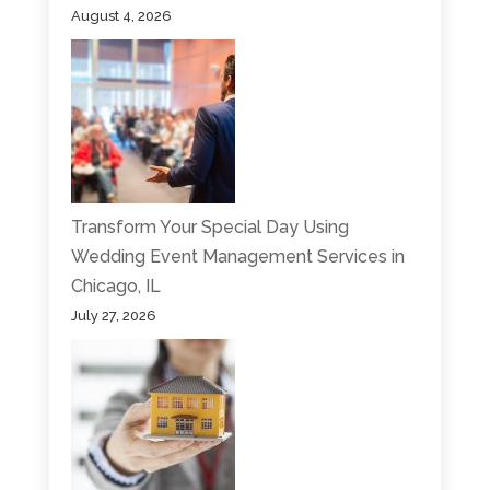
August 4, 2026
Transform Your Special Day Using
Wedding Event Management Services in
Chicago, IL
July 27, 2026