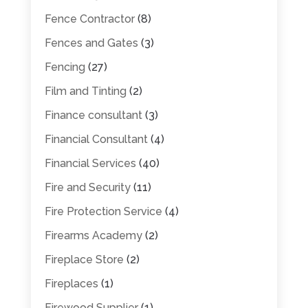
Fence Contractor
(8)
Fences and Gates
(3)
Fencing
(27)
Film and Tinting
(2)
Finance consultant
(3)
Financial Consultant
(4)
Financial Services
(40)
Fire and Security
(11)
Fire Protection Service
(4)
Firearms Academy
(2)
Fireplace Store
(2)
Fireplaces
(1)
Firewood Supplier
(1)