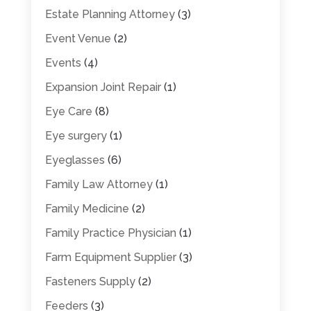
Estate Planning Attorney
(3)
Event Venue
(2)
Events
(4)
Expansion Joint Repair
(1)
Eye Care
(8)
Eye surgery
(1)
Eyeglasses
(6)
Family Law Attorney
(1)
Family Medicine
(2)
Family Practice Physician
(1)
Farm Equipment Supplier
(3)
Fasteners Supply
(2)
Feeders
(3)