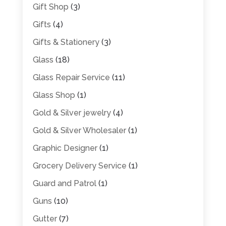
Gift Shop
(3)
Gifts
(4)
Gifts & Stationery
(3)
Glass
(18)
Glass Repair Service
(11)
Glass Shop
(1)
Gold & Silver jewelry
(4)
Gold & Silver Wholesaler
(1)
Graphic Designer
(1)
Grocery Delivery Service
(1)
Guard and Patrol
(1)
Guns
(10)
Gutter
(7)