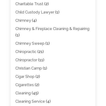
Charitable Trust
(2)
Child Custody Lawyer
(1)
Chimney
(4)
Chimney & Fireplace Cleaning & Repairing
(1)
Chimney Sweep
(1)
Chiropractic
(21)
Chiropractor
(11)
Christian Camp
(1)
Cigar Shop
(2)
Cigarettes
(2)
Cleaning
(45)
Cleaning Service
(4)