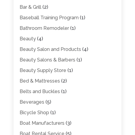
Bar & Grill
(2)
Baseball Training Program
(1)
Bathroom Remodeler
(1)
Beauty
(4)
Beauty Salon and Products
(4)
Beauty Salons & Barbers
(1)
Beauty Supply Store
(1)
Bed & Mattresses
(2)
Belts and Buckles
(1)
Beverages
(5)
Bicycle Shop
(1)
Boat Manufacturers
(3)
Boat Rental Service
(5)