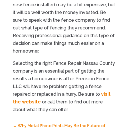
new fence installed may be a bit expensive, but
it will be well worth the money invested. Be
sure to speak with the fence company to find
out what type of fencing they recommend.
Receiving professional guidance on this type of
decision can make things much easier on a
homeowner.
Selecting the right Fence Repair Nassau County
company is an essential part of getting the
results a homeowner is after. Precision Fence
LLC will have no problem getting a fence
repaired or replaced in a hurry. Be sure to
visit
the website
or call them to find out more
about what they can offer.
←
Why Metal Photo Prints May Be the Future of