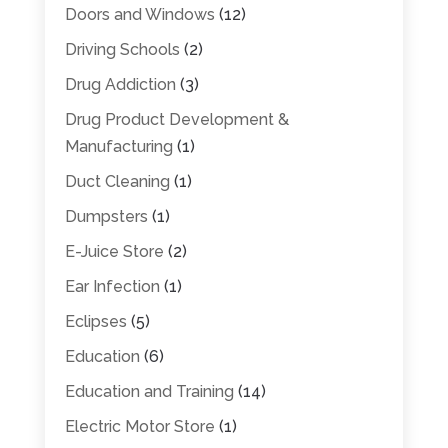
Doors and Windows
(12)
Driving Schools
(2)
Drug Addiction
(3)
Drug Product Development &
Manufacturing
(1)
Duct Cleaning
(1)
Dumpsters
(1)
E-Juice Store
(2)
Ear Infection
(1)
Eclipses
(5)
Education
(6)
Education and Training
(14)
Electric Motor Store
(1)