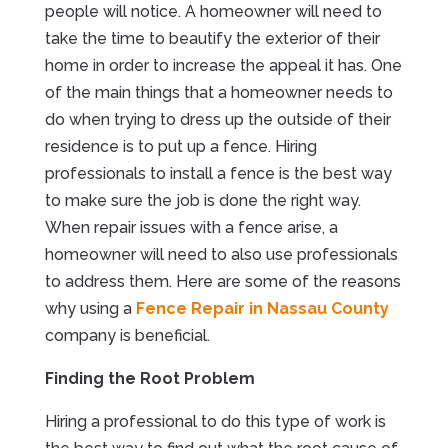
people will notice. A homeowner will need to
take the time to beautify the exterior of their
home in order to increase the appeal it has. One
of the main things that a homeowner needs to
do when trying to dress up the outside of their
residence is to put up a fence. Hiring
professionals to install a fence is the best way
to make sure the job is done the right way.
When repair issues with a fence arise, a
homeowner will need to also use professionals
to address them. Here are some of the reasons
why using a
Fence Repair in Nassau County
company is beneficial.
Finding the Root Problem
Hiring a professional to do this type of work is