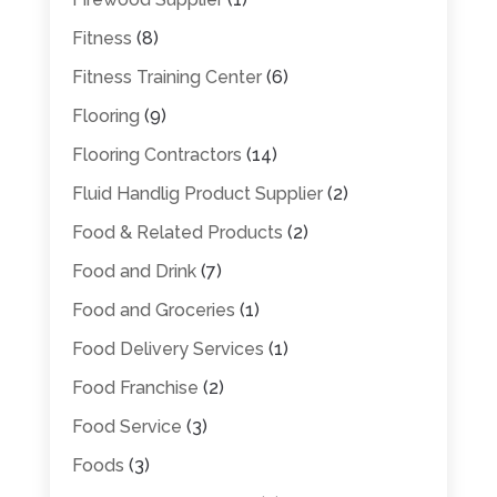
Fitness
(8)
Fitness Training Center
(6)
Flooring
(9)
Flooring Contractors
(14)
Fluid Handlig Product Supplier
(2)
Food & Related Products
(2)
Food and Drink
(7)
Food and Groceries
(1)
Food Delivery Services
(1)
Food Franchise
(2)
Food Service
(3)
Foods
(3)