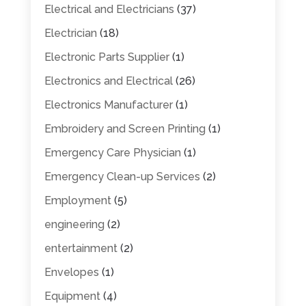
Electrical and Electricians
(37)
Electrician
(18)
Electronic Parts Supplier
(1)
Electronics and Electrical
(26)
Electronics Manufacturer
(1)
Embroidery and Screen Printing
(1)
Emergency Care Physician
(1)
Emergency Clean-up Services
(2)
Employment
(5)
engineering
(2)
entertainment
(2)
Envelopes
(1)
Equipment
(4)