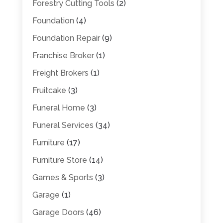
Forestry Cutting Tools
(2)
Foundation
(4)
Foundation Repair
(9)
Franchise Broker
(1)
Freight Brokers
(1)
Fruitcake
(3)
Funeral Home
(3)
Funeral Services
(34)
Furniture
(17)
Furniture Store
(14)
Games & Sports
(3)
Garage
(1)
Garage Doors
(46)