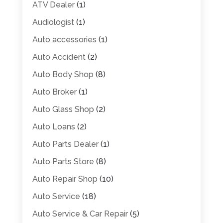
ATV Dealer
(1)
Audiologist
(1)
Auto accessories
(1)
Auto Accident
(2)
Auto Body Shop
(8)
Auto Broker
(1)
Auto Glass Shop
(2)
Auto Loans
(2)
Auto Parts Dealer
(1)
Auto Parts Store
(8)
Auto Repair Shop
(10)
Auto Service
(18)
Auto Service & Car Repair
(5)