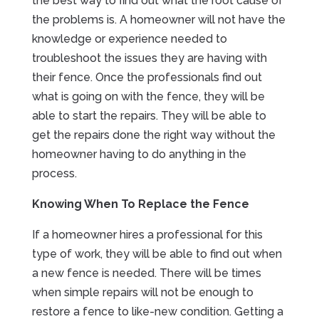
the best way to find out what the root cause of
the problems is. A homeowner will not have the
knowledge or experience needed to
troubleshoot the issues they are having with
their fence. Once the professionals find out
what is going on with the fence, they will be
able to start the repairs. They will be able to
get the repairs done the right way without the
homeowner having to do anything in the
process.
Knowing When To Replace the Fence
If a homeowner hires a professional for this
type of work, they will be able to find out when
a new fence is needed. There will be times
when simple repairs will not be enough to
restore a fence to like-new condition. Getting a