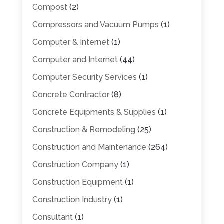
Compost
(2)
Compressors and Vacuum Pumps
(1)
Computer & Internet
(1)
Computer and Internet
(44)
Computer Security Services
(1)
Concrete Contractor
(8)
Concrete Equipments & Supplies
(1)
Construction & Remodeling
(25)
Construction and Maintenance
(264)
Construction Company
(1)
Construction Equipment
(1)
Construction Industry
(1)
Consultant
(1)