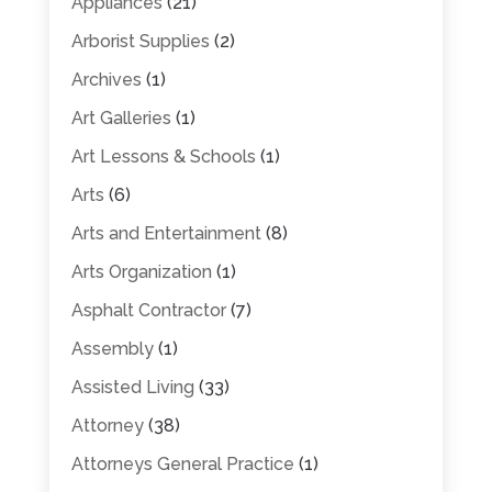
Appliances
(21)
Arborist Supplies
(2)
Archives
(1)
Art Galleries
(1)
Art Lessons & Schools
(1)
Arts
(6)
Arts and Entertainment
(8)
Arts Organization
(1)
Asphalt Contractor
(7)
Assembly
(1)
Assisted Living
(33)
Attorney
(38)
Attorneys General Practice
(1)