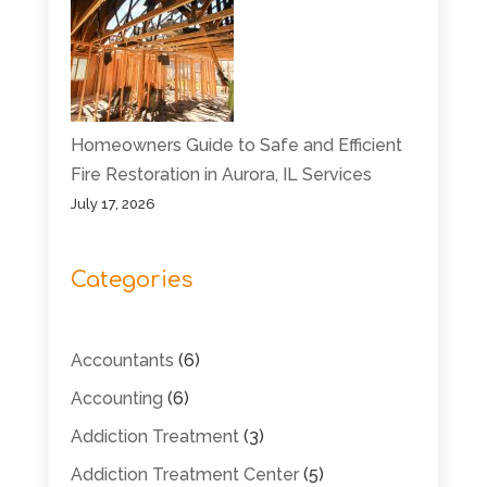
Homeowners Guide to Safe and Efficient
Fire Restoration in Aurora, IL Services
July 17, 2026
Categories
Accountants
(6)
Accounting
(6)
Addiction Treatment
(3)
Addiction Treatment Center
(5)