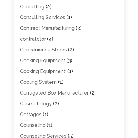
Consulting
(2)
Consulting Services
(1)
Contract Manufacturing
(3)
contratctor
(4)
Convenience Stores
(2)
Cooking Equipment
(3)
Cooking Equipment:
(1)
Cooling System
(1)
Corrugated Box Manufacturer
(2)
Cosmetology
(2)
Cottages
(1)
Counseling
(1)
Counseling Services
(5)