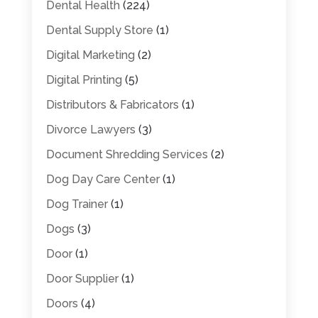
Dental Health
(224)
Dental Supply Store
(1)
Digital Marketing
(2)
Digital Printing
(5)
Distributors & Fabricators
(1)
Divorce Lawyers
(3)
Document Shredding Services
(2)
Dog Day Care Center
(1)
Dog Trainer
(1)
Dogs
(3)
Door
(1)
Door Supplier
(1)
Doors
(4)