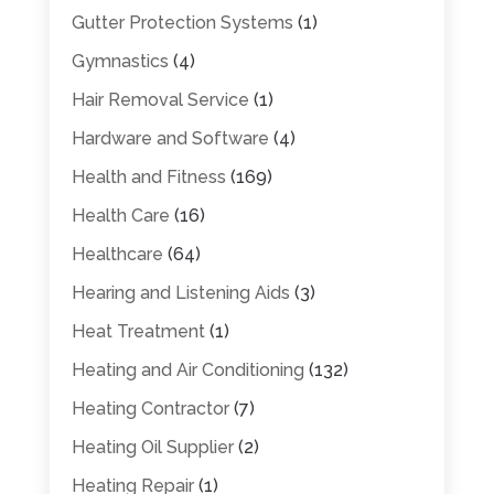
Gutter Protection Systems
(1)
Gymnastics
(4)
Hair Removal Service
(1)
Hardware and Software
(4)
Health and Fitness
(169)
Health Care
(16)
Healthcare
(64)
Hearing and Listening Aids
(3)
Heat Treatment
(1)
Heating and Air Conditioning
(132)
Heating Contractor
(7)
Heating Oil Supplier
(2)
Heating Repair
(1)