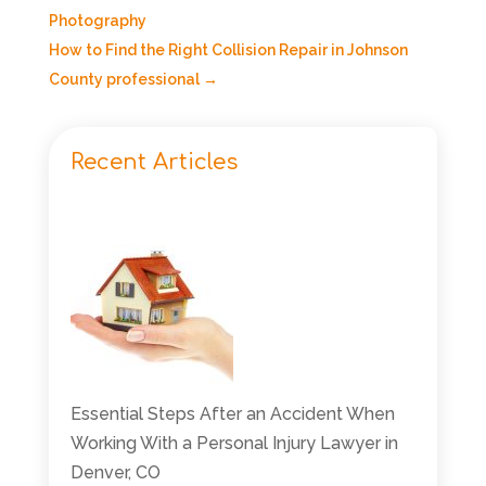
Photography
How to Find the Right Collision Repair in Johnson
County professional
→
Recent Articles
Essential Steps After an Accident When
Working With a Personal Injury Lawyer in
Denver, CO