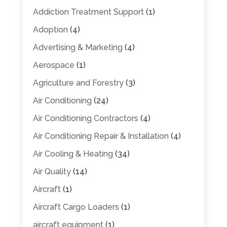
Addiction Treatment Support
(1)
Adoption
(4)
Advertising & Marketing
(4)
Aerospace
(1)
Agriculture and Forestry
(3)
Air Conditioning
(24)
Air Conditioning Contractors
(4)
Air Conditioning Repair & Installation
(4)
Air Cooling & Heating
(34)
Air Quality
(14)
Aircraft
(1)
Aircraft Cargo Loaders
(1)
aircraft equipment
(1)