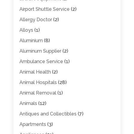
Airport Shuttle Service
(2)
Allergy Doctor
(2)
Alloys
(1)
Aluminium
(8)
Aluminum Supplier
(2)
Ambulance Service
(1)
Animal Health
(2)
Animal Hospitals
(28)
Animal Removal
(1)
Animals
(12)
Antiques and Collectibles
(7)
Apartments
(3)