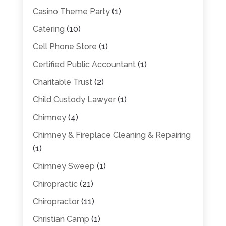
Casino Theme Party
(1)
Catering
(10)
Cell Phone Store
(1)
Certified Public Accountant
(1)
Charitable Trust
(2)
Child Custody Lawyer
(1)
Chimney
(4)
Chimney & Fireplace Cleaning & Repairing
(1)
Chimney Sweep
(1)
Chiropractic
(21)
Chiropractor
(11)
Christian Camp
(1)