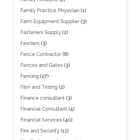
Family Practice Physician
(1)
Farm Equipment Supplier
(3)
Fasteners Supply
(2)
Feeders
(3)
Fence Contractor
(8)
Fences and Gates
(3)
Fencing
(27)
Film and Tinting
(2)
Finance consultant
(3)
Financial Consultant
(4)
Financial Services
(40)
Fire and Security
(11)