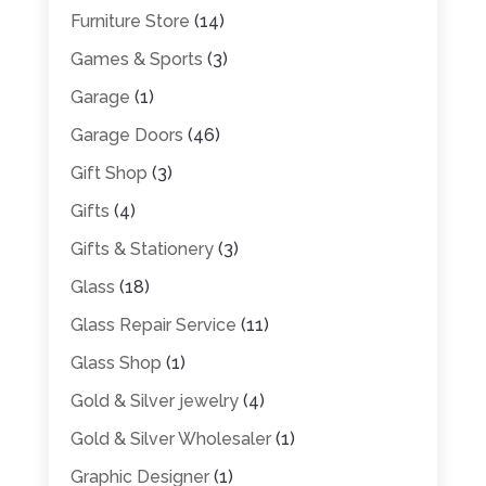
Furniture Store
(14)
Games & Sports
(3)
Garage
(1)
Garage Doors
(46)
Gift Shop
(3)
Gifts
(4)
Gifts & Stationery
(3)
Glass
(18)
Glass Repair Service
(11)
Glass Shop
(1)
Gold & Silver jewelry
(4)
Gold & Silver Wholesaler
(1)
Graphic Designer
(1)