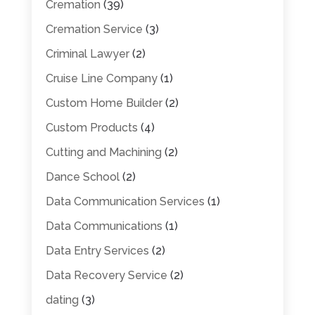
Cremation
(39)
Cremation Service
(3)
Criminal Lawyer
(2)
Cruise Line Company
(1)
Custom Home Builder
(2)
Custom Products
(4)
Cutting and Machining
(2)
Dance School
(2)
Data Communication Services
(1)
Data Communications
(1)
Data Entry Services
(2)
Data Recovery Service
(2)
dating
(3)