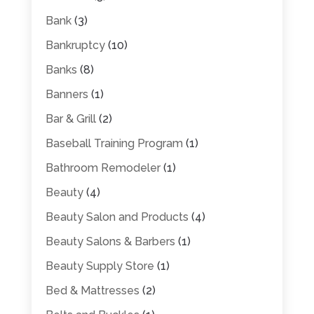
Bank
(3)
Bankruptcy
(10)
Banks
(8)
Banners
(1)
Bar & Grill
(2)
Baseball Training Program
(1)
Bathroom Remodeler
(1)
Beauty
(4)
Beauty Salon and Products
(4)
Beauty Salons & Barbers
(1)
Beauty Supply Store
(1)
Bed & Mattresses
(2)