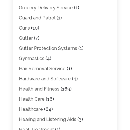
Grocery Delivery Service
(1)
Guard and Patrol
(1)
Guns
(10)
Gutter
(7)
Gutter Protection Systems
(1)
Gymnastics
(4)
Hair Removal Service
(1)
Hardware and Software
(4)
Health and Fitness
(169)
Health Care
(16)
Healthcare
(64)
Hearing and Listening Aids
(3)
Heat Treatment
(1)