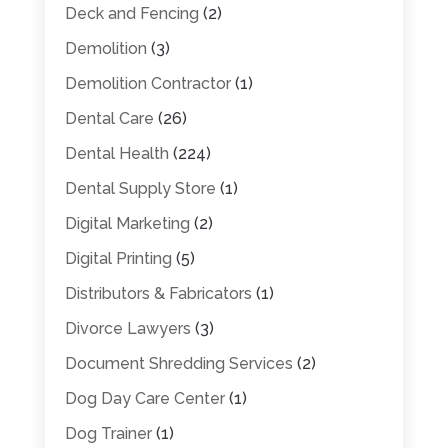
Deck and Fencing
(2)
Demolition
(3)
Demolition Contractor
(1)
Dental Care
(26)
Dental Health
(224)
Dental Supply Store
(1)
Digital Marketing
(2)
Digital Printing
(5)
Distributors & Fabricators
(1)
Divorce Lawyers
(3)
Document Shredding Services
(2)
Dog Day Care Center
(1)
Dog Trainer
(1)