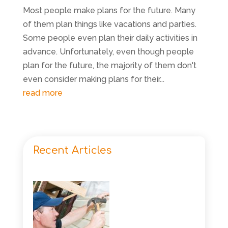
Most people make plans for the future. Many
of them plan things like vacations and parties.
Some people even plan their daily activities in
advance. Unfortunately, even though people
plan for the future, the majority of them don't
even consider making plans for their...
read more
Recent Articles