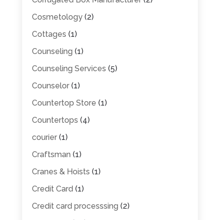
Cosmetology
(2)
Cottages
(1)
Counseling
(1)
Counseling Services
(5)
Counselor
(1)
Countertop Store
(1)
Countertops
(4)
courier
(1)
Craftsman
(1)
Cranes & Hoists
(1)
Credit Card
(1)
Credit card processsing
(2)