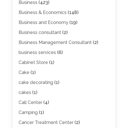
Business
(423)
Business & Economics
(148)
Business and Economy
(19)
Business consultant
(2)
Business Management Consultant
(2)
business services
(6)
Cabinet Store
(1)
Cake
(1)
cake decorating
(1)
cakes
(1)
Call Center
(4)
Camping
(1)
Cancer Treatment Center
(2)