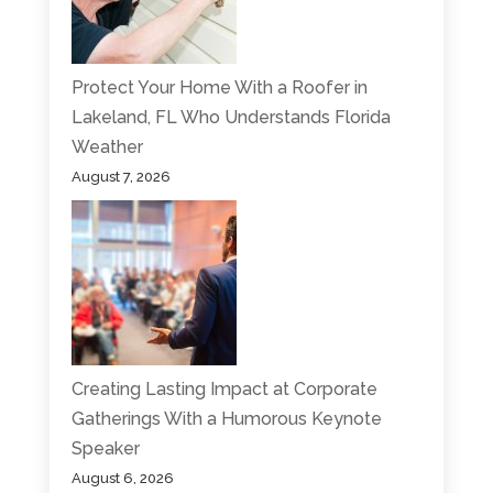
Protect Your Home With a Roofer in
Lakeland, FL Who Understands Florida
Weather
August 7, 2026
Creating Lasting Impact at Corporate
Gatherings With a Humorous Keynote
Speaker
August 6, 2026