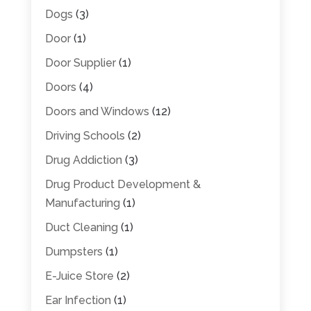
Dogs
(3)
Door
(1)
Door Supplier
(1)
Doors
(4)
Doors and Windows
(12)
Driving Schools
(2)
Drug Addiction
(3)
Drug Product Development &
Manufacturing
(1)
Duct Cleaning
(1)
Dumpsters
(1)
E-Juice Store
(2)
Ear Infection
(1)