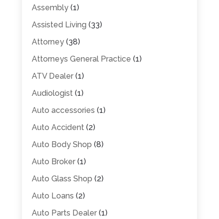
Assembly
(1)
Assisted Living
(33)
Attorney
(38)
Attorneys General Practice
(1)
ATV Dealer
(1)
Audiologist
(1)
Auto accessories
(1)
Auto Accident
(2)
Auto Body Shop
(8)
Auto Broker
(1)
Auto Glass Shop
(2)
Auto Loans
(2)
Auto Parts Dealer
(1)