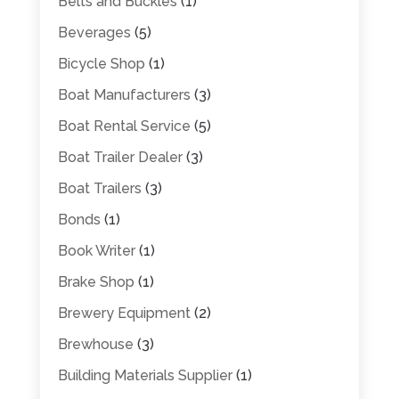
Belts and Buckles
(1)
Beverages
(5)
Bicycle Shop
(1)
Boat Manufacturers
(3)
Boat Rental Service
(5)
Boat Trailer Dealer
(3)
Boat Trailers
(3)
Bonds
(1)
Book Writer
(1)
Brake Shop
(1)
Brewery Equipment
(2)
Brewhouse
(3)
Building Materials Supplier
(1)