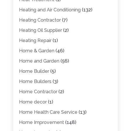
Heating and Air Conditioning
(132)
Heating Contractor
(7)
Heating Oil Supplier
(2)
Heating Repair
(1)
Home & Garden
(46)
Home and Garden
(56)
Home Builder
(5)
Home Builders
(3)
Home Contractor
(2)
Home decor
(1)
Home Health Care Service
(13)
Home Improvement
(148)