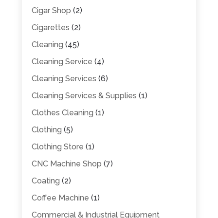
Cigar Shop
(2)
Cigarettes
(2)
Cleaning
(45)
Cleaning Service
(4)
Cleaning Services
(6)
Cleaning Services & Supplies
(1)
Clothes Cleaning
(1)
Clothing
(5)
Clothing Store
(1)
CNC Machine Shop
(7)
Coating
(2)
Coffee Machine
(1)
Commercial & Industrial Equipment