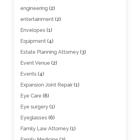
engineering
(2)
entertainment
(2)
Envelopes
(1)
Equipment
(4)
Estate Planning Attorney
(3)
Event Venue
(2)
Events
(4)
Expansion Joint Repair
(1)
Eye Care
(8)
Eye surgery
(1)
Eyeglasses
(6)
Family Law Attorney
(1)
Family Medicine
(2)