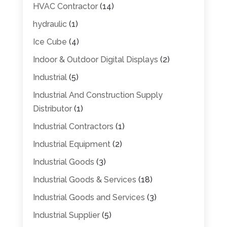
HVAC Contractor
(14)
hydraulic
(1)
Ice Cube
(4)
Indoor & Outdoor Digital Displays
(2)
Industrial
(5)
Industrial And Construction Supply
Distributor
(1)
Industrial Contractors
(1)
Industrial Equipment
(2)
Industrial Goods
(3)
Industrial Goods & Services
(18)
Industrial Goods and Services
(3)
Industrial Supplier
(5)