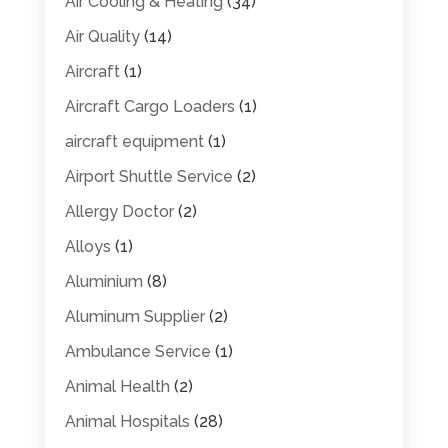
Air Cooling & Heating
(34)
Air Quality
(14)
Aircraft
(1)
Aircraft Cargo Loaders
(1)
aircraft equipment
(1)
Airport Shuttle Service
(2)
Allergy Doctor
(2)
Alloys
(1)
Aluminium
(8)
Aluminum Supplier
(2)
Ambulance Service
(1)
Animal Health
(2)
Animal Hospitals
(28)