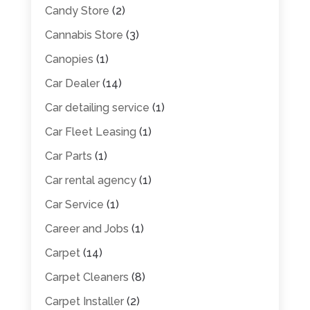
Candy Store
(2)
Cannabis Store
(3)
Canopies
(1)
Car Dealer
(14)
Car detailing service
(1)
Car Fleet Leasing
(1)
Car Parts
(1)
Car rental agency
(1)
Car Service
(1)
Career and Jobs
(1)
Carpet
(14)
Carpet Cleaners
(8)
Carpet Installer
(2)