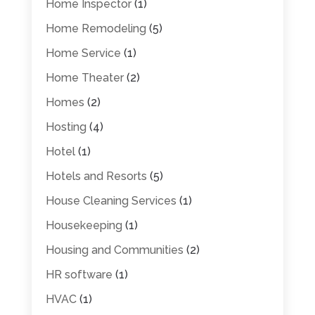
Home Inspector
(1)
Home Remodeling
(5)
Home Service
(1)
Home Theater
(2)
Homes
(2)
Hosting
(4)
Hotel
(1)
Hotels and Resorts
(5)
House Cleaning Services
(1)
Housekeeping
(1)
Housing and Communities
(2)
HR software
(1)
HVAC
(1)