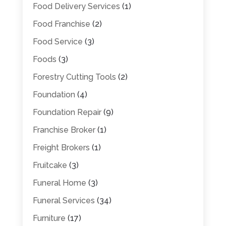
Food Delivery Services
(1)
Food Franchise
(2)
Food Service
(3)
Foods
(3)
Forestry Cutting Tools
(2)
Foundation
(4)
Foundation Repair
(9)
Franchise Broker
(1)
Freight Brokers
(1)
Fruitcake
(3)
Funeral Home
(3)
Funeral Services
(34)
Furniture
(17)