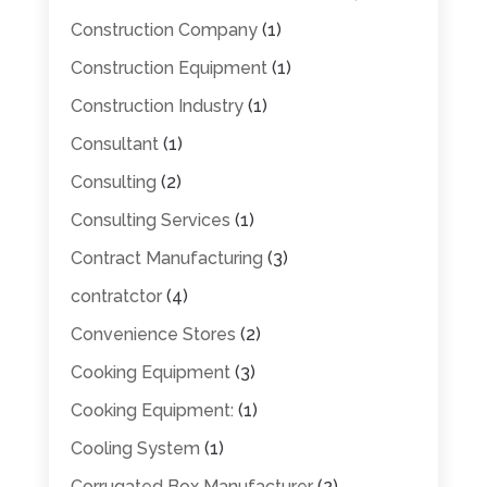
Construction Company
(1)
Construction Equipment
(1)
Construction Industry
(1)
Consultant
(1)
Consulting
(2)
Consulting Services
(1)
Contract Manufacturing
(3)
contratctor
(4)
Convenience Stores
(2)
Cooking Equipment
(3)
Cooking Equipment:
(1)
Cooling System
(1)
Corrugated Box Manufacturer
(2)