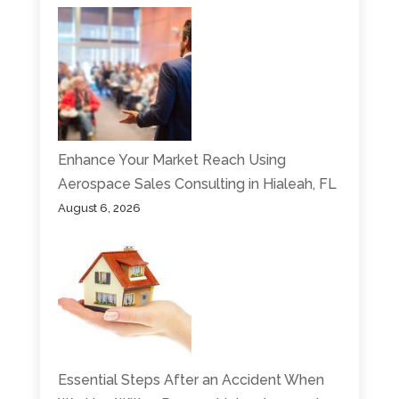
Enhance Your Market Reach Using
Aerospace Sales Consulting in Hialeah, FL
August 6, 2026
Essential Steps After an Accident When