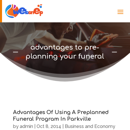
advantages to pre-
planning your funeral
Advantages Of Using A Preplanned
Funeral Program In Parkville
by
admin
|
Oct 8, 2014
|
Business and Economy