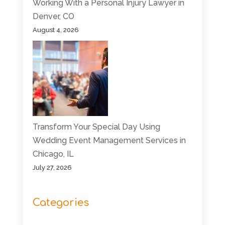
Working With a Personal Injury Lawyer in
Denver, CO
August 4, 2026
Transform Your Special Day Using
Wedding Event Management Services in
Chicago, IL
July 27, 2026
Categories