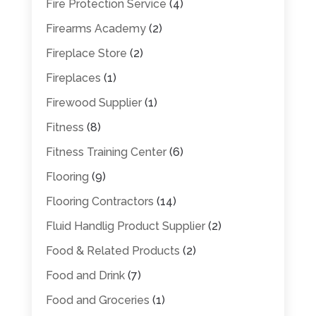
Fire Protection Service
(4)
Firearms Academy
(2)
Fireplace Store
(2)
Fireplaces
(1)
Firewood Supplier
(1)
Fitness
(8)
Fitness Training Center
(6)
Flooring
(9)
Flooring Contractors
(14)
Fluid Handlig Product Supplier
(2)
Food & Related Products
(2)
Food and Drink
(7)
Food and Groceries
(1)