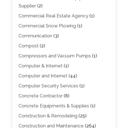
Supplier
(2)
Commercial Real Estate Agency
(1)
Commercial Snow Plowing
(1)
Communication
(3)
Compost
(2)
Compressors and Vacuum Pumps
(1)
Computer & Internet
(1)
Computer and Internet
(44)
Computer Security Services
(1)
Concrete Contractor
(8)
Concrete Equipments & Supplies
(1)
Construction & Remodeling
(25)
Construction and Maintenance
(264)