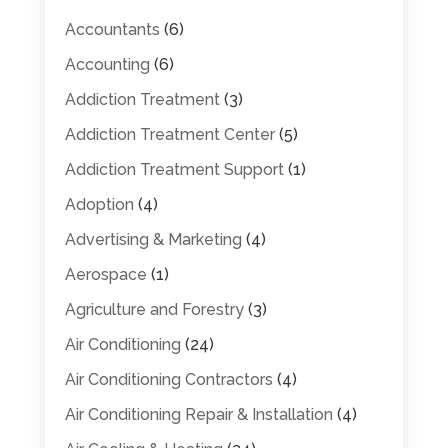
Accountants
(6)
Accounting
(6)
Addiction Treatment
(3)
Addiction Treatment Center
(5)
Addiction Treatment Support
(1)
Adoption
(4)
Advertising & Marketing
(4)
Aerospace
(1)
Agriculture and Forestry
(3)
Air Conditioning
(24)
Air Conditioning Contractors
(4)
Air Conditioning Repair & Installation
(4)