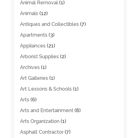
Animal Removal
(1)
Animals
(12)
Antiques and Collectibles
(7)
Apartments
(3)
Appliances
(21)
Arborist Supplies
(2)
Archives
(1)
Art Galleries
(1)
Art Lessons & Schools
(1)
Arts
(6)
Arts and Entertainment
(8)
Arts Organization
(1)
Asphalt Contractor
(7)