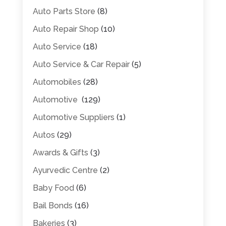
Auto Parts Store
(8)
Auto Repair Shop
(10)
Auto Service
(18)
Auto Service & Car Repair
(5)
Automobiles
(28)
Automotive
(129)
Automotive Suppliers
(1)
Autos
(29)
Awards & Gifts
(3)
Ayurvedic Centre
(2)
Baby Food
(6)
Bail Bonds
(16)
Bakeries
(3)