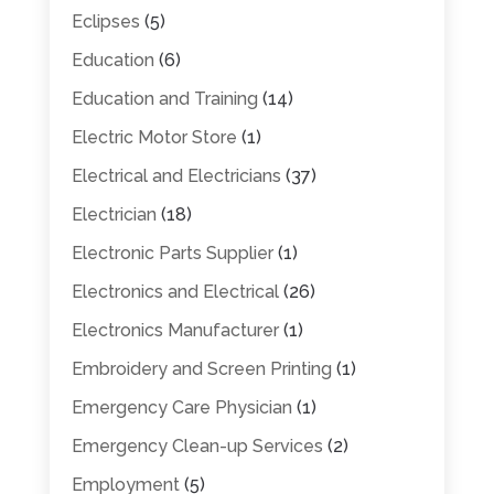
Eclipses
(5)
Education
(6)
Education and Training
(14)
Electric Motor Store
(1)
Electrical and Electricians
(37)
Electrician
(18)
Electronic Parts Supplier
(1)
Electronics and Electrical
(26)
Electronics Manufacturer
(1)
Embroidery and Screen Printing
(1)
Emergency Care Physician
(1)
Emergency Clean-up Services
(2)
Employment
(5)