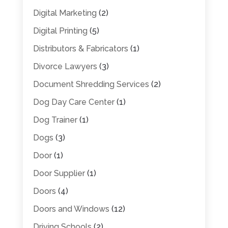
Digital Marketing
(2)
Digital Printing
(5)
Distributors & Fabricators
(1)
Divorce Lawyers
(3)
Document Shredding Services
(2)
Dog Day Care Center
(1)
Dog Trainer
(1)
Dogs
(3)
Door
(1)
Door Supplier
(1)
Doors
(4)
Doors and Windows
(12)
Driving Schools
(2)