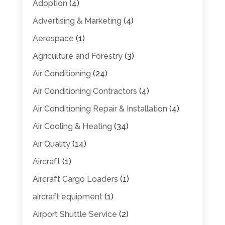
Adoption
(4)
Advertising & Marketing
(4)
Aerospace
(1)
Agriculture and Forestry
(3)
Air Conditioning
(24)
Air Conditioning Contractors
(4)
Air Conditioning Repair & Installation
(4)
Air Cooling & Heating
(34)
Air Quality
(14)
Aircraft
(1)
Aircraft Cargo Loaders
(1)
aircraft equipment
(1)
Airport Shuttle Service
(2)