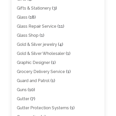
Gifts & Stationery
(3)
Glass
(18)
Glass Repair Service
(11)
Glass Shop
(1)
Gold & Silver jewelry
(4)
Gold & Silver Wholesaler
(1)
Graphic Designer
(1)
Grocery Delivery Service
(1)
Guard and Patrol
(1)
Guns
(10)
Gutter
(7)
Gutter Protection Systems
(1)