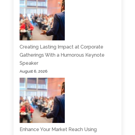
Creating Lasting Impact at Corporate
Gatherings With a Humorous Keynote
Speaker
August 6, 2026
Enhance Your Market Reach Using