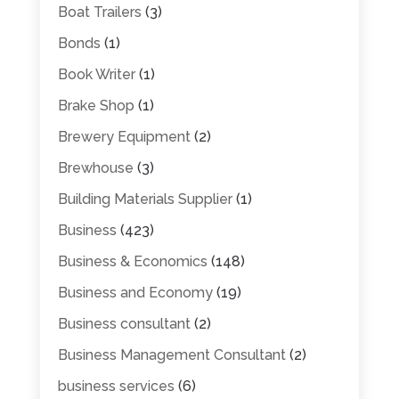
Boat Trailers
(3)
Bonds
(1)
Book Writer
(1)
Brake Shop
(1)
Brewery Equipment
(2)
Brewhouse
(3)
Building Materials Supplier
(1)
Business
(423)
Business & Economics
(148)
Business and Economy
(19)
Business consultant
(2)
Business Management Consultant
(2)
business services
(6)