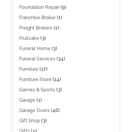
Foundation Repair
(9)
Franchise Broker
(1)
Freight Brokers
(1)
Fruitcake
(3)
Funeral Home
(3)
Funeral Services
(34)
Furniture
(17)
Furniture Store
(14)
Games & Sports
(3)
Garage
(1)
Garage Doors
(46)
Gift Shop
(3)
Gifts
(4)