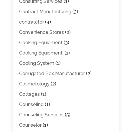
Consulting Services
(1)
Contract Manufacturing
(3)
contratctor
(4)
Convenience Stores
(2)
Cooking Equipment
(3)
Cooking Equipment:
(1)
Cooling System
(1)
Corrugated Box Manufacturer
(2)
Cosmetology
(2)
Cottages
(1)
Counseling
(1)
Counseling Services
(5)
Counselor
(1)