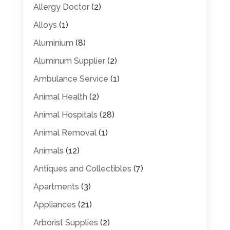
Allergy Doctor
(2)
Alloys
(1)
Aluminium
(8)
Aluminum Supplier
(2)
Ambulance Service
(1)
Animal Health
(2)
Animal Hospitals
(28)
Animal Removal
(1)
Animals
(12)
Antiques and Collectibles
(7)
Apartments
(3)
Appliances
(21)
Arborist Supplies
(2)