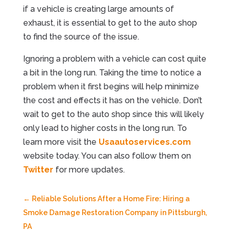
if a vehicle is creating large amounts of
exhaust, it is essential to get to the auto shop
to find the source of the issue.
Ignoring a problem with a vehicle can cost quite
a bit in the long run. Taking the time to notice a
problem when it first begins will help minimize
the cost and effects it has on the vehicle. Don’t
wait to get to the auto shop since this will likely
only lead to higher costs in the long run. To
learn more visit the
Usaautoservices.com
website today. You can also follow them on
Twitter
for more updates.
←
Reliable Solutions After a Home Fire: Hiring a
Smoke Damage Restoration Company in Pittsburgh,
PA