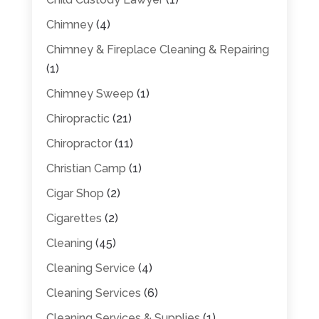
Chimney
(4)
Chimney & Fireplace Cleaning & Repairing
(1)
Chimney Sweep
(1)
Chiropractic
(21)
Chiropractor
(11)
Christian Camp
(1)
Cigar Shop
(2)
Cigarettes
(2)
Cleaning
(45)
Cleaning Service
(4)
Cleaning Services
(6)
Cleaning Services & Supplies
(1)