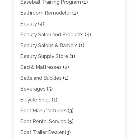
Baseball Training Program
(1)
Bathroom Remodeler
(1)
Beauty
(4)
Beauty Salon and Products
(4)
Beauty Salons & Barbers
(1)
Beauty Supply Store
(1)
Bed & Mattresses
(2)
Belts and Buckles
(1)
Beverages
(5)
Bicycle Shop
(1)
Boat Manufacturers
(3)
Boat Rental Service
(5)
Boat Trailer Dealer
(3)