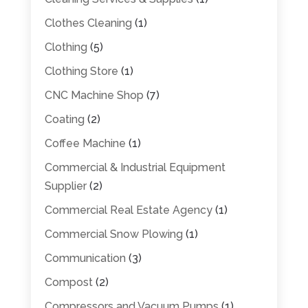
Clothes Cleaning
(1)
Clothing
(5)
Clothing Store
(1)
CNC Machine Shop
(7)
Coating
(2)
Coffee Machine
(1)
Commercial & Industrial Equipment
Supplier
(2)
Commercial Real Estate Agency
(1)
Commercial Snow Plowing
(1)
Communication
(3)
Compost
(2)
Compressors and Vacuum Pumps
(1)