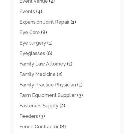
Event Venue
(2)
Events
(4)
Expansion Joint Repair
(1)
Eye Care
(8)
Eye surgery
(1)
Eyeglasses
(6)
Family Law Attorney
(1)
Family Medicine
(2)
Family Practice Physician
(1)
Farm Equipment Supplier
(3)
Fasteners Supply
(2)
Feeders
(3)
Fence Contractor
(8)