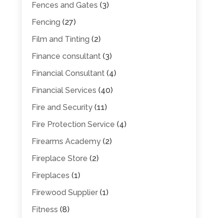
Fences and Gates
(3)
Fencing
(27)
Film and Tinting
(2)
Finance consultant
(3)
Financial Consultant
(4)
Financial Services
(40)
Fire and Security
(11)
Fire Protection Service
(4)
Firearms Academy
(2)
Fireplace Store
(2)
Fireplaces
(1)
Firewood Supplier
(1)
Fitness
(8)