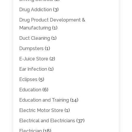
Drug Addiction
(3)
Drug Product Development &
Manufacturing
(1)
Duct Cleaning
(1)
Dumpsters
(1)
E-Juice Store
(2)
Ear Infection
(1)
Eclipses
(5)
Education
(6)
Education and Training
(14)
Electric Motor Store
(1)
Electrical and Electricians
(37)
Electrician
(18)