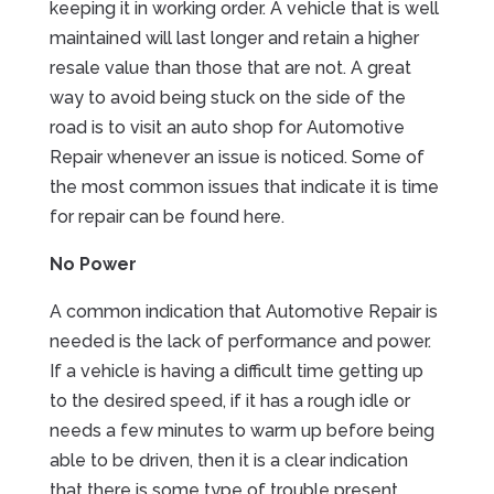
keeping it in working order. A vehicle that is well
maintained will last longer and retain a higher
resale value than those that are not. A great
way to avoid being stuck on the side of the
road is to visit an auto shop for Automotive
Repair whenever an issue is noticed. Some of
the most common issues that indicate it is time
for repair can be found here.
No Power
A common indication that Automotive Repair is
needed is the lack of performance and power.
If a vehicle is having a difficult time getting up
to the desired speed, if it has a rough idle or
needs a few minutes to warm up before being
able to be driven, then it is a clear indication
that there is some type of trouble present.