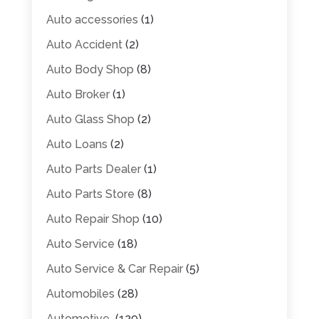
Auto accessories
(1)
Auto Accident
(2)
Auto Body Shop
(8)
Auto Broker
(1)
Auto Glass Shop
(2)
Auto Loans
(2)
Auto Parts Dealer
(1)
Auto Parts Store
(8)
Auto Repair Shop
(10)
Auto Service
(18)
Auto Service & Car Repair
(5)
Automobiles
(28)
Automotive
(129)