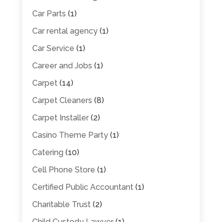
Car Parts
(1)
Car rental agency
(1)
Car Service
(1)
Career and Jobs
(1)
Carpet
(14)
Carpet Cleaners
(8)
Carpet Installer
(2)
Casino Theme Party
(1)
Catering
(10)
Cell Phone Store
(1)
Certified Public Accountant
(1)
Charitable Trust
(2)
Child Custody Lawyer
(1)