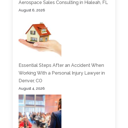
Aerospace Sales Consulting in Hialeah, FL
August 6, 2026
Essential Steps After an Accident When
Working With a Personal Injury Lawyer in
Denver, CO
August 4, 2026