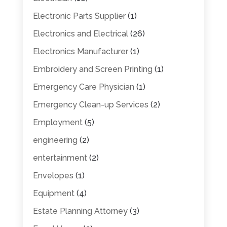
Electronic Parts Supplier
(1)
Electronics and Electrical
(26)
Electronics Manufacturer
(1)
Embroidery and Screen Printing
(1)
Emergency Care Physician
(1)
Emergency Clean-up Services
(2)
Employment
(5)
engineering
(2)
entertainment
(2)
Envelopes
(1)
Equipment
(4)
Estate Planning Attorney
(3)