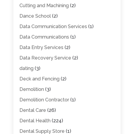
Cutting and Machining
(2)
Dance School
(2)
Data Communication Services
(1)
Data Communications
(1)
Data Entry Services
(2)
Data Recovery Service
(2)
dating
(3)
Deck and Fencing
(2)
Demolition
(3)
Demolition Contractor
(1)
Dental Care
(26)
Dental Health
(224)
Dental Supply Store
(1)