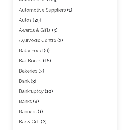
Automotive Suppliers
(1)
Autos
(29)
Awards & Gifts
(3)
Ayurvedic Centre
(2)
Baby Food
(6)
Bail Bonds
(16)
Bakeries
(3)
Bank
(3)
Bankruptcy
(10)
Banks
(8)
Banners
(1)
Bar & Grill
(2)