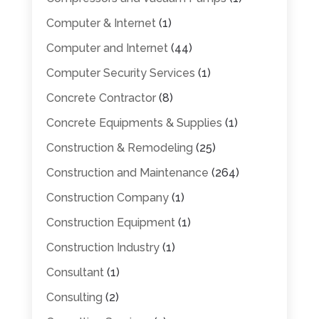
Computer & Internet
(1)
Computer and Internet
(44)
Computer Security Services
(1)
Concrete Contractor
(8)
Concrete Equipments & Supplies
(1)
Construction & Remodeling
(25)
Construction and Maintenance
(264)
Construction Company
(1)
Construction Equipment
(1)
Construction Industry
(1)
Consultant
(1)
Consulting
(2)