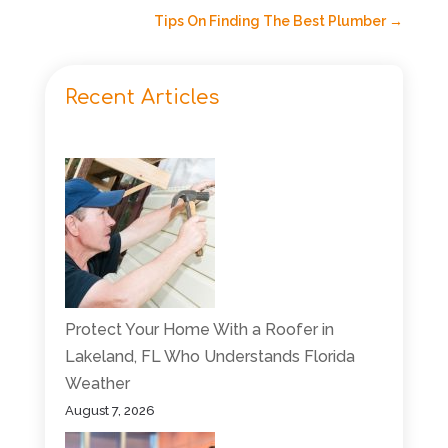
Tips On Finding The Best Plumber
→
Recent Articles
Protect Your Home With a Roofer in
Lakeland, FL Who Understands Florida
Weather
August 7, 2026