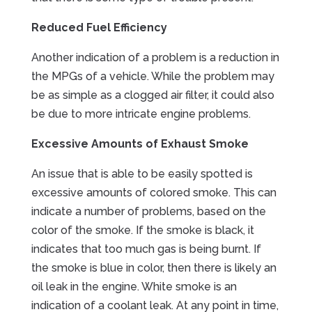
Reduced Fuel Efficiency
Another indication of a problem is a reduction in
the MPGs of a vehicle. While the problem may
be as simple as a clogged air filter, it could also
be due to more intricate engine problems.
Excessive Amounts of Exhaust Smoke
An issue that is able to be easily spotted is
excessive amounts of colored smoke. This can
indicate a number of problems, based on the
color of the smoke. If the smoke is black, it
indicates that too much gas is being burnt. If
the smoke is blue in color, then there is likely an
oil leak in the engine. White smoke is an
indication of a coolant leak. At any point in time,