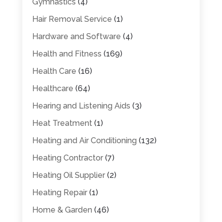
Gymnastics
(4)
Hair Removal Service
(1)
Hardware and Software
(4)
Health and Fitness
(169)
Health Care
(16)
Healthcare
(64)
Hearing and Listening Aids
(3)
Heat Treatment
(1)
Heating and Air Conditioning
(132)
Heating Contractor
(7)
Heating Oil Supplier
(2)
Heating Repair
(1)
Home & Garden
(46)