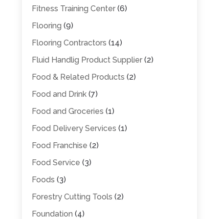
Fitness Training Center
(6)
Flooring
(9)
Flooring Contractors
(14)
Fluid Handlig Product Supplier
(2)
Food & Related Products
(2)
Food and Drink
(7)
Food and Groceries
(1)
Food Delivery Services
(1)
Food Franchise
(2)
Food Service
(3)
Foods
(3)
Forestry Cutting Tools
(2)
Foundation
(4)