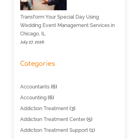
Transform Your Special Day Using
Wedding Event Management Services in
Chicago, IL
July 27, 2026
Categories
Accountants
(6)
Accounting
(6)
Addiction Treatment
(3)
Addiction Treatment Center
(5)
Addiction Treatment Support
(1)