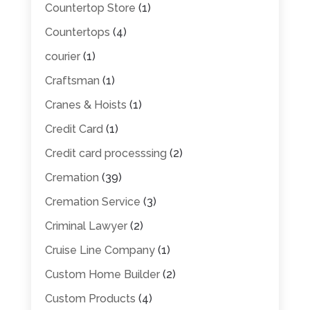
Countertop Store
(1)
Countertops
(4)
courier
(1)
Craftsman
(1)
Cranes & Hoists
(1)
Credit Card
(1)
Credit card processsing
(2)
Cremation
(39)
Cremation Service
(3)
Criminal Lawyer
(2)
Cruise Line Company
(1)
Custom Home Builder
(2)
Custom Products
(4)