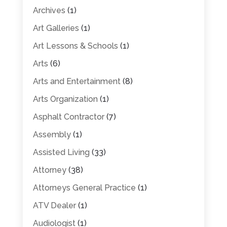
Archives
(1)
Art Galleries
(1)
Art Lessons & Schools
(1)
Arts
(6)
Arts and Entertainment
(8)
Arts Organization
(1)
Asphalt Contractor
(7)
Assembly
(1)
Assisted Living
(33)
Attorney
(38)
Attorneys General Practice
(1)
ATV Dealer
(1)
Audiologist
(1)