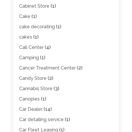
Cabinet Store
(1)
Cake
(1)
cake decorating
(1)
cakes
(1)
Call Center
(4)
Camping
(1)
Cancer Treatment Center
(2)
Candy Store
(2)
Cannabis Store
(3)
Canopies
(1)
Car Dealer
(14)
Car detailing service
(1)
Car Fleet Leasing
(1)