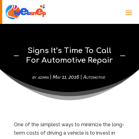
Signs It’s Time To Call
For Automotive Repair
by
admin
|
May 11, 2016
|
Automotive
One of the simplest ways to minimize the long-
term costs of driving a vehicle is to invest in