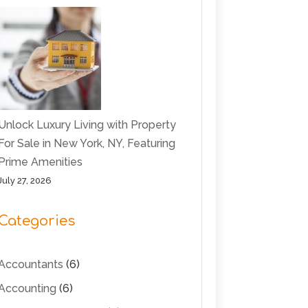
Unlock Luxury Living with Property
For Sale in New York, NY, Featuring
Prime Amenities
July 27, 2026
Categories
Accountants
(6)
Accounting
(6)