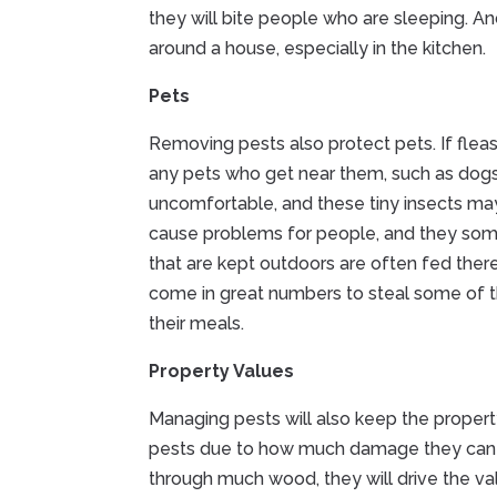
they will bite people who are sleeping. 
around a house, especially in the kitchen.
Pets
Removing pests also protect pets. If fleas
any pets who get near them, such as dogs 
uncomfortable, and these tiny insects may
cause problems for people, and they som
that are kept outdoors are often fed ther
come in great numbers to steal some of the
their meals.
Property Values
Managing pests will also keep the propert
pests due to how much damage they can c
through much wood, they will drive the v