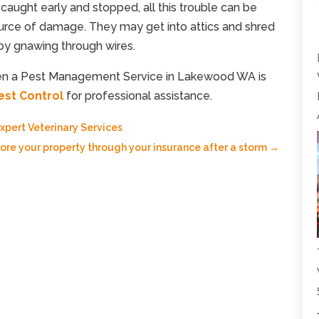
e caught early and stopped, all this trouble can be
ource of damage. They may get into attics and shred
 by gnawing through wires.
hen a Pest Management Service in Lakewood WA is
est Control
for professional assistance.
pert Veterinary Services
ore your property through your insurance after a storm
→