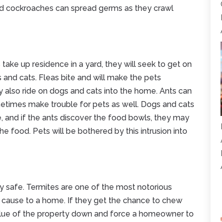
And cockroaches can spread germs as they crawl
 take up residence in a yard, they will seek to get on
and cats. Fleas bite and will make the pets
 also ride on dogs and cats into the home. Ants can
etimes make trouble for pets as well. Dogs and cats
e, and if the ants discover the food bowls, they may
 food. Pets will be bothered by this intrusion into
y safe. Termites are one of the most notorious
ause to a home. If they get the chance to chew
alue of the property down and force a homeowner to