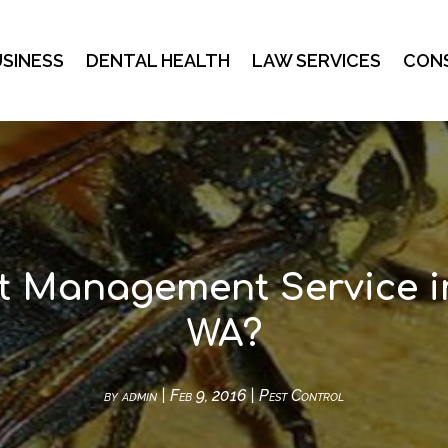
SINESS
DENTAL HEALTH
LAW SERVICES
CON
t Management Service 
WA?
by
admin
|
Feb 9, 2016
|
Pest Control