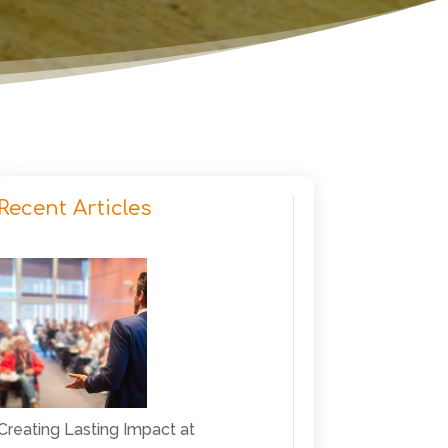
Recent Articles
Creating Lasting Impact at