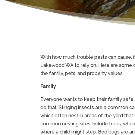
With how much trouble pests can cause, i
Lakewood WA to rely on. Here are some 
the family, pets, and property values.
Family
Everyone wants to keep their family safe,
do that. Stinging insects are a common c
which often nest in areas of the yard that
common nesting sites include trees, where
where a child might step. Bed bugs are a