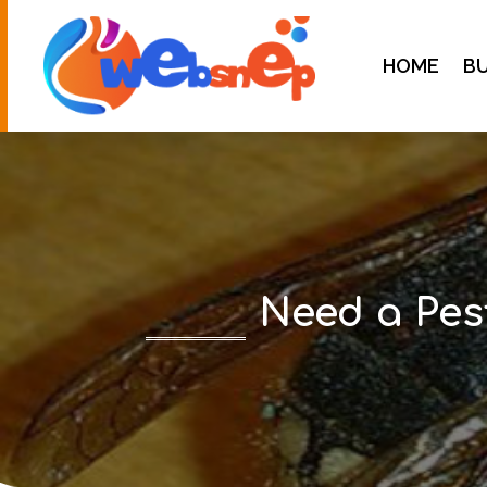
HOME
BU
Need a Pes