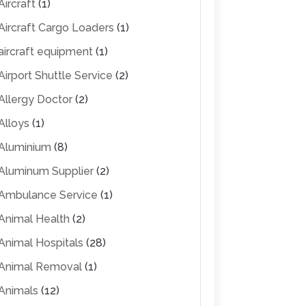
Aircraft
(1)
Aircraft Cargo Loaders
(1)
aircraft equipment
(1)
Airport Shuttle Service
(2)
Allergy Doctor
(2)
Alloys
(1)
Aluminium
(8)
Aluminum Supplier
(2)
Ambulance Service
(1)
Animal Health
(2)
Animal Hospitals
(28)
Animal Removal
(1)
Animals
(12)