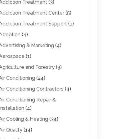
Addiction Treatment
(3)
Addiction Treatment Center
(5)
Addiction Treatment Support
(1)
Adoption
(4)
Advertising & Marketing
(4)
Aerospace
(1)
Agriculture and Forestry
(3)
Air Conditioning
(24)
Air Conditioning Contractors
(4)
Air Conditioning Repair &
Installation
(4)
Air Cooling & Heating
(34)
Air Quality
(14)