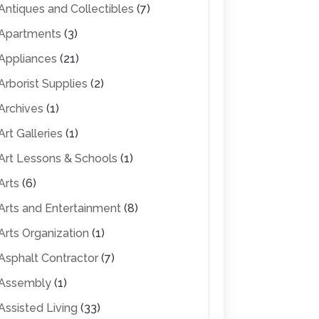
Antiques and Collectibles
(7)
Apartments
(3)
Appliances
(21)
Arborist Supplies
(2)
Archives
(1)
Art Galleries
(1)
Art Lessons & Schools
(1)
Arts
(6)
Arts and Entertainment
(8)
Arts Organization
(1)
Asphalt Contractor
(7)
Assembly
(1)
Assisted Living
(33)