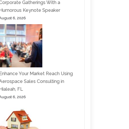
Corporate Gatherings With a
Humorous Keynote Speaker
August 6, 2026
Enhance Your Market Reach Using
Aerospace Sales Consulting in
Hialeah, FL
August 6, 2026