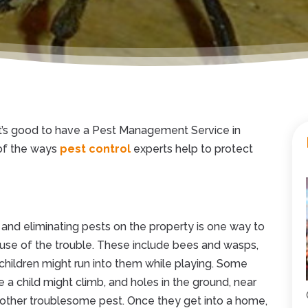
t’s good to have a Pest Management Service in
of the ways
pest control
experts help to protect
 and eliminating pests on the property is one way to
ause of the trouble. These include bees and wasps,
 children might run into them while playing. Some
 a child might climb, and holes in the ground, near
nother troublesome pest. Once they get into a home,