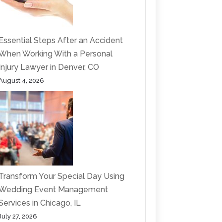
Essential Steps After an Accident
When Working With a Personal
Injury Lawyer in Denver, CO
August 4, 2026
Transform Your Special Day Using
Wedding Event Management
Services in Chicago, IL
July 27, 2026