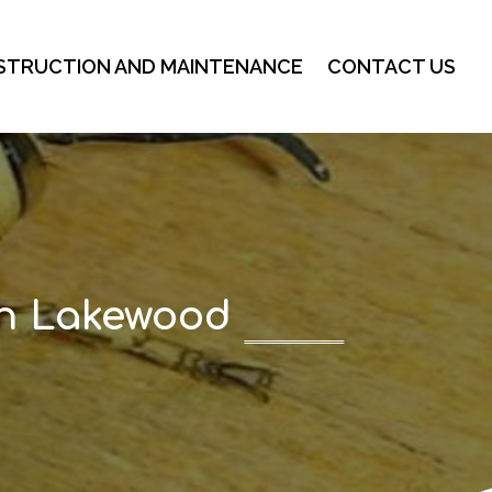
STRUCTION AND MAINTENANCE
CONTACT US
in Lakewood