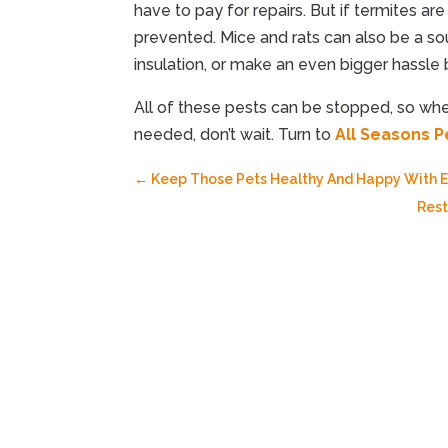
have to pay for repairs. But if termites ar
prevented. Mice and rats can also be a s
insulation, or make an even bigger hassle
All of these pests can be stopped, so w
needed, don’t wait. Turn to
All Seasons P
←
Keep Those Pets Healthy And Happy With Ex
Rest