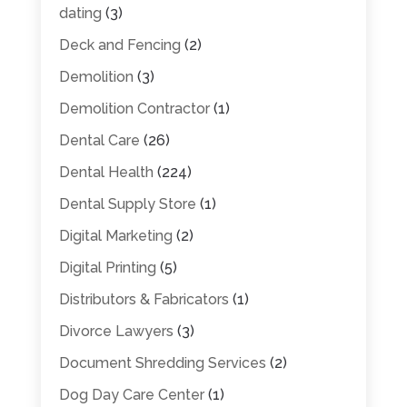
dating
(3)
Deck and Fencing
(2)
Demolition
(3)
Demolition Contractor
(1)
Dental Care
(26)
Dental Health
(224)
Dental Supply Store
(1)
Digital Marketing
(2)
Digital Printing
(5)
Distributors & Fabricators
(1)
Divorce Lawyers
(3)
Document Shredding Services
(2)
Dog Day Care Center
(1)