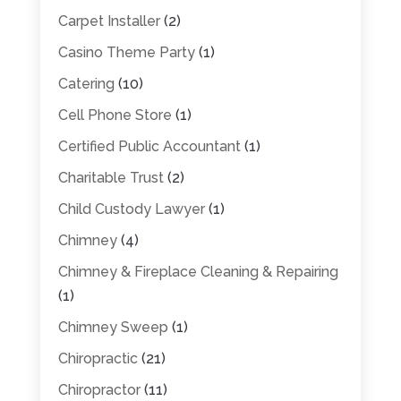
Carpet Installer
(2)
Casino Theme Party
(1)
Catering
(10)
Cell Phone Store
(1)
Certified Public Accountant
(1)
Charitable Trust
(2)
Child Custody Lawyer
(1)
Chimney
(4)
Chimney & Fireplace Cleaning & Repairing
(1)
Chimney Sweep
(1)
Chiropractic
(21)
Chiropractor
(11)