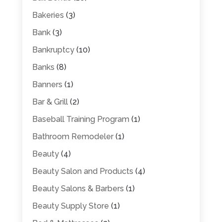
Bakeries
(3)
Bank
(3)
Bankruptcy
(10)
Banks
(8)
Banners
(1)
Bar & Grill
(2)
Baseball Training Program
(1)
Bathroom Remodeler
(1)
Beauty
(4)
Beauty Salon and Products
(4)
Beauty Salons & Barbers
(1)
Beauty Supply Store
(1)