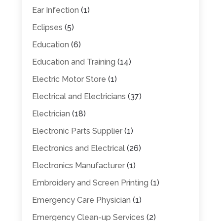
Ear Infection
(1)
Eclipses
(5)
Education
(6)
Education and Training
(14)
Electric Motor Store
(1)
Electrical and Electricians
(37)
Electrician
(18)
Electronic Parts Supplier
(1)
Electronics and Electrical
(26)
Electronics Manufacturer
(1)
Embroidery and Screen Printing
(1)
Emergency Care Physician
(1)
Emergency Clean-up Services
(2)