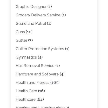
Graphic Designer
(1)
Grocery Delivery Service
(1)
Guard and Patrol
(1)
Guns
(10)
Gutter
(7)
Gutter Protection Systems
(1)
Gymnastics
(4)
Hair Removal Service
(1)
Hardware and Software
(4)
Health and Fitness
(169)
Health Care
(16)
Healthcare
(64)
Hearing and Listening Aids
(3)