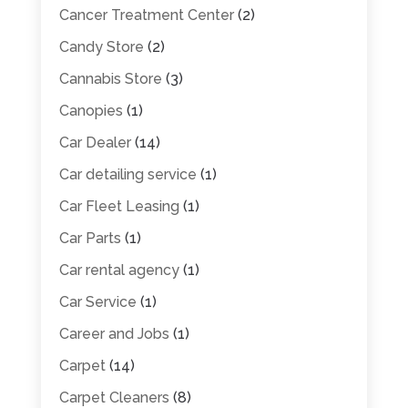
Cancer Treatment Center
(2)
Candy Store
(2)
Cannabis Store
(3)
Canopies
(1)
Car Dealer
(14)
Car detailing service
(1)
Car Fleet Leasing
(1)
Car Parts
(1)
Car rental agency
(1)
Car Service
(1)
Career and Jobs
(1)
Carpet
(14)
Carpet Cleaners
(8)