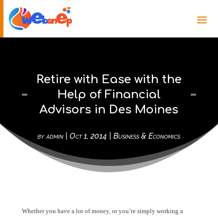
Retire with Ease with the
Help of Financial
Advisors in Des Moines
by
admin
|
Oct 1, 2014
|
Business & Economics
Whether you have a lot of money, or you’re simply working a