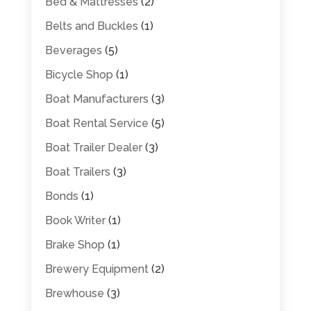
Bed & Mattresses
(2)
Belts and Buckles
(1)
Beverages
(5)
Bicycle Shop
(1)
Boat Manufacturers
(3)
Boat Rental Service
(5)
Boat Trailer Dealer
(3)
Boat Trailers
(3)
Bonds
(1)
Book Writer
(1)
Brake Shop
(1)
Brewery Equipment
(2)
Brewhouse
(3)