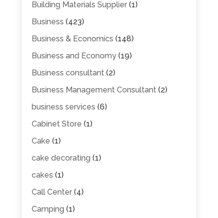
Building Materials Supplier
(1)
Business
(423)
Business & Economics
(148)
Business and Economy
(19)
Business consultant
(2)
Business Management Consultant
(2)
business services
(6)
Cabinet Store
(1)
Cake
(1)
cake decorating
(1)
cakes
(1)
Call Center
(4)
Camping
(1)