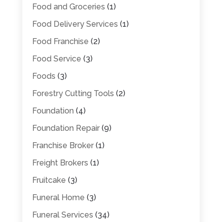
Food and Groceries
(1)
Food Delivery Services
(1)
Food Franchise
(2)
Food Service
(3)
Foods
(3)
Forestry Cutting Tools
(2)
Foundation
(4)
Foundation Repair
(9)
Franchise Broker
(1)
Freight Brokers
(1)
Fruitcake
(3)
Funeral Home
(3)
Funeral Services
(34)