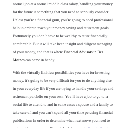
normal job at a normal middle-class salary, handling your money
for the future is something that you need to seriously consider.
Unless you’re a financial guru, you’re going to need professional
help in order to reach your money saving and retirement goals.
Fortunately you don’t have to be wealthy to retire financially
comfortable. But it will take keen insight and diligent managing
of your money, and that is where
Financial Advisors in Des
Moines
can come in handy.
With the virtually limitless possibilities you have for investing
money, it’s going to be very difficult for you to do anything else
in your everyday life if you are trying to handle your savings and
retirement portfolio on your own. You’ll have a job to go to, a
social life to attend to and in some cases a spouse and a family to
take care of, and you can’t spend all your time perusing financial
publications in order to determine what next move you need to