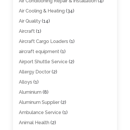
Air Conditioning Repair & Installation
(4)
Air Cooling & Heating
(34)
Air Quality
(14)
Aircraft
(1)
Aircraft Cargo Loaders
(1)
aircraft equipment
(1)
Airport Shuttle Service
(2)
Allergy Doctor
(2)
Alloys
(1)
Aluminium
(8)
Aluminum Supplier
(2)
Ambulance Service
(1)
Animal Health
(2)