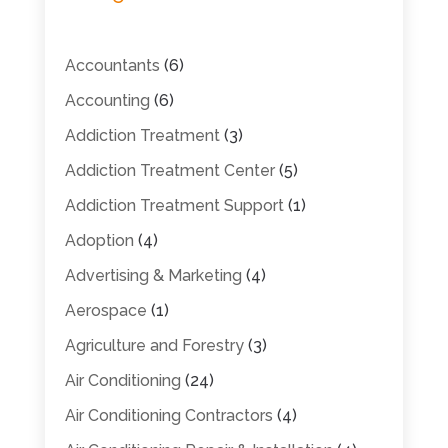
Accountants
(6)
Accounting
(6)
Addiction Treatment
(3)
Addiction Treatment Center
(5)
Addiction Treatment Support
(1)
Adoption
(4)
Advertising & Marketing
(4)
Aerospace
(1)
Agriculture and Forestry
(3)
Air Conditioning
(24)
Air Conditioning Contractors
(4)