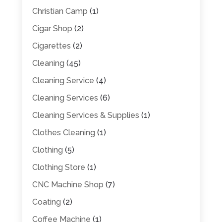
Christian Camp
(1)
Cigar Shop
(2)
Cigarettes
(2)
Cleaning
(45)
Cleaning Service
(4)
Cleaning Services
(6)
Cleaning Services & Supplies
(1)
Clothes Cleaning
(1)
Clothing
(5)
Clothing Store
(1)
CNC Machine Shop
(7)
Coating
(2)
Coffee Machine
(1)