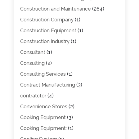
Construction and Maintenance
(264)
Construction Company
(1)
Construction Equipment
(1)
Construction Industry
(1)
Consultant
(1)
Consulting
(2)
Consulting Services
(1)
Contract Manufacturing
(3)
contratctor
(4)
Convenience Stores
(2)
Cooking Equipment
(3)
Cooking Equipment:
(1)