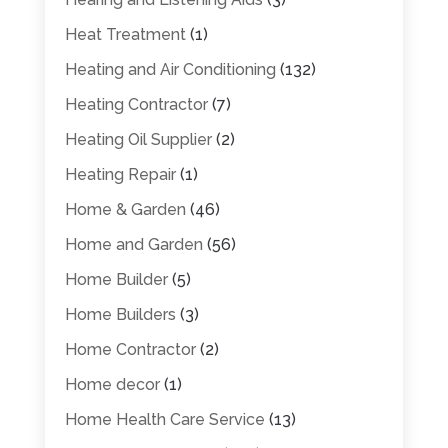
Heat Treatment
(1)
Heating and Air Conditioning
(132)
Heating Contractor
(7)
Heating Oil Supplier
(2)
Heating Repair
(1)
Home & Garden
(46)
Home and Garden
(56)
Home Builder
(5)
Home Builders
(3)
Home Contractor
(2)
Home decor
(1)
Home Health Care Service
(13)