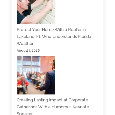
Protect Your Home With a Roofer in
Lakeland, FL Who Understands Florida
Weather
August 7, 2026
Creating Lasting Impact at Corporate
Gatherings With a Humorous Keynote
Speaker