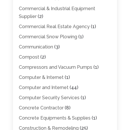
Commercial & Industrial Equipment
Supplier
(2)
Commercial Real Estate Agency
(1)
Commercial Snow Plowing
(1)
Communication
(3)
Compost
(2)
Compressors and Vacuum Pumps
(1)
Computer & Internet
(1)
Computer and Internet
(44)
Computer Security Services
(1)
Concrete Contractor
(8)
Concrete Equipments & Supplies
(1)
Construction & Remodeling
(25)