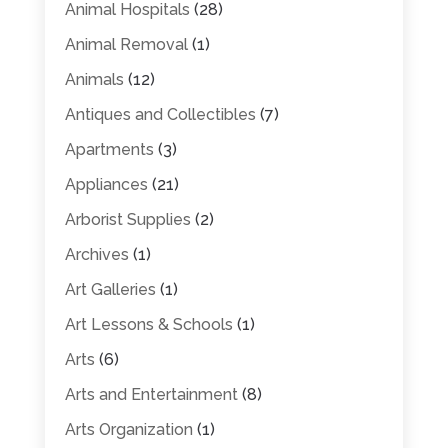
Animal Hospitals
(28)
Animal Removal
(1)
Animals
(12)
Antiques and Collectibles
(7)
Apartments
(3)
Appliances
(21)
Arborist Supplies
(2)
Archives
(1)
Art Galleries
(1)
Art Lessons & Schools
(1)
Arts
(6)
Arts and Entertainment
(8)
Arts Organization
(1)