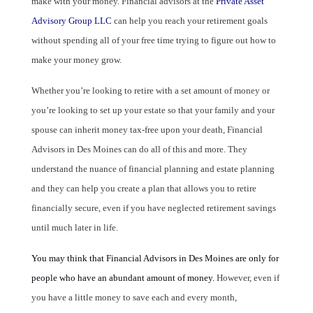
make with your money. Financial advisors at the
Private Asset
Advisory Group LLC
can help you reach your retirement goals
without spending all of your free time trying to figure out how to
make your money grow.
Whether you’re looking to retire with a set amount of money or
you’re looking to set up your estate so that your family and your
spouse can inherit money tax-free upon your death, Financial
Advisors in Des Moines can do all of this and more. They
understand the nuance of financial planning and estate planning
and they can help you create a plan that allows you to retire
financially secure, even if you have neglected retirement savings
until much later in life.
You may think that
Financial Advisors in Des Moines
are only for
people who have an abundant amount of money.
However, even if
you have a little money to save each and every month,