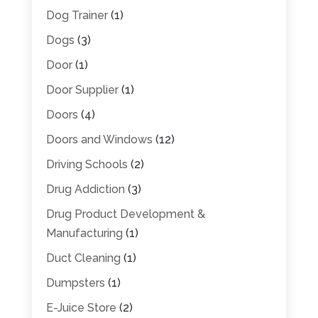
Dog Trainer
(1)
Dogs
(3)
Door
(1)
Door Supplier
(1)
Doors
(4)
Doors and Windows
(12)
Driving Schools
(2)
Drug Addiction
(3)
Drug Product Development &
Manufacturing
(1)
Duct Cleaning
(1)
Dumpsters
(1)
E-Juice Store
(2)