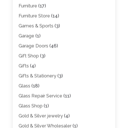
Furniture
(17)
Furniture Store
(14)
Games & Sports
(3)
Garage
(1)
Garage Doors
(46)
Gift Shop
(3)
Gifts
(4)
Gifts & Stationery
(3)
Glass
(18)
Glass Repair Service
(11)
Glass Shop
(1)
Gold & Silver jewelry
(4)
Gold & Silver Wholesaler
(1)