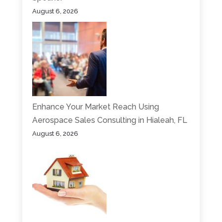
August 6, 2026
Enhance Your Market Reach Using
Aerospace Sales Consulting in Hialeah, FL
August 6, 2026