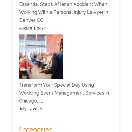
Essential Steps After an Accident When
Working With a Personal Injury Lawyer in
Denver, CO
August 4, 2026
Transform Your Special Day Using
Wedding Event Management Services in
Chicago, IL
July 27, 2026
Categories