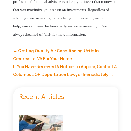
professional financial advisors can help you invest that money so
that you maximize your return on investments. Regardless of
where you are in saving money for your retirement, with their
help, you can have the financially secure retirement you’ve
always dreamed of. Visit
for more information.
←
Getting Quality Air Conditioning Units In
Centreville, VA For Your Home
If You Have Received A Notice To Appear, Contact A
Columbus OH Deportation Lawyer Immediately
→
Recent Articles