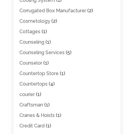
Cooling System
(1)
Corrugated Box Manufacturer
(2)
Cosmetology
(2)
Cottages
(1)
Counseling
(1)
Counseling Services
(5)
Counselor
(1)
Countertop Store
(1)
Countertops
(4)
courier
(1)
Craftsman
(1)
Cranes & Hoists
(1)
Credit Card
(1)