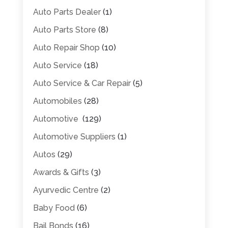
Auto Parts Dealer
(1)
Auto Parts Store
(8)
Auto Repair Shop
(10)
Auto Service
(18)
Auto Service & Car Repair
(5)
Automobiles
(28)
Automotive
(129)
Automotive Suppliers
(1)
Autos
(29)
Awards & Gifts
(3)
Ayurvedic Centre
(2)
Baby Food
(6)
Bail Bonds
(16)