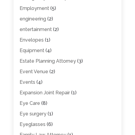
Employment
(5)
engineering
(2)
entertainment
(2)
Envelopes
(1)
Equipment
(4)
Estate Planning Attorney
(3)
Event Venue
(2)
Events
(4)
Expansion Joint Repair
(1)
Eye Care
(8)
Eye surgery
(1)
Eyeglasses
(6)
Family Law Attorney
(1)