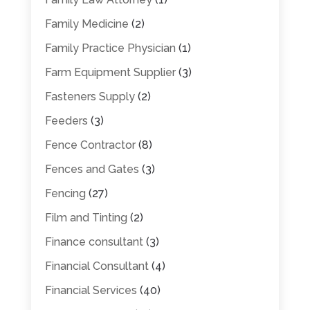
Family Medicine
(2)
Family Practice Physician
(1)
Farm Equipment Supplier
(3)
Fasteners Supply
(2)
Feeders
(3)
Fence Contractor
(8)
Fences and Gates
(3)
Fencing
(27)
Film and Tinting
(2)
Finance consultant
(3)
Financial Consultant
(4)
Financial Services
(40)