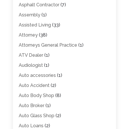
Asphalt Contractor
(7)
Assembly
(1)
Assisted Living
(33)
Attorney
(38)
Attorneys General Practice
(1)
ATV Dealer
(1)
Audiologist
(1)
Auto accessories
(1)
Auto Accident
(2)
Auto Body Shop
(8)
Auto Broker
(1)
Auto Glass Shop
(2)
Auto Loans
(2)