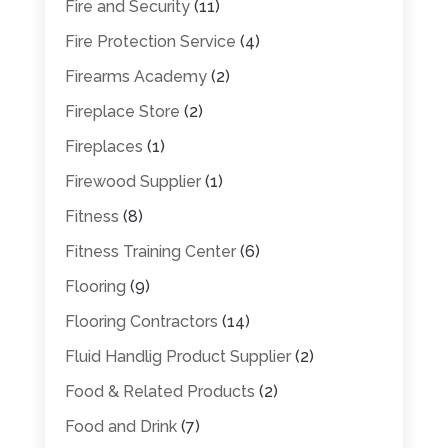
Fire and Security
(11)
Fire Protection Service
(4)
Firearms Academy
(2)
Fireplace Store
(2)
Fireplaces
(1)
Firewood Supplier
(1)
Fitness
(8)
Fitness Training Center
(6)
Flooring
(9)
Flooring Contractors
(14)
Fluid Handlig Product Supplier
(2)
Food & Related Products
(2)
Food and Drink
(7)