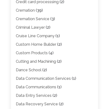
Credit card processsing
(2)
Cremation
(39)
Cremation Service
(3)
Criminal Lawyer
(2)
Cruise Line Company
(1)
Custom Home Builder
(2)
Custom Products
(4)
Cutting and Machining
(2)
Dance School
(2)
Data Communication Services
(1)
Data Communications
(1)
Data Entry Services
(2)
Data Recovery Service
(2)