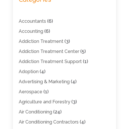
Accountants
(6)
Accounting
(6)
Addiction Treatment
(3)
Addiction Treatment Center
(5)
Addiction Treatment Support
(1)
Adoption
(4)
Advertising & Marketing
(4)
Aerospace
(1)
Agriculture and Forestry
(3)
Air Conditioning
(24)
Air Conditioning Contractors
(4)