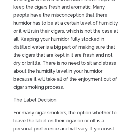
keep the cigars fresh and aromatic. Many
people have the misconception that there
humidor has to be at a certain level of humidity
or it will ruin their cigars, which is not the case at
all. Keeping your humidor fully stocked in
distilled water is a big part of making sure that
the cigars that are kept in it are fresh and not
dry or brittle. There is no need to sit and stress
about the humidity level in your humidor
because it will take all of the enjoyment out of
cigar smoking process.
The Label Decision
For many cigar smokers, the option whether to
leave the label on their cigar on or off is a
personal preference and will vary. If you insist