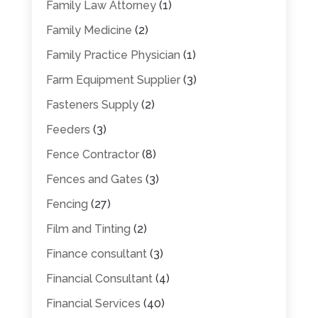
Family Law Attorney
(1)
Family Medicine
(2)
Family Practice Physician
(1)
Farm Equipment Supplier
(3)
Fasteners Supply
(2)
Feeders
(3)
Fence Contractor
(8)
Fences and Gates
(3)
Fencing
(27)
Film and Tinting
(2)
Finance consultant
(3)
Financial Consultant
(4)
Financial Services
(40)