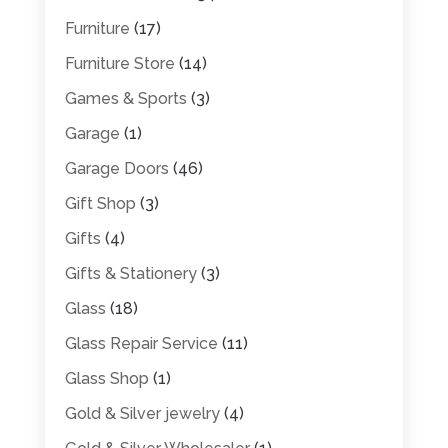
Furniture
(17)
Furniture Store
(14)
Games & Sports
(3)
Garage
(1)
Garage Doors
(46)
Gift Shop
(3)
Gifts
(4)
Gifts & Stationery
(3)
Glass
(18)
Glass Repair Service
(11)
Glass Shop
(1)
Gold & Silver jewelry
(4)