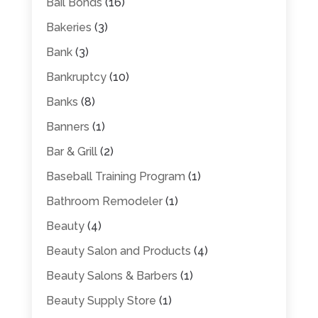
Bail Bonds
(16)
Bakeries
(3)
Bank
(3)
Bankruptcy
(10)
Banks
(8)
Banners
(1)
Bar & Grill
(2)
Baseball Training Program
(1)
Bathroom Remodeler
(1)
Beauty
(4)
Beauty Salon and Products
(4)
Beauty Salons & Barbers
(1)
Beauty Supply Store
(1)