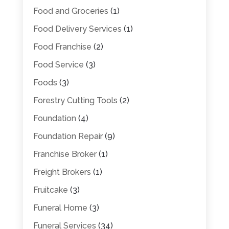
Food and Groceries
(1)
Food Delivery Services
(1)
Food Franchise
(2)
Food Service
(3)
Foods
(3)
Forestry Cutting Tools
(2)
Foundation
(4)
Foundation Repair
(9)
Franchise Broker
(1)
Freight Brokers
(1)
Fruitcake
(3)
Funeral Home
(3)
Funeral Services
(34)