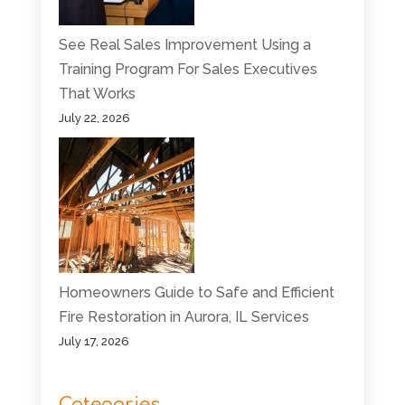
See Real Sales Improvement Using a
Training Program For Sales Executives
That Works
July 22, 2026
Homeowners Guide to Safe and Efficient
Fire Restoration in Aurora, IL Services
July 17, 2026
Categories