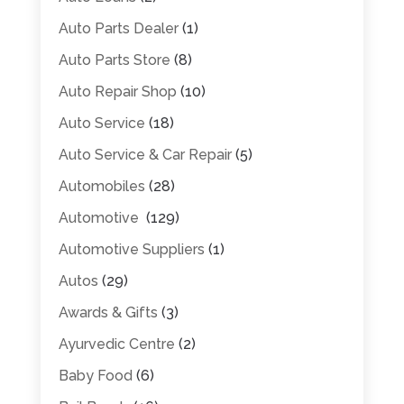
Auto Parts Dealer
(1)
Auto Parts Store
(8)
Auto Repair Shop
(10)
Auto Service
(18)
Auto Service & Car Repair
(5)
Automobiles
(28)
Automotive
(129)
Automotive Suppliers
(1)
Autos
(29)
Awards & Gifts
(3)
Ayurvedic Centre
(2)
Baby Food
(6)