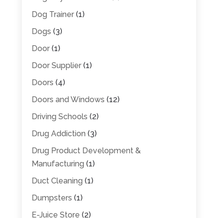
Dog Trainer
(1)
Dogs
(3)
Door
(1)
Door Supplier
(1)
Doors
(4)
Doors and Windows
(12)
Driving Schools
(2)
Drug Addiction
(3)
Drug Product Development &
Manufacturing
(1)
Duct Cleaning
(1)
Dumpsters
(1)
E-Juice Store
(2)