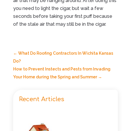
air that may be hanging around. After doing this
you need to light the cigar, but wait a few
seconds before taking your first puff because
of the stale air that may still be in the cigar.
←
What Do Roofing Contractors In Wichita Kansas
Do?
How to Prevent Instects and Pests from Invading
Your Home during the Spring and Summer
→
Recent Articles