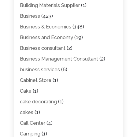
Building Materials Supplier
(1)
Business
(423)
Business & Economics
(148)
Business and Economy
(19)
Business consultant
(2)
Business Management Consultant
(2)
business services
(6)
Cabinet Store
(1)
Cake
(1)
cake decorating
(1)
cakes
(1)
Call Center
(4)
Camping
(1)