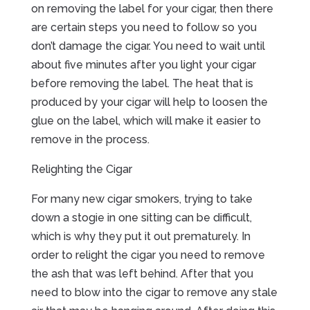
on removing the label for your cigar, then there
are certain steps you need to follow so you
don’t damage the cigar. You need to wait until
about five minutes after you light your cigar
before removing the label. The heat that is
produced by your cigar will help to loosen the
glue on the label, which will make it easier to
remove in the process.
Relighting the Cigar
For many new cigar smokers, trying to take
down a stogie in one sitting can be difficult,
which is why they put it out prematurely. In
order to relight the cigar you need to remove
the ash that was left behind. After that you
need to blow into the cigar to remove any stale