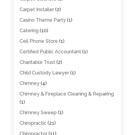
Carpet Installer
(2)
Casino Theme Party
(1)
Catering
(10)
Cell Phone Store
(1)
Certified Public Accountant
(1)
Charitable Trust
(2)
Child Custody Lawyer
(1)
Chimney
(4)
Chimney & Fireplace Cleaning & Repairing
(1)
Chimney Sweep
(1)
Chiropractic
(21)
Chiropractor
(11)