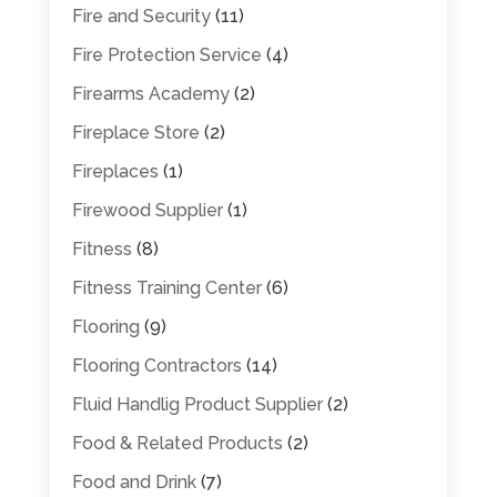
Fire and Security
(11)
Fire Protection Service
(4)
Firearms Academy
(2)
Fireplace Store
(2)
Fireplaces
(1)
Firewood Supplier
(1)
Fitness
(8)
Fitness Training Center
(6)
Flooring
(9)
Flooring Contractors
(14)
Fluid Handlig Product Supplier
(2)
Food & Related Products
(2)
Food and Drink
(7)