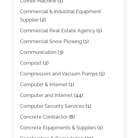
Coffee Machine
(1)
Commercial & Industrial Equipment
Supplier
(2)
Commercial Real Estate Agency
(1)
Commercial Snow Plowing
(1)
Communication
(3)
Compost
(2)
Compressors and Vacuum Pumps
(1)
Computer & Internet
(1)
Computer and Internet
(44)
Computer Security Services
(1)
Concrete Contractor
(8)
Concrete Equipments & Supplies
(1)