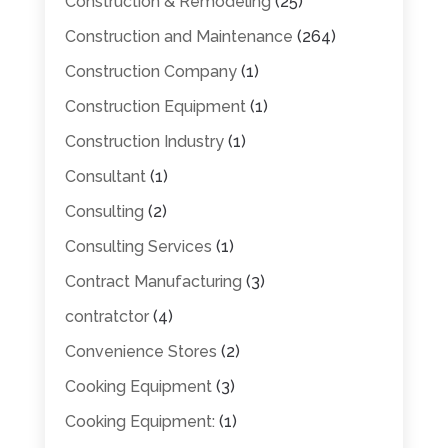
Construction & Remodeling
(25)
Construction and Maintenance
(264)
Construction Company
(1)
Construction Equipment
(1)
Construction Industry
(1)
Consultant
(1)
Consulting
(2)
Consulting Services
(1)
Contract Manufacturing
(3)
contratctor
(4)
Convenience Stores
(2)
Cooking Equipment
(3)
Cooking Equipment:
(1)