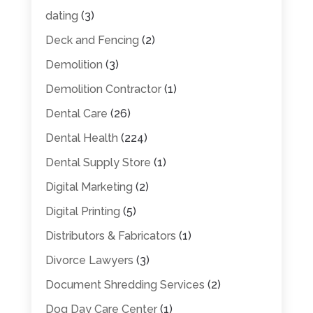
dating
(3)
Deck and Fencing
(2)
Demolition
(3)
Demolition Contractor
(1)
Dental Care
(26)
Dental Health
(224)
Dental Supply Store
(1)
Digital Marketing
(2)
Digital Printing
(5)
Distributors & Fabricators
(1)
Divorce Lawyers
(3)
Document Shredding Services
(2)
Dog Day Care Center
(1)