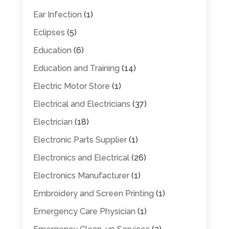
Ear Infection
(1)
Eclipses
(5)
Education
(6)
Education and Training
(14)
Electric Motor Store
(1)
Electrical and Electricians
(37)
Electrician
(18)
Electronic Parts Supplier
(1)
Electronics and Electrical
(26)
Electronics Manufacturer
(1)
Embroidery and Screen Printing
(1)
Emergency Care Physician
(1)