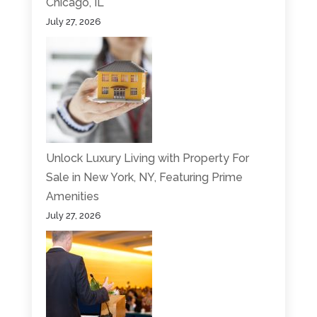
Chicago, IL
July 27, 2026
Unlock Luxury Living with Property For
Sale in New York, NY, Featuring Prime
Amenities
July 27, 2026