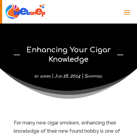
Enhancing Your Cigar
Knowledge
by
admin
|
Jun 16, 2014
|
Shopping
For many new cigar smokers, enhancing their
knowledge of their new found hobby is one of