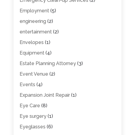
Emergency Clean-up Services
(2)
Employment
(5)
engineering
(2)
entertainment
(2)
Envelopes
(1)
Equipment
(4)
Estate Planning Attorney
(3)
Event Venue
(2)
Events
(4)
Expansion Joint Repair
(1)
Eye Care
(8)
Eye surgery
(1)
Eyeglasses
(6)