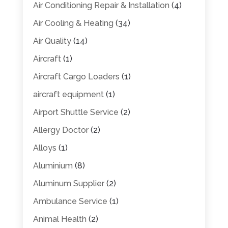
Air Conditioning Repair & Installation
(4)
Air Cooling & Heating
(34)
Air Quality
(14)
Aircraft
(1)
Aircraft Cargo Loaders
(1)
aircraft equipment
(1)
Airport Shuttle Service
(2)
Allergy Doctor
(2)
Alloys
(1)
Aluminium
(8)
Aluminum Supplier
(2)
Ambulance Service
(1)
Animal Health
(2)