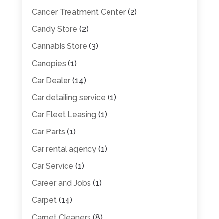
Cancer Treatment Center
(2)
Candy Store
(2)
Cannabis Store
(3)
Canopies
(1)
Car Dealer
(14)
Car detailing service
(1)
Car Fleet Leasing
(1)
Car Parts
(1)
Car rental agency
(1)
Car Service
(1)
Career and Jobs
(1)
Carpet
(14)
Carpet Cleaners
(8)