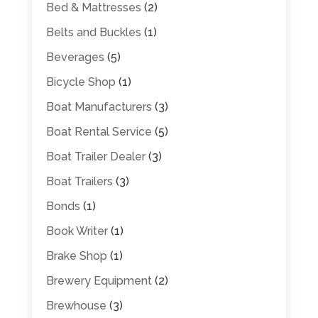
Bed & Mattresses
(2)
Belts and Buckles
(1)
Beverages
(5)
Bicycle Shop
(1)
Boat Manufacturers
(3)
Boat Rental Service
(5)
Boat Trailer Dealer
(3)
Boat Trailers
(3)
Bonds
(1)
Book Writer
(1)
Brake Shop
(1)
Brewery Equipment
(2)
Brewhouse
(3)