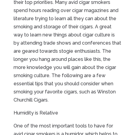
their top priorities. Many avid cigar smokers
spend hours reading over cigar magazines and
literature trying to learn all they can about the
smoking and storage of their cigars. A great
way to learn new things about cigar culture is
by attending trade shows and conferences that
are geared towards stogie enthusiasts. The
longer you hang around places like this, the
more knowledge you will gain about the cigar
smoking culture. The following are a few
essential tips that you should consider when
smoking your favorite cigars, such as Winston
Churchill Cigars.
Humidity is Relative
One of the most important tools to have for
avid cigar smokers is a humidor, which helps to