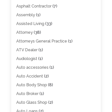
Asphalt Contractor
(7)
Assembly
(1)
Assisted Living
(33)
Attorney
(38)
Attorneys General Practice
(1)
ATV Dealer
(1)
Audiologist
(1)
Auto accessories
(1)
Auto Accident
(2)
Auto Body Shop
(8)
Auto Broker
(1)
Auto Glass Shop
(2)
Auto Loans
(2)