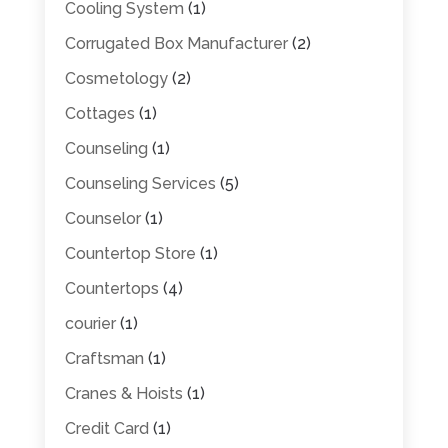
Cooling System
(1)
Corrugated Box Manufacturer
(2)
Cosmetology
(2)
Cottages
(1)
Counseling
(1)
Counseling Services
(5)
Counselor
(1)
Countertop Store
(1)
Countertops
(4)
courier
(1)
Craftsman
(1)
Cranes & Hoists
(1)
Credit Card
(1)