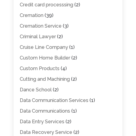
Credit card processsing
(2)
Cremation
(39)
Cremation Service
(3)
Criminal Lawyer
(2)
Cruise Line Company
(1)
Custom Home Builder
(2)
Custom Products
(4)
Cutting and Machining
(2)
Dance School
(2)
Data Communication Services
(1)
Data Communications
(1)
Data Entry Services
(2)
Data Recovery Service
(2)