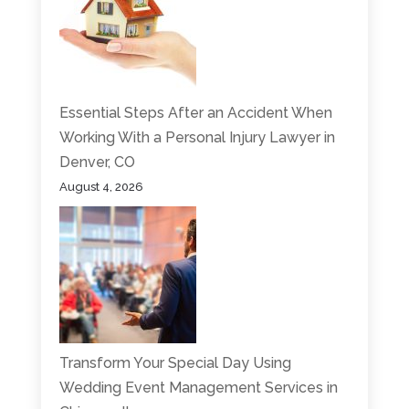
Essential Steps After an Accident When
Working With a Personal Injury Lawyer in
Denver, CO
August 4, 2026
Transform Your Special Day Using
Wedding Event Management Services in