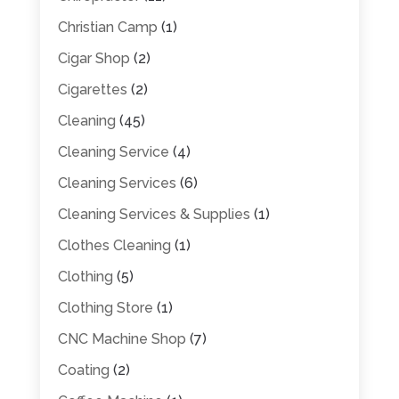
Christian Camp
(1)
Cigar Shop
(2)
Cigarettes
(2)
Cleaning
(45)
Cleaning Service
(4)
Cleaning Services
(6)
Cleaning Services & Supplies
(1)
Clothes Cleaning
(1)
Clothing
(5)
Clothing Store
(1)
CNC Machine Shop
(7)
Coating
(2)