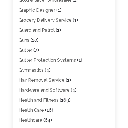
Gold & Silver Wholesaler
(1)
Graphic Designer
(1)
Grocery Delivery Service
(1)
Guard and Patrol
(1)
Guns
(10)
Gutter
(7)
Gutter Protection Systems
(1)
Gymnastics
(4)
Hair Removal Service
(1)
Hardware and Software
(4)
Health and Fitness
(169)
Health Care
(16)
Healthcare
(64)