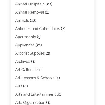
Animal Hospitals
(28)
Animal Removal
(1)
Animals
(12)
Antiques and Collectibles
(7)
Apartments
(3)
Appliances
(21)
Arborist Supplies
(2)
Archives
(1)
Art Galleries
(1)
Art Lessons & Schools
(1)
Arts
(6)
Arts and Entertainment
(8)
Arts Organization
(1)