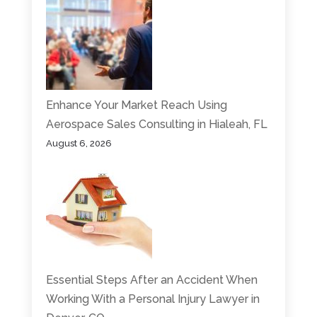
Enhance Your Market Reach Using
Aerospace Sales Consulting in Hialeah, FL
August 6, 2026
Essential Steps After an Accident When
Working With a Personal Injury Lawyer in