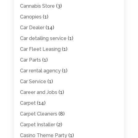
Cannabis Store
(3)
Canopies
(1)
Car Dealer
(14)
Car detailing service
(1)
Car Fleet Leasing
(1)
Car Parts
(1)
Car rental agency
(1)
Car Service
(1)
Career and Jobs
(1)
Carpet
(14)
Carpet Cleaners
(8)
Carpet Installer
(2)
Casino Theme Party
(1)