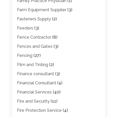
Family Practice Physician
(1)
Farm Equipment Supplier
(3)
Fasteners Supply
(2)
Feeders
(3)
Fence Contractor
(8)
Fences and Gates
(3)
Fencing
(27)
Film and Tinting
(2)
Finance consultant
(3)
Financial Consultant
(4)
Financial Services
(40)
Fire and Security
(11)
Fire Protection Service
(4)