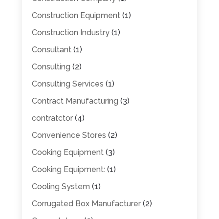
Construction Equipment
(1)
Construction Industry
(1)
Consultant
(1)
Consulting
(2)
Consulting Services
(1)
Contract Manufacturing
(3)
contratctor
(4)
Convenience Stores
(2)
Cooking Equipment
(3)
Cooking Equipment:
(1)
Cooling System
(1)
Corrugated Box Manufacturer
(2)