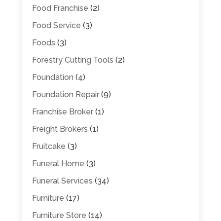
Food Franchise
(2)
Food Service
(3)
Foods
(3)
Forestry Cutting Tools
(2)
Foundation
(4)
Foundation Repair
(9)
Franchise Broker
(1)
Freight Brokers
(1)
Fruitcake
(3)
Funeral Home
(3)
Funeral Services
(34)
Furniture
(17)
Furniture Store
(14)