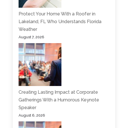
Protect Your Home With a Roofer in
Lakeland, FL Who Understands Florida
Weather
August 7, 2026
Creating Lasting Impact at Corporate
Gatherings With a Humorous Keynote
Speaker
August 6, 2026