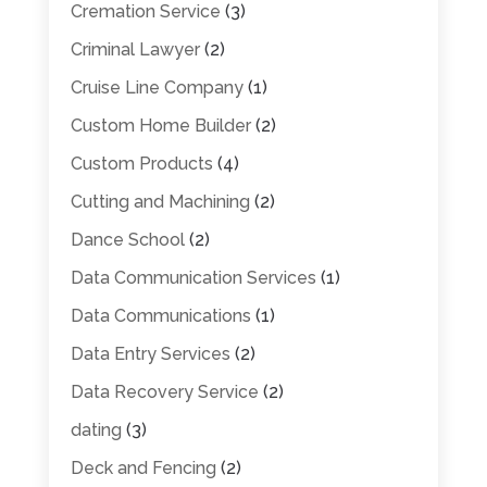
Cremation Service
(3)
Criminal Lawyer
(2)
Cruise Line Company
(1)
Custom Home Builder
(2)
Custom Products
(4)
Cutting and Machining
(2)
Dance School
(2)
Data Communication Services
(1)
Data Communications
(1)
Data Entry Services
(2)
Data Recovery Service
(2)
dating
(3)
Deck and Fencing
(2)