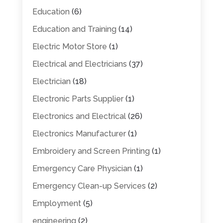
Education
(6)
Education and Training
(14)
Electric Motor Store
(1)
Electrical and Electricians
(37)
Electrician
(18)
Electronic Parts Supplier
(1)
Electronics and Electrical
(26)
Electronics Manufacturer
(1)
Embroidery and Screen Printing
(1)
Emergency Care Physician
(1)
Emergency Clean-up Services
(2)
Employment
(5)
engineering
(2)