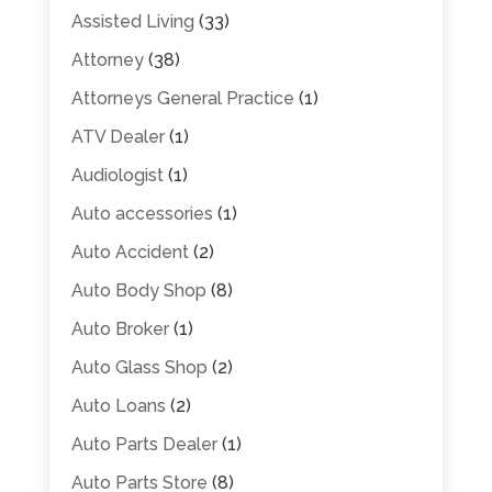
Assisted Living
(33)
Attorney
(38)
Attorneys General Practice
(1)
ATV Dealer
(1)
Audiologist
(1)
Auto accessories
(1)
Auto Accident
(2)
Auto Body Shop
(8)
Auto Broker
(1)
Auto Glass Shop
(2)
Auto Loans
(2)
Auto Parts Dealer
(1)
Auto Parts Store
(8)