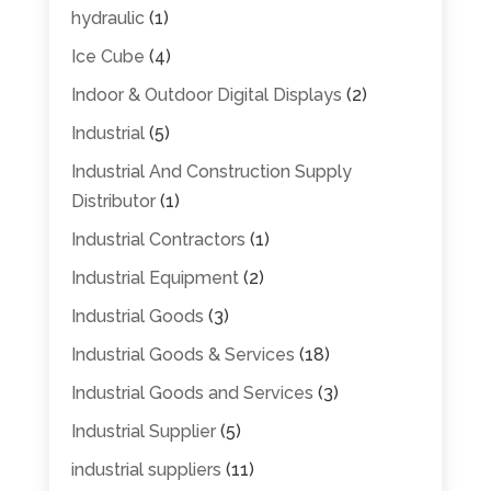
hydraulic
(1)
Ice Cube
(4)
Indoor & Outdoor Digital Displays
(2)
Industrial
(5)
Industrial And Construction Supply
Distributor
(1)
Industrial Contractors
(1)
Industrial Equipment
(2)
Industrial Goods
(3)
Industrial Goods & Services
(18)
Industrial Goods and Services
(3)
Industrial Supplier
(5)
industrial suppliers
(11)