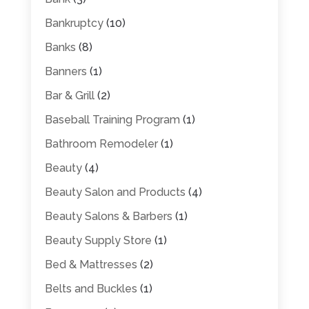
Bankruptcy
(10)
Banks
(8)
Banners
(1)
Bar & Grill
(2)
Baseball Training Program
(1)
Bathroom Remodeler
(1)
Beauty
(4)
Beauty Salon and Products
(4)
Beauty Salons & Barbers
(1)
Beauty Supply Store
(1)
Bed & Mattresses
(2)
Belts and Buckles
(1)