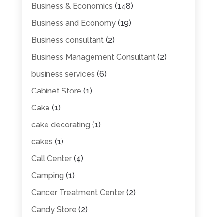
Business & Economics
(148)
Business and Economy
(19)
Business consultant
(2)
Business Management Consultant
(2)
business services
(6)
Cabinet Store
(1)
Cake
(1)
cake decorating
(1)
cakes
(1)
Call Center
(4)
Camping
(1)
Cancer Treatment Center
(2)
Candy Store
(2)