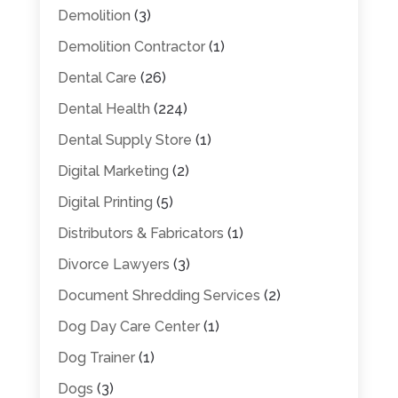
Demolition
(3)
Demolition Contractor
(1)
Dental Care
(26)
Dental Health
(224)
Dental Supply Store
(1)
Digital Marketing
(2)
Digital Printing
(5)
Distributors & Fabricators
(1)
Divorce Lawyers
(3)
Document Shredding Services
(2)
Dog Day Care Center
(1)
Dog Trainer
(1)
Dogs
(3)