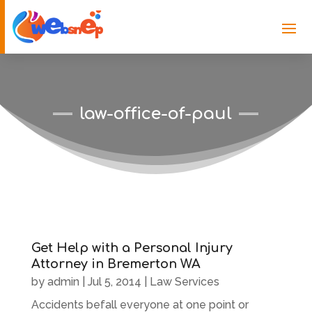
law-office-of-paul
Get Help with a Personal Injury
Attorney in Bremerton WA
by
admin
|
Jul 5, 2014
|
Law Services
Accidents befall everyone at one point or