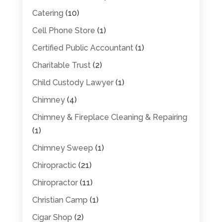
Catering
(10)
Cell Phone Store
(1)
Certified Public Accountant
(1)
Charitable Trust
(2)
Child Custody Lawyer
(1)
Chimney
(4)
Chimney & Fireplace Cleaning & Repairing
(1)
Chimney Sweep
(1)
Chiropractic
(21)
Chiropractor
(11)
Christian Camp
(1)
Cigar Shop
(2)