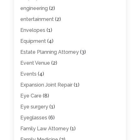
engineering
(2)
entertainment
(2)
Envelopes
(1)
Equipment
(4)
Estate Planning Attorney
(3)
Event Venue
(2)
Events
(4)
Expansion Joint Repair
(1)
Eye Care
(8)
Eye surgery
(1)
Eyeglasses
(6)
Family Law Attorney
(1)
Family Medicine
(2)