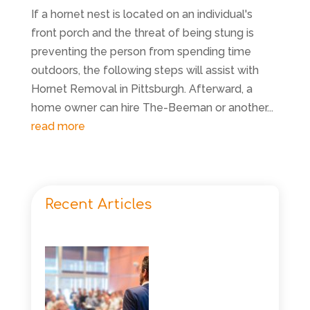
If a hornet nest is located on an individual's
front porch and the threat of being stung is
preventing the person from spending time
outdoors, the following steps will assist with
Hornet Removal in Pittsburgh. Afterward, a
home owner can hire The-Beeman or another...
read more
Recent Articles