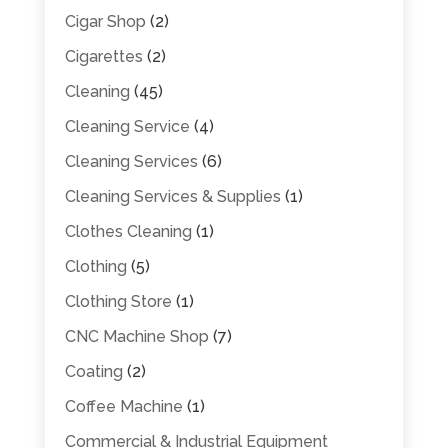
Cigar Shop
(2)
Cigarettes
(2)
Cleaning
(45)
Cleaning Service
(4)
Cleaning Services
(6)
Cleaning Services & Supplies
(1)
Clothes Cleaning
(1)
Clothing
(5)
Clothing Store
(1)
CNC Machine Shop
(7)
Coating
(2)
Coffee Machine
(1)
Commercial & Industrial Equipment