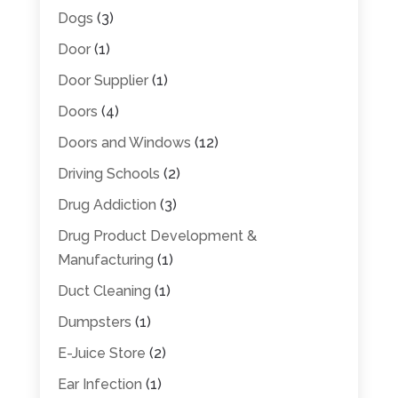
Dogs
(3)
Door
(1)
Door Supplier
(1)
Doors
(4)
Doors and Windows
(12)
Driving Schools
(2)
Drug Addiction
(3)
Drug Product Development &
Manufacturing
(1)
Duct Cleaning
(1)
Dumpsters
(1)
E-Juice Store
(2)
Ear Infection
(1)