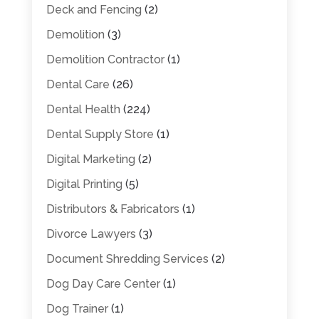
Deck and Fencing
(2)
Demolition
(3)
Demolition Contractor
(1)
Dental Care
(26)
Dental Health
(224)
Dental Supply Store
(1)
Digital Marketing
(2)
Digital Printing
(5)
Distributors & Fabricators
(1)
Divorce Lawyers
(3)
Document Shredding Services
(2)
Dog Day Care Center
(1)
Dog Trainer
(1)