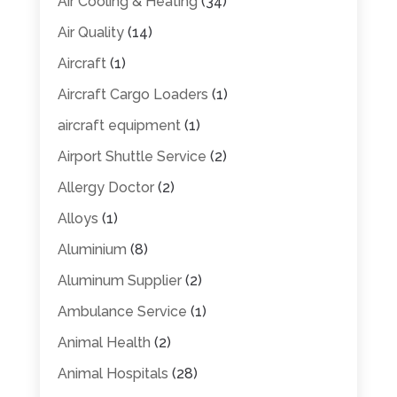
Air Cooling & Heating
(34)
Air Quality
(14)
Aircraft
(1)
Aircraft Cargo Loaders
(1)
aircraft equipment
(1)
Airport Shuttle Service
(2)
Allergy Doctor
(2)
Alloys
(1)
Aluminium
(8)
Aluminum Supplier
(2)
Ambulance Service
(1)
Animal Health
(2)
Animal Hospitals
(28)