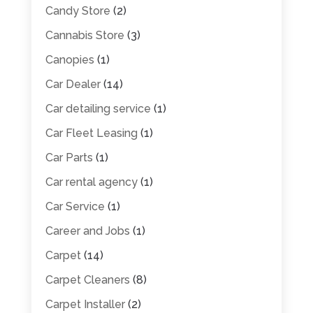
Candy Store
(2)
Cannabis Store
(3)
Canopies
(1)
Car Dealer
(14)
Car detailing service
(1)
Car Fleet Leasing
(1)
Car Parts
(1)
Car rental agency
(1)
Car Service
(1)
Career and Jobs
(1)
Carpet
(14)
Carpet Cleaners
(8)
Carpet Installer
(2)