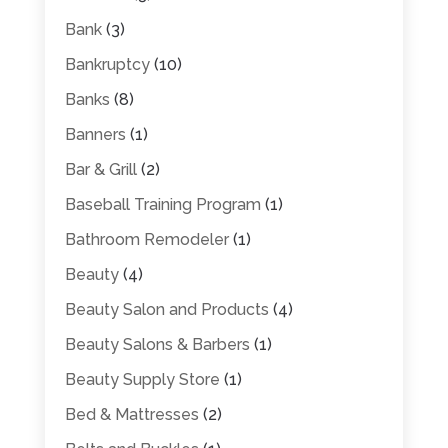
Bank
(3)
Bankruptcy
(10)
Banks
(8)
Banners
(1)
Bar & Grill
(2)
Baseball Training Program
(1)
Bathroom Remodeler
(1)
Beauty
(4)
Beauty Salon and Products
(4)
Beauty Salons & Barbers
(1)
Beauty Supply Store
(1)
Bed & Mattresses
(2)