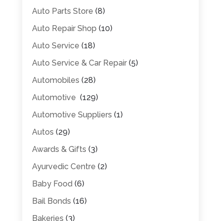
Auto Parts Store
(8)
Auto Repair Shop
(10)
Auto Service
(18)
Auto Service & Car Repair
(5)
Automobiles
(28)
Automotive
(129)
Automotive Suppliers
(1)
Autos
(29)
Awards & Gifts
(3)
Ayurvedic Centre
(2)
Baby Food
(6)
Bail Bonds
(16)
Bakeries
(3)