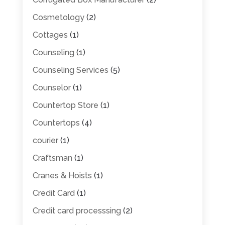
Cosmetology
(2)
Cottages
(1)
Counseling
(1)
Counseling Services
(5)
Counselor
(1)
Countertop Store
(1)
Countertops
(4)
courier
(1)
Craftsman
(1)
Cranes & Hoists
(1)
Credit Card
(1)
Credit card processsing
(2)