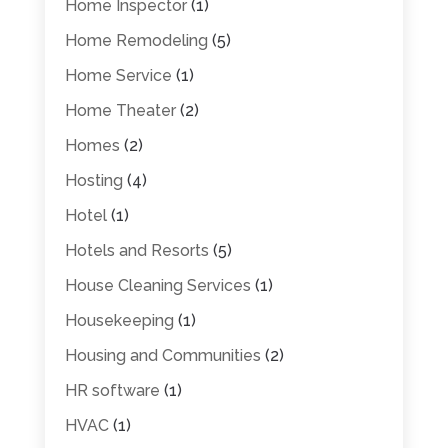
Home Inspector
(1)
Home Remodeling
(5)
Home Service
(1)
Home Theater
(2)
Homes
(2)
Hosting
(4)
Hotel
(1)
Hotels and Resorts
(5)
House Cleaning Services
(1)
Housekeeping
(1)
Housing and Communities
(2)
HR software
(1)
HVAC
(1)