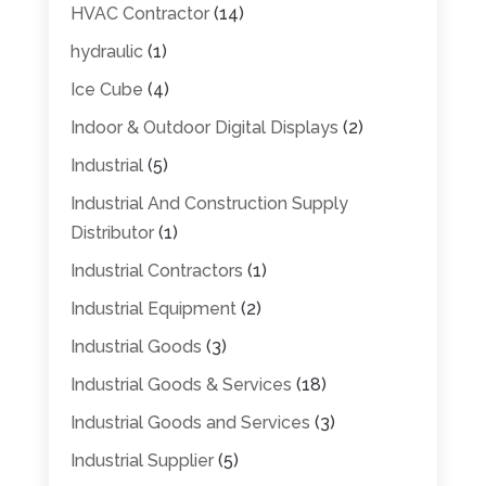
HVAC Contractor
(14)
hydraulic
(1)
Ice Cube
(4)
Indoor & Outdoor Digital Displays
(2)
Industrial
(5)
Industrial And Construction Supply
Distributor
(1)
Industrial Contractors
(1)
Industrial Equipment
(2)
Industrial Goods
(3)
Industrial Goods & Services
(18)
Industrial Goods and Services
(3)
Industrial Supplier
(5)