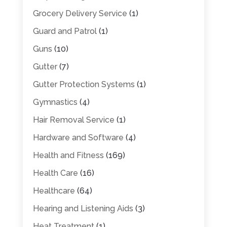
Grocery Delivery Service
(1)
Guard and Patrol
(1)
Guns
(10)
Gutter
(7)
Gutter Protection Systems
(1)
Gymnastics
(4)
Hair Removal Service
(1)
Hardware and Software
(4)
Health and Fitness
(169)
Health Care
(16)
Healthcare
(64)
Hearing and Listening Aids
(3)
Heat Treatment
(1)