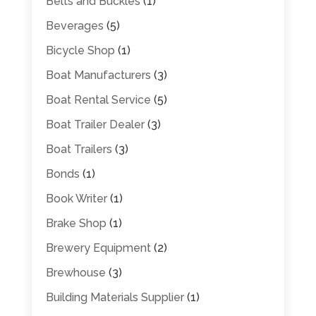
Belts and Buckles
(1)
Beverages
(5)
Bicycle Shop
(1)
Boat Manufacturers
(3)
Boat Rental Service
(5)
Boat Trailer Dealer
(3)
Boat Trailers
(3)
Bonds
(1)
Book Writer
(1)
Brake Shop
(1)
Brewery Equipment
(2)
Brewhouse
(3)
Building Materials Supplier
(1)