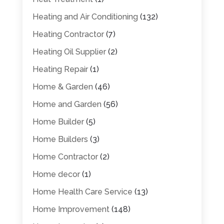
Heating and Air Conditioning
(132)
Heating Contractor
(7)
Heating Oil Supplier
(2)
Heating Repair
(1)
Home & Garden
(46)
Home and Garden
(56)
Home Builder
(5)
Home Builders
(3)
Home Contractor
(2)
Home decor
(1)
Home Health Care Service
(13)
Home Improvement
(148)