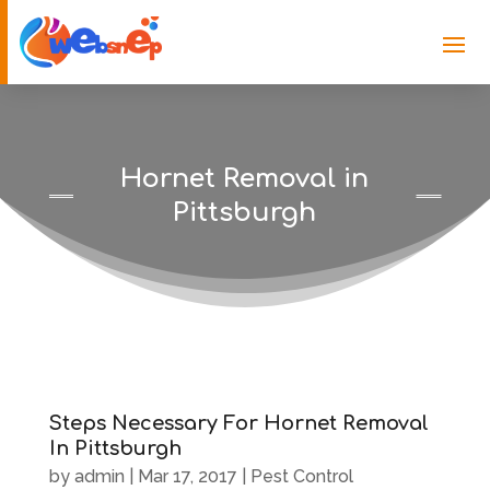
Hornet Removal in
Pittsburgh
Steps Necessary For Hornet Removal
In Pittsburgh
by
admin
|
Mar 17, 2017
|
Pest Control