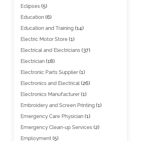
Eclipses
(5)
Education
(6)
Education and Training
(14)
Electric Motor Store
(1)
Electrical and Electricians
(37)
Electrician
(18)
Electronic Parts Supplier
(1)
Electronics and Electrical
(26)
Electronics Manufacturer
(1)
Embroidery and Screen Printing
(1)
Emergency Care Physician
(1)
Emergency Clean-up Services
(2)
Employment
(5)