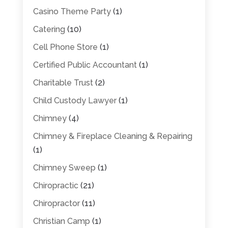
Casino Theme Party
(1)
Catering
(10)
Cell Phone Store
(1)
Certified Public Accountant
(1)
Charitable Trust
(2)
Child Custody Lawyer
(1)
Chimney
(4)
Chimney & Fireplace Cleaning & Repairing
(1)
Chimney Sweep
(1)
Chiropractic
(21)
Chiropractor
(11)
Christian Camp
(1)