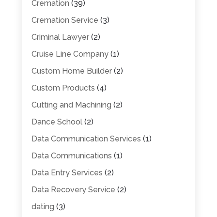
Cremation
(39)
Cremation Service
(3)
Criminal Lawyer
(2)
Cruise Line Company
(1)
Custom Home Builder
(2)
Custom Products
(4)
Cutting and Machining
(2)
Dance School
(2)
Data Communication Services
(1)
Data Communications
(1)
Data Entry Services
(2)
Data Recovery Service
(2)
dating
(3)