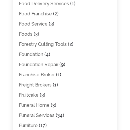
Food Delivery Services
(1)
Food Franchise
(2)
Food Service
(3)
Foods
(3)
Forestry Cutting Tools
(2)
Foundation
(4)
Foundation Repair
(9)
Franchise Broker
(1)
Freight Brokers
(1)
Fruitcake
(3)
Funeral Home
(3)
Funeral Services
(34)
Furniture
(17)