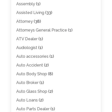
Assembly
(1)
Assisted Living
(33)
Attorney
(38)
Attorneys General Practice
(1)
ATV Dealer
(1)
Audiologist
(1)
Auto accessories
(1)
Auto Accident
(2)
Auto Body Shop
(8)
Auto Broker
(1)
Auto Glass Shop
(2)
Auto Loans
(2)
Auto Parts Dealer
(1)