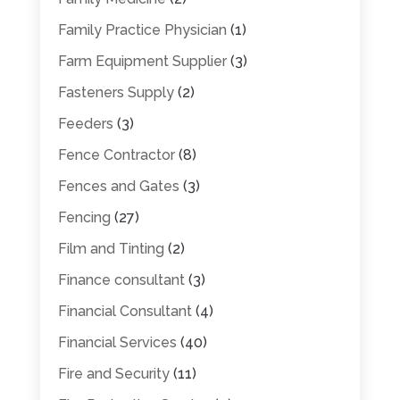
Family Practice Physician
(1)
Farm Equipment Supplier
(3)
Fasteners Supply
(2)
Feeders
(3)
Fence Contractor
(8)
Fences and Gates
(3)
Fencing
(27)
Film and Tinting
(2)
Finance consultant
(3)
Financial Consultant
(4)
Financial Services
(40)
Fire and Security
(11)