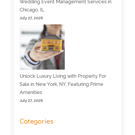
Wedding Event Management Services in
Chicago, IL
July 27, 2026
Unlock Luxury Living with Property For
Sale in New York, NY, Featuring Prime
Amenities
July 27, 2026
Categories