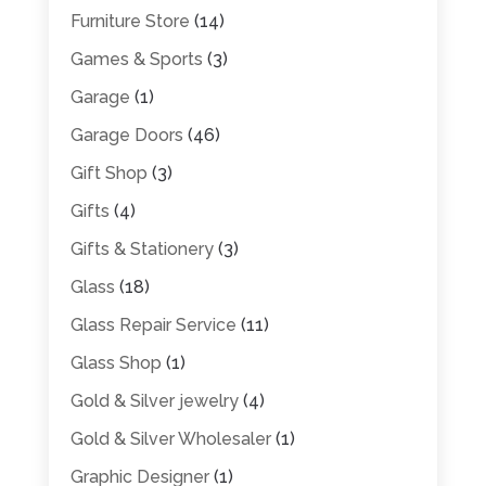
Furniture Store
(14)
Games & Sports
(3)
Garage
(1)
Garage Doors
(46)
Gift Shop
(3)
Gifts
(4)
Gifts & Stationery
(3)
Glass
(18)
Glass Repair Service
(11)
Glass Shop
(1)
Gold & Silver jewelry
(4)
Gold & Silver Wholesaler
(1)
Graphic Designer
(1)