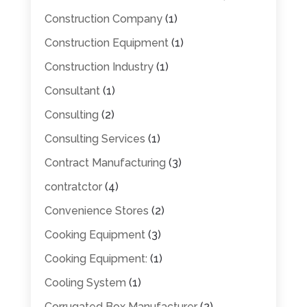
Construction Company
(1)
Construction Equipment
(1)
Construction Industry
(1)
Consultant
(1)
Consulting
(2)
Consulting Services
(1)
Contract Manufacturing
(3)
contratctor
(4)
Convenience Stores
(2)
Cooking Equipment
(3)
Cooking Equipment:
(1)
Cooling System
(1)
Corrugated Box Manufacturer
(2)