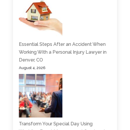
Essential Steps After an Accident When
Working With a Personal Injury Lawyer in
Denver, CO
August 4, 2026
Transform Your Special Day Using