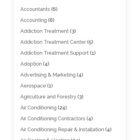
Accountants
(6)
Accounting
(6)
Addiction Treatment
(3)
Addiction Treatment Center
(5)
Addiction Treatment Support
(1)
Adoption
(4)
Advertising & Marketing
(4)
Aerospace
(1)
Agriculture and Forestry
(3)
Air Conditioning
(24)
Air Conditioning Contractors
(4)
Air Conditioning Repair & Installation
(4)