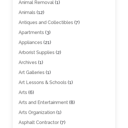
Animal Removal
(1)
Animals
(12)
Antiques and Collectibles
(7)
Apartments
(3)
Appliances
(21)
Arborist Supplies
(2)
Archives
(1)
Art Galleries
(1)
Art Lessons & Schools
(1)
Arts
(6)
Arts and Entertainment
(8)
Arts Organization
(1)
Asphalt Contractor
(7)