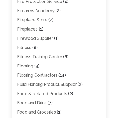
Fire Protection Service
(4)
Firearms Academy
(2)
Fireplace Store
(2)
Fireplaces
(1)
Firewood Supplier
(1)
Fitness
(8)
Fitness Training Center
(6)
Flooring
(9)
Flooring Contractors
(14)
Fluid Handlig Product Supplier
(2)
Food & Related Products
(2)
Food and Drink
(7)
Food and Groceries
(1)