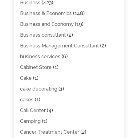
Business
(423)
Business & Economics
(148)
Business and Economy
(19)
Business consultant
(2)
Business Management Consultant
(2)
business services
(6)
Cabinet Store
(1)
Cake
(1)
cake decorating
(1)
cakes
(1)
Call Center
(4)
Camping
(1)
Cancer Treatment Center
(2)