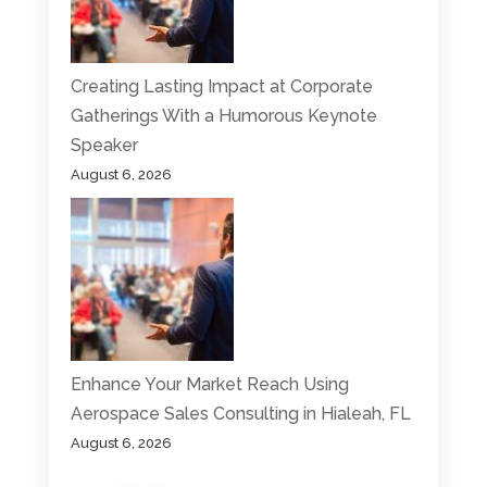
Creating Lasting Impact at Corporate
Gatherings With a Humorous Keynote
Speaker
August 6, 2026
Enhance Your Market Reach Using
Aerospace Sales Consulting in Hialeah, FL
August 6, 2026