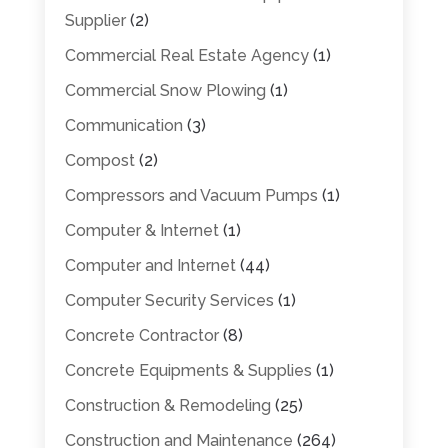
Supplier
(2)
Commercial Real Estate Agency
(1)
Commercial Snow Plowing
(1)
Communication
(3)
Compost
(2)
Compressors and Vacuum Pumps
(1)
Computer & Internet
(1)
Computer and Internet
(44)
Computer Security Services
(1)
Concrete Contractor
(8)
Concrete Equipments & Supplies
(1)
Construction & Remodeling
(25)
Construction and Maintenance
(264)