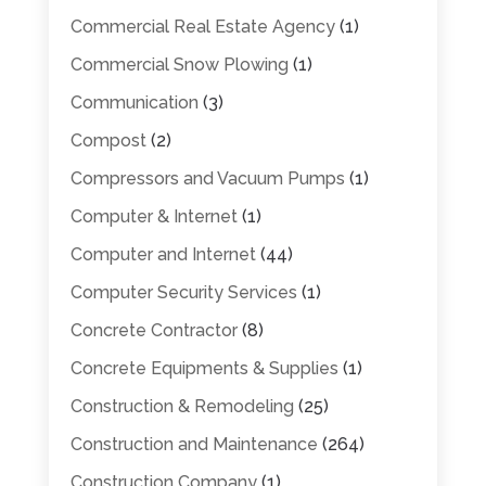
Commercial Real Estate Agency
(1)
Commercial Snow Plowing
(1)
Communication
(3)
Compost
(2)
Compressors and Vacuum Pumps
(1)
Computer & Internet
(1)
Computer and Internet
(44)
Computer Security Services
(1)
Concrete Contractor
(8)
Concrete Equipments & Supplies
(1)
Construction & Remodeling
(25)
Construction and Maintenance
(264)
Construction Company
(1)