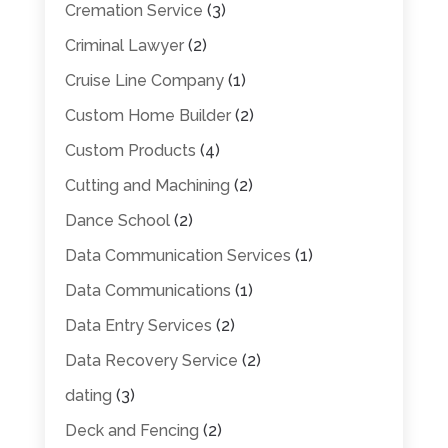
Cremation Service
(3)
Criminal Lawyer
(2)
Cruise Line Company
(1)
Custom Home Builder
(2)
Custom Products
(4)
Cutting and Machining
(2)
Dance School
(2)
Data Communication Services
(1)
Data Communications
(1)
Data Entry Services
(2)
Data Recovery Service
(2)
dating
(3)
Deck and Fencing
(2)