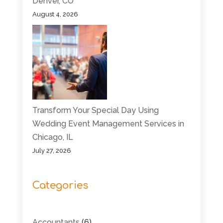
Denver, CO
August 4, 2026
Transform Your Special Day Using
Wedding Event Management Services in
Chicago, IL
July 27, 2026
Categories
Accountants
(6)