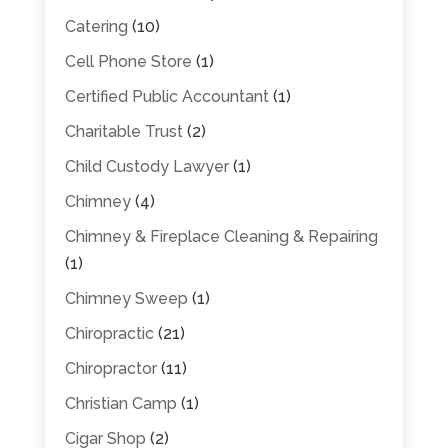
Catering
(10)
Cell Phone Store
(1)
Certified Public Accountant
(1)
Charitable Trust
(2)
Child Custody Lawyer
(1)
Chimney
(4)
Chimney & Fireplace Cleaning & Repairing
(1)
Chimney Sweep
(1)
Chiropractic
(21)
Chiropractor
(11)
Christian Camp
(1)
Cigar Shop
(2)