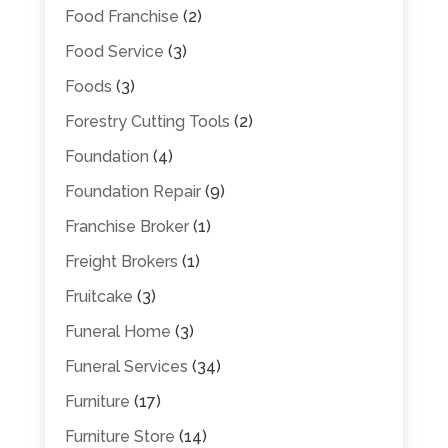
Food Franchise
(2)
Food Service
(3)
Foods
(3)
Forestry Cutting Tools
(2)
Foundation
(4)
Foundation Repair
(9)
Franchise Broker
(1)
Freight Brokers
(1)
Fruitcake
(3)
Funeral Home
(3)
Funeral Services
(34)
Furniture
(17)
Furniture Store
(14)