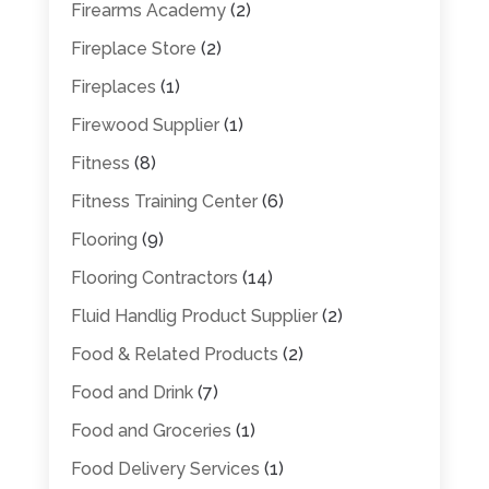
Firearms Academy
(2)
Fireplace Store
(2)
Fireplaces
(1)
Firewood Supplier
(1)
Fitness
(8)
Fitness Training Center
(6)
Flooring
(9)
Flooring Contractors
(14)
Fluid Handlig Product Supplier
(2)
Food & Related Products
(2)
Food and Drink
(7)
Food and Groceries
(1)
Food Delivery Services
(1)