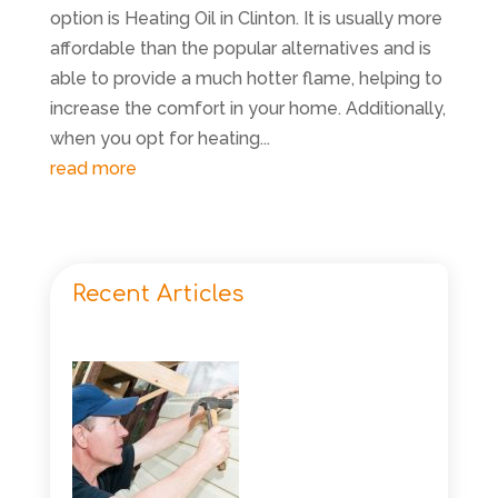
option is Heating Oil in Clinton. It is usually more
affordable than the popular alternatives and is
able to provide a much hotter flame, helping to
increase the comfort in your home. Additionally,
when you opt for heating...
read more
Recent Articles