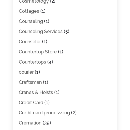
Cosmetology
(2)
Cottages
(1)
Counseling
(1)
Counseling Services
(5)
Counselor
(1)
Countertop Store
(1)
Countertops
(4)
courier
(1)
Craftsman
(1)
Cranes & Hoists
(1)
Credit Card
(1)
Credit card processsing
(2)
Cremation
(39)