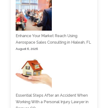
Enhance Your Market Reach Using
Aerospace Sales Consulting in Hialeah, FL
August 6, 2026
Essential Steps After an Accident When
Working With a Personal Injury Lawyer in