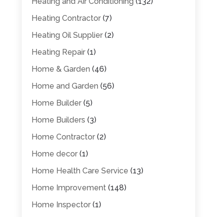
Heating and Air Conditioning
(132)
Heating Contractor
(7)
Heating Oil Supplier
(2)
Heating Repair
(1)
Home & Garden
(46)
Home and Garden
(56)
Home Builder
(5)
Home Builders
(3)
Home Contractor
(2)
Home decor
(1)
Home Health Care Service
(13)
Home Improvement
(148)
Home Inspector
(1)