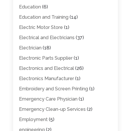
Education
(6)
Education and Training
(14)
Electric Motor Store
(1)
Electrical and Electricians
(37)
Electrician
(18)
Electronic Parts Supplier
(1)
Electronics and Electrical
(26)
Electronics Manufacturer
(1)
Embroidery and Screen Printing
(1)
Emergency Care Physician
(1)
Emergency Clean-up Services
(2)
Employment
(5)
engineering
(2)