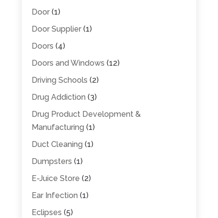
Door
(1)
Door Supplier
(1)
Doors
(4)
Doors and Windows
(12)
Driving Schools
(2)
Drug Addiction
(3)
Drug Product Development &
Manufacturing
(1)
Duct Cleaning
(1)
Dumpsters
(1)
E-Juice Store
(2)
Ear Infection
(1)
Eclipses
(5)