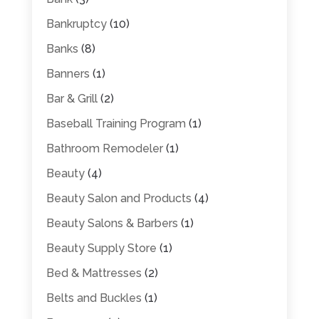
Bankruptcy
(10)
Banks
(8)
Banners
(1)
Bar & Grill
(2)
Baseball Training Program
(1)
Bathroom Remodeler
(1)
Beauty
(4)
Beauty Salon and Products
(4)
Beauty Salons & Barbers
(1)
Beauty Supply Store
(1)
Bed & Mattresses
(2)
Belts and Buckles
(1)