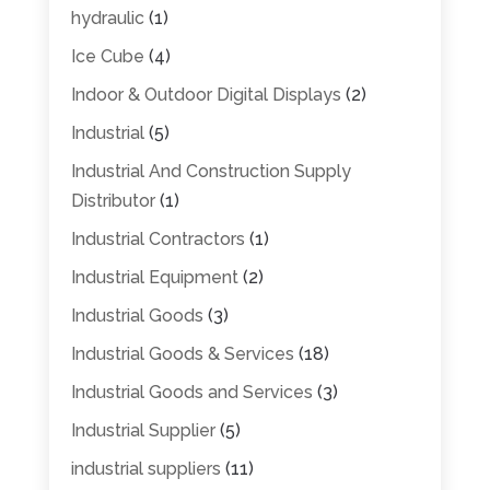
hydraulic
(1)
Ice Cube
(4)
Indoor & Outdoor Digital Displays
(2)
Industrial
(5)
Industrial And Construction Supply
Distributor
(1)
Industrial Contractors
(1)
Industrial Equipment
(2)
Industrial Goods
(3)
Industrial Goods & Services
(18)
Industrial Goods and Services
(3)
Industrial Supplier
(5)
industrial suppliers
(11)