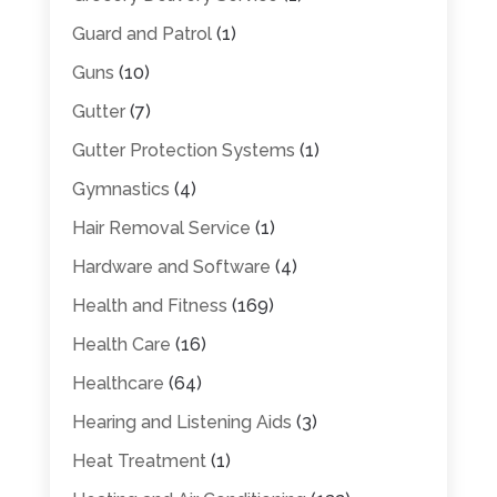
Guard and Patrol
(1)
Guns
(10)
Gutter
(7)
Gutter Protection Systems
(1)
Gymnastics
(4)
Hair Removal Service
(1)
Hardware and Software
(4)
Health and Fitness
(169)
Health Care
(16)
Healthcare
(64)
Hearing and Listening Aids
(3)
Heat Treatment
(1)