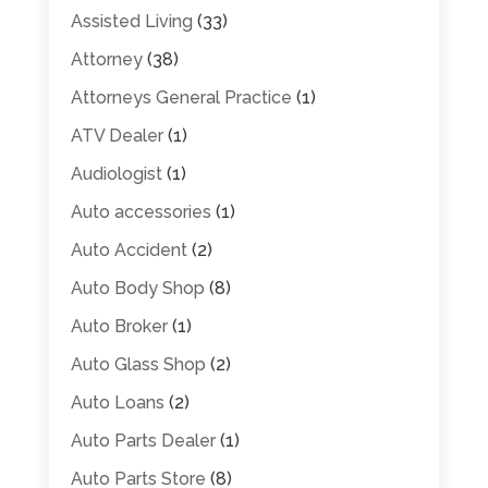
Assisted Living
(33)
Attorney
(38)
Attorneys General Practice
(1)
ATV Dealer
(1)
Audiologist
(1)
Auto accessories
(1)
Auto Accident
(2)
Auto Body Shop
(8)
Auto Broker
(1)
Auto Glass Shop
(2)
Auto Loans
(2)
Auto Parts Dealer
(1)
Auto Parts Store
(8)