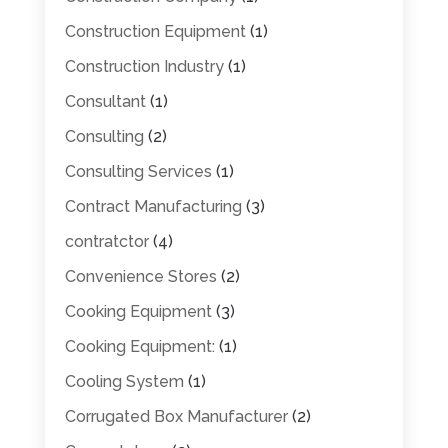
Construction Equipment
(1)
Construction Industry
(1)
Consultant
(1)
Consulting
(2)
Consulting Services
(1)
Contract Manufacturing
(3)
contratctor
(4)
Convenience Stores
(2)
Cooking Equipment
(3)
Cooking Equipment:
(1)
Cooling System
(1)
Corrugated Box Manufacturer
(2)