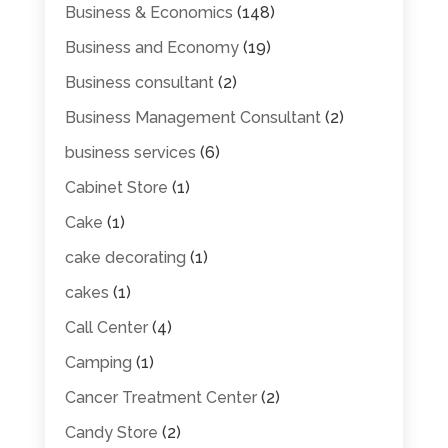
Business & Economics
(148)
Business and Economy
(19)
Business consultant
(2)
Business Management Consultant
(2)
business services
(6)
Cabinet Store
(1)
Cake
(1)
cake decorating
(1)
cakes
(1)
Call Center
(4)
Camping
(1)
Cancer Treatment Center
(2)
Candy Store
(2)