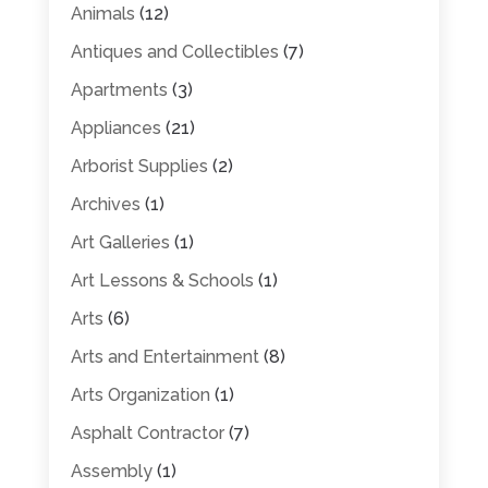
Animals
(12)
Antiques and Collectibles
(7)
Apartments
(3)
Appliances
(21)
Arborist Supplies
(2)
Archives
(1)
Art Galleries
(1)
Art Lessons & Schools
(1)
Arts
(6)
Arts and Entertainment
(8)
Arts Organization
(1)
Asphalt Contractor
(7)
Assembly
(1)