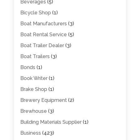
Beverages
(5)
Bicycle Shop
(1)
Boat Manufacturers
(3)
Boat Rental Service
(5)
Boat Trailer Dealer
(3)
Boat Trailers
(3)
Bonds
(1)
Book Writer
(1)
Brake Shop
(1)
Brewery Equipment
(2)
Brewhouse
(3)
Building Materials Supplier
(1)
Business
(423)