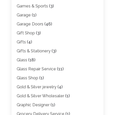
Games & Sports
(3)
Garage
(1)
Garage Doors
(46)
Gift Shop
(3)
Gifts
(4)
Gifts & Stationery
(3)
Glass
(18)
Glass Repair Service
(11)
Glass Shop
(1)
Gold & Silver jewelry
(4)
Gold & Silver Wholesaler
(1)
Graphic Designer
(1)
Grocery Delivery Service
(1)