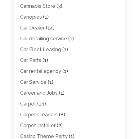
Cannabis Store
(3)
Canopies
(1)
Car Dealer
(14)
Car detailing service
(1)
Car Fleet Leasing
(1)
Car Parts
(1)
Car rental agency
(1)
Car Service
(1)
Career and Jobs
(1)
Carpet
(14)
Carpet Cleaners
(8)
Carpet Installer
(2)
Casino Theme Party
(1)