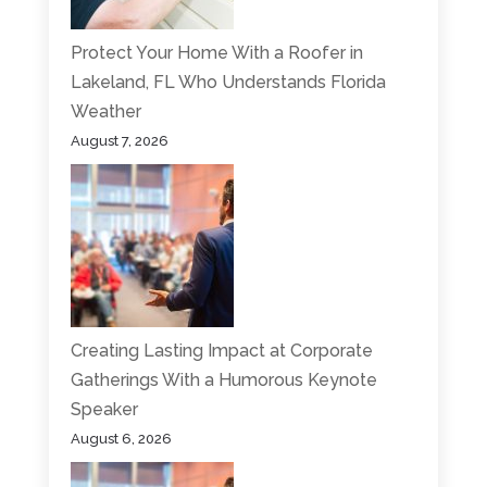
Protect Your Home With a Roofer in
Lakeland, FL Who Understands Florida
Weather
August 7, 2026
Creating Lasting Impact at Corporate
Gatherings With a Humorous Keynote
Speaker
August 6, 2026