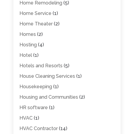
Home Remodeling
(5)
Home Service
(1)
Home Theater
(2)
Homes
(2)
Hosting
(4)
Hotel
(1)
Hotels and Resorts
(5)
House Cleaning Services
(1)
Housekeeping
(1)
Housing and Communities
(2)
HR software
(1)
HVAC
(1)
HVAC Contractor
(14)