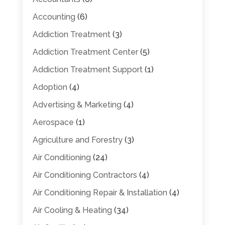
Accounting
(6)
Addiction Treatment
(3)
Addiction Treatment Center
(5)
Addiction Treatment Support
(1)
Adoption
(4)
Advertising & Marketing
(4)
Aerospace
(1)
Agriculture and Forestry
(3)
Air Conditioning
(24)
Air Conditioning Contractors
(4)
Air Conditioning Repair & Installation
(4)
Air Cooling & Heating
(34)