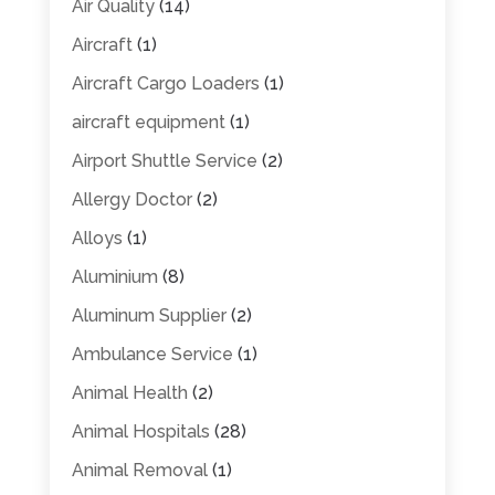
Air Quality
(14)
Aircraft
(1)
Aircraft Cargo Loaders
(1)
aircraft equipment
(1)
Airport Shuttle Service
(2)
Allergy Doctor
(2)
Alloys
(1)
Aluminium
(8)
Aluminum Supplier
(2)
Ambulance Service
(1)
Animal Health
(2)
Animal Hospitals
(28)
Animal Removal
(1)