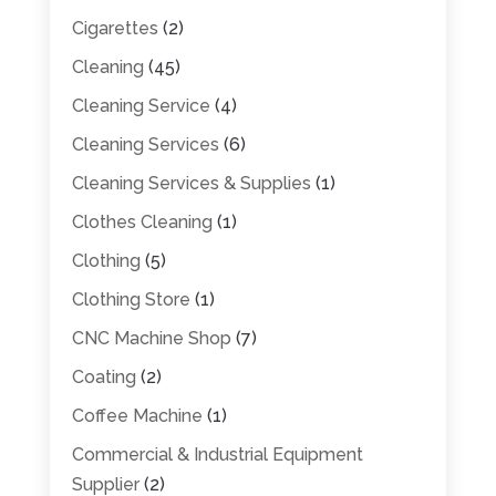
Cigarettes
(2)
Cleaning
(45)
Cleaning Service
(4)
Cleaning Services
(6)
Cleaning Services & Supplies
(1)
Clothes Cleaning
(1)
Clothing
(5)
Clothing Store
(1)
CNC Machine Shop
(7)
Coating
(2)
Coffee Machine
(1)
Commercial & Industrial Equipment
Supplier
(2)