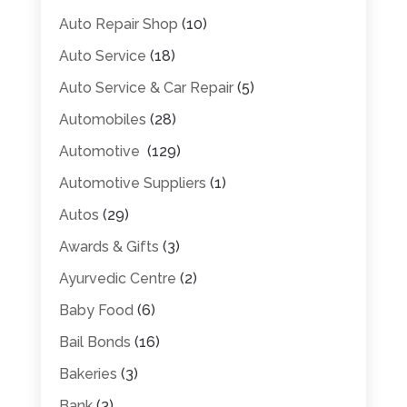
Auto Repair Shop
(10)
Auto Service
(18)
Auto Service & Car Repair
(5)
Automobiles
(28)
Automotive
(129)
Automotive Suppliers
(1)
Autos
(29)
Awards & Gifts
(3)
Ayurvedic Centre
(2)
Baby Food
(6)
Bail Bonds
(16)
Bakeries
(3)
Bank
(3)