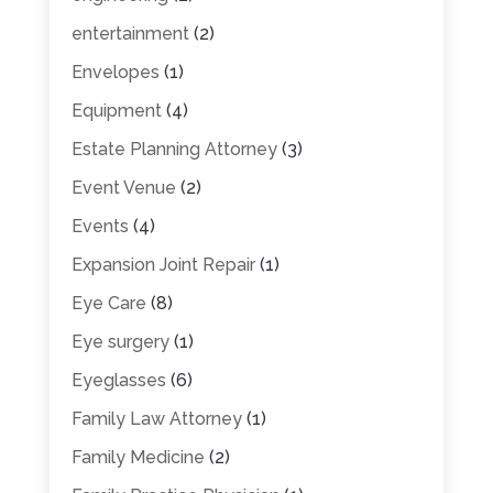
entertainment
(2)
Envelopes
(1)
Equipment
(4)
Estate Planning Attorney
(3)
Event Venue
(2)
Events
(4)
Expansion Joint Repair
(1)
Eye Care
(8)
Eye surgery
(1)
Eyeglasses
(6)
Family Law Attorney
(1)
Family Medicine
(2)