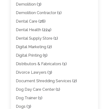
Demolition
(3)
Demolition Contractor
(1)
Dental Care
(26)
Dental Health
(224)
Dental Supply Store
(1)
Digital Marketing
(2)
Digital Printing
(5)
Distributors & Fabricators
(1)
Divorce Lawyers
(3)
Document Shredding Services
(2)
Dog Day Care Center
(1)
Dog Trainer
(1)
Dogs
(3)