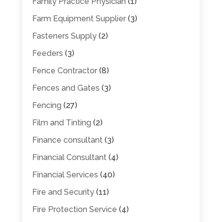
Family Practice Physician
(1)
Farm Equipment Supplier
(3)
Fasteners Supply
(2)
Feeders
(3)
Fence Contractor
(8)
Fences and Gates
(3)
Fencing
(27)
Film and Tinting
(2)
Finance consultant
(3)
Financial Consultant
(4)
Financial Services
(40)
Fire and Security
(11)
Fire Protection Service
(4)