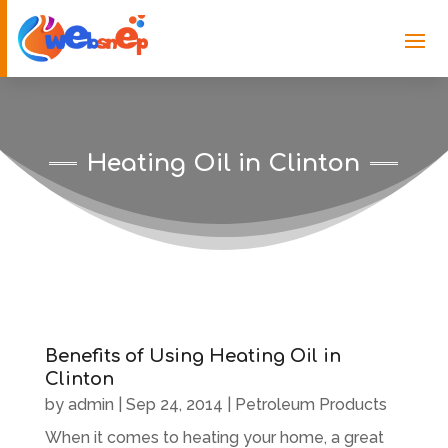
Heating Oil in Clinton
Benefits of Using Heating Oil in
Clinton
by
admin
|
Sep 24, 2014
|
Petroleum Products
When it comes to heating your home, a great