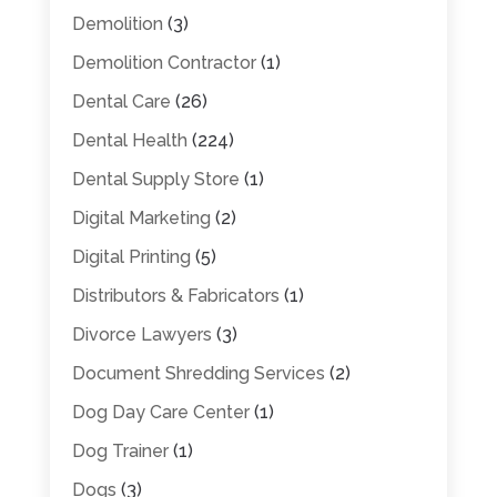
Demolition
(3)
Demolition Contractor
(1)
Dental Care
(26)
Dental Health
(224)
Dental Supply Store
(1)
Digital Marketing
(2)
Digital Printing
(5)
Distributors & Fabricators
(1)
Divorce Lawyers
(3)
Document Shredding Services
(2)
Dog Day Care Center
(1)
Dog Trainer
(1)
Dogs
(3)