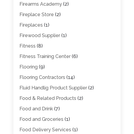
Firearms Academy
(2)
Fireplace Store
(2)
Fireplaces
(1)
Firewood Supplier
(1)
Fitness
(8)
Fitness Training Center
(6)
Flooring
(9)
Flooring Contractors
(14)
Fluid Handlig Product Supplier
(2)
Food & Related Products
(2)
Food and Drink
(7)
Food and Groceries
(1)
Food Delivery Services
(1)