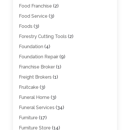
Food Franchise
(2)
Food Service
(3)
Foods
(3)
Forestry Cutting Tools
(2)
Foundation
(4)
Foundation Repair
(9)
Franchise Broker
(1)
Freight Brokers
(1)
Fruitcake
(3)
Funeral Home
(3)
Funeral Services
(34)
Furniture
(17)
Furniture Store
(14)