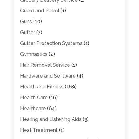
Guard and Patrol
(1)
Guns
(10)
Gutter
(7)
Gutter Protection Systems
(1)
Gymnastics
(4)
Hair Removal Service
(1)
Hardware and Software
(4)
Health and Fitness
(169)
Health Care
(16)
Healthcare
(64)
Hearing and Listening Aids
(3)
Heat Treatment
(1)