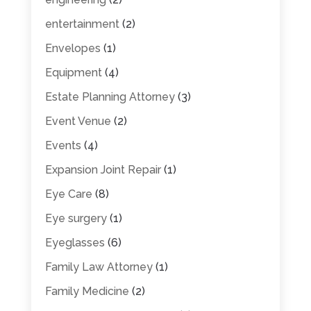
entertainment
(2)
Envelopes
(1)
Equipment
(4)
Estate Planning Attorney
(3)
Event Venue
(2)
Events
(4)
Expansion Joint Repair
(1)
Eye Care
(8)
Eye surgery
(1)
Eyeglasses
(6)
Family Law Attorney
(1)
Family Medicine
(2)