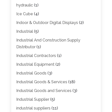
hydraulic
(1)
Ice Cube
(4)
Indoor & Outdoor Digital Displays
(2)
Industrial
(5)
Industrial And Construction Supply
Distributor
(1)
Industrial Contractors
(1)
Industrial Equipment
(2)
Industrial Goods
(3)
Industrial Goods & Services
(18)
Industrial Goods and Services
(3)
Industrial Supplier
(5)
industrial suppliers
(11)