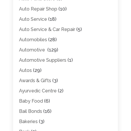
Auto Repair Shop
(10)
Auto Service
(18)
Auto Service & Car Repair
(5)
Automobiles
(28)
Automotive
(129)
Automotive Suppliers
(1)
Autos
(29)
Awards & Gifts
(3)
Ayurvedic Centre
(2)
Baby Food
(6)
Bail Bonds
(16)
Bakeries
(3)