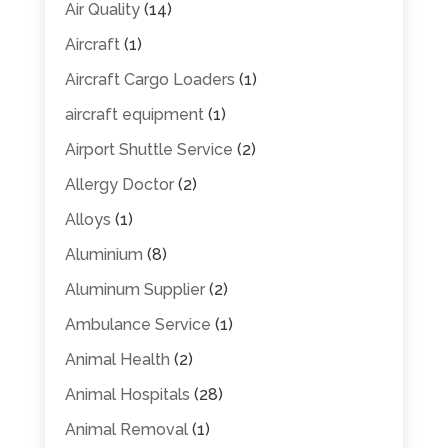
Air Quality
(14)
Aircraft
(1)
Aircraft Cargo Loaders
(1)
aircraft equipment
(1)
Airport Shuttle Service
(2)
Allergy Doctor
(2)
Alloys
(1)
Aluminium
(8)
Aluminum Supplier
(2)
Ambulance Service
(1)
Animal Health
(2)
Animal Hospitals
(28)
Animal Removal
(1)