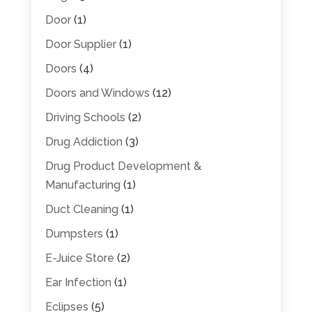
Door
(1)
Door Supplier
(1)
Doors
(4)
Doors and Windows
(12)
Driving Schools
(2)
Drug Addiction
(3)
Drug Product Development &
Manufacturing
(1)
Duct Cleaning
(1)
Dumpsters
(1)
E-Juice Store
(2)
Ear Infection
(1)
Eclipses
(5)