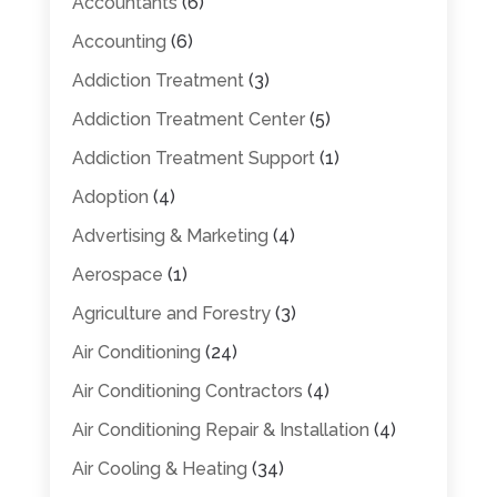
Accountants
(6)
Accounting
(6)
Addiction Treatment
(3)
Addiction Treatment Center
(5)
Addiction Treatment Support
(1)
Adoption
(4)
Advertising & Marketing
(4)
Aerospace
(1)
Agriculture and Forestry
(3)
Air Conditioning
(24)
Air Conditioning Contractors
(4)
Air Conditioning Repair & Installation
(4)
Air Cooling & Heating
(34)