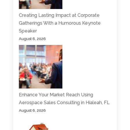
Creating Lasting Impact at Corporate
Gatherings With a Humorous Keynote
Speaker
August 6, 2026
Enhance Your Market Reach Using
Aerospace Sales Consulting in Hialeah, FL
August 6, 2026