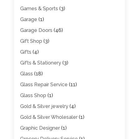
Games & Sports
(3)
Garage
(1)
Garage Doors
(46)
Gift Shop
(3)
Gifts
(4)
Gifts & Stationery
(3)
Glass
(18)
Glass Repair Service
(11)
Glass Shop
(1)
Gold & Silver jewelry
(4)
Gold & Silver Wholesaler
(1)
Graphic Designer
(1)
Grocery Delivery Service
(1)