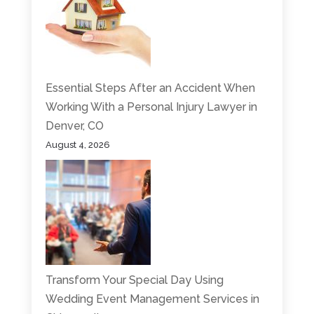
Essential Steps After an Accident When
Working With a Personal Injury Lawyer in
Denver, CO
August 4, 2026
Transform Your Special Day Using
Wedding Event Management Services in