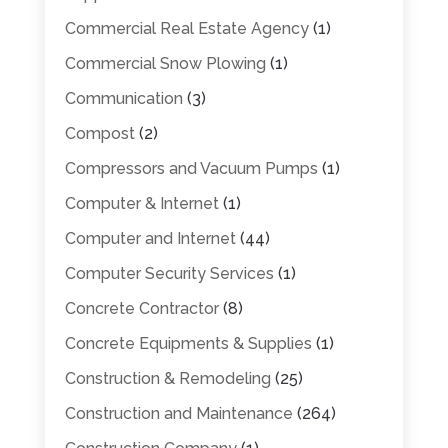
Commercial Real Estate Agency
(1)
Commercial Snow Plowing
(1)
Communication
(3)
Compost
(2)
Compressors and Vacuum Pumps
(1)
Computer & Internet
(1)
Computer and Internet
(44)
Computer Security Services
(1)
Concrete Contractor
(8)
Concrete Equipments & Supplies
(1)
Construction & Remodeling
(25)
Construction and Maintenance
(264)