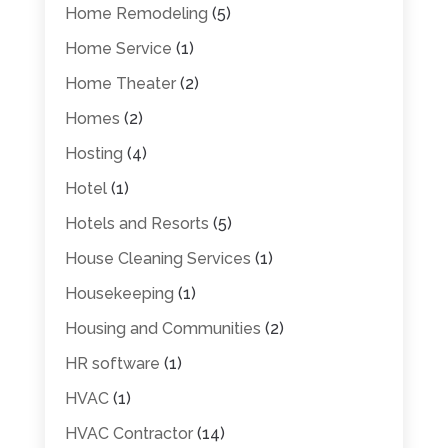
Home Remodeling
(5)
Home Service
(1)
Home Theater
(2)
Homes
(2)
Hosting
(4)
Hotel
(1)
Hotels and Resorts
(5)
House Cleaning Services
(1)
Housekeeping
(1)
Housing and Communities
(2)
HR software
(1)
HVAC
(1)
HVAC Contractor
(14)