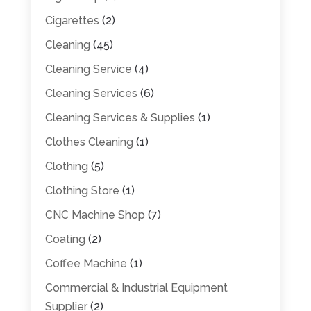
Cigarettes
(2)
Cleaning
(45)
Cleaning Service
(4)
Cleaning Services
(6)
Cleaning Services & Supplies
(1)
Clothes Cleaning
(1)
Clothing
(5)
Clothing Store
(1)
CNC Machine Shop
(7)
Coating
(2)
Coffee Machine
(1)
Commercial & Industrial Equipment
Supplier
(2)