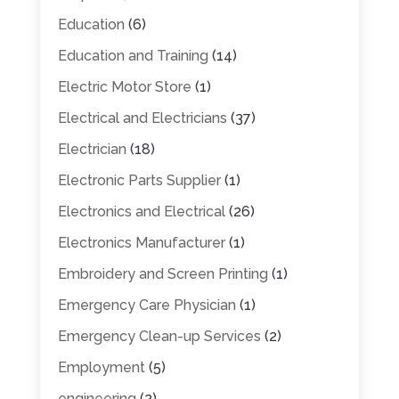
Education
(6)
Education and Training
(14)
Electric Motor Store
(1)
Electrical and Electricians
(37)
Electrician
(18)
Electronic Parts Supplier
(1)
Electronics and Electrical
(26)
Electronics Manufacturer
(1)
Embroidery and Screen Printing
(1)
Emergency Care Physician
(1)
Emergency Clean-up Services
(2)
Employment
(5)
engineering
(2)