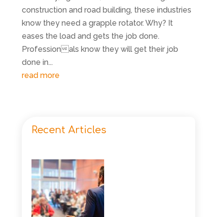
construction and road building, these industries
know they need a grapple rotator. Why? It
eases the load and gets the job done.
Professionals know they will get their job
done in...
read more
Recent Articles