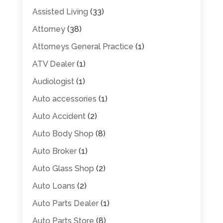
Assisted Living
(33)
Attorney
(38)
Attorneys General Practice
(1)
ATV Dealer
(1)
Audiologist
(1)
Auto accessories
(1)
Auto Accident
(2)
Auto Body Shop
(8)
Auto Broker
(1)
Auto Glass Shop
(2)
Auto Loans
(2)
Auto Parts Dealer
(1)
Auto Parts Store
(8)