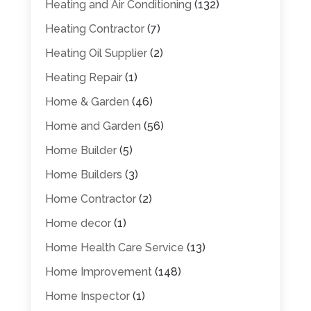
Heating and Air Conditioning
(132)
Heating Contractor
(7)
Heating Oil Supplier
(2)
Heating Repair
(1)
Home & Garden
(46)
Home and Garden
(56)
Home Builder
(5)
Home Builders
(3)
Home Contractor
(2)
Home decor
(1)
Home Health Care Service
(13)
Home Improvement
(148)
Home Inspector
(1)