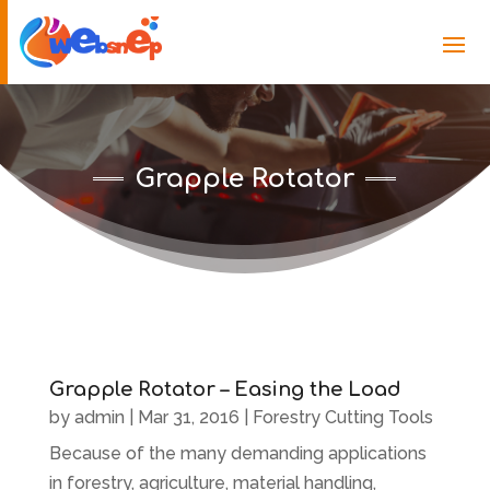
Grapple Rotator
Grapple Rotator – Easing the Load
by
admin
|
Mar 31, 2016
|
Forestry Cutting Tools
Because of the many demanding applications
in forestry, agriculture, material handling,