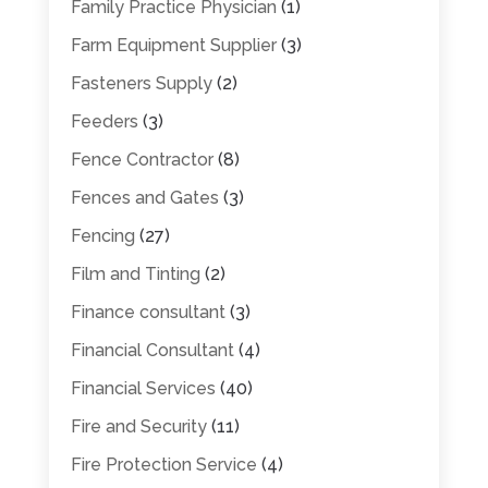
Family Practice Physician
(1)
Farm Equipment Supplier
(3)
Fasteners Supply
(2)
Feeders
(3)
Fence Contractor
(8)
Fences and Gates
(3)
Fencing
(27)
Film and Tinting
(2)
Finance consultant
(3)
Financial Consultant
(4)
Financial Services
(40)
Fire and Security
(11)
Fire Protection Service
(4)