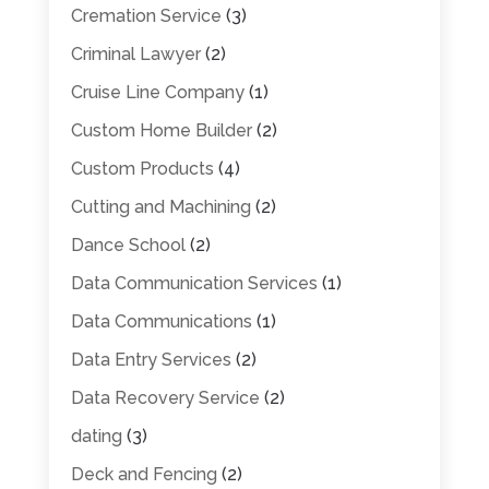
Cremation Service
(3)
Criminal Lawyer
(2)
Cruise Line Company
(1)
Custom Home Builder
(2)
Custom Products
(4)
Cutting and Machining
(2)
Dance School
(2)
Data Communication Services
(1)
Data Communications
(1)
Data Entry Services
(2)
Data Recovery Service
(2)
dating
(3)
Deck and Fencing
(2)