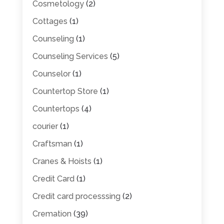
Cosmetology
(2)
Cottages
(1)
Counseling
(1)
Counseling Services
(5)
Counselor
(1)
Countertop Store
(1)
Countertops
(4)
courier
(1)
Craftsman
(1)
Cranes & Hoists
(1)
Credit Card
(1)
Credit card processsing
(2)
Cremation
(39)