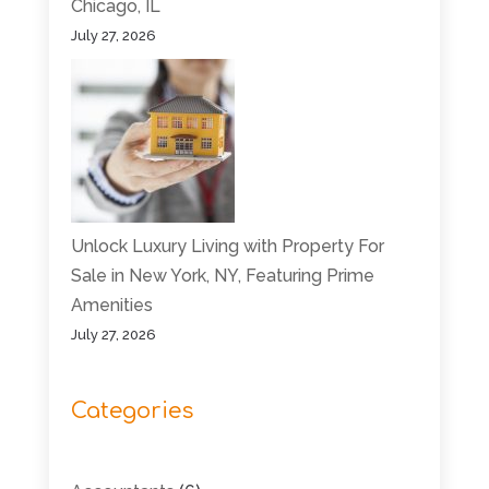
Chicago, IL
July 27, 2026
Unlock Luxury Living with Property For
Sale in New York, NY, Featuring Prime
Amenities
July 27, 2026
Categories