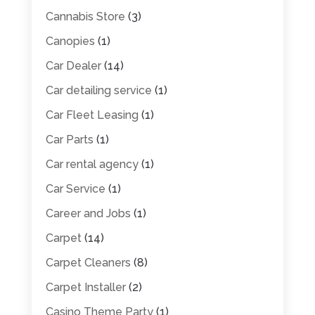
Cannabis Store
(3)
Canopies
(1)
Car Dealer
(14)
Car detailing service
(1)
Car Fleet Leasing
(1)
Car Parts
(1)
Car rental agency
(1)
Car Service
(1)
Career and Jobs
(1)
Carpet
(14)
Carpet Cleaners
(8)
Carpet Installer
(2)
Casino Theme Party
(1)