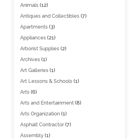
Animals
(12)
Antiques and Collectibles
(7)
Apartments
(3)
Appliances
(21)
Arborist Supplies
(2)
Archives
(1)
Art Galleries
(1)
Art Lessons & Schools
(1)
Arts
(6)
Arts and Entertainment
(8)
Arts Organization
(1)
Asphalt Contractor
(7)
Assembly
(1)