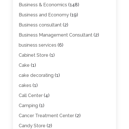
Business & Economics
(148)
Business and Economy
(19)
Business consultant
(2)
Business Management Consultant
(2)
business services
(6)
Cabinet Store
(1)
Cake
(1)
cake decorating
(1)
cakes
(1)
Call Center
(4)
Camping
(1)
Cancer Treatment Center
(2)
Candy Store
(2)