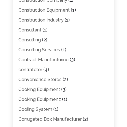
Construction Company
(1)
Construction Equipment
(1)
Construction Industry
(1)
Consultant
(1)
Consulting
(2)
Consulting Services
(1)
Contract Manufacturing
(3)
contratctor
(4)
Convenience Stores
(2)
Cooking Equipment
(3)
Cooking Equipment:
(1)
Cooling System
(1)
Corrugated Box Manufacturer
(2)