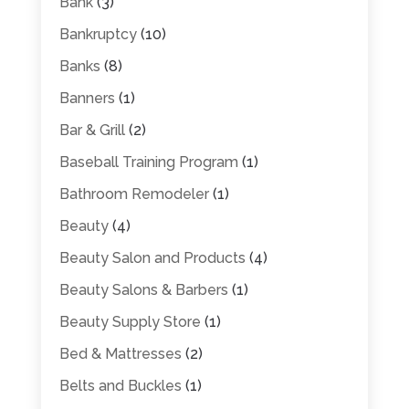
Bank
(3)
Bankruptcy
(10)
Banks
(8)
Banners
(1)
Bar & Grill
(2)
Baseball Training Program
(1)
Bathroom Remodeler
(1)
Beauty
(4)
Beauty Salon and Products
(4)
Beauty Salons & Barbers
(1)
Beauty Supply Store
(1)
Bed & Mattresses
(2)
Belts and Buckles
(1)