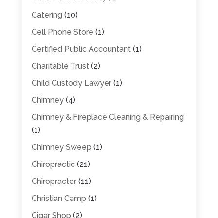
Catering
(10)
Cell Phone Store
(1)
Certified Public Accountant
(1)
Charitable Trust
(2)
Child Custody Lawyer
(1)
Chimney
(4)
Chimney & Fireplace Cleaning & Repairing
(1)
Chimney Sweep
(1)
Chiropractic
(21)
Chiropractor
(11)
Christian Camp
(1)
Cigar Shop
(2)