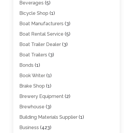
Beverages
(5)
Bicycle Shop
(1)
Boat Manufacturers
(3)
Boat Rental Service
(5)
Boat Trailer Dealer
(3)
Boat Trailers
(3)
Bonds
(1)
Book Writer
(1)
Brake Shop
(1)
Brewery Equipment
(2)
Brewhouse
(3)
Building Materials Supplier
(1)
Business
(423)