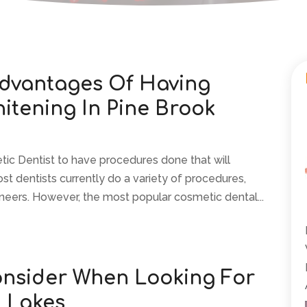
dvantages Of Having
hitening In Pine Brook
etic Dentist to have procedures done that will
st dentists currently do a variety of procedures,
neers. However, the most popular cosmetic dental...
onsider When Looking For
n Lakes