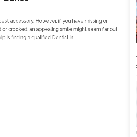
 best accessory. However, if you have missing or
ed or crooked, an appealing smile might seem far out
 is finding a qualified Dentist in...