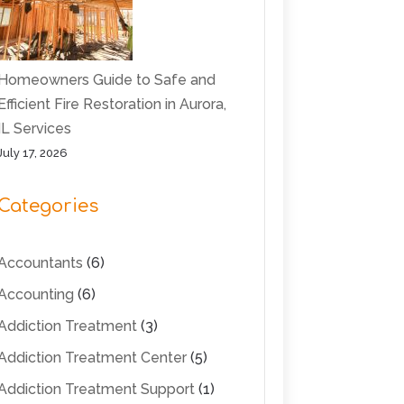
Homeowners Guide to Safe and
Efficient Fire Restoration in Aurora,
IL Services
July 17, 2026
Categories
Accountants
(6)
Accounting
(6)
Addiction Treatment
(3)
Addiction Treatment Center
(5)
Addiction Treatment Support
(1)