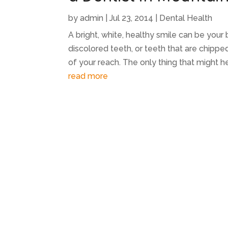
by
admin
|
Jul 23, 2014
|
Dental Health
A bright, white, healthy smile can be your
discolored teeth, or teeth that are chipp
of your reach. The only thing that might help
read more