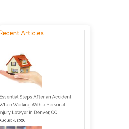
Recent Articles
Essential Steps After an Accident
When Working With a Personal
Injury Lawyer in Denver, CO
August 4, 2026