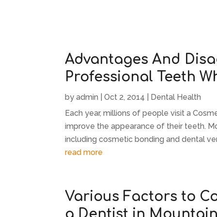
Advantages And Disa
Professional Teeth W
by
admin
|
Oct 2, 2014
|
Dental Health
Each year, millions of people visit a Cosm
improve the appearance of their teeth. Mo
including cosmetic bonding and dental ve
read more
Various Factors to C
a Dentist in Mountai