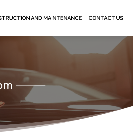
STRUCTION AND MAINTENANCE
CONTACT US
com