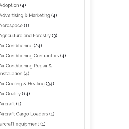
Adoption
(4)
Advertising & Marketing
(4)
Aerospace
(1)
Agriculture and Forestry
(3)
Air Conditioning
(24)
Air Conditioning Contractors
(4)
Air Conditioning Repair &
Installation
(4)
Air Cooling & Heating
(34)
Air Quality
(14)
Aircraft
(1)
Aircraft Cargo Loaders
(1)
aircraft equipment
(1)