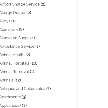
Airport Shuttle Service
(2)
Allergy Doctor
(2)
Alloys
(1)
Aluminium
(8)
Aluminum Supplier
(2)
Ambulance Service
(1)
Animal Health
(2)
Animal Hospitals
(28)
Animal Removal
(1)
Animals
(12)
Antiques and Collectibles
(7)
Apartments
(3)
Appliances
(21)