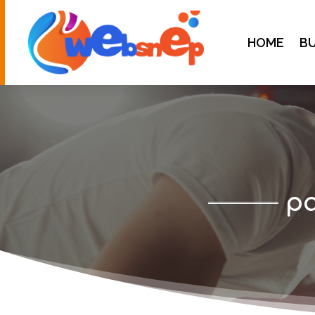
HOME
BU
pa