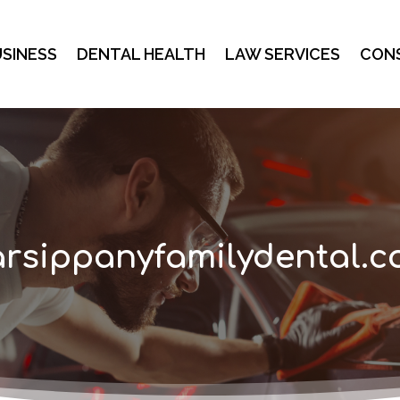
SINESS
DENTAL HEALTH
LAW SERVICES
CON
rsippanyfamilydental.