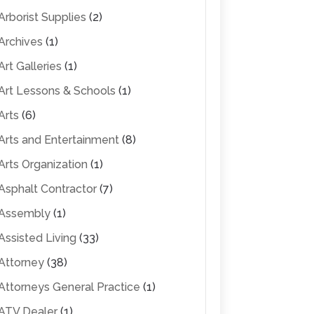
Arborist Supplies
(2)
Archives
(1)
Art Galleries
(1)
Art Lessons & Schools
(1)
Arts
(6)
Arts and Entertainment
(8)
Arts Organization
(1)
Asphalt Contractor
(7)
Assembly
(1)
Assisted Living
(33)
Attorney
(38)
Attorneys General Practice
(1)
ATV Dealer
(1)