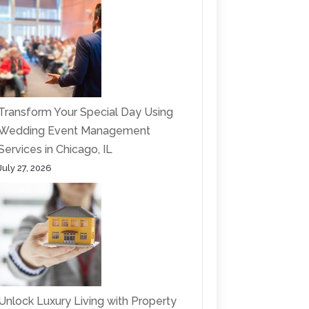
Transform Your Special Day Using
Wedding Event Management
Services in Chicago, IL
July 27, 2026
Unlock Luxury Living with Property