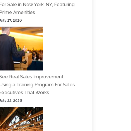
For Sale in New York, NY, Featuring
Prime Amenities
July 27, 2026
See Real Sales Improvement
Using a Training Program For Sales
Executives That Works
July 22, 2026